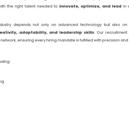
ith the right talent needed to
innovate, optimize, and lead
in 
ndustry depends not only on advanced technology but also o
eativity, adaptability, and leadership skills
. Our recruitment
twork, ensuring every hiring mandate is fulfilled with precision and
uding:
ng