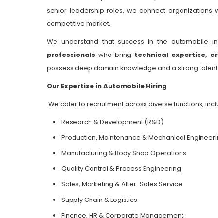
senior leadership roles, we connect organizations w
competitive market.
We understand that success in the automobile i
professionals
who bring
technical expertise, cr
possess deep domain knowledge and a strong talent ne
Our Expertise in Automobile Hiring
We cater to recruitment across diverse functions, incl
Research & Development (R&D)
Production, Maintenance & Mechanical Engineeri
Manufacturing & Body Shop Operations
Quality Control & Process Engineering
Sales, Marketing & After-Sales Service
Supply Chain & Logistics
Finance, HR & Corporate Management