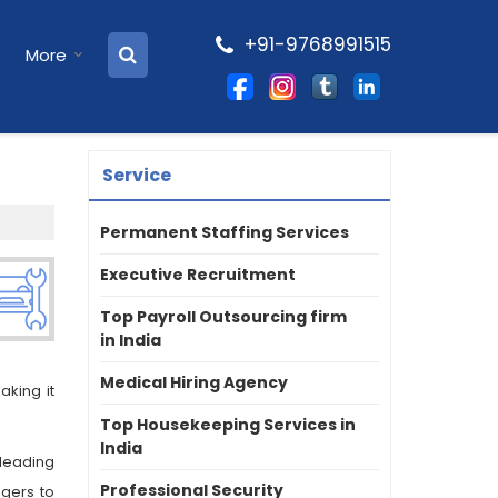
+91-9768991515
More
Service
Permanent Staffing Services
Executive Recruitment
Top Payroll Outsourcing firm
in India
Medical Hiring Agency
king it
Top Housekeeping Services in
India
leading
Professional Security
gers to