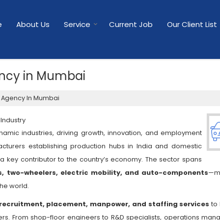
e
About Us
Service
Current Job
Our Client List
ncy in Mumbai
 Agency In Mumbai
Industry
namic industries, driving growth, innovation, and employment
acturers establishing production hubs in India and domestic
a key contributor to the country’s economy. The sector spans
s, two-wheelers, electric mobility, and auto-components
—ma
the world.
recruitment, placement, manpower, and staffing services
to 
. From shop-floor engineers to R&D specialists, operations mana