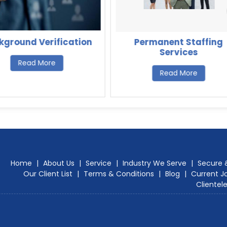
kground Verification
Permanent Staffing
Services
Read More
Read More
Home
|
About Us
|
Service
|
Industry We Serve
|
Secure 
Our Client List
|
Terms & Conditions
|
Blog
|
Current J
Clientel