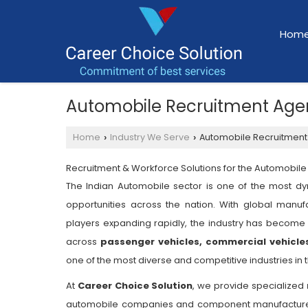
Hom
Automobile Recruitment Age
Home
Industry We Serve
Automobile Recruitment
›
›
Recruitment & Workforce Solutions for the Automobile 
The Indian Automobile sector is one of the most dy
opportunities across the nation. With global manuf
players expanding rapidly, the industry has become 
across
passenger vehicles, commercial vehicle
one of the most diverse and competitive industries in 
At
Career Choice Solution
, we provide specialized
automobile companies and component manufacturers