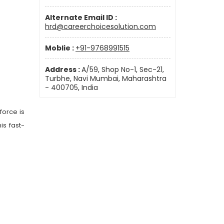
Alternate Email ID :
hrd@careerchoicesolution.com
Moblie :
+91-9768991515
Address :
A/59, Shop No-1, Sec-21,
Turbhe, Navi Mumbai, Maharashtra
- 400705, India
force is
is fast-