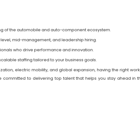
ng of the automobile and auto-component ecosystem.
-level, mid-management, and leadership hiring.
sionals who drive performance and innovation.
calable staffing tailored to your business goals.
ation, electric mobility, and global expansion, having the right work
 committed to delivering top talent that helps you stay ahead in th