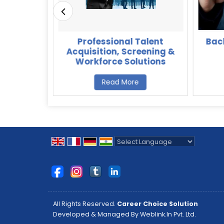
ions for
Professional Talent
Bac
affing &
Acquisition, Screening &
ices
Workforce Solutions
Read More
Powered by
Translate
All Rights Reserved.
Career Choice Solution
Developed & Managed By
Weblink.In Pvt. Ltd.