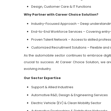
Design, Customer Care & IT Functions
Why Partner with Career Choice Solution?
Industry-Focused Approach – Deep understandi
End-to-End Workforce Services – Covering entry
Proven Talent Network – Access to skilled profes
Customized Recruitment Solutions – Flexible and s
As the automobile sector continues to embrace digitiz
crucial to success. At Career Choice Solution, we are
evolving industry.
Our Sector Expertise
Support & Allied Industries
Automotive R&D, Design & Engineering Services
Electric Vehicle (EV) & Clean Mobility Sector
Automotive Dealerships & Distribution Networks