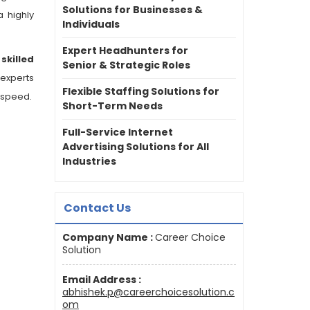
Solutions for Businesses &
a highly
Individuals
Expert Headhunters for
n
skilled
Senior & Strategic Roles
 experts
Flexible Staffing Solutions for
 speed.
Short-Term Needs
Full-Service Internet
Advertising Solutions for All
Industries
Contact Us
Company Name :
Career Choice
Solution
Email Address :
abhishek.p@careerchoicesolution.c
om