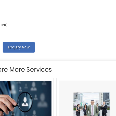
rers)
Enquiry Now
ore More Services