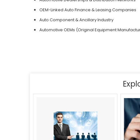
OEM-Linked Auto Finance & Leasing Companies
Auto Component & Ancillary Industry
Automotive OEMs (Original Equipment Manufactu
Expl