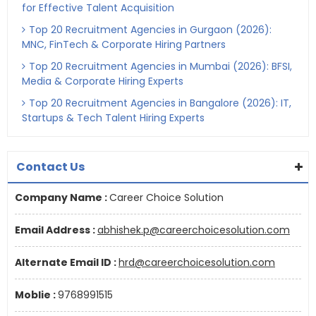
for Effective Talent Acquisition
Top 20 Recruitment Agencies in Gurgaon (2026):
MNC, FinTech & Corporate Hiring Partners
Top 20 Recruitment Agencies in Mumbai (2026): BFSI,
Media & Corporate Hiring Experts
Top 20 Recruitment Agencies in Bangalore (2026): IT,
Startups & Tech Talent Hiring Experts
Contact Us
Company Name :
Career Choice Solution
Email Address :
abhishek.p@careerchoicesolution.com
Alternate Email ID :
hrd@careerchoicesolution.com
Moblie :
9768991515