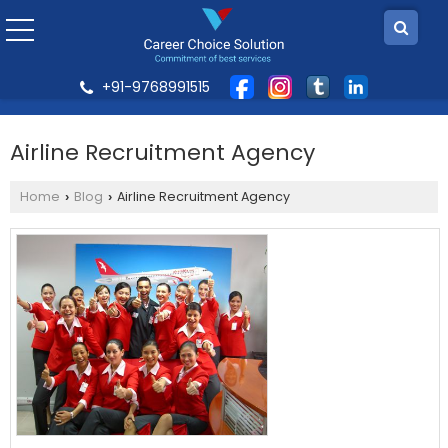
+91-9768991515
Airline Recruitment Agency
Home
Blog
Airline Recruitment Agency
›
›