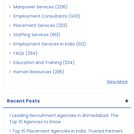
Manpower Services (2216)
Employment Consultants (1431)
Placement Services (1213)
Staffing Services (813)
Employment Services In India (512)
FAQS (394)
Education And Training (334)
Human Resources (285)
View More
Recent Posts
Leading Recruitment Agencies in Ahmedabad: The
Top 10 Agencies to Know
Top 10 Placement Agencies in India: Trusted Partners