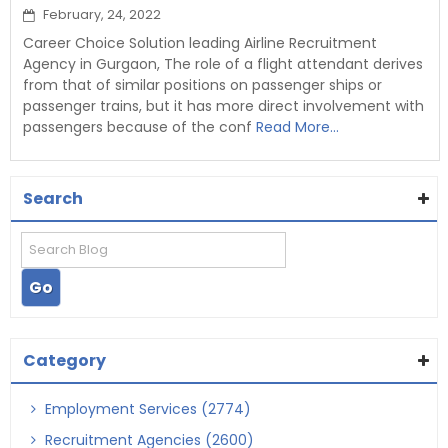
February, 24, 2022
Career Choice Solution leading Airline Recruitment
Agency in Gurgaon, The role of a flight attendant derives
from that of similar positions on passenger ships or
passenger trains, but it has more direct involvement with
passengers because of the conf
Read More...
Search
Category
Employment Services (2774)
Recruitment Agencies (2600)