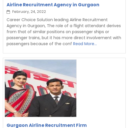
Airline Recruitment Agency in Gurgaon
February, 24, 2022
Career Choice Solution leading Airline Recruitment
Agency in Gurgaon, The role of a flight attendant derives
from that of similar positions on passenger ships or
passenger trains, but it has more direct involvement with
passengers because of the conf
Read More...
Gurgaon Airline Recruitment Firm