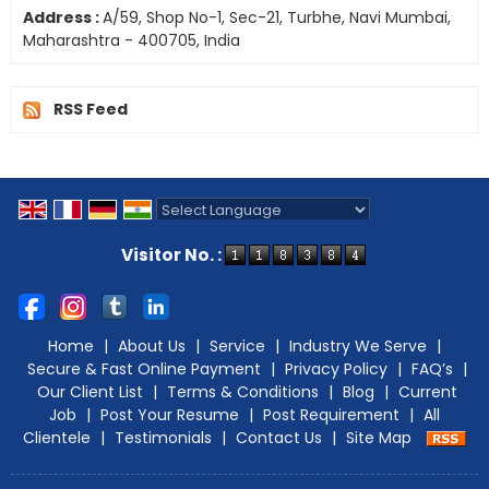
Address :
A/59, Shop No-1, Sec-21, Turbhe, Navi Mumbai,
Maharashtra - 400705, India
RSS Feed
Powered by
Translate
Visitor No. :
Home
|
About Us
|
Service
|
Industry We Serve
|
Secure & Fast Online Payment
|
Privacy Policy
|
FAQ’s
|
Our Client List
|
Terms & Conditions
|
Blog
|
Current
Job
|
Post Your Resume
|
Post Requirement
|
All
Clientele
|
Testimonials
|
Contact Us
|
Site Map