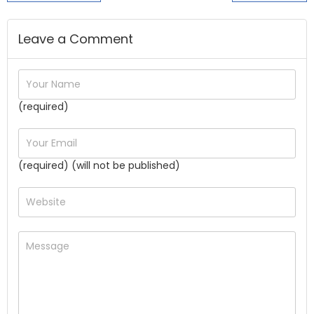
Leave a Comment
(required)
(required) (will not be published)