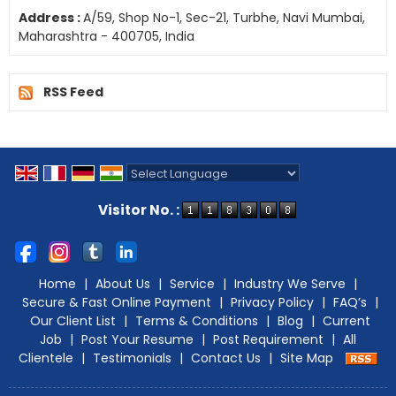
Address :
A/59, Shop No-1, Sec-21, Turbhe, Navi Mumbai,
Maharashtra - 400705, India
RSS Feed
Powered by
Translate
Visitor No. :
Home
|
About Us
|
Service
|
Industry We Serve
|
Secure & Fast Online Payment
|
Privacy Policy
|
FAQ’s
|
Our Client List
|
Terms & Conditions
|
Blog
|
Current
Job
|
Post Your Resume
|
Post Requirement
|
All
Clientele
|
Testimonials
|
Contact Us
|
Site Map