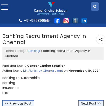
+91-9768991515
Banking Recruitment Agency In
Chennai
Home
Blog
Banking
Banking Recruitment Agency In
›
›
›
Chennai
Publisher Name
Career Choice Solution
Author Name
Mr. Abhishek Chandrakant
on
November, 19, 2024
Banking to Automobile
Banking
Insurance
Like
<< Previous Post
Next Post >>