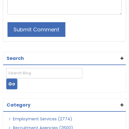
Search
Category
Employment Services (2774)
Recruitment Agencies (2600)