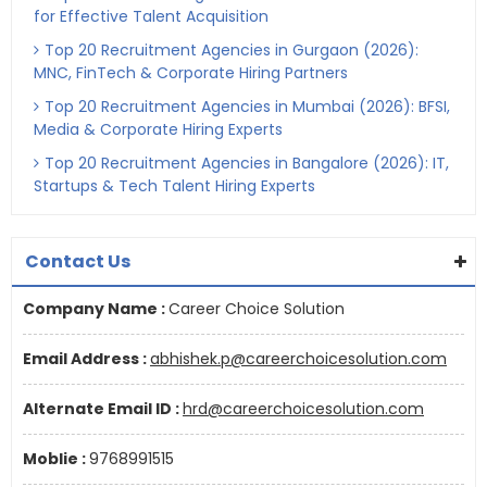
for Effective Talent Acquisition
Top 20 Recruitment Agencies in Gurgaon (2026):
MNC, FinTech & Corporate Hiring Partners
Top 20 Recruitment Agencies in Mumbai (2026): BFSI,
Media & Corporate Hiring Experts
Top 20 Recruitment Agencies in Bangalore (2026): IT,
Startups & Tech Talent Hiring Experts
Contact Us
Company Name :
Career Choice Solution
Email Address :
abhishek.p@careerchoicesolution.com
Alternate Email ID :
hrd@careerchoicesolution.com
Moblie :
9768991515