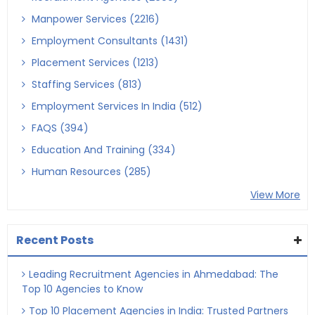
Manpower Services (2216)
Employment Consultants (1431)
Placement Services (1213)
Staffing Services (813)
Employment Services In India (512)
FAQS (394)
Education And Training (334)
Human Resources (285)
View More
Recent Posts
Leading Recruitment Agencies in Ahmedabad: The
Top 10 Agencies to Know
Top 10 Placement Agencies in India: Trusted Partners