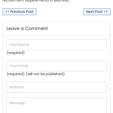
recruitment requirements in Mumbai.
<< Previous Post
Next Post >>
Leave a Comment
(required)
(required) (will not be published)