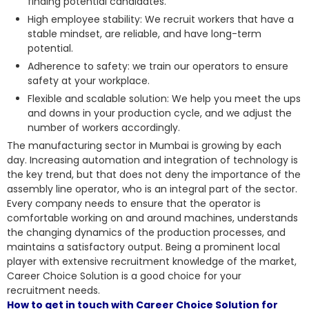
finding potential candidates.
High employee stability: We recruit workers that have a
stable mindset, are reliable, and have long-term
potential.
Adherence to safety: we train our operators to ensure
safety at your workplace.
Flexible and scalable solution: We help you meet the ups
and downs in your production cycle, and we adjust the
number of workers accordingly.
The manufacturing sector in Mumbai is growing by each
day. Increasing automation and integration of technology is
the key trend, but that does not deny the importance of the
assembly line operator, who is an integral part of the sector.
Every company needs to ensure that the operator is
comfortable working on and around machines, understands
the changing dynamics of the production processes, and
maintains a satisfactory output. Being a prominent local
player with extensive recruitment knowledge of the market,
Career Choice Solution is a good choice for your
recruitment needs.
How to get in touch with Career Choice Solution for