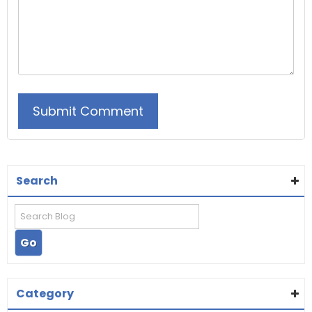
Search
Category