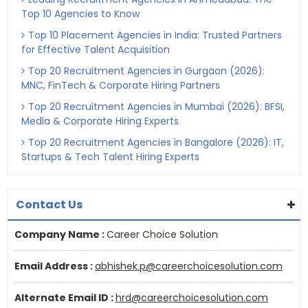
Top 10 Agencies to Know
Top 10 Placement Agencies in India: Trusted Partners
for Effective Talent Acquisition
Top 20 Recruitment Agencies in Gurgaon (2026):
MNC, FinTech & Corporate Hiring Partners
Top 20 Recruitment Agencies in Mumbai (2026): BFSI,
Media & Corporate Hiring Experts
Top 20 Recruitment Agencies in Bangalore (2026): IT,
Startups & Tech Talent Hiring Experts
Contact Us
Company Name :
Career Choice Solution
Email Address :
abhishek.p@careerchoicesolution.com
Alternate Email ID :
hrd@careerchoicesolution.com