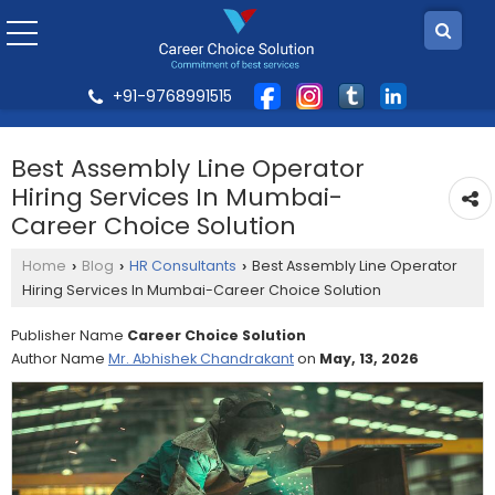
+91-9768991515
Best Assembly Line Operator
Hiring Services In Mumbai-
Career Choice Solution
Home
Blog
HR Consultants
Best Assembly Line Operator
›
›
›
Hiring Services In Mumbai-Career Choice Solution
Publisher Name
Career Choice Solution
Author Name
Mr. Abhishek Chandrakant
on
May, 13, 2026