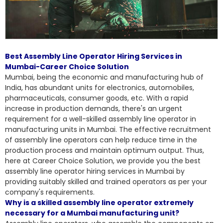
Best Assembly Line Operator Hiring Services in
Mumbai-Career Choice Solution
Mumbai, being the economic and manufacturing hub of
India, has abundant units for electronics, automobiles,
pharmaceuticals, consumer goods, etc. With a rapid
increase in production demands, there's an urgent
requirement for a well-skilled assembly line operator in
manufacturing units in Mumbai. The effective recruitment
of assembly line operators can help reduce time in the
production process and maintain optimum output. Thus,
here at Career Choice Solution, we provide you the
best
assembly line operator hiring services
in Mumbai by
providing suitably skilled and trained operators as per your
company's requirements.
Why is a skilled assembly line operator extremely
necessary for a Mumbai manufacturing unit?