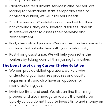
Customized recruitment services: Whether you are
looking for permanent staff, temporary staff, or
contractual labor, we will fulfill your needs.
Strict screening: Candidates are checked for their
backgrounds; they also undergo a skill test and an
interview in order to
assess their behavior and
temperament
.
Fast, streamlined process: Candidates can be sourced in
no time that will interfere with your productivity.
Post-hiring assistance: We will help you settle the
workers by taking care of their joining formalities.
The benefits of using Career Choice Solution
We can provide skilled operators: workers who
understand your business process and quality
requirements and also have an aptitude for
manufacturing jobs.
Minimize time and cost: We streamline the hiring
process and also manage to recruit the workforce
quickly so you do not have to invest time and money on