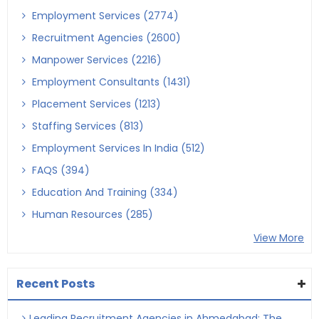
Employment Services (2774)
Recruitment Agencies (2600)
Manpower Services (2216)
Employment Consultants (1431)
Placement Services (1213)
Staffing Services (813)
Employment Services In India (512)
FAQS (394)
Education And Training (334)
Human Resources (285)
View More
Recent Posts
Leading Recruitment Agencies in Ahmedabad: The