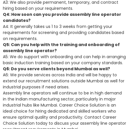
A3: We also provide permanent, temporary, and contract
hiring based on your requirements.
Q4: How soon can you provide assembly line operator
candidates?
A4: It generally takes us 1 to 3 weeks from getting your
requirements for screening and providing candidates based
on requirements.
Q5: Can you help with the training and onboarding of
assembly line operator?
A5: We do support with onboarding and can help in arranging
basic induction training based on your company standards.
Q6: Do you serve clients beyond Mumbai as well?
A6: We provide services across India and will be happy to
extend our recruitment solutions outside Mumbai as well for
industrial purposes if need arises.
Assembly line operators will continue to be in high demand
in the Indian manufacturing sector, particularly in major
industrial hubs like Mumbai. Career Choice Solution is an
ideal choice for hiring dedicated and skilled workers who
ensure optimal quality and productivity. Contact Career
Choice Solution today to discuss your assembly line operator