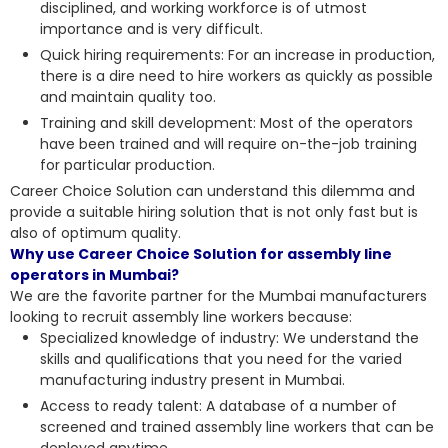
disciplined, and working workforce is of utmost
importance and is very difficult.
Quick hiring requirements: For an increase in production,
there is a dire need to hire workers as quickly as possible
and maintain quality too.
Training and skill development: Most of the operators
have been trained and will require on-the-job training
for particular production.
Career Choice Solution can understand this dilemma and
provide a suitable hiring solution that is not only fast but is
also of optimum quality.
Why use Career Choice Solution for assembly line
operators in Mumbai?
We are the favorite partner for the Mumbai manufacturers
looking to recruit assembly line workers because:
Specialized knowledge of industry: We understand the
skills and qualifications that you need for the varied
manufacturing industry present in Mumbai.
Access to ready talent: A database of a number of
screened and trained assembly line workers that can be
deployed anytime.