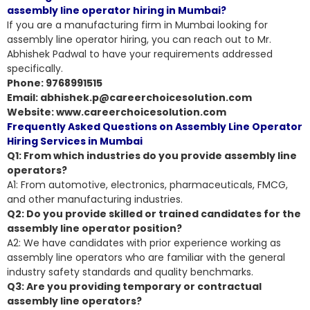
assembly line operator hiring in Mumbai?
If you are a manufacturing firm in Mumbai looking for
assembly line operator hiring, you can reach out to Mr.
Abhishek Padwal to have your requirements addressed
specifically.
Phone: 9768991515
Email: abhishek.p@careerchoicesolution.com
Website: www.careerchoicesolution.com
Frequently Asked Questions on Assembly Line Operator
Hiring Services in Mumbai
Q1: From which industries do you provide assembly line
operators?
A1: From automotive, electronics, pharmaceuticals, FMCG,
and other manufacturing industries.
Q2: Do you provide skilled or trained candidates for the
assembly line operator position?
A2: We have candidates with
prior experience working as
assembly line operators
who are familiar with the general
industry safety standards and quality benchmarks.
Q3: Are you providing temporary or contractual
assembly line operators?