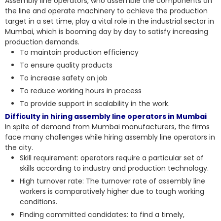
Assembly line operators, who assemble the components on
the line and operate machinery to achieve the production
target in a set time, play a vital role in the industrial sector in
Mumbai, which is booming day by day to satisfy increasing
production demands.
To maintain production efficiency
To ensure quality products
To increase safety on job
To reduce working hours in process
To provide support in scalability in the work.
Difficulty in hiring assembly line operators in Mumbai
In spite of demand from Mumbai manufacturers, the firms
face many challenges while hiring assembly line operators in
the city.
Skill requirement: operators require a particular set of
skills according to industry and production technology.
High turnover rate: The turnover rate of assembly line
workers is comparatively higher due to tough working
conditions.
Finding committed candidates: to find a timely,