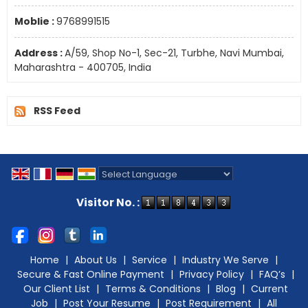
Moblie :
9768991515
Address :
A/59, Shop No-1, Sec-21, Turbhe, Navi Mumbai,
Maharashtra - 400705, India
RSS Feed
Powered by
Translate
Visitor No. :
Home
|
About Us
|
Service
|
Industry We Serve
|
Secure & Fast Online Payment
|
Privacy Policy
|
FAQ’s
|
Our Client List
|
Terms & Conditions
|
Blog
|
Current
Job
|
Post Your Resume
|
Post Requirement
|
All