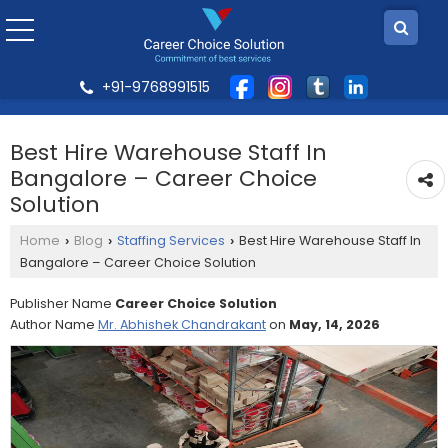
+91-9768991515
Best Hire Warehouse Staff In
Bangalore – Career Choice
Solution
Home
Blog
Staffing Services
Best Hire Warehouse Staff In
›
›
›
Bangalore – Career Choice Solution
Publisher Name
Career Choice Solution
Author Name
Mr. Abhishek Chandrakant
on
May, 14, 2026