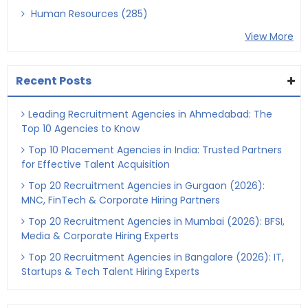
Human Resources (285)
View More
Recent Posts
Leading Recruitment Agencies in Ahmedabad: The
Top 10 Agencies to Know
Top 10 Placement Agencies in India: Trusted Partners
for Effective Talent Acquisition
Top 20 Recruitment Agencies in Gurgaon (2026):
MNC, FinTech & Corporate Hiring Partners
Top 20 Recruitment Agencies in Mumbai (2026): BFSI,
Media & Corporate Hiring Experts
Top 20 Recruitment Agencies in Bangalore (2026): IT,
Startups & Tech Talent Hiring Experts