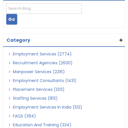
Category
Employment Services (2774)
Recruitment Agencies (2600)
Manpower Services (2216)
Employment Consultants (1431)
Placement Services (1213)
Staffing Services (813)
Employment Services In India (512)
FAQS (394)
Education And Training (334)