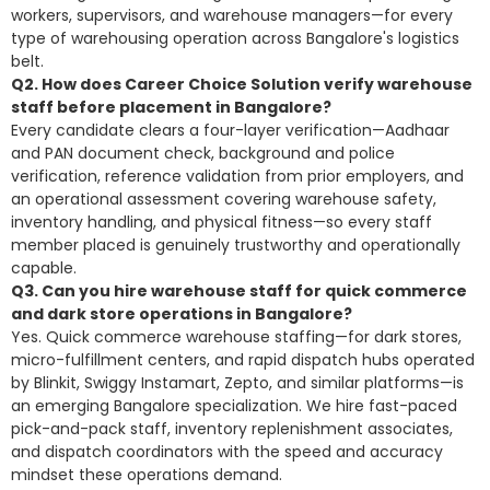
workers, supervisors, and warehouse managers—for every
type of warehousing operation across Bangalore's logistics
belt.
Q2. How does Career Choice Solution verify warehouse
staff before placement in Bangalore?
Every candidate clears a four-layer verification—Aadhaar
and PAN document check, background and police
verification, reference validation from prior employers, and
an operational assessment covering warehouse safety,
inventory handling, and physical fitness—so every staff
member placed is genuinely trustworthy and operationally
capable.
Q3. Can you hire warehouse staff for quick commerce
and dark store operations in Bangalore?
Yes. Quick commerce warehouse staffing—for dark stores,
micro-fulfillment centers, and rapid dispatch hubs operated
by Blinkit, Swiggy Instamart, Zepto, and similar platforms—is
an emerging Bangalore specialization. We hire fast-paced
pick-and-pack staff, inventory replenishment associates,
and dispatch coordinators with the speed and accuracy
mindset these operations demand.