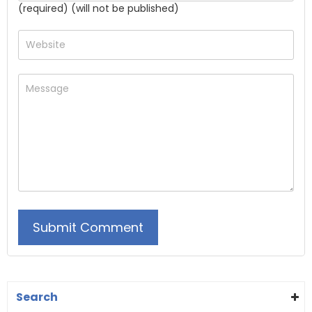
(required) (will not be published)
Search