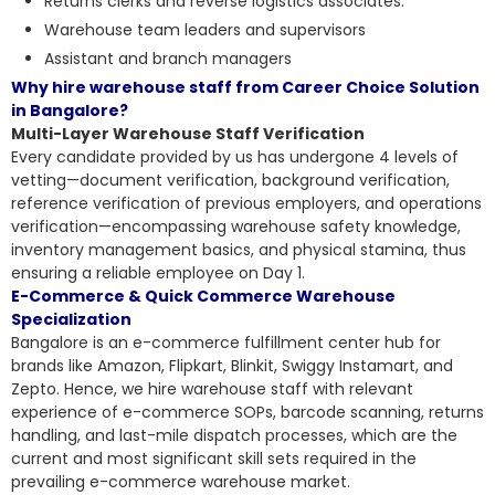
Returns clerks and reverse logistics associates.
Warehouse team leaders and supervisors
Assistant and branch managers
Why hire warehouse staff from Career Choice Solution
in Bangalore?
Multi-Layer Warehouse Staff Verification
Every candidate provided by us has undergone 4 levels of
vetting—document verification, background verification,
reference verification of previous employers, and operations
verification—encompassing warehouse safety knowledge,
inventory management basics, and physical stamina, thus
ensuring a reliable employee on Day 1.
E-Commerce & Quick Commerce Warehouse
Specialization
Bangalore is an e-commerce fulfillment center hub for
brands like Amazon, Flipkart, Blinkit, Swiggy Instamart, and
Zepto. Hence, we hire warehouse staff with relevant
experience of e-commerce SOPs, barcode scanning, returns
handling, and last-mile dispatch processes, which are the
current and most significant skill sets required in the
prevailing e-commerce warehouse market.