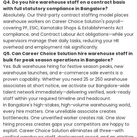
Q4. Do you hire warehouse staff on a contract basis
with full statutory compliance in Bangalore?
Absolutely. Our third-party contract staffing model places
warehouse workers on Career Choice Solution's payroll—
covering PF, ESIC, Karnataka Shops & Establishments Act
compliance, and Contract Labour Act obligations—while your
supervisors
manage their daily tasks, reducing your HR
overhead
and employment risk significantly.
Q5. Can Career Choice Solution hire warehouse staff in
bulk for peak season operations in Bangalore?
Yes. Bulk warehouse hiring for festive season peaks, new
warehouse launches, and e-commerce sale events is a
proven capability. Whether you need 25 or 250 warehouse
associates at short notice, we activate our Bangalore-wide
talent network immediately—delivering verified, work-ready
staff within your required timeline and headcount.
In Bangalore's high-stakes, high-volume warehousing world,
every hire matters. One unreliable associate creates
bottlenecks. One unverified worker creates risk. One slow
hiring process creates gaps your competitors are happy to
exploit. Career Choice Solution eliminates all three—with
verified warehouse staff, deployment speed, and an attrition