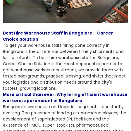
Best Hire Warehouse Staff in Bangalore – Career
Choice Solution
To get your warehouse staff hiring done correctly in
Bangalore is the difference between timely shipments and
loss of clients. To
best hire warehouse staff in Bangalore
,
Career Choice Solution is the most dependable partner to
get warehouse workers recruitment; we provide them with
tested backgrounds, practical training, and shifts that meet
your logistics and distribution needs around the city's
fastest-growing locations.
More critical than ever: Why hiring efficient warehouse
workers is paramount in Bangalore
Bangalore's warehouse and logistics segment is constantly
evolving. The presence of leading e-commerce players; the
development of sophisticated 3PL facilities; and the
existence of FMCG super-stockists, pharmaceutical