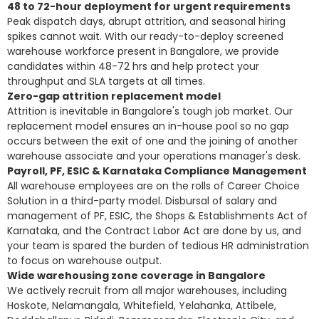
48 to 72-hour deployment for urgent requirements
Peak dispatch days, abrupt attrition, and seasonal hiring
spikes cannot wait. With our ready-to-deploy screened
warehouse workforce present in Bangalore, we provide
candidates within 48-72 hrs and help protect your
throughput and SLA targets at all times.
Zero-gap attrition replacement model
Attrition is inevitable in Bangalore's tough job market. Our
replacement model ensures an in-house pool so no gap
occurs between the exit of one and the joining of another
warehouse associate and your operations manager's desk.
Payroll, PF, ESIC & Karnataka Compliance Management
All warehouse employees are on the rolls of Career Choice
Solution in a third-party model. Disbursal of salary and
management of PF, ESIC, the Shops & Establishments Act of
Karnataka, and the Contract Labor Act are done by us, and
your team is spared the burden of tedious HR administration
to focus on warehouse output.
Wide warehousing zone coverage in Bangalore
We actively recruit from all major warehouses, including
Hoskote, Nelamangala, Whitefield, Yelahanka, Attibele,