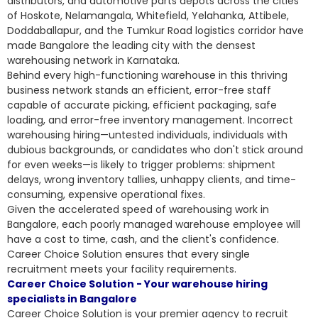
distributors, and automotive parts depots across the cities
of Hoskote, Nelamangala, Whitefield, Yelahanka, Attibele,
Doddaballapur, and the Tumkur Road logistics corridor have
made Bangalore the leading city with the densest
warehousing network in Karnataka.
Behind every high-functioning warehouse in this thriving
business network stands an efficient, error-free staff
capable of accurate picking, efficient packaging, safe
loading, and error-free inventory management. Incorrect
warehousing hiring—untested individuals, individuals with
dubious backgrounds, or candidates who don't stick around
for even weeks—is likely to trigger problems: shipment
delays, wrong inventory tallies, unhappy clients, and time-
consuming, expensive operational fixes.
Given the accelerated speed of warehousing work in
Bangalore, each poorly managed warehouse employee will
have a cost to time, cash, and the client's confidence.
Career Choice Solution ensures that every single
recruitment meets your facility requirements.
Career Choice Solution - Your warehouse hiring
specialists in Bangalore
Career Choice Solution is your premier agency to recruit