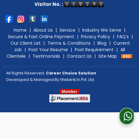
Visitor No. :
Home
|
About Us
|
Service
|
Industry We Serve
|
Secure & Fast Online Payment
|
Privacy Policy
|
FAQ’s
|
Our Client List
|
Terms & Conditions
|
Blog
|
Current
Job
|
Post Your Resume
|
Post Requirement
|
All
Clientele
|
Testimonials
|
Contact Us
|
Site Map
All Rights Reserved.
Career Choice Solution
Developed & Managed By
Weblink.In Pvt. Ltd.