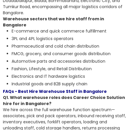
Doddaballapur, Bidadi, Bommasandra, Electronic City, and
Tumkur Road, encompassing all major logistics corridors of
Bangalore.
Warehouse sectors that we hire staff from in
Bangalore
E-commerce and quick commerce fulfillment
3PL and 4PL logistics operators
Pharmaceutical and cold chain distribution
FMCG, grocery, and consumer goods distribution
Automotive parts and accessories distribution
Fashion, Lifestyle, and Retail Distribution
Electronics and IT hardware logistics
Industrial goods and B2B supply chain
FAQs - Best Hire Warehouse Staff in Bangalore
Q1. What warehouse roles does Career Choice Solution
hire for in Bangalore?
We hire across the full warehouse function spectrum—
associates, pick and pack operators, inbound receiving staff,
inventory executives, forklift operators, loading and
unloading staff, cold storage handlers, returns processing