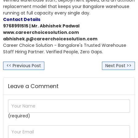
replacement model that keeps your Bangalore warehouse
running at full capacity every single day.
Contact Details
9768991515 | Mr. Abhishek Padwal
www.careerchoicesolution.com
abhishek.p@careerchoicesolution.com
Career Choice Solution - Bangalore's Trusted Warehouse
Staff Hiring Partner. Verified People, Zero Gaps.
<< Previous Post
Next Post >>
Leave a Comment
(required)