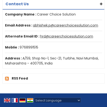
Contact Us
Company Name :
Career Choice Solution
Email Address :
abhishek.p@careerchoicesolution.com
Alternate Email ID :
hrd@careerchoicesolution.com
Moblie :
9768991515
Address :
A/59, Shop No-1, Sec-21, Turbhe, Navi Mumbai,
Maharashtra - 400705, India
RSS Feed
Powered by
Translate