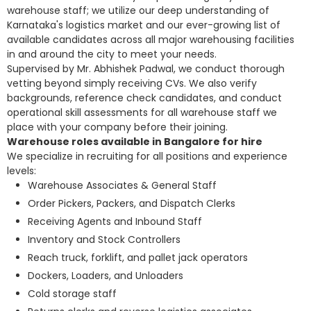
warehouse staff; we utilize our deep understanding of
Karnataka's logistics market and our ever-growing list of
available candidates across all major warehousing facilities
in and around the city to meet your needs.
Supervised by Mr. Abhishek Padwal, we conduct thorough
vetting beyond simply receiving CVs. We also verify
backgrounds, reference check candidates, and conduct
operational skill assessments for all warehouse staff we
place with your company before their joining.
Warehouse roles available in Bangalore for hire
We specialize in recruiting for all positions and experience
levels:
Warehouse Associates & General Staff
Order Pickers, Packers, and Dispatch Clerks
Receiving Agents and Inbound Staff
Inventory and Stock Controllers
Reach truck, forklift, and pallet jack operators
Dockers, Loaders, and Unloaders
Cold storage staff