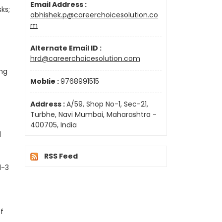
Email Address :
ks;
abhishek.p@careerchoicesolution.co
m
Alternate Email ID :
hrd@careerchoicesolution.com
ing
Moblie :
9768991515
Address :
A/59, Shop No-1, Sec-21,
Turbhe, Navi Mumbai, Maharashtra -
400705, India
d
RSS Feed
1-3
of