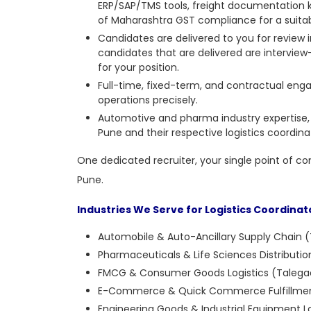
ERP/SAP/TMS tools, freight documentation 
of Maharashtra GST compliance for a suitabl
Candidates are delivered to you for review
candidates that are delivered are intervie
for your position.
Full-time, fixed-term, and contractual engag
operations precisely.
Automotive and pharma industry expertise,
Pune and their respective logistics coordinat
One dedicated recruiter, your single point of co
Pune.
Industries We Serve for Logistics Coordinat
Automobile & Auto-Ancillary Supply Chain (
Pharmaceuticals & Life Sciences Distribut
FMCG & Consumer Goods Logistics (Talegao
E-Commerce & Quick Commerce Fulfillmen
Engineering Goods & Industrial Equipment Lo