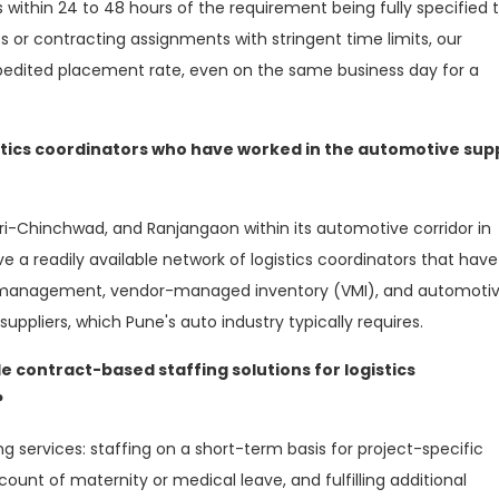
within 24 to 48 hours of the requirement being fully specified 
s or contracting assignments with stringent time limits, our
xpedited placement rate, even on the same business day for a
stics coordinators who have worked in the automotive sup
pri-Chinchwad, and Ranjangaon within its automotive corridor in
e a readily available network of logistics coordinators that have
in management, vendor-managed inventory (VMI), and automoti
 suppliers, which Pune's auto industry typically requires.
e contract-based staffing solutions for logistics
?
wing services: staffing on a short-term basis for project-specific
ount of maternity or medical leave, and fulfilling additional