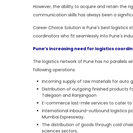
However, the ability to acquire and retain the ri
communication skills has always been a signific
Career Choice Solution is Pune's
best logistics 
coordinators who fit seamlessly into Pune's indu
Pune’s increasing need for logistics coordi
The logistics network of Pune has no parallels wit
following operations:
Incoming supply of raw materials for auto 
Distribution of outgoing finished products
Talegaon and Ranjangaon
E-commerce last-mile services to cater to P
International inbound-outbound logistics p
Mumbai Expressway.
The distribution of goods through cold chain
sciences sectors.