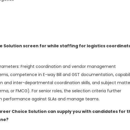
e Solution screen for while staffing for logistics coordinat
parameters: Freight coordination and vendor management
stems, competence in E-way Bill and GST documentation, capabil
and inter-departmental coordination skills, and subject matte
rma, or FMCG). For senior roles, the selection criteria further
ain performance against SLAs and manage teams.
areer Choice Solution can supply you with candidates for t
une?