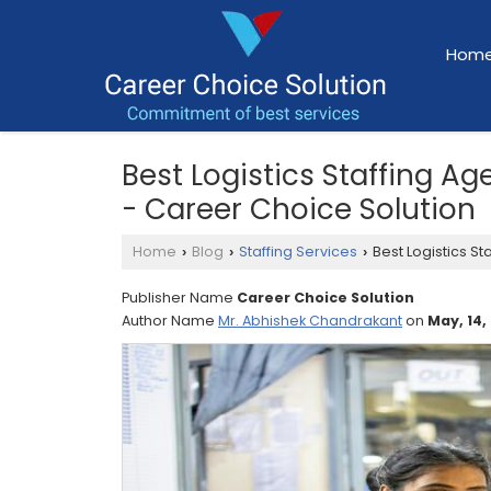
Hom
Best Logistics Staffing A
- Career Choice Solution
Home
Blog
Staffing Services
Best Logistics St
›
›
›
Publisher Name
Career Choice Solution
Author Name
Mr. Abhishek Chandrakant
on
May, 14,