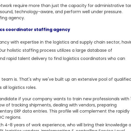
etwork require more than just the capacity for administrative tas
sound, technology-aware, and perform well under pressure.
ffing agency.
ics coordinator staffing agency
ncy with expertise in the logistics and supply chain sector, hav
Our holistic staffing process utilizes a large database of
nd rapid talent delivery to find logistics coordinators who can
 team is. That's why we've built up an extensive pool of qualifie
ll logistics roles.
candidate if your company wants to train new professionals with 
 of tracking shipments, dealing with vendors, preparing
ary ERP data entries. This profile will complement the rapidly
DC regions.
th 4-8 years of work experience, who will bring their knowledge 
 logistics vendors, implementing & controlling Service Level