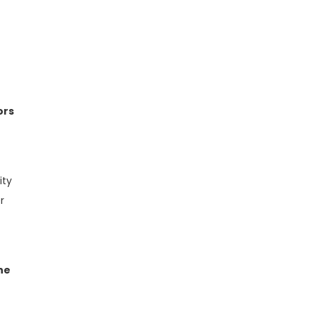
ors
ity
r
he