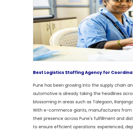
Best Logistics Staffing Agency for Coordina
Pune has been growing into the supply chain and
automotive is already taking the headlines acr
blossoming in areas such as Talegaon, Ranjang
With e-commerce giants, manufacturers from 
their presence across Pune's fulfillment and dis
to ensure efficient operations: experienced, dep