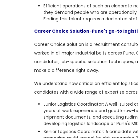
Efficient operations of such an elaborate n
they demand people who are operationally 
Finding this talent requires a dedicated sta
Career Choice Solution-Pune's go-to logist
Career Choice Solution is a recruitment consulta
worked in all major industrial belts across Pune. 
candidates, job-specific selection techniques, a
make a difference right away.
We understand how critical an efficient logistics
candidates with a wide range of expertise across a
Junior Logistics Coordinator: A well-suited 
years of work experience and good know-how
shipment documents, and executing rudiment
developing logistics landscape of Pune's MI
Senior Logistics Coordinator: A candidate wi
managing multi-modal freight, managing 3PL