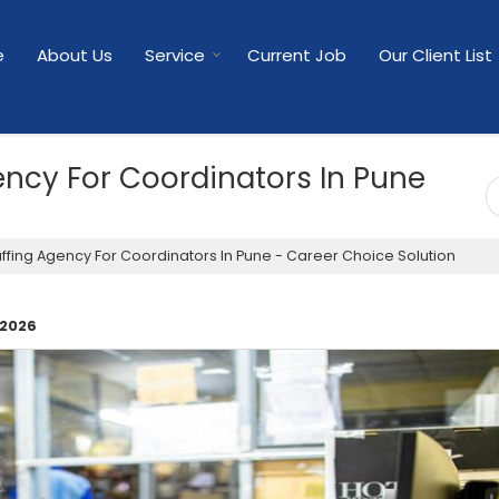
e
About Us
Service
Current Job
Our Client List
gency For Coordinators In Pune
affing Agency For Coordinators In Pune - Career Choice Solution
 2026