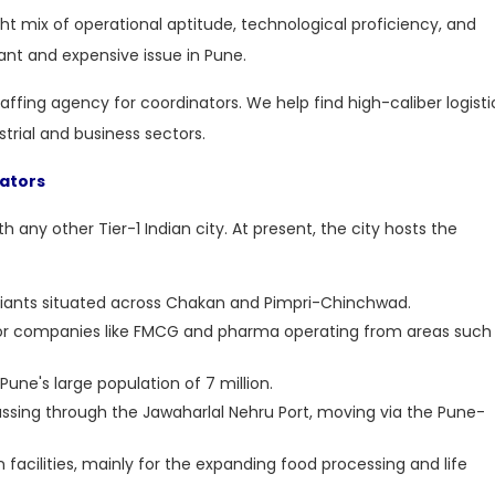
ght mix of operational aptitude, technological proficiency, and
ant and expensive issue in Pune.
staffing agency for coordinators
. We help find high-caliber logisti
strial and business sectors.
nators
h any other Tier-1 Indian city. At present, the city hosts the
giants situated across Chakan and Pimpri-Chinchwad.
 for companies like FMCG and pharma operating from areas such
une's large population of 7 million.
assing through the Jawaharlal Nehru Port, moving via the Pune-
 facilities, mainly for the expanding food processing and life