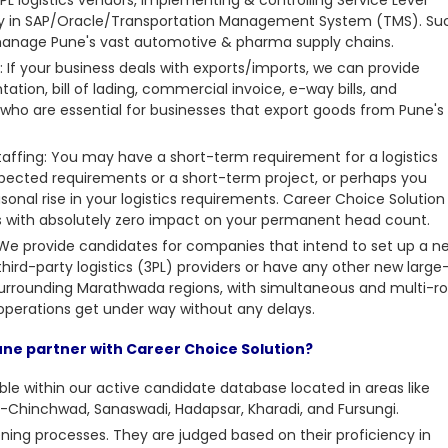
cy in SAP/Oracle/Transportation Management System (TMS). Su
 manage Pune's vast automotive & pharma supply chains.
If your business deals with exports/imports, we can provide
tation, bill of lading, commercial invoice, e-way bills, and
ho are essential for businesses that export goods from Pune's
taffing: You may have a
short-term requirement for a logistics
pected requirements or a short-term project, or perhaps you
onal rise in your logistics requirements. Career Choice Solution
sis with absolutely zero impact on your permanent head count.
: We provide candidates for companies that intend to set up a n
third-party logistics (3PL) providers or have any other new large
 surrounding Marathwada regions, with simultaneous and multi-ro
r operations get under way without any delays.
Pune partner with Career Choice Solution?
able within our active candidate database located in areas like
-Chinchwad, Sanaswadi, Hadapsar, Kharadi, and Fursungi.
ning processes. They are judged based on their proficiency in