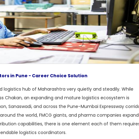
tors in Pune - Career Choice Solution
 logistics hub of Maharashtra very quietly and steadily. While
oss Chakan, an expanding and mature logistics ecosystem is
aon, Sanaswadi, and across the Pune-Mumbai Expressway corrido
around the world, FMCG giants, and pharma companies expand
tribution capabilities, there is one element each of them require
endable logistics coordinators.