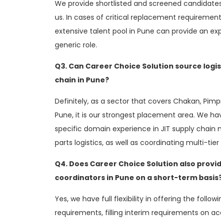
We provide shortlisted and screened candidates 
us. In cases of critical replacement requirement
extensive talent pool in Pune can provide an e
generic role.
Q3. Can Career Choice Solution source logi
chain in Pune?
Definitely, as a sector that covers Chakan, Pim
Pune, it is our strongest placement area. We hav
specific domain experience in JIT supply cha
parts logistics, as well as coordinating multi-tier
Q4. Does Career Choice Solution also provid
coordinators in Pune on a short-term basis
Yes, we have full flexibility in offering the follo
requirements, filling interim requirements on acc