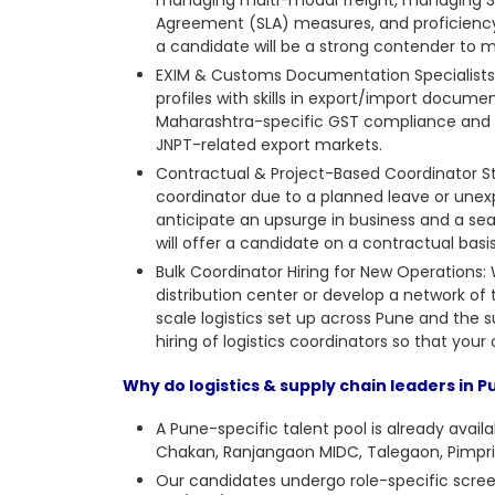
Agreement (SLA) measures, and proficien
a candidate will be a strong contender to
EXIM & Customs Documentation Specialists: 
profiles with skills in export/import documen
Maharashtra-specific GST compliance and w
JNPT-related export markets.
Contractual & Project-Based Coordinator S
coordinator
due to a planned leave or unex
anticipate an upsurge in business and a seas
will offer a candidate on a contractual ba
Bulk Coordinator Hiring for New Operations
distribution center or develop a network of 
scale logistics set up across Pune and the
hiring of logistics coordinators so that you
Why do logistics & supply chain leaders in 
A Pune-specific talent pool is already avail
Chakan, Ranjangaon MIDC, Talegaon, Pimpri
Our candidates undergo role-specific scree