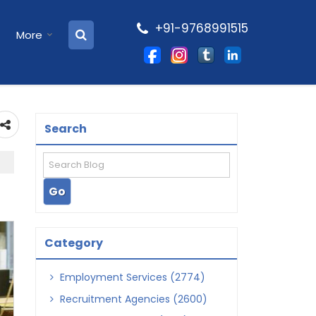
+91-9768991515
More
Search
Category
Employment Services (2774)
Recruitment Agencies (2600)