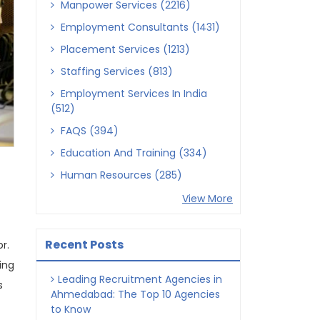
Manpower Services (2216)
Employment Consultants (1431)
Placement Services (1213)
Staffing Services (813)
Employment Services In India
(512)
FAQS (394)
Education And Training (334)
Human Resources (285)
View More
Recent Posts
r.
ing
Leading Recruitment Agencies in
s
Ahmedabad: The Top 10 Agencies
to Know