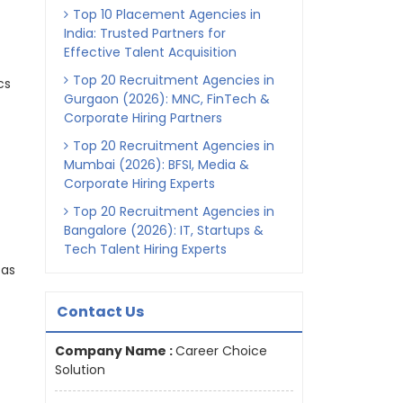
Top 10 Placement Agencies in
India: Trusted Partners for
Effective Talent Acquisition
Top 20 Recruitment Agencies in
cs
Gurgaon (2026): MNC, FinTech &
Corporate Hiring Partners
Top 20 Recruitment Agencies in
Mumbai (2026): BFSI, Media &
Corporate Hiring Experts
Top 20 Recruitment Agencies in
Bangalore (2026): IT, Startups &
Tech Talent Hiring Experts
 as
Contact Us
Company Name :
Career Choice
Solution