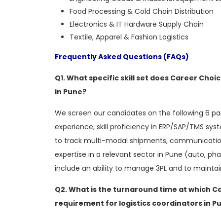
Food Processing & Cold Chain Distribution
Electronics & IT Hardware Supply Chain
Textile, Apparel & Fashion Logistics
Frequently Asked Questions (FAQs)
Q1. What specific skill set does Career Choic
in Pune?
We screen our candidates on the following 6 
experience, skill proficiency in ERP/SAP/TMS sy
to track multi-modal shipments, communication 
expertise in a relevant sector in Pune (auto, pha
include an ability to manage 3PL and to maint
Q2. What is the turnaround time at which C
requirement for logistics coordinators in P