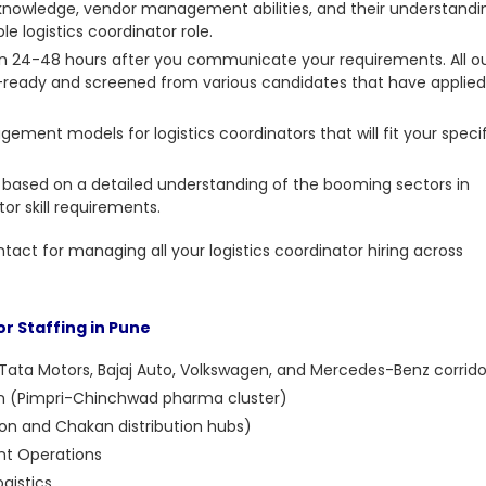
knowledge, vendor management abilities, and their understandi
e logistics coordinator role.
 in 24-48 hours after you communicate your requirements. All o
w-ready and screened from various candidates that have applied
ement models for logistics coordinators that will fit your speci
 based on a detailed understanding of the booming sectors in
or skill requirements.
ntact for managing all your logistics coordinator hiring across
or Staffing in Pune
Tata Motors, Bajaj Auto, Volkswagen, and Mercedes-Benz corrido
ion (Pimpri-Chinchwad pharma cluster)
n and Chakan distribution hubs)
t Operations
gistics