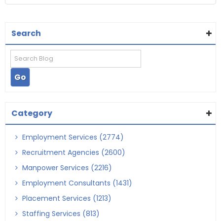
Search
Category
Employment Services (2774)
Recruitment Agencies (2600)
Manpower Services (2216)
Employment Consultants (1431)
Placement Services (1213)
Staffing Services (813)