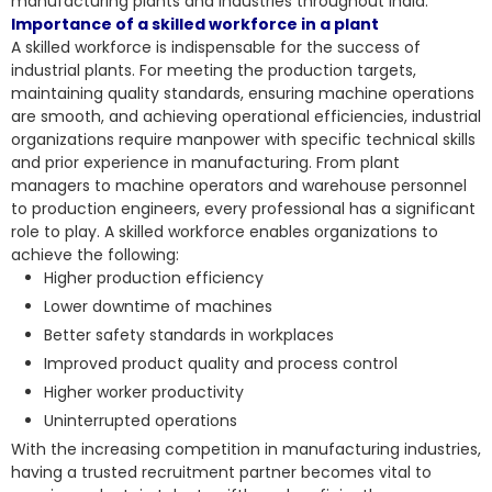
manufacturing plants and industries throughout India.
Importance of a skilled workforce in a plant
A skilled workforce is indispensable for the success of
industrial plants. For meeting the production targets,
maintaining quality standards, ensuring machine operations
are smooth, and achieving operational efficiencies, industrial
organizations require manpower with specific technical skills
and prior experience in manufacturing. From plant
managers to machine operators and warehouse personnel
to production engineers, every professional has a significant
role to play. A skilled workforce enables organizations to
achieve the following:
Higher production efficiency
Lower downtime of machines
Better safety standards in workplaces
Improved product quality and process control
Higher worker productivity
Uninterrupted operations
With the increasing competition in manufacturing industries,
having a trusted recruitment partner becomes vital to