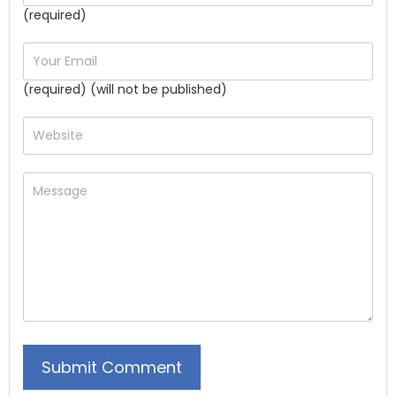
(required)
(required) (will not be published)