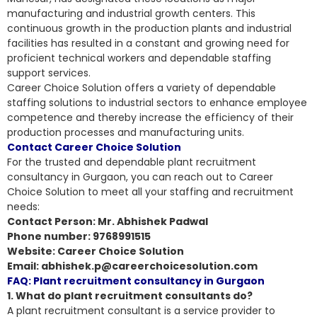
manufacturing and industrial growth centers. This
continuous growth in the production plants and industrial
facilities has resulted in a constant and growing need for
proficient technical workers and dependable staffing
support services.
Career Choice Solution offers a variety of dependable
staffing solutions to industrial sectors to enhance employee
competence and thereby increase the efficiency of their
production processes and manufacturing units
.
Contact Career Choice Solution
For the trusted and dependable plant recruitment
consultancy in Gurgaon, you can reach out to Career
Choice Solution to meet all your staffing and recruitment
needs:
Contact Person: Mr. Abhishek Padwal
Phone number: 9768991515
Website: Career Choice Solution
Email: abhishek.p@careerchoicesolution.com
FAQ: Plant recruitment consultancy in Gurgaon
1. What do plant recruitment consultants do?
A plant recruitment consultant is a service provider to