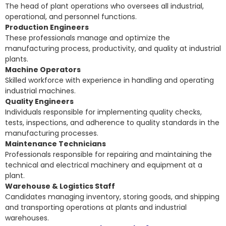
The head of plant operations who oversees all industrial,
operational, and personnel functions.
Production Engineers
These professionals manage and optimize the
manufacturing process, productivity, and quality at industrial
plants.
Machine Operators
Skilled workforce with experience in handling and operating
industrial machines.
Quality Engineers
Individuals responsible for implementing quality checks,
tests, inspections, and adherence to quality standards in the
manufacturing processes.
Maintenance Technicians
Professionals responsible for repairing and maintaining the
technical and electrical machinery and equipment at a
plant.
Warehouse & Logistics Staff
Candidates managing inventory, storing goods, and shipping
and transporting operations at plants and industrial
warehouses.