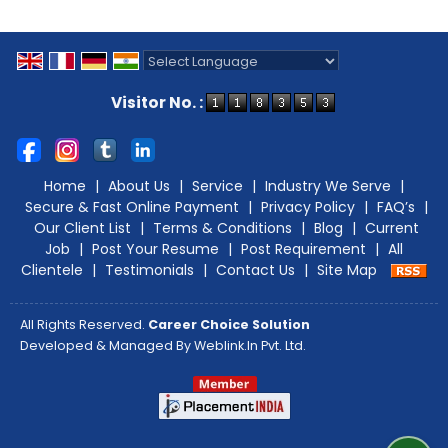
Powered by
Translate
Visitor No. :
Home
|
About Us
|
Service
|
Industry We Serve
|
Secure & Fast Online Payment
|
Privacy Policy
|
FAQ’s
|
Our Client List
|
Terms & Conditions
|
Blog
|
Current
Job
|
Post Your Resume
|
Post Requirement
|
All
Clientele
|
Testimonials
|
Contact Us
|
Site Map
All Rights Reserved.
Career Choice Solution
Developed & Managed By
Weblink.In Pvt. Ltd.