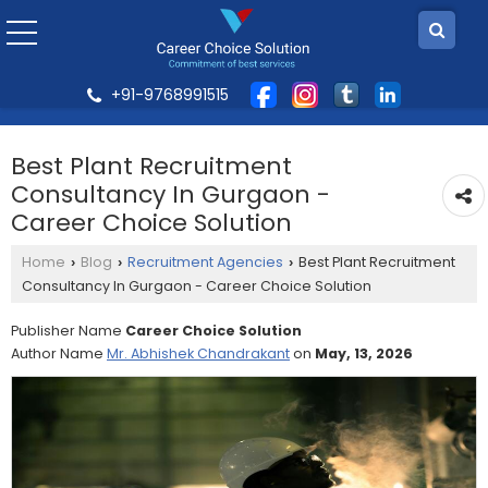
+91-9768991515
Best Plant Recruitment
Consultancy In Gurgaon -
Career Choice Solution
Home
Blog
Recruitment Agencies
Best Plant Recruitment
›
›
›
Consultancy In Gurgaon - Career Choice Solution
Publisher Name
Career Choice Solution
Author Name
Mr. Abhishek Chandrakant
on
May, 13, 2026