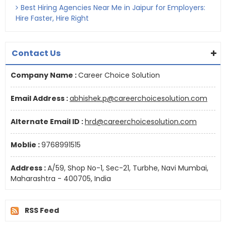
Best Hiring Agencies Near Me in Jaipur for Employers:
Hire Faster, Hire Right
Contact Us
Company Name :
Career Choice Solution
Email Address :
abhishek.p@careerchoicesolution.com
Alternate Email ID :
hrd@careerchoicesolution.com
Moblie :
9768991515
Address :
A/59, Shop No-1, Sec-21, Turbhe, Navi Mumbai,
Maharashtra - 400705, India
RSS Feed