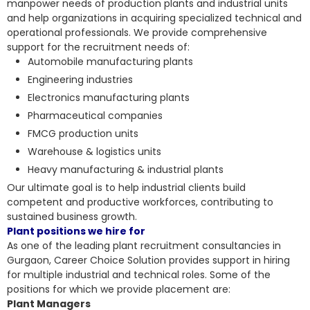
manpower needs of production plants and industrial units
and help organizations in acquiring specialized technical and
operational professionals. We provide comprehensive
support for the recruitment needs of:
Automobile manufacturing plants
Engineering industries
Electronics manufacturing plants
Pharmaceutical companies
FMCG production units
Warehouse & logistics units
Heavy manufacturing & industrial plants
Our ultimate goal is to help
industrial clients build
competent and productive workforces
, contributing to
sustained business growth.
Plant positions we hire for
As one of the leading plant recruitment consultancies in
Gurgaon, Career Choice Solution provides support in hiring
for multiple industrial and technical roles. Some of the
positions for which we provide placement are:
Plant Managers