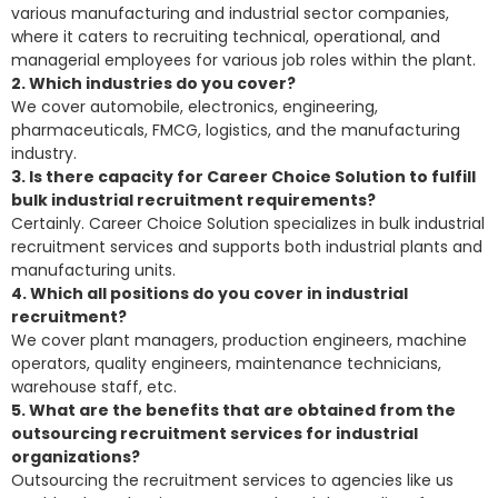
various manufacturing and industrial sector companies,
where it caters to recruiting technical, operational, and
managerial employees for various job roles within the plant.
2. Which industries do you cover?
We cover automobile, electronics, engineering,
pharmaceuticals, FMCG, logistics, and the manufacturing
industry.
3. Is there capacity for Career Choice Solution to fulfill
bulk industrial recruitment requirements?
Certainly. Career Choice Solution specializes in bulk industrial
recruitment services and supports both industrial plants and
manufacturing units.
4. Which all positions do you cover in industrial
recruitment?
We cover plant managers, production engineers, machine
operators, quality engineers, maintenance technicians,
warehouse staff, etc.
5. What are the benefits that are obtained from the
outsourcing recruitment services for industrial
organizations?
Outsourcing the recruitment services to agencies like us