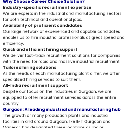
Why Choose Career Choice Solution?
Industry-specific recruitment expertise
We are experts in the industrial and manufacturing sectors
for both technical and operational jobs.
Availability of proficient candidates
Our large network of experienced and capable candidates
enables us to hire industrial professionals at great speed and
efficiency.
Quick and efficient hiring support
We deliver fast-track recruitment solutions for companies
with the need for rapid and massive industrial recruitment.
Tailored hiring solutions
As the needs of each manufacturing plant differ, we offer
specialized hiring services to suit them.
All-India recruitment support
Despite our focus on the industries in Gurgaon, we are
equipped to offer recruitment services across the entire
country.
Gurgaon: A leading industrial and manufacturing hub
The growth of many production plants and industrial
facilities in and around Gurgaon, like IMT Gurgaon and
Manesar, has designated these locations as major