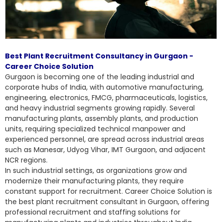
Best Plant Recruitment Consultancy in Gurgaon -
Career Choice Solution
Gurgaon is becoming one of the leading industrial and
corporate hubs of India, with automotive manufacturing,
engineering, electronics, FMCG, pharmaceuticals, logistics,
and heavy industrial segments growing rapidly. Several
manufacturing plants, assembly plants, and production
units, requiring specialized technical manpower and
experienced personnel, are spread across industrial areas
such as Manesar, Udyog Vihar, IMT Gurgaon, and adjacent
NCR regions.
In such industrial settings, as organizations grow and
modernize their manufacturing plants, they require
constant support for recruitment. Career Choice Solution is
the
best plant recruitment consultant
in Gurgaon, offering
professional recruitment and staffing solutions for