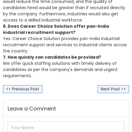
would reduce the time consumed, and the quality of
candidates hired would be greater than if recruited directly
by the company. Furthermore, industries would also get
access to a skilled industrial workforce.
6. Does Career Choice Solution offer pan-India
industrial recruitment support?
Yes. Career Choice Solution provides pan-India industrial
recruitment support and services to industrial clients across
the country.
7. How quickly can candidates be provided?
We offer quick staffing solutions with timely delivery of
candidates as per the company's demands and urgent
requirements.
<< Previous Post
Next Post >>
Leave a Comment