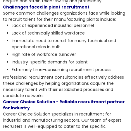
acquire and retain talent swiftly and proficiently.
Challenges faced in plant recruitment
Some common challenges organizations face while looking
to recruit talent for their manufacturing plants include:
Lack of experienced industrial personnel
Lack of technically skilled workforce
Immediate need to recruit for many technical and
operational roles in bulk
High rate of workforce turnover
Industry-specific demands for talent
Extremely time-consuming recruitment process
Professional recruitment consultancies effectively address
these challenges by helping organizations acquire the
necessary talent with their established processes and
candidate networks.
Career Choice Solution - Reliable recruitment partner
for industry
Career Choice Solution specializes in recruitment for
industrial and manufacturing sectors. Our team of expert
recruiters is well-equipped to cater to the specific