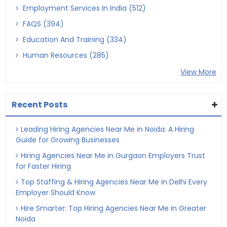
Employment Services In India (512)
FAQS (394)
Education And Training (334)
Human Resources (285)
View More
Recent Posts
Leading Hiring Agencies Near Me in Noida: A Hiring
Guide for Growing Businesses
Hiring Agencies Near Me in Gurgaon Employers Trust
for Faster Hiring
Top Staffing & Hiring Agencies Near Me in Delhi Every
Employer Should Know
Hire Smarter: Top Hiring Agencies Near Me in Greater
Noida