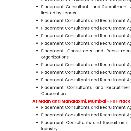
Placement Consultants and Recruitment 
limited by shares.
Placement Consultants and Recruitment Ag
Placement Consultants and Recruitment A
Placement Consultants and Recruitment Ag
Placement Consultants and Recruitment Ag
Placement Consultants and Recruitme
organizations.
Placement Consultants and Recruitment Ag
Placement Consultants and Recruitment Age
Placement Consultants and Recruitment A
Placement Consultants and Recruitme
Corporation.
At Madh and Mahalaxmi, Mumbai - For Place
Placement Consultants and Recruitment Age
Placement Consultants and Recruitment Ag
Placement Consultants and Recruitment
Industry.