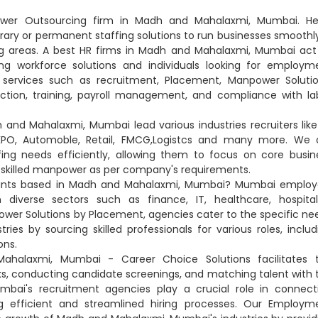
ower Outsourcing firm in Madh and Mahalaxmi, Mumbai. He
orary or permanent staffing solutions to run businesses smoothly
 areas. A best HR firms in Madh and Mahalaxmi, Mumbai act
g workforce solutions and individuals looking for employm
s services such as recruitment, Placement, Manpower Solutio
tion, training, payroll management, and compliance with la
nd Mahalaxmi, Mumbai lead various industries recruiters like 
, KPO, Automoble, Retail, FMCG,Logistcs and many more. We 
ng needs efficiently, allowing them to focus on core busin
nd skilled manpower as per company's requirements.
ltants based in Madh and Mahalaxmi, Mumbai? Mumbai employ
 diverse sectors such as finance, IT, healthcare, hospitali
wer Solutions by Placement, agencies cater to the specific ne
s by sourcing skilled professionals for various roles, includ
ons.
halaxmi, Mumbai - Career Choice Solutions facilitates 
ks, conducting candidate screenings, and matching talent with 
mbai's recruitment agencies play a crucial role in connect
ng efficient and streamlined hiring processes. Our Employm