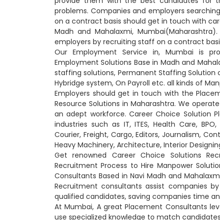
provide them with the best candidates for t
problems. Companies and employers searching 
on a contract basis should get in touch with car
Madh and Mahalaxmi, Mumbai(Maharashtra). 
employers by recruiting staff on a contract bas
Our Employment Service in, Mumbai is prof
Employment Solutions Base in Madh and Mahal
staffing solutions, Permanent Staffing Solutio
Hybridge system, On Payroll etc. all kinds of M
Employers should get in touch with the Plac
Resource Solutions in Maharashtra. We operate a
an adept workforce. Career Choice Solution P
industries such as IT, ITES, Health Care, BPO, 
Courier, Freight, Cargo, Editors, Journalism, Con
Heavy Machinery, Architecture, Interior Designing
Get renowned Career Choice Solutions Recr
Recruitment Process to Hire Manpower Solutio
Consultants Based in Navi Madh and Mahalaxmi
Recruitment consultants assist companies by 
qualified candidates, saving companies time and
At Mumbai, A great Placement Consultants lev
use specialized knowledge to match candidates w