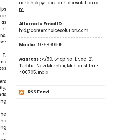
abhishek.p@careerchoicesolution.co
lps
m
 in
 as
Alternate Email ID :
ent
hrd@careerchoicesolution.com
ns,
bor
Moblie :
9768991515
IT,
Address :
A/59, Shop No-1, Sec-21,
are
Turbhe, Navi Mumbai, Maharashtra -
ess
400705, India
ers
ty,
RSS Feed
eds
ing
the
the
ing
ent