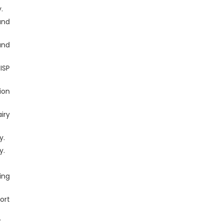
.
and
and
ISP
ion
iry
y.
y.
.
ing
ort