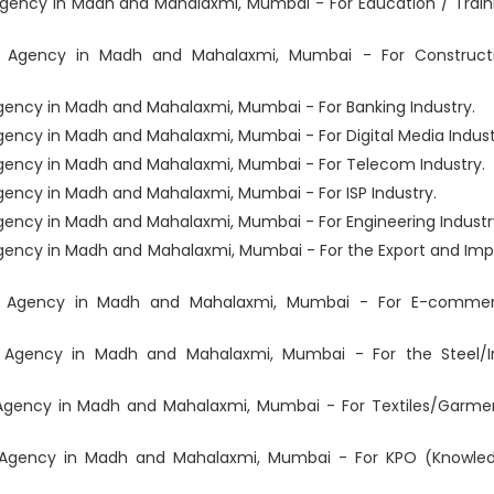
ency in Madh and Mahalaxmi, Mumbai - For Education / Train
t Agency in Madh and Mahalaxmi, Mumbai - For Construct
ency in Madh and Mahalaxmi, Mumbai - For Banking Industry.
ncy in Madh and Mahalaxmi, Mumbai - For Digital Media Indust
ency in Madh and Mahalaxmi, Mumbai - For Telecom Industry.
ncy in Madh and Mahalaxmi, Mumbai - For ISP Industry.
ency in Madh and Mahalaxmi, Mumbai - For Engineering Industr
ency in Madh and Mahalaxmi, Mumbai - For the Export and Imp
t Agency in Madh and Mahalaxmi, Mumbai - For E-comme
 Agency in Madh and Mahalaxmi, Mumbai - For the Steel/I
Agency in Madh and Mahalaxmi, Mumbai - For Textiles/Garme
 Agency in Madh and Mahalaxmi, Mumbai - For KPO (Knowle