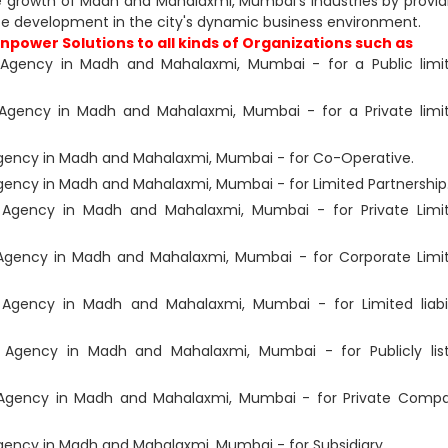
e growth of Madh and Mahalaxmi, Mumbai's industries by provid
ce development in the city's dynamic business environment.
power Solutions to all kinds of Organizations such as
Agency in Madh and Mahalaxmi, Mumbai - for a Public limi
Agency in Madh and Mahalaxmi, Mumbai - for a Private limi
ency in Madh and Mahalaxmi, Mumbai - for Co-Operative.
ency in Madh and Mahalaxmi, Mumbai - for Limited Partnership
Agency in Madh and Mahalaxmi, Mumbai - for Private Limi
Agency in Madh and Mahalaxmi, Mumbai - for Corporate Limi
Agency in Madh and Mahalaxmi, Mumbai - for Limited liabil
Agency in Madh and Mahalaxmi, Mumbai - for Publicly lis
Agency in Madh and Mahalaxmi, Mumbai - for Private Comp
ency in Madh and Mahalaxmi, Mumbai - for Subsidiary.