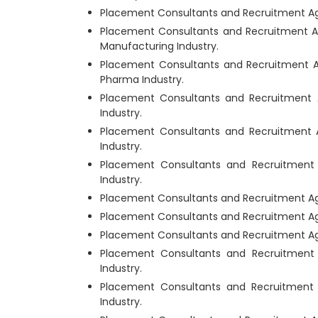
Placement Consultants and Recruitment Age
Placement Consultants and Recruitment A
Manufacturing Industry.
Placement Consultants and Recruitment 
Pharma Industry.
Placement Consultants and Recruitment 
Industry.
Placement Consultants and Recruitment 
Industry.
Placement Consultants and Recruitment
Industry.
Placement Consultants and Recruitment Ag
Placement Consultants and Recruitment Ag
Placement Consultants and Recruitment Age
Placement Consultants and Recruitment
Industry.
Placement Consultants and Recruitment
Industry.