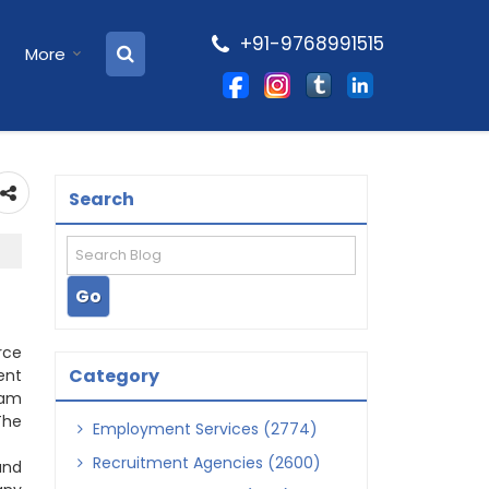
+91-9768991515
More
Search
rce
Category
ent
eam
The
Employment Services (2774)
Recruitment Agencies (2600)
and