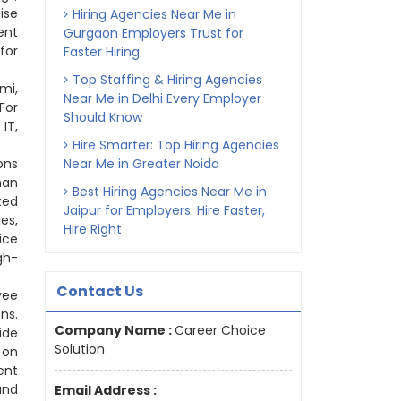
ise
Hiring Agencies Near Me in
ent
Gurgaon Employers Trust for
for
Faster Hiring
Top Staffing & Hiring Agencies
mi,
Near Me in Delhi Every Employer
For
Should Know
IT,
Hire Smarter: Top Hiring Agencies
ons
Near Me in Greater Noida
man
Best Hiring Agencies Near Me in
zed
Jaipur for Employers: Hire Faster,
es,
Hire Right
ice
gh-
Contact Us
yee
ns.
Company Name :
Career Choice
ide
Solution
 on
ent
and
Email Address :