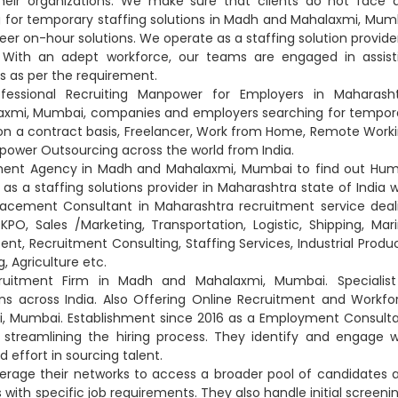
heir organizations. We make sure that clients do not face 
for temporary staffing solutions in Madh and Mahalaxmi, Mum
eer on-hour solutions. We operate as a staffing solution provider
With an adept workforce, our teams are engaged in assist
is as per the requirement.
essional Recruiting Manpower for Employers in Maharasht
axmi, Mumbai, companies and employers searching for tempor
n on a contract basis, Freelancer, Work from Home, Remote Worki
anpower Outsourcing across the world from India.
ement Agency in Madh and Mahalaxmi, Mumbai to find out Hu
s a staffing solutions provider in Maharashtra state of India w
lacement Consultant in Maharashtra recruitment service deal
KPO, Sales /Marketing, Transportation, Logistic, Shipping, Mari
tent, Recruitment Consulting, Staffing Services, Industrial Produc
, Agriculture etc.
uitment Firm in Madh and Mahalaxmi, Mumbai. Specialist
ns across India. Also Offering Online Recruitment and Workfo
, Mumbai. Establishment since 2016 as a Employment Consulta
streamlining the hiring process. They identify and engage w
 effort in sourcing talent.
erage their networks to access a broader pool of candidates 
ith specific job requirements. They also handle initial screenin