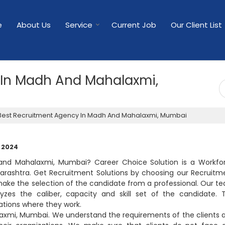
e
About Us
Service
Current Job
Our Client List
 In Madh And Mahalaxmi,
est Recruitment Agency In Madh And Mahalaxmi, Mumbai
, 2024
and Mahalaxmi, Mumbai? Career Choice Solution is a Workfo
ashtra. Get Recruitment Solutions by choosing our Recruitm
ke the selection of the candidate from a professional. Our t
yzes the caliber, capacity and skill set of the candidate. 
ations where they work.
axmi, Mumbai. We understand the requirements of the clients 