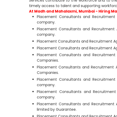
Services contribute to the workforce and to th
timely access to talent and supporting workfor
At Madh and Mahalaxmi, Mumbai - Hiring Man
Placement Consultants and Recruitment 
company.
Placement Consultants and Recruitment 
company.
Placement Consultants and Recruitment Ag
Placement Consultants and Recruitment Ag
Placement Consultants and Recruitment 
Companies.
Placement Consultants and Recruitment 
Companies.
Placement Consultants and Recruitment 
company.
Placement Consultants and Recruitment 
company.
Placement Consultants and Recruitment 
limited by Guarantee.
Placement Consultants and Recruitment Ag