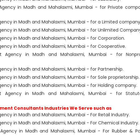
Agency in Madh and Mahalaxmi, Mumbai - for Private comp
ency in Madh and Mahalaxmi, Mumbai - for a Limited company
gency in Madh and Mahalaxmi, Mumbai - for Unlimited Compan
ency in Madh and Mahalaxmi, Mumbai - for Corporation.
ency in Madh and Mahalaxmi, Mumbai - for Cooperative.
nt Agency in Madh and Mahalaxmi, Mumbai - for Nonpro
ency in Madh and Mahalaxmi, Mumbai - for Partnership.
ncy in Madh and Mahalaxmi, Mumbai - for Sole proprietorship.
gency in Madh and Mahalaxmi, Mumbai - for Holding company.
nt Agency in Madh and Mahalaxmi, Mumbai - for Statut
ment Consultants Industries We Serve such as
ncy in Madh and Mahalaxmi, Mumbai - For Retail Industry.
ency in Madh and Mahalaxmi, Mumbai - For Chemical Industry.
 Agency in Madh and Mahalaxmi, Mumbai - For Rubber & Pa