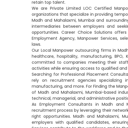
retain top talent.
We are Private Limited LOC Certified Manp
organizations that specialize in providing temp
Madh and Mahalaxmi, Mumbai and surrounding
intermediaries between employers and seekin
opportunities. Career Choice Solutions offer
Employment Agency, Manpower Services, selec
laws.
Our Local Manpower outsourcing firms in Madh a
healthcare, hospitality, manufacturing, BPO
committed to companies meeting their staffi
activities while ensuring access to qualified a
Searching for Professional Placement Consu
rely on recruitment agencies specializing in
manufacturing, and more. For Finding the Manpo
of Madh and Mahalaxmi, Mumbai-based industrie
technical, managerial, and administrative positi
As Employment Consultants in Madh and Ma
recruitment process by leveraging their networ
right opportunities. Madh and Mahalaxmi, Mu
employers with qualified candidates, ensuri