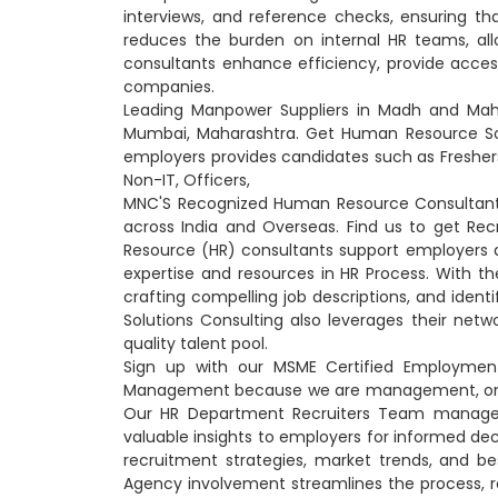
interviews, and reference checks, ensuring tha
reduces the burden on internal HR teams, all
consultants enhance efficiency, provide access
companies.
Leading Manpower Suppliers in Madh and Mah
Mumbai, Maharashtra. Get Human Resource Sol
employers provides candidates such as Freshers
Non-IT, Officers,
MNC'S Recognized Human Resource Consultants
across India and Overseas. Find us to get R
Resource (HR) consultants support employers a
expertise and resources in HR Process. With the 
crafting compelling job descriptions, and iden
Solutions Consulting also leverages their netw
quality talent pool.
Sign up with our MSME Certified Employmen
Management because we are management, on beha
Our HR Department Recruiters Team manage in
valuable insights to employers for informed de
recruitment strategies, market trends, and b
Agency involvement streamlines the process, r