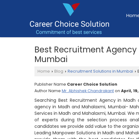
Hom
Best Recruitment Agency
Mumbai
Home
Blog
Recruitment Solutions in Mumbai
B
›
›
›
Publisher Name
Career Choice Solution
Author Name
Mr. Abhishek Chandrakant
on
April, 19
Searching Best Recruitment Agency in Madh 
agency in Madh and Mahalaxmi, Mumbai- Mahar
Services in Madh and Mahalaxmi, Mumbai. We ma
of experts during the selection process anal
candidates we provide add value to the organiz
Leading Manpower Solutions in Madh and Mahal