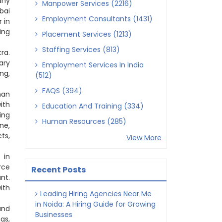
any
Manpower Services (2216)
bai
Employment Consultants (1431)
 in
ing
Placement Services (1213)
Staffing Services (813)
ra.
ary
Employment Services In India
ng,
(512)
FAQS (394)
man
ith
Education And Training (334)
ing
Human Resources (285)
ne,
ts,
View More
 in
rce
Recent Posts
nt.
ith
Leading Hiring Agencies Near Me
in Noida: A Hiring Guide for Growing
and
Businesses
gs,