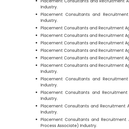
Placement Consultants and Recruitment Ag
Industry.
Placement Consultants and Recruitmen
Industry.
Placement Consultants and Recruitment Ag
Placement Consultants and Recruitment Age
Placement Consultants and Recruitment Ag
Placement Consultants and Recruitment Age
Placement Consultants and Recruitment Ag
Placement Consultants and Recruitment Ag
Industry.
Placement Consultants and Recruitmen
Industry.
Placement Consultants and Recruitment
Industry.
Placement Consultants and Recruitment 
Industry.
Placement Consultants and Recruitment
Process Associate) Industry.