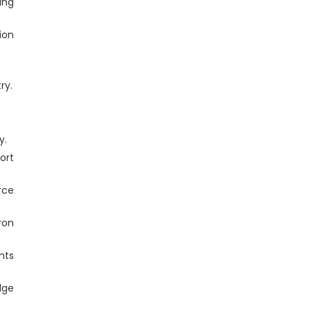
ing
ion
ry.
y.
ort
rce
ron
nts
dge