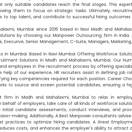
t only suitable candidates reach the final stages. This expert
owing them to focus on strategic tasks. Ultimately, recruitm
 to top talent, and contribute to successful hiring outcomes 
alaxmi, Mumbai since 2016 based in Navi Madh and Mahalax
utions by choosing our Manpower Outsourcing firm in India. 
, Execurive, Senior Management, C-Suite, Managers, Marketing, 
 in Mumbai. Based in Navi Mumbai Offering Workforce Soluti
ecruitment Solutions in Madh and Mahalaxmi, Mumbai. Our Hu
nd employees in the recruitment process by offering speciali
help of our experience, HR recruiters assist in defining job rol
tifying key competencies required for each position. Career Cho
orks to source and screen potential candidates, ensuring a hi
t firm in Madh and Mahalaxmi, Mumbai to relax in emplo
lf of employers, take care of all kinds of workforce solutio
itial candidate assessments, conduct interviews, and prov
cision-making. Additionally, A Best Manpower consultants advise
est practices to optimize hiring candidates. A Great Employm
educes costs, and enhances the employer's ability to attract 