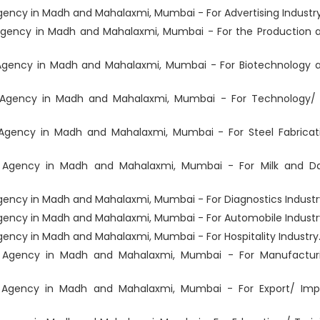
ncy in Madh and Mahalaxmi, Mumbai - For Advertising Industry
gency in Madh and Mahalaxmi, Mumbai - For the Production 
Agency in Madh and Mahalaxmi, Mumbai - For Biotechnology 
Agency in Madh and Mahalaxmi, Mumbai - For Technology/ 
Agency in Madh and Mahalaxmi, Mumbai - For Steel Fabricat
 Agency in Madh and Mahalaxmi, Mumbai - For Milk and Da
ency in Madh and Mahalaxmi, Mumbai - For Diagnostics Industr
ency in Madh and Mahalaxmi, Mumbai - For Automobile Industr
ncy in Madh and Mahalaxmi, Mumbai - For Hospitality Industry
 Agency in Madh and Mahalaxmi, Mumbai - For Manufactur
 Agency in Madh and Mahalaxmi, Mumbai - For Export/ Imp