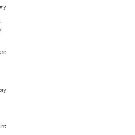
any
.
y.
fit
ory
int