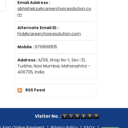
Email Address :
abhishek.p@careerchoicesolution.co
m
Alternate Email ID :
hrd@careerchoicesolution.com
Moblie :
9768991515
Address :
A/59, Shop No-1, Sec-21,
Turbhe, Navi Mumbai, Maharashtra -
400705, India
RSS Feed
Visitor No. :
& Fast Online Payment
|
Privacy Policy
|
FAQ’s
|