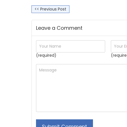
<< Previous Post
Leave a Comment
(required)
(require