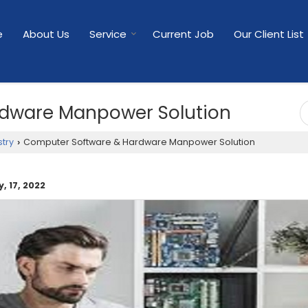
e
About Us
Service
Current Job
Our Client List
dware Manpower Solution
try
Computer Software & Hardware Manpower Solution
›
, 17, 2022