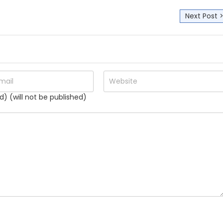
Next Post 
d) (will not be published)