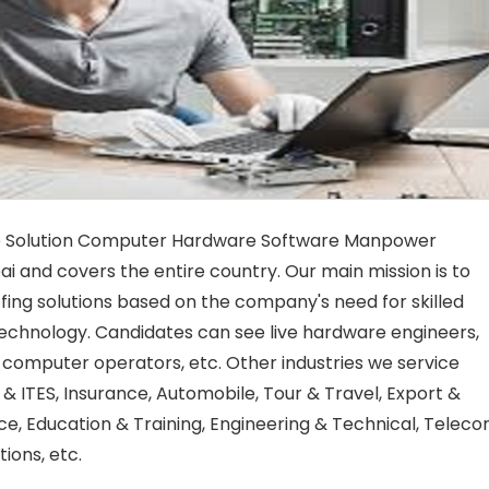
e Solution Computer Hardware Software Manpower
 and covers the entire country. Our main mission is to
fing solutions based on the company's need for skilled
g technology. Candidates can see live hardware engineers,
computer operators, etc. Other industries we service
T & ITES, Insurance, Automobile, Tour & Travel, Export &
ce, Education & Training, Engineering & Technical, Telec
ions, etc.