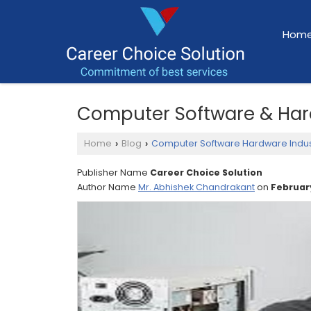
Hom
Computer Software & Har
Home
Blog
Computer Software Hardware Indus
›
›
Publisher Name
Career Choice Solution
Author Name
Mr. Abhishek Chandrakant
on
February