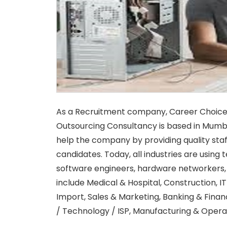
As a Recruitment company, Career Choic
Outsourcing Consultancy is based in Mumbai
help the company by providing quality staf
candidates. Today, all industries are usin
software engineers, hardware networkers, 
include Medical & Hospital, Construction, I
Import, Sales & Marketing, Banking & Finan
/ Technology / ISP, Manufacturing & Operat