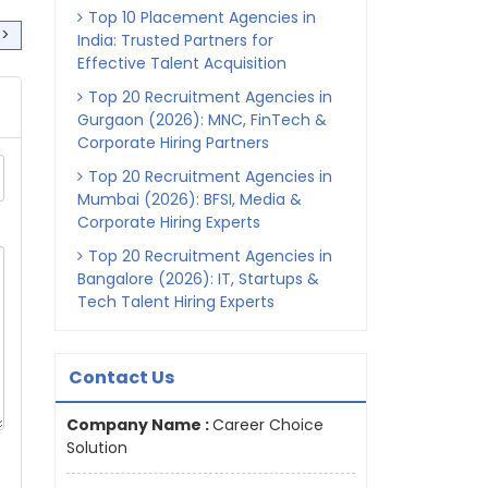
Top 10 Placement Agencies in
>>
India: Trusted Partners for
Effective Talent Acquisition
Top 20 Recruitment Agencies in
Gurgaon (2026): MNC, FinTech &
Corporate Hiring Partners
Top 20 Recruitment Agencies in
Mumbai (2026): BFSI, Media &
Corporate Hiring Experts
Top 20 Recruitment Agencies in
Bangalore (2026): IT, Startups &
Tech Talent Hiring Experts
Contact Us
Company Name :
Career Choice
Solution