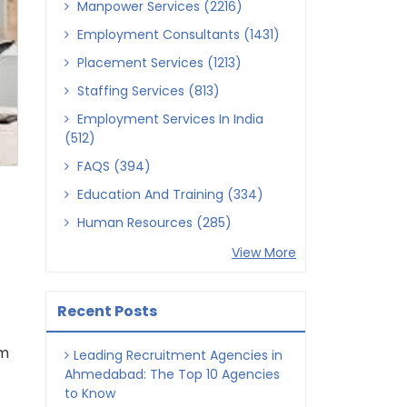
Manpower Services (2216)
Employment Consultants (1431)
Placement Services (1213)
Staffing Services (813)
Employment Services In India
(512)
FAQS (394)
Education And Training (334)
Human Resources (285)
View More
Recent Posts
om
Leading Recruitment Agencies in
Ahmedabad: The Top 10 Agencies
to Know