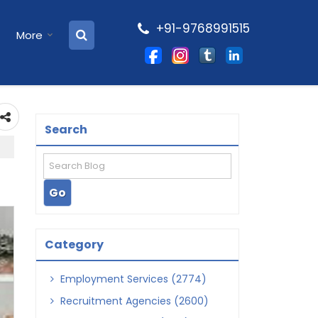
+91-9768991515
More
Search
Category
Employment Services (2774)
Recruitment Agencies (2600)