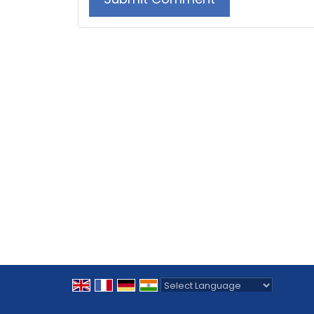
Powered by
Translate