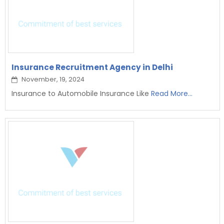
Insurance Recruitment Agency in Delhi
November, 19, 2024
Insurance to Automobile Insurance Like
Read More...