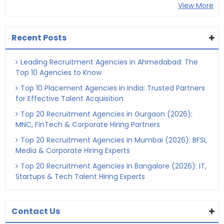
View More
Recent Posts
Leading Recruitment Agencies in Ahmedabad: The
Top 10 Agencies to Know
Top 10 Placement Agencies in India: Trusted Partners
for Effective Talent Acquisition
Top 20 Recruitment Agencies in Gurgaon (2026):
MNC, FinTech & Corporate Hiring Partners
Top 20 Recruitment Agencies in Mumbai (2026): BFSI,
Media & Corporate Hiring Experts
Top 20 Recruitment Agencies in Bangalore (2026): IT,
Startups & Tech Talent Hiring Experts
Contact Us