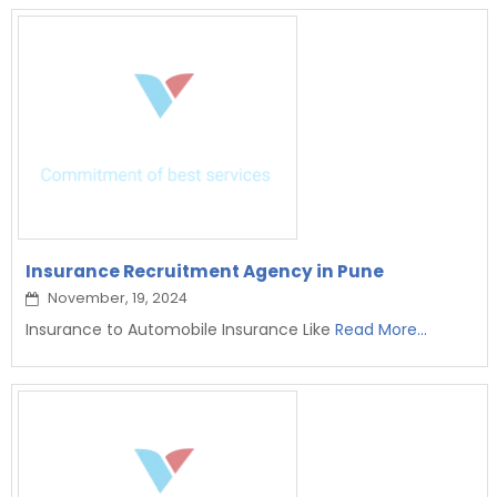
Insurance Recruitment Agency in Pune
November, 19, 2024
Insurance to Automobile Insurance Like
Read More...