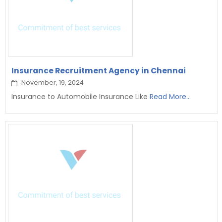
Insurance Recruitment Agency in Chennai
November, 19, 2024
Insurance to Automobile Insurance Like
Read More...