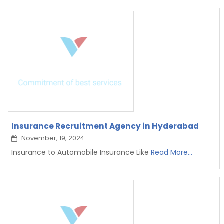
Insurance Recruitment Agency in Hyderabad
November, 19, 2024
Insurance to Automobile Insurance Like
Read More...