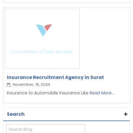
Insurance Recruitment Agency in Surat
November, 19, 2024
Insurance to Automobile Insurance Like
Read More...
Search