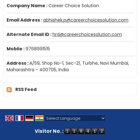
Company Name :
Career Choice Solution
Email Address :
abhishek.p@careerchoicesolution.com
Alternate Email ID :
hrd@careerchoicesolution.com
Moblie :
9768991515
Address :
A/59, Shop No-1, Sec-21, Turbhe, Navi Mumbai,
Maharashtra - 400705, India
RSS Feed
Powered by
Translate
Visitor No. :