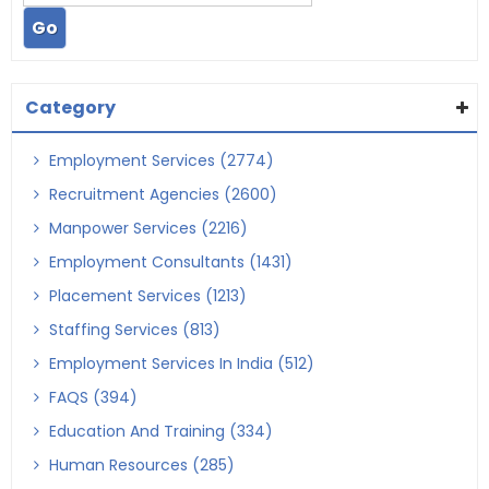
Category
Employment Services (2774)
Recruitment Agencies (2600)
Manpower Services (2216)
Employment Consultants (1431)
Placement Services (1213)
Staffing Services (813)
Employment Services In India (512)
FAQS (394)
Education And Training (334)
Human Resources (285)