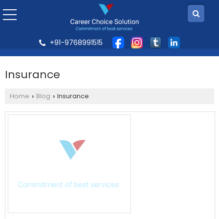
+91-9768991515
Insurance
Home
Blog
Insurance
›
›