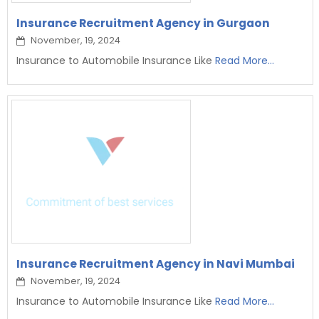
Insurance Recruitment Agency in Gurgaon
November, 19, 2024
Insurance to Automobile Insurance Like
Read More...
Insurance Recruitment Agency in Navi Mumbai
November, 19, 2024
Insurance to Automobile Insurance Like
Read More...