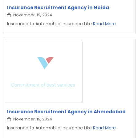
Insurance Recruitment Agency in Noida
November, 19, 2024
Insurance to Automobile Insurance Like
Read More...
Insurance Recruitment Agency in Ahmedabad
November, 19, 2024
Insurance to Automobile Insurance Like
Read More...