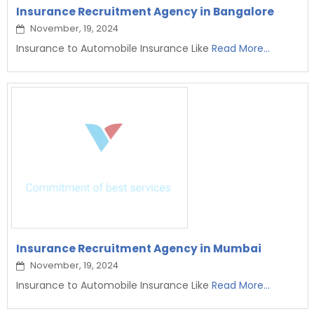
Insurance Recruitment Agency in Bangalore
November, 19, 2024
Insurance to Automobile Insurance Like
Read More...
Insurance Recruitment Agency in Mumbai
November, 19, 2024
Insurance to Automobile Insurance Like
Read More...