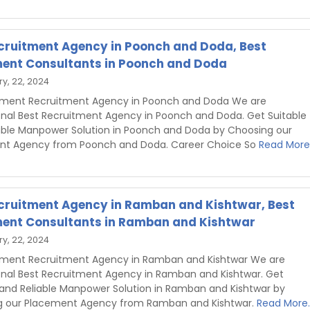
cruitment Agency in Poonch and Doda, Best
ent Consultants in Poonch and Doda
y, 22, 2024
hment Recruitment Agency in Poonch and Doda We are
onal Best Recruitment Agency in Poonch and Doda. Get Suitable
able Manpower Solution in Poonch and Doda by Choosing our
nt Agency from Poonch and Doda. Career Choice So
Read More.
cruitment Agency in Ramban and Kishtwar, Best
ent Consultants in Ramban and Kishtwar
y, 22, 2024
hment Recruitment Agency in Ramban and Kishtwar We are
onal Best Recruitment Agency in Ramban and Kishtwar. Get
 and Reliable Manpower Solution in Ramban and Kishtwar by
g our Placement Agency from Ramban and Kishtwar.
Read More..