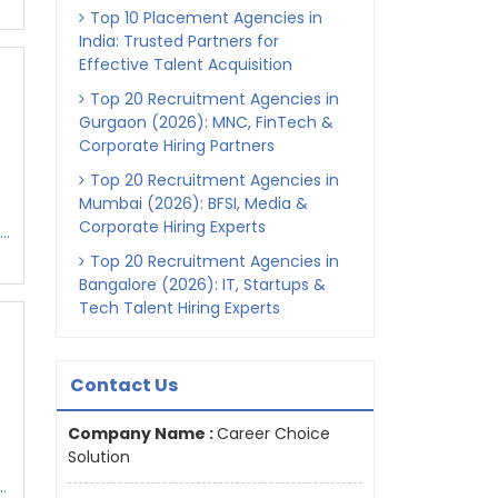
Top 10 Placement Agencies in
India: Trusted Partners for
Effective Talent Acquisition
Top 20 Recruitment Agencies in
Gurgaon (2026): MNC, FinTech &
Corporate Hiring Partners
Top 20 Recruitment Agencies in
Mumbai (2026): BFSI, Media &
Corporate Hiring Experts
..
Top 20 Recruitment Agencies in
Bangalore (2026): IT, Startups &
Tech Talent Hiring Experts
Contact Us
Company Name :
Career Choice
Solution
.