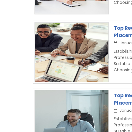
Choosin
Top Re
Placem
Januar
Establis
Professi
Suitable
Choosin
Top Re
Placem
Januar
Establis
Professi
Suitable