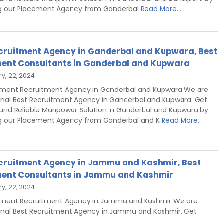
g our Placement Agency from Ganderbal
Read More...
cruitment Agency in Ganderbal and Kupwara, Best
ent Consultants in Ganderbal and Kupwara
y, 22, 2024
hment Recruitment Agency in Ganderbal and Kupwara We are
onal Best Recruitment Agency in Ganderbal and Kupwara. Get
 and Reliable Manpower Solution in Ganderbal and Kupwara by
g our Placement Agency from Ganderbal and K
Read More...
cruitment Agency in Jammu and Kashmir, Best
ent Consultants in Jammu and Kashmir
y, 22, 2024
shment Recruitment Agency in Jammu and Kashmir We are
onal Best Recruitment Agency in Jammu and Kashmir. Get