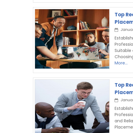
Top Re
Placem
Januar
Establi
Professi
Suitable
Choosin
More...
Top Re
Placem
Januar
Establis
Professi
and Reli
Placemen