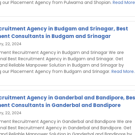
g our Placement Agency from Pulwama and Shopian.
Read More.
cruitment Agency in Budgam and Srinagar, Best
ent Consultants in Budgam and Srinagar
y, 22, 2024
hment Recruitment Agency in Budgam and Srinagar We are
onal Best Recruitment Agency in Budgam and Srinagar. Get
 and Reliable Manpower Solution in Budgam and Srinagar by
g our Placement Agency from Budgam and Srinagar.
Read More..
cruitment Agency in Ganderbal and Bandipore, Bes
ent Consultants in Ganderbal and Bandipore
y, 22, 2024
hment Recruitment Agency in Ganderbal and Bandipore We are
onal Best Recruitment Agency in Ganderbal and Bandipore. Get
 and Reliable Manpower Solution in Ganderbal and Bandipore by