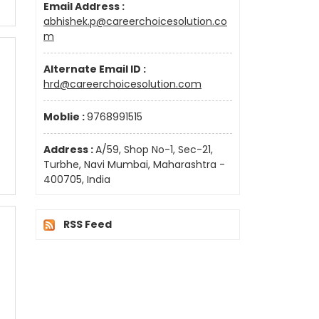
Email Address :
abhishek.p@careerchoicesolution.co
m
Alternate Email ID :
hrd@careerchoicesolution.com
Moblie :
9768991515
Address :
A/59, Shop No-1, Sec-21,
Turbhe, Navi Mumbai, Maharashtra -
400705, India
RSS Feed