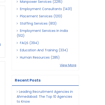
Manpower Services (2216)
Employment Consultants (1431)
Placement Services (1213)
Staffing Services (813)
Employment Services In India
(512)
FAQS (394)
d
Education And Training (334)
Human Resources (285)
View More
Recent Posts
Leading Recruitment Agencies in
Ahmedabad: The Top 10 Agencies
to Know