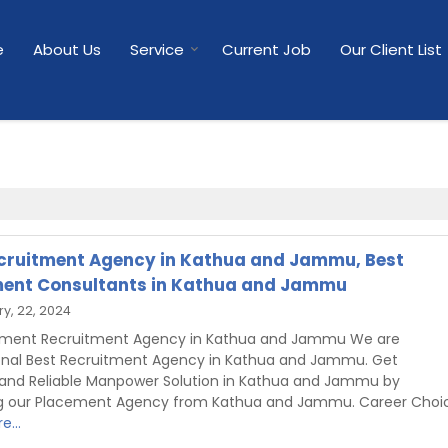
e
About Us
Service
Current Job
Our Client List
cruitment Agency in Kathua and Jammu, Best
ent Consultants in Kathua and Jammu
y, 22, 2024
shment Recruitment Agency in Kathua and Jammu We are
onal Best Recruitment Agency in Kathua and Jammu. Get
 and Reliable Manpower Solution in Kathua and Jammu by
g our Placement Agency from Kathua and Jammu. Career Choi
e...