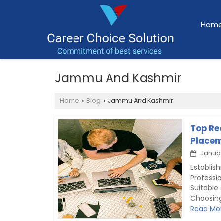
Hom
Jammu And Kashmir
Home
Blog
Jammu And Kashmir
›
›
Top Re
Placem
Januar
Establi
Professi
Suitable
Choosin
Read Mor