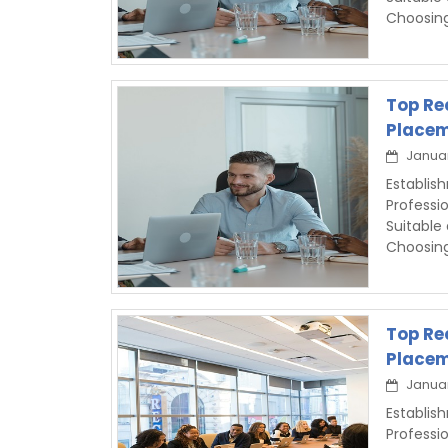
Choosin
Top Re
Placem
Januar
Establis
Professi
Suitable
Choosin
Top Re
Placem
Januar
Establi
Professi