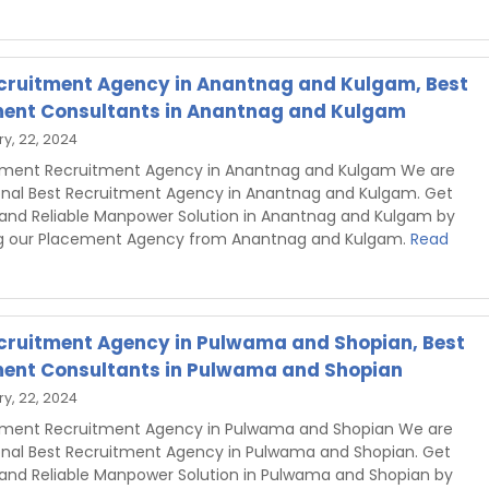
cruitment Agency in Anantnag and Kulgam, Best
ent Consultants in Anantnag and Kulgam
y, 22, 2024
hment Recruitment Agency in Anantnag and Kulgam We are
onal Best Recruitment Agency in Anantnag and Kulgam. Get
 and Reliable Manpower Solution in Anantnag and Kulgam by
g our Placement Agency from Anantnag and Kulgam.
Read
cruitment Agency in Pulwama and Shopian, Best
ent Consultants in Pulwama and Shopian
y, 22, 2024
hment Recruitment Agency in Pulwama and Shopian We are
onal Best Recruitment Agency in Pulwama and Shopian. Get
 and Reliable Manpower Solution in Pulwama and Shopian by