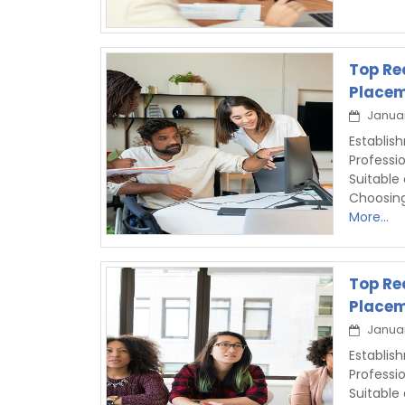
Top Re
Placem
Januar
Establis
Professi
Suitable
Choosin
More...
Top Re
Placem
Januar
Establis
Professi
Suitable