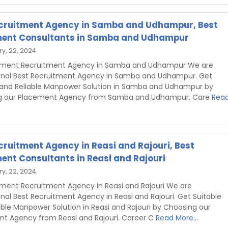
cruitment Agency in Samba and Udhampur, Best
ent Consultants in Samba and Udhampur
y, 22, 2024
shment Recruitment Agency in Samba and Udhampur We are
onal Best Recruitment Agency in Samba and Udhampur. Get
 and Reliable Manpower Solution in Samba and Udhampur by
g our Placement Agency from Samba and Udhampur. Care
Rea
cruitment Agency in Reasi and Rajouri, Best
ent Consultants in Reasi and Rajouri
y, 22, 2024
hment Recruitment Agency in Reasi and Rajouri We are
onal Best Recruitment Agency in Reasi and Rajouri. Get Suitable
able Manpower Solution in Reasi and Rajouri by Choosing our
t Agency from Reasi and Rajouri. Career C
Read More...