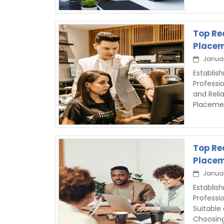
Top Re
Placem
Januar
Establis
Professi
and Reli
Placeme
Top Re
Placem
Januar
Establis
Professi
Suitable
Choosin