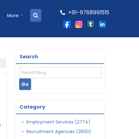
+91-9768991515
More
Search
Category
Employment Services (2774)
c
Recruitment Agencies (2600)