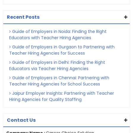
Recent Posts
Guide of Employers in Noida: Finding the Right
Educators with Teacher Hiring Agencies
Guide of Employers in Gurgaon to Partnering with
Teacher Hiring Agencies for Success
Guide of Employers in Delhi: Finding the Right
Educators via Teacher Hiring Agencies
Guide of Employers in Chennai: Partnering with
Teacher Hiring Agencies for School Success
Jaipur Employer Insights: Partnering with Teacher
Hiring Agencies for Quality Staffing
Contact Us