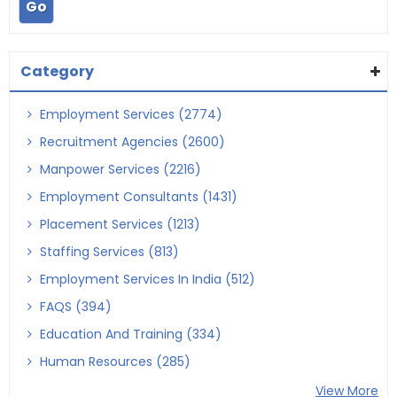
Category
Employment Services (2774)
Recruitment Agencies (2600)
Manpower Services (2216)
Employment Consultants (1431)
Placement Services (1213)
Staffing Services (813)
Employment Services In India (512)
FAQS (394)
Education And Training (334)
Human Resources (285)
View More