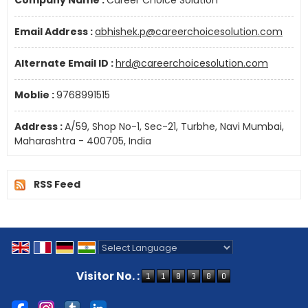
Company Name :
Career Choice Solution
Email Address :
abhishek.p@careerchoicesolution.com
Alternate Email ID :
hrd@careerchoicesolution.com
Moblie :
9768991515
Address :
A/59, Shop No-1, Sec-21, Turbhe, Navi Mumbai,
Maharashtra - 400705, India
RSS Feed
Powered by
Translate
Visitor No. :