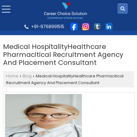
+91-9768991515
Medical HospitalityHealthcare
Pharmacitical Recruitment Agency
And Placement Consultant
Home
Blog
Medical HospitalityHealthcare Pharmacitical
›
›
Recruitment Agency And Placement Consultant