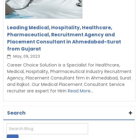
Leading Medical, Hospitality, Healthcare,
Pharmaceutical, Recruitment Agency and
Placement Consultant in Ahmedabad-Surat
from Gujarat
May, 09, 2023
Career Choice Solution is a Specialist for Healthcare,
Medical, Hospitality, Pharmaceutical industry Recruitment
Agency, Placement Consultant firm in Ahmedabad, Surat
and Rajkot. Our Medical Placement Consultant Service
recruiter are expert for Hirin
Read More...
Search