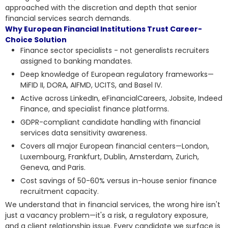
approached with the discretion
and depth that senior
financial services search demands.
Why European Financial Institutions Trust Career-
Choice Solution
Finance sector specialists - not generalists recruiters
assigned to banking mandates.
Deep knowledge of European regulatory frameworks—
MiFID II, DORA, AIFMD, UCITS, and Basel IV.
Active across LinkedIn, eFinancialCareers, Jobsite, Indeed
Finance, and specialist finance platforms.
GDPR-compliant candidate handling with financial
services data sensitivity awareness.
Covers all major European financial centers—London,
Luxembourg, Frankfurt, Dublin, Amsterdam, Zurich,
Geneva, and Paris.
Cost savings of 50-60% versus in-house senior finance
recruitment capacity.
We understand that in financial services, the wrong hire isn't
just a vacancy problem—it's a risk, a regulatory exposure,
and a client relationship issue. Every candidate we surface is