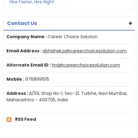
Hire Faster, Hire Right
Contact Us
Company Name :
Career Choice Solution
Email Address :
abhishek.p@careerchoicesolution.com
Alternate Email ID :
hrd@careerchoicesolution.com
Moblie :
9768991515
Address :
A/59, Shop No-1, Sec-21, Turbhe, Navi Mumbai,
Maharashtra - 400705, India
RSS Feed