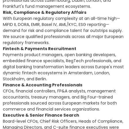
professionals across Luxembourg, Dublin, London, and
Frankfurt's fund management ecosystems.
Risk, Compliance & Regulatory Affairs
With European regulatory complexity at an all-time high—
MiFID II, DORA, EMIR, Basel IV, AML/KYC, ESG reporting—
demand for risk and compliance talent far outstrips supply.
We source qualified professionals across all major European
regulatory frameworks.
Fintech & Payments Recruitment
Payments product managers, open banking developers,
embedded finance specialists, RegTech professionals, and
digital banking transformation leaders across Europe's most
dynamic fintech ecosystems in Amsterdam, London,
Stockholm, and Berlin.
Finance & Accounting Professionals
CFOs, financial controllers, FP&A analysts, management
accountants, treasury managers, and Big Four-trained
professionals sourced across European markets for both
commerce and financial services organizations.
Executive & Senior Finance Search
Board-level CFOs, Chief Risk Officers, Heads of Compliance,
Managing Directors, and C-suite
finance executives were