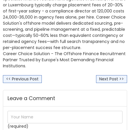
or Luxembourg typically charge placement fees of 20-30%
of first-year salary - a compliance director at 120,000 costs
24,000-36,000 in agency fees alone, per hire. Career Choice
Solution's offshore model delivers dedicated sourcing, pre-
screening, and pipeline management at a fixed, predictable
cost—typically 50-60% less than equivalent contingency or
retained agency fees—with full search transparency and no
per-placement success fee structure.
Career Choice Solution - The Offshore Finance Recruitment
Partner Trusted by Europe's Most Demanding Financial
Institutions.
<< Previous Post
Next Post >>
Leave a Comment
(required)