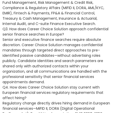
Fund Management, Risk Management & Credit Risk,
Compliance & Regulatory Affairs (MiFID II, DORA, AML/KYC,
EMIR), Fintech & Payments, FP&A & Financial Control,
Treasury & Cash Management, Insurance & Actuarial,
Internal Audit, and C-suite Finance Executive Search.
Q3. How does Career Choice Solution approach confidential
senior finance searches in Europe?
Senior and executive finance searches require absolute
discretion. Career Choice Solution manages confidential
mandates through targeted direct approaches to pre-
identified passive candidates—without advertising roles
publicly. Candidate identities and search parameters are
shared only with authorized contacts within your
organization, and all communications are handled with the
professional sensitivity that senior financial services
appointments demand.
Q4. How does Career Choice Solution stay current with
European financial services regulatory requirements that
affect hiring?
Regulatory change directly drives hiring demand in European
financial services—MiFID II, DORA (Digital Operational