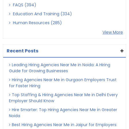
FAQS (394)
Education And Training (334)
Human Resources (285)
View More
Recent Posts
Leading Hiring Agencies Near Me in Noida: A Hiring
Guide for Growing Businesses
Hiring Agencies Near Me in Gurgaon Employers Trust
for Faster Hiring
Top Staffing & Hiring Agencies Near Me in Delhi Every
Employer Should Know
Hire Smarter: Top Hiring Agencies Near Me in Greater
Noida
Best Hiring Agencies Near Me in Jaipur for Employers: