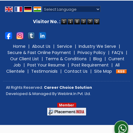
Powered by
Translate
Visitor No. :
Home
|
About Us
|
Service
|
Industry We Serve
|
Secure & Fast Online Payment
|
Privacy Policy
|
FAQ’s
|
Our Client List
|
Terms & Conditions
|
Blog
|
Current
Job
|
Post Your Resume
|
Post Requirement
|
All
Clientele
|
Testimonials
|
Contact Us
|
Site Map
All Rights Reserved.
Career Choice Solution
Developed & Managed By
Weblink.In Pvt. Ltd.