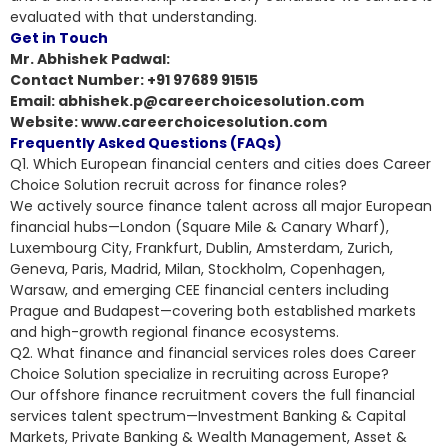
evaluated with that understanding.
Get in Touch
Mr. Abhishek Padwal:
Contact Number: +91 97689 91515
Email: abhishek.p@careerchoicesolution.com
Website: www.careerchoicesolution.com
Frequently Asked Questions (FAQs)
Q1. Which European financial centers and cities does Career
Choice Solution recruit across for finance roles?
We actively source finance talent across all major European
financial hubs—London (Square Mile & Canary Wharf),
Luxembourg City, Frankfurt, Dublin, Amsterdam, Zurich,
Geneva, Paris, Madrid, Milan, Stockholm, Copenhagen,
Warsaw, and emerging CEE financial centers including
Prague and Budapest—covering both established markets
and high-growth regional finance ecosystems.
Q2. What finance and financial services roles does Career
Choice Solution specialize in recruiting across Europe?
Our offshore finance recruitment covers the full financial
services talent spectrum—Investment Banking & Capital
Markets, Private Banking & Wealth Management, Asset &