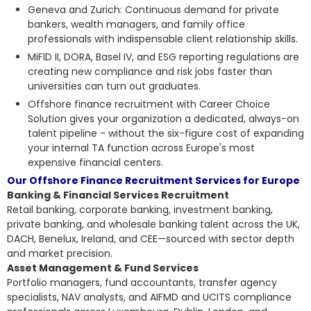
Geneva and Zurich: Continuous demand for private
bankers, wealth managers, and family office
professionals with indispensable client relationship skills.
MiFID II, DORA, Basel IV, and ESG reporting regulations are
creating new compliance and risk jobs faster than
universities can turn out graduates.
Offshore finance recruitment with Career Choice
Solution gives your organization a dedicated, always-on
talent pipeline - without the six-figure cost of expanding
your internal TA function across Europe's most
expensive financial centers.
Our Offshore Finance Recruitment Services for Europe
Banking & Financial Services Recruitment
Retail banking, corporate banking, investment banking,
private banking, and wholesale banking talent across the UK,
DACH, Benelux, Ireland, and CEE—sourced with sector depth
and market precision.
Asset Management & Fund Services
Portfolio managers, fund accountants, transfer agency
specialists, NAV analysts, and AIFMD and UCITS compliance