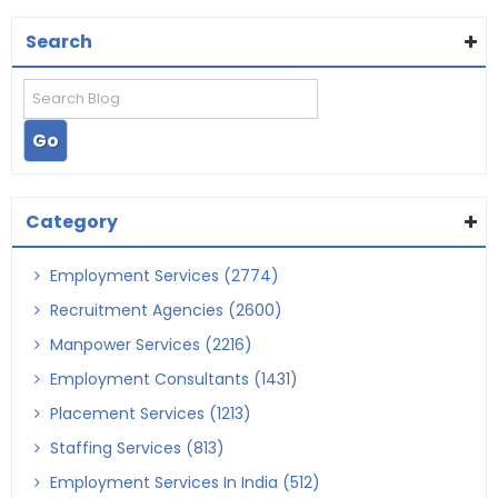
Search
Category
Employment Services (2774)
Recruitment Agencies (2600)
Manpower Services (2216)
Employment Consultants (1431)
Placement Services (1213)
Staffing Services (813)
Employment Services In India (512)