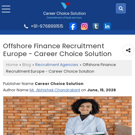
+91-9768991515
Offshore Finance Recruitment
Europe - Career Choice Solution
Home
Blog
Recruitment Agencies
Offshore Finance
›
›
›
Recruitment Europe - Career Choice Solution
Publisher Name
Career Choice Solution
Author Name
Mr. Abhishek Chandrakant
on
June, 15, 2026