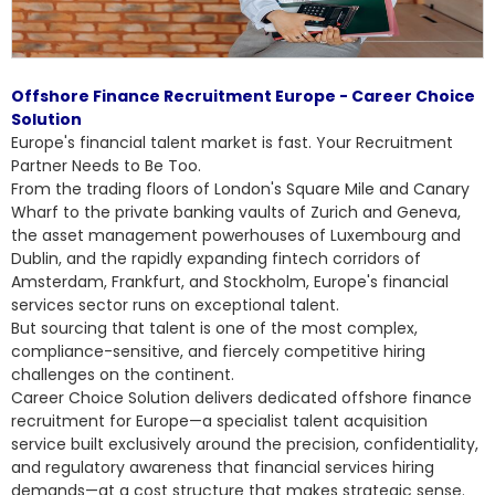
Offshore Finance Recruitment Europe - Career Choice
Solution
Europe's financial talent market is fast. Your Recruitment
Partner Needs to Be Too.
From the trading floors of London's Square Mile and Canary
Wharf to the private banking vaults of Zurich and Geneva,
the asset management powerhouses of Luxembourg and
Dublin, and the rapidly expanding fintech corridors of
Amsterdam, Frankfurt, and Stockholm, Europe's financial
services sector runs on exceptional talent.
But sourcing that talent is one of the most complex,
compliance-sensitive, and fiercely competitive hiring
challenges on the continent.
Career Choice Solution delivers dedicated
offshore finance
recruitment for Europe
—a specialist talent acquisition
service built exclusively around the precision, confidentiality,
and regulatory awareness that financial services hiring
demands—at a cost structure that makes strategic sense.