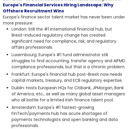
Europe's Financial Services Hiring Landscape: Why
Offshore Recruitment Wins
Europe's finance sector talent market has never been under
more pressure:
London: Still the #1 international financial hub, but
Brexit-induced regulatory change has created
significant need for compliance, risk, and regulatory
affairs professionals.
Luxembourg: Europe's #1 fund administrator still
struggles to find accounting, transfer agency and AIFMD
compliance professionals, but that is a chronic problem.
Frankfurt: Europe's financial hub post-Brexit now needs
capital markets, treasury, and ECB regulatory expertise.
Dublin: Hosts European HQs for Citibank, JPMorgan, Bank
of America, etc., as well as many global asset managers
who all battle for a limited Irish finance talent pool.
Amsterdam: Europe's #1 fastest-growing
FinTech/payments hub has acute shortages of
payments technologists and open banking and data
professionals.