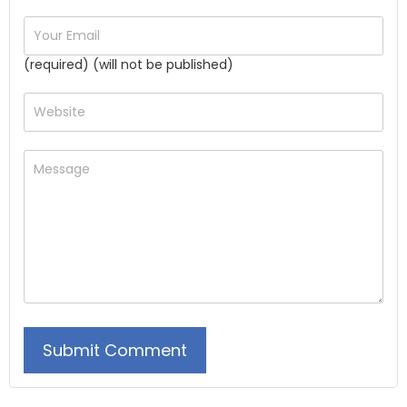
(required) (will not be published)