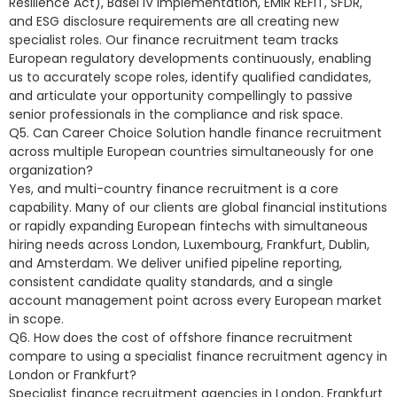
Resilience Act), Basel IV implementation, EMIR REFIT, SFDR,
and ESG disclosure requirements are all creating new
specialist roles. Our finance recruitment team tracks
European regulatory developments continuously, enabling
us to accurately scope roles, identify qualified candidates,
and articulate your opportunity compellingly to passive
senior professionals in the compliance and risk space.
Q5. Can Career Choice Solution handle finance recruitment
across multiple European countries simultaneously for one
organization?
Yes, and multi-country finance recruitment is a core
capability. Many of our clients are global financial institutions
or rapidly expanding European fintechs with simultaneous
hiring needs across London, Luxembourg, Frankfurt, Dublin,
and Amsterdam. We deliver unified pipeline reporting,
consistent candidate quality standards, and a single
account management point across every European market
in scope.
Q6. How does the cost of offshore finance recruitment
compare to using a specialist finance recruitment agency in
London or Frankfurt?
Specialist finance recruitment agencies in London, Frankfurt