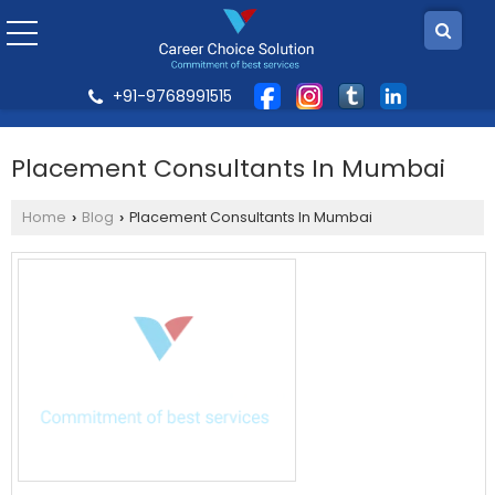
+91-9768991515
Placement Consultants In Mumbai
Home
Blog
Placement Consultants In Mumbai
›
›