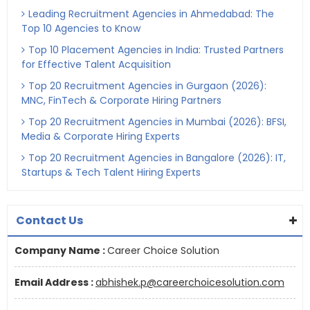
Leading Recruitment Agencies in Ahmedabad: The
Top 10 Agencies to Know
Top 10 Placement Agencies in India: Trusted Partners
for Effective Talent Acquisition
Top 20 Recruitment Agencies in Gurgaon (2026):
MNC, FinTech & Corporate Hiring Partners
Top 20 Recruitment Agencies in Mumbai (2026): BFSI,
Media & Corporate Hiring Experts
Top 20 Recruitment Agencies in Bangalore (2026): IT,
Startups & Tech Talent Hiring Experts
Contact Us
Company Name :
Career Choice Solution
Email Address :
abhishek.p@careerchoicesolution.com