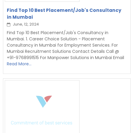
Find Top 10 Best Placement/Job's Consultancy
in Mumbai
June, 12, 2024
Find Top 10 Best Placement/Job's Consultancy in
Mumbai. 1. Career Choice Solution - Placement
Consultancy in Mumbai for Employment Services. For
Mumbai Recruitment Solutions Contact Details Call @
+91-9768991515 For Manpower Solutions in Mumbai Email
Read More...