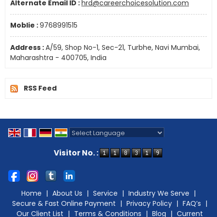
Alternate Email ID :
hrd@careerchoicesolution.com
Moblie :
9768991515
Address :
A/59, Shop No-1, Sec-21, Turbhe, Navi Mumbai,
Maharashtra - 400705, India
RSS Feed
Powered by
Translate
Visitor No. :
Home
|
About Us
|
Service
|
Industry We Serve
|
Secure & Fast Online Payment
|
Privacy Policy
|
FAQ’s
|
Our Client List
|
Terms & Conditions
|
Blog
|
Current