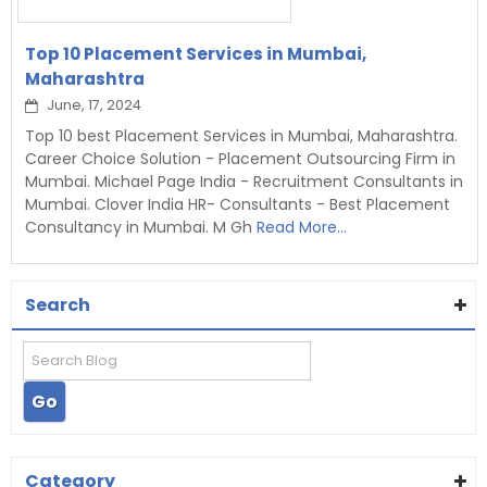
Top 10 Placement Services in Mumbai,
Maharashtra
June, 17, 2024
Top 10 best Placement Services in Mumbai, Maharashtra.
Career Choice Solution - Placement Outsourcing Firm in
Mumbai. Michael Page India - Recruitment Consultants in
Mumbai. Clover India HR- Consultants - Best Placement
Consultancy in Mumbai. M Gh
Read More...
Search
Category