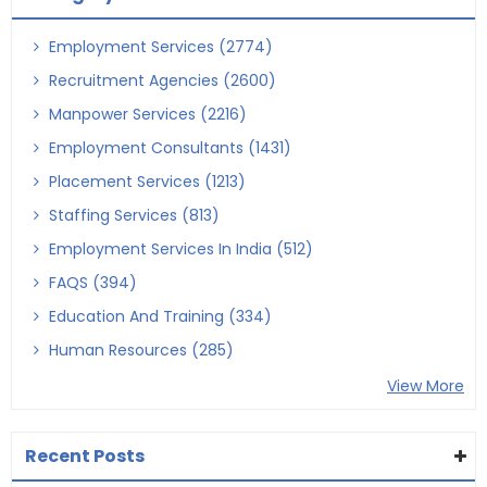
Employment Services (2774)
Recruitment Agencies (2600)
Manpower Services (2216)
Employment Consultants (1431)
Placement Services (1213)
Staffing Services (813)
Employment Services In India (512)
FAQS (394)
Education And Training (334)
Human Resources (285)
View More
Recent Posts