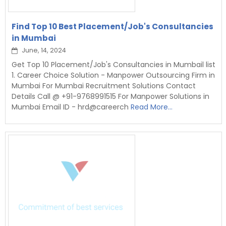
Find Top 10 Best Placement/Job's Consultancies
in Mumbai
June, 14, 2024
Get Top 10 Placement/Job's Consultancies in Mumbail list
1. Career Choice Solution - Manpower Outsourcing Firm in
Mumbai For Mumbai Recruitment Solutions Contact
Details Call @ +91-9768991515 For Manpower Solutions in
Mumbai Email ID - hrd@careerch
Read More...