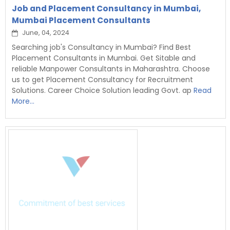
Job and Placement Consultancy in Mumbai,
Mumbai Placement Consultants
June, 04, 2024
Searching job's Consultancy in Mumbai? Find Best
Placement Consultants in Mumbai. Get Sitable and
reliable Manpower Consultants in Maharashtra. Choose
us to get Placement Consultancy for Recruitment
Solutions. Career Choice Solution leading Govt. ap
Read
More...