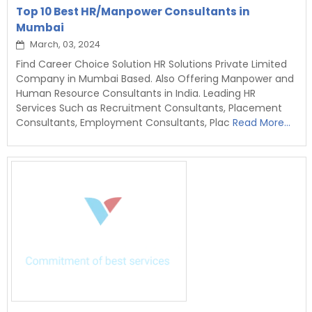
Top 10 Best HR/Manpower Consultants in
Mumbai
March, 03, 2024
Find Career Choice Solution HR Solutions Private Limited
Company in Mumbai Based. Also Offering Manpower and
Human Resource Consultants in India. Leading HR
Services Such as Recruitment Consultants, Placement
Consultants, Employment Consultants, Plac
Read More...