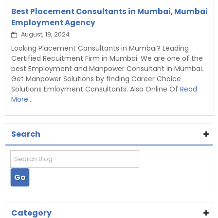
Best Placement Consultants in Mumbai, Mumbai
Employment Agency
August, 19, 2024
Looking Placement Consultants in Mumbai? Leading
Certified Recuitment Firm in Mumbai. We are one of the
best Employment and Manpower Consultant in Mumbai.
Get Manpower Solutions by finding Career Choice
Solutions Emloyment Consultants. Also Online Of
Read
More...
Search
Category