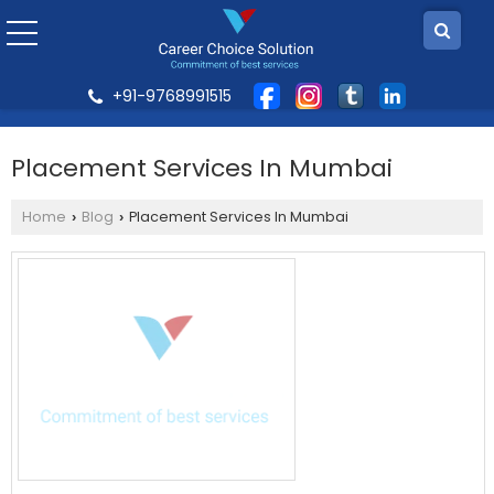
+91-9768991515
Placement Services In Mumbai
Home
Blog
Placement Services In Mumbai
›
›