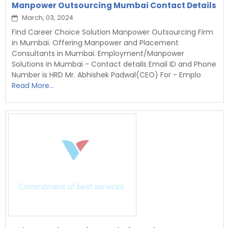
Manpower Outsourcing Mumbai Contact Details
March, 03, 2024
Find Career Choice Solution Manpower Outsourcing Firm
in Mumbai. Offering Manpower and Placement
Consultants in Mumbai. Employment/Manpower
Solutions in Mumbai - Contact details Email ID and Phone
Number is HRD Mr. Abhishek Padwal(CEO) For - Emplo
Read More...