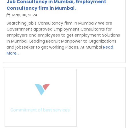
Job Consultancy in Mumbai, Employment
Consultancy firm in Mumbai.
May, 08, 2024
Searching job's Consultancy firm in Mumbai? We are
Government approved Employment Consultants for
employers and employees to get employment Solutions
in Mumbai. Leading Recruit Manpower to Organizations
and jobseeker to get working Places. At Mumbai
Read
More...