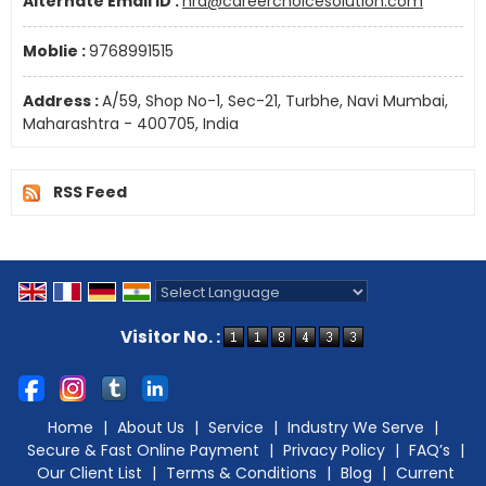
Alternate Email ID :
hrd@careerchoicesolution.com
Moblie :
9768991515
Address :
A/59, Shop No-1, Sec-21, Turbhe, Navi Mumbai,
Maharashtra - 400705, India
RSS Feed
Powered by
Translate
Visitor No. :
Home
|
About Us
|
Service
|
Industry We Serve
|
Secure & Fast Online Payment
|
Privacy Policy
|
FAQ’s
|
Our Client List
|
Terms & Conditions
|
Blog
|
Current