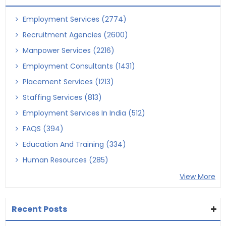
Employment Services (2774)
Recruitment Agencies (2600)
Manpower Services (2216)
Employment Consultants (1431)
Placement Services (1213)
Staffing Services (813)
Employment Services In India (512)
FAQS (394)
Education And Training (334)
Human Resources (285)
View More
Recent Posts