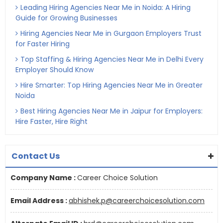
Leading Hiring Agencies Near Me in Noida: A Hiring
Guide for Growing Businesses
Hiring Agencies Near Me in Gurgaon Employers Trust
for Faster Hiring
Top Staffing & Hiring Agencies Near Me in Delhi Every
Employer Should Know
Hire Smarter: Top Hiring Agencies Near Me in Greater
Noida
Best Hiring Agencies Near Me in Jaipur for Employers:
Hire Faster, Hire Right
Contact Us
Company Name :
Career Choice Solution
Email Address :
abhishek.p@careerchoicesolution.com