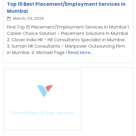
Top 10 Best Placement/Employment Services in
Mumbai
March, 03, 2024
Find Top 10 Placement/Employment Services in Mumbai 1.
Career Choice Solution - Placement Solutions in Mumbai
2. Clover India HR - HR Consultants Specialist in Mumbai.
3. Suman HR Consultants - Manpower Outsourcing Firm
in Mumbai. 4. Michael Page I
Read More...