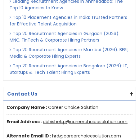
Leading Recruitment Agencies in Ahmedabad: The
Top 10 Agencies to Know
Top 10 Placement Agencies in India: Trusted Partners
for Effective Talent Acquisition
Top 20 Recruitment Agencies in Gurgaon (2026):
MNC, FinTech & Corporate Hiring Partners
Top 20 Recruitment Agencies in Mumbai (2026): BFSI,
Media & Corporate Hiring Experts
Top 20 Recruitment Agencies in Bangalore (2026): IT,
Startups & Tech Talent Hiring Experts
Contact Us
Company Name :
Career Choice Solution
Email Address :
abhishek.p@careerchoicesolution.com
Alternate Email ID :
hrd@careerchoicesolution.com