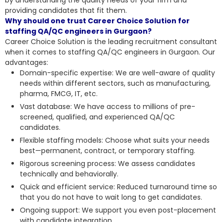
providing candidates that fit them.
Why should one trust Career Choice Solution for
staffing QA/QC engineers in Gurgaon?
Career Choice Solution is the leading recruitment consultant
when it comes to staffing QA/QC engineers in Gurgaon. Our
advantages:
Domain-specific expertise: We are well-aware of quality
needs within different sectors, such as manufacturing,
pharma, FMCG, IT, etc.
Vast database: We have access to millions of pre-
screened, qualified, and experienced QA/QC
candidates.
Flexible staffing models: Choose what suits your needs
best—permanent, contract, or temporary staffing.
Rigorous screening process: We assess candidates
technically and behaviorally.
Quick and efficient service: Reduced turnaround time so
that you do not have to wait long to get candidates.
Ongoing support: We support you even
post-placement
with candidate integration
.