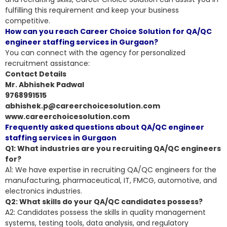
fulfilling this requirement and keep your business
competitive.
How can you reach Career Choice Solution for QA/QC
engineer staffing services in Gurgaon?
You can connect with the agency for personalized
recruitment assistance:
Contact Details
Mr. Abhishek Padwal
9768991515
abhishek.p@careerchoicesolution.com
www.careerchoicesolution.com
Frequently asked questions about QA/QC engineer
staffing services in Gurgaon
Q1: What industries are you recruiting QA/QC engineers
for?
A1: We have expertise in recruiting QA/QC engineers for the
manufacturing, pharmaceutical, IT, FMCG, automotive, and
electronics industries.
Q2: What skills do your QA/QC candidates possess?
A2: Candidates possess the skills in
quality management
systems, testing tools, data analysis
, and regulatory