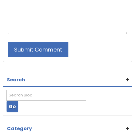
Search
Category