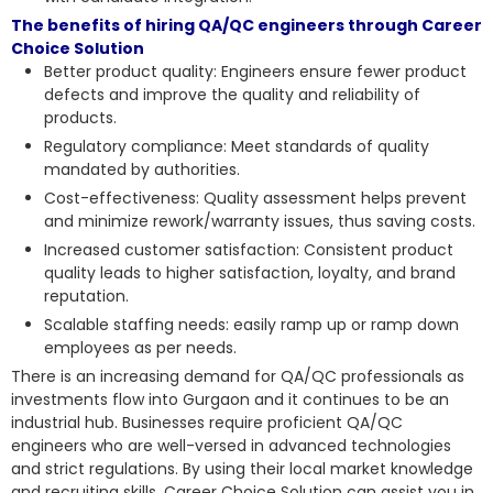
The benefits of hiring QA/QC engineers through Career
Choice Solution
Better product quality: Engineers ensure fewer product
defects and improve the quality and reliability of
products.
Regulatory compliance: Meet standards of quality
mandated by authorities.
Cost-effectiveness: Quality assessment helps prevent
and minimize rework/warranty issues, thus saving costs.
Increased customer satisfaction: Consistent product
quality leads to higher satisfaction, loyalty, and brand
reputation.
Scalable staffing needs: easily ramp up or ramp down
employees as per needs.
There is an increasing demand for QA/QC professionals as
investments flow into Gurgaon and it continues to be an
industrial hub. Businesses require proficient QA/QC
engineers who are well-versed in advanced technologies
and strict regulations. By using their local market knowledge
and recruiting skills, Career Choice Solution can assist you in