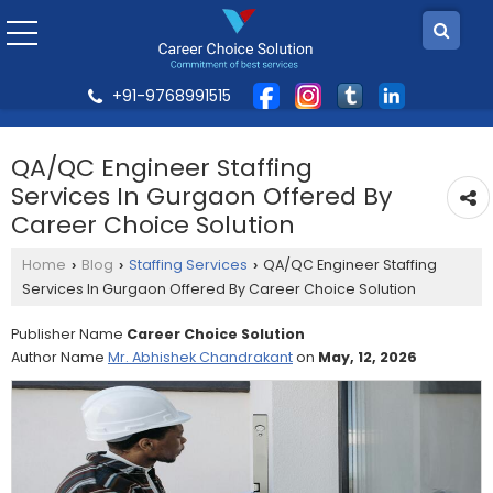
+91-9768991515
QA/QC Engineer Staffing
Services In Gurgaon Offered By
Career Choice Solution
Home
Blog
Staffing Services
QA/QC Engineer Staffing
›
›
›
Services In Gurgaon Offered By Career Choice Solution
Publisher Name
Career Choice Solution
Author Name
Mr. Abhishek Chandrakant
on
May, 12, 2026