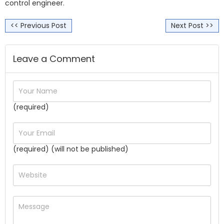
control engineer.
<< Previous Post
Next Post >>
Leave a Comment
(required)
(required) (will not be published)