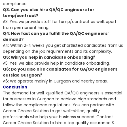
compliance.
Q3: Can you also hire QA/QC engineers for
temp/contract?
A3: Yes, we provide staff for temp/contract as well, apart
from permanent hiring.
Q4: How fast can you fulfill the QA/QC engineers’
demand?
A4: Within 2-4 weeks you get shortlisted candidates from us
depending on the job requirements and its complexity.
Q5: Will you help in candidate onboarding?
A5: Yes, we also provide help in candidate onboarding.
Q6: Do you also hire candidates for QA/QC engineers
outside Gurgaon?
A6: We operate mainly in Gurgaon and nearby areas.
Conclusion
The demand for well-qualified QA/QC engineers is essential
for businesses in Gurgaon to achieve high standards and
follow the compliance regulations. You can partner with
Career Choice Solution to get well-skilled, quality
professionals who help your business succeed. Contact
Career Choice Solution to hire a top quality assurance &