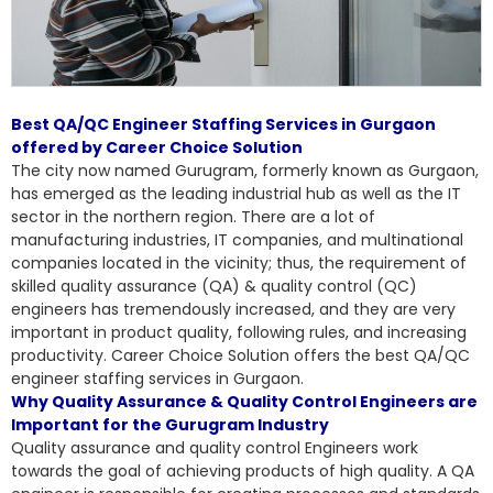
Best QA/QC Engineer Staffing Services in Gurgaon
offered by Career Choice Solution
The city now named Gurugram, formerly known as Gurgaon,
has emerged as the leading industrial hub as well as the IT
sector in the northern region. There are a lot of
manufacturing industries, IT companies, and multinational
companies located in the vicinity; thus, the requirement of
skilled quality assurance (QA) & quality control (QC)
engineers has tremendously increased, and they are very
important in product quality, following rules, and increasing
productivity. Career Choice Solution offers the
best QA/QC
engineer staffing services in Gurgaon
.
Why Quality Assurance & Quality Control Engineers are
Important for the Gurugram Industry
Quality assurance and quality control Engineers work
towards the goal of achieving products of high quality. A QA