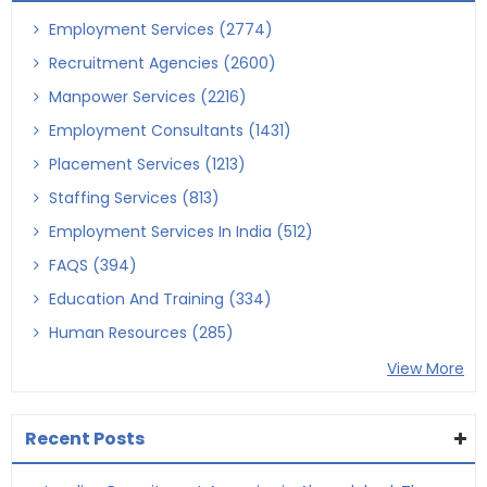
Employment Services (2774)
Recruitment Agencies (2600)
Manpower Services (2216)
Employment Consultants (1431)
Placement Services (1213)
Staffing Services (813)
Employment Services In India (512)
FAQS (394)
Education And Training (334)
Human Resources (285)
View More
Recent Posts