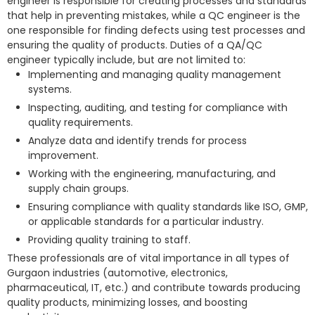
engineer is responsible for creating processes and standards
that help in preventing mistakes, while a QC engineer is the
one responsible for finding defects using test processes and
ensuring the quality of products. Duties of a QA/QC
engineer typically include, but are not limited to:
Implementing and managing quality management
systems.
Inspecting, auditing, and testing for compliance with
quality requirements.
Analyze data and identify trends for process
improvement.
Working with the engineering, manufacturing, and
supply chain groups.
Ensuring compliance with quality standards like ISO, GMP,
or applicable standards for a particular industry.
Providing quality training to staff.
These professionals are of vital importance in all types of
Gurgaon industries (automotive, electronics,
pharmaceutical, IT, etc.) and contribute towards producing
quality products, minimizing losses, and boosting