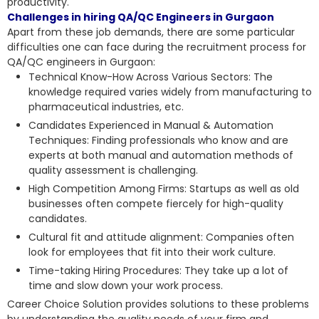
productivity.
Challenges in hiring QA/QC Engineers in Gurgaon
Apart from these job demands, there are some particular
difficulties one can face during the recruitment process for
QA/QC engineers in Gurgaon:
Technical Know-How Across Various Sectors: The
knowledge required varies widely from manufacturing to
pharmaceutical industries, etc.
Candidates Experienced in Manual & Automation
Techniques: Finding professionals who know and are
experts at both manual and automation methods of
quality assessment is challenging.
High Competition Among Firms: Startups as well as old
businesses often compete fiercely for high-quality
candidates.
Cultural fit and attitude alignment: Companies often
look for employees that fit into their work culture.
Time-taking Hiring Procedures: They take up a lot of
time and slow down your work process.
Career Choice Solution provides solutions to these problems
by understanding the quality needs of your firm and