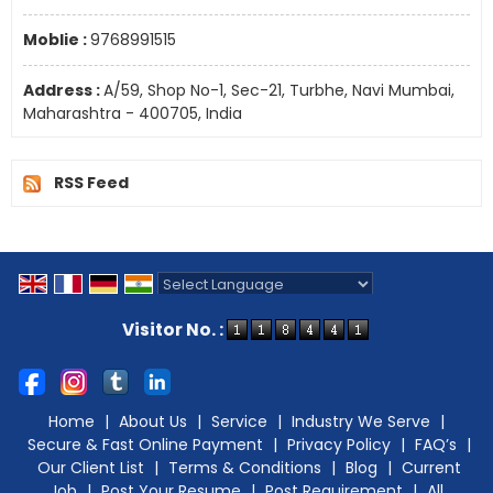
Moblie :
9768991515
Address :
A/59, Shop No-1, Sec-21, Turbhe, Navi Mumbai,
Maharashtra - 400705, India
RSS Feed
Powered by
Translate
Visitor No. :
Home
|
About Us
|
Service
|
Industry We Serve
|
Secure & Fast Online Payment
|
Privacy Policy
|
FAQ’s
|
Our Client List
|
Terms & Conditions
|
Blog
|
Current
Job
|
Post Your Resume
|
Post Requirement
|
All