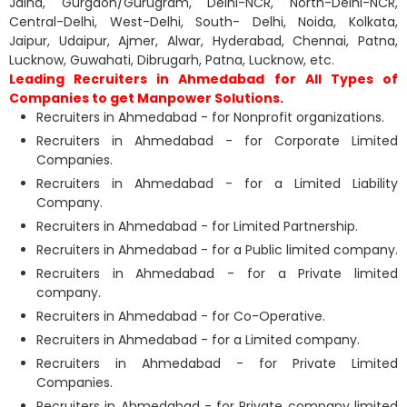
Jalna, Gurgaon/Gurugram, Delhi-NCR, North-Delhi-NCR,
Central-Delhi, West-Delhi, South- Delhi, Noida, Kolkata,
Jaipur, Udaipur, Ajmer, Alwar, Hyderabad, Chennai, Patna,
Lucknow, Guwahati, Dibrugarh, Patna, Lucknow, etc.
Leading Recruiters in Ahmedabad for All Types of
Companies to get Manpower Solutions.
Recruiters in Ahmedabad - for Nonprofit organizations.
Recruiters in Ahmedabad - for Corporate Limited
Companies.
Recruiters in Ahmedabad - for a Limited Liability
Company.
Recruiters in Ahmedabad - for Limited Partnership.
Recruiters in Ahmedabad - for a Public limited company.
Recruiters in Ahmedabad - for a Private limited
company.
Recruiters in Ahmedabad - for Co-Operative.
Recruiters in Ahmedabad - for a Limited company.
Recruiters in Ahmedabad - for Private Limited
Companies.
Recruiters in Ahmedabad - for Private company limited