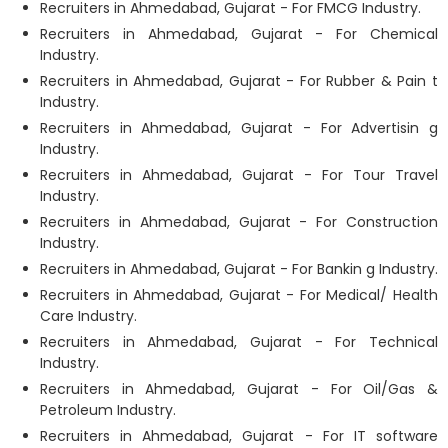
Recruiters in Ahmedabad, Gujarat - For FMCG Industry.
Recruiters in Ahmedabad, Gujarat - For Chemical
Industry.
Recruiters in Ahmedabad, Gujarat - For Rubber & Pain t
Industry.
Recruiters in Ahmedabad, Gujarat - For Advertisin g
Industry.
Recruiters in Ahmedabad, Gujarat - For Tour Travel
Industry.
Recruiters in Ahmedabad, Gujarat - For Construction
Industry.
Recruiters in Ahmedabad, Gujarat - For Bankin g Industry.
Recruiters in Ahmedabad, Gujarat - For Medical/ Health
Care Industry.
Recruiters in Ahmedabad, Gujarat - For Technical
Industry.
Recruiters in Ahmedabad, Gujarat - For Oil/Gas &
Petroleum Industry.
Recruiters in Ahmedabad, Gujarat - For IT software