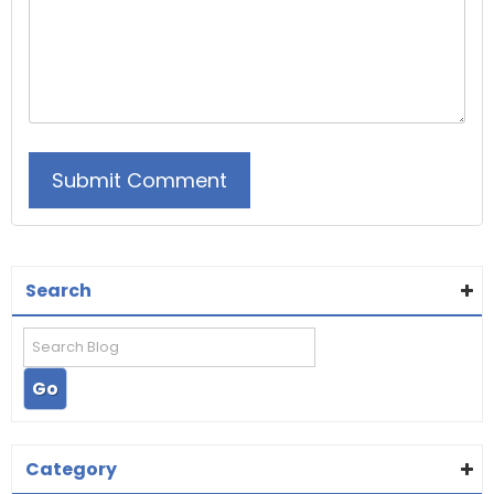
Search
Category