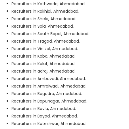
Recruiters in Kathwada, Ahmedabad.
Recruiters in Rakhial, Ahmedabad.
Recruiters in Shela, Ahmedabad.
Recruiters in Sola, Ahmedabad.
Recruiters in South Bopal, Ahmedabad.
Recruiters in Tragad, Ahmedabad.
Recruiters in Vin zol, Ahmedabad.
Recruiters in Koba, Ahmedabad.
Recruiters in Kolat, Ahmedabad.
Recruiters in adraj, Ahmedabad.
Recruiters in Ambavadi, Ahmedabad.
Recruiters in Amraiwadi, Ahmedabad.
Recruiters in Bagodra, Ahmedabad.
Recruiters in Bapunagar, Ahmedabad.
Recruiters in Bavla, Ahmedabad.
Recruiters in Bayad, Ahmedabad.
Recruiters in Koteshwar, Ahmedabad.