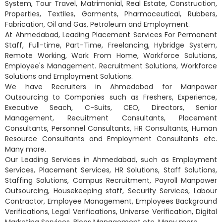
System, Tour Travel, Matrimonial, Real Estate, Construction,
Properties, Textiles, Garments, Pharmaceutical, Rubbers,
Fabrication, Oil and Gas, Petroleum and Employment.
At Ahmedabad, Leading Placement Services For Permanent
Staff, Full-time, Part-Time, Freelancing, Hybridge System,
Remote Working, Work From Home, Workforce Solutions,
Employee's Management. Recruitment Solutions, Workforce
Solutions and Employment Solutions.
We have Recruiters in Ahmedabad for Manpower
Outsourcing to Companies such as Freshers, Experience,
Executive Seach, C-Suits, CEO, Directors, Senior
Management, Recuitment Consultants, Placement
Consultants, Personnel Consultants, HR Consultants, Human
Resource Consultants and Employment Consultants etc.
Many more.
Our Leading Services in Ahmedabad, such as Employment
Services, Placement Services, HR Solutions, Staff Solutions,
Staffing Solutions, Campus Recruitment, Payroll Manpower
Outsourcing, Housekeeping staff, Security Services, Labour
Contractor, Employee Management, Employees Background
Verifications, Legal Verifications, Universe Verification, Digital