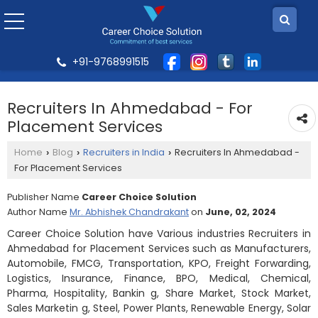
+91-9768991515
Recruiters In Ahmedabad - For
Placement Services
Home
Blog
Recruiters in India
Recruiters In Ahmedabad -
›
›
›
For Placement Services
Publisher Name
Career Choice Solution
Author Name
Mr. Abhishek Chandrakant
on
June, 02, 2024
Career Choice Solution have Various industries Recruiters in
Ahmedabad for Placement Services such as Manufacturers,
Automobile, FMCG, Transportation, KPO, Freight Forwarding,
Logistics, Insurance, Finance, BPO, Medical, Chemical,
Pharma, Hospitality, Bankin g, Share Market, Stock Market,
Sales Marketin g, Steel, Power Plants, Renewable Energy, Solar