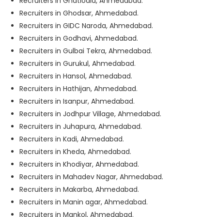
Recruiters in Ghatlodia, Ahmedabad.
Recruiters in Ghodsar, Ahmedabad.
Recruiters in GIDC Naroda, Ahmedabad.
Recruiters in Godhavi, Ahmedabad.
Recruiters in Gulbai Tekra, Ahmedabad.
Recruiters in Gurukul, Ahmedabad.
Recruiters in Hansol, Ahmedabad.
Recruiters in Hathijan, Ahmedabad.
Recruiters in Isanpur, Ahmedabad.
Recruiters in Jodhpur Village, Ahmedabad.
Recruiters in Juhapura, Ahmedabad.
Recruiters in Kadi, Ahmedabad.
Recruiters in Kheda, Ahmedabad.
Recruiters in Khodiyar, Ahmedabad.
Recruiters in Mahadev Nagar, Ahmedabad.
Recruiters in Makarba, Ahmedabad.
Recruiters in Manin agar, Ahmedabad.
Recruiters in Mankol, Ahmedabad.