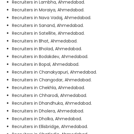
Recruiters in Lambha, Ahmedabad.
Recruiters in Moraiya, Ahmedabad.
Recruiters in Nava Vadaj, Ahmedabad.
Recruiters in Sanand, Ahmedabad.
Recruiters in Satellite, Ahmedabad.
Recruiters in Bhat, Ahmedabad.
Recruiters in Bholad, Ahmedabad.
Recruiters in Bodakdev, Ahmedabad.
Recruiters in Bopal, Ahmedabad.
Recruiters in Chanakyapuri, Ahmedabad.
Recruiters in Changodar, Ahmedabad.
Recruiters in Chekhla, Ahmedabad.
Recruiters in Chharodi, Ahmedabad.
Recruiters in Dhandhuka, Ahmedabad.
Recruiters in Dholera, Ahmedabad.
Recruiters in Dholka, Ahmedabad.
Recruiters in Ellisbridge, Ahmedabad.