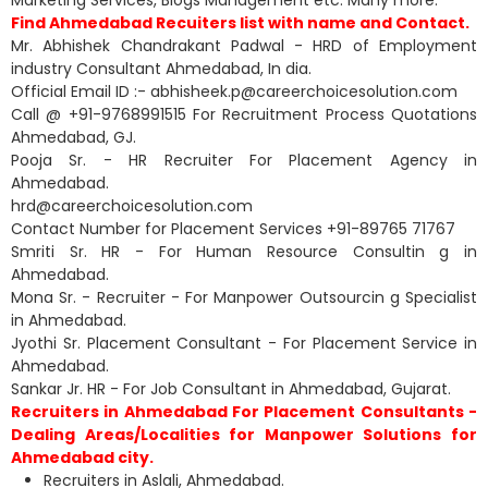
Marketing Services, Blogs Management etc. Many more.
Find Ahmedabad Recuiters list with name and Contact.
Mr. Abhishek Chandrakant Padwal - HRD of Employment
industry Consultant Ahmedabad, In dia.
Official Email ID :- abhisheek.p@careerchoicesolution.com
Call @ +91-9768991515 For Recruitment Process Quotations
Ahmedabad, GJ.
Pooja Sr. - HR Recruiter For Placement Agency in
Ahmedabad.
hrd@careerchoicesolution.com
Contact Number for Placement Services +91-89765 71767
Smriti Sr. HR - For Human Resource Consultin g in
Ahmedabad.
Mona Sr. - Recruiter - For Manpower Outsourcin g Specialist
in Ahmedabad.
Jyothi Sr. Placement Consultant - For Placement Service in
Ahmedabad.
Sankar Jr. HR - For Job Consultant in Ahmedabad, Gujarat.
Recruiters in Ahmedabad For Placement Consultants -
Dealing Areas/Localities for Manpower Solutions for
Ahmedabad city.
Recruiters in Aslali, Ahmedabad.