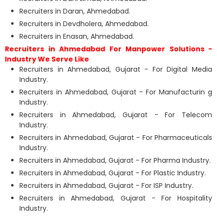
Recruiters in Daran, Ahmedabad.
Recruiters in Devdholera, Ahmedabad.
Recruiters in Enasan, Ahmedabad.
Recruiters in Ahmedabad For Manpower Solutions -
Industry We Serve Like
Recruiters in Ahmedabad, Gujarat - For Digital Media
Industry.
Recruiters in Ahmedabad, Gujarat - For Manufacturin g
Industry.
Recruiters in Ahmedabad, Gujarat - For Telecom
Industry.
Recruiters in Ahmedabad, Gujarat - For Pharmaceuticals
Industry.
Recruiters in Ahmedabad, Gujarat - For Pharma Industry.
Recruiters in Ahmedabad, Gujarat - For Plastic Industry.
Recruiters in Ahmedabad, Gujarat - For ISP Industry.
Recruiters in Ahmedabad, Gujarat - For Hospitality
Industry.