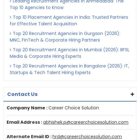
Leading Recruitment Agencies in Ahmedabad: The
Top 10 Agencies to Know
Top 10 Placement Agencies in India: Trusted Partners
for Effective Talent Acquisition
Top 20 Recruitment Agencies in Gurgaon (2026):
MNC, FinTech & Corporate Hiring Partners
Top 20 Recruitment Agencies in Mumbai (2026): BFSI,
Media & Corporate Hiring Experts
Top 20 Recruitment Agencies in Bangalore (2026): IT,
Startups & Tech Talent Hiring Experts
Contact Us
Company Name :
Career Choice Solution
Email Address :
abhishek.p@careerchoicesolution.com
Alternate Email ID :
hrd@careerchoicesolution.com