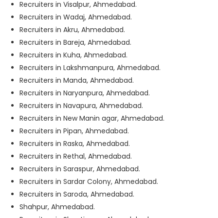
Recruiters in Visalpur, Ahmedabad.
Recruiters in Wadaj, Ahmedabad.
Recruiters in Akru, Ahmedabad.
Recruiters in Bareja, Ahmedabad.
Recruiters in Kuha, Ahmedabad.
Recruiters in Lakshmanpura, Ahmedabad.
Recruiters in Manda, Ahmedabad.
Recruiters in Naryanpura, Ahmedabad.
Recruiters in Navapura, Ahmedabad.
Recruiters in New Manin agar, Ahmedabad.
Recruiters in Pipan, Ahmedabad.
Recruiters in Raska, Ahmedabad.
Recruiters in Rethal, Ahmedabad.
Recruiters in Saraspur, Ahmedabad.
Recruiters in Sardar Colony, Ahmedabad.
Recruiters in Saroda, Ahmedabad.
Shahpur, Ahmedabad.