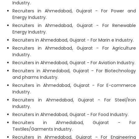
Industry.
Recruiters in Ahmedabad, Gujarat - For Power and
Energy Industry.
Recruiters in Ahmedabad, Gujarat - For Renewable
Energy Industry.
Recruiters in Ahmedabad, Gujarat - For Marin e Industry.
Recruiters in Ahmedabad, Gujarat - For Agriculture
Industry.
Recruiters in Ahmedabad, Gujarat - For Aviation Industry.
Recruiters in Ahmedabad, Gujarat - For Biotechnology
and pharms Industry.
Recruiters in Ahmedabad, Gujarat - For E-commerce
Industry.
Recruiters in Ahmedabad, Gujarat - For Steel/Iron
Industry.
Recruiters in Ahmedabad, Gujarat - For Food Industry.
Recruiters in Ahmedabad, Gujarat - For
Textiles/Garments Industry.
Recruiters in Ahmedabad, Gujarat - For Engineering