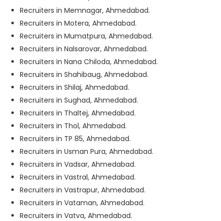
Recruiters in Memnagar, Ahmedabad.
Recruiters in Motera, Ahmedabad.
Recruiters in Mumatpura, Ahmedabad.
Recruiters in Nalsarovar, Ahmedabad.
Recruiters in Nana Chiloda, Ahmedabad.
Recruiters in Shahibaug, Ahmedabad.
Recruiters in Shilaj, Ahmedabad.
Recruiters in Sughad, Ahmedabad.
Recruiters in Thaltej, Ahmedabad.
Recruiters in Thol, Ahmedabad.
Recruiters in TP 85, Ahmedabad.
Recruiters in Usman Pura, Ahmedabad.
Recruiters in Vadsar, Ahmedabad.
Recruiters in Vastral, Ahmedabad.
Recruiters in Vastrapur, Ahmedabad.
Recruiters in Vataman, Ahmedabad.
Recruiters in Vatva, Ahmedabad.