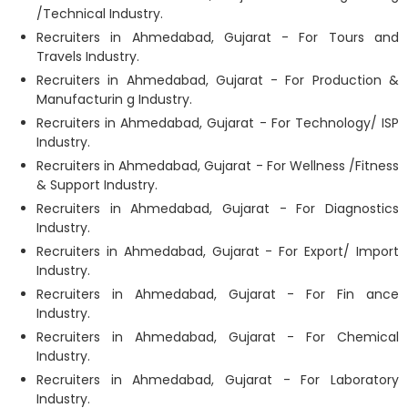
/Technical Industry.
Recruiters in Ahmedabad, Gujarat - For Tours and
Travels Industry.
Recruiters in Ahmedabad, Gujarat - For Production &
Manufacturin g Industry.
Recruiters in Ahmedabad, Gujarat - For Technology/ ISP
Industry.
Recruiters in Ahmedabad, Gujarat - For Wellness /Fitness
& Support Industry.
Recruiters in Ahmedabad, Gujarat - For Diagnostics
Industry.
Recruiters in Ahmedabad, Gujarat - For Export/ Import
Industry.
Recruiters in Ahmedabad, Gujarat - For Fin ance
Industry.
Recruiters in Ahmedabad, Gujarat - For Chemical
Industry.
Recruiters in Ahmedabad, Gujarat - For Laboratory
Industry.