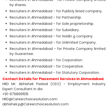
by shares.
Recruiters in Ahmedabad - for Publicly listed company.
Recruiters in Ahmedabad - for Partnership.
Recruiters in Ahmedabad - for Sole proprietorship.
Recruiters in Ahmedabad - for Subsidiary.
Recruiters in Ahmedabad - for Holdin g company.
Recruiters in Ahmedabad - for Unlimited Company.
Recruiters in Ahmedabad - for Private Company limited
by Guarantee.
Recruiters in Ahmedabad - for Corporation.
Recruiters in Ahmedabad - for Cooperative.
Recruiters in Ahmedabad - for Statutory Corporation.
Contact Details for Placement Services in Ahmedabad.
HRD Mr. Abhishek Padwal (CEO) - Employment industry
Expert Consultant in dia
+91-9768991515
HRD@Careerchoicesolution.com
abhishek.p@Careerchoicesolution.com