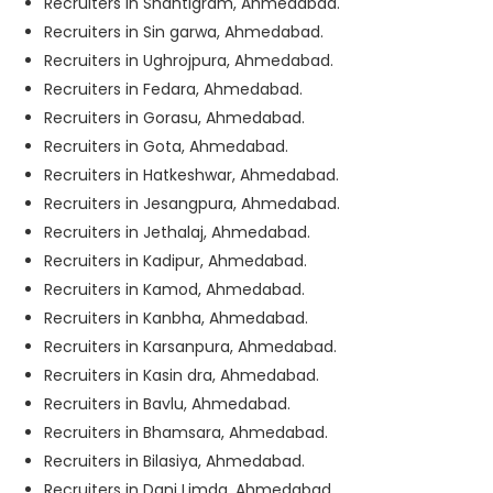
Recruiters in Shantigram, Ahmedabad.
Recruiters in Sin garwa, Ahmedabad.
Recruiters in Ughrojpura, Ahmedabad.
Recruiters in Fedara, Ahmedabad.
Recruiters in Gorasu, Ahmedabad.
Recruiters in Gota, Ahmedabad.
Recruiters in Hatkeshwar, Ahmedabad.
Recruiters in Jesangpura, Ahmedabad.
Recruiters in Jethalaj, Ahmedabad.
Recruiters in Kadipur, Ahmedabad.
Recruiters in Kamod, Ahmedabad.
Recruiters in Kanbha, Ahmedabad.
Recruiters in Karsanpura, Ahmedabad.
Recruiters in Kasin dra, Ahmedabad.
Recruiters in Bavlu, Ahmedabad.
Recruiters in Bhamsara, Ahmedabad.
Recruiters in Bilasiya, Ahmedabad.
Recruiters in Dani Limda, Ahmedabad.