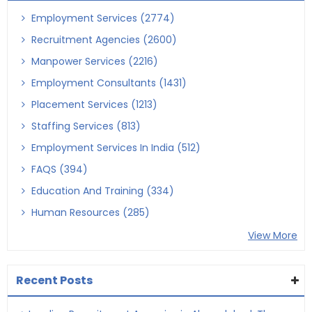
Employment Services (2774)
Recruitment Agencies (2600)
Manpower Services (2216)
Employment Consultants (1431)
Placement Services (1213)
Staffing Services (813)
Employment Services In India (512)
FAQS (394)
Education And Training (334)
Human Resources (285)
View More
Recent Posts