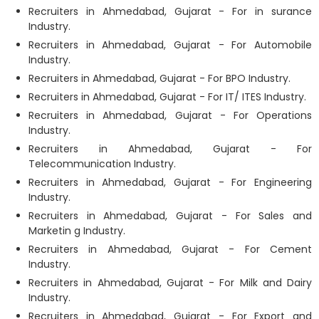
Recruiters in Ahmedabad, Gujarat - For in surance
Industry.
Recruiters in Ahmedabad, Gujarat - For Automobile
Industry.
Recruiters in Ahmedabad, Gujarat - For BPO Industry.
Recruiters in Ahmedabad, Gujarat - For IT/ ITES Industry.
Recruiters in Ahmedabad, Gujarat - For Operations
Industry.
Recruiters in Ahmedabad, Gujarat - For
Telecommunication Industry.
Recruiters in Ahmedabad, Gujarat - For Engineering
Industry.
Recruiters in Ahmedabad, Gujarat - For Sales and
Marketin g Industry.
Recruiters in Ahmedabad, Gujarat - For Cement
Industry.
Recruiters in Ahmedabad, Gujarat - For Milk and Dairy
Industry.
Recruiters in Ahmedabad, Gujarat - For Export and