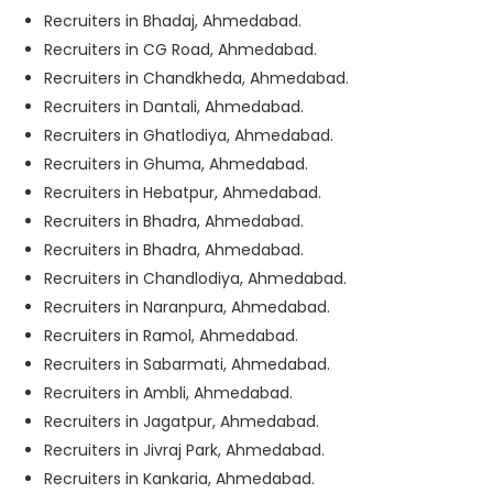
Recruiters in Bhadaj, Ahmedabad.
Recruiters in CG Road, Ahmedabad.
Recruiters in Chandkheda, Ahmedabad.
Recruiters in Dantali, Ahmedabad.
Recruiters in Ghatlodiya, Ahmedabad.
Recruiters in Ghuma, Ahmedabad.
Recruiters in Hebatpur, Ahmedabad.
Recruiters in Bhadra, Ahmedabad.
Recruiters in Bhadra, Ahmedabad.
Recruiters in Chandlodiya, Ahmedabad.
Recruiters in Naranpura, Ahmedabad.
Recruiters in Ramol, Ahmedabad.
Recruiters in Sabarmati, Ahmedabad.
Recruiters in Ambli, Ahmedabad.
Recruiters in Jagatpur, Ahmedabad.
Recruiters in Jivraj Park, Ahmedabad.
Recruiters in Kankaria, Ahmedabad.