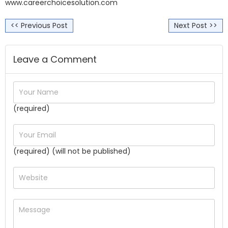
www.careerchoicesolution.com
<< Previous Post
Next Post >>
Leave a Comment
(required)
(required) (will not be published)