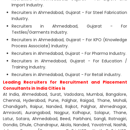
Import Industry.
Recruiters in Ahmedabad, Gujarat - For Steel Fabrication
Industry.
Recruiters in Ahmedabad, Gujarat - For
Textiles/Garments Industry.
Recruiters in Ahmedabad, Gujarat - For KPO (Knowledge
Process Associate) Industry.
Recruiters in Ahmedabad, Gujarat - For Pharma Industry.
Recruiters in Ahmedabad, Gujarat - For Education /
Training Industry.
Recruiters in Ahmedabad, Gujarat - For Retail industry.
Leading Recruiters for Recruitment and Placement
Consultants in India Cities is
At India, Ahmedabad, Surat, Vadodara, Mumbai, Bangalore,
Chennai, Hyderabad, Pune, Palghar, Raigad, Thane, Mohali,
Chandigarh, Raipur, Nanded, Rajkot, Palghar, Ahmednagar,
Amravati, Aurangabad, Nagpur, Kolhapur, Solapur, Thane,
Latur, Satara, Ahmedabad, Beed, Parbhani, Sangli, Ratnagiri,
Gondia, Dhule, Chandrapur, Akola, Nanded, Yavatmal, Nashik,