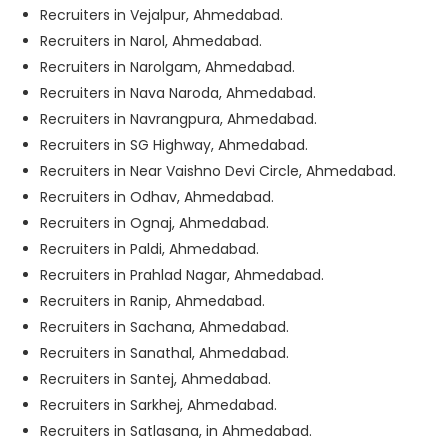
Recruiters in Vejalpur, Ahmedabad.
Recruiters in Narol, Ahmedabad.
Recruiters in Narolgam, Ahmedabad.
Recruiters in Nava Naroda, Ahmedabad.
Recruiters in Navrangpura, Ahmedabad.
Recruiters in SG Highway, Ahmedabad.
Recruiters in Near Vaishno Devi Circle, Ahmedabad.
Recruiters in Odhav, Ahmedabad.
Recruiters in Ognaj, Ahmedabad.
Recruiters in Paldi, Ahmedabad.
Recruiters in Prahlad Nagar, Ahmedabad.
Recruiters in Ranip, Ahmedabad.
Recruiters in Sachana, Ahmedabad.
Recruiters in Sanathal, Ahmedabad.
Recruiters in Santej, Ahmedabad.
Recruiters in Sarkhej, Ahmedabad.
Recruiters in Satlasana, in Ahmedabad.