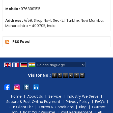
Moblie :
9768991515
Address :
A/59, Shop No-1, Sec-21, Turbhe, Navi Mumbai,
Maharashtra - 400705, India
RSS Feed
Powered by
Translate
Visitor No. :
Home
|
About Us
|
Service
|
Industry We Serve
|
Secure & Fast Online Payment
|
Privacy Policy
|
FAQ’s
|
Our Client List
|
Terms & Conditions
|
Blog
|
Current
Job
|
Post Your Resume
|
Post Requirement
|
All