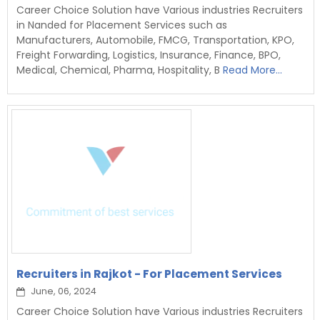
Career Choice Solution have Various industries Recruiters
in Nanded for Placement Services such as
Manufacturers, Automobile, FMCG, Transportation, KPO,
Freight Forwarding, Logistics, Insurance, Finance, BPO,
Medical, Chemical, Pharma, Hospitality, B
Read More...
Recruiters in Rajkot - For Placement Services
June, 06, 2024
Career Choice Solution have Various industries Recruiters