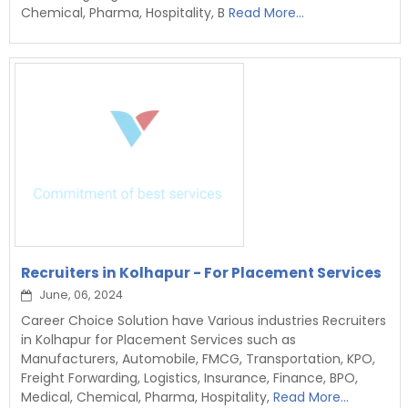
Chemical, Pharma, Hospitality, B
Read More...
Recruiters in Kolhapur - For Placement Services
June, 06, 2024
Career Choice Solution have Various industries Recruiters
in Kolhapur for Placement Services such as
Manufacturers, Automobile, FMCG, Transportation, KPO,
Freight Forwarding, Logistics, Insurance, Finance, BPO,
Medical, Chemical, Pharma, Hospitality,
Read More...