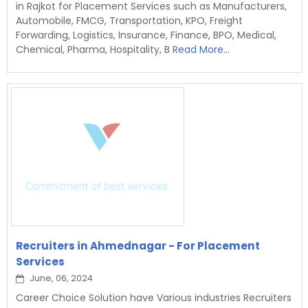
in Rajkot for Placement Services such as Manufacturers,
Automobile, FMCG, Transportation, KPO, Freight
Forwarding, Logistics, Insurance, Finance, BPO, Medical,
Chemical, Pharma, Hospitality, B
Read More...
Recruiters in Ahmednagar - For Placement
Services
June, 06, 2024
Career Choice Solution have Various industries Recruiters