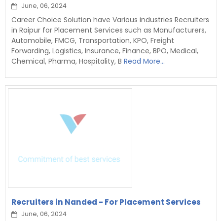
June, 06, 2024
Career Choice Solution have Various industries Recruiters
in Raipur for Placement Services such as Manufacturers,
Automobile, FMCG, Transportation, KPO, Freight
Forwarding, Logistics, Insurance, Finance, BPO, Medical,
Chemical, Pharma, Hospitality, B
Read More...
Recruiters in Nanded - For Placement Services
June, 06, 2024