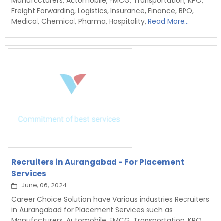
Manufacturers, Automobile, FMCG, Transportation, KPO,
Freight Forwarding, Logistics, Insurance, Finance, BPO,
Medical, Chemical, Pharma, Hospitality,
Read More...
Recruiters in Aurangabad - For Placement
Services
June, 06, 2024
Career Choice Solution have Various industries Recruiters
in Aurangabad for Placement Services such as
Manufacturers, Automobile, FMCG, Transportation, KPO,