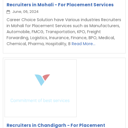
Recruiters in Mohali - For Placement Services
June, 06, 2024
Career Choice Solution have Various industries Recruiters
in Mohali for Placement Services such as Manufacturers,
Automobile, FMCG, Transportation, KPO, Freight
Forwarding, Logistics, Insurance, Finance, BPO, Medical,
Chemical, Pharma, Hospitality, B
Read More...
Recruiters in Chandigarh - For Placement