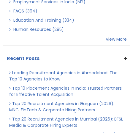
Employment Services In India (512)
FAQS (394)
Education And Training (334)
Human Resources (285)
View More
Recent Posts
Leading Recruitment Agencies in Ahmedabad: The
Top 10 Agencies to Know
Top 10 Placement Agencies in India: Trusted Partners
for Effective Talent Acquisition
Top 20 Recruitment Agencies in Gurgaon (2026):
MNC, FinTech & Corporate Hiring Partners
Top 20 Recruitment Agencies in Mumbai (2026): BFSI,
Media & Corporate Hiring Experts