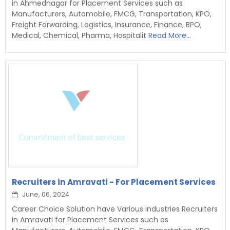
in Ahmednagar for Placement Services such as
Manufacturers, Automobile, FMCG, Transportation, KPO,
Freight Forwarding, Logistics, Insurance, Finance, BPO,
Medical, Chemical, Pharma, Hospitalit
Read More...
Recruiters in Amravati - For Placement Services
June, 06, 2024
Career Choice Solution have Various industries Recruiters
in Amravati for Placement Services such as