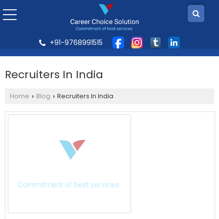
+91-9768991515
Recruiters In India
Home
Blog
Recruiters In India
›
›