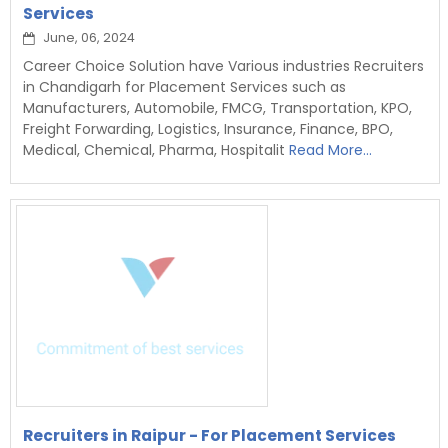
Services
June, 06, 2024
Career Choice Solution have Various industries Recruiters
in Chandigarh for Placement Services such as
Manufacturers, Automobile, FMCG, Transportation, KPO,
Freight Forwarding, Logistics, Insurance, Finance, BPO,
Medical, Chemical, Pharma, Hospitalit
Read More...
Recruiters in Raipur - For Placement Services