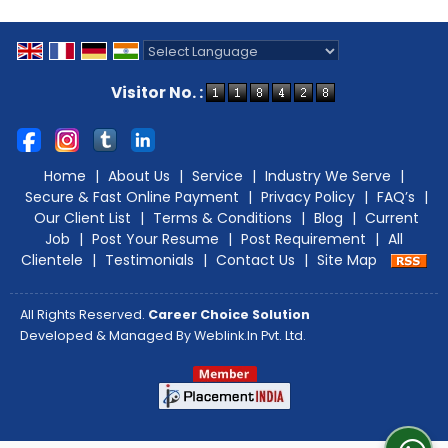
Powered by
Translate
Visitor No. :
Home
|
About Us
|
Service
|
Industry We Serve
|
Secure & Fast Online Payment
|
Privacy Policy
|
FAQ’s
|
Our Client List
|
Terms & Conditions
|
Blog
|
Current
Job
|
Post Your Resume
|
Post Requirement
|
All
Clientele
|
Testimonials
|
Contact Us
|
Site Map
All Rights Reserved.
Career Choice Solution
Developed & Managed By
Weblink.In Pvt. Ltd.