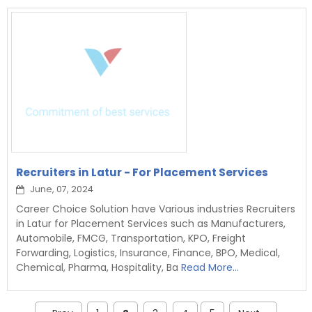
Recruiters in Latur - For Placement Services
June, 07, 2024
Career Choice Solution have Various industries Recruiters
in Latur for Placement Services such as Manufacturers,
Automobile, FMCG, Transportation, KPO, Freight
Forwarding, Logistics, Insurance, Finance, BPO, Medical,
Chemical, Pharma, Hospitality, Ba
Read More...