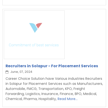
Recruiters in Solapur - For Placement Services
June, 07, 2024
Career Choice Solution have Various industries Recruiters
in Solapur for Placement Services such as Manufacturers,
Automobile, FMCG, Transportation, KPO, Freight
Forwarding, Logistics, Insurance, Finance, BPO, Medical,
Chemical, Pharma, Hospitality,
Read More...