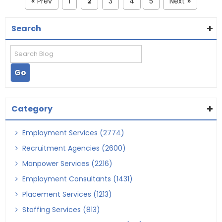
Prev
1
2
3
4
5
Next
«
»
Search
Category
Employment Services (2774)
Recruitment Agencies (2600)
Manpower Services (2216)
Employment Consultants (1431)
Placement Services (1213)
Staffing Services (813)