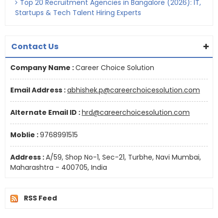
Top 20 Recruitment Agencies in Bangalore (2026): IT,
Startups & Tech Talent Hiring Experts
Contact Us
Company Name :
Career Choice Solution
Email Address :
abhishek.p@careerchoicesolution.com
Alternate Email ID :
hrd@careerchoicesolution.com
Moblie :
9768991515
Address :
A/59, Shop No-1, Sec-21, Turbhe, Navi Mumbai,
Maharashtra - 400705, India
RSS Feed