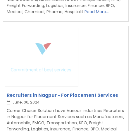
Freight Forwarding, Logistics, Insurance, Finance, BPO,
Medical, Chemical, Pharma, Hospitalit
Read More...
Recruiters in Nagpur - For Placement Services
June, 06, 2024
Career Choice Solution have Various industries Recruiters
in Nagpur for Placement Services such as Manufacturers,
Automobile, FMCG, Transportation, KPO, Freight
Forwarding, Logistics, Insurance, Finance, BPO, Medical,