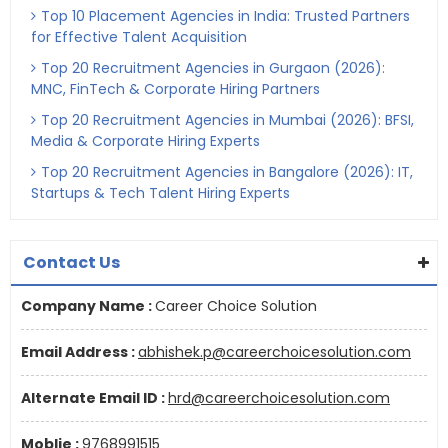
Top 10 Placement Agencies in India: Trusted Partners
for Effective Talent Acquisition
Top 20 Recruitment Agencies in Gurgaon (2026):
MNC, FinTech & Corporate Hiring Partners
Top 20 Recruitment Agencies in Mumbai (2026): BFSI,
Media & Corporate Hiring Experts
Top 20 Recruitment Agencies in Bangalore (2026): IT,
Startups & Tech Talent Hiring Experts
Contact Us
Company Name :
Career Choice Solution
Email Address :
abhishek.p@careerchoicesolution.com
Alternate Email ID :
hrd@careerchoicesolution.com
Moblie :
9768991515