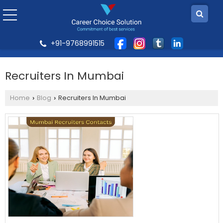
+91-9768991515
Recruiters In Mumbai
Home
Blog
Recruiters In Mumbai
›
›