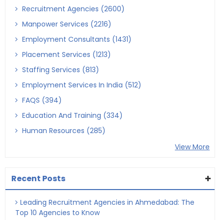
Recruitment Agencies (2600)
Manpower Services (2216)
Employment Consultants (1431)
Placement Services (1213)
Staffing Services (813)
Employment Services In India (512)
FAQS (394)
Education And Training (334)
Human Resources (285)
View More
Recent Posts
Leading Recruitment Agencies in Ahmedabad: The
Top 10 Agencies to Know