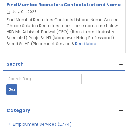
Find Mumbai Recruiters Contacts List and Name
July, 04, 2023
Find Mumbai Recruiters Contacts List and Name Career
Choice Solution Recruiters team some name are below
HRD Mr. Abhishek Padwal (CEO) (Recruitment Industry
Specialist) Pooja Sr. HR (Manpower Hiring Professional)
Smriti Sr. HR (Placement Service S
Read More...
Search
Category
Employment Services (2774)