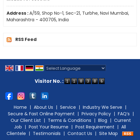
Address :
A/59, Shop No-1, Sec-21, Turbhe, Navi Mumbai,
Maharashtra - 400705, India
RSS Feed
Powered by
Translate
Visitor No. :
Home
|
About Us
|
Service
|
Industry We Serve
|
Secure & Fast Online Payment
|
Privacy Policy
|
FAQ’s
|
Our Client List
|
Terms & Conditions
|
Blog
|
Current
Job
|
Post Your Resume
|
Post Requirement
|
All
Clientele
|
Testimonials
|
Contact Us
|
Site Map