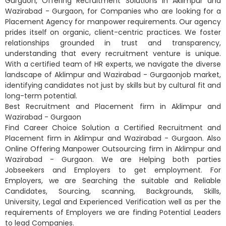
Gurgaon, Offering Recruitment Solutions in Aklimpur and
Wazirabad - Gurgaon, for Companies who are looking for a
Placement Agency for manpower requirements. Our agency
prides itself on organic, client-centric practices. We foster
relationships grounded in trust and transparency,
understanding that every recruitment venture is unique.
With a certified team of HR experts, we navigate the diverse
landscape of Aklimpur and Wazirabad - Gurgaonjob market,
identifying candidates not just by skills but by cultural fit and
long-term potential.
Best Recruitment and Placement firm in Aklimpur and
Wazirabad - Gurgaon
Find Career Choice Solution a Certified Recruitment and
Placement firm in Aklimpur and Wazirabad - Gurgaon. Also
Online Offering Manpower Outsourcing firm in Aklimpur and
Wazirabad - Gurgaon. We are Helping both parties
Jobseekers and Employers to get employment. For
Employers, we are Searching the suitable and Reliable
Candidates, Sourcing, scanning, Backgrounds, Skills,
University, Legal and Experienced Verification well as per the
requirements of Employers we are finding Potential Leaders
to lead Companies.