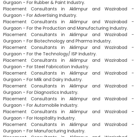
Gurgaon - For Rubber & Paint Industry.
Placement Consultants in Aklimpur and Wazirabad -
Gurgaon - For Advertising Industry.
Placement Consultants in Aklimpur and Wazirabad -
Gurgaon - For the Production and Manufacturing Industry.
Placement Consultants in Aklimpur and Wazirabad -
Gurgaon - For Biotechnology and Pharma Industry.
Placement Consultants in Aklimpur and Wazirabad -
Gurgaon - For the Technology/ ISP Industry.
Placement Consultants in Aklimpur and Wazirabad -
Gurgaon - For Steel Fabrication Industry.
Placement Consultants in Aklimpur and Wazirabad -
Gurgaon - For Milk and Dairy Industry.
Placement Consultants in Aklimpur and Wazirabad -
Gurgaon - For Diagnostics Industry.
Placement Consultants in Aklimpur and Wazirabad -
Gurgaon - For Automobile Industry.
Placement Consultants in Aklimpur and Wazirabad -
Gurgaon - For Hospitality Industry.
Placement Consultants in Aklimpur and Wazirabad -
Gurgaon - For Manufacturing Industry.