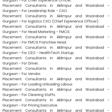
Gurgaon - For Chief Experience Officer.
Placement Consultants in Aklimpur and Wazirabad -
Gurgaon - For Leadership Role - CXO.
Placement Consultants in Aklimpur and Wazirabad -
Gurgaon - For logistics CXO (Chief Experience Officer).
Placement Consultants in Aklimpur and Wazirabad -
Gurgaon - For Head Marketing - FMCG.
Placement Consultants in Aklimpur and Wazirabad -
Gurgaon - For FMCG Franchise Head.
Placement Consultants in Aklimpur and Wazirabad -
Gurgaon - For CEO - HealthTech Startup.
Placement Consultants in Aklimpur and Wazirabad -
Gurgaon - For Driver.
Placement Consultants in Aklimpur and Wazirabad -
Gurgaon - For Vendor.
Placement Consultants in Aklimpur and Wazirabad -
Gurgaon - For Loading Unloading Labour.
Placement Consultants in Aklimpur and Wazirabad -
Gurgaon - For Cleaning Staffs.
Placement Consultants in Aklimpur and Wazirabad -
Gurgaon - For Pricing Executive.
Placement Consultants in Aklimpur and Wazirabad -