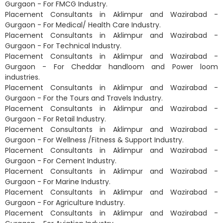
Gurgaon - For FMCG Industry.
Placement Consultants in Aklimpur and Wazirabad -
Gurgaon - For Medical/ Health Care Industry.
Placement Consultants in Aklimpur and Wazirabad -
Gurgaon - For Technical Industry.
Placement Consultants in Aklimpur and Wazirabad -
Gurgaon - For Cheddar handloom and Power loom
industries.
Placement Consultants in Aklimpur and Wazirabad -
Gurgaon - For the Tours and Travels Industry.
Placement Consultants in Aklimpur and Wazirabad -
Gurgaon - For Retail Industry.
Placement Consultants in Aklimpur and Wazirabad -
Gurgaon - For Wellness /Fitness & Support Industry.
Placement Consultants in Aklimpur and Wazirabad -
Gurgaon - For Cement Industry.
Placement Consultants in Aklimpur and Wazirabad -
Gurgaon - For Marine Industry.
Placement Consultants in Aklimpur and Wazirabad -
Gurgaon - For Agriculture Industry.
Placement Consultants in Aklimpur and Wazirabad -