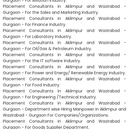
Gurgaon - For Aviation Industry.
Placement Consultants in Aklimpur and Wazirabad -
Gurgaon - For the Sales and Marketing Industry.
Placement Consultants in Aklimpur and Wazirabad -
Gurgaon - For Finance Industry.
Placement Consultants in Aklimpur and Wazirabad -
Gurgaon - For Laboratory Industry.
Placement Consultants in Aklimpur and Wazirabad -
Gurgaon - For Oil/Gas & Petroleum Industry.
Placement Consultants in Aklimpur and Wazirabad -
Gurgaon - For the IT software Industry.
Placement Consultants in Aklimpur and Wazirabad -
Gurgaon - For Power and Energy/ Renewable Energy Industry.
Placement Consultants in Aklimpur and Wazirabad -
Gurgaon - For Food Industry.
Placement Consultants in Aklimpur and Wazirabad -
Gurgaon - For Engineering /Technical Industry.
Placement Consultants in Aklimpur and Wazirabad -
Gurgaon - Department wise Hiring Manpower in Aklimpur and
Wazirabad - Gurgaon For Companies/Organizations.
Placement Consultants in Aklimpur and Wazirabad -
Gurgaon - For Goods Supplier Department.