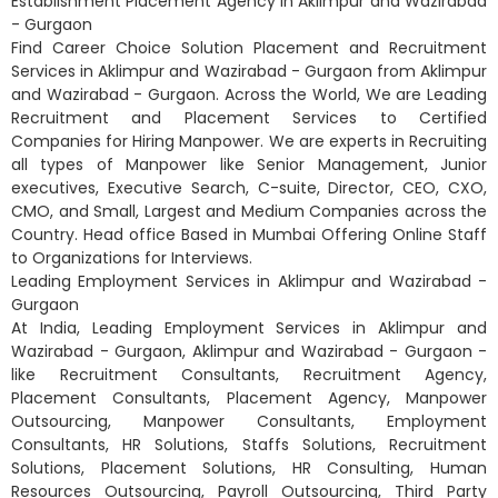
Establishment Placement Agency in Aklimpur and Wazirabad
- Gurgaon
Find Career Choice Solution Placement and Recruitment
Services in Aklimpur and Wazirabad - Gurgaon from Aklimpur
and Wazirabad - Gurgaon. Across the World, We are Leading
Recruitment and Placement Services to Certified
Companies for Hiring Manpower. We are experts in Recruiting
all types of Manpower like Senior Management, Junior
executives, Executive Search, C-suite, Director, CEO, CXO,
CMO, and Small, Largest and Medium Companies across the
Country. Head office Based in Mumbai Offering Online Staff
to Organizations for Interviews.
Leading Employment Services in Aklimpur and Wazirabad -
Gurgaon
At India, Leading Employment Services in Aklimpur and
Wazirabad - Gurgaon, Aklimpur and Wazirabad - Gurgaon -
like Recruitment Consultants, Recruitment Agency,
Placement Consultants, Placement Agency, Manpower
Outsourcing, Manpower Consultants, Employment
Consultants, HR Solutions, Staffs Solutions, Recruitment
Solutions, Placement Solutions, HR Consulting, Human
Resources Outsourcing, Payroll Outsourcing, Third Party