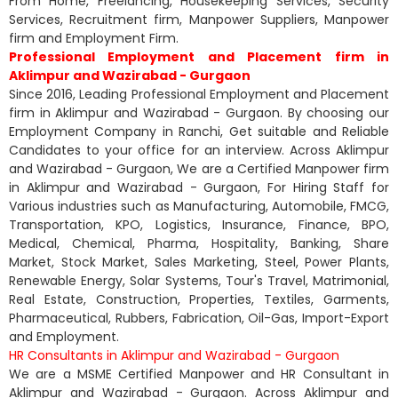
From Home, Freelancing, Housekeeping Services, Security
Services, Recruitment firm, Manpower Suppliers, Manpower
firm and Employment Firm.
Professional Employment and Placement firm in
Aklimpur and Wazirabad - Gurgaon
Since 2016, Leading Professional Employment and Placement
firm in Aklimpur and Wazirabad - Gurgaon. By choosing our
Employment Company in Ranchi, Get suitable and Reliable
Candidates to your office for an interview. Across Aklimpur
and Wazirabad - Gurgaon, We are a Certified Manpower firm
in Aklimpur and Wazirabad - Gurgaon, For Hiring Staff for
Various industries such as Manufacturing, Automobile, FMCG,
Transportation, KPO, Logistics, Insurance, Finance, BPO,
Medical, Chemical, Pharma, Hospitality, Banking, Share
Market, Stock Market, Sales Marketing, Steel, Power Plants,
Renewable Energy, Solar Systems, Tour's Travel, Matrimonial,
Real Estate, Construction, Properties, Textiles, Garments,
Pharmaceutical, Rubbers, Fabrication, Oil-Gas, Import-Export
and Employment.
HR Consultants in Aklimpur and Wazirabad - Gurgaon
We are a MSME Certified Manpower and HR Consultant in
Aklimpur and Wazirabad - Gurgaon. Across Aklimpur and