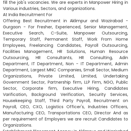
fill the job's vacancies. We are experts in Manpower Hiring in
Various industries, Sectors, and organizations.
At India Recruitment For
Offering Best Recruitment in Aklimpur and Wazirabad -
Gurgaon - For Fresher, Experienced, Senior Management,
Executive Search, C-Suite, Manpower Outsourcing,
Temporary Staff, Permanent Staff, Work From Home
Employees, Freelancing Candidates, Payroll Outsourcing,
Facilities Management, HR Solutions, Human Resource
Outsourcing, HR Consultants, HR Consulting, Adin
Department, IT Department, Non - IT Department, Admin
Department, Largest MNC Companies, Small Sector, Medium
Organizations, Private Limited, Limited, Undertaking
Government Sector, Partnership firm, LLP Firm, NGO, Public
Sector, Corporate firm, Executive Hiring, Candidates
Varification, Background Verification, Security Services,
Housekeeping Staff, Third Party Payroll, Recruitment on
Payroll, CEO, CXO, Logistics Officer's, Industries Officers,
Manufacturing CEO, Transportations CEO, Director And as
per requirement of Employers we are recruit Candidates to
Organizations.