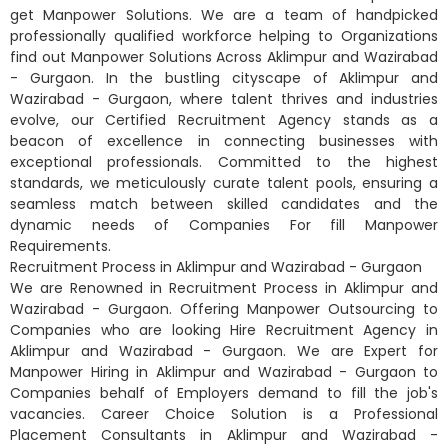
get Manpower Solutions. We are a team of handpicked
professionally qualified workforce helping to Organizations
find out Manpower Solutions Across Aklimpur and Wazirabad
- Gurgaon. In the bustling cityscape of Aklimpur and
Wazirabad - Gurgaon, where talent thrives and industries
evolve, our Certified Recruitment Agency stands as a
beacon of excellence in connecting businesses with
exceptional professionals. Committed to the highest
standards, we meticulously curate talent pools, ensuring a
seamless match between skilled candidates and the
dynamic needs of Companies For fill Manpower
Requirements.
Recruitment Process in Aklimpur and Wazirabad - Gurgaon
We are Renowned in Recruitment Process in Aklimpur and
Wazirabad - Gurgaon. Offering Manpower Outsourcing to
Companies who are looking Hire Recruitment Agency in
Aklimpur and Wazirabad - Gurgaon. We are Expert for
Manpower Hiring in Aklimpur and Wazirabad - Gurgaon to
Companies behalf of Employers demand to fill the job's
vacancies. Career Choice Solution is a Professional
Placement Consultants in Aklimpur and Wazirabad -