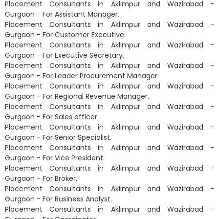
Placement Consultants in Aklimpur and Wazirabad -
Gurgaon - For Assistant Manager.
Placement Consultants in Aklimpur and Wazirabad -
Gurgaon - For Customer Executive.
Placement Consultants in Aklimpur and Wazirabad -
Gurgaon - For Executive Secretary.
Placement Consultants in Aklimpur and Wazirabad -
Gurgaon - For Leader Procurement Manager
Placement Consultants in Aklimpur and Wazirabad -
Gurgaon - For Regional Revenue Manager.
Placement Consultants in Aklimpur and Wazirabad -
Gurgaon - For Sales officer
Placement Consultants in Aklimpur and Wazirabad -
Gurgaon - For Senior Specialist.
Placement Consultants in Aklimpur and Wazirabad -
Gurgaon - For Vice President.
Placement Consultants in Aklimpur and Wazirabad -
Gurgaon - For Broker.
Placement Consultants in Aklimpur and Wazirabad -
Gurgaon - For Business Analyst.
Placement Consultants in Aklimpur and Wazirabad -