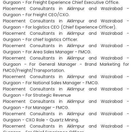
Gurgaon - For Freight Experience Chief Executive Office.
Placement Consultants in Aklimpur and Wazirabad -
Gurgaon - For Freight CEO/CXO.
Placement Consultants in Aklimpur and Wazirabad -
Gurgaon - For logistics CEO (Chief Experience Officer).
Placement Consultants in Aklimpur and Wazirabad -
Gurgaon - For chief logistics Officer.
Placement Consultants in Aklimpur and Wazirabad -
Gurgaon - For Area Sales Manager - FMCG.
Placement Consultants in Aklimpur and Wazirabad -
Gurgaon - For General Manager - Brand Marketing for
FMCG/Freight/Transportation.
Placement Consultants in Aklimpur and Wazirabad -
Gurgaon - For National Sales Manager - FMCG.
Placement Consultants in Aklimpur and Wazirabad -
Gurgaon - For Strategic Revenue
Placement Consultants in Aklimpur and Wazirabad -
Gurgaon - For Manager - FMCG.
Placement Consultants in Aklimpur and Wazirabad -
Gurgaon - CXO Role - Quartz Mining.
Placement Consultants in Aklimpur and Wazirabad -