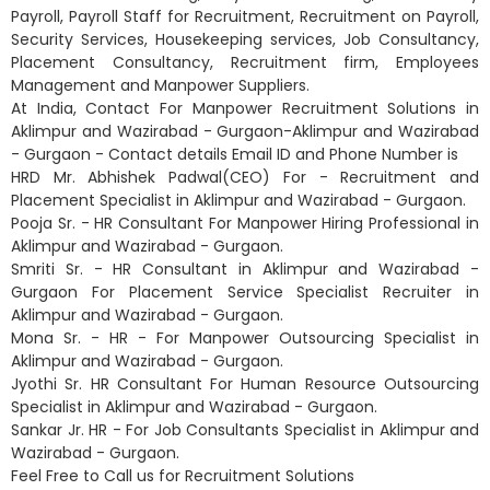
Payroll, Payroll Staff for Recruitment, Recruitment on Payroll,
Security Services, Housekeeping services, Job Consultancy,
Placement Consultancy, Recruitment firm, Employees
Management and Manpower Suppliers.
At India, Contact For Manpower Recruitment Solutions in
Aklimpur and Wazirabad - Gurgaon-Aklimpur and Wazirabad
- Gurgaon - Contact details Email ID and Phone Number is
HRD Mr. Abhishek Padwal(CEO) For - Recruitment and
Placement Specialist in Aklimpur and Wazirabad - Gurgaon.
Pooja Sr. - HR Consultant For Manpower Hiring Professional in
Aklimpur and Wazirabad - Gurgaon.
Smriti Sr. - HR Consultant in Aklimpur and Wazirabad -
Gurgaon For Placement Service Specialist Recruiter in
Aklimpur and Wazirabad - Gurgaon.
Mona Sr. - HR - For Manpower Outsourcing Specialist in
Aklimpur and Wazirabad - Gurgaon.
Jyothi Sr. HR Consultant For Human Resource Outsourcing
Specialist in Aklimpur and Wazirabad - Gurgaon.
Sankar Jr. HR - For Job Consultants Specialist in Aklimpur and
Wazirabad - Gurgaon.
Feel Free to Call us for Recruitment Solutions