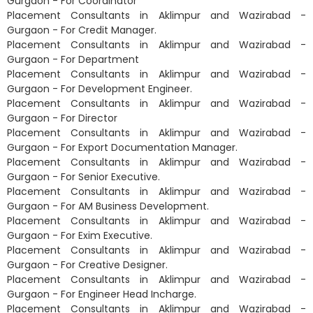
Gurgaon - For Coordinator
Placement Consultants in Aklimpur and Wazirabad -
Gurgaon - For Credit Manager.
Placement Consultants in Aklimpur and Wazirabad -
Gurgaon - For Department
Placement Consultants in Aklimpur and Wazirabad -
Gurgaon - For Development Engineer.
Placement Consultants in Aklimpur and Wazirabad -
Gurgaon - For Director
Placement Consultants in Aklimpur and Wazirabad -
Gurgaon - For Export Documentation Manager.
Placement Consultants in Aklimpur and Wazirabad -
Gurgaon - For Senior Executive.
Placement Consultants in Aklimpur and Wazirabad -
Gurgaon - For AM Business Development.
Placement Consultants in Aklimpur and Wazirabad -
Gurgaon - For Exim Executive.
Placement Consultants in Aklimpur and Wazirabad -
Gurgaon - For Creative Designer.
Placement Consultants in Aklimpur and Wazirabad -
Gurgaon - For Engineer Head Incharge.
Placement Consultants in Aklimpur and Wazirabad -