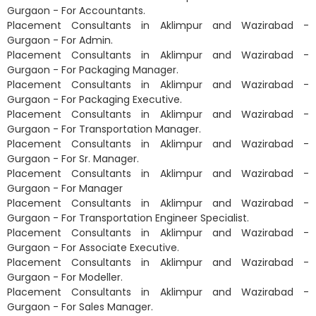
Gurgaon - For Accountants.
Placement Consultants in Aklimpur and Wazirabad -
Gurgaon - For Admin.
Placement Consultants in Aklimpur and Wazirabad -
Gurgaon - For Packaging Manager.
Placement Consultants in Aklimpur and Wazirabad -
Gurgaon - For Packaging Executive.
Placement Consultants in Aklimpur and Wazirabad -
Gurgaon - For Transportation Manager.
Placement Consultants in Aklimpur and Wazirabad -
Gurgaon - For Sr. Manager.
Placement Consultants in Aklimpur and Wazirabad -
Gurgaon - For Manager
Placement Consultants in Aklimpur and Wazirabad -
Gurgaon - For Transportation Engineer Specialist.
Placement Consultants in Aklimpur and Wazirabad -
Gurgaon - For Associate Executive.
Placement Consultants in Aklimpur and Wazirabad -
Gurgaon - For Modeller.
Placement Consultants in Aklimpur and Wazirabad -
Gurgaon - For Sales Manager.