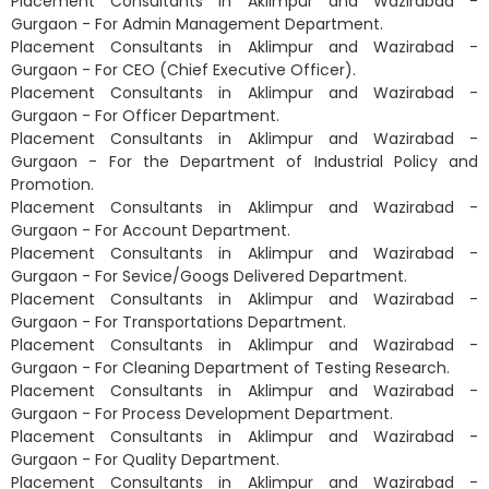
Placement Consultants in Aklimpur and Wazirabad -
Gurgaon - For Admin Management Department.
Placement Consultants in Aklimpur and Wazirabad -
Gurgaon - For CEO (Chief Executive Officer).
Placement Consultants in Aklimpur and Wazirabad -
Gurgaon - For Officer Department.
Placement Consultants in Aklimpur and Wazirabad -
Gurgaon - For the Department of Industrial Policy and
Promotion.
Placement Consultants in Aklimpur and Wazirabad -
Gurgaon - For Account Department.
Placement Consultants in Aklimpur and Wazirabad -
Gurgaon - For Sevice/Googs Delivered Department.
Placement Consultants in Aklimpur and Wazirabad -
Gurgaon - For Transportations Department.
Placement Consultants in Aklimpur and Wazirabad -
Gurgaon - For Cleaning Department of Testing Research.
Placement Consultants in Aklimpur and Wazirabad -
Gurgaon - For Process Development Department.
Placement Consultants in Aklimpur and Wazirabad -
Gurgaon - For Quality Department.
Placement Consultants in Aklimpur and Wazirabad -