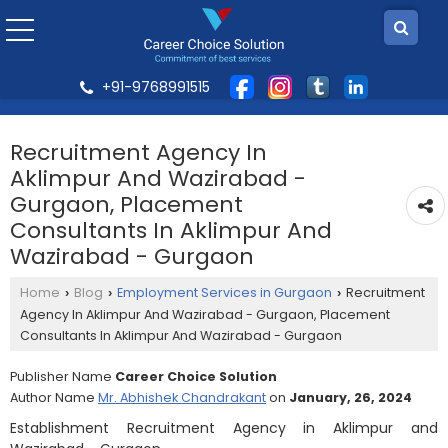
+91-9768991515
Recruitment Agency In
Aklimpur And Wazirabad -
Gurgaon, Placement
Consultants In Aklimpur And
Wazirabad - Gurgaon
Home
Blog
Employment Services in Gurgaon
Recruitment
›
›
›
Agency In Aklimpur And Wazirabad - Gurgaon, Placement
Consultants In Aklimpur And Wazirabad - Gurgaon
Publisher Name
Career Choice Solution
Author Name
Mr. Abhishek Chandrakant
on
January, 26, 2024
Establishment Recruitment Agency in Aklimpur and