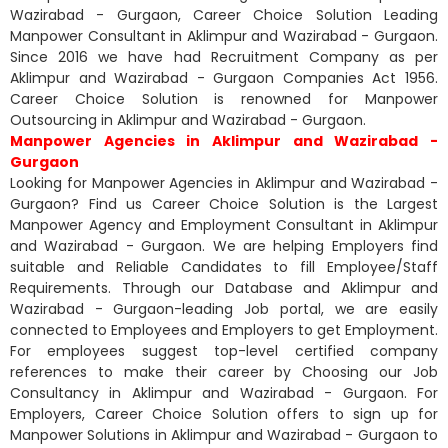
Wazirabad - Gurgaon, Career Choice Solution Leading
Manpower Consultant in Aklimpur and Wazirabad - Gurgaon.
Since 2016 we have had Recruitment Company as per
Aklimpur and Wazirabad - Gurgaon Companies Act 1956.
Career Choice Solution is renowned for Manpower
Outsourcing in Aklimpur and Wazirabad - Gurgaon.
Manpower Agencies in Aklimpur and Wazirabad -
Gurgaon
Looking for Manpower Agencies in Aklimpur and Wazirabad -
Gurgaon? Find us Career Choice Solution is the Largest
Manpower Agency and Employment Consultant in Aklimpur
and Wazirabad - Gurgaon. We are helping Employers find
suitable and Reliable Candidates to fill Employee/Staff
Requirements. Through our Database and Aklimpur and
Wazirabad - Gurgaon-leading Job portal, we are easily
connected to Employees and Employers to get Employment.
For employees suggest top-level certified company
references to make their career by Choosing our Job
Consultancy in Aklimpur and Wazirabad - Gurgaon. For
Employers, Career Choice Solution offers to sign up for
Manpower Solutions in Aklimpur and Wazirabad - Gurgaon to