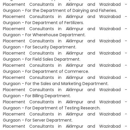
Placement Consultants in Aklimpur and Wazirabad -
Gurgaon - For the Department of Dairying and Fisheries.
Placement Consultants in Aklimpur and Wazirabad -
Gurgaon - For Department of Fertilizers.
Placement Consultants in Aklimpur and Wazirabad -
Gurgaon - For Wherehouse Department.
Placement Consultants in Aklimpur and Wazirabad -
Gurgaon - For Security Department.
Placement Consultants in Aklimpur and Wazirabad -
Gurgaon - For Field Sales Department.
Placement Consultants in Aklimpur and Wazirabad -
Gurgaon - For Department of Commerce.
Placement Consultants in Aklimpur and Wazirabad -
Gurgaon - For the Sales and Marketing Department.
Placement Consultants in Aklimpur and Wazirabad -
Gurgaon - For Billing Department.
Placement Consultants in Aklimpur and Wazirabad -
Gurgaon - For Department of Testing Research.
Placement Consultants in Aklimpur and Wazirabad -
Gurgaon - For Server Department.
Placement Consultants in Aklimpur and Wazirabad -