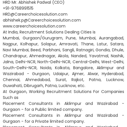
HRD Mr. Abhishek Padwal (CEO)
+91-9768991515
HRD@Careerchoicesolution.com
abhishek.p@Careerchoicesolution.com
www.careerchoicesolution.com
At India, Recruitment Solutions Dealing Cities is
Mumbai, Gurgaon/Gurugram, Pune, Mumbai, Aurangabad,
Nagpur, Kolhapur, Solapur, Amravati, Thane, Latur, Satara,
Navi Mumbai, Beed, Parbhani, Sangli, Ratnagiri, Gondia, Dhule,
Chandrapur, Ahmednagar, Akola, Nanded, Yavatmal, Nashik,
Jalna, Delhi-NCR, North-Delhi-NCR, Central-Delhi, West-Delhi,
South-Delhi-NCR, Noida, Kolkata, Bangalore, Aklimpur and
Wazirabad - Gurgaon, Udaipur, Ajmer, Alwar, Hyderabad,
Chennai, Ahmedabad, Surat, Rajkot, Patna, Lucknow,
Guwahati, Dibrugarh, Patna, Lucknow, etc.
At Gurgaon, Working Recruitment Solutions For Companies
Such as
Placement Consultants in Aklimpur and Wazirabad -
Gurgaon - for a Public limited company.
Placement Consultants in Aklimpur and Wazirabad -
Gurgaon - for a Private limited company.