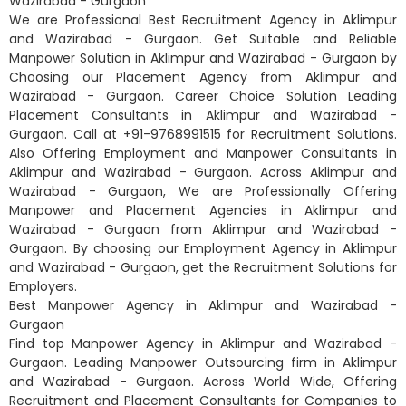
Wazirabad - Gurgaon
We are Professional Best Recruitment Agency in Aklimpur
and Wazirabad - Gurgaon. Get Suitable and Reliable
Manpower Solution in Aklimpur and Wazirabad - Gurgaon by
Choosing our Placement Agency from Aklimpur and
Wazirabad - Gurgaon. Career Choice Solution Leading
Placement Consultants in Aklimpur and Wazirabad -
Gurgaon. Call at +91-9768991515 for Recruitment Solutions.
Also Offering Employment and Manpower Consultants in
Aklimpur and Wazirabad - Gurgaon. Across Aklimpur and
Wazirabad - Gurgaon, We are Professionally Offering
Manpower and Placement Agencies in Aklimpur and
Wazirabad - Gurgaon from Aklimpur and Wazirabad -
Gurgaon. By choosing our Employment Agency in Aklimpur
and Wazirabad - Gurgaon, get the Recruitment Solutions for
Employers.
Best Manpower Agency in Aklimpur and Wazirabad -
Gurgaon
Find top Manpower Agency in Aklimpur and Wazirabad -
Gurgaon. Leading Manpower Outsourcing firm in Aklimpur
and Wazirabad - Gurgaon. Across World Wide, Offering
Recruitment and Placement Consultants for Companies to