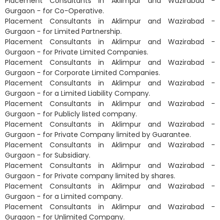
Placement Consultants in Aklimpur and Wazirabad -
Gurgaon - for Co-Operative.
Placement Consultants in Aklimpur and Wazirabad -
Gurgaon - for Limited Partnership.
Placement Consultants in Aklimpur and Wazirabad -
Gurgaon - for Private Limited Companies.
Placement Consultants in Aklimpur and Wazirabad -
Gurgaon - for Corporate Limited Companies.
Placement Consultants in Aklimpur and Wazirabad -
Gurgaon - for a Limited Liability Company.
Placement Consultants in Aklimpur and Wazirabad -
Gurgaon - for Publicly listed company.
Placement Consultants in Aklimpur and Wazirabad -
Gurgaon - for Private Company limited by Guarantee.
Placement Consultants in Aklimpur and Wazirabad -
Gurgaon - for Subsidiary.
Placement Consultants in Aklimpur and Wazirabad -
Gurgaon - for Private company limited by shares.
Placement Consultants in Aklimpur and Wazirabad -
Gurgaon - for a Limited company.
Placement Consultants in Aklimpur and Wazirabad -
Gurgaon - for Unlimited Company.