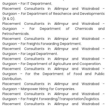
Gurgaon - For IT Department.
Placement Consultants in Aklimpur and Wazirabad -
Gurgaon - For Department of Reacherce and Developments
(R & D).
Placement Consultants in Aklimpur and Wazirabad -
Gurgaon - For Department of Chemicals and
Petrochemicals.
Placement Consultants in Aklimpur and Wazirabad -
Gurgaon - For Freights Forwarding Department.
Placement Consultants in Aklimpur and Wazirabad -
Gurgaon - For Legal Department.
Placement Consultants in Aklimpur and Wazirabad -
Gurgaon - For Department of Agriculture and Cooperation.
Placement Consultants in Aklimpur and Wazirabad -
Gurgaon - For the Department of Food and Public
Distribution.
Placement Consultants in Aklimpur and Wazirabad -
Gurgaon - Manpower Hiring for Companies.
Placement Consultants in Aklimpur and Wazirabad -
Gurgaon - For Freight Forwarding/Transportation/logistics.
Placement Consultants in Aklimpur and Wazirabad -