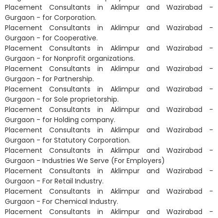
Placement Consultants in Aklimpur and Wazirabad -
Gurgaon - for Corporation.
Placement Consultants in Aklimpur and Wazirabad -
Gurgaon - for Cooperative.
Placement Consultants in Aklimpur and Wazirabad -
Gurgaon - for Nonprofit organizations.
Placement Consultants in Aklimpur and Wazirabad -
Gurgaon - for Partnership.
Placement Consultants in Aklimpur and Wazirabad -
Gurgaon - for Sole proprietorship.
Placement Consultants in Aklimpur and Wazirabad -
Gurgaon - for Holding company.
Placement Consultants in Aklimpur and Wazirabad -
Gurgaon - for Statutory Corporation.
Placement Consultants in Aklimpur and Wazirabad -
Gurgaon - Industries We Serve (For Employers)
Placement Consultants in Aklimpur and Wazirabad -
Gurgaon - For Retail Industry.
Placement Consultants in Aklimpur and Wazirabad -
Gurgaon - For Chemical Industry.
Placement Consultants in Aklimpur and Wazirabad -