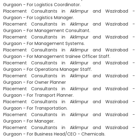
Gurgaon - For Logistics Coordinator.
Placement Consultants in Aklimpur and Wazirabad -
Gurgaon - For Logistics Manager.
Placement Consultants in Aklimpur and Wazirabad -
Gurgaon - For Management Consultant.
Placement Consultants in Aklimpur and Wazirabad -
Gurgaon - For Management Systems.
Placement Consultants in Aklimpur and Wazirabad -
Gurgaon - For Management trainee Officer Staff.
Placement Consultants in Aklimpur and Wazirabad -
Gurgaon - For Operations Manager Staff.
Placement Consultants in Aklimpur and Wazirabad -
Gurgaon - For Owner Planner
Placement Consultants in Aklimpur and Wazirabad -
Gurgaon - For Transport Planner.
Placement Consultants in Aklimpur and Wazirabad -
Gurgaon - For Transportation.
Placement Consultants in Aklimpur and Wazirabad -
Gurgaon - For Manager.
Placement Consultants in Aklimpur and Wazirabad -
Gurgaon - For Business Head/CEO - Chemicals.