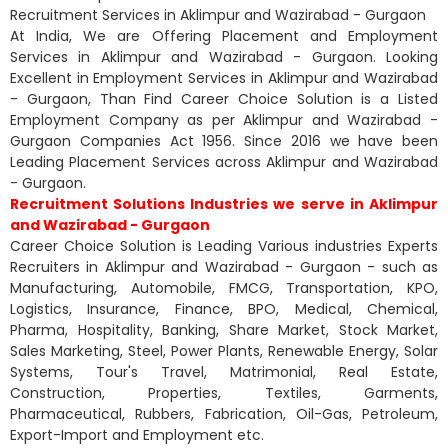
Recruitment Services in Aklimpur and Wazirabad - Gurgaon
At India, We are Offering Placement and Employment
Services in Aklimpur and Wazirabad - Gurgaon. Looking
Excellent in Employment Services in Aklimpur and Wazirabad
- Gurgaon, Than Find Career Choice Solution is a Listed
Employment Company as per Aklimpur and Wazirabad -
Gurgaon Companies Act 1956. Since 2016 we have been
Leading Placement Services across Aklimpur and Wazirabad
- Gurgaon.
Recruitment Solutions Industries we serve in Aklimpur
and Wazirabad - Gurgaon
Career Choice Solution is Leading Various industries Experts
Recruiters in Aklimpur and Wazirabad - Gurgaon - such as
Manufacturing, Automobile, FMCG, Transportation, KPO,
Logistics, Insurance, Finance, BPO, Medical, Chemical,
Pharma, Hospitality, Banking, Share Market, Stock Market,
Sales Marketing, Steel, Power Plants, Renewable Energy, Solar
Systems, Tour's Travel, Matrimonial, Real Estate,
Construction, Properties, Textiles, Garments,
Pharmaceutical, Rubbers, Fabrication, Oil-Gas, Petroleum,
Export-Import and Employment etc.