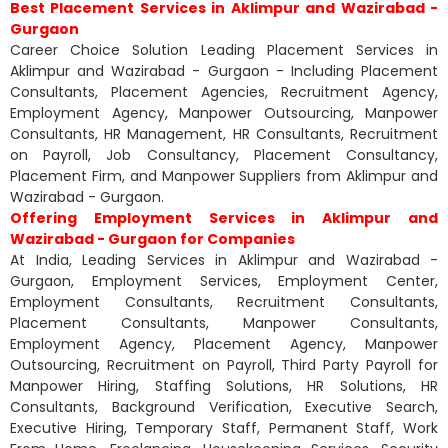
Best Placement Services in Aklimpur and Wazirabad -
Gurgaon
Career Choice Solution Leading Placement Services in
Aklimpur and Wazirabad - Gurgaon - Including Placement
Consultants, Placement Agencies, Recruitment Agency,
Employment Agency, Manpower Outsourcing, Manpower
Consultants, HR Management, HR Consultants, Recruitment
on Payroll, Job Consultancy, Placement Consultancy,
Placement Firm, and Manpower Suppliers from Aklimpur and
Wazirabad - Gurgaon.
Offering Employment Services in Aklimpur and
Wazirabad - Gurgaon for Companies
At India, Leading Services in Aklimpur and Wazirabad -
Gurgaon, Employment Services, Employment Center,
Employment Consultants, Recruitment Consultants,
Placement Consultants, Manpower Consultants,
Employment Agency, Placement Agency, Manpower
Outsourcing, Recruitment on Payroll, Third Party Payroll for
Manpower Hiring, Staffing Solutions, HR Solutions, HR
Consultants, Background Verification, Executive Search,
Executive Hiring, Temporary Staff, Permanent Staff, Work