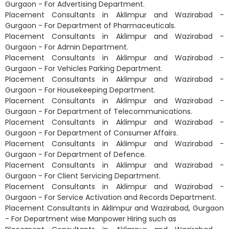
Gurgaon - For Advertising Department.
Placement Consultants in Aklimpur and Wazirabad -
Gurgaon - For Department of Pharmaceuticals.
Placement Consultants in Aklimpur and Wazirabad -
Gurgaon - For Admin Department.
Placement Consultants in Aklimpur and Wazirabad -
Gurgaon - For Vehicles Parking Department.
Placement Consultants in Aklimpur and Wazirabad -
Gurgaon - For Housekeeping Department.
Placement Consultants in Aklimpur and Wazirabad -
Gurgaon - For Department of Telecommunications.
Placement Consultants in Aklimpur and Wazirabad -
Gurgaon - For Department of Consumer Affairs.
Placement Consultants in Aklimpur and Wazirabad -
Gurgaon - For Department of Defence.
Placement Consultants in Aklimpur and Wazirabad -
Gurgaon - For Client Servicing Department.
Placement Consultants in Aklimpur and Wazirabad -
Gurgaon - For Service Activation and Records Department.
Placement Consultants in Aklimpur and Wazirabad, Gurgaon
- For Department wise Manpower Hiring such as