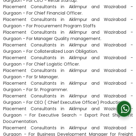
Gurgaon - For CEO - Retail Startup.
Placement Consultants in Aklimpur and Wazirabad -
Gurgaon - For Chief Financial Officer.
Placement Consultants in Aklimpur and Wazirabad -
Gurgaon - For Procurement Program Staffs
Placement Consultants in Aklimpur and Wazirabad -
Gurgaon - For Manager Quality management.
Placement Consultants in Aklimpur and Wazirabad -
Gurgaon - For Collateralized Loan Obligation.
Placement Consultants in Aklimpur and Wazirabad -
Gurgaon - For Chief Logistic Officer.
Placement Consultants in Aklimpur and Wazirabad -
Gurgaon - For Sr Manager.
Placement Consultants in Aklimpur and Wazirabad -
Gurgaon - For Sr. Programmer.
Placement Consultants in Aklimpur and Wazirabad -
Gurgaon - For CEO ( Chief Executive Officer) Productions.
Placement Consultants in Aklimpur and Wazirabad -
Gurgaon - For Executive Search – Export Post Shipment
Documentation.
Placement Consultants in Aklimpur and Wazirabad -
Gurgaon - For Business Development Manager for Freight