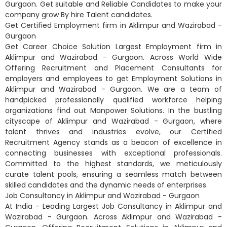
Gurgaon. Get suitable and Reliable Candidates to make your
company grow By hire Talent candidates.
Get Certified Employment firm in Aklimpur and Wazirabad -
Gurgaon
Get Career Choice Solution Largest Employment firm in
Aklimpur and Wazirabad - Gurgaon. Across World Wide
Offering Recruitment and Placement Consultants for
employers and employees to get Employment Solutions in
Aklimpur and Wazirabad - Gurgaon. We are a team of
handpicked professionally qualified workforce helping
organizations find out Manpower Solutions. In the bustling
cityscape of Aklimpur and Wazirabad - Gurgaon, where
talent thrives and industries evolve, our Certified
Recruitment Agency stands as a beacon of excellence in
connecting businesses with exceptional professionals.
Committed to the highest standards, we meticulously
curate talent pools, ensuring a seamless match between
skilled candidates and the dynamic needs of enterprises.
Job Consultancy in Aklimpur and Wazirabad - Gurgaon
At India - Leading Largest Job Consultancy in Aklimpur and
Wazirabad - Gurgaon. Across Aklimpur and Wazirabad -