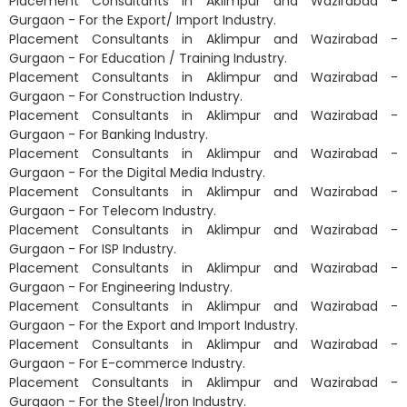
Placement Consultants in Aklimpur and Wazirabad -
Gurgaon - For the Export/ Import Industry.
Placement Consultants in Aklimpur and Wazirabad -
Gurgaon - For Education / Training Industry.
Placement Consultants in Aklimpur and Wazirabad -
Gurgaon - For Construction Industry.
Placement Consultants in Aklimpur and Wazirabad -
Gurgaon - For Banking Industry.
Placement Consultants in Aklimpur and Wazirabad -
Gurgaon - For the Digital Media Industry.
Placement Consultants in Aklimpur and Wazirabad -
Gurgaon - For Telecom Industry.
Placement Consultants in Aklimpur and Wazirabad -
Gurgaon - For ISP Industry.
Placement Consultants in Aklimpur and Wazirabad -
Gurgaon - For Engineering Industry.
Placement Consultants in Aklimpur and Wazirabad -
Gurgaon - For the Export and Import Industry.
Placement Consultants in Aklimpur and Wazirabad -
Gurgaon - For E-commerce Industry.
Placement Consultants in Aklimpur and Wazirabad -
Gurgaon - For the Steel/Iron Industry.