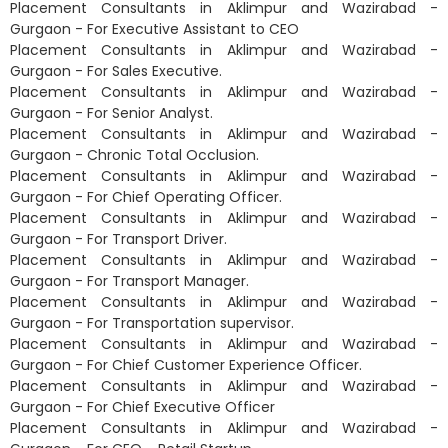
Placement Consultants in Aklimpur and Wazirabad -
Gurgaon - For Executive Assistant to CEO
Placement Consultants in Aklimpur and Wazirabad -
Gurgaon - For Sales Executive.
Placement Consultants in Aklimpur and Wazirabad -
Gurgaon - For Senior Analyst.
Placement Consultants in Aklimpur and Wazirabad -
Gurgaon - Chronic Total Occlusion.
Placement Consultants in Aklimpur and Wazirabad -
Gurgaon - For Chief Operating Officer.
Placement Consultants in Aklimpur and Wazirabad -
Gurgaon - For Transport Driver.
Placement Consultants in Aklimpur and Wazirabad -
Gurgaon - For Transport Manager.
Placement Consultants in Aklimpur and Wazirabad -
Gurgaon - For Transportation supervisor.
Placement Consultants in Aklimpur and Wazirabad -
Gurgaon - For Chief Customer Experience Officer.
Placement Consultants in Aklimpur and Wazirabad -
Gurgaon - For Chief Executive Officer
Placement Consultants in Aklimpur and Wazirabad -