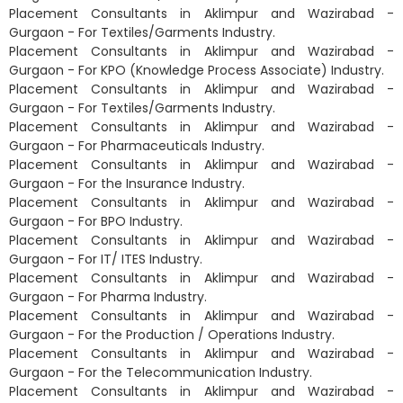
Placement Consultants in Aklimpur and Wazirabad -
Gurgaon - For Textiles/Garments Industry.
Placement Consultants in Aklimpur and Wazirabad -
Gurgaon - For KPO (Knowledge Process Associate) Industry.
Placement Consultants in Aklimpur and Wazirabad -
Gurgaon - For Textiles/Garments Industry.
Placement Consultants in Aklimpur and Wazirabad -
Gurgaon - For Pharmaceuticals Industry.
Placement Consultants in Aklimpur and Wazirabad -
Gurgaon - For the Insurance Industry.
Placement Consultants in Aklimpur and Wazirabad -
Gurgaon - For BPO Industry.
Placement Consultants in Aklimpur and Wazirabad -
Gurgaon - For IT/ ITES Industry.
Placement Consultants in Aklimpur and Wazirabad -
Gurgaon - For Pharma Industry.
Placement Consultants in Aklimpur and Wazirabad -
Gurgaon - For the Production / Operations Industry.
Placement Consultants in Aklimpur and Wazirabad -
Gurgaon - For the Telecommunication Industry.
Placement Consultants in Aklimpur and Wazirabad -