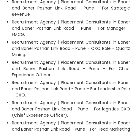
Recruitment Agency | Placement Consultants in Baner
and Baner Pashan Link Road - Pune - For Strategic
Revenue
Recruitment Agency | Placement Consultants in Baner
and Baner Pashan Link Road - Pune - For Manager -
FMCG.
Recruitment Agency | Placement Consultants in Baner
and Baner Pashan Link Road - Pune - CXO Role - Quartz
Mining.
Recruitment Agency | Placement Consultants in Baner
and Baner Pashan Link Road - Pune - For Chief
Experience Officer.
Recruitment Agency | Placement Consultants in Baner
and Baner Pashan Link Road - Pune - For Leadership Role
- CXO.
Recruitment Agency | Placement Consultants in Baner
and Baner Pashan Link Road - Pune - For logistics CXO
(Chief Experience Officer).
Recruitment Agency | Placement Consultants in Baner
and Baner Pashan Link Road - Pune - For Head Marketing