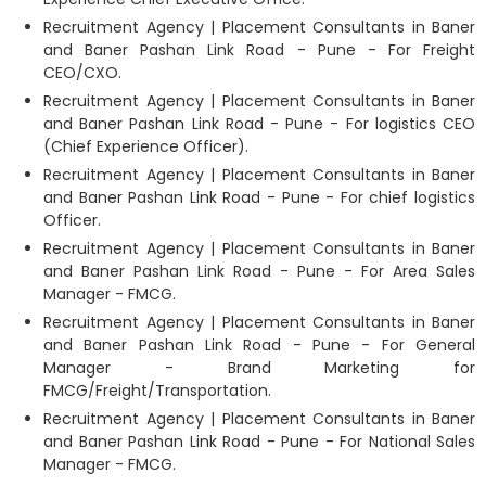
Recruitment Agency | Placement Consultants in Baner
and Baner Pashan Link Road - Pune - For Freight
CEO/CXO.
Recruitment Agency | Placement Consultants in Baner
and Baner Pashan Link Road - Pune - For logistics CEO
(Chief Experience Officer).
Recruitment Agency | Placement Consultants in Baner
and Baner Pashan Link Road - Pune - For chief logistics
Officer.
Recruitment Agency | Placement Consultants in Baner
and Baner Pashan Link Road - Pune - For Area Sales
Manager - FMCG.
Recruitment Agency | Placement Consultants in Baner
and Baner Pashan Link Road - Pune - For General
Manager - Brand Marketing for
FMCG/Freight/Transportation.
Recruitment Agency | Placement Consultants in Baner
and Baner Pashan Link Road - Pune - For National Sales
Manager - FMCG.