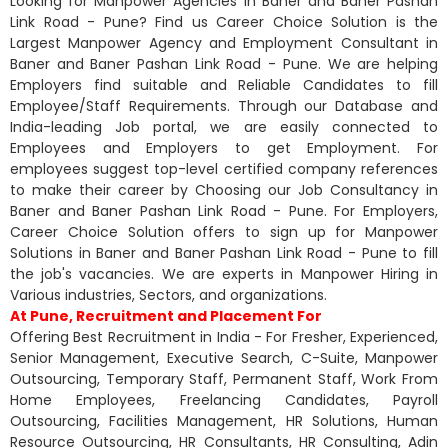
Looking for Manpower Agencies in Baner and Baner Pashan
Link Road - Pune? Find us Career Choice Solution is the
Largest Manpower Agency and Employment Consultant in
Baner and Baner Pashan Link Road - Pune. We are helping
Employers find suitable and Reliable Candidates to fill
Employee/Staff Requirements. Through our Database and
India-leading Job portal, we are easily connected to
Employees and Employers to get Employment. For
employees suggest top-level certified company references
to make their career by Choosing our Job Consultancy in
Baner and Baner Pashan Link Road - Pune. For Employers,
Career Choice Solution offers to sign up for Manpower
Solutions in Baner and Baner Pashan Link Road - Pune to fill
the job's vacancies. We are experts in Manpower Hiring in
Various industries, Sectors, and organizations.
At Pune, Recruitment and Placement For
Offering Best Recruitment in India - For Fresher, Experienced,
Senior Management, Executive Search, C-Suite, Manpower
Outsourcing, Temporary Staff, Permanent Staff, Work From
Home Employees, Freelancing Candidates, Payroll
Outsourcing, Facilities Management, HR Solutions, Human
Resource Outsourcing, HR Consultants, HR Consulting, Adin