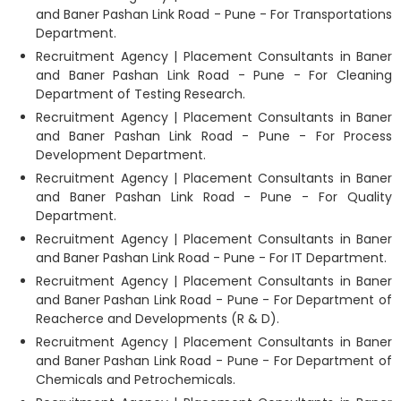
and Baner Pashan Link Road - Pune - For Transportations
Department.
Recruitment Agency | Placement Consultants in Baner
and Baner Pashan Link Road - Pune - For Cleaning
Department of Testing Research.
Recruitment Agency | Placement Consultants in Baner
and Baner Pashan Link Road - Pune - For Process
Development Department.
Recruitment Agency | Placement Consultants in Baner
and Baner Pashan Link Road - Pune - For Quality
Department.
Recruitment Agency | Placement Consultants in Baner
and Baner Pashan Link Road - Pune - For IT Department.
Recruitment Agency | Placement Consultants in Baner
and Baner Pashan Link Road - Pune - For Department of
Reacherce and Developments (R & D).
Recruitment Agency | Placement Consultants in Baner
and Baner Pashan Link Road - Pune - For Department of
Chemicals and Petrochemicals.