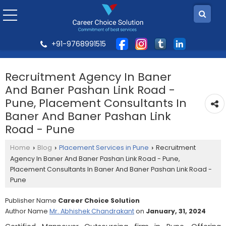
+91-9768991515
Recruitment Agency In Baner
And Baner Pashan Link Road -
Pune, Placement Consultants In
Baner And Baner Pashan Link
Road - Pune
Home
Blog
Placement Services in Pune
Recruitment
›
›
›
Agency In Baner And Baner Pashan Link Road - Pune,
Placement Consultants In Baner And Baner Pashan Link Road -
Pune
Publisher Name
Career Choice Solution
Author Name
Mr. Abhishek Chandrakant
on
January, 31, 2024