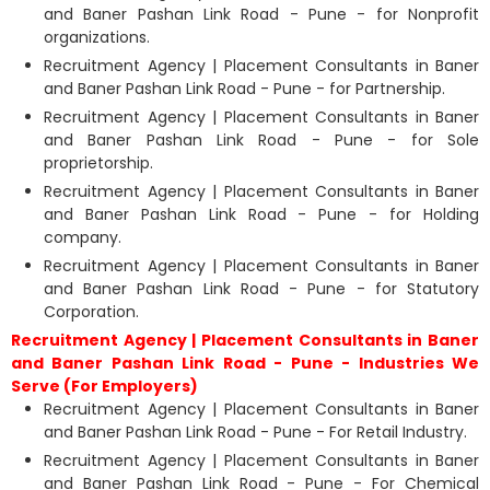
and Baner Pashan Link Road - Pune - for Nonprofit
organizations.
Recruitment Agency | Placement Consultants in Baner
and Baner Pashan Link Road - Pune - for Partnership.
Recruitment Agency | Placement Consultants in Baner
and Baner Pashan Link Road - Pune - for Sole
proprietorship.
Recruitment Agency | Placement Consultants in Baner
and Baner Pashan Link Road - Pune - for Holding
company.
Recruitment Agency | Placement Consultants in Baner
and Baner Pashan Link Road - Pune - for Statutory
Corporation.
Recruitment Agency | Placement Consultants in Baner
and Baner Pashan Link Road - Pune - Industries We
Serve (For Employers)
Recruitment Agency | Placement Consultants in Baner
and Baner Pashan Link Road - Pune - For Retail Industry.
Recruitment Agency | Placement Consultants in Baner
and Baner Pashan Link Road - Pune - For Chemical