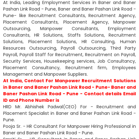
At India, Leading Employment Services in Baner and Baner
Pashan Link Road - Pune, Baner and Baner Pashan Link Road -
Pune- like Recruitment Consultants, Recruitment Agency,
Placement Consultants, Placement Agency, Manpower
Outsourcing, Manpower Consultants, Employment
Consultants, HR Solutions, Staffs Solutions, Recruitment
Solutions, Placement Solutions, HR Consulting, Human
Resources Outsourcing, Payroll Outsourcing, Third Party
Payroll, Payroll Staff for Recruitment, Recruitment on Payroll,
Security Services, Housekeeping services, Job Consultancy,
Placement Consultancy, Recruitment firm, Employees
Management and Manpower Suppliers.
At India, Contact For Manpower Recruitment Solutions
in Baner and Baner Pashan Link Road - Pune- Baner and
Baner Pashan Link Road - Pune - Contact details Email
ID and Phone Number is
HRD Mr. Abhishek Padwal(CEO) For - Recruitment and
Placement Specialist in Baner and Baner Pashan Link Road -
Pune.
Pooja Sr. - HR Consultant For Manpower Hiring Professional in
Baner and Baner Pashan Link Road - Pune.