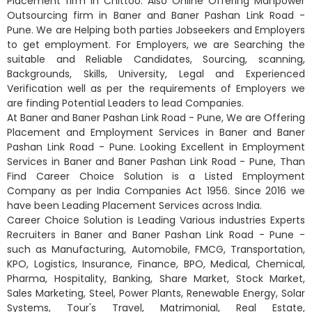
Placement firm in Chittoo. Also Online Offering Manpower
Outsourcing firm in Baner and Baner Pashan Link Road -
Pune. We are Helping both parties Jobseekers and Employers
to get employment. For Employers, we are Searching the
suitable and Reliable Candidates, Sourcing, scanning,
Backgrounds, Skills, University, Legal and Experienced
Verification well as per the requirements of Employers we
are finding Potential Leaders to lead Companies.
At Baner and Baner Pashan Link Road - Pune, We are Offering
Placement and Employment Services in Baner and Baner
Pashan Link Road - Pune. Looking Excellent in Employment
Services in Baner and Baner Pashan Link Road - Pune, Than
Find Career Choice Solution is a Listed Employment
Company as per India Companies Act 1956. Since 2016 we
have been Leading Placement Services across India.
Career Choice Solution is Leading Various industries Experts
Recruiters in Baner and Baner Pashan Link Road - Pune -
such as Manufacturing, Automobile, FMCG, Transportation,
KPO, Logistics, Insurance, Finance, BPO, Medical, Chemical,
Pharma, Hospitality, Banking, Share Market, Stock Market,
Sales Marketing, Steel, Power Plants, Renewable Energy, Solar
Systems, Tour's Travel, Matrimonial, Real Estate,