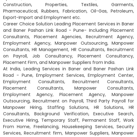
Construction, Properties, Textiles, Garments,
Pharmaceutical, Rubbers, Fabrication, Oil-Gas, Petroleum,
Export-Import and Employment etc.
Career Choice Solution Leading Placement Services in Baner
and Baner Pashan Link Road - Pune- Including Placement
Consultants, Placement Agencies, Recruitment Agency,
Employment Agency, Manpower Outsourcing, Manpower
Consultants, HR Management, HR Consultants, Recruitment
on Payroll, Job Consultancy, Placement Consultancy,
Placement Firm, and Manpower Suppliers from India.
At India, Leading Services in Baner and Baner Pashan Link
Road - Pune, Employment Services, Employment Center,
Employment Consultants, Recruitment Consultants,
Placement Consultants, Manpower Consultants,
Employment Agency, Placement Agency, Manpower
Outsourcing, Recruitment on Payroll, Third Party Payroll for
Manpower Hiring, Staffing Solutions, HR Solutions, HR
Consultants, Background Verification, Executive Search,
Executive Hiring, Temporary Staff, Permanent Staff, Work
From Home, Freelancing, Housekeeping Services, Security
Services, Recruitment firm, Manpower Suppliers, Manpower