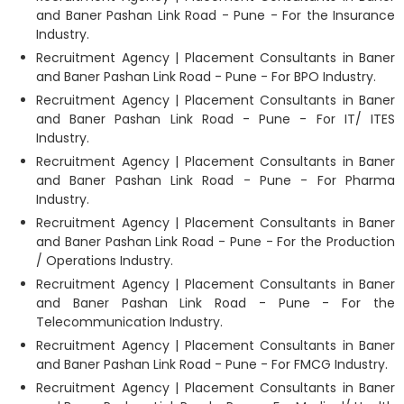
and Baner Pashan Link Road - Pune - For the Insurance
Industry.
Recruitment Agency | Placement Consultants in Baner
and Baner Pashan Link Road - Pune - For BPO Industry.
Recruitment Agency | Placement Consultants in Baner
and Baner Pashan Link Road - Pune - For IT/ ITES
Industry.
Recruitment Agency | Placement Consultants in Baner
and Baner Pashan Link Road - Pune - For Pharma
Industry.
Recruitment Agency | Placement Consultants in Baner
and Baner Pashan Link Road - Pune - For the Production
/ Operations Industry.
Recruitment Agency | Placement Consultants in Baner
and Baner Pashan Link Road - Pune - For the
Telecommunication Industry.
Recruitment Agency | Placement Consultants in Baner
and Baner Pashan Link Road - Pune - For FMCG Industry.
Recruitment Agency | Placement Consultants in Baner