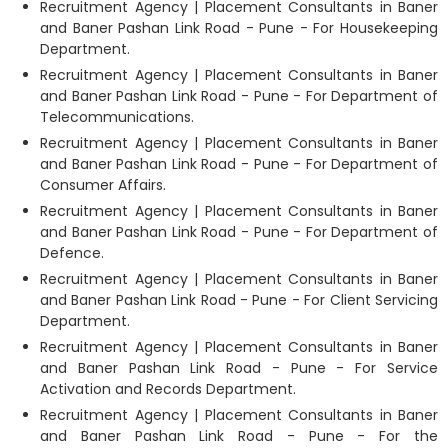
Recruitment Agency | Placement Consultants in Baner
and Baner Pashan Link Road - Pune - For Housekeeping
Department.
Recruitment Agency | Placement Consultants in Baner
and Baner Pashan Link Road - Pune - For Department of
Telecommunications.
Recruitment Agency | Placement Consultants in Baner
and Baner Pashan Link Road - Pune - For Department of
Consumer Affairs.
Recruitment Agency | Placement Consultants in Baner
and Baner Pashan Link Road - Pune - For Department of
Defence.
Recruitment Agency | Placement Consultants in Baner
and Baner Pashan Link Road - Pune - For Client Servicing
Department.
Recruitment Agency | Placement Consultants in Baner
and Baner Pashan Link Road - Pune - For Service
Activation and Records Department.
Recruitment Agency | Placement Consultants in Baner
and Baner Pashan Link Road - Pune - For the