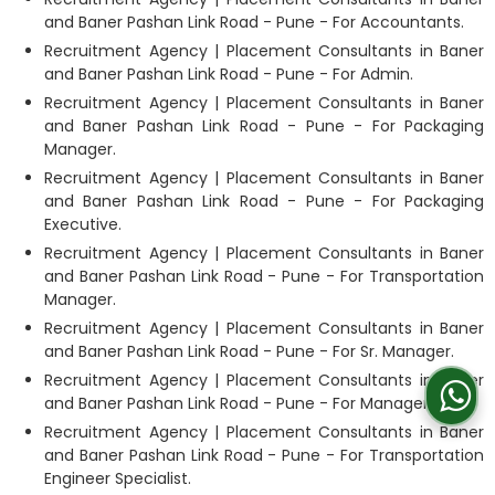
and Baner Pashan Link Road - Pune - For Accountants.
Recruitment Agency | Placement Consultants in Baner
and Baner Pashan Link Road - Pune - For Admin.
Recruitment Agency | Placement Consultants in Baner
and Baner Pashan Link Road - Pune - For Packaging
Manager.
Recruitment Agency | Placement Consultants in Baner
and Baner Pashan Link Road - Pune - For Packaging
Executive.
Recruitment Agency | Placement Consultants in Baner
and Baner Pashan Link Road - Pune - For Transportation
Manager.
Recruitment Agency | Placement Consultants in Baner
and Baner Pashan Link Road - Pune - For Sr. Manager.
Recruitment Agency | Placement Consultants in Baner
and Baner Pashan Link Road - Pune - For Manager
Recruitment Agency | Placement Consultants in Baner
and Baner Pashan Link Road - Pune - For Transportation
Engineer Specialist.