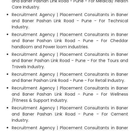
and Baner Pashan Link Road - Pune - For Medical/ Health
Care Industry.
Recruitment Agency | Placement Consultants in Baner
and Baner Pashan Link Road - Pune - For Technical
Industry.
Recruitment Agency | Placement Consultants in Baner
and Baner Pashan Link Road - Pune - For Cheddar
handloom and Power loom industries.
Recruitment Agency | Placement Consultants in Baner
and Baner Pashan Link Road - Pune - For the Tours and
Travels Industry.
Recruitment Agency | Placement Consultants in Baner
and Baner Pashan Link Road - Pune - For Retail Industry.
Recruitment Agency | Placement Consultants in Baner
and Baner Pashan Link Road - Pune - For Wellness
/Fitness & Support Industry.
Recruitment Agency | Placement Consultants in Baner
and Baner Pashan Link Road - Pune - For Cement
Industry.
Recruitment Agency | Placement Consultants in Baner