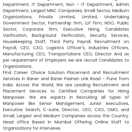
Department, IT Department, Non - IT Department, Admin
Department, Largest MNC Companies, Small Sector, Medium
Organizations, Private Limited, Limited, Undertaking
Government Sector, Partnership firm, LLP Firm, NGO, Public
Sector, Corporate firm, Executive Hiring, Candidates
Varification, Background Verification, Security Services,
Housekeeping Staff, Third Party Payroll, Recruitment on
Payroll, CEO, CXO, Logistics Officer's, Industries Officers,
Manufacturing CEO, Transportations CEO, Director And as
per requirement of Employers we are recruit Candidates to
Organizations.
Find Career Choice Solution Placement and Recruitment
Services in Baner and Baner Pashan Link Road - Pune from
India. Across the World, We are Leading Recruitment and
Placement Services to Certified Companies for Hiring
Manpower. We are experts in Recruiting all types of
Manpower like Senior Management, Junior executives,
Executive Search, C-suite, Director, CEO, CXO, CMO, and
Small, Largest and Medium Companies across the Country.
Head office Based in Mumbai Offering Online Staff to
Organizations for Interviews.