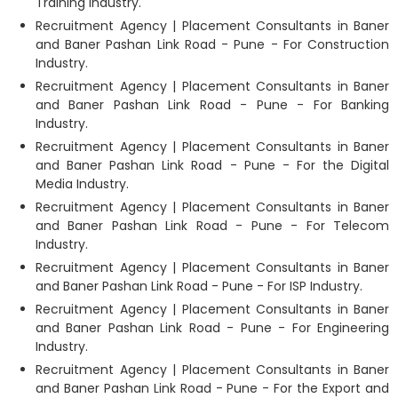
Training Industry.
Recruitment Agency | Placement Consultants in Baner
and Baner Pashan Link Road - Pune - For Construction
Industry.
Recruitment Agency | Placement Consultants in Baner
and Baner Pashan Link Road - Pune - For Banking
Industry.
Recruitment Agency | Placement Consultants in Baner
and Baner Pashan Link Road - Pune - For the Digital
Media Industry.
Recruitment Agency | Placement Consultants in Baner
and Baner Pashan Link Road - Pune - For Telecom
Industry.
Recruitment Agency | Placement Consultants in Baner
and Baner Pashan Link Road - Pune - For ISP Industry.
Recruitment Agency | Placement Consultants in Baner
and Baner Pashan Link Road - Pune - For Engineering
Industry.
Recruitment Agency | Placement Consultants in Baner
and Baner Pashan Link Road - Pune - For the Export and