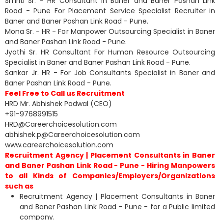
Smriti Sr. - HR Consultant in Baner and Baner Pashan Link
Road - Pune For Placement Service Specialist Recruiter in
Baner and Baner Pashan Link Road - Pune.
Mona Sr. - HR - For Manpower Outsourcing Specialist in Baner
and Baner Pashan Link Road - Pune.
Jyothi Sr. HR Consultant For Human Resource Outsourcing
Specialist in Baner and Baner Pashan Link Road - Pune.
Sankar Jr. HR - For Job Consultants Specialist in Baner and
Baner Pashan Link Road - Pune.
Feel Free to Call us Recruitment
HRD Mr. Abhishek Padwal (CEO)
+91-9768991515
HRD@Careerchoicesolution.com
abhishek.p@Careerchoicesolution.com
www.careerchoicesolution.com
Recruitment Agency | Placement Consultants in Baner
and Baner Pashan Link Road - Pune - Hiring Manpowers
to all Kinds of Companies/Employers/Organizations
such as
Recruitment Agency | Placement Consultants in Baner
and Baner Pashan Link Road - Pune - for a Public limited
company.