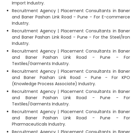
Import Industry.
Recruitment Agency | Placement Consultants in Baner
and Baner Pashan Link Road - Pune - For E-commerce
Industry.
Recruitment Agency | Placement Consultants in Baner
and Baner Pashan Link Road - Pune - For the Steel/Iron
Industry.
Recruitment Agency | Placement Consultants in Baner
and Baner Pashan Link Road - Pune - For
Textiles/Garments Industry.
Recruitment Agency | Placement Consultants in Baner
and Baner Pashan Link Road - Pune - For KPO
(Knowledge Process Associate) Industry.
Recruitment Agency | Placement Consultants in Baner
and Baner Pashan Link Road - Pune - For
Textiles/Garments Industry.
Recruitment Agency | Placement Consultants in Baner
and Baner Pashan Link Road - Pune - For
Pharmaceuticals Industry.
Recruitment Agency | Placement Consultants in Baner