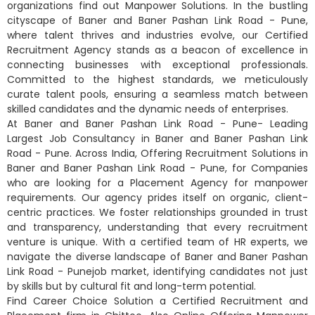
organizations find out Manpower Solutions. In the bustling
cityscape of Baner and Baner Pashan Link Road - Pune,
where talent thrives and industries evolve, our Certified
Recruitment Agency stands as a beacon of excellence in
connecting businesses with exceptional professionals.
Committed to the highest standards, we meticulously
curate talent pools, ensuring a seamless match between
skilled candidates and the dynamic needs of enterprises.
At Baner and Baner Pashan Link Road - Pune- Leading
Largest Job Consultancy in Baner and Baner Pashan Link
Road - Pune. Across India, Offering Recruitment Solutions in
Baner and Baner Pashan Link Road - Pune, for Companies
who are looking for a Placement Agency for manpower
requirements. Our agency prides itself on organic, client-
centric practices. We foster relationships grounded in trust
and transparency, understanding that every recruitment
venture is unique. With a certified team of HR experts, we
navigate the diverse landscape of Baner and Baner Pashan
Link Road - Punejob market, identifying candidates not just
by skills but by cultural fit and long-term potential.
Find Career Choice Solution a Certified Recruitment and