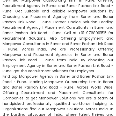
Certified Manpower Outsourcing firm in Pune, Offering
Recruitment Agency in Baner and Baner Pashan Link Road -
Pune. Get Suitable and Reliable Manpower Solutions by
Choosing our Placement Agency from Baner and Baner
Pashan Link Road - Pune. Career Choice Solution Leading
Recruitment Agency | Placement Consultants in Baner and
Baner Pashan Link Road - Pune. Call at +91-9768991515 for
Recruitment Solutions. Also Offering Employment and
Manpower Consultants in Baner and Baner Pashan Link Road
- Pune. Across India, We are Professionally Offering
Manpower and Placement Agencies in Baner and Baner
Pashan Link Road - Pune from India. By choosing our
Employment Agency in Baner and Baner Pashan Link Road -
Pune, get the Recruitment Solutions for Employers.
Find top Manpower Agency in Baner and Baner Pashan Link
Road - Pune. Leading Manpower Outsourcing firm in Baner
and Baner Pashan Link Road - Pune. Across World Wide,
Offering Recruitment and Placement Consultants for
Companies to get Manpower Solutions. We are a team of
handpicked professionally qualified workforce helping to
Organizations find out Manpower Solutions Across India. In
the bustling cityscape of India, where talent thrives and