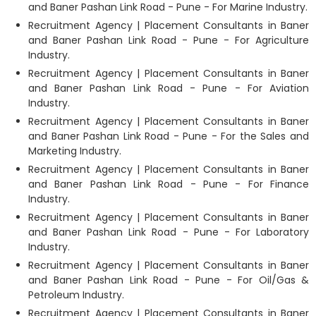
and Baner Pashan Link Road - Pune - For Marine Industry.
Recruitment Agency | Placement Consultants in Baner
and Baner Pashan Link Road - Pune - For Agriculture
Industry.
Recruitment Agency | Placement Consultants in Baner
and Baner Pashan Link Road - Pune - For Aviation
Industry.
Recruitment Agency | Placement Consultants in Baner
and Baner Pashan Link Road - Pune - For the Sales and
Marketing Industry.
Recruitment Agency | Placement Consultants in Baner
and Baner Pashan Link Road - Pune - For Finance
Industry.
Recruitment Agency | Placement Consultants in Baner
and Baner Pashan Link Road - Pune - For Laboratory
Industry.
Recruitment Agency | Placement Consultants in Baner
and Baner Pashan Link Road - Pune - For Oil/Gas &
Petroleum Industry.
Recruitment Agency | Placement Consultants in Baner