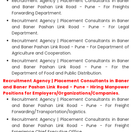
Recruitment Agency | Placement Consultants in Baner
and Baner Pashan Link Road - Pune - For Freights
Forwarding Department.
Recruitment Agency | Placement Consultants in Baner
and Baner Pashan Link Road - Pune - For Legal
Department.
Recruitment Agency | Placement Consultants in Baner
and Baner Pashan Link Road - Pune - For Department of
Agriculture and Cooperation.
Recruitment Agency | Placement Consultants in Baner
and Baner Pashan Link Road - Pune - For the
Department of Food and Public Distribution.
Recruitment Agency | Placement Consultants in Baner
and Baner Pashan Link Road - Pune - Hiring Manpower
Positions for Employers/Organizations/Companies.
Recruitment Agency | Placement Consultants in Baner
and Baner Pashan Link Road - Pune - For Freight
Forwarding/Transportation/logistics.
Recruitment Agency | Placement Consultants in Baner
and Baner Pashan Link Road - Pune - For Freight
Experience Chief Executive Office.