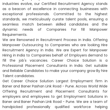
industries evolve, our Certified Recruitment Agency stands
as a beacon of excellence in connecting businesses with
exceptional professionals. Committed to the highest
standards, we meticulously curate talent pools, ensuring a
seamless match between skilled candidates and the
dynamic needs of Companies For fill Manpower
Requirements.
We are Renowned in Recruitment Process in India. Offering
Manpower Outsourcing to Companies who are looking Hire
Recruitment Agency in India. We are Expert for Manpower
Hiring in India to Companies behalf of Employers demand to
fill the job's vacancies. Career Choice Solution is a
Professional Placement Consultants in India. Get suitable
and Reliable Candidates to make your company grow By hire
Talent candidates.
Get Career Choice Solution Largest Employment firm in
Baner and Baner Pashan Link Road - Pune. Across World Wide
Offering Recruitment and Placement Consultants for
employers and employees to get Employment Solutions in
Baner and Baner Pashan Link Road - Pune. We are a team of
handpicked professionally qualified workforce helping