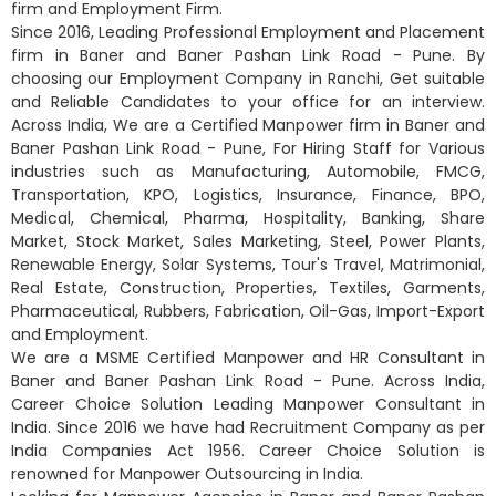
firm and Employment Firm.
Since 2016, Leading Professional Employment and Placement
firm in Baner and Baner Pashan Link Road - Pune. By
choosing our Employment Company in Ranchi, Get suitable
and Reliable Candidates to your office for an interview.
Across India, We are a Certified Manpower firm in Baner and
Baner Pashan Link Road - Pune, For Hiring Staff for Various
industries such as Manufacturing, Automobile, FMCG,
Transportation, KPO, Logistics, Insurance, Finance, BPO,
Medical, Chemical, Pharma, Hospitality, Banking, Share
Market, Stock Market, Sales Marketing, Steel, Power Plants,
Renewable Energy, Solar Systems, Tour's Travel, Matrimonial,
Real Estate, Construction, Properties, Textiles, Garments,
Pharmaceutical, Rubbers, Fabrication, Oil-Gas, Import-Export
and Employment.
We are a MSME Certified Manpower and HR Consultant in
Baner and Baner Pashan Link Road - Pune. Across India,
Career Choice Solution Leading Manpower Consultant in
India. Since 2016 we have had Recruitment Company as per
India Companies Act 1956. Career Choice Solution is
renowned for Manpower Outsourcing in India.