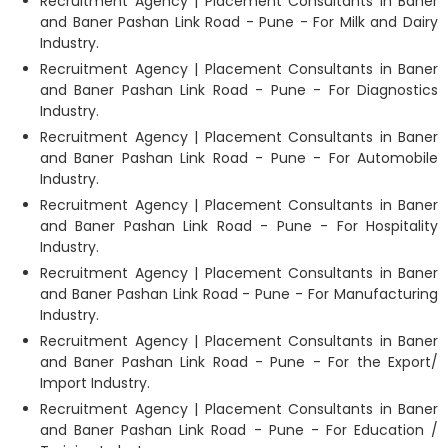
Recruitment Agency | Placement Consultants in Baner
and Baner Pashan Link Road - Pune - For Milk and Dairy
Industry.
Recruitment Agency | Placement Consultants in Baner
and Baner Pashan Link Road - Pune - For Diagnostics
Industry.
Recruitment Agency | Placement Consultants in Baner
and Baner Pashan Link Road - Pune - For Automobile
Industry.
Recruitment Agency | Placement Consultants in Baner
and Baner Pashan Link Road - Pune - For Hospitality
Industry.
Recruitment Agency | Placement Consultants in Baner
and Baner Pashan Link Road - Pune - For Manufacturing
Industry.
Recruitment Agency | Placement Consultants in Baner
and Baner Pashan Link Road - Pune - For the Export/
Import Industry.
Recruitment Agency | Placement Consultants in Baner
and Baner Pashan Link Road - Pune - For Education /