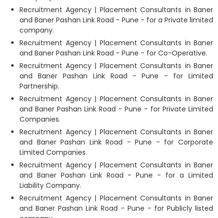
Recruitment Agency | Placement Consultants in Baner
and Baner Pashan Link Road - Pune - for a Private limited
company.
Recruitment Agency | Placement Consultants in Baner
and Baner Pashan Link Road - Pune - for Co-Operative.
Recruitment Agency | Placement Consultants in Baner
and Baner Pashan Link Road - Pune - for Limited
Partnership.
Recruitment Agency | Placement Consultants in Baner
and Baner Pashan Link Road - Pune - for Private Limited
Companies.
Recruitment Agency | Placement Consultants in Baner
and Baner Pashan Link Road - Pune - for Corporate
Limited Companies.
Recruitment Agency | Placement Consultants in Baner
and Baner Pashan Link Road - Pune - for a Limited
Liability Company.
Recruitment Agency | Placement Consultants in Baner
and Baner Pashan Link Road - Pune - for Publicly listed