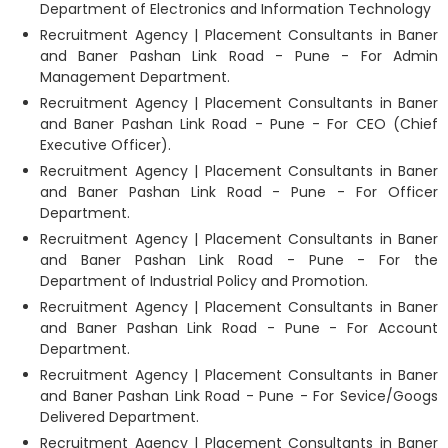
Department of Electronics and Information Technology
Recruitment Agency | Placement Consultants in Baner
and Baner Pashan Link Road - Pune - For Admin
Management Department.
Recruitment Agency | Placement Consultants in Baner
and Baner Pashan Link Road - Pune - For CEO (Chief
Executive Officer).
Recruitment Agency | Placement Consultants in Baner
and Baner Pashan Link Road - Pune - For Officer
Department.
Recruitment Agency | Placement Consultants in Baner
and Baner Pashan Link Road - Pune - For the
Department of Industrial Policy and Promotion.
Recruitment Agency | Placement Consultants in Baner
and Baner Pashan Link Road - Pune - For Account
Department.
Recruitment Agency | Placement Consultants in Baner
and Baner Pashan Link Road - Pune - For Sevice/Googs
Delivered Department.
Recruitment Agency | Placement Consultants in Baner