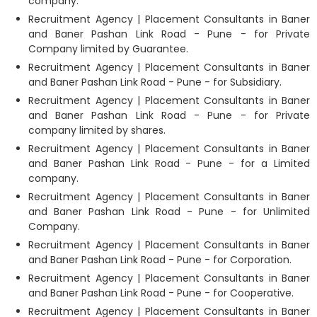
company.
Recruitment Agency | Placement Consultants in Baner
and Baner Pashan Link Road - Pune - for Private
Company limited by Guarantee.
Recruitment Agency | Placement Consultants in Baner
and Baner Pashan Link Road - Pune - for Subsidiary.
Recruitment Agency | Placement Consultants in Baner
and Baner Pashan Link Road - Pune - for Private
company limited by shares.
Recruitment Agency | Placement Consultants in Baner
and Baner Pashan Link Road - Pune - for a Limited
company.
Recruitment Agency | Placement Consultants in Baner
and Baner Pashan Link Road - Pune - for Unlimited
Company.
Recruitment Agency | Placement Consultants in Baner
and Baner Pashan Link Road - Pune - for Corporation.
Recruitment Agency | Placement Consultants in Baner
and Baner Pashan Link Road - Pune - for Cooperative.
Recruitment Agency | Placement Consultants in Baner