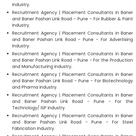
Industry.
Recruitment Agency | Placement Consultants in Baner
and Baner Pashan Link Road - Pune - For Rubber & Paint
Industry.
Recruitment Agency | Placement Consultants in Baner
and Baner Pashan Link Road - Pune - For Advertising
Industry.
Recruitment Agency | Placement Consultants in Baner
and Baner Pashan Link Road - Pune - For the Production
and Manufacturing Industry.
Recruitment Agency | Placement Consultants in Baner
and Baner Pashan Link Road - Pune - For Biotechnology
and Pharma Industry.
Recruitment Agency | Placement Consultants in Baner
and Baner Pashan Link Road - Pune - For the
Technology/ ISP Industry.
Recruitment Agency | Placement Consultants in Baner
and Baner Pashan Link Road - Pune - For Steel
Fabrication Industry.