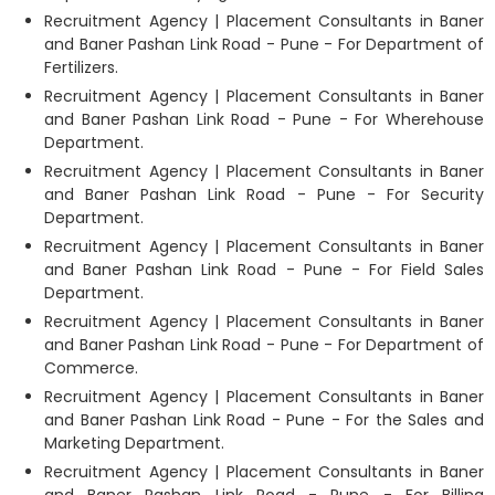
Recruitment Agency | Placement Consultants in Baner
and Baner Pashan Link Road - Pune - For Department of
Fertilizers.
Recruitment Agency | Placement Consultants in Baner
and Baner Pashan Link Road - Pune - For Wherehouse
Department.
Recruitment Agency | Placement Consultants in Baner
and Baner Pashan Link Road - Pune - For Security
Department.
Recruitment Agency | Placement Consultants in Baner
and Baner Pashan Link Road - Pune - For Field Sales
Department.
Recruitment Agency | Placement Consultants in Baner
and Baner Pashan Link Road - Pune - For Department of
Commerce.
Recruitment Agency | Placement Consultants in Baner
and Baner Pashan Link Road - Pune - For the Sales and
Marketing Department.
Recruitment Agency | Placement Consultants in Baner