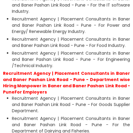
and Baner Pashan Link Road - Pune - For the IT software
Industry.
Recruitment Agency | Placement Consultants in Baner
and Baner Pashan Link Road - Pune - For Power and
Energy/ Renewable Energy Industry.
Recruitment Agency | Placement Consultants in Baner
and Baner Pashan Link Road - Pune - For Food Industry.
Recruitment Agency | Placement Consultants in Baner
and Baner Pashan Link Road - Pune - For Engineering
/Technical Industry.
Recruitment Agency | Placement Consultants in Baner
and Baner Pashan Link Road - Pune - Department wise
Hiring Manpower in Baner and Baner Pashan Link Road -
PuneFor Employers
Recruitment Agency | Placement Consultants in Baner
and Baner Pashan Link Road - Pune - For Goods Supplier
Department.
Recruitment Agency | Placement Consultants in Baner
and Baner Pashan Link Road - Pune - For the
Department of Dairying and Fisheries.