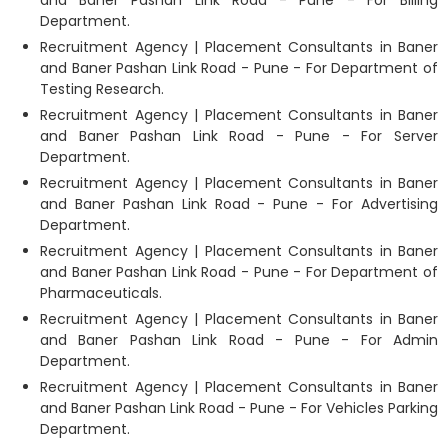
and Baner Pashan Link Road - Pune - For Billing
Department.
Recruitment Agency | Placement Consultants in Baner
and Baner Pashan Link Road - Pune - For Department of
Testing Research.
Recruitment Agency | Placement Consultants in Baner
and Baner Pashan Link Road - Pune - For Server
Department.
Recruitment Agency | Placement Consultants in Baner
and Baner Pashan Link Road - Pune - For Advertising
Department.
Recruitment Agency | Placement Consultants in Baner
and Baner Pashan Link Road - Pune - For Department of
Pharmaceuticals.
Recruitment Agency | Placement Consultants in Baner
and Baner Pashan Link Road - Pune - For Admin
Department.
Recruitment Agency | Placement Consultants in Baner
and Baner Pashan Link Road - Pune - For Vehicles Parking
Department.