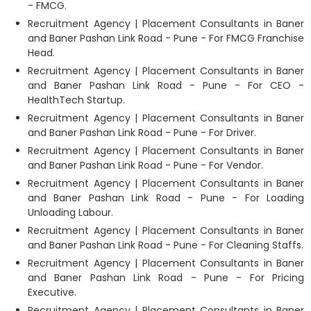
- FMCG.
Recruitment Agency | Placement Consultants in Baner
and Baner Pashan Link Road - Pune - For FMCG Franchise
Head.
Recruitment Agency | Placement Consultants in Baner
and Baner Pashan Link Road - Pune - For CEO -
HealthTech Startup.
Recruitment Agency | Placement Consultants in Baner
and Baner Pashan Link Road - Pune - For Driver.
Recruitment Agency | Placement Consultants in Baner
and Baner Pashan Link Road - Pune - For Vendor.
Recruitment Agency | Placement Consultants in Baner
and Baner Pashan Link Road - Pune - For Loading
Unloading Labour.
Recruitment Agency | Placement Consultants in Baner
and Baner Pashan Link Road - Pune - For Cleaning Staffs.
Recruitment Agency | Placement Consultants in Baner
and Baner Pashan Link Road - Pune - For Pricing
Executive.
Recruitment Agency | Placement Consultants in Baner