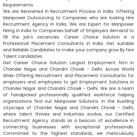
Requirements.
We are Renowned in Recruitment Process in India. Offering
Manpower Outsourcing to Companies who are looking Hire
Recruitment Agency in India. We are Expert for Manpower
Hiring in India to Companies behalf of Employers demand to
fill the job's vacancies. Career Choice Solution is a
Professional Placement Consultants in India. Get suitable
and Reliable Candidates to make your company grow By hire
Talent candidates.
Get Career Choice Solution Largest Employment firm in
Chander Nagar and Chandni Chowk - Delhi. Across World
Wide Offering Recruitment and Placement Consultants for
employers and employees to get Employment Solutions in
Chander Nagar and Chandni Chowk - Delhi. We are a team
of handpicked professionally qualified workforce helping
organizations find out Manpower Solutions. In the bustling
cityscape of Chander Nagar and Chandni Chowk - Delhi,
where talent thrives and industries evolve, our Certified
Recruitment Agency stands as a beacon of excellence in
connecting businesses with exceptional professionals.
Committed to the highest standards, we meticulously