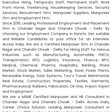
Executive Hiring, Temporary Staff, Permanent Staff, Work
From Home, Freelancing, Housekeeping Services, Security
Services, Recruitment firm, Manpower Suppliers, Manpower
firm and Employment Firm.
Since 2016, Leading Professional Employment and Placement
firm in Chander Nagar and Chandni Chowk - Delhi. By
choosing our Employment Company in Ranchi, Get suitable
and Reliable Candidates to your office for an interview.
Across India, We are a Certified Manpower firm in Chander
Nagar and Chandni Chowk - Delhi, For Hiring Staff for Various
industries such as Manufacturing, Automobile, FMCG,
Transportation, KPO, Logistics, Insurance, Finance, BPO,
Medical, Chemical, Pharma, Hospitality, Banking, Share
Market, Stock Market, Sales Marketing, Steel, Power Plants,
Renewable Energy, Solar Systems, Tour's Travel, Matrimonial,
Real Estate, Construction, Properties, Textiles, Garments,
Pharmaceutical, Rubbers, Fabrication, Oil-Gas, Import-Export
and Employment.
We are a MSME Certified Manpower and HR Consultant in
Chander Nagar and Chandni Chowk - Delhi. Across India,
Career Choice Solution Leading Manpower Consultant in