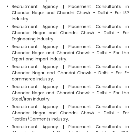
Recruitment Agency | Placement Consultants in
Chander Nagar and Chandni Chowk - Delhi - For ISP
Industry.
Recruitment Agency | Placement Consultants in
Chander Nagar and Chandni Chowk - Delhi - For
Engineering Industry.
Recruitment Agency | Placement Consultants in
Chander Nagar and Chandni Chowk - Delhi - For the
Export and Import Industry.
Recruitment Agency | Placement Consultants in
Chander Nagar and Chandni Chowk - Delhi - For E-
commerce Industry.
Recruitment Agency | Placement Consultants in
Chander Nagar and Chandni Chowk - Delhi - For the
Steel/Iron Industry.
Recruitment Agency | Placement Consultants in
Chander Nagar and Chandni Chowk - Delhi - For
Textiles/Garments Industry.
Recruitment Agency | Placement Consultants in