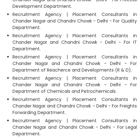
Development Department.
Recruitment Agency | Placement Consultants in
Chander Nagar and Chandni Chowk - Delhi - For Quality
Department.
Recruitment Agency | Placement Consultants in
Chander Nagar and Chandni Chowk - Delhi - For IT
Department.
Recruitment Agency | Placement Consultants in
Chander Nagar and Chandni Chowk - Delhi - For
Department of Reacherce and Developments (R & D).
Recruitment Agency | Placement Consultants in
Chander Nagar and Chandni Chowk - Delhi - For
Department of Chemicals and Petrochemicals.
Recruitment Agency | Placement Consultants in
Chander Nagar and Chandni Chowk - Delhi - For Freights
Forwarding Department.
Recruitment Agency | Placement Consultants in
Chander Nagar and Chandni Chowk - Delhi - For Legal
Department.