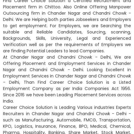
Find Career Choice Solution a Certified Recruitment and
Placement firm in Chittoo. Also Online Offering Manpower
Outsourcing firm in Chander Nagar and Chandni Chowk -
Delhi. We are Helping both parties Jobseekers and Employers
to get employment. For Employers, we are Searching the
suitable and Reliable Candidates, Sourcing, scanning,
Backgrounds, Skills, University, Legal and Experienced
Verification well as per the requirements of Employers we
are finding Potential Leaders to lead Companies.
At Chander Nagar and Chandni Chowk - Delhi, We are
Offering Placement and Employment Services in Chander
Nagar and Chandni Chowk - Delhi. Looking Excellent in
Employment Services in Chander Nagar and Chandni Chowk
- Delhi, Than Find Career Choice Solution is a Listed
Employment Company as per India Companies Act 1956.
Since 2016 we have been Leading Placement Services across
India.
Career Choice Solution is Leading Various industries Experts
Recruiters in Chander Nagar and Chandni Chowk - Delhi -
such as Manufacturing, Automobile, FMCG, Transportation,
KPO, Logistics, Insurance, Finance, BPO, Medical, Chemical,
Pharma, Hospitality, Banking, Share Market, Stock Market,