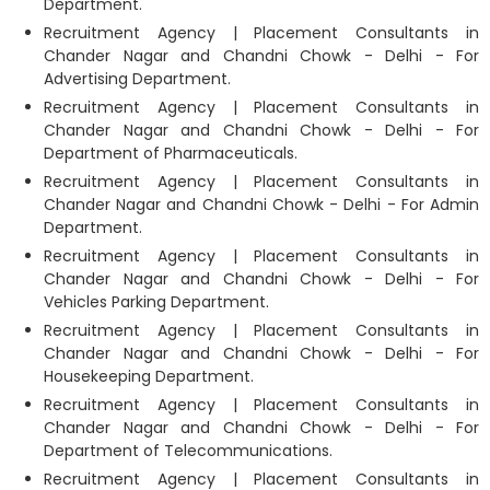
Department.
Recruitment Agency | Placement Consultants in
Chander Nagar and Chandni Chowk - Delhi - For
Advertising Department.
Recruitment Agency | Placement Consultants in
Chander Nagar and Chandni Chowk - Delhi - For
Department of Pharmaceuticals.
Recruitment Agency | Placement Consultants in
Chander Nagar and Chandni Chowk - Delhi - For Admin
Department.
Recruitment Agency | Placement Consultants in
Chander Nagar and Chandni Chowk - Delhi - For
Vehicles Parking Department.
Recruitment Agency | Placement Consultants in
Chander Nagar and Chandni Chowk - Delhi - For
Housekeeping Department.
Recruitment Agency | Placement Consultants in
Chander Nagar and Chandni Chowk - Delhi - For
Department of Telecommunications.
Recruitment Agency | Placement Consultants in