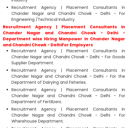
Industry.
Recruitment Agency | Placement Consultants in
Chander Nagar and Chandni Chowk - Delhi - For
Engineering /Technical Industry.
Recruitment Agency | Placement Consultants in
Chander Nagar and Chandni Chowk - Delhi -
Department wise Hiring Manpower in Chander Nagar
and Chandni Chowk - DelhiFor Employers
Recruitment Agency | Placement Consultants in
Chander Nagar and Chandni Chowk - Delhi - For Goods
Supplier Department.
Recruitment Agency | Placement Consultants in
Chander Nagar and Chandni Chowk - Delhi - For the
Department of Dairying and Fisheries.
Recruitment Agency | Placement Consultants in
Chander Nagar and Chandni Chowk - Delhi - For
Department of Fertilizers.
Recruitment Agency | Placement Consultants in
Chander Nagar and Chandni Chowk - Delhi - For
Wherehouse Department.