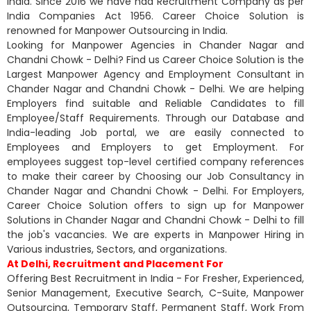
India. Since 2016 we have had Recruitment Company as per
India Companies Act 1956. Career Choice Solution is
renowned for Manpower Outsourcing in India.
Looking for Manpower Agencies in Chander Nagar and
Chandni Chowk - Delhi? Find us Career Choice Solution is the
Largest Manpower Agency and Employment Consultant in
Chander Nagar and Chandni Chowk - Delhi. We are helping
Employers find suitable and Reliable Candidates to fill
Employee/Staff Requirements. Through our Database and
India-leading Job portal, we are easily connected to
Employees and Employers to get Employment. For
employees suggest top-level certified company references
to make their career by Choosing our Job Consultancy in
Chander Nagar and Chandni Chowk - Delhi. For Employers,
Career Choice Solution offers to sign up for Manpower
Solutions in Chander Nagar and Chandni Chowk - Delhi to fill
the job's vacancies. We are experts in Manpower Hiring in
Various industries, Sectors, and organizations.
At Delhi, Recruitment and Placement For
Offering Best Recruitment in India - For Fresher, Experienced,
Senior Management, Executive Search, C-Suite, Manpower
Outsourcing, Temporary Staff, Permanent Staff, Work From