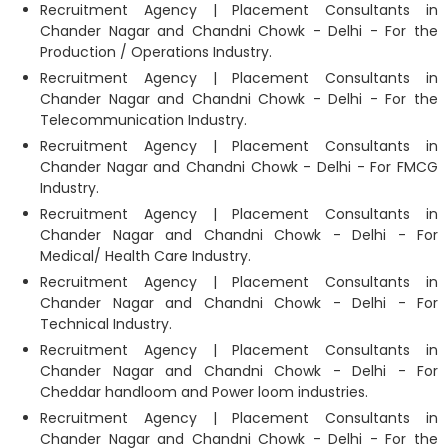
Recruitment Agency | Placement Consultants in
Chander Nagar and Chandni Chowk - Delhi - For the
Production / Operations Industry.
Recruitment Agency | Placement Consultants in
Chander Nagar and Chandni Chowk - Delhi - For the
Telecommunication Industry.
Recruitment Agency | Placement Consultants in
Chander Nagar and Chandni Chowk - Delhi - For FMCG
Industry.
Recruitment Agency | Placement Consultants in
Chander Nagar and Chandni Chowk - Delhi - For
Medical/ Health Care Industry.
Recruitment Agency | Placement Consultants in
Chander Nagar and Chandni Chowk - Delhi - For
Technical Industry.
Recruitment Agency | Placement Consultants in
Chander Nagar and Chandni Chowk - Delhi - For
Cheddar handloom and Power loom industries.
Recruitment Agency | Placement Consultants in
Chander Nagar and Chandni Chowk - Delhi - For the