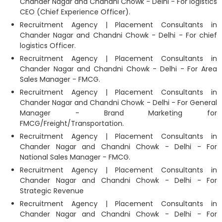
Chander Nagar and Chandni Chowk - Delhi - For logistics
CEO (Chief Experience Officer).
Recruitment Agency | Placement Consultants in
Chander Nagar and Chandni Chowk - Delhi - For chief
logistics Officer.
Recruitment Agency | Placement Consultants in
Chander Nagar and Chandni Chowk - Delhi - For Area
Sales Manager - FMCG.
Recruitment Agency | Placement Consultants in
Chander Nagar and Chandni Chowk - Delhi - For General
Manager - Brand Marketing for
FMCG/Freight/Transportation.
Recruitment Agency | Placement Consultants in
Chander Nagar and Chandni Chowk - Delhi - For
National Sales Manager - FMCG.
Recruitment Agency | Placement Consultants in
Chander Nagar and Chandni Chowk - Delhi - For
Strategic Revenue
Recruitment Agency | Placement Consultants in
Chander Nagar and Chandni Chowk - Delhi - For