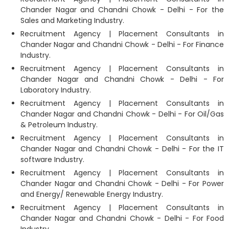
Chander Nagar and Chandni Chowk - Delhi - For the
Sales and Marketing Industry.
Recruitment Agency | Placement Consultants in
Chander Nagar and Chandni Chowk - Delhi - For Finance
Industry.
Recruitment Agency | Placement Consultants in
Chander Nagar and Chandni Chowk - Delhi - For
Laboratory Industry.
Recruitment Agency | Placement Consultants in
Chander Nagar and Chandni Chowk - Delhi - For Oil/Gas
& Petroleum Industry.
Recruitment Agency | Placement Consultants in
Chander Nagar and Chandni Chowk - Delhi - For the IT
software Industry.
Recruitment Agency | Placement Consultants in
Chander Nagar and Chandni Chowk - Delhi - For Power
and Energy/ Renewable Energy Industry.
Recruitment Agency | Placement Consultants in
Chander Nagar and Chandni Chowk - Delhi - For Food