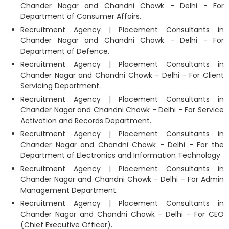
Chander Nagar and Chandni Chowk - Delhi - For
Department of Consumer Affairs.
Recruitment Agency | Placement Consultants in
Chander Nagar and Chandni Chowk - Delhi - For
Department of Defence.
Recruitment Agency | Placement Consultants in
Chander Nagar and Chandni Chowk - Delhi - For Client
Servicing Department.
Recruitment Agency | Placement Consultants in
Chander Nagar and Chandni Chowk - Delhi - For Service
Activation and Records Department.
Recruitment Agency | Placement Consultants in
Chander Nagar and Chandni Chowk - Delhi - For the
Department of Electronics and Information Technology
Recruitment Agency | Placement Consultants in
Chander Nagar and Chandni Chowk - Delhi - For Admin
Management Department.
Recruitment Agency | Placement Consultants in
Chander Nagar and Chandni Chowk - Delhi - For CEO
(Chief Executive Officer).