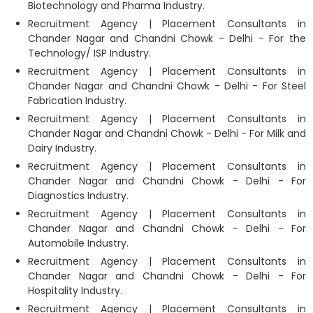
Biotechnology and Pharma Industry.
Recruitment Agency | Placement Consultants in
Chander Nagar and Chandni Chowk - Delhi - For the
Technology/ ISP Industry.
Recruitment Agency | Placement Consultants in
Chander Nagar and Chandni Chowk - Delhi - For Steel
Fabrication Industry.
Recruitment Agency | Placement Consultants in
Chander Nagar and Chandni Chowk - Delhi - For Milk and
Dairy Industry.
Recruitment Agency | Placement Consultants in
Chander Nagar and Chandni Chowk - Delhi - For
Diagnostics Industry.
Recruitment Agency | Placement Consultants in
Chander Nagar and Chandni Chowk - Delhi - For
Automobile Industry.
Recruitment Agency | Placement Consultants in
Chander Nagar and Chandni Chowk - Delhi - For
Hospitality Industry.
Recruitment Agency | Placement Consultants in