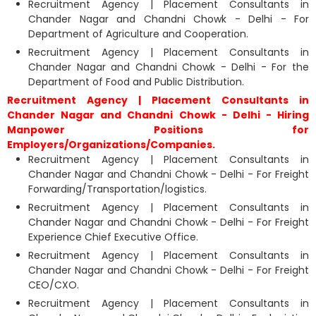
Recruitment Agency | Placement Consultants in
Chander Nagar and Chandni Chowk - Delhi - For
Department of Agriculture and Cooperation.
Recruitment Agency | Placement Consultants in
Chander Nagar and Chandni Chowk - Delhi - For the
Department of Food and Public Distribution.
Recruitment Agency | Placement Consultants in
Chander Nagar and Chandni Chowk - Delhi - Hiring
Manpower Positions for
Employers/Organizations/Companies.
Recruitment Agency | Placement Consultants in
Chander Nagar and Chandni Chowk - Delhi - For Freight
Forwarding/Transportation/logistics.
Recruitment Agency | Placement Consultants in
Chander Nagar and Chandni Chowk - Delhi - For Freight
Experience Chief Executive Office.
Recruitment Agency | Placement Consultants in
Chander Nagar and Chandni Chowk - Delhi - For Freight
CEO/CXO.
Recruitment Agency | Placement Consultants in