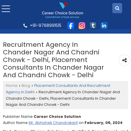
+91-9768991515
Recruitment Agency In
Chander Nagar And Chandni
Chowk - Delhi, Placement
Consultants In Chander Nagar
And Chandni Chowk - Delhi
Home
Blog
Placement Consultants And Recruitment
›
›
Agency in Delhi
Recruitment Agency In Chander Nagar And
›
Chandni Chowk - Delhi, Placement Consultants In Chander
Nagar And Chandni Chowk - Delhi
Publisher Name
Career Choice Solution
Author Name
Mr. Abhishek Chandrakant
on
February, 06, 2024