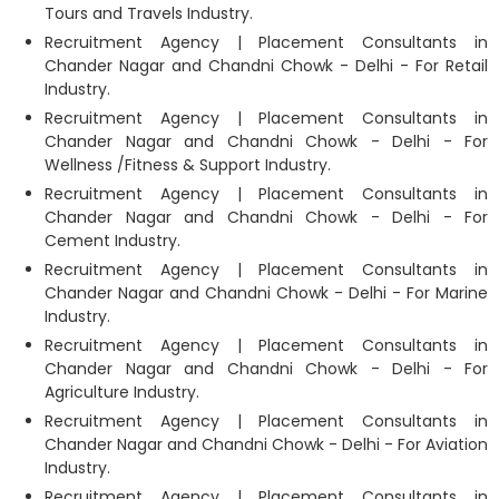
Tours and Travels Industry.
Recruitment Agency | Placement Consultants in
Chander Nagar and Chandni Chowk - Delhi - For Retail
Industry.
Recruitment Agency | Placement Consultants in
Chander Nagar and Chandni Chowk - Delhi - For
Wellness /Fitness & Support Industry.
Recruitment Agency | Placement Consultants in
Chander Nagar and Chandni Chowk - Delhi - For
Cement Industry.
Recruitment Agency | Placement Consultants in
Chander Nagar and Chandni Chowk - Delhi - For Marine
Industry.
Recruitment Agency | Placement Consultants in
Chander Nagar and Chandni Chowk - Delhi - For
Agriculture Industry.
Recruitment Agency | Placement Consultants in
Chander Nagar and Chandni Chowk - Delhi - For Aviation
Industry.
Recruitment Agency | Placement Consultants in