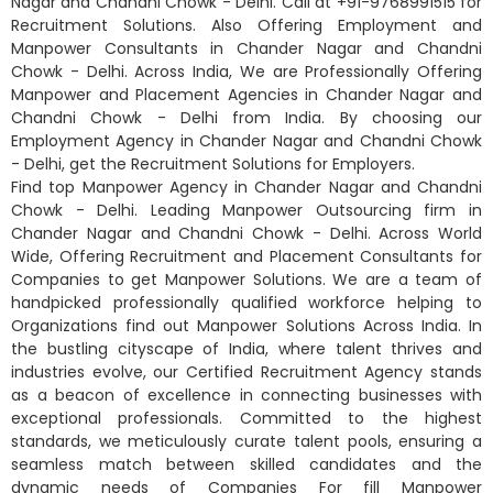
Nagar and Chandni Chowk - Delhi. Call at +91-9768991515 for
Recruitment Solutions. Also Offering Employment and
Manpower Consultants in Chander Nagar and Chandni
Chowk - Delhi. Across India, We are Professionally Offering
Manpower and Placement Agencies in Chander Nagar and
Chandni Chowk - Delhi from India. By choosing our
Employment Agency in Chander Nagar and Chandni Chowk
- Delhi, get the Recruitment Solutions for Employers.
Find top Manpower Agency in Chander Nagar and Chandni
Chowk - Delhi. Leading Manpower Outsourcing firm in
Chander Nagar and Chandni Chowk - Delhi. Across World
Wide, Offering Recruitment and Placement Consultants for
Companies to get Manpower Solutions. We are a team of
handpicked professionally qualified workforce helping to
Organizations find out Manpower Solutions Across India. In
the bustling cityscape of India, where talent thrives and
industries evolve, our Certified Recruitment Agency stands
as a beacon of excellence in connecting businesses with
exceptional professionals. Committed to the highest
standards, we meticulously curate talent pools, ensuring a
seamless match between skilled candidates and the
dynamic needs of Companies For fill Manpower