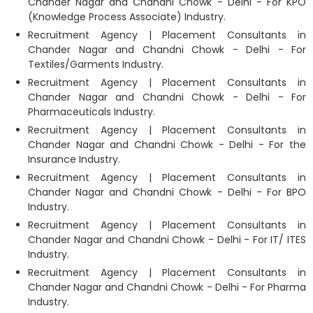
Chander Nagar and Chandni Chowk - Delhi - For KPO
(Knowledge Process Associate) Industry.
Recruitment Agency | Placement Consultants in
Chander Nagar and Chandni Chowk - Delhi - For
Textiles/Garments Industry.
Recruitment Agency | Placement Consultants in
Chander Nagar and Chandni Chowk - Delhi - For
Pharmaceuticals Industry.
Recruitment Agency | Placement Consultants in
Chander Nagar and Chandni Chowk - Delhi - For the
Insurance Industry.
Recruitment Agency | Placement Consultants in
Chander Nagar and Chandni Chowk - Delhi - For BPO
Industry.
Recruitment Agency | Placement Consultants in
Chander Nagar and Chandni Chowk - Delhi - For IT/ ITES
Industry.
Recruitment Agency | Placement Consultants in
Chander Nagar and Chandni Chowk - Delhi - For Pharma
Industry.