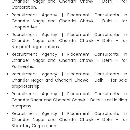
Chander Nagar and Chandni Chowk - Delhi - for
Corporation.
Recruitment Agency | Placement Consultants in
Chander Nagar and Chandni Chowk - Delhi - for
Cooperative.
Recruitment Agency | Placement Consultants in
Chander Nagar and Chandni Chowk - Delhi - for
Nonprofit organizations.
Recruitment Agency | Placement Consultants in
Chander Nagar and Chandni Chowk - Delhi - for
Partnership.
Recruitment Agency | Placement Consultants in
Chander Nagar and Chandni Chowk - Delhi - for Sole
proprietorship.
Recruitment Agency | Placement Consultants in
Chander Nagar and Chandni Chowk - Delhi - for Holding
company.
Recruitment Agency | Placement Consultants in
Chander Nagar and Chandni Chowk - Delhi - for
Statutory Corporation.