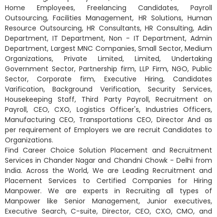
Home Employees, Freelancing Candidates, Payroll
Outsourcing, Facilities Management, HR Solutions, Human
Resource Outsourcing, HR Consultants, HR Consulting, Adin
Department, IT Department, Non - IT Department, Admin
Department, Largest MNC Companies, Small Sector, Medium
Organizations, Private Limited, Limited, Undertaking
Government Sector, Partnership firm, LLP Firm, NGO, Public
Sector, Corporate firm, Executive Hiring, Candidates
Varification, Background Verification, Security Services,
Housekeeping Staff, Third Party Payroll, Recruitment on
Payroll, CEO, CXO, Logistics Officer's, Industries Officers,
Manufacturing CEO, Transportations CEO, Director And as
per requirement of Employers we are recruit Candidates to
Organizations.
Find Career Choice Solution Placement and Recruitment
Services in Chander Nagar and Chandni Chowk - Delhi from
India. Across the World, We are Leading Recruitment and
Placement Services to Certified Companies for Hiring
Manpower. We are experts in Recruiting all types of
Manpower like Senior Management, Junior executives,
Executive Search, C-suite, Director, CEO, CXO, CMO, and