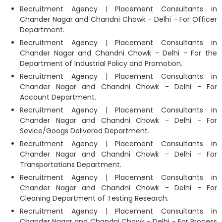
Recruitment Agency | Placement Consultants in
Chander Nagar and Chandni Chowk - Delhi - For Officer
Department.
Recruitment Agency | Placement Consultants in
Chander Nagar and Chandni Chowk - Delhi - For the
Department of Industrial Policy and Promotion.
Recruitment Agency | Placement Consultants in
Chander Nagar and Chandni Chowk - Delhi - For
Account Department.
Recruitment Agency | Placement Consultants in
Chander Nagar and Chandni Chowk - Delhi - For
Sevice/Googs Delivered Department.
Recruitment Agency | Placement Consultants in
Chander Nagar and Chandni Chowk - Delhi - For
Transportations Department.
Recruitment Agency | Placement Consultants in
Chander Nagar and Chandni Chowk - Delhi - For
Cleaning Department of Testing Research.
Recruitment Agency | Placement Consultants in
Chander Nagar and Chandni Chowk - Delhi - For Process