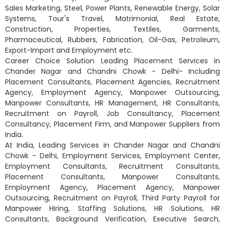
Sales Marketing, Steel, Power Plants, Renewable Energy, Solar
Systems, Tour's Travel, Matrimonial, Real Estate,
Construction, Properties, Textiles, Garments,
Pharmaceutical, Rubbers, Fabrication, Oil-Gas, Petroleum,
Export-Import and Employment etc.
Career Choice Solution Leading Placement Services in
Chander Nagar and Chandni Chowk - Delhi- Including
Placement Consultants, Placement Agencies, Recruitment
Agency, Employment Agency, Manpower Outsourcing,
Manpower Consultants, HR Management, HR Consultants,
Recruitment on Payroll, Job Consultancy, Placement
Consultancy, Placement Firm, and Manpower Suppliers from
India.
At India, Leading Services in Chander Nagar and Chandni
Chowk - Delhi, Employment Services, Employment Center,
Employment Consultants, Recruitment Consultants,
Placement Consultants, Manpower Consultants,
Employment Agency, Placement Agency, Manpower
Outsourcing, Recruitment on Payroll, Third Party Payroll for
Manpower Hiring, Staffing Solutions, HR Solutions, HR
Consultants, Background Verification, Executive Search,