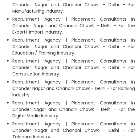
Chander Nagar and Chandni Chowk - Delhi - For
Manufacturing Industry.
Recruitment Agency | Placement Consultants in
Chander Nagar and Chandni Chowk - Delhi - For the
Export/ Import Industry.
Recruitment Agency | Placement Consultants in
Chander Nagar and Chandni Chowk - Delhi - For
Education / Training Industry.
Recruitment Agency | Placement Consultants in
Chander Nagar and Chandni Chowk - Delhi - For
Construction Industry.
Recruitment Agency | Placement Consultants in
Chander Nagar and Chandni Chowk - Delhi - For Banking
Industry.
Recruitment Agency | Placement Consultants in
Chander Nagar and Chandni Chowk - Delhi - For the
Digital Media Industry.
Recruitment Agency | Placement Consultants in
Chander Nagar and Chandni Chowk - Delhi - For
Telecom Industry.