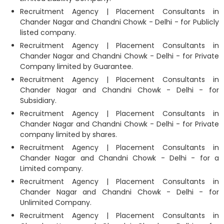
Recruitment Agency | Placement Consultants in
Chander Nagar and Chandni Chowk - Delhi - for Publicly
listed company.
Recruitment Agency | Placement Consultants in
Chander Nagar and Chandni Chowk - Delhi - for Private
Company limited by Guarantee.
Recruitment Agency | Placement Consultants in
Chander Nagar and Chandni Chowk - Delhi - for
Subsidiary.
Recruitment Agency | Placement Consultants in
Chander Nagar and Chandni Chowk - Delhi - for Private
company limited by shares.
Recruitment Agency | Placement Consultants in
Chander Nagar and Chandni Chowk - Delhi - for a
Limited company.
Recruitment Agency | Placement Consultants in
Chander Nagar and Chandni Chowk - Delhi - for
Unlimited Company.
Recruitment Agency | Placement Consultants in