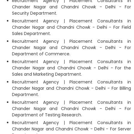
Recruitment Agency | Placement Consultants in
Chander Nagar and Chandni Chowk - Delhi - For
Security Department.
Recruitment Agency | Placement Consultants in
Chander Nagar and Chandni Chowk - Delhi - For Field
Sales Department.
Recruitment Agency | Placement Consultants in
Chander Nagar and Chandni Chowk - Delhi - For
Department of Commerce.
Recruitment Agency | Placement Consultants in
Chander Nagar and Chandni Chowk - Delhi - For the
Sales and Marketing Department.
Recruitment Agency | Placement Consultants in
Chander Nagar and Chandni Chowk - Delhi - For Billing
Department.
Recruitment Agency | Placement Consultants in
Chander Nagar and Chandni Chowk - Delhi - For
Department of Testing Research.
Recruitment Agency | Placement Consultants in
Chander Nagar and Chandni Chowk - Delhi - For Server