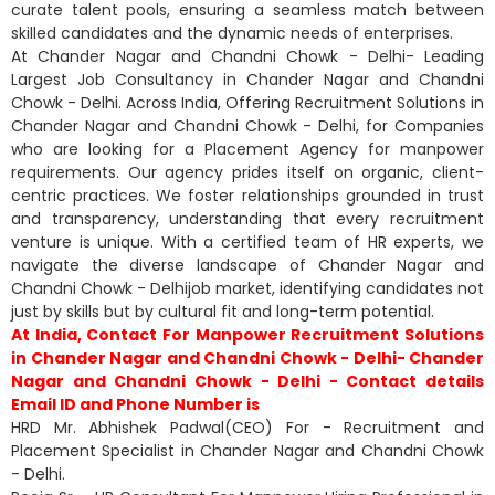
curate talent pools, ensuring a seamless match between
skilled candidates and the dynamic needs of enterprises.
At Chander Nagar and Chandni Chowk - Delhi- Leading
Largest Job Consultancy in Chander Nagar and Chandni
Chowk - Delhi. Across India, Offering Recruitment Solutions in
Chander Nagar and Chandni Chowk - Delhi, for Companies
who are looking for a Placement Agency for manpower
requirements. Our agency prides itself on organic, client-
centric practices. We foster relationships grounded in trust
and transparency, understanding that every recruitment
venture is unique. With a certified team of HR experts, we
navigate the diverse landscape of Chander Nagar and
Chandni Chowk - Delhijob market, identifying candidates not
just by skills but by cultural fit and long-term potential.
At India, Contact For Manpower Recruitment Solutions
in Chander Nagar and Chandni Chowk - Delhi- Chander
Nagar and Chandni Chowk - Delhi - Contact details
Email ID and Phone Number is
HRD Mr. Abhishek Padwal(CEO) For - Recruitment and
Placement Specialist in Chander Nagar and Chandni Chowk
- Delhi.