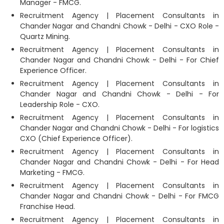
Manager - FMCG.
Recruitment Agency | Placement Consultants in
Chander Nagar and Chandni Chowk - Delhi - CXO Role -
Quartz Mining.
Recruitment Agency | Placement Consultants in
Chander Nagar and Chandni Chowk - Delhi - For Chief
Experience Officer.
Recruitment Agency | Placement Consultants in
Chander Nagar and Chandni Chowk - Delhi - For
Leadership Role - CXO.
Recruitment Agency | Placement Consultants in
Chander Nagar and Chandni Chowk - Delhi - For logistics
CXO (Chief Experience Officer).
Recruitment Agency | Placement Consultants in
Chander Nagar and Chandni Chowk - Delhi - For Head
Marketing - FMCG.
Recruitment Agency | Placement Consultants in
Chander Nagar and Chandni Chowk - Delhi - For FMCG
Franchise Head.
Recruitment Agency | Placement Consultants in