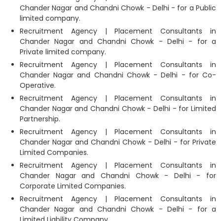
Chander Nagar and Chandni Chowk - Delhi - for a Public
limited company.
Recruitment Agency | Placement Consultants in
Chander Nagar and Chandni Chowk - Delhi - for a
Private limited company.
Recruitment Agency | Placement Consultants in
Chander Nagar and Chandni Chowk - Delhi - for Co-
Operative.
Recruitment Agency | Placement Consultants in
Chander Nagar and Chandni Chowk - Delhi - for Limited
Partnership.
Recruitment Agency | Placement Consultants in
Chander Nagar and Chandni Chowk - Delhi - for Private
Limited Companies.
Recruitment Agency | Placement Consultants in
Chander Nagar and Chandni Chowk - Delhi - for
Corporate Limited Companies.
Recruitment Agency | Placement Consultants in
Chander Nagar and Chandni Chowk - Delhi - for a
Limited Liability Company.