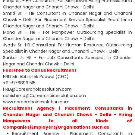
Pooja Sr. - HR Consultant For Manpower Hiring Professional in
Chander Nagar and Chandni Chowk - Delhi.
Smriti Sr. - HR Consultant in Chander Nagar and Chandni
Chowk - Delhi For Placement Service Specialist Recruiter in
Chander Nagar and Chandni Chowk - Delhi.
Mona Sr. - HR - For Manpower Outsourcing Specialist in
Chander Nagar and Chandni Chowk - Delhi.
Jyothi Sr. HR Consultant For Human Resource Outsourcing
Specialist in Chander Nagar and Chandni Chowk - Delhi.
Sankar Jr. HR - For Job Consultants Specialist in Chander
Nagar and Chandni Chowk - Delhi.
Feel Free to Call us Recruitment
HRD Mr. Abhishek Padwal (CEO)
+91-9768991515
HRD@Careerchoicesolution.com
abhishek.p@Careerchoicesolution.com
www.careerchoicesolution.com
Recruitment Agency | Placement Consultants in
Chander Nagar and Chandni Chowk - Delhi - Hiring
Manpowers to all Kinds of
Companies/Employers/Organizations such as
Recruitment Agency | Placement Consultants in