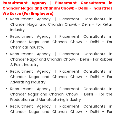
Recruitment Agency | Placement Consultants in
Chander Nagar and Chandni Chowk - Delhi - Industries
We Serve (For Employers)
Recruitment Agency | Placement Consultants in
Chander Nagar and Chandni Chowk - Delhi - For Retail
Industry.
Recruitment Agency | Placement Consultants in
Chander Nagar and Chandni Chowk - Delhi - For
Chemical Industry.
Recruitment Agency | Placement Consultants in
Chander Nagar and Chandni Chowk - Delhi - For Rubber
& Paint Industry.
Recruitment Agency | Placement Consultants in
Chander Nagar and Chandni Chowk - Delhi - For
Advertising Industry.
Recruitment Agency | Placement Consultants in
Chander Nagar and Chandni Chowk - Delhi - For the
Production and Manufacturing Industry.
Recruitment Agency | Placement Consultants in
Chander Nagar and Chandni Chowk - Delhi - For