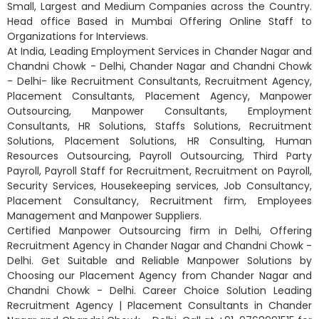
Small, Largest and Medium Companies across the Country.
Head office Based in Mumbai Offering Online Staff to
Organizations for Interviews.
At India, Leading Employment Services in Chander Nagar and
Chandni Chowk - Delhi, Chander Nagar and Chandni Chowk
- Delhi- like Recruitment Consultants, Recruitment Agency,
Placement Consultants, Placement Agency, Manpower
Outsourcing, Manpower Consultants, Employment
Consultants, HR Solutions, Staffs Solutions, Recruitment
Solutions, Placement Solutions, HR Consulting, Human
Resources Outsourcing, Payroll Outsourcing, Third Party
Payroll, Payroll Staff for Recruitment, Recruitment on Payroll,
Security Services, Housekeeping services, Job Consultancy,
Placement Consultancy, Recruitment firm, Employees
Management and Manpower Suppliers.
Certified Manpower Outsourcing firm in Delhi, Offering
Recruitment Agency in Chander Nagar and Chandni Chowk -
Delhi. Get Suitable and Reliable Manpower Solutions by
Choosing our Placement Agency from Chander Nagar and
Chandni Chowk - Delhi. Career Choice Solution Leading
Recruitment Agency | Placement Consultants in Chander