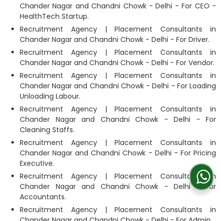
Chander Nagar and Chandni Chowk - Delhi - For CEO -
HealthTech Startup.
Recruitment Agency | Placement Consultants in
Chander Nagar and Chandni Chowk - Delhi - For Driver.
Recruitment Agency | Placement Consultants in
Chander Nagar and Chandni Chowk - Delhi - For Vendor.
Recruitment Agency | Placement Consultants in
Chander Nagar and Chandni Chowk - Delhi - For Loading
Unloading Labour.
Recruitment Agency | Placement Consultants in
Chander Nagar and Chandni Chowk - Delhi - For
Cleaning Staffs.
Recruitment Agency | Placement Consultants in
Chander Nagar and Chandni Chowk - Delhi - For Pricing
Executive.
Recruitment Agency | Placement Consultants in
Chander Nagar and Chandni Chowk - Delhi - For
Accountants.
Recruitment Agency | Placement Consultants in
Chander Nagar and Chandni Chowk - Delhi - For Admin.