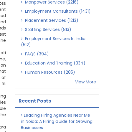
Manpower Services (2216)
oss
ent
Employment Consultants (1431)
ied
Placement Services (1213)
and
nds
Staffing Services (813)
est
Employment Services In India
the
(512)
ati
FAQS (394)
ne,
Education And Training (334)
 on
hat
Human Resources (285)
 of
View More
fit
ing
Recent Posts
ies
ble
the
Leading Hiring Agencies Near Me
in Noida: A Hiring Guide for Growing
ara
Businesses