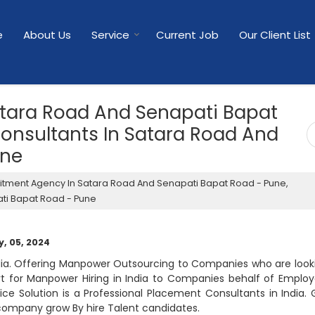
e
About Us
Service
Current Job
Our Client List
atara Road And Senapati Bapat
onsultants In Satara Road And
une
itment Agency In Satara Road And Senapati Bapat Road - Pune,
ti Bapat Road - Pune
, 05, 2024
dia. Offering Manpower Outsourcing to Companies who are look
rt for Manpower Hiring in India to Companies behalf of Employ
ice Solution is a Professional Placement Consultants in India. 
company grow By hire Talent candidates.