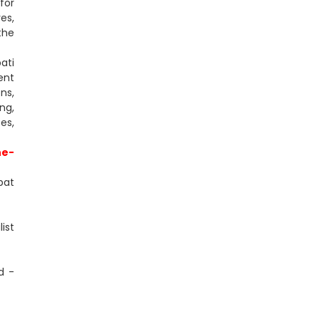
for
es,
the
ati
ent
ns,
ng,
es,
ne-
pat
ist
d -