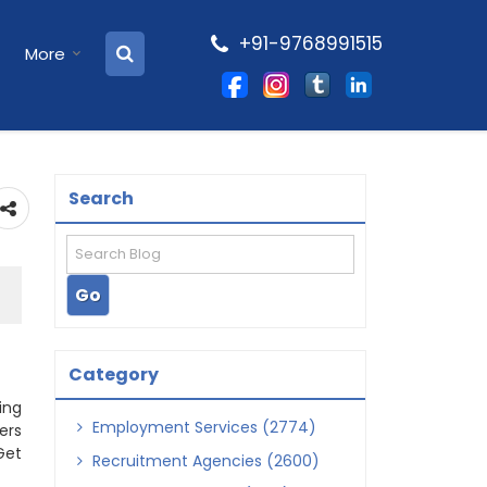
+91-9768991515
More
Search
Category
ing
Employment Services (2774)
ers
Get
Recruitment Agencies (2600)