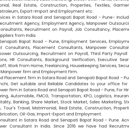
nial, Real Estate, Construction, Properties, Textiles, Garmen
 Petroleum, Export-Import and Employment etc.
vices in Satara Road and Senapati Bapat Road - Pune- Includ
Recruitment Agency, Employment Agency, Manpower Outsourci
sultants, Recruitment on Payroll, Job Consultancy, Placem
pliers from India.
nd Senapati Bapat Road - Pune, Employment Services, Employm
t Consultants, Placement Consultants, Manpower Consultan
r Outsourcing, Recruitment on Payroll, Third Party Payroll 
ions, HR Consultants, Background Verification, Executive Sear
taff, Work From Home, Freelancing, Housekeeping Services, Secur
s, Manpower firm and Employment Firm.
nd Placement firm in Satara Road and Senapati Bapat Road - Pu
i, Get suitable and Reliable Candidates to your office for
ower firm in Satara Road and Senapati Bapat Road - Pune, For Hir
ring, Automobile, FMCG, Transportation, KPO, Logistics, Insuran
ality, Banking, Share Market, Stock Market, Sales Marketing, Ste
Tour's Travel, Matrimonial, Real Estate, Construction, Properti
abrication, Oil-Gas, Import-Export and Employment.
sultant in Satara Road and Senapati Bapat Road - Pune. Acr
ower Consultant in India. Since 2016 we have had Recruitm