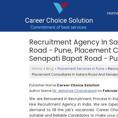
Hom
Recruitment Agency In S
Road - Pune, Placement C
Senapati Bapat Road - P
Home
Blog
Placement Services in Pune
Recru
›
›
›
Placement Consultants In Satara Road And Senapa
Publisher Name
Career Choice Solution
Author Name
Mr. Abhishek Chandrakant
on
February
We are Renowned in Recruitment Process in In
Hire Recruitment Agency in India. We are Expe
demand to fill the job's vacancies. Career Cho
suitable and Reliable Candidates to make your 