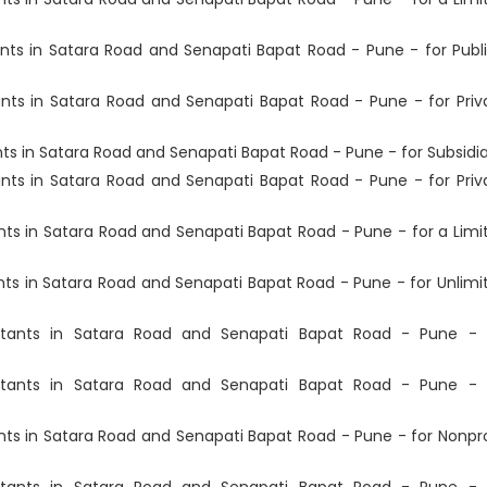
ts in Satara Road and Senapati Bapat Road - Pune - for Publi
ts in Satara Road and Senapati Bapat Road - Pune - for Priv
 in Satara Road and Senapati Bapat Road - Pune - for Subsidia
ts in Satara Road and Senapati Bapat Road - Pune - for Priv
s in Satara Road and Senapati Bapat Road - Pune - for a Limi
s in Satara Road and Senapati Bapat Road - Pune - for Unlimi
tants in Satara Road and Senapati Bapat Road - Pune - 
tants in Satara Road and Senapati Bapat Road - Pune - 
s in Satara Road and Senapati Bapat Road - Pune - for Nonpro