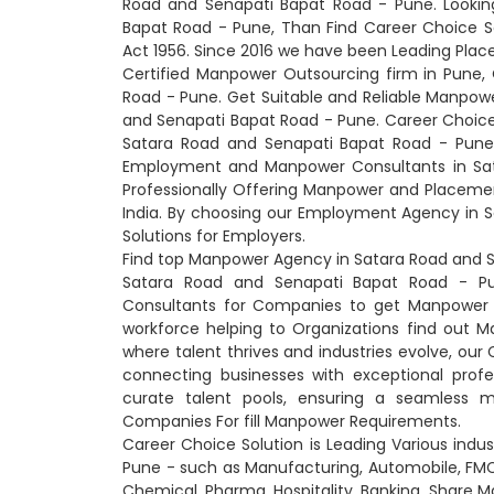
Road and Senapati Bapat Road - Pune. Lookin
Bapat Road - Pune, Than Find Career Choice 
Act 1956. Since 2016 we have been Leading Plac
Certified Manpower Outsourcing firm in Pune,
Road - Pune. Get Suitable and Reliable Manpo
and Senapati Bapat Road - Pune. Career Choice
Satara Road and Senapati Bapat Road - Pune. 
Employment and Manpower Consultants in Sata
Professionally Offering Manpower and Placeme
India. By choosing our Employment Agency in 
Solutions for Employers.
Find top Manpower Agency in Satara Road and S
Satara Road and Senapati Bapat Road - Pu
Consultants for Companies to get Manpower S
workforce helping to Organizations find out Ma
where talent thrives and industries evolve, ou
connecting businesses with exceptional prof
curate talent pools, ensuring a seamless 
Companies For fill Manpower Requirements.
Career Choice Solution is Leading Various indu
Pune - such as Manufacturing, Automobile, FMCG,
Chemical, Pharma, Hospitality, Banking, Share Ma