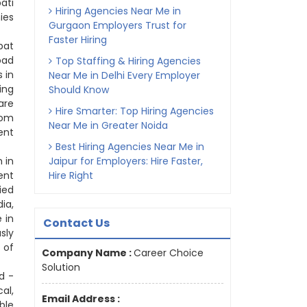
ati
Hiring Agencies Near Me in
ies
Gurgaon Employers Trust for
Faster Hiring
pat
oad
Top Staffing & Hiring Agencies
 in
Near Me in Delhi Every Employer
ing
Should Know
are
Hire Smarter: Top Hiring Agencies
rom
Near Me in Greater Noida
ent
Best Hiring Agencies Near Me in
 in
Jaipur for Employers: Hire Faster,
ent
Hire Right
ied
ia,
 in
Contact Us
sly
 of
Company Name :
Career Choice
Solution
d -
al,
Email Address :
ble