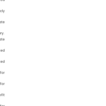
cly
ate
ry.
ate
ted
ted
for
for
fit