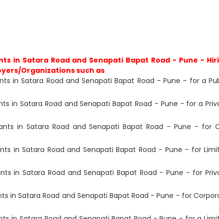
ts in Satara Road and Senapati Bapat Road - Pune - Hir
oyers/Organizations such as
ts in Satara Road and Senapati Bapat Road - Pune - for a Pub
s in Satara Road and Senapati Bapat Road - Pune - for a Priv
ants in Satara Road and Senapati Bapat Road - Pune - for 
ts in Satara Road and Senapati Bapat Road - Pune - for Limi
ts in Satara Road and Senapati Bapat Road - Pune - for Priv
s in Satara Road and Senapati Bapat Road - Pune - for Corpor
s in Satara Road and Senapati Bapat Road - Pune - for a Limi