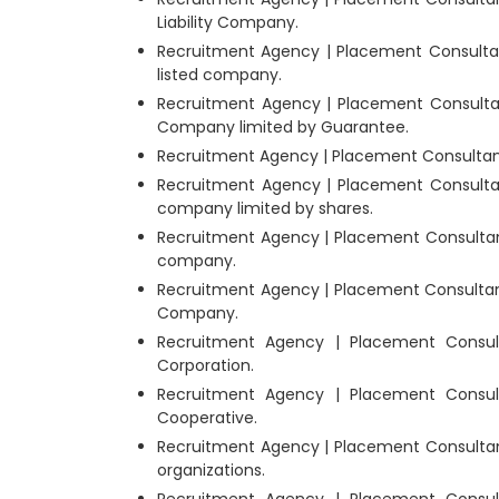
Liability Company.
Recruitment Agency | Placement Consultan
listed company.
Recruitment Agency | Placement Consultan
Company limited by Guarantee.
Recruitment Agency | Placement Consultants
Recruitment Agency | Placement Consultan
company limited by shares.
Recruitment Agency | Placement Consultant
company.
Recruitment Agency | Placement Consultant
Company.
Recruitment Agency | Placement Consul
Corporation.
Recruitment Agency | Placement Consul
Cooperative.
Recruitment Agency | Placement Consultant
organizations.