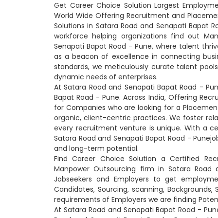
Get Career Choice Solution Largest Employme
World Wide Offering Recruitment and Placeme
Solutions in Satara Road and Senapati Bapat R
workforce helping organizations find out Ma
Senapati Bapat Road - Pune, where talent thriv
as a beacon of excellence in connecting busi
standards, we meticulously curate talent pool
dynamic needs of enterprises.
At Satara Road and Senapati Bapat Road - Pun
Bapat Road - Pune. Across India, Offering Recr
for Companies who are looking for a Placemen
organic, client-centric practices. We foster re
every recruitment venture is unique. With a ce
Satara Road and Senapati Bapat Road - Punejob ma
and long-term potential.
Find Career Choice Solution a Certified Rec
Manpower Outsourcing firm in Satara Road 
Jobseekers and Employers to get employment
Candidates, Sourcing, scanning, Backgrounds, Ski
requirements of Employers we are finding Poten
At Satara Road and Senapati Bapat Road - Pun