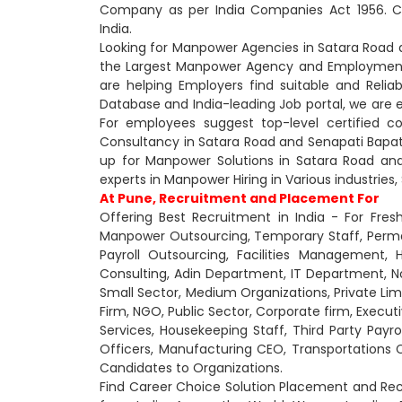
Company as per India Companies Act 1956. Ca
India.
Looking for Manpower Agencies in Satara Road a
the Largest Manpower Agency and Employment 
are helping Employers find suitable and Relia
Database and India-leading Job portal, we are
For employees suggest top-level certified 
Consultancy in Satara Road and Senapati Bapat 
up for Manpower Solutions in Satara Road and
experts in Manpower Hiring in Various industries,
At Pune, Recruitment and Placement For
Offering Best Recruitment in India - For Fres
Manpower Outsourcing, Temporary Staff, Perm
Payroll Outsourcing, Facilities Management,
Consulting, Adin Department, IT Department,
Small Sector, Medium Organizations, Private Lim
Firm, NGO, Public Sector, Corporate firm, Executi
Services, Housekeeping Staff, Third Party Payrol
Officers, Manufacturing CEO, Transportations 
Candidates to Organizations.
Find Career Choice Solution Placement and Rec