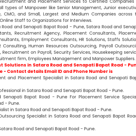
 Recruitment and Placement Services to Certified Companies 
all types of Manpower like Senior Management, Junior executiv
CXO, CMO, and Small, Largest and Medium Companies across 
nline Staff to Organizations for Interviews.
ra Road and Senapati Bapat Road - Pune, Satara Road and Senap
tants, Recruitment Agency, Placement Consultants, Placem
ltants, Employment Consultants, HR Solutions, Staffs Solutio
R Consulting, Human Resources Outsourcing, Payroll Outsourci
nt, Recruitment on Payroll, Security Services, Housekeeping servic
ruitment firm, Employees Management and Manpower Suppliers.
t Solutions in Satara Road and Senapati Bapat Road - Pu
 - Contact details Email ID and Phone Number is
ent and Placement Specialist in Satara Road and Senapati Ba
rofessional in Satara Road and Senapati Bapat Road - Pune.
nd Senapati Bapat Road - Pune For Placement Service Special
ad - Pune.
alist in Satara Road and Senapati Bapat Road - Pune.
Outsourcing Specialist in Satara Road and Senapati Bapat Roa
n Satara Road and Senapati Bapat Road - Pune.