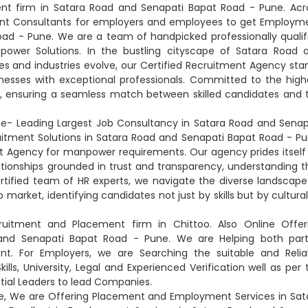
nt firm in Satara Road and Senapati Bapat Road - Pune. Acr
nt Consultants for employers and employees to get Employm
oad - Pune. We are a team of handpicked professionally qualif
npower Solutions. In the bustling cityscape of Satara Road 
es and industries evolve, our Certified Recruitment Agency sta
nesses with exceptional professionals. Committed to the high
s, ensuring a seamless match between skilled candidates and 
e- Leading Largest Job Consultancy in Satara Road and Senap
uitment Solutions in Satara Road and Senapati Bapat Road - Pu
t Agency for manpower requirements. Our agency prides itself
lationships grounded in trust and transparency, understanding t
rtified team of HR experts, we navigate the diverse landscape
rket, identifying candidates not just by skills but by cultural 
ruitment and Placement firm in Chittoo. Also Online Offer
and Senapati Bapat Road - Pune. We are Helping both part
. For Employers, we are Searching the suitable and Relia
lls, University, Legal and Experienced Verification well as per 
tial Leaders to lead Companies.
e, We are Offering Placement and Employment Services in Sat