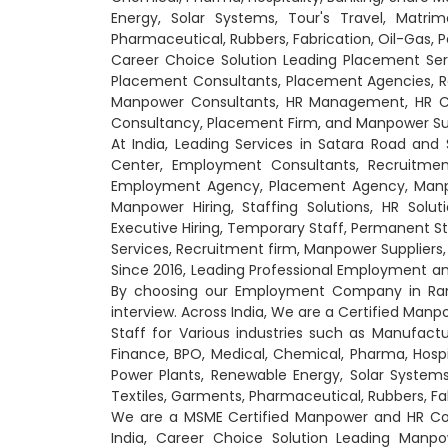
Energy, Solar Systems, Tour's Travel, Matrimo
Pharmaceutical, Rubbers, Fabrication, Oil-Gas,
Career Choice Solution Leading Placement Ser
Placement Consultants, Placement Agencies, 
Manpower Consultants, HR Management, HR Con
Consultancy, Placement Firm, and Manpower Sup
At India, Leading Services in Satara Road a
Center, Employment Consultants, Recruitmen
Employment Agency, Placement Agency, Manpowe
Manpower Hiring, Staffing Solutions, HR Solut
Executive Hiring, Temporary Staff, Permanent S
Services, Recruitment firm, Manpower Supplier
Since 2016, Leading Professional Employment a
By choosing our Employment Company in Ranch
interview. Across India, We are a Certified Manp
Staff for Various industries such as Manufactu
Finance, BPO, Medical, Chemical, Pharma, Hospit
Power Plants, Renewable Energy, Solar Systems, 
Textiles, Garments, Pharmaceutical, Rubbers, F
We are a MSME Certified Manpower and HR Con
India, Career Choice Solution Leading Manp