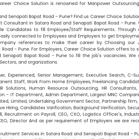
reer Choice Solution is renowned for Manpower Outsourcing
nd Senapati Bapat Road - Pune? Find us Career Choice Solution
Consultant in Satara Road and Senapati Bapat Road - Pune.
ble Candidates to fill Employee/Staff Requirements. Through 
 easily connected to Employees and Employers to get Employme
company references to make their career by Choosing our 
Road - Pune. For Employers, Career Choice Solution offers to s
 Senapati Bapat Road - Pune to fill the job's vacancies. We 
 Sectors, and organizations.
her, Experienced, Senior Management, Executive Search, C-Sui
anent Staff, Work From Home Employees, Freelancing Candidat
 HR Solutions, Human Resource Outsourcing, HR Consultants,
 Non - IT Department, Admin Department, Largest MNC Compani
ited, Limited, Undertaking Government Sector, Partnership firm, 
ve Hiring, Candidates Varification, Background Verification, Secur
l, Recruitment on Payroll, CEO, CXO, Logistics Officer's, Industr
CEO, Director And as per requirement of Employers we are recr
ruitment Services in Satara Road and Senapati Bapat Road - P