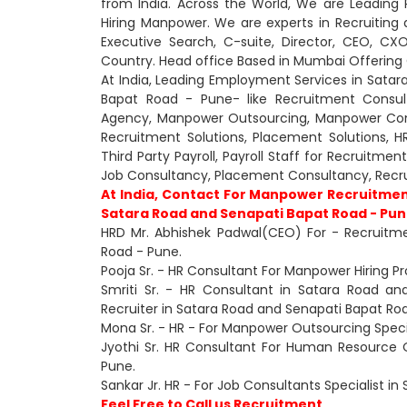
from India. Across the World, We are Leading
Hiring Manpower. We are experts in Recruiting 
Executive Search, C-suite, Director, CEO, 
Country. Head office Based in Mumbai Offering O
At India, Leading Employment Services in Sata
Bapat Road - Pune- like Recruitment Consul
Agency, Manpower Outsourcing, Manpower Consu
Recruitment Solutions, Placement Solutions, H
Third Party Payroll, Payroll Staff for Recruitme
Job Consultancy, Placement Consultancy, Rec
At India, Contact For Manpower Recruitmen
Satara Road and Senapati Bapat Road - Pune
HRD Mr. Abhishek Padwal(CEO) For - Recruitm
Road - Pune.
Pooja Sr. - HR Consultant For Manpower Hiring P
Smriti Sr. - HR Consultant in Satara Road a
Recruiter in Satara Road and Senapati Bapat Ro
Mona Sr. - HR - For Manpower Outsourcing Speci
Jyothi Sr. HR Consultant For Human Resource 
Pune.
Sankar Jr. HR - For Job Consultants Specialist i
Feel Free to Call us Recruitment