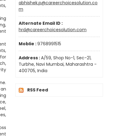
abhishek.p@careerchoicesolution.co
ts,
m
ing
Alternate Email ID :
ng,
hrd@careerchoicesolution.com
ent
Moblie :
9768991515
ent
ts,
for
Address :
A/59, Shop No-1, Sec-21,
ch,
Turbhe, Navi Mumbai, Maharashtra -
ity
400705, India
ne.
 an
RSS Feed
ing
ce,
el,
es,
oss
ent