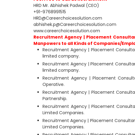
HRD Mr. Abhishek Padwal (CEO)
+91-9768991515
HRD@Careerchoicesolution.com
abhishek.p@Careerchoicesolution.com
www.careerchoicesolution.com
Recruitment Agency | Placement Consultan
Manpowers to all Kinds of Companies/Empl
Recruitment Agency | Placement Consultan
limited company.
Recruitment Agency | Placement Consultant
limited company.
Recruitment Agency | Placement Consult
Operative.
Recruitment Agency | Placement Consultan
Partnership.
Recruitment Agency | Placement Consultan
Limited Companies.
Recruitment Agency | Placement Consultant
Limited Companies.
Recruitment Agency | Placement Consultant