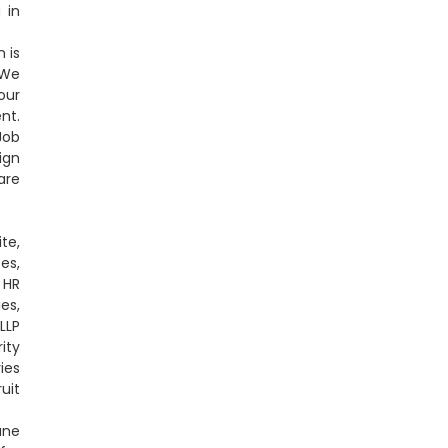
 in
 is
 We
our
nt.
Job
ign
are
te,
es,
 HR
es,
LLP
ity
ies
uit
une