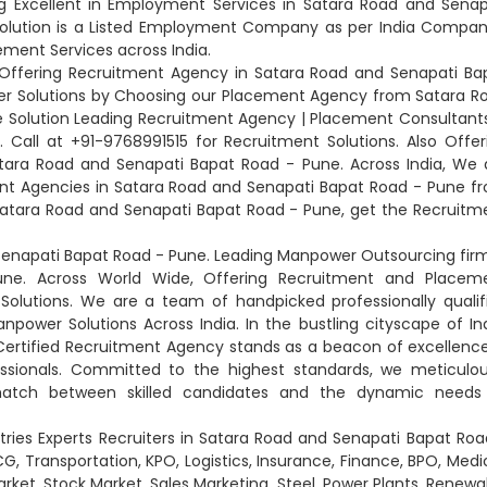
g Excellent in Employment Services in Satara Road and Senap
Solution is a Listed Employment Company as per India Compan
ement Services across India.
 Offering Recruitment Agency in Satara Road and Senapati Ba
wer Solutions by Choosing our Placement Agency from Satara R
 Solution Leading Recruitment Agency | Placement Consultants
Call at +91-9768991515 for Recruitment Solutions. Also Offer
ra Road and Senapati Bapat Road - Pune. Across India, We 
nt Agencies in Satara Road and Senapati Bapat Road - Pune f
Satara Road and Senapati Bapat Road - Pune, get the Recruitm
enapati Bapat Road - Pune. Leading Manpower Outsourcing firm
ne. Across World Wide, Offering Recruitment and Placem
olutions. We are a team of handpicked professionally qualif
npower Solutions Across India. In the bustling cityscape of Ind
r Certified Recruitment Agency stands as a beacon of excellence
essionals. Committed to the highest standards, we meticulou
match between skilled candidates and the dynamic needs
stries Experts Recruiters in Satara Road and Senapati Bapat Roa
 Transportation, KPO, Logistics, Insurance, Finance, BPO, Medic
rket, Stock Market, Sales Marketing, Steel, Power Plants, Renewa