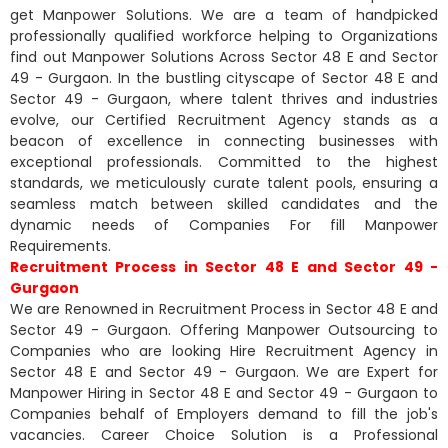
get Manpower Solutions. We are a team of handpicked
professionally qualified workforce helping to Organizations
find out Manpower Solutions Across Sector 48 E and Sector
49 - Gurgaon. In the bustling cityscape of Sector 48 E and
Sector 49 - Gurgaon, where talent thrives and industries
evolve, our Certified Recruitment Agency stands as a
beacon of excellence in connecting businesses with
exceptional professionals. Committed to the highest
standards, we meticulously curate talent pools, ensuring a
seamless match between skilled candidates and the
dynamic needs of Companies For fill Manpower
Requirements.
Recruitment Process in Sector 48 E and Sector 49 -
Gurgaon
We are Renowned in Recruitment Process in Sector 48 E and
Sector 49 - Gurgaon. Offering Manpower Outsourcing to
Companies who are looking Hire Recruitment Agency in
Sector 48 E and Sector 49 - Gurgaon. We are Expert for
Manpower Hiring in Sector 48 E and Sector 49 - Gurgaon to
Companies behalf of Employers demand to fill the job's
vacancies. Career Choice Solution is a Professional