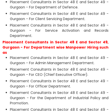
Placement Consultants in Sector 48 E and Sector 49 -
Gurgaon - For Department of Defence.
Placement Consultants in Sector 48 E and Sector 49 -
Gurgaon - For Client Servicing Department.
Placement Consultants in Sector 48 E and Sector 49 -
Gurgaon - For Service Activation and Records
Department.
Placement Consultants in Sector 48 E and Sector 49,
Gurgaon - For Department wise Manpower Hiring such
as
Placement Consultants in Sector 48 E and Sector 49 -
Gurgaon - For Admin Management Department.
Placement Consultants in Sector 48 E and Sector 49 -
Gurgaon - For CEO (Chief Executive Officer).
Placement Consultants in Sector 48 E and Sector 49 -
Gurgaon - For Officer Department.
Placement Consultants in Sector 48 E and Sector 49 -
Gurgaon - For the Department of Industrial Policy and
Promotion.
Placement Consultants in Sector 48 E and Sector 49 -