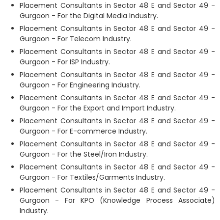
Placement Consultants in Sector 48 E and Sector 49 -
Gurgaon - For the Digital Media Industry.
Placement Consultants in Sector 48 E and Sector 49 -
Gurgaon - For Telecom Industry.
Placement Consultants in Sector 48 E and Sector 49 -
Gurgaon - For ISP Industry.
Placement Consultants in Sector 48 E and Sector 49 -
Gurgaon - For Engineering Industry.
Placement Consultants in Sector 48 E and Sector 49 -
Gurgaon - For the Export and Import Industry.
Placement Consultants in Sector 48 E and Sector 49 -
Gurgaon - For E-commerce Industry.
Placement Consultants in Sector 48 E and Sector 49 -
Gurgaon - For the Steel/Iron Industry.
Placement Consultants in Sector 48 E and Sector 49 -
Gurgaon - For Textiles/Garments Industry.
Placement Consultants in Sector 48 E and Sector 49 -
Gurgaon - For KPO (Knowledge Process Associate)
Industry.