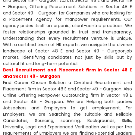
and Sector 49 - Gurgaon. Across Sector 48 E and Sector 49
- Gurgaon, Offering Recruitment Solutions in Sector 48 E
and Sector 49 - Gurgaon, for Companies who are looking for
a Placement Agency for manpower requirements. Our
agency prides itself on organic, client-centric practices. We
foster relationships grounded in trust and transparency,
understanding that every recruitment venture is unique.
With a certified team of HR experts, we navigate the diverse
landscape of Sector 48 E and Sector 49 - Gurgaonjob
market, identifying candidates not just by skills but by
cultural fit and long-term potential.
Best Recruitment and Placement firm in Sector 48 E
and Sector 49 - Gurgaon
Find Career Choice Solution a Certified Recruitment and
Placement firm in Sector 48 E and Sector 49 - Gurgaon. Also
Online Offering Manpower Outsourcing firm in Sector 48 E
and Sector 49 - Gurgaon. We are Helping both parties
Jobseekers and Employers to get employment. For
Employers, we are Searching the suitable and Reliable
Candidates, Sourcing, scanning, Backgrounds, Skills,
University, Legal and Experienced Verification well as per the
requirements of Employers we are finding Potential Leaders