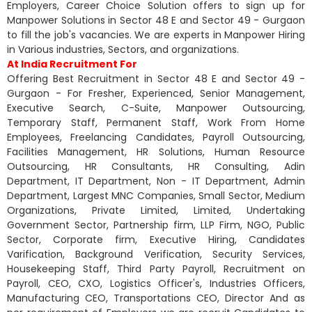
Employers, Career Choice Solution offers to sign up for
Manpower Solutions in Sector 48 E and Sector 49 - Gurgaon
to fill the job's vacancies. We are experts in Manpower Hiring
in Various industries, Sectors, and organizations.
At India Recruitment For
Offering Best Recruitment in Sector 48 E and Sector 49 -
Gurgaon - For Fresher, Experienced, Senior Management,
Executive Search, C-Suite, Manpower Outsourcing,
Temporary Staff, Permanent Staff, Work From Home
Employees, Freelancing Candidates, Payroll Outsourcing,
Facilities Management, HR Solutions, Human Resource
Outsourcing, HR Consultants, HR Consulting, Adin
Department, IT Department, Non - IT Department, Admin
Department, Largest MNC Companies, Small Sector, Medium
Organizations, Private Limited, Limited, Undertaking
Government Sector, Partnership firm, LLP Firm, NGO, Public
Sector, Corporate firm, Executive Hiring, Candidates
Varification, Background Verification, Security Services,
Housekeeping Staff, Third Party Payroll, Recruitment on
Payroll, CEO, CXO, Logistics Officer's, Industries Officers,
Manufacturing CEO, Transportations CEO, Director And as