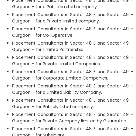
Placement Consultants in Sector 48 E and Sector 49 -
Gurgaon - for a Public limited company.
Placement Consultants in Sector 48 E and Sector 49 -
Gurgaon - for a Private limited company.
Placement Consultants in Sector 48 E and Sector 49 -
Gurgaon - for Co-Operative.
Placement Consultants in Sector 48 E and Sector 49 -
Gurgaon - for Limited Partnership.
Placement Consultants in Sector 48 E and Sector 49 -
Gurgaon - for Private Limited Companies.
Placement Consultants in Sector 48 E and Sector 49 -
Gurgaon - for Corporate Limited Companies.
Placement Consultants in Sector 48 E and Sector 49 -
Gurgaon - for a Limited Liability Company.
Placement Consultants in Sector 48 E and Sector 49 -
Gurgaon - for Publicly listed company.
Placement Consultants in Sector 48 E and Sector 49 -
Gurgaon - for Private Company limited by Guarantee.
Placement Consultants in Sector 48 E and Sector 49 -
Gurgaon - for Subsidiary.