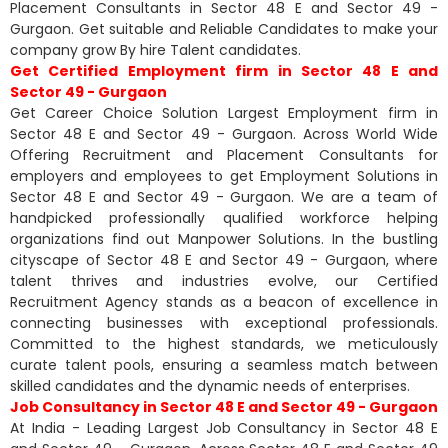
Placement Consultants in Sector 48 E and Sector 49 -
Gurgaon. Get suitable and Reliable Candidates to make your
company grow By hire Talent candidates.
Get Certified Employment firm in Sector 48 E and
Sector 49 - Gurgaon
Get Career Choice Solution Largest Employment firm in
Sector 48 E and Sector 49 - Gurgaon. Across World Wide
Offering Recruitment and Placement Consultants for
employers and employees to get Employment Solutions in
Sector 48 E and Sector 49 - Gurgaon. We are a team of
handpicked professionally qualified workforce helping
organizations find out Manpower Solutions. In the bustling
cityscape of Sector 48 E and Sector 49 - Gurgaon, where
talent thrives and industries evolve, our Certified
Recruitment Agency stands as a beacon of excellence in
connecting businesses with exceptional professionals.
Committed to the highest standards, we meticulously
curate talent pools, ensuring a seamless match between
skilled candidates and the dynamic needs of enterprises.
Job Consultancy in Sector 48 E and Sector 49 - Gurgaon
At India - Leading Largest Job Consultancy in Sector 48 E