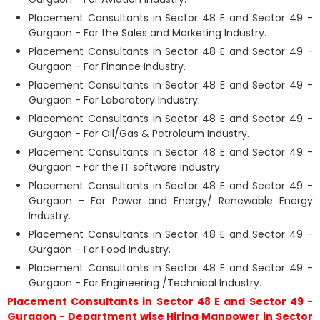
Placement Consultants in Sector 48 E and Sector 49 -
Gurgaon - For the Sales and Marketing Industry.
Placement Consultants in Sector 48 E and Sector 49 -
Gurgaon - For Finance Industry.
Placement Consultants in Sector 48 E and Sector 49 -
Gurgaon - For Laboratory Industry.
Placement Consultants in Sector 48 E and Sector 49 -
Gurgaon - For Oil/Gas & Petroleum Industry.
Placement Consultants in Sector 48 E and Sector 49 -
Gurgaon - For the IT software Industry.
Placement Consultants in Sector 48 E and Sector 49 -
Gurgaon - For Power and Energy/ Renewable Energy
Industry.
Placement Consultants in Sector 48 E and Sector 49 -
Gurgaon - For Food Industry.
Placement Consultants in Sector 48 E and Sector 49 -
Gurgaon - For Engineering /Technical Industry.
Placement Consultants in Sector 48 E and Sector 49 -
Gurgaon - Department wise Hiring Manpower in Sector