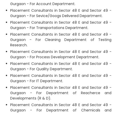
Gurgaon - For Account Department.
Placement Consultants in Sector 48 E and Sector 49 -
Gurgaon - For Sevice/Googs Delivered Department.
Placement Consultants in Sector 48 E and Sector 49 -
Gurgaon - For Transportations Department.
Placement Consultants in Sector 48 E and Sector 49 -
Gurgaon - For Cleaning Department of Testing
Research.
Placement Consultants in Sector 48 E and Sector 49 -
Gurgaon - For Process Development Department.
Placement Consultants in Sector 48 E and Sector 49 -
Gurgaon - For Quality Department.
Placement Consultants in Sector 48 E and Sector 49 -
Gurgaon - For IT Department.
Placement Consultants in Sector 48 E and Sector 49 -
Gurgaon - For Department of Reacherce and
Developments (R & D).
Placement Consultants in Sector 48 E and Sector 49 -
Gurgaon - For Department of Chemicals and