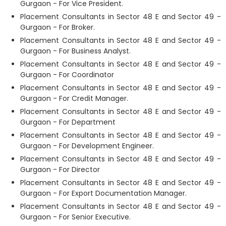
Gurgaon - For Vice President.
Placement Consultants in Sector 48 E and Sector 49 -
Gurgaon - For Broker.
Placement Consultants in Sector 48 E and Sector 49 -
Gurgaon - For Business Analyst.
Placement Consultants in Sector 48 E and Sector 49 -
Gurgaon - For Coordinator
Placement Consultants in Sector 48 E and Sector 49 -
Gurgaon - For Credit Manager.
Placement Consultants in Sector 48 E and Sector 49 -
Gurgaon - For Department
Placement Consultants in Sector 48 E and Sector 49 -
Gurgaon - For Development Engineer.
Placement Consultants in Sector 48 E and Sector 49 -
Gurgaon - For Director
Placement Consultants in Sector 48 E and Sector 49 -
Gurgaon - For Export Documentation Manager.
Placement Consultants in Sector 48 E and Sector 49 -
Gurgaon - For Senior Executive.