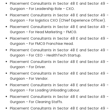
Placement Consultants in Sector 48 E and Sector 49 -
Gurgaon - For Leadership Role - CXO.
Placement Consultants in Sector 48 E and Sector 49 -
Gurgaon - For logistics CXO (Chief Experience Officer).
Placement Consultants in Sector 48 E and Sector 49 -
Gurgaon - For Head Marketing - FMCG.
Placement Consultants in Sector 48 E and Sector 49 -
Gurgaon - For FMCG Franchise Head.
Placement Consultants in Sector 48 E and Sector 49 -
Gurgaon - For CEO - HealthTech Startup.
Placement Consultants in Sector 48 E and Sector 49 -
Gurgaon - For Driver.
Placement Consultants in Sector 48 E and Sector 49 -
Gurgaon - For Vendor.
Placement Consultants in Sector 48 E and Sector 49 -
Gurgaon - For Loading Unloading Labour.
Placement Consultants in Sector 48 E and Sector 49 -
Gurgaon - For Cleaning Staffs.
Placement Consultants in Sector 48 E and Sector 49 -