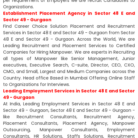
per requirement of Employers we are recruit Candidates to
Organizations.
Establishment Placement Agency in Sector 48 E and
Sector 49 - Gurgaon
Find Career Choice Solution Placement and Recruitment
Services in Sector 48 E and Sector 49 - Gurgaon from Sector
48 E and Sector 49 - Gurgaon. Across the World, We are
Leading Recruitment and Placement Services to Certified
Companies for Hiring Manpower. We are experts in Recruiting
all types of Manpower like Senior Management, Junior
executives, Executive Search, C-suite, Director, CEO, CXO,
CMO, and Small, Largest and Medium Companies across the
Country. Head office Based in Mumbai Offering Online Staff
to Organizations for Interviews.
Leading Employment Services in Sector 48 E and Sector
49 - Gurgaon
At India, Leading Employment Services in Sector 48 E and
Sector 49 - Gurgaon, Sector 48 E and Sector 49 - Gurgaon -
like Recruitment Consultants, Recruitment Agency,
Placement Consultants, Placement Agency, Manpower
Outsourcing, Manpower Consultants, Employment
Consultants, HR Solutions, Staffs Solutions, Recruitment