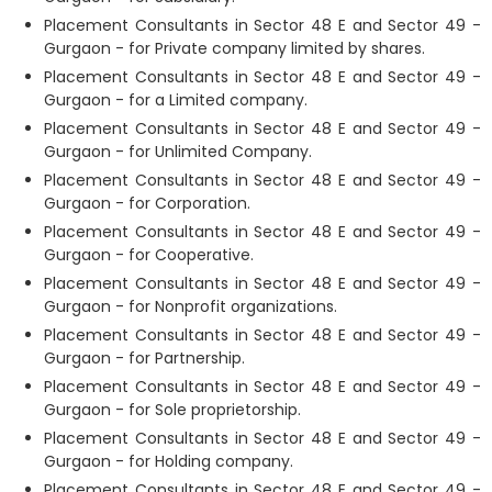
Placement Consultants in Sector 48 E and Sector 49 -
Gurgaon - for Private company limited by shares.
Placement Consultants in Sector 48 E and Sector 49 -
Gurgaon - for a Limited company.
Placement Consultants in Sector 48 E and Sector 49 -
Gurgaon - for Unlimited Company.
Placement Consultants in Sector 48 E and Sector 49 -
Gurgaon - for Corporation.
Placement Consultants in Sector 48 E and Sector 49 -
Gurgaon - for Cooperative.
Placement Consultants in Sector 48 E and Sector 49 -
Gurgaon - for Nonprofit organizations.
Placement Consultants in Sector 48 E and Sector 49 -
Gurgaon - for Partnership.
Placement Consultants in Sector 48 E and Sector 49 -
Gurgaon - for Sole proprietorship.
Placement Consultants in Sector 48 E and Sector 49 -
Gurgaon - for Holding company.
Placement Consultants in Sector 48 E and Sector 49 -