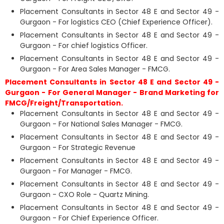
Placement Consultants in Sector 48 E and Sector 49 -
Gurgaon - For logistics CEO (Chief Experience Officer).
Placement Consultants in Sector 48 E and Sector 49 -
Gurgaon - For chief logistics Officer.
Placement Consultants in Sector 48 E and Sector 49 -
Gurgaon - For Area Sales Manager - FMCG.
Placement Consultants in Sector 48 E and Sector 49 -
Gurgaon - For General Manager - Brand Marketing for
FMCG/Freight/Transportation.
Placement Consultants in Sector 48 E and Sector 49 -
Gurgaon - For National Sales Manager - FMCG.
Placement Consultants in Sector 48 E and Sector 49 -
Gurgaon - For Strategic Revenue
Placement Consultants in Sector 48 E and Sector 49 -
Gurgaon - For Manager - FMCG.
Placement Consultants in Sector 48 E and Sector 49 -
Gurgaon - CXO Role - Quartz Mining.
Placement Consultants in Sector 48 E and Sector 49 -
Gurgaon - For Chief Experience Officer.