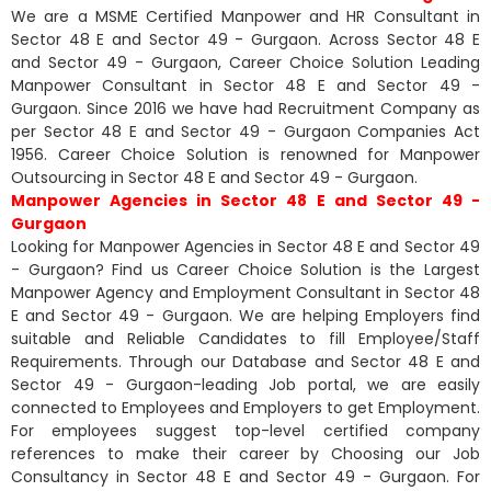
We are a MSME Certified Manpower and HR Consultant in
Sector 48 E and Sector 49 - Gurgaon. Across Sector 48 E
and Sector 49 - Gurgaon, Career Choice Solution Leading
Manpower Consultant in Sector 48 E and Sector 49 -
Gurgaon. Since 2016 we have had Recruitment Company as
per Sector 48 E and Sector 49 - Gurgaon Companies Act
1956. Career Choice Solution is renowned for Manpower
Outsourcing in Sector 48 E and Sector 49 - Gurgaon.
Manpower Agencies in Sector 48 E and Sector 49 -
Gurgaon
Looking for Manpower Agencies in Sector 48 E and Sector 49
- Gurgaon? Find us Career Choice Solution is the Largest
Manpower Agency and Employment Consultant in Sector 48
E and Sector 49 - Gurgaon. We are helping Employers find
suitable and Reliable Candidates to fill Employee/Staff
Requirements. Through our Database and Sector 48 E and
Sector 49 - Gurgaon-leading Job portal, we are easily
connected to Employees and Employers to get Employment.
For employees suggest top-level certified company
references to make their career by Choosing our Job
Consultancy in Sector 48 E and Sector 49 - Gurgaon. For