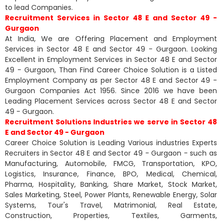
to lead Companies.
Recruitment Services in Sector 48 E and Sector 49 -
Gurgaon
At India, We are Offering Placement and Employment
Services in Sector 48 E and Sector 49 - Gurgaon. Looking
Excellent in Employment Services in Sector 48 E and Sector
49 - Gurgaon, Than Find Career Choice Solution is a Listed
Employment Company as per Sector 48 E and Sector 49 -
Gurgaon Companies Act 1956. Since 2016 we have been
Leading Placement Services across Sector 48 E and Sector
49 - Gurgaon.
Recruitment Solutions Industries we serve in Sector 48
E and Sector 49 - Gurgaon
Career Choice Solution is Leading Various industries Experts
Recruiters in Sector 48 E and Sector 49 - Gurgaon - such as
Manufacturing, Automobile, FMCG, Transportation, KPO,
Logistics, Insurance, Finance, BPO, Medical, Chemical,
Pharma, Hospitality, Banking, Share Market, Stock Market,
Sales Marketing, Steel, Power Plants, Renewable Energy, Solar
Systems, Tour's Travel, Matrimonial, Real Estate,
Construction, Properties, Textiles, Garments,