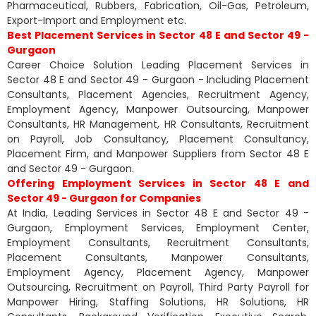
Pharmaceutical, Rubbers, Fabrication, Oil-Gas, Petroleum,
Export-Import and Employment etc.
Best Placement Services in Sector 48 E and Sector 49 -
Gurgaon
Career Choice Solution Leading Placement Services in
Sector 48 E and Sector 49 - Gurgaon - Including Placement
Consultants, Placement Agencies, Recruitment Agency,
Employment Agency, Manpower Outsourcing, Manpower
Consultants, HR Management, HR Consultants, Recruitment
on Payroll, Job Consultancy, Placement Consultancy,
Placement Firm, and Manpower Suppliers from Sector 48 E
and Sector 49 - Gurgaon.
Offering Employment Services in Sector 48 E and
Sector 49 - Gurgaon for Companies
At India, Leading Services in Sector 48 E and Sector 49 -
Gurgaon, Employment Services, Employment Center,
Employment Consultants, Recruitment Consultants,
Placement Consultants, Manpower Consultants,
Employment Agency, Placement Agency, Manpower
Outsourcing, Recruitment on Payroll, Third Party Payroll for
Manpower Hiring, Staffing Solutions, HR Solutions, HR