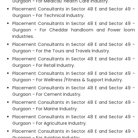
Gurgaon - For Medical/ Health Care Industry.
Placement Consultants in Sector 48 E and Sector 49 -
Gurgaon - For Technical Industry.
Placement Consultants in Sector 48 E and Sector 49 -
Gurgaon - For Cheddar handloom and Power loom
industries.
Placement Consultants in Sector 48 E and Sector 49 -
Gurgaon - For the Tours and Travels Industry.
Placement Consultants in Sector 48 E and Sector 49 -
Gurgaon - For Retail Industry.
Placement Consultants in Sector 48 E and Sector 49 -
Gurgaon - For Wellness /Fitness & Support Industry.
Placement Consultants in Sector 48 E and Sector 49 -
Gurgaon - For Cement Industry.
Placement Consultants in Sector 48 E and Sector 49 -
Gurgaon - For Marine Industry.
Placement Consultants in Sector 48 E and Sector 49 -
Gurgaon - For Agriculture Industry.
Placement Consultants in Sector 48 E and Sector 49 -
Gurgaon - For Aviation Industry.