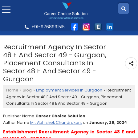
+91-9768991515
Recruitment Agency In Sector
48 E And Sector 49 - Gurgaon,
Placement Consultants In
Sector 48 E And Sector 49 -
Gurgaon
Home
Blog
Employment Services in Gurgaon
Recruitment
›
›
›
Agency In Sector 48 E And Sector 49 - Gurgaon, Placement
Consultants In Sector 48 E And Sector 49 - Gurgaon
Publisher Name
Career Choice Solution
Author Name
Mr. Abhishek Chandrakant
on
January, 29, 2024
Establishment Recruitment Agency in Sector 48 E and