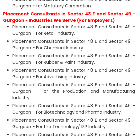
Gurgaon - for Statutory Corporation.
Placement Consultants in Sector 48 E and Sector 49 -
Gurgaon - Industries We Serve (For Employers)
Placement Consultants in Sector 48 E and Sector 49 -
Gurgaon - For Retail Industry.
Placement Consultants in Sector 48 E and Sector 49 -
Gurgaon - For Chemical Industry.
Placement Consultants in Sector 48 E and Sector 49 -
Gurgaon - For Rubber & Paint Industry.
Placement Consultants in Sector 48 E and Sector 49 -
Gurgaon - For Advertising Industry.
Placement Consultants in Sector 48 E and Sector 49 -
Gurgaon - For the Production and Manufacturing
Industry.
Placement Consultants in Sector 48 E and Sector 49 -
Gurgaon - For Biotechnology and Pharma Industry.
Placement Consultants in Sector 48 E and Sector 49 -
Gurgaon - For the Technology/ ISP Industry.
Placement Consultants in Sector 48 E and Sector 49 -