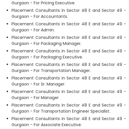
Gurgaon - For Pricing Executive.
Placement Consultants in Sector 48 E and Sector 49 -
Gurgaon - For Accountants.
Placement Consultants in Sector 48 E and Sector 49 -
Gurgaon - For Admin.
Placement Consultants in Sector 48 E and Sector 49 -
Gurgaon - For Packaging Manager.
Placement Consultants in Sector 48 E and Sector 49 -
Gurgaon - For Packaging Executive.
Placement Consultants in Sector 48 E and Sector 49 -
Gurgaon - For Transportation Manager.
Placement Consultants in Sector 48 E and Sector 49 -
Gurgaon - For Sr. Manager.
Placement Consultants in Sector 48 E and Sector 49 -
Gurgaon - For Manager
Placement Consultants in Sector 48 E and Sector 49 -
Gurgaon - For Transportation Engineer Specialist.
Placement Consultants in Sector 48 E and Sector 49 -
Gurgaon - For Associate Executive.