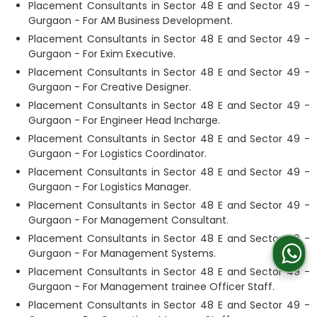
Placement Consultants in Sector 48 E and Sector 49 -
Gurgaon - For AM Business Development.
Placement Consultants in Sector 48 E and Sector 49 -
Gurgaon - For Exim Executive.
Placement Consultants in Sector 48 E and Sector 49 -
Gurgaon - For Creative Designer.
Placement Consultants in Sector 48 E and Sector 49 -
Gurgaon - For Engineer Head Incharge.
Placement Consultants in Sector 48 E and Sector 49 -
Gurgaon - For Logistics Coordinator.
Placement Consultants in Sector 48 E and Sector 49 -
Gurgaon - For Logistics Manager.
Placement Consultants in Sector 48 E and Sector 49 -
Gurgaon - For Management Consultant.
Placement Consultants in Sector 48 E and Sector 49 -
Gurgaon - For Management Systems.
Placement Consultants in Sector 48 E and Sector 49 -
Gurgaon - For Management trainee Officer Staff.
Placement Consultants in Sector 48 E and Sector 49 -