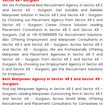
Sector 49 - Gurgaon
We are Professional Best Recruitment Agency in Sector 48 E
and Sector 49 - Gurgaon. Get Suitable and Reliable
Manpower Solution in Sector 48 E and Sector 49 - Gurgaon
by Choosing our Placement Agency from Sector 48 E and
Sector 49 - Gurgaon. Career Choice Solution Leading
Placement Consultants in Sector 48 E and Sector 49 -
Gurgaon. Call at +91-9768991515 for Recruitment Solutions.
Also Offering Employment and Manpower Consultants in
Sector 48 E and Sector 49 - Gurgaon. Across Sector 48 E
and Sector 49 - Gurgaon, We are Professionally Offering
Manpower and Placement Agencies in Sector 48 E and
Sector 49 - Gurgaon from Sector 48 E and Sector 49 -
Gurgaon. By choosing our Employment Agency in Sector 48
E and Sector 49 - Gurgaon, get the Recruitment Solutions
for Employers.
Best Manpower Agency in Sector 48 E and Sector 49 -
Gurgaon
Find top Manpower Agency in Sector 48 E and Sector 49 -
Gurgaon. Leading Manpower Outsourcing firm in Sector 48 E
and Sector 49 - Gurgaon. Across World Wide, Offering
Recruitment and Placement Consultants for Companies to