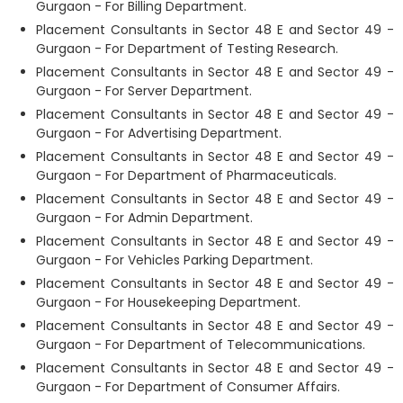
Gurgaon - For Billing Department.
Placement Consultants in Sector 48 E and Sector 49 -
Gurgaon - For Department of Testing Research.
Placement Consultants in Sector 48 E and Sector 49 -
Gurgaon - For Server Department.
Placement Consultants in Sector 48 E and Sector 49 -
Gurgaon - For Advertising Department.
Placement Consultants in Sector 48 E and Sector 49 -
Gurgaon - For Department of Pharmaceuticals.
Placement Consultants in Sector 48 E and Sector 49 -
Gurgaon - For Admin Department.
Placement Consultants in Sector 48 E and Sector 49 -
Gurgaon - For Vehicles Parking Department.
Placement Consultants in Sector 48 E and Sector 49 -
Gurgaon - For Housekeeping Department.
Placement Consultants in Sector 48 E and Sector 49 -
Gurgaon - For Department of Telecommunications.
Placement Consultants in Sector 48 E and Sector 49 -
Gurgaon - For Department of Consumer Affairs.