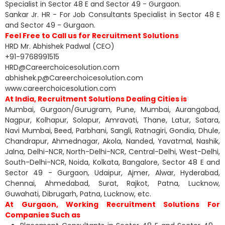
Specialist in Sector 48 E and Sector 49 - Gurgaon.
Sankar Jr. HR - For Job Consultants Specialist in Sector 48 E
and Sector 49 - Gurgaon.
Feel Free to Call us for Recruitment Solutions
HRD Mr. Abhishek Padwal (CEO)
+91-9768991515
HRD@Careerchoicesolution.com
abhishek.p@Careerchoicesolution.com
www.careerchoicesolution.com
At India, Recruitment Solutions Dealing Cities is
Mumbai, Gurgaon/Gurugram, Pune, Mumbai, Aurangabad,
Nagpur, Kolhapur, Solapur, Amravati, Thane, Latur, Satara,
Navi Mumbai, Beed, Parbhani, Sangli, Ratnagiri, Gondia, Dhule,
Chandrapur, Ahmednagar, Akola, Nanded, Yavatmal, Nashik,
Jalna, Delhi-NCR, North-Delhi-NCR, Central-Delhi, West-Delhi,
South-Delhi-NCR, Noida, Kolkata, Bangalore, Sector 48 E and
Sector 49 - Gurgaon, Udaipur, Ajmer, Alwar, Hyderabad,
Chennai, Ahmedabad, Surat, Rajkot, Patna, Lucknow,
Guwahati, Dibrugarh, Patna, Lucknow, etc.
At Gurgaon, Working Recruitment Solutions For
Companies Such as