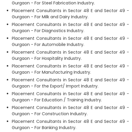
Gurgaon - For Steel Fabrication Industry.
Placement Consultants in Sector 48 E and Sector 49 -
Gurgaon - For Milk and Dairy Industry.
Placement Consultants in Sector 48 E and Sector 49 -
Gurgaon - For Diagnostics Industry.
Placement Consultants in Sector 48 E and Sector 49 -
Gurgaon - For Automobile Industry.
Placement Consultants in Sector 48 E and Sector 49 -
Gurgaon - For Hospitality Industry.
Placement Consultants in Sector 48 E and Sector 49 -
Gurgaon - For Manufacturing Industry.
Placement Consultants in Sector 48 E and Sector 49 -
Gurgaon - For the Export/ Import Industry.
Placement Consultants in Sector 48 E and Sector 49 -
Gurgaon - For Education / Training Industry.
Placement Consultants in Sector 48 E and Sector 49 -
Gurgaon - For Construction Industry.
Placement Consultants in Sector 48 E and Sector 49 -
Gurgaon - For Banking Industry.