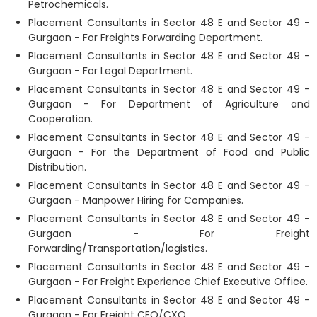
Petrochemicals.
Placement Consultants in Sector 48 E and Sector 49 -
Gurgaon - For Freights Forwarding Department.
Placement Consultants in Sector 48 E and Sector 49 -
Gurgaon - For Legal Department.
Placement Consultants in Sector 48 E and Sector 49 -
Gurgaon - For Department of Agriculture and
Cooperation.
Placement Consultants in Sector 48 E and Sector 49 -
Gurgaon - For the Department of Food and Public
Distribution.
Placement Consultants in Sector 48 E and Sector 49 -
Gurgaon - Manpower Hiring for Companies.
Placement Consultants in Sector 48 E and Sector 49 -
Gurgaon - For Freight
Forwarding/Transportation/logistics.
Placement Consultants in Sector 48 E and Sector 49 -
Gurgaon - For Freight Experience Chief Executive Office.
Placement Consultants in Sector 48 E and Sector 49 -
Gurgaon - For Freight CEO/CXO.