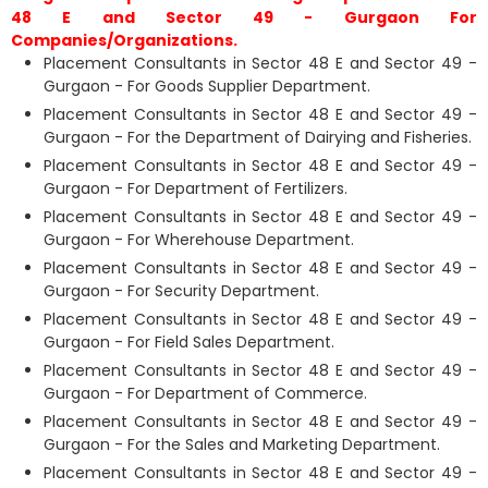
48 E and Sector 49 - Gurgaon For
Companies/Organizations.
Placement Consultants in Sector 48 E and Sector 49 -
Gurgaon - For Goods Supplier Department.
Placement Consultants in Sector 48 E and Sector 49 -
Gurgaon - For the Department of Dairying and Fisheries.
Placement Consultants in Sector 48 E and Sector 49 -
Gurgaon - For Department of Fertilizers.
Placement Consultants in Sector 48 E and Sector 49 -
Gurgaon - For Wherehouse Department.
Placement Consultants in Sector 48 E and Sector 49 -
Gurgaon - For Security Department.
Placement Consultants in Sector 48 E and Sector 49 -
Gurgaon - For Field Sales Department.
Placement Consultants in Sector 48 E and Sector 49 -
Gurgaon - For Department of Commerce.
Placement Consultants in Sector 48 E and Sector 49 -
Gurgaon - For the Sales and Marketing Department.
Placement Consultants in Sector 48 E and Sector 49 -