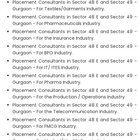
Placement Consultants in Sector 48 E and Sector 49 -
Gurgaon - For Textiles/Garments Industry.
Placement Consultants in Sector 48 E and Sector 49 -
Gurgaon - For Pharmaceuticals Industry.
Placement Consultants in Sector 48 E and Sector 49 -
Gurgaon - For the Insurance Industry.
Placement Consultants in Sector 48 E and Sector 49 -
Gurgaon - For BPO Industry.
Placement Consultants in Sector 48 E and Sector 49 -
Gurgaon - For IT/ ITES Industry.
Placement Consultants in Sector 48 E and Sector 49 -
Gurgaon - For Pharma Industry.
Placement Consultants in Sector 48 E and Sector 49 -
Gurgaon - For the Production / Operations Industry.
Placement Consultants in Sector 48 E and Sector 49 -
Gurgaon - For the Telecommunication Industry.
Placement Consultants in Sector 48 E and Sector 49 -
Gurgaon - For FMCG Industry.
Placement Consultants in Sector 48 E and Sector 49 -