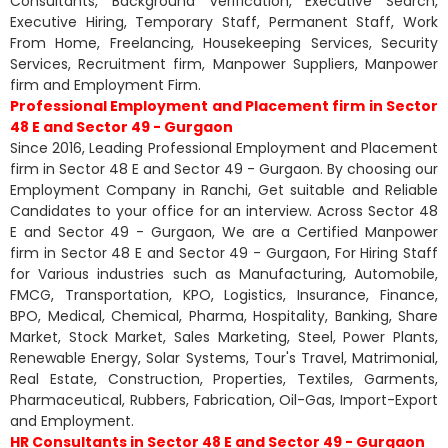
Consultants, Background Verification, Executive Search,
Executive Hiring, Temporary Staff, Permanent Staff, Work
From Home, Freelancing, Housekeeping Services, Security
Services, Recruitment firm, Manpower Suppliers, Manpower
firm and Employment Firm.
Professional Employment and Placement firm in Sector
48 E and Sector 49 - Gurgaon
Since 2016, Leading Professional Employment and Placement
firm in Sector 48 E and Sector 49 - Gurgaon. By choosing our
Employment Company in Ranchi, Get suitable and Reliable
Candidates to your office for an interview. Across Sector 48
E and Sector 49 - Gurgaon, We are a Certified Manpower
firm in Sector 48 E and Sector 49 - Gurgaon, For Hiring Staff
for Various industries such as Manufacturing, Automobile,
FMCG, Transportation, KPO, Logistics, Insurance, Finance,
BPO, Medical, Chemical, Pharma, Hospitality, Banking, Share
Market, Stock Market, Sales Marketing, Steel, Power Plants,
Renewable Energy, Solar Systems, Tour's Travel, Matrimonial,
Real Estate, Construction, Properties, Textiles, Garments,
Pharmaceutical, Rubbers, Fabrication, Oil-Gas, Import-Export
and Employment.
HR Consultants in Sector 48 E and Sector 49 - Gurgaon