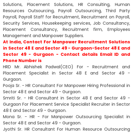
Solutions, Placement Solutions, HR Consulting, Human
Resources Outsourcing, Payroll Outsourcing, Third Party
Payroll, Payroll Staff for Recruitment, Recruitment on Payroll,
Security Services, Housekeeping services, Job Consultancy,
Placement Consultancy, Recruitment firm, Employees
Management and Manpower Suppliers.
At India, Contact For Manpower Recruitment Solutions
in Sector 48 E and Sector 49 - Gurgaon-Sector 48 E and
Sector 49 - Gurgaon - Contact details Email ID and
Phone Number is
HRD Mr. Abhishek Padwal(CEO) For - Recruitment and
Placement Specialist in Sector 48 E and Sector 49 -
Gurgaon.
Pooja Sr. - HR Consultant For Manpower Hiring Professional in
Sector 48 E and Sector 49 - Gurgaon.
Smriti Sr. - HR Consultant in Sector 48 E and Sector 49 -
Gurgaon For Placement Service Specialist Recruiter in Sector
48 E and Sector 49 - Gurgaon.
Mona Sr. - HR - For Manpower Outsourcing Specialist in
Sector 48 E and Sector 49 - Gurgaon.
Jyothi Sr. HR Consultant For Human Resource Outsourcing