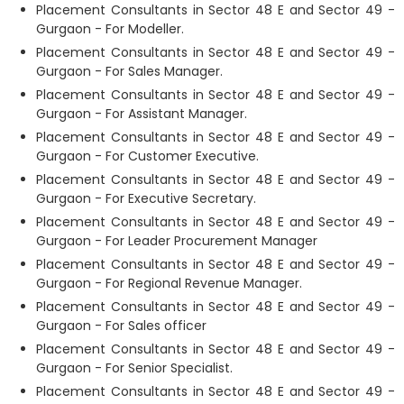
Placement Consultants in Sector 48 E and Sector 49 -
Gurgaon - For Modeller.
Placement Consultants in Sector 48 E and Sector 49 -
Gurgaon - For Sales Manager.
Placement Consultants in Sector 48 E and Sector 49 -
Gurgaon - For Assistant Manager.
Placement Consultants in Sector 48 E and Sector 49 -
Gurgaon - For Customer Executive.
Placement Consultants in Sector 48 E and Sector 49 -
Gurgaon - For Executive Secretary.
Placement Consultants in Sector 48 E and Sector 49 -
Gurgaon - For Leader Procurement Manager
Placement Consultants in Sector 48 E and Sector 49 -
Gurgaon - For Regional Revenue Manager.
Placement Consultants in Sector 48 E and Sector 49 -
Gurgaon - For Sales officer
Placement Consultants in Sector 48 E and Sector 49 -
Gurgaon - For Senior Specialist.
Placement Consultants in Sector 48 E and Sector 49 -