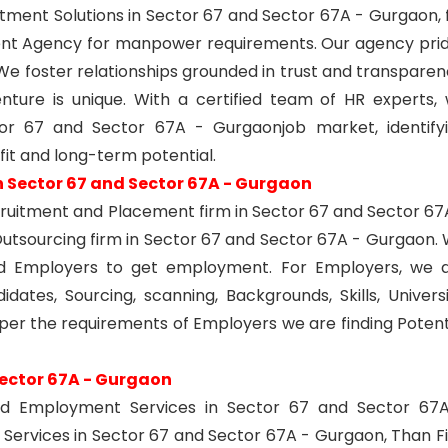
tment Solutions in Sector 67 and Sector 67A - Gurgaon, 
ent Agency for manpower requirements. Our agency pri
. We foster relationships grounded in trust and transparen
nture is unique. With a certified team of HR experts,
or 67 and Sector 67A - Gurgaonjob market, identify
 fit and long-term potential.
n Sector 67 and Sector 67A - Gurgaon
ecruitment and Placement firm in Sector 67 and Sector 67
utsourcing firm in Sector 67 and Sector 67A - Gurgaon.
nd Employers to get employment. For Employers, we 
dates, Sourcing, scanning, Backgrounds, Skills, Universi
 per the requirements of Employers we are finding Potent
Sector 67A - Gurgaon
nd Employment Services in Sector 67 and Sector 67
Services in Sector 67 and Sector 67A - Gurgaon, Than F