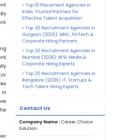
ent
Top 10 Placement Agencies in
India: Trusted Partners for
 By
Effective Talent Acquisition
ent
Top 20 Recruitment Agencies in
Gurgaon (2026): MNC, FinTech &
Corporate Hiring Partners
ing
Top 20 Recruitment Agencies in
ent
Mumbai (2026): BFSI, Media &
Corporate Hiring Experts
lly
Top 20 Recruitment Agencies in
tor
Bangalore (2026): IT, Startups &
ves
Tech Talent Hiring Experts
 in
 we
Contact Us
the
Company Name :
Career Choice
Solution
wer