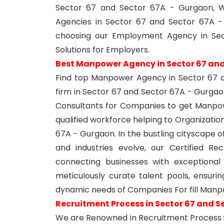
Sector 67 and Sector 67A - Gurgaon, W
Agencies in Sector 67 and Sector 67A 
choosing our Employment Agency in Sec
Solutions for Employers.
Best Manpower Agency in Sector 67 and
Find top Manpower Agency in Sector 67 
firm in Sector 67 and Sector 67A - Gurga
Consultants for Companies to get Manpow
qualified workforce helping to Organizati
67A - Gurgaon. In the bustling cityscape 
and industries evolve, our Certified R
connecting businesses with exceptional
meticulously curate talent pools, ensur
dynamic needs of Companies For fill Man
Recruitment Process in Sector 67 and S
We are Renowned in Recruitment Process 