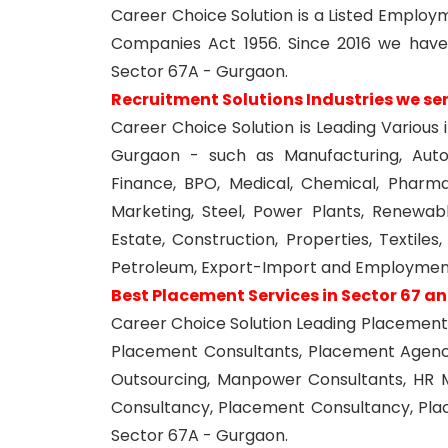
Career Choice Solution is a Listed Empl
Companies Act 1956. Since 2016 we have
Sector 67A - Gurgaon.
Recruitment Solutions Industries we se
Career Choice Solution is Leading Various 
Gurgaon - such as Manufacturing, Autom
Finance, BPO, Medical, Chemical, Pharma,
Marketing, Steel, Power Plants, Renewabl
Estate, Construction, Properties, Textile
Petroleum, Export-Import and Employment
Best Placement Services in Sector 67 a
Career Choice Solution Leading Placement 
Placement Consultants, Placement Agen
Outsourcing, Manpower Consultants, HR 
Consultancy, Placement Consultancy, Pl
Sector 67A - Gurgaon.