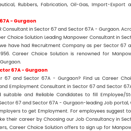
utical, Rubbers, Fabrication, Oil-Gas, Import-Export 
 67A - Gurgaon
Consultant in Sector 67 and Sector 67A - Gurgaon. Acr
er Choice Solution Leading Manpower Consultant in Sec
6 we have had Recruitment Company as per Sector 67 
956. Career Choice Solution is renowned for Manpo
 Gurgaon.
ctor 67A - Gurgaon
or 67 and Sector 67A - Gurgaon? Find us Career Cho
 and Employment Consultant in Sector 67 and Sector 67
suitable and Reliable Candidates to fill Employee/St
ector 67 and Sector 67A - Gurgaon-leading Job portal,
Employers to get Employment. For employees suggest t
ke their career by Choosing our Job Consultancy in Sec
rs, Career Choice Solution offers to sign up for Manpo