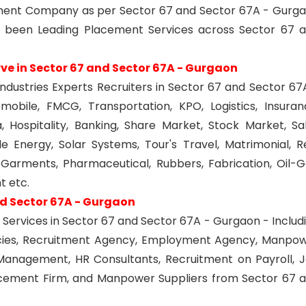
oyment Company as per Sector 67 and Sector 67A - Gurg
 been Leading Placement Services across Sector 67 
rve in Sector 67 and Sector 67A - Gurgaon
industries Experts Recruiters in Sector 67 and Sector 67
obile, FMCG, Transportation, KPO, Logistics, Insuran
 Hospitality, Banking, Share Market, Stock Market, Sa
e Energy, Solar Systems, Tour's Travel, Matrimonial, R
s, Garments, Pharmaceutical, Rubbers, Fabrication, Oil-G
 etc.
nd Sector 67A - Gurgaon
Services in Sector 67 and Sector 67A - Gurgaon - Includ
cies, Recruitment Agency, Employment Agency, Manpo
Management, HR Consultants, Recruitment on Payroll, 
acement Firm, and Manpower Suppliers from Sector 67 