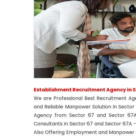
Establishment Recruitment Agency in S
We are Professional Best Recruitment Ag
and Reliable Manpower Solution in Secto
Agency from Sector 67 and Sector 67A
Consultants in Sector 67 and Sector 67A -
Also Offering Employment and Manpower C