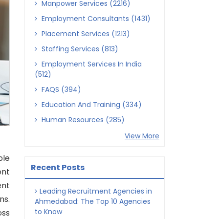
Manpower Services (2216)
Employment Consultants (1431)
Placement Services (1213)
Staffing Services (813)
Employment Services In India
(512)
FAQS (394)
Education And Training (334)
Human Resources (285)
View More
ble
Recent Posts
ent
ent
Leading Recruitment Agencies in
ns.
Ahmedabad: The Top 10 Agencies
to Know
oss