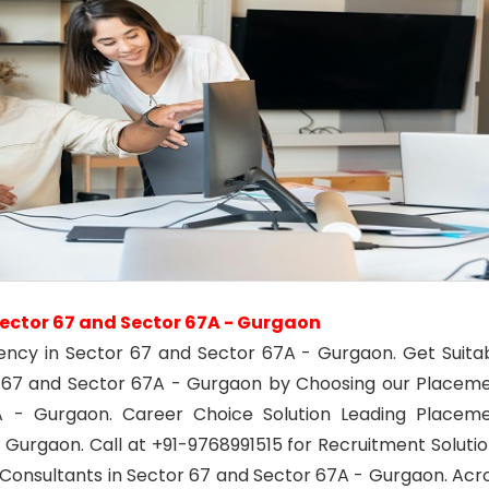
ector 67 and Sector 67A - Gurgaon
ency in Sector 67 and Sector 67A - Gurgaon. Get Suita
r 67 and Sector 67A - Gurgaon by Choosing our Placem
 - Gurgaon. Career Choice Solution Leading Placem
 Gurgaon. Call at +91-9768991515 for Recruitment Solutio
onsultants in Sector 67 and Sector 67A - Gurgaon. Acr