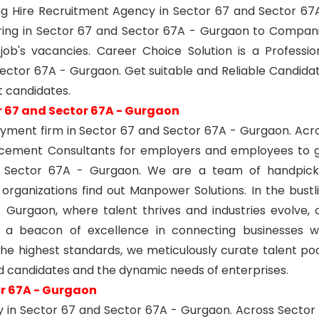
g Hire Recruitment Agency in Sector 67 and Sector 67
ring in Sector 67 and Sector 67A - Gurgaon to Compan
ob's vacancies. Career Choice Solution is a Professio
ector 67A - Gurgaon. Get suitable and Reliable Candida
 candidates.
r 67 and Sector 67A - Gurgaon
yment firm in Sector 67 and Sector 67A - Gurgaon. Acr
acement Consultants for employers and employees to 
d Sector 67A - Gurgaon. We are a team of handpic
 organizations find out Manpower Solutions. In the bustl
Gurgaon, where talent thrives and industries evolve, 
 a beacon of excellence in connecting businesses w
he highest standards, we meticulously curate talent poo
d candidates and the dynamic needs of enterprises.
or 67A - Gurgaon
y in Sector 67 and Sector 67A - Gurgaon. Across Sector