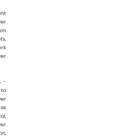
ent
wer
 on
ts,
ork
wer
A -
 to
wer
 as
al,
wer
on,