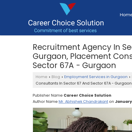
Hom
Recruitment Agency In Se
Gurgaon, Placement Consu
Sector 67A - Gurgaon
Home
Blog
Employment Services in Gurgaon
›
›
›
Consultants In Sector 67 And Sector 67A - Gurgaon
Publisher Name
Career Choice Solution
Author Name
Mr. Abhishek Chandrakant
on
January,