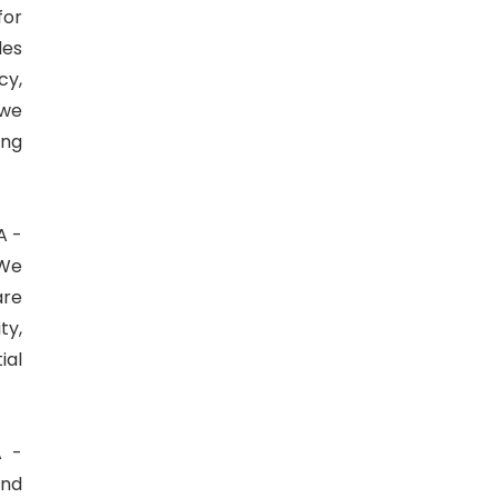
for
des
cy,
 we
ing
A -
 We
are
ty,
ial
A -
ind