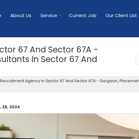
e
About Us
Service
Current Job
Our Client List
ctor 67 And Sector 67A -
ltants In Sector 67 And
Recruitment Agency In Sector 67 And Sector 67A - Gurgaon, Placeme
 25, 2024