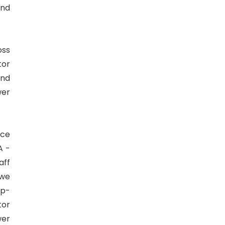
and
oss
tor
and
wer
ice
A -
aff
 we
op-
tor
wer