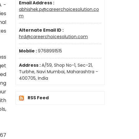
Email Address :
A -
abhishek.p@careerchoicesolution.co
ies
m
nal
Alternate Email ID :
tes
hrd@careerchoicesolution.com
Moblie :
9768991515
oss
get
Address :
A/59, Shop No-1, Sec-21,
Turbhe, Navi Mumbai, Maharashtra -
ked
400705, India
ing
our
RSS Feed
ith
ls,
 67