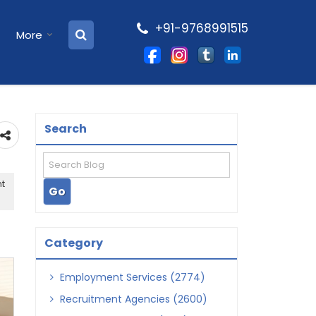
+91-9768991515
More
Search
nt
Category
Employment Services (2774)
Recruitment Agencies (2600)