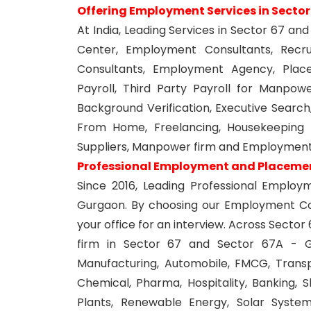
Offering Employment Services in Secto
At India, Leading Services in Sector 67 
Center, Employment Consultants, Recr
Consultants, Employment Agency, Plac
Payroll, Third Party Payroll for Manpower
Background Verification, Executive Search
From Home, Freelancing, Housekeeping S
Suppliers, Manpower firm and Employment
Professional Employment and Placement
Since 2016, Leading Professional Emplo
Gurgaon. By choosing our Employment Com
your office for an interview. Across Sect
firm in Sector 67 and Sector 67A - Gur
Manufacturing, Automobile, FMCG, Transpor
Chemical, Pharma, Hospitality, Banking, 
Plants, Renewable Energy, Solar Systems