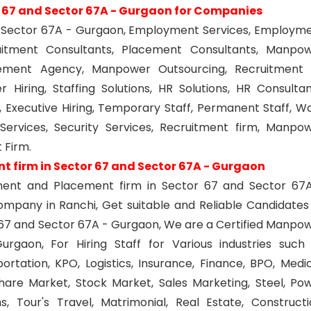
r 67 and Sector 67A - Gurgaon for Companies
and Sector 67A - Gurgaon, Employment Services, Employm
uitment Consultants, Placement Consultants, Manpo
ement Agency, Manpower Outsourcing, Recruitment
 Hiring, Staffing Solutions, HR Solutions, HR Consultan
, Executive Hiring, Temporary Staff, Permanent Staff, W
ervices, Security Services, Recruitment firm, Manpo
 Firm.
 firm in Sector 67 and Sector 67A - Gurgaon
yment and Placement firm in Sector 67 and Sector 67
pany in Ranchi, Get suitable and Reliable Candidates
or 67 and Sector 67A - Gurgaon, We are a Certified Manpo
gaon, For Hiring Staff for Various industries such
tation, KPO, Logistics, Insurance, Finance, BPO, Medic
Share Market, Stock Market, Sales Marketing, Steel, Po
, Tour's Travel, Matrimonial, Real Estate, Constructi