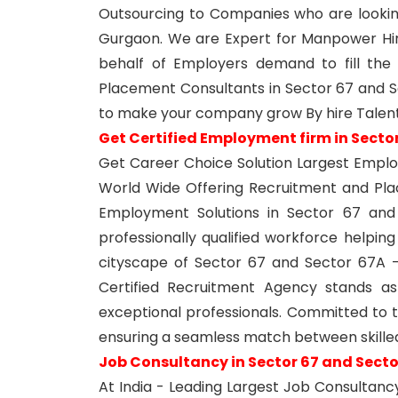
Outsourcing to Companies who are lookin
Gurgaon. We are Expert for Manpower Hi
behalf of Employers demand to fill the j
Placement Consultants in Sector 67 and S
to make your company grow By hire Talent
Get Certified Employment firm in Secto
Get Career Choice Solution Largest Emplo
World Wide Offering Recruitment and Pl
Employment Solutions in Sector 67 an
professionally qualified workforce helping
cityscape of Sector 67 and Sector 67A - 
Certified Recruitment Agency stands as
exceptional professionals. Committed to t
ensuring a seamless match between skille
Job Consultancy in Sector 67 and Sect
At India - Leading Largest Job Consultanc