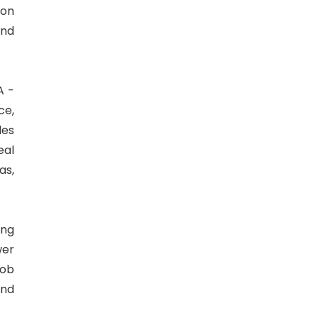
aon
and
A -
ce,
les
eal
as,
ing
wer
Job
and