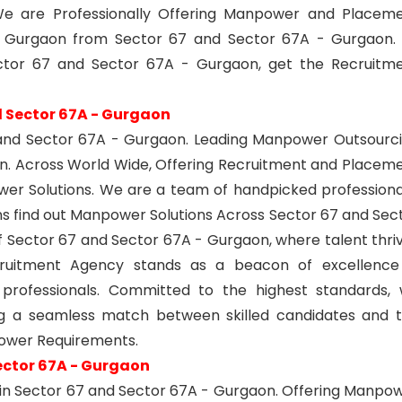
e are Professionally Offering Manpower and Placem
- Gurgaon from Sector 67 and Sector 67A - Gurgaon.
tor 67 and Sector 67A - Gurgaon, get the Recruitm
 Sector 67A - Gurgaon
and Sector 67A - Gurgaon. Leading Manpower Outsourc
on. Across World Wide, Offering Recruitment and Placem
er Solutions. We are a team of handpicked professiona
ons find out Manpower Solutions Across Sector 67 and Sec
of Sector 67 and Sector 67A - Gurgaon, where talent thri
ecruitment Agency stands as a beacon of excellence
 professionals. Committed to the highest standards,
ing a seamless match between skilled candidates and 
power Requirements.
ector 67A - Gurgaon
in Sector 67 and Sector 67A - Gurgaon. Offering Manpo