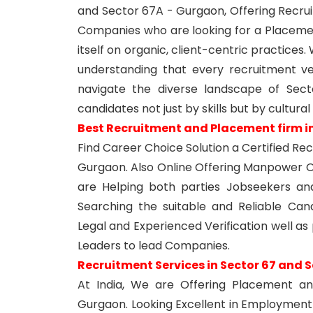
and Sector 67A - Gurgaon, Offering Recrui
Companies who are looking for a Placem
itself on organic, client-centric practices
understanding that every recruitment ve
navigate the diverse landscape of Sect
candidates not just by skills but by cultural
Best Recruitment and Placement firm i
Find Career Choice Solution a Certified R
Gurgaon. Also Online Offering Manpower O
are Helping both parties Jobseekers a
Searching the suitable and Reliable Candi
Legal and Experienced Verification well as
Leaders to lead Companies.
Recruitment Services in Sector 67 and 
At India, We are Offering Placement a
Gurgaon. Looking Excellent in Employment 