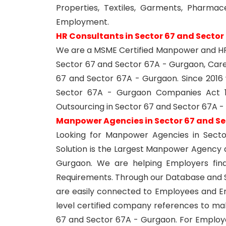
Properties, Textiles, Garments, Pharmace
Employment.
HR Consultants in Sector 67 and Sector
We are a MSME Certified Manpower and HR 
Sector 67 and Sector 67A - Gurgaon, Care
67 and Sector 67A - Gurgaon. Since 201
Sector 67A - Gurgaon Companies Act 1
Outsourcing in Sector 67 and Sector 67A -
Manpower Agencies in Sector 67 and Se
Looking for Manpower Agencies in Sect
Solution is the Largest Manpower Agency
Gurgaon. We are helping Employers find 
Requirements. Through our Database and S
are easily connected to Employees and 
level certified company references to ma
67 and Sector 67A - Gurgaon. For Employe