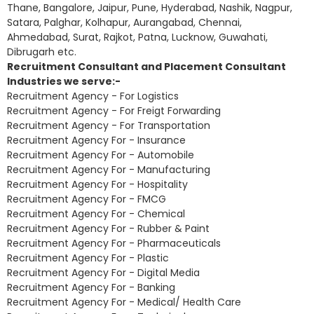
Thane, Bangalore, Jaipur, Pune, Hyderabad, Nashik, Nagpur,
Satara, Palghar, Kolhapur, Aurangabad, Chennai,
Ahmedabad, Surat, Rajkot, Patna, Lucknow, Guwahati,
Dibrugarh etc.
Recruitment Consultant and Placement Consultant
Industries we serve:-
Recruitment Agency - For Logistics
Recruitment Agency - For Freigt Forwarding
Recruitment Agency - For Transportation
Recruitment Agency For - Insurance
Recruitment Agency For - Automobile
Recruitment Agency For - Manufacturing
Recruitment Agency For - Hospitality
Recruitment Agency For - FMCG
Recruitment Agency For - Chemical
Recruitment Agency For - Rubber & Paint
Recruitment Agency For - Pharmaceuticals
Recruitment Agency For - Plastic
Recruitment Agency For - Digital Media
Recruitment Agency For - Banking
Recruitment Agency For - Medical/ Health Care