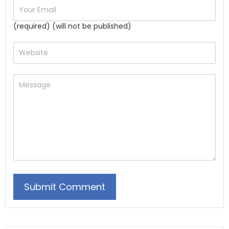
(required) (will not be published)