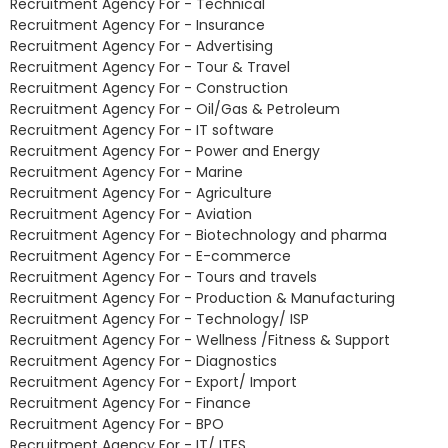
Recruitment Agency For - Technical
Recruitment Agency For - Insurance
Recruitment Agency For - Advertising
Recruitment Agency For - Tour & Travel
Recruitment Agency For - Construction
Recruitment Agency For - Oil/Gas & Petroleum
Recruitment Agency For - IT software
Recruitment Agency For - Power and Energy
Recruitment Agency For - Marine
Recruitment Agency For - Agriculture
Recruitment Agency For - Aviation
Recruitment Agency For - Biotechnology and pharma
Recruitment Agency For - E-commerce
Recruitment Agency For - Tours and travels
Recruitment Agency For - Production & Manufacturing
Recruitment Agency For - Technology/ ISP
Recruitment Agency For - Wellness /Fitness & Support
Recruitment Agency For - Diagnostics
Recruitment Agency For - Export/ Import
Recruitment Agency For - Finance
Recruitment Agency For - BPO
Recruitment Agency For - IT/ ITES