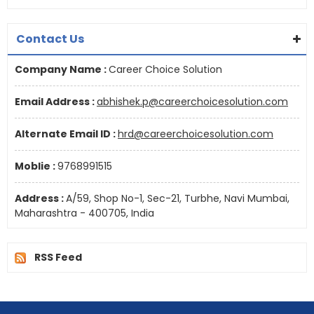
Contact Us
Company Name :
Career Choice Solution
Email Address :
abhishek.p@careerchoicesolution.com
Alternate Email ID :
hrd@careerchoicesolution.com
Moblie :
9768991515
Address :
A/59, Shop No-1, Sec-21, Turbhe, Navi Mumbai,
Maharashtra - 400705, India
RSS Feed