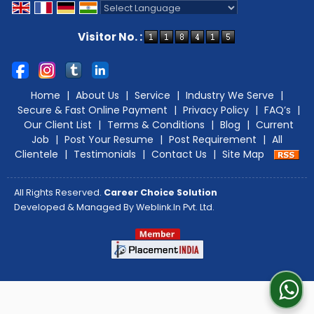
Powered by
Translate
Visitor No. :
Home
|
About Us
|
Service
|
Industry We Serve
|
Secure & Fast Online Payment
|
Privacy Policy
|
FAQ’s
|
Our Client List
|
Terms & Conditions
|
Blog
|
Current
Job
|
Post Your Resume
|
Post Requirement
|
All
Clientele
|
Testimonials
|
Contact Us
|
Site Map
All Rights Reserved.
Career Choice Solution
Developed & Managed By
Weblink.In Pvt. Ltd.