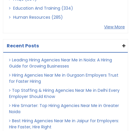
Education And Training (334)
Human Resources (285)
View More
Recent Posts
Leading Hiring Agencies Near Me in Noida: A Hiring
Guide for Growing Businesses
Hiring Agencies Near Me in Gurgaon Employers Trust
for Faster Hiring
Top Staffing & Hiring Agencies Near Me in Delhi Every
Employer Should Know
Hire Smarter: Top Hiring Agencies Near Me in Greater
Noida
Best Hiring Agencies Near Me in Jaipur for Employers:
Hire Faster, Hire Right