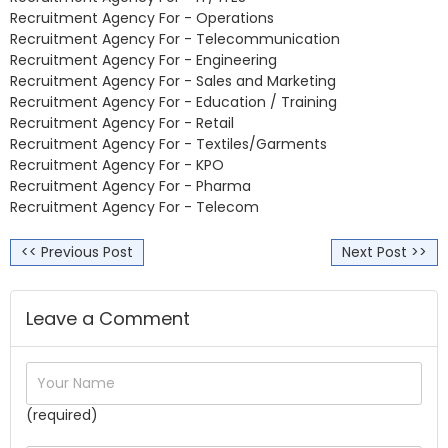
Recruitment Agency For - Operations
Recruitment Agency For - Telecommunication
Recruitment Agency For - Engineering
Recruitment Agency For - Sales and Marketing
Recruitment Agency For - Education / Training
Recruitment Agency For - Retail
Recruitment Agency For - Textiles/Garments
Recruitment Agency For - KPO
Recruitment Agency For - Pharma
Recruitment Agency For - Telecom
<< Previous Post
Next Post >>
Leave a Comment
(required)