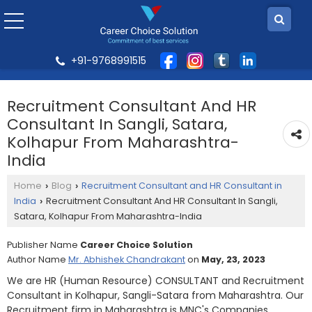
+91-9768991515
Recruitment Consultant And HR
Consultant In Sangli, Satara,
Kolhapur From Maharashtra-
India
Home
Blog
Recruitment Consultant and HR Consultant in
›
›
India
Recruitment Consultant And HR Consultant In Sangli,
›
Satara, Kolhapur From Maharashtra-India
Publisher Name
Career Choice Solution
Author Name
Mr. Abhishek Chandrakant
on
May, 23, 2023
We are HR (Human Resource) CONSULTANT and Recruitment
Consultant in Kolhapur, Sangli-Satara from Maharashtra. Our
Recruitment firm in Maharashtra is MNC's Companies