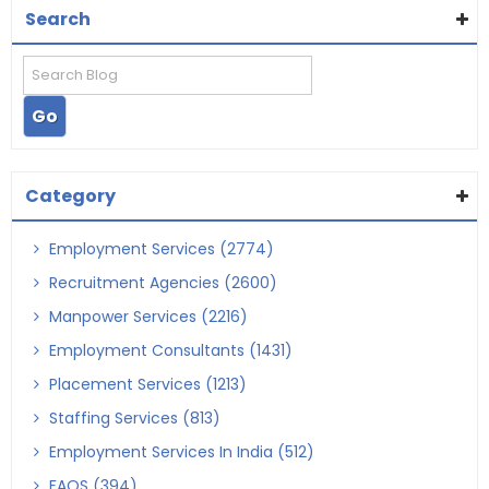
Search
Category
Employment Services (2774)
Recruitment Agencies (2600)
Manpower Services (2216)
Employment Consultants (1431)
Placement Services (1213)
Staffing Services (813)
Employment Services In India (512)
FAQS (394)