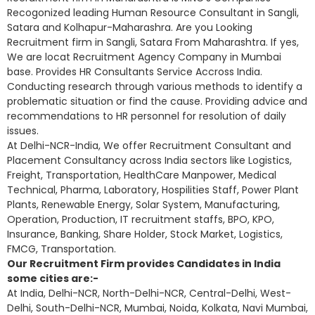
Recogonized leading Human Resource Consultant in Sangli,
Satara and Kolhapur-Maharashra. Are you Looking
Recruitment firm in Sangli, Satara From Maharashtra. If yes,
We are locat Recruitment Agency Company in Mumbai
base. Provides HR Consultants Service Accross India.
Conducting research through various methods to identify a
problematic situation or find the cause. Providing advice and
recommendations to HR personnel for resolution of daily
issues.
At Delhi-NCR-India, We offer Recruitment Consultant and
Placement Consultancy across India sectors like Logistics,
Freight, Transportation, HealthCare Manpower, Medical
Technical, Pharma, Laboratory, Hospilities Staff, Power Plant
Plants, Renewable Energy, Solar System, Manufacturing,
Operation, Production, IT recruitment staffs, BPO, KPO,
Insurance, Banking, Share Holder, Stock Market, Logistics,
FMCG, Transportation.
Our Recruitment Firm provides Candidates in India
some cities are:-
At India, Delhi-NCR, North-Delhi-NCR, Central-Delhi, West-
Delhi, South-Delhi-NCR, Mumbai, Noida, Kolkata, Navi Mumbai,