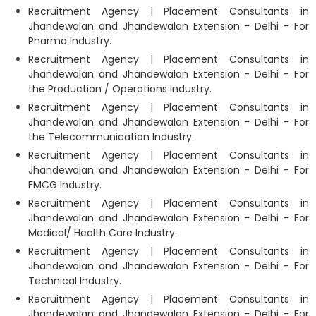
Recruitment Agency | Placement Consultants in
Jhandewalan and Jhandewalan Extension - Delhi - For
Pharma Industry.
Recruitment Agency | Placement Consultants in
Jhandewalan and Jhandewalan Extension - Delhi - For
the Production / Operations Industry.
Recruitment Agency | Placement Consultants in
Jhandewalan and Jhandewalan Extension - Delhi - For
the Telecommunication Industry.
Recruitment Agency | Placement Consultants in
Jhandewalan and Jhandewalan Extension - Delhi - For
FMCG Industry.
Recruitment Agency | Placement Consultants in
Jhandewalan and Jhandewalan Extension - Delhi - For
Medical/ Health Care Industry.
Recruitment Agency | Placement Consultants in
Jhandewalan and Jhandewalan Extension - Delhi - For
Technical Industry.
Recruitment Agency | Placement Consultants in
Jhandewalan and Jhandewalan Extension - Delhi - For