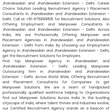
Jhandewalan and Jhandewalan Extension - Delhi. Career
Choice Solution Leading Recruitment Agency | Placement
Consultants in Jhandewalan and Jhandewalan Extension -
Delhi. Call at +91-9768991515 for Recruitment Solutions. Also
Offering Employment and Manpower Consultants in
Jhandewalan and Jhandewalan Extension - Delhi. Across
India, We are Professionally Offering Manpower and
Placement Agencies in Jhandewalan and Jhandewalan
Extension - Delhi from India. By choosing our Employment
Agency in Jhandewalan and Jhandewalan Extension - Delhi,
get the Recruitment Solutions for Employers.
Find top Manpower Agency in Jhandewalan and
Jhandewalan Extension - Delhi. Leading Manpower
Outsourcing firm in Jhandewalan and Jhandewalan
Extension - Delhi. Across World Wide, Offering Recruitment
and Placement Consultants for Companies to get
Manpower Solutions. We are a team of handpicked
professionally qualified workforce helping to Organizations
find out Manpower Solutions Across India. In the bustling
cityscape of India, where talent thrives and industries evolve,
our Certified Recruitment Agency stands as a beacon of