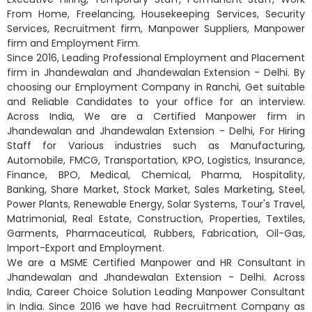
From Home, Freelancing, Housekeeping Services, Security
Services, Recruitment firm, Manpower Suppliers, Manpower
firm and Employment Firm.
Since 2016, Leading Professional Employment and Placement
firm in Jhandewalan and Jhandewalan Extension - Delhi. By
choosing our Employment Company in Ranchi, Get suitable
and Reliable Candidates to your office for an interview.
Across India, We are a Certified Manpower firm in
Jhandewalan and Jhandewalan Extension - Delhi, For Hiring
Staff for Various industries such as Manufacturing,
Automobile, FMCG, Transportation, KPO, Logistics, Insurance,
Finance, BPO, Medical, Chemical, Pharma, Hospitality,
Banking, Share Market, Stock Market, Sales Marketing, Steel,
Power Plants, Renewable Energy, Solar Systems, Tour's Travel,
Matrimonial, Real Estate, Construction, Properties, Textiles,
Garments, Pharmaceutical, Rubbers, Fabrication, Oil-Gas,
Import-Export and Employment.
We are a MSME Certified Manpower and HR Consultant in
Jhandewalan and Jhandewalan Extension - Delhi. Across
India, Career Choice Solution Leading Manpower Consultant
in India. Since 2016 we have had Recruitment Company as