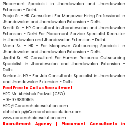
Placement Specialist in Jhandewalan and Jhandewalan
Extension - Delhi.
Pooja Sr. - HR Consultant For Manpower Hiring Professional in
Jhandewalan and Jhandewalan Extension - Delhi.
Smriti Sr. - HR Consultant in Jhandewalan and Jhandewalan
Extension - Delhi For Placement Service Specialist Recruiter
in Jhandewalan and Jhandewalan Extension - Delhi.
Mona Sr. - HR - For Manpower Outsourcing Specialist in
Jhandewalan and Jhandewalan Extension - Delhi.
Jyothi Sr. HR Consultant For Human Resource Outsourcing
Specialist in Jhandewalan and Jhandewalan Extension -
Delhi.
Sankar Jr. HR - For Job Consultants Specialist in Jhandewalan
and Jhandewalan Extension - Delhi.
Feel Free to Call us Recruitment
HRD Mr. Abhishek Padwal (CEO)
+91-9768991515
HRD@Careerchoicesolution.com
abhishek.p@Careerchoicesolution.com
www.careerchoicesolution.com
Recruitment Agency | Placement Consultants in