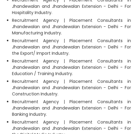
Recruitment Agency | Placement Consultants in
Jhandewalan and Jhandewalan Extension - Delhi - For
Hospitality Industry.
Recruitment Agency | Placement Consultants in
Jhandewalan and Jhandewalan Extension - Delhi - For
Manufacturing Industry.
Recruitment Agency | Placement Consultants in
Jhandewalan and Jhandewalan Extension - Delhi - For
the Export/ Import Industry.
Recruitment Agency | Placement Consultants in
Jhandewalan and Jhandewalan Extension - Delhi - For
Education / Training Industry.
Recruitment Agency | Placement Consultants in
Jhandewalan and Jhandewalan Extension - Delhi - For
Construction Industry.
Recruitment Agency | Placement Consultants in
Jhandewalan and Jhandewalan Extension - Delhi - For
Banking Industry.
Recruitment Agency | Placement Consultants in
Jhandewalan and Jhandewalan Extension - Delhi - For