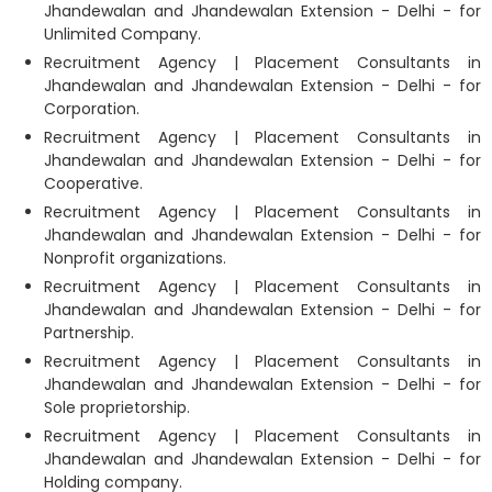
Jhandewalan and Jhandewalan Extension - Delhi - for
Unlimited Company.
Recruitment Agency | Placement Consultants in
Jhandewalan and Jhandewalan Extension - Delhi - for
Corporation.
Recruitment Agency | Placement Consultants in
Jhandewalan and Jhandewalan Extension - Delhi - for
Cooperative.
Recruitment Agency | Placement Consultants in
Jhandewalan and Jhandewalan Extension - Delhi - for
Nonprofit organizations.
Recruitment Agency | Placement Consultants in
Jhandewalan and Jhandewalan Extension - Delhi - for
Partnership.
Recruitment Agency | Placement Consultants in
Jhandewalan and Jhandewalan Extension - Delhi - for
Sole proprietorship.
Recruitment Agency | Placement Consultants in
Jhandewalan and Jhandewalan Extension - Delhi - for
Holding company.