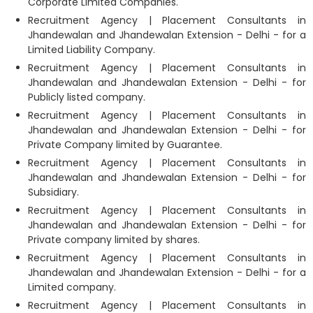
Corporate Limited Companies.
Recruitment Agency | Placement Consultants in
Jhandewalan and Jhandewalan Extension - Delhi - for a
Limited Liability Company.
Recruitment Agency | Placement Consultants in
Jhandewalan and Jhandewalan Extension - Delhi - for
Publicly listed company.
Recruitment Agency | Placement Consultants in
Jhandewalan and Jhandewalan Extension - Delhi - for
Private Company limited by Guarantee.
Recruitment Agency | Placement Consultants in
Jhandewalan and Jhandewalan Extension - Delhi - for
Subsidiary.
Recruitment Agency | Placement Consultants in
Jhandewalan and Jhandewalan Extension - Delhi - for
Private company limited by shares.
Recruitment Agency | Placement Consultants in
Jhandewalan and Jhandewalan Extension - Delhi - for a
Limited company.
Recruitment Agency | Placement Consultants in