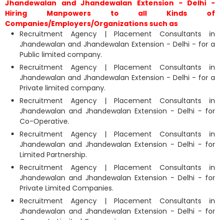
Jhandewalan and Jhandewalan Extension - Delhi -
Hiring Manpowers to all Kinds of
Companies/Employers/Organizations such as
Recruitment Agency | Placement Consultants in
Jhandewalan and Jhandewalan Extension - Delhi - for a
Public limited company.
Recruitment Agency | Placement Consultants in
Jhandewalan and Jhandewalan Extension - Delhi - for a
Private limited company.
Recruitment Agency | Placement Consultants in
Jhandewalan and Jhandewalan Extension - Delhi - for
Co-Operative.
Recruitment Agency | Placement Consultants in
Jhandewalan and Jhandewalan Extension - Delhi - for
Limited Partnership.
Recruitment Agency | Placement Consultants in
Jhandewalan and Jhandewalan Extension - Delhi - for
Private Limited Companies.
Recruitment Agency | Placement Consultants in
Jhandewalan and Jhandewalan Extension - Delhi - for