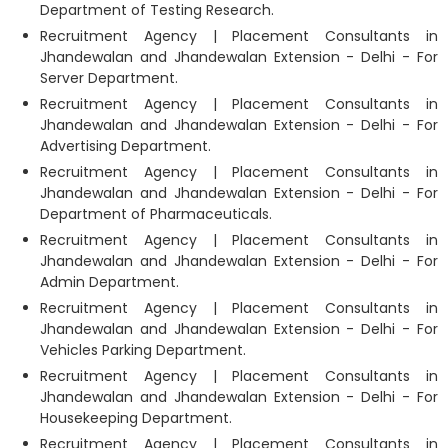
Department of Testing Research.
Recruitment Agency | Placement Consultants in
Jhandewalan and Jhandewalan Extension - Delhi - For
Server Department.
Recruitment Agency | Placement Consultants in
Jhandewalan and Jhandewalan Extension - Delhi - For
Advertising Department.
Recruitment Agency | Placement Consultants in
Jhandewalan and Jhandewalan Extension - Delhi - For
Department of Pharmaceuticals.
Recruitment Agency | Placement Consultants in
Jhandewalan and Jhandewalan Extension - Delhi - For
Admin Department.
Recruitment Agency | Placement Consultants in
Jhandewalan and Jhandewalan Extension - Delhi - For
Vehicles Parking Department.
Recruitment Agency | Placement Consultants in
Jhandewalan and Jhandewalan Extension - Delhi - For
Housekeeping Department.
Recruitment Agency | Placement Consultants in