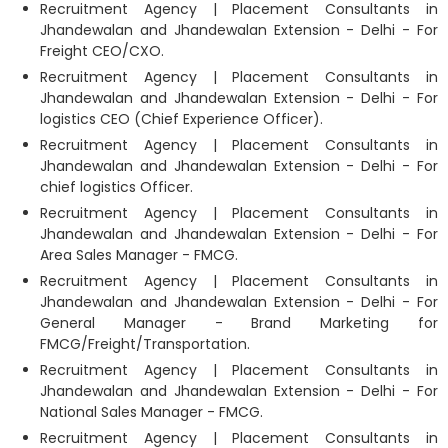
Recruitment Agency | Placement Consultants in
Jhandewalan and Jhandewalan Extension - Delhi - For
Freight CEO/CXO.
Recruitment Agency | Placement Consultants in
Jhandewalan and Jhandewalan Extension - Delhi - For
logistics CEO (Chief Experience Officer).
Recruitment Agency | Placement Consultants in
Jhandewalan and Jhandewalan Extension - Delhi - For
chief logistics Officer.
Recruitment Agency | Placement Consultants in
Jhandewalan and Jhandewalan Extension - Delhi - For
Area Sales Manager - FMCG.
Recruitment Agency | Placement Consultants in
Jhandewalan and Jhandewalan Extension - Delhi - For
General Manager - Brand Marketing for
FMCG/Freight/Transportation.
Recruitment Agency | Placement Consultants in
Jhandewalan and Jhandewalan Extension - Delhi - For
National Sales Manager - FMCG.
Recruitment Agency | Placement Consultants in