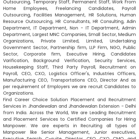
Outsourcing, Temporary Staff, Permanent Staff, Work From
Home Employees, Freelancing Candidates, Payroll
Outsourcing, Facilities Management, HR Solutions, Human
Resource Outsourcing, HR Consultants, HR Consulting, Adin
Department, IT Department, Non - IT Department, Admin
Department, Largest MNC Companies, Small Sector, Medium
Organizations, Private Limited, Limited, Undertaking
Government Sector, Partnership firm, LLP Firm, NGO, Public
Sector, Corporate firm, Executive Hiring, Candidates
Varification, Background Verification, Security Services,
Housekeeping Staff, Third Party Payroll, Recruitment on
Payroll, CEO, CXO, Logistics Officer's, Industries Officers,
Manufacturing CEO, Transportations CEO, Director And as
per requirement of Employers we are recruit Candidates to
Organizations.
Find Career Choice Solution Placement and Recruitment
Services in Jhandewalan and Jhandewalan Extension - Delhi
from India. Across the World, We are Leading Recruitment
and Placement Services to Certified Companies for Hiring
Manpower. We are experts in Recruiting all types of
Manpower like Senior Management, Junior executives,
Executive Search, C-suite, Director, CEO, CXO, CMO, and