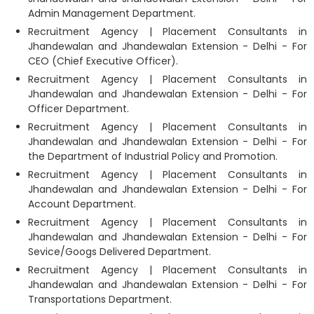
Admin Management Department.
Recruitment Agency | Placement Consultants in
Jhandewalan and Jhandewalan Extension - Delhi - For
CEO (Chief Executive Officer).
Recruitment Agency | Placement Consultants in
Jhandewalan and Jhandewalan Extension - Delhi - For
Officer Department.
Recruitment Agency | Placement Consultants in
Jhandewalan and Jhandewalan Extension - Delhi - For
the Department of Industrial Policy and Promotion.
Recruitment Agency | Placement Consultants in
Jhandewalan and Jhandewalan Extension - Delhi - For
Account Department.
Recruitment Agency | Placement Consultants in
Jhandewalan and Jhandewalan Extension - Delhi - For
Sevice/Googs Delivered Department.
Recruitment Agency | Placement Consultants in
Jhandewalan and Jhandewalan Extension - Delhi - For
Transportations Department.