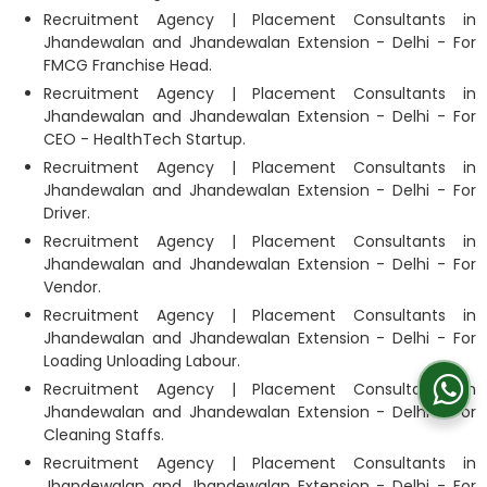
Recruitment Agency | Placement Consultants in
Jhandewalan and Jhandewalan Extension - Delhi - For
FMCG Franchise Head.
Recruitment Agency | Placement Consultants in
Jhandewalan and Jhandewalan Extension - Delhi - For
CEO - HealthTech Startup.
Recruitment Agency | Placement Consultants in
Jhandewalan and Jhandewalan Extension - Delhi - For
Driver.
Recruitment Agency | Placement Consultants in
Jhandewalan and Jhandewalan Extension - Delhi - For
Vendor.
Recruitment Agency | Placement Consultants in
Jhandewalan and Jhandewalan Extension - Delhi - For
Loading Unloading Labour.
Recruitment Agency | Placement Consultants in
Jhandewalan and Jhandewalan Extension - Delhi - For
Cleaning Staffs.
Recruitment Agency | Placement Consultants in
Jhandewalan and Jhandewalan Extension - Delhi - For