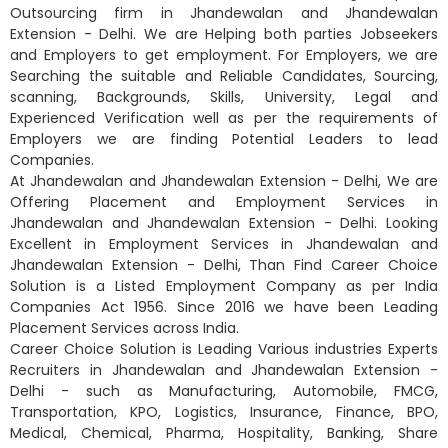
Outsourcing firm in Jhandewalan and Jhandewalan
Extension - Delhi. We are Helping both parties Jobseekers
and Employers to get employment. For Employers, we are
Searching the suitable and Reliable Candidates, Sourcing,
scanning, Backgrounds, Skills, University, Legal and
Experienced Verification well as per the requirements of
Employers we are finding Potential Leaders to lead
Companies.
At Jhandewalan and Jhandewalan Extension - Delhi, We are
Offering Placement and Employment Services in
Jhandewalan and Jhandewalan Extension - Delhi. Looking
Excellent in Employment Services in Jhandewalan and
Jhandewalan Extension - Delhi, Than Find Career Choice
Solution is a Listed Employment Company as per India
Companies Act 1956. Since 2016 we have been Leading
Placement Services across India.
Career Choice Solution is Leading Various industries Experts
Recruiters in Jhandewalan and Jhandewalan Extension -
Delhi - such as Manufacturing, Automobile, FMCG,
Transportation, KPO, Logistics, Insurance, Finance, BPO,
Medical, Chemical, Pharma, Hospitality, Banking, Share