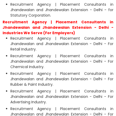
Recruitment Agency | Placement Consultants in
Jhandewalan and Jhandewalan Extension - Delhi - for
Statutory Corporation.
Recruitment Agency | Placement Consultants in
Jhandewalan and Jhandewalan Extension - Delhi -
Industries We Serve (For Employers)
Recruitment Agency | Placement Consultants in
Jhandewalan and Jhandewalan Extension - Delhi - For
Retail Industry.
Recruitment Agency | Placement Consultants in
Jhandewalan and Jhandewalan Extension - Delhi - For
Chemical Industry.
Recruitment Agency | Placement Consultants in
Jhandewalan and Jhandewalan Extension - Delhi - For
Rubber & Paint Industry.
Recruitment Agency | Placement Consultants in
Jhandewalan and Jhandewalan Extension - Delhi - For
Advertising Industry.
Recruitment Agency | Placement Consultants in
Jhandewalan and Jhandewalan Extension - Delhi - For