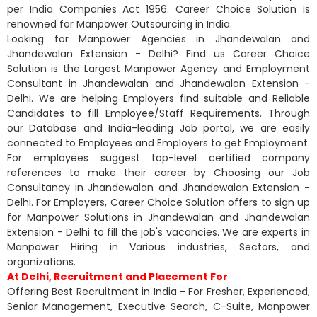
per India Companies Act 1956. Career Choice Solution is
renowned for Manpower Outsourcing in India.
Looking for Manpower Agencies in Jhandewalan and
Jhandewalan Extension - Delhi? Find us Career Choice
Solution is the Largest Manpower Agency and Employment
Consultant in Jhandewalan and Jhandewalan Extension -
Delhi. We are helping Employers find suitable and Reliable
Candidates to fill Employee/Staff Requirements. Through
our Database and India-leading Job portal, we are easily
connected to Employees and Employers to get Employment.
For employees suggest top-level certified company
references to make their career by Choosing our Job
Consultancy in Jhandewalan and Jhandewalan Extension -
Delhi. For Employers, Career Choice Solution offers to sign up
for Manpower Solutions in Jhandewalan and Jhandewalan
Extension - Delhi to fill the job's vacancies. We are experts in
Manpower Hiring in Various industries, Sectors, and
organizations.
At Delhi, Recruitment and Placement For
Offering Best Recruitment in India - For Fresher, Experienced,
Senior Management, Executive Search, C-Suite, Manpower