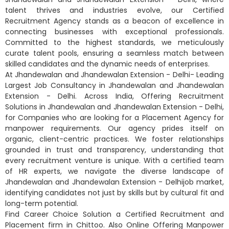
talent thrives and industries evolve, our Certified
Recruitment Agency stands as a beacon of excellence in
connecting businesses with exceptional professionals.
Committed to the highest standards, we meticulously
curate talent pools, ensuring a seamless match between
skilled candidates and the dynamic needs of enterprises.
At Jhandewalan and Jhandewalan Extension - Delhi- Leading
Largest Job Consultancy in Jhandewalan and Jhandewalan
Extension - Delhi. Across India, Offering Recruitment
Solutions in Jhandewalan and Jhandewalan Extension - Delhi,
for Companies who are looking for a Placement Agency for
manpower requirements. Our agency prides itself on
organic, client-centric practices. We foster relationships
grounded in trust and transparency, understanding that
every recruitment venture is unique. With a certified team
of HR experts, we navigate the diverse landscape of
Jhandewalan and Jhandewalan Extension - Delhijob market,
identifying candidates not just by skills but by cultural fit and
long-term potential.
Find Career Choice Solution a Certified Recruitment and
Placement firm in Chittoo. Also Online Offering Manpower