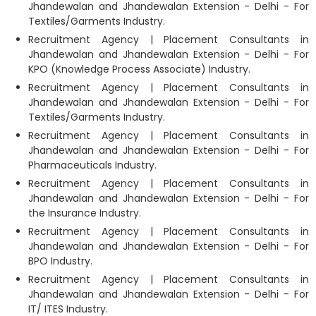
Jhandewalan and Jhandewalan Extension - Delhi - For
Textiles/Garments Industry.
Recruitment Agency | Placement Consultants in
Jhandewalan and Jhandewalan Extension - Delhi - For
KPO (Knowledge Process Associate) Industry.
Recruitment Agency | Placement Consultants in
Jhandewalan and Jhandewalan Extension - Delhi - For
Textiles/Garments Industry.
Recruitment Agency | Placement Consultants in
Jhandewalan and Jhandewalan Extension - Delhi - For
Pharmaceuticals Industry.
Recruitment Agency | Placement Consultants in
Jhandewalan and Jhandewalan Extension - Delhi - For
the Insurance Industry.
Recruitment Agency | Placement Consultants in
Jhandewalan and Jhandewalan Extension - Delhi - For
BPO Industry.
Recruitment Agency | Placement Consultants in
Jhandewalan and Jhandewalan Extension - Delhi - For
IT/ ITES Industry.