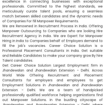
excellence in connecting businesses with exceptional
professionals. Committed to the highest standards, we
meticulously curate talent pools, ensuring a seamless
match between skilled candidates and the dynamic needs
of Companies For fill Manpower Requirements.
We are Renowned in Recruitment Process in India. Offering
Manpower Outsourcing to Companies who are looking Hire
Recruitment Agency in India. We are Expert for Manpower
Hiring in India to Companies behalf of Employers demand to
fill the job's vacancies. Career Choice Solution is a
Professional Placement Consultants in India. Get suitable
and Reliable Candidates to make your company grow By hire
Talent candidates.
Get Career Choice Solution Largest Employment firm in
Jhandewalan and Jhandewalan Extension - Delhi. Across
World Wide Offering Recruitment and Placement
Consultants for employers and employees to get
Employment Solutions in Jhandewalan and Jhandewalan
Extension - Delhi. We are a team of handpicked
professionally qualified workforce helping organizations find
out Manpower Solutions. In the bustling cityscape of
Jhandewalan and Jhandewalan Extension - Delhi, where