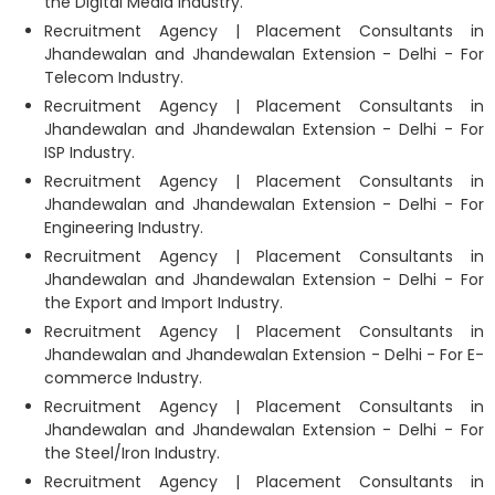
the Digital Media Industry.
Recruitment Agency | Placement Consultants in
Jhandewalan and Jhandewalan Extension - Delhi - For
Telecom Industry.
Recruitment Agency | Placement Consultants in
Jhandewalan and Jhandewalan Extension - Delhi - For
ISP Industry.
Recruitment Agency | Placement Consultants in
Jhandewalan and Jhandewalan Extension - Delhi - For
Engineering Industry.
Recruitment Agency | Placement Consultants in
Jhandewalan and Jhandewalan Extension - Delhi - For
the Export and Import Industry.
Recruitment Agency | Placement Consultants in
Jhandewalan and Jhandewalan Extension - Delhi - For E-
commerce Industry.
Recruitment Agency | Placement Consultants in
Jhandewalan and Jhandewalan Extension - Delhi - For
the Steel/Iron Industry.
Recruitment Agency | Placement Consultants in