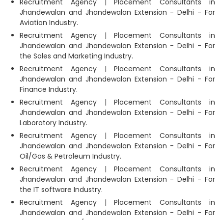
Recruitment Agency | Placement Consultants in
Jhandewalan and Jhandewalan Extension - Delhi - For
Aviation Industry.
Recruitment Agency | Placement Consultants in
Jhandewalan and Jhandewalan Extension - Delhi - For
the Sales and Marketing Industry.
Recruitment Agency | Placement Consultants in
Jhandewalan and Jhandewalan Extension - Delhi - For
Finance Industry.
Recruitment Agency | Placement Consultants in
Jhandewalan and Jhandewalan Extension - Delhi - For
Laboratory Industry.
Recruitment Agency | Placement Consultants in
Jhandewalan and Jhandewalan Extension - Delhi - For
Oil/Gas & Petroleum Industry.
Recruitment Agency | Placement Consultants in
Jhandewalan and Jhandewalan Extension - Delhi - For
the IT software Industry.
Recruitment Agency | Placement Consultants in
Jhandewalan and Jhandewalan Extension - Delhi - For