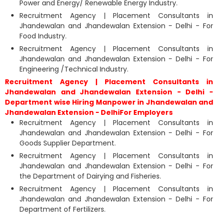
Power and Energy/ Renewable Energy Industry.
Recruitment Agency | Placement Consultants in
Jhandewalan and Jhandewalan Extension - Delhi - For
Food Industry.
Recruitment Agency | Placement Consultants in
Jhandewalan and Jhandewalan Extension - Delhi - For
Engineering /Technical Industry.
Recruitment Agency | Placement Consultants in
Jhandewalan and Jhandewalan Extension - Delhi -
Department wise Hiring Manpower in Jhandewalan and
Jhandewalan Extension - DelhiFor Employers
Recruitment Agency | Placement Consultants in
Jhandewalan and Jhandewalan Extension - Delhi - For
Goods Supplier Department.
Recruitment Agency | Placement Consultants in
Jhandewalan and Jhandewalan Extension - Delhi - For
the Department of Dairying and Fisheries.
Recruitment Agency | Placement Consultants in
Jhandewalan and Jhandewalan Extension - Delhi - For
Department of Fertilizers.