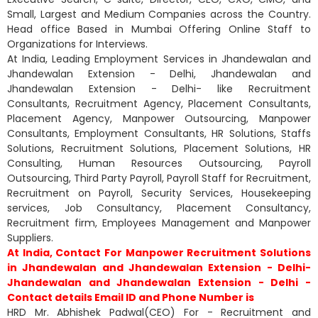
Small, Largest and Medium Companies across the Country.
Head office Based in Mumbai Offering Online Staff to
Organizations for Interviews.
At India, Leading Employment Services in Jhandewalan and
Jhandewalan Extension - Delhi, Jhandewalan and
Jhandewalan Extension - Delhi- like Recruitment
Consultants, Recruitment Agency, Placement Consultants,
Placement Agency, Manpower Outsourcing, Manpower
Consultants, Employment Consultants, HR Solutions, Staffs
Solutions, Recruitment Solutions, Placement Solutions, HR
Consulting, Human Resources Outsourcing, Payroll
Outsourcing, Third Party Payroll, Payroll Staff for Recruitment,
Recruitment on Payroll, Security Services, Housekeeping
services, Job Consultancy, Placement Consultancy,
Recruitment firm, Employees Management and Manpower
Suppliers.
At India, Contact For Manpower Recruitment Solutions
in Jhandewalan and Jhandewalan Extension - Delhi-
Jhandewalan and Jhandewalan Extension - Delhi -
Contact details Email ID and Phone Number is
HRD Mr. Abhishek Padwal(CEO) For - Recruitment and