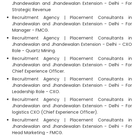
Jhandewalan and Jhandewalan Extension - Delhi - For
Strategic Revenue
Recruitment Agency | Placement Consultants in
Jhandewalan and Jhandewalan Extension - Delhi - For
Manager - FMCG.
Recruitment Agency | Placement Consultants in
Jhandewalan and Jhandewalan Extension - Delhi - CXO
Role - Quartz Mining.
Recruitment Agency | Placement Consultants in
Jhandewalan and Jhandewalan Extension - Delhi - For
Chief Experience Officer.
Recruitment Agency | Placement Consultants in
Jhandewalan and Jhandewalan Extension - Delhi - For
Leadership Role - CXO.
Recruitment Agency | Placement Consultants in
Jhandewalan and Jhandewalan Extension - Delhi - For
logistics CXO (Chief Experience Officer).
Recruitment Agency | Placement Consultants in
Jhandewalan and Jhandewalan Extension - Delhi - For
Head Marketing - FMCG.