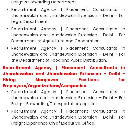
Freights Forwarding Department.
Recruitment Agency | Placement Consultants in
Jhandewalan and Jhandewalan Extension - Delhi - For
Legal Department.
Recruitment Agency | Placement Consultants in
Jhandewalan and Jhandewalan Extension - Delhi - For
Department of Agriculture and Cooperation.
Recruitment Agency | Placement Consultants in
Jhandewalan and Jhandewalan Extension - Delhi - For
the Department of Food and Public Distribution.
Recruitment Agency | Placement Consultants in
Jhandewalan and Jhandewalan Extension - Delhi -
Hiring Manpower Positions for
Employers/Organizations/Companies.
Recruitment Agency | Placement Consultants in
Jhandewalan and Jhandewalan Extension - Delhi - For
Freight Forwarding/Transportation/logistics.
Recruitment Agency | Placement Consultants in
Jhandewalan and Jhandewalan Extension - Delhi - For
Freight Experience Chief Executive Office.