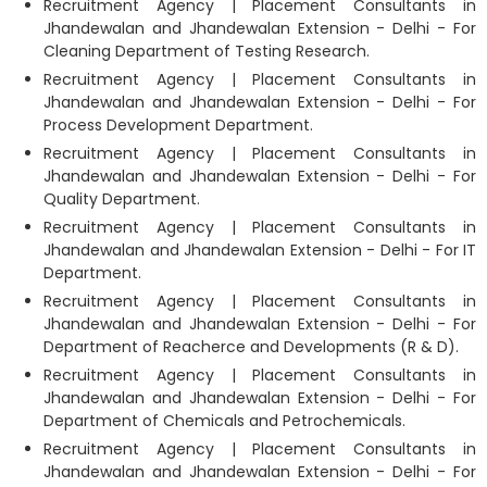
Recruitment Agency | Placement Consultants in
Jhandewalan and Jhandewalan Extension - Delhi - For
Cleaning Department of Testing Research.
Recruitment Agency | Placement Consultants in
Jhandewalan and Jhandewalan Extension - Delhi - For
Process Development Department.
Recruitment Agency | Placement Consultants in
Jhandewalan and Jhandewalan Extension - Delhi - For
Quality Department.
Recruitment Agency | Placement Consultants in
Jhandewalan and Jhandewalan Extension - Delhi - For IT
Department.
Recruitment Agency | Placement Consultants in
Jhandewalan and Jhandewalan Extension - Delhi - For
Department of Reacherce and Developments (R & D).
Recruitment Agency | Placement Consultants in
Jhandewalan and Jhandewalan Extension - Delhi - For
Department of Chemicals and Petrochemicals.
Recruitment Agency | Placement Consultants in
Jhandewalan and Jhandewalan Extension - Delhi - For