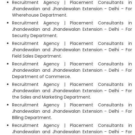
Recruitment Agency | Placement Consultants in
Jhandewalan and Jhandewalan Extension - Delhi - For
Wherehouse Department.
Recruitment Agency | Placement Consultants in
Jhandewalan and Jhandewalan Extension - Delhi - For
Security Department.
Recruitment Agency | Placement Consultants in
Jhandewalan and Jhandewalan Extension - Delhi - For
Field Sales Department.
Recruitment Agency | Placement Consultants in
Jhandewalan and Jhandewalan Extension - Delhi - For
Department of Commerce.
Recruitment Agency | Placement Consultants in
Jhandewalan and Jhandewalan Extension - Delhi - For
the Sales and Marketing Department.
Recruitment Agency | Placement Consultants in
Jhandewalan and Jhandewalan Extension - Delhi - For
Billing Department.
Recruitment Agency | Placement Consultants in
Jhandewalan and Jhandewalan Extension - Delhi - For