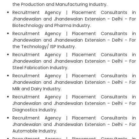
the Production and Manufacturing Industry.
Recruitment Agency | Placement Consultants in
Jhandewalan and Jhandewalan Extension - Delhi - For
Biotechnology and Pharma Industry.
Recruitment Agency | Placement Consultants in
Jhandewalan and Jhandewalan Extension - Delhi - For
the Technology/ ISP Industry.
Recruitment Agency | Placement Consultants in
Jhandewalan and Jhandewalan Extension - Delhi - For
Steel Fabrication Industry.
Recruitment Agency | Placement Consultants in
Jhandewalan and Jhandewalan Extension - Delhi - For
Milk and Dairy Industry.
Recruitment Agency | Placement Consultants in
Jhandewalan and Jhandewalan Extension - Delhi - For
Diagnostics Industry.
Recruitment Agency | Placement Consultants in
Jhandewalan and Jhandewalan Extension - Delhi - For
Automobile Industry.