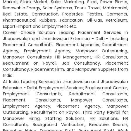
Market, Stock Market, Sales Marketing, Steel, Power Plants,
Renewable Energy, Solar Systems, Tour's Travel, Matrimonial,
Real Estate, Construction, Properties, Textiles, Garments,
Pharmaceutical, Rubbers, Fabrication, Oil-Gas, Petroleum,
Export-Import and Employment etc.
Career Choice Solution Leading Placement Services in
Jhandewalan and Jhandewalan Extension - Delhi- Including
Placement Consultants, Placement Agencies, Recruitment
Agency, Employment Agency, Manpower Outsourcing,
Manpower Consultants, HR Management, HR Consultants,
Recruitment on Payroll, Job Consultancy, Placement
Consultancy, Placement Firm, and Manpower Suppliers from
India.
At India, Leading Services in Jhandewalan and Jhandewalan
Extension - Delhi, Employment Services, Employment Center,
Employment Consultants, Recruitment Consultants,
Placement Consultants, Manpower Consultants,
Employment Agency, Placement Agency, Manpower
Outsourcing, Recruitment on Payroll, Third Party Payroll for
Manpower Hiring, Staffing Solutions, HR Solutions, HR
Consultants, Background Verification, Executive Search,
Executive Hiring, Temporary Staff, Permanent Staff, Work