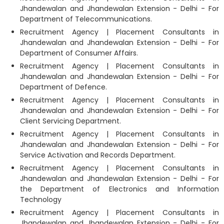
Jhandewalan and Jhandewalan Extension - Delhi - For
Department of Telecommunications.
Recruitment Agency | Placement Consultants in
Jhandewalan and Jhandewalan Extension - Delhi - For
Department of Consumer Affairs.
Recruitment Agency | Placement Consultants in
Jhandewalan and Jhandewalan Extension - Delhi - For
Department of Defence.
Recruitment Agency | Placement Consultants in
Jhandewalan and Jhandewalan Extension - Delhi - For
Client Servicing Department.
Recruitment Agency | Placement Consultants in
Jhandewalan and Jhandewalan Extension - Delhi - For
Service Activation and Records Department.
Recruitment Agency | Placement Consultants in
Jhandewalan and Jhandewalan Extension - Delhi - For
the Department of Electronics and Information
Technology
Recruitment Agency | Placement Consultants in
Jhandewalan and Jhandewalan Extension - Delhi - For