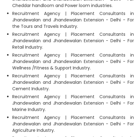
Cheddar handloom and Power loom industries.
Recruitment Agency | Placement Consultants in
Jhandewalan and Jhandewalan Extension - Delhi - For
the Tours and Travels Industry.
Recruitment Agency | Placement Consultants in
Jhandewalan and Jhandewalan Extension - Delhi - For
Retail Industry.
Recruitment Agency | Placement Consultants in
Jhandewalan and Jhandewalan Extension - Delhi - For
Wellness /Fitness & Support Industry.
Recruitment Agency | Placement Consultants in
Jhandewalan and Jhandewalan Extension - Delhi - For
Cement Industry.
Recruitment Agency | Placement Consultants in
Jhandewalan and Jhandewalan Extension - Delhi - For
Marine Industry.
Recruitment Agency | Placement Consultants in
Jhandewalan and Jhandewalan Extension - Delhi - For
Agriculture Industry.