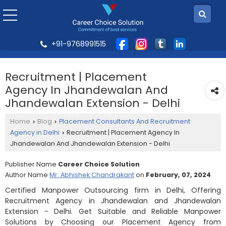
+91-9768991515
Recruitment | Placement
Agency In Jhandewalan And
Jhandewalan Extension - Delhi
Home
Blog
Placement Consultants And Recruitment
›
›
Agency in Delhi
Recruitment | Placement Agency In
›
Jhandewalan And Jhandewalan Extension - Delhi
Publisher Name
Career Choice Solution
Author Name
Mr. Abhishek Chandrakant
on
February, 07, 2024
Certified Manpower Outsourcing firm in Delhi, Offering
Recruitment Agency in Jhandewalan and Jhandewalan
Extension - Delhi. Get Suitable and Reliable Manpower
Solutions by Choosing our Placement Agency from