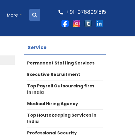
+91-9768991515
More
Service
Permanent Staffing Services
Executive Recruitment
Top Payroll Outsourcing firm
in India
Medical Hiring Agency
Top Housekeeping Services in
India
Professional Security