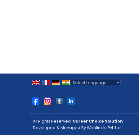
Powered by
Translate
All Rights Reserved.
Career Choice Solution
Developed & Managed By
Weblink.In Pvt. Ltd.