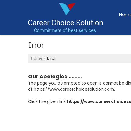
Hom
Error
Home
» Error
Our Apologies..........
The page you attempted to open is cannot be displa
of https://www.careerchoicesolution.com.
Click the given link
https://www.careerchoices