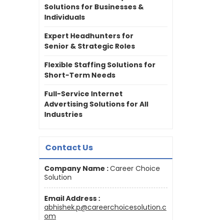
Solutions for Businesses &
Individuals
Expert Headhunters for
Senior & Strategic Roles
Flexible Staffing Solutions for
Short-Term Needs
Full-Service Internet
Advertising Solutions for All
Industries
Contact Us
Company Name :
Career Choice
Solution
Email Address :
abhishek.p@careerchoicesolution.c
om