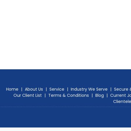
Home
|
About Us
|
Service
|
Industry We Serve
|
Secure 
Our Client List
|
Terms & Conditions
|
Blog
|
Current J
Clientel