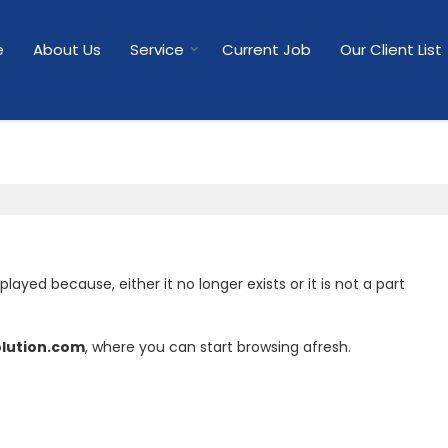
e
About Us
Service
Current Job
Our Client List
yed because, either it no longer exists or it is not a part
olution.com
, where you can start browsing afresh.