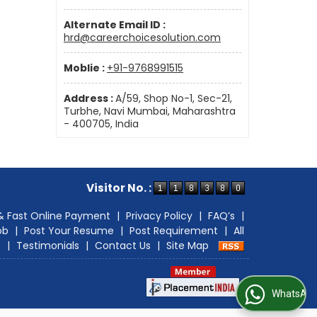
Alternate Email ID :
hrd@careerchoicesolution.com
Moblie :
+91-9768991515
Address :
A/59, Shop No-1, Sec-21,
Turbhe, Navi Mumbai, Maharashtra
- 400705, India
Visitor No. :
& Fast Online Payment
|
Privacy Policy
|
FAQ’s
|
ob
|
Post Your Resume
|
Post Requirement
|
All
e
|
Testimonials
|
Contact Us
|
Site Map
WhatsApp Us