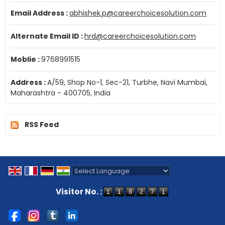
Email Address :
abhishek.p@careerchoicesolution.com
Alternate Email ID :
hrd@careerchoicesolution.com
Moblie :
9768991515
Address :
A/59, Shop No-1, Sec-21, Turbhe, Navi Mumbai,
Maharashtra - 400705, India
RSS Feed
Powered by
Translate
Visitor No. :