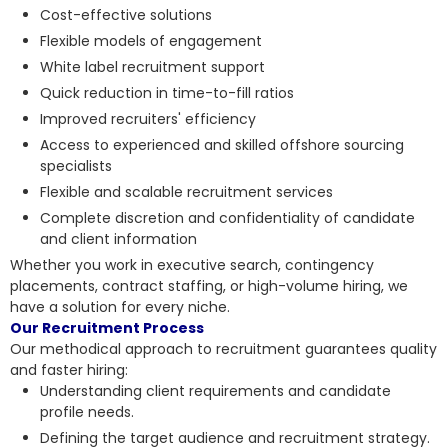
Cost-effective solutions
Flexible models of engagement
White label recruitment support
Quick reduction in time-to-fill ratios
Improved recruiters' efficiency
Access to experienced and skilled offshore sourcing
specialists
Flexible and scalable recruitment services
Complete discretion and confidentiality of candidate
and client information
Whether you work in executive search, contingency
placements, contract staffing, or high-volume hiring, we
have a solution for every niche.
Our Recruitment Process
Our methodical approach to recruitment guarantees quality
and faster hiring:
Understanding client requirements and candidate
profile needs.
Defining the target audience and recruitment strategy.