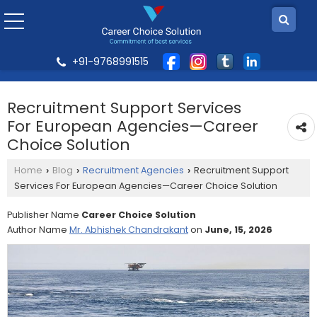
+91-9768991515
Recruitment Support Services
For European Agencies—Career
Choice Solution
Home
Blog
Recruitment Agencies
Recruitment Support
›
›
›
Services For European Agencies—Career Choice Solution
Publisher Name
Career Choice Solution
Author Name
Mr. Abhishek Chandrakant
on
June, 15, 2026