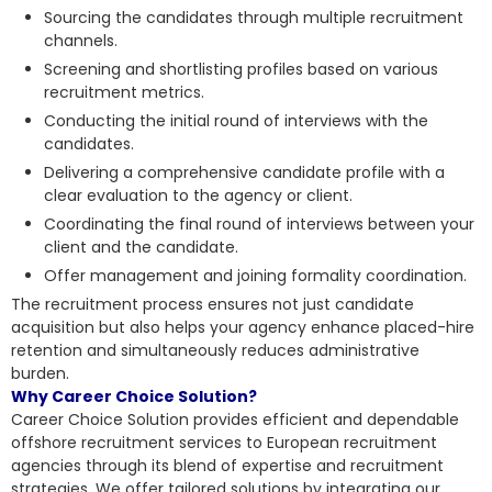
Sourcing the candidates through multiple recruitment
channels.
Screening and shortlisting profiles based on various
recruitment metrics.
Conducting the initial round of interviews with the
candidates.
Delivering a comprehensive candidate profile with a
clear evaluation to the agency or client.
Coordinating the final round of interviews between your
client and the candidate.
Offer management and joining formality coordination.
The recruitment process ensures not just candidate
acquisition but also helps your agency enhance placed-hire
retention and simultaneously reduces administrative
burden.
Why Career Choice Solution?
Career Choice Solution provides
efficient and dependable
offshore recruitment
services to European recruitment
agencies through its blend of expertise and recruitment
strategies. We offer tailored solutions by integrating our