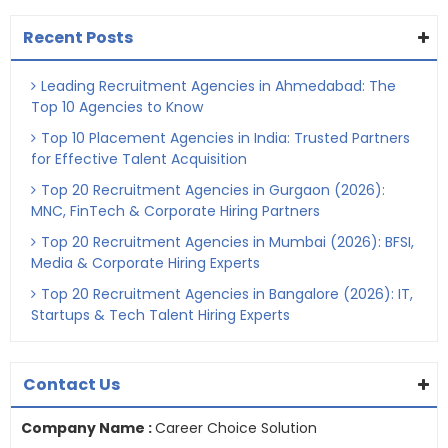
Recent Posts
Leading Recruitment Agencies in Ahmedabad: The
Top 10 Agencies to Know
Top 10 Placement Agencies in India: Trusted Partners
for Effective Talent Acquisition
Top 20 Recruitment Agencies in Gurgaon (2026):
MNC, FinTech & Corporate Hiring Partners
Top 20 Recruitment Agencies in Mumbai (2026): BFSI,
Media & Corporate Hiring Experts
Top 20 Recruitment Agencies in Bangalore (2026): IT,
Startups & Tech Talent Hiring Experts
Contact Us
Company Name :
Career Choice Solution