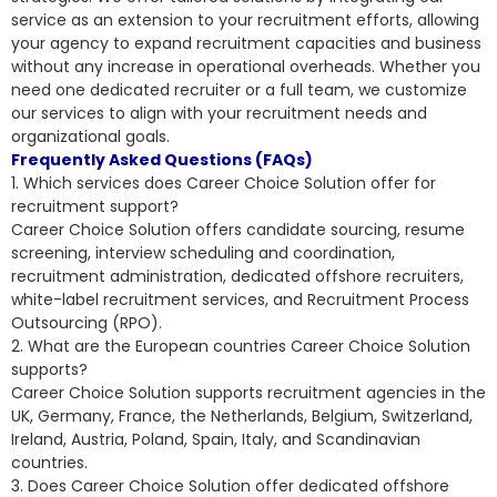
service as an extension to your recruitment efforts, allowing
your agency to expand recruitment capacities and business
without any increase in operational overheads. Whether you
need one dedicated recruiter or a full team, we customize
our services to align with your recruitment needs and
organizational goals.
Frequently Asked Questions (FAQs)
1. Which services does Career Choice Solution offer for
recruitment support?
Career Choice Solution offers candidate sourcing, resume
screening, interview scheduling and coordination,
recruitment administration, dedicated offshore recruiters,
white-label recruitment services, and Recruitment Process
Outsourcing (RPO).
2. What are the European countries Career Choice Solution
supports?
Career Choice Solution supports recruitment agencies in the
UK, Germany, France, the Netherlands, Belgium, Switzerland,
Ireland, Austria, Poland, Spain, Italy, and Scandinavian
countries.
3. Does Career Choice Solution offer dedicated offshore