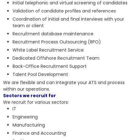
Initial telephonic and virtual screening of candidates
Validation of candidate profiles and references
Coordination of initial and final interviews with your
team or client
Recruitment database maintenance
Recruitment Process Outsourcing (RPO)
White Label Recruitment Service
Dedicated Offshore Recruitment Team
Back-Office Recruitment Support
Talent Pool Development
We are flexible and can integrate your ATS and process
within our operations.
Sectors we recruit for
We recruit for various sectors:
IT
Engineering
Manufacturing
Finance and Accounting