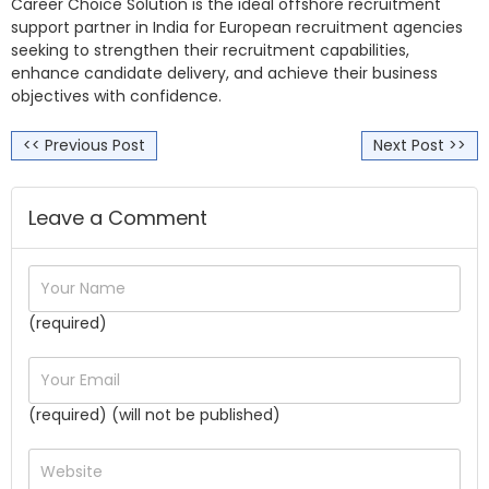
Career Choice Solution is the ideal offshore recruitment
support partner in India for European recruitment agencies
seeking to strengthen their recruitment capabilities,
enhance candidate delivery, and achieve their business
objectives with confidence.
<< Previous Post
Next Post >>
Leave a Comment
(required)
(required) (will not be published)