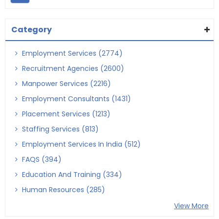
Category
Employment Services (2774)
Recruitment Agencies (2600)
Manpower Services (2216)
Employment Consultants (1431)
Placement Services (1213)
Staffing Services (813)
Employment Services In India (512)
FAQS (394)
Education And Training (334)
Human Resources (285)
View More