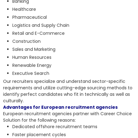
Banking
Healthcare
Pharmaceutical
Logistics and Supply Chain
Retail and E-Commerce
Construction
Sales and Marketing
Human Resources
Renewable Energy
Executive Search
Our recruiters specialize and understand sector-specific
requirements and utilize cutting-edge sourcing methods to
identify perfect candidates who fit in technically as well as
culturally.
Advantages for European recruitment agencies
European recruitment agencies partner with Career Choice
Solution for the following reasons:
Dedicated offshore recruitment teams
Faster placement cycles