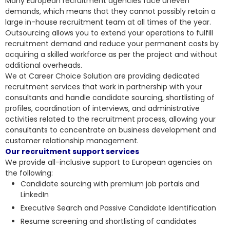
Many European recruitment agencies face uneven
demands, which means that they cannot possibly retain a
large in-house recruitment team at all times of the year.
Outsourcing allows you to extend your operations to fulfill
recruitment demand and reduce your permanent costs by
acquiring a skilled workforce as per the project and without
additional overheads.
We at Career Choice Solution are providing dedicated
recruitment services that work in partnership with your
consultants and handle candidate sourcing, shortlisting of
profiles, coordination of interviews, and administrative
activities related to the recruitment process, allowing your
consultants to concentrate on business development and
customer relationship management.
Our recruitment support services
We provide all-inclusive support to European agencies on
the following:
Candidate sourcing with premium job portals and
LinkedIn
Executive Search and Passive Candidate Identification
Resume screening and shortlisting of candidates