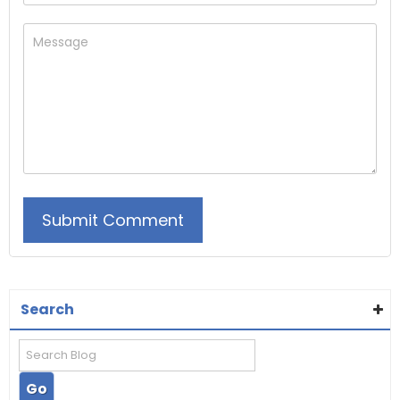
Search