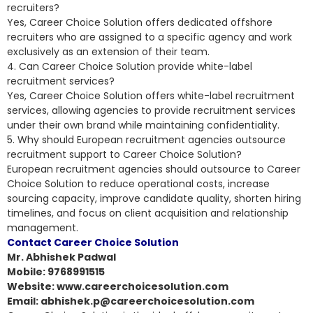
recruiters?
Yes, Career Choice Solution offers dedicated offshore
recruiters who are assigned to a specific agency and work
exclusively as an extension of their team.
4. Can Career Choice Solution provide white-label
recruitment services?
Yes, Career Choice Solution offers white-label recruitment
services, allowing agencies to provide recruitment services
under their own brand while maintaining confidentiality.
5. Why should European recruitment agencies outsource
recruitment support to Career Choice Solution?
European recruitment agencies should outsource to Career
Choice Solution to reduce operational costs, increase
sourcing capacity, improve candidate quality, shorten hiring
timelines, and focus on client acquisition and relationship
management.
Contact Career Choice Solution
Mr. Abhishek Padwal
Mobile: 9768991515
Website: www.careerchoicesolution.com
Email: abhishek.p@careerchoicesolution.com