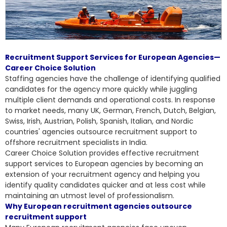
Recruitment Support Services for European Agencies—
Career Choice Solution
Staffing agencies have the challenge of identifying qualified
candidates for the agency more quickly while juggling
multiple client demands and operational costs. In response
to market needs, many UK, German, French, Dutch, Belgian,
Swiss, Irish, Austrian, Polish, Spanish, Italian, and Nordic
countries' agencies outsource recruitment support to
offshore recruitment specialists in India.
Career Choice Solution provides effective
recruitment
support services to European agencies
by becoming an
extension of your recruitment agency and helping you
identify quality candidates quicker and at less cost while
maintaining an utmost level of professionalism.
Why European recruitment agencies outsource
recruitment support