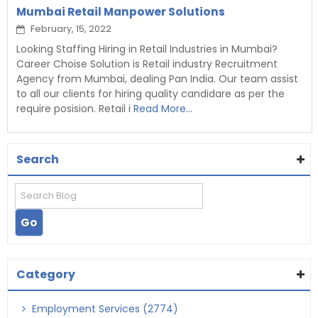
Mumbai Retail Manpower Solutions
February, 15, 2022
Looking Staffing Hiring in Retail Industries in Mumbai?
Career Choise Solution is Retail industry Recruitment
Agency from Mumbai, dealing Pan India. Our team assist
to all our clients for hiring quality candidare as per the
require posision. Retail i
Read More...
Search
Category
Employment Services (2774)