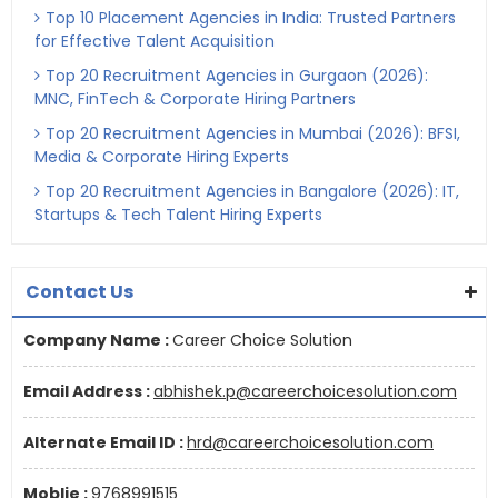
Top 10 Placement Agencies in India: Trusted Partners
for Effective Talent Acquisition
Top 20 Recruitment Agencies in Gurgaon (2026):
MNC, FinTech & Corporate Hiring Partners
Top 20 Recruitment Agencies in Mumbai (2026): BFSI,
Media & Corporate Hiring Experts
Top 20 Recruitment Agencies in Bangalore (2026): IT,
Startups & Tech Talent Hiring Experts
Contact Us
Company Name :
Career Choice Solution
Email Address :
abhishek.p@careerchoicesolution.com
Alternate Email ID :
hrd@careerchoicesolution.com
Moblie :
9768991515