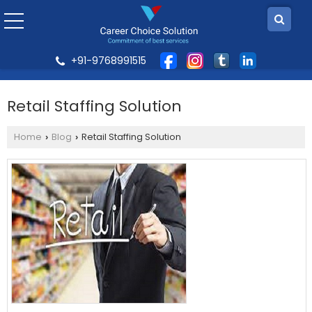
+91-9768991515
Retail Staffing Solution
Home
Blog
Retail Staffing Solution
›
›