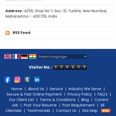
Address :
A/59, Shop No-1, Sec-21, Turbhe, Navi Mumbai,
Maharashtra - 400705, India
RSS Feed
Powered by
Translate
Visitor No. :
Home
|
About Us
|
Service
|
Industry We Serve
|
Secure & Fast Online Payment
|
Privacy Policy
|
FAQ’s
|
Our Client List
|
Terms & Conditions
|
Blog
|
Current
Job
|
Post Your Resume
|
Post Requirement
|
All
Clientele
|
Testimonials
|
Contact Us
|
Site Map