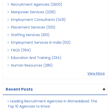
Recruitment Agencies (2600)
Manpower Services (2216)
Employment Consultants (1431)
Placement Services (1213)
Staffing Services (813)
Employment Services In India (512)
FAQS (394)
Education And Training (334)
Human Resources (285)
View More
Recent Posts
Leading Recruitment Agencies in Ahmedabad: The
Top 10 Agencies to Know