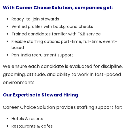
With Career Choice Solution, companies get:
Ready-to-join stewards
Verified profiles with background checks
Trained candidates familiar with F&B service
Flexible staffing options: part-time, full-time, event-
based
Pan-India recruitment support
We ensure each candidate is evaluated for discipline,
grooming, attitude, and ability to work in fast-paced
environments.
Our Expertise in Steward Hiring
Career Choice Solution provides staffing support for:
Hotels & resorts
Restaurants & cafes