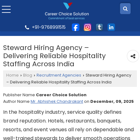
+91-9768991515
Steward Hiring Agency –
Delivering Reliable Hospitality
Staffing Across India
Home
Blog
Recruitment Agencies
Steward Hiring Agency
›
›
›
– Delivering Reliable Hospitality Staffing Across India
Publisher Name
Career Choice Solution
Author Name
Mr. Abhishek Chandrakant
on
December, 09, 2025
In the hospitality industry, service quality defines
brand reputation. Hotels, restaurants, banquets,
resorts, and event venues all rely on dependable and
well-trained stewards to deliver smooth operations