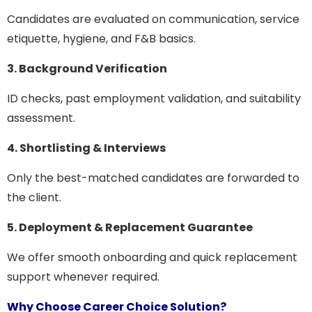
Candidates are evaluated on communication, service
etiquette, hygiene, and F&B basics.
3. Background Verification
ID checks, past employment validation, and suitability
assessment.
4. Shortlisting & Interviews
Only the best-matched candidates are forwarded to
the client.
5. Deployment & Replacement Guarantee
We offer smooth onboarding and quick replacement
support whenever required.
Why Choose Career Choice Solution?