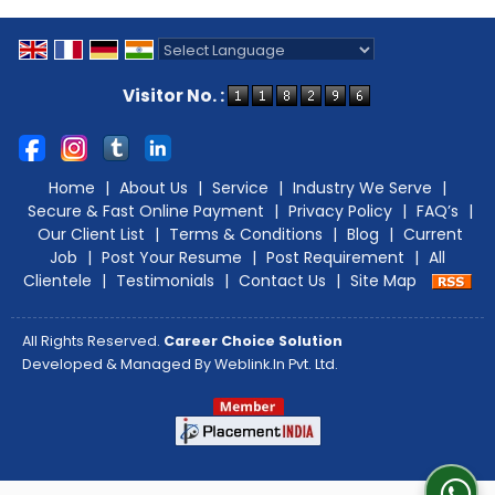
Powered by
Translate
Visitor No. :
Home
|
About Us
|
Service
|
Industry We Serve
|
Secure & Fast Online Payment
|
Privacy Policy
|
FAQ’s
|
Our Client List
|
Terms & Conditions
|
Blog
|
Current
Job
|
Post Your Resume
|
Post Requirement
|
All
Clientele
|
Testimonials
|
Contact Us
|
Site Map
All Rights Reserved.
Career Choice Solution
Developed & Managed By
Weblink.In Pvt. Ltd.