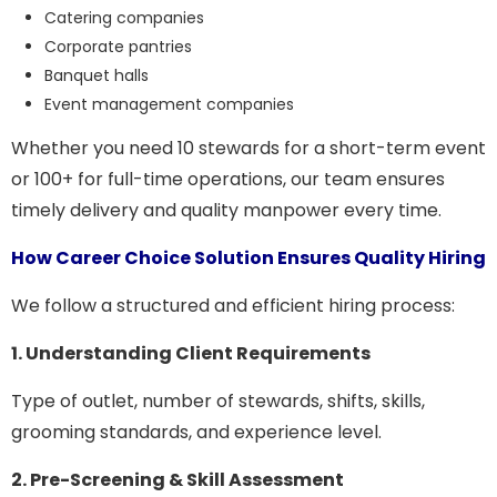
Catering companies
Corporate pantries
Banquet halls
Event management companies
Whether you need 10 stewards for a short-term event
or 100+ for full-time operations, our team ensures
timely delivery and quality manpower every time.
How Career Choice Solution Ensures Quality Hiring
We follow a structured and efficient hiring process:
1. Understanding Client Requirements
Type of outlet, number of stewards, shifts, skills,
grooming standards, and experience level.
2. Pre-Screening & Skill Assessment