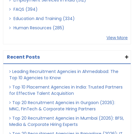
Employment Services In India (512)
FAQS (394)
Education And Training (334)
Human Resources (285)
View More
Recent Posts
Leading Recruitment Agencies in Ahmedabad: The
Top 10 Agencies to Know
Top 10 Placement Agencies in India: Trusted Partners
for Effective Talent Acquisition
Top 20 Recruitment Agencies in Gurgaon (2026):
MNC, FinTech & Corporate Hiring Partners
Top 20 Recruitment Agencies in Mumbai (2026): BFSI,
Media & Corporate Hiring Experts
Top 20 Recruitment Agencies in Bangalore (2026): IT,