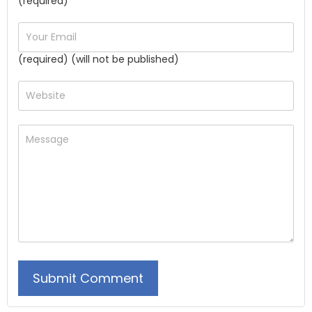
(required)
(required) (will not be published)