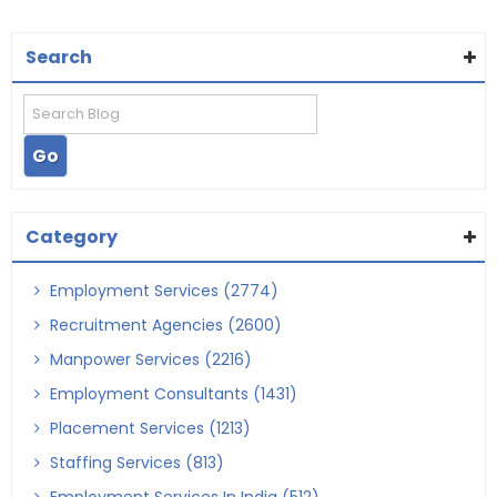
Search
Category
Employment Services (2774)
Recruitment Agencies (2600)
Manpower Services (2216)
Employment Consultants (1431)
Placement Services (1213)
Staffing Services (813)