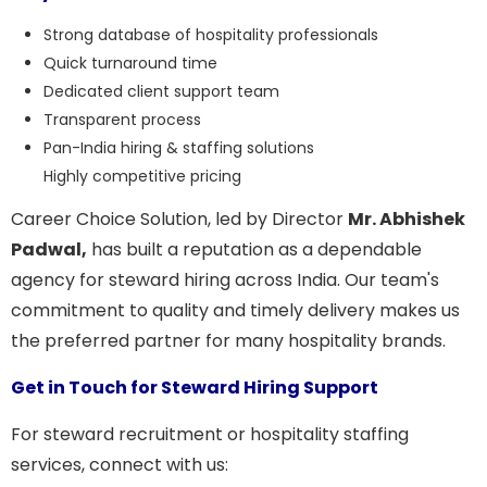
Strong database of hospitality professionals
Quick turnaround time
Dedicated client support team
Transparent process
Pan-India hiring & staffing solutions
Highly competitive pricing
Career Choice Solution, led by Director
Mr. Abhishek
Padwal,
has built a reputation as a dependable
agency for steward hiring across India. Our team's
commitment to quality and timely delivery makes us
the preferred partner for many hospitality brands.
Get in Touch for Steward Hiring Support
For steward recruitment or hospitality staffing
services, connect with us: