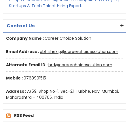
Startups & Tech Talent Hiring Experts
Contact Us
Company Name :
Career Choice Solution
Email Address :
abhishek.p@careerchoicesolution.com
Alternate Email ID :
hrd@careerchoicesolution.com
Moblie :
9768991515
Address :
A/59, Shop No-1, Sec-21, Turbhe, Navi Mumbai,
Maharashtra - 400705, India
RSS Feed