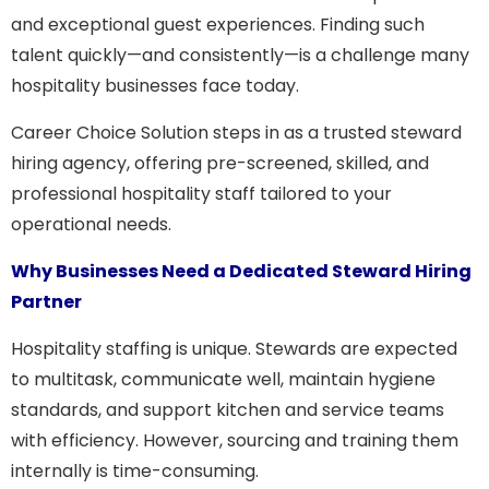
and exceptional guest experiences. Finding such
talent quickly—and consistently—is a challenge many
hospitality businesses face today.
Career Choice Solution
steps in as a trusted steward
hiring agency, offering pre-screened, skilled, and
professional hospitality staff tailored to your
operational needs.
Why Businesses Need a Dedicated Steward Hiring
Partner
Hospitality staffing is unique. Stewards are expected
to multitask, communicate well, maintain hygiene
standards, and support kitchen and service teams
with efficiency. However, sourcing and training them
internally is time-consuming.