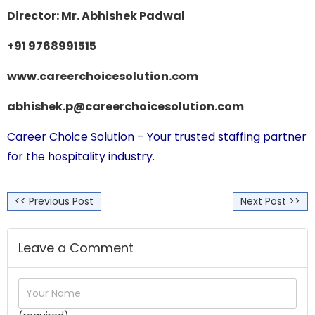
Director: Mr. Abhishek Padwal
+91 9768991515
www.careerchoicesolution.com
abhishek.p@careerchoicesolution.com
Career Choice Solution
– Your trusted staffing partner
for the hospitality industry.
<< Previous Post
Next Post >>
Leave a Comment