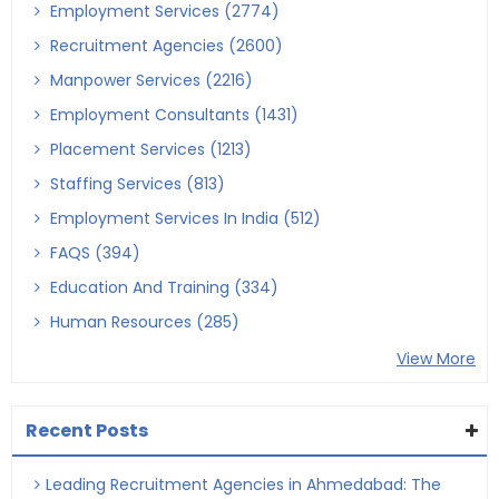
Employment Services (2774)
Recruitment Agencies (2600)
Manpower Services (2216)
Employment Consultants (1431)
Placement Services (1213)
Staffing Services (813)
Employment Services In India (512)
FAQS (394)
Education And Training (334)
Human Resources (285)
View More
Recent Posts
Leading Recruitment Agencies in Ahmedabad: The