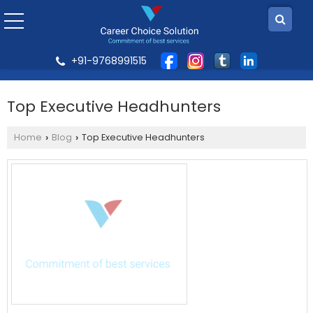
+91-9768991515
Top Executive Headhunters
Home
Blog
Top Executive Headhunters
›
›