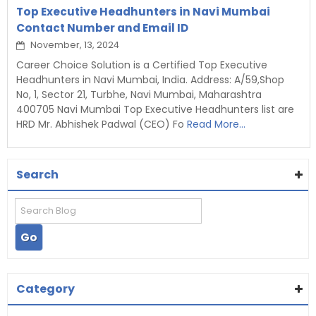
Top Executive Headhunters in Navi Mumbai
Contact Number and Email ID
November, 13, 2024
Career Choice Solution is a Certified Top Executive
Headhunters in Navi Mumbai, India. Address: A/59,Shop
No, 1, Sector 21, Turbhe, Navi Mumbai, Maharashtra
400705 Navi Mumbai Top Executive Headhunters list are
HRD Mr. Abhishek Padwal (CEO) Fo
Read More...
Search
Category