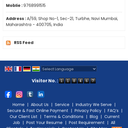
Moblie :
9768991515
Address :
A/59, Shop No-1, Sec-21, Turbhe, Navi Mumbai,
Maharashtra - 400705, India
RSS Feed
Powered by
Translate
Visitor No. :
Home
|
About Us
|
Service
|
Industry We Serve
|
Secure & Fast Online Payment
|
Privacy Policy
|
FAQ’s
|
Our Client List
|
Terms & Conditions
|
Blog
|
Current
Job
|
Post Your Resume
|
Post Requirement
|
All