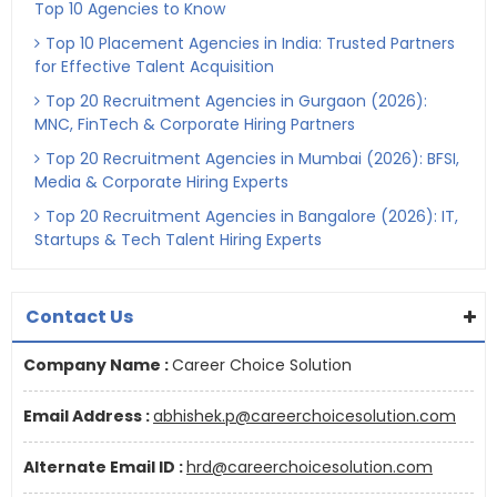
Top 10 Agencies to Know
Top 10 Placement Agencies in India: Trusted Partners
for Effective Talent Acquisition
Top 20 Recruitment Agencies in Gurgaon (2026):
MNC, FinTech & Corporate Hiring Partners
Top 20 Recruitment Agencies in Mumbai (2026): BFSI,
Media & Corporate Hiring Experts
Top 20 Recruitment Agencies in Bangalore (2026): IT,
Startups & Tech Talent Hiring Experts
Contact Us
Company Name :
Career Choice Solution
Email Address :
abhishek.p@careerchoicesolution.com
Alternate Email ID :
hrd@careerchoicesolution.com