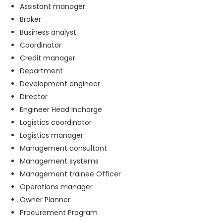
Assistant manager
Broker
Business analyst
Coordinator
Credit manager
Department
Development engineer
Director
Engineer Head Incharge
Logistics coordinator
Logistics manager
Management consultant
Management systems
Management trainee Officer
Operations manager
Owner Planner
Procurement Program