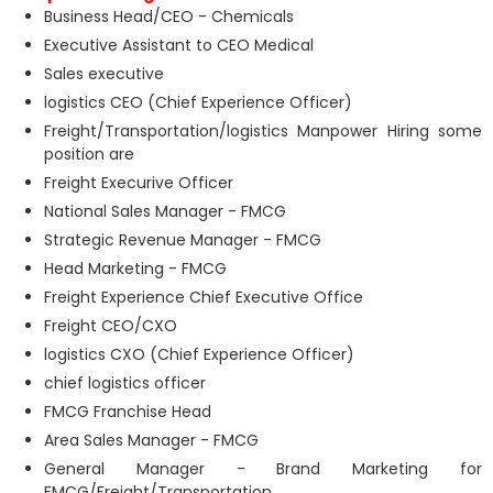
Business Head/CEO - Chemicals
Executive Assistant to CEO Medical
Sales executive
logistics CEO (Chief Experience Officer)
Freight/Transportation/logistics Manpower Hiring some
position are
Freight Execurive Officer
National Sales Manager - FMCG
Strategic Revenue Manager - FMCG
Head Marketing - FMCG
Freight Experience Chief Executive Office
Freight CEO/CXO
logistics CXO (Chief Experience Officer)
chief logistics officer
FMCG Franchise Head
Area Sales Manager - FMCG
General Manager - Brand Marketing for
FMCG/Freight/Transportation