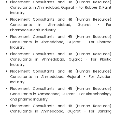
Placement Consultants and HR (Human Resource)
Consultants in Ahmedabad, Gujarat - For Rubber & Paint
Industry.
Placement Consultants and HR (Human Resource)
Consultants in Ahmedabad, Gujarat - For
Pharmaceuticals Industry.
Placement Consultants and HR (Human Resource)
Consultants in Ahmedabad, Gujarat - For Pharma
Industry.
Placement Consultants and HR (Human Resource)
Consultants in Ahmedabad, Gujarat - For Plastic
Industry.
Placement Consultants and HR (Human Resource)
Consultants in Ahmedabad, Gujarat - For Aviation
Industry.
Placement Consultants and HR (Human Resource)
Consultants in Ahmedabad, Gujarat - For Biotechnology
and pharma Industry.
Placement Consultants and HR (Human Resource)
Consultants in Ahmedabad, Gujarat - For Banking