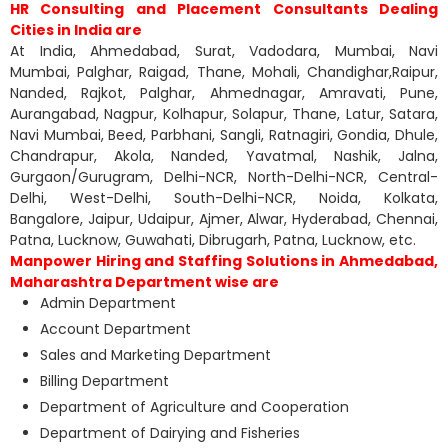
HR Consulting and Placement Consultants Dealing
Cities in India are
At India, Ahmedabad, Surat, Vadodara, Mumbai, Navi
Mumbai, Palghar, Raigad, Thane, Mohali, Chandighar,Raipur,
Nanded, Rajkot, Palghar, Ahmednagar, Amravati, Pune,
Aurangabad, Nagpur, Kolhapur, Solapur, Thane, Latur, Satara,
Navi Mumbai, Beed, Parbhani, Sangli, Ratnagiri, Gondia, Dhule,
Chandrapur, Akola, Nanded, Yavatmal, Nashik, Jalna,
Gurgaon/Gurugram, Delhi-NCR, North-Delhi-NCR, Central-
Delhi, West-Delhi, South-Delhi-NCR, Noida, Kolkata,
Bangalore, Jaipur, Udaipur, Ajmer, Alwar, Hyderabad, Chennai,
Patna, Lucknow, Guwahati, Dibrugarh, Patna, Lucknow, etc.
Manpower Hiring and Staffing Solutions in Ahmedabad,
Maharashtra Department wise are
Admin Department
Account Department
Sales and Marketing Department
Billing Department
Department of Agriculture and Cooperation
Department of Dairying and Fisheries