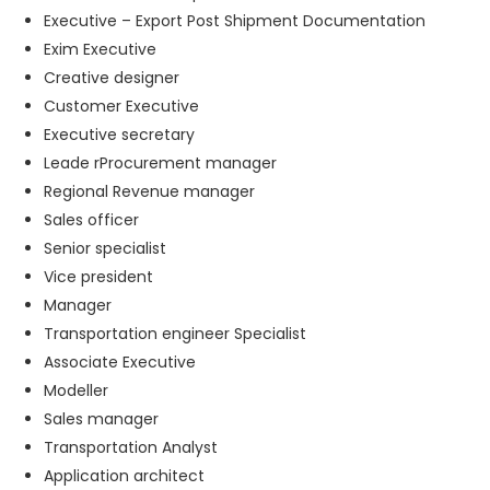
Executive – Export Post Shipment Documentation
Exim Executive
Creative designer
Customer Executive
Executive secretary
Leade rProcurement manager
Regional Revenue manager
Sales officer
Senior specialist
Vice president
Manager
Transportation engineer Specialist
Associate Executive
Modeller
Sales manager
Transportation Analyst
Application architect