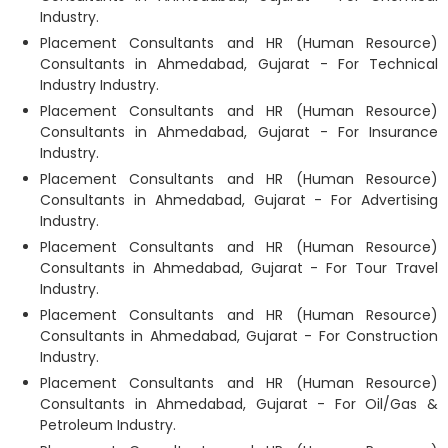
Industry.
Placement Consultants and HR (Human Resource)
Consultants in Ahmedabad, Gujarat - For Technical
Industry Industry.
Placement Consultants and HR (Human Resource)
Consultants in Ahmedabad, Gujarat - For Insurance
Industry.
Placement Consultants and HR (Human Resource)
Consultants in Ahmedabad, Gujarat - For Advertising
Industry.
Placement Consultants and HR (Human Resource)
Consultants in Ahmedabad, Gujarat - For Tour Travel
Industry.
Placement Consultants and HR (Human Resource)
Consultants in Ahmedabad, Gujarat - For Construction
Industry.
Placement Consultants and HR (Human Resource)
Consultants in Ahmedabad, Gujarat - For Oil/Gas &
Petroleum Industry.