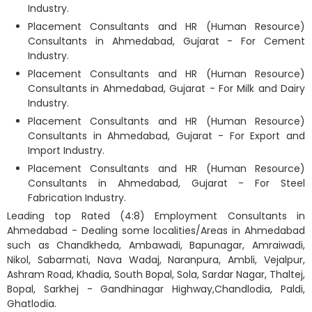
Industry.
Placement Consultants and HR (Human Resource)
Consultants in Ahmedabad, Gujarat - For Cement
Industry.
Placement Consultants and HR (Human Resource)
Consultants in Ahmedabad, Gujarat - For Milk and Dairy
Industry.
Placement Consultants and HR (Human Resource)
Consultants in Ahmedabad, Gujarat - For Export and
Import Industry.
Placement Consultants and HR (Human Resource)
Consultants in Ahmedabad, Gujarat - For Steel
Fabrication Industry.
Leading top Rated (4:8) Employment Consultants in
Ahmedabad - Dealing some localities/Areas in Ahmedabad
such as Chandkheda, Ambawadi, Bapunagar, Amraiwadi,
Nikol, Sabarmati, Nava Wadaj, Naranpura, Ambli, Vejalpur,
Ashram Road, Khadia, South Bopal, Sola, Sardar Nagar, Thaltej,
Bopal, Sarkhej - Gandhinagar Highway,Chandlodia, Paldi,
Ghatlodia.