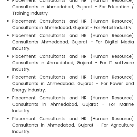
Placement Consultants and HR (Human Resource)
Consultants in Ahmedabad, Gujarat - For Education /
Training Industry.
Placement Consultants and HR (Human Resource)
Consultants in Ahmedabad, Gujarat - For Retail Industry.
Placement Consultants and HR (Human Resource)
Consultants Ahmedabad, Gujarat - For Digital Media
Industry.
Placement Consultants and HR (Human Resource)
Consultants in Ahmedabad, Gujarat - For IT software
Industry.
Placement Consultants and HR (Human Resource)
Consultants in Ahmedabad, Gujarat - For Power and
Energy Industry.
Placement Consultants and HR (Human Resource)
Consultants in Ahmedabad, Gujarat - For Marine
Industry.
Placement Consultants and HR (Human Resource)
Consultants in Ahmedabad, Gujarat - For Agriculture
Industry.