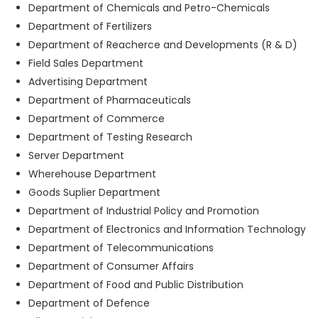
Department of Chemicals and Petro-Chemicals
Department of Fertilizers
Department of Reacherce and Developments (R & D)
Field Sales Department
Advertising Department
Department of Pharmaceuticals
Department of Commerce
Department of Testing Research
Server Department
Wherehouse Department
Goods Suplier Department
Department of Industrial Policy and Promotion
Department of Electronics and Information Technology
Department of Telecommunications
Department of Consumer Affairs
Department of Food and Public Distribution
Department of Defence