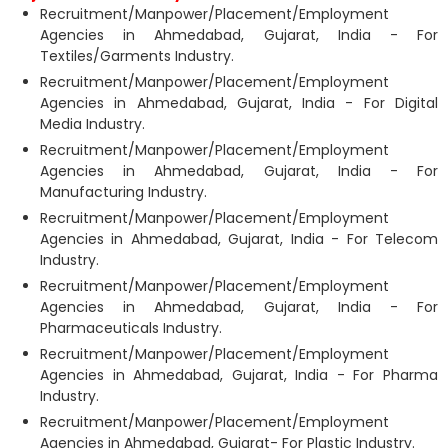
Recruitment/Manpower/Placement/Employment
Agencies in Ahmedabad, Gujarat, India - For
Textiles/Garments Industry.
Recruitment/Manpower/Placement/Employment
Agencies in Ahmedabad, Gujarat, India - For Digital
Media Industry.
Recruitment/Manpower/Placement/Employment
Agencies in Ahmedabad, Gujarat, India - For
Manufacturing Industry.
Recruitment/Manpower/Placement/Employment
Agencies in Ahmedabad, Gujarat, India - For Telecom
Industry.
Recruitment/Manpower/Placement/Employment
Agencies in Ahmedabad, Gujarat, India - For
Pharmaceuticals Industry.
Recruitment/Manpower/Placement/Employment
Agencies in Ahmedabad, Gujarat, India - For Pharma
Industry.
Recruitment/Manpower/Placement/Employment
Agencies in Ahmedabad, Gujarat- For Plastic Industry.