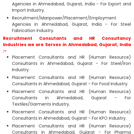
Agencies in Ahmedabad, Gujarat, India - For Export and
Import Industry.
Recruitment/Manpower/Placement/Employment
Agencies in Ahmedabad, Gujarat, India - For Steel
Fabrication Industry.
Recruitment Consutants and HR Consultancy
Industries we are Serves in Ahmedabad, Gujarat, India
:-
Placement Consultants and HR (Human Resource)
Consultants in Ahmedabad, Gujarat - For Steel/Iron
Industry.
Placement Consultants and HR (Human Resource)
Consultants in Ahmedabad, Gujarat - For Food Industry.
Placement Consultants and HR (Human Resource)
Consultants in Ahmedabad, Gujarat - For
Textiles/Garments Industry.
Placement Consultants and HR (Human Resource)
Consultants in Ahmedabad, Gujarat - For KPO Industry.
Placement Consultants and HR (Human Resource)
Consultants in Ahmedabad, Gujarat - For Pharma