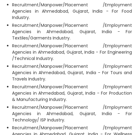
Recruitment/Manpower/Placement /Employment
Agencies in Ahmedabad, Gujarat, India - For Food
Industry.
Recruitment/Manpower/Placement /Employment
Agencies in Ahmedabad, Gujarat, India - For
Textiles/Garments Industry.
Recruitment/Manpower/Placement /Employment
Agencies in Ahmedabad, Gujarat, India - For Engineering
/Technical Industry.
Recruitment/Manpower/Placement /Employment
Agencies in Ahmedabad, Gujarat, India - For Tours and
Travels Industry.
Recruitment/Manpower/Placement /Employment
Agencies in Ahmedabad, Gujarat, India - For Production
& Manufacturing Industry.
Recruitment/Manpower/Placement /Employment
Agencies in Ahmedabad, Gujarat, India - For
Technology/ ISP Industry.
Recruitment/Manpower/Placement /Employment
Agencies in Ahmedabad, Gujarat, India - For Wellness