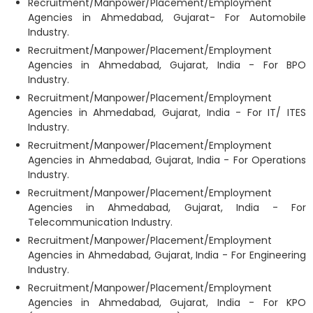
Recruitment/Manpower/Placement/Employment
Agencies in Ahmedabad, Gujarat- For Automobile
Industry.
Recruitment/Manpower/Placement/Employment
Agencies in Ahmedabad, Gujarat, India - For BPO
Industry.
Recruitment/Manpower/Placement/Employment
Agencies in Ahmedabad, Gujarat, India - For IT/ ITES
Industry.
Recruitment/Manpower/Placement/Employment
Agencies in Ahmedabad, Gujarat, India - For Operations
Industry.
Recruitment/Manpower/Placement/Employment
Agencies in Ahmedabad, Gujarat, India - For
Telecommunication Industry.
Recruitment/Manpower/Placement/Employment
Agencies in Ahmedabad, Gujarat, India - For Engineering
Industry.
Recruitment/Manpower/Placement/Employment
Agencies in Ahmedabad, Gujarat, India - For KPO