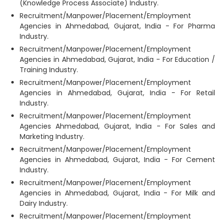
(Knowledge Process Associate) Industry.
Recruitment/Manpower/Placement/Employment
Agencies in Ahmedabad, Gujarat, India - For Pharma
Industry.
Recruitment/Manpower/Placement/Employment
Agencies in Ahmedabad, Gujarat, India - For Education /
Training Industry.
Recruitment/Manpower/Placement/Employment
Agencies in Ahmedabad, Gujarat, India - For Retail
Industry.
Recruitment/Manpower/Placement/Employment
Agencies Ahmedabad, Gujarat, India - For Sales and
Marketing Industry.
Recruitment/Manpower/Placement/Employment
Agencies in Ahmedabad, Gujarat, India - For Cement
Industry.
Recruitment/Manpower/Placement/Employment
Agencies in Ahmedabad, Gujarat, India - For Milk and
Dairy Industry.
Recruitment/Manpower/Placement/Employment