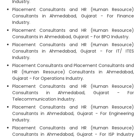
Industry.
Placement Consultants and HR (Human Resource)
Consultants in Ahmedabad, Gujarat - For Finance
Industry.
Placement Consultants and HR (Human Resource)
Consultants in Ahmedabad, Gujarat - For BPO Industry.
Placement Consultants and HR (Human Resource)
Consultants in Ahmedabad, Gujarat - For IT/ ITES
Industry.
Placement Consultants and Placement Consultants and
HR (Human Resource) Consultants in Ahmedabad,
Gujarat - For Operations Industry.
Placement Consultants and HR (Human Resource)
Consultants in Ahmedabad, Gujarat - For
Telecommunication Industry.
Placement Consultants and HR (Human Resource)
Consultants in Ahmedabad, Gujarat - For Engineering
Industry.
Placement Consultants and HR (Human Resource)
Consultants in Ahmedabad, Gujarat - For ISP Industry