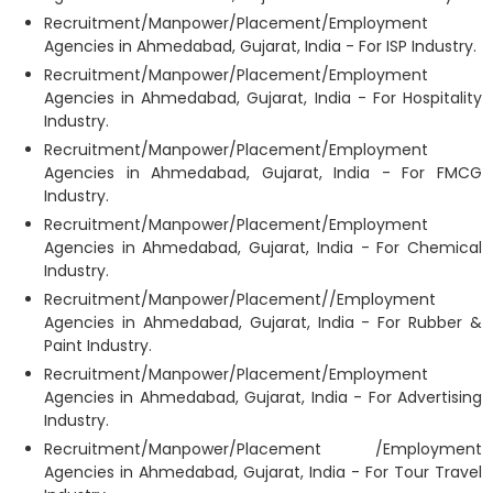
Recruitment/Manpower/Placement/Employment
Agencies in Ahmedabad, Gujarat, India - For ISP Industry.
Recruitment/Manpower/Placement/Employment
Agencies in Ahmedabad, Gujarat, India - For Hospitality
Industry.
Recruitment/Manpower/Placement/Employment
Agencies in Ahmedabad, Gujarat, India - For FMCG
Industry.
Recruitment/Manpower/Placement/Employment
Agencies in Ahmedabad, Gujarat, India - For Chemical
Industry.
Recruitment/Manpower/Placement//Employment
Agencies in Ahmedabad, Gujarat, India - For Rubber &
Paint Industry.
Recruitment/Manpower/Placement/Employment
Agencies in Ahmedabad, Gujarat, India - For Advertising
Industry.
Recruitment/Manpower/Placement /Employment
Agencies in Ahmedabad, Gujarat, India - For Tour Travel