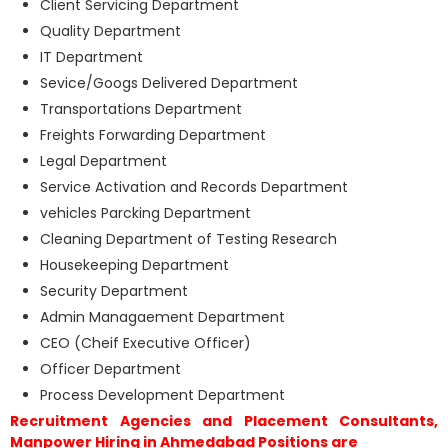
Client Servicing Department
Quality Department
IT Department
Sevice/Googs Delivered Department
Transportations Department
Freights Forwarding Department
Legal Department
Service Activation and Records Department
vehicles Parcking Department
Cleaning Department of Testing Research
Housekeeping Department
Security Department
Admin Managaement Department
CEO (Cheif Executive Officer)
Officer Department
Process Development Department
Recruitment Agencies and Placement Consultants,
Manpower Hiring in Ahmedabad Positions are