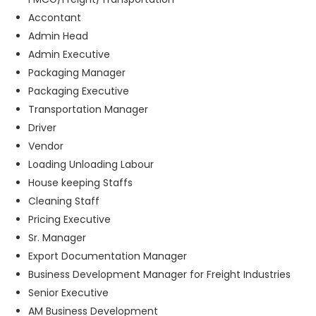
Accontant
Admin Head
Admin Executive
Packaging Manager
Packaging Executive
Transportation Manager
Driver
Vendor
Loading Unloading Labour
House keeping Staffs
Cleaning Staff
Pricing Executive
Sr. Manager
Export Documentation Manager
Business Development Manager for Freight Industries
Senior Executive
AM Business Development