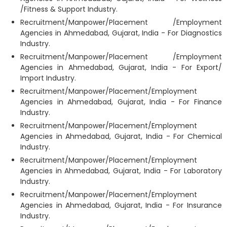
/Fitness & Support Industry.
Recruitment/Manpower/Placement /Employment
Agencies in Ahmedabad, Gujarat, India - For Diagnostics
Industry.
Recruitment/Manpower/Placement /Employment
Agencies in Ahmedabad, Gujarat, India - For Export/
Import Industry.
Recruitment/Manpower/Placement/Employment
Agencies in Ahmedabad, Gujarat, India - For Finance
Industry.
Recruitment/Manpower/Placement/Employment
Agencies in Ahmedabad, Gujarat, India - For Chemical
Industry.
Recruitment/Manpower/Placement/Employment
Agencies in Ahmedabad, Gujarat, India - For Laboratory
Industry.
Recruitment/Manpower/Placement/Employment
Agencies in Ahmedabad, Gujarat, India - For Insurance
Industry.