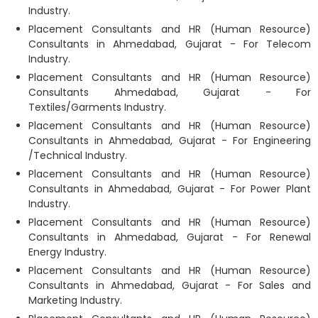
Industry.
Placement Consultants and HR (Human Resource)
Consultants in Ahmedabad, Gujarat - For Telecom
Industry.
Placement Consultants and HR (Human Resource)
Consultants Ahmedabad, Gujarat - For
Textiles/Garments Industry.
Placement Consultants and HR (Human Resource)
Consultants in Ahmedabad, Gujarat - For Engineering
/Technical Industry.
Placement Consultants and HR (Human Resource)
Consultants in Ahmedabad, Gujarat - For Power Plant
Industry.
Placement Consultants and HR (Human Resource)
Consultants in Ahmedabad, Gujarat - For Renewal
Energy Industry.
Placement Consultants and HR (Human Resource)
Consultants in Ahmedabad, Gujarat - For Sales and
Marketing Industry.