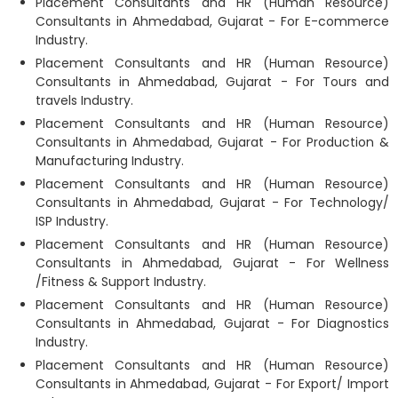
Placement Consultants and HR (Human Resource)
Consultants in Ahmedabad, Gujarat - For E-commerce
Industry.
Placement Consultants and HR (Human Resource)
Consultants in Ahmedabad, Gujarat - For Tours and
travels Industry.
Placement Consultants and HR (Human Resource)
Consultants in Ahmedabad, Gujarat - For Production &
Manufacturing Industry.
Placement Consultants and HR (Human Resource)
Consultants in Ahmedabad, Gujarat - For Technology/
ISP Industry.
Placement Consultants and HR (Human Resource)
Consultants in Ahmedabad, Gujarat - For Wellness
/Fitness & Support Industry.
Placement Consultants and HR (Human Resource)
Consultants in Ahmedabad, Gujarat - For Diagnostics
Industry.
Placement Consultants and HR (Human Resource)
Consultants in Ahmedabad, Gujarat - For Export/ Import