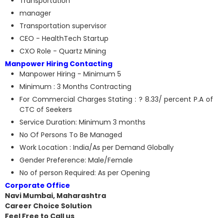
Transportation
manager
Transportation supervisor
CEO - HealthTech Startup
CXO Role - Quartz Mining
Manpower Hiring Contacting
Manpower Hiring - Minimum 5
Minimum : 3 Months Contracting
For Commercial Charges Stating : ? 8.33/ percent P.A of
CTC of Seekers
Service Duration: Minimum 3 months
No Of Persons To Be Managed
Work Location : India/As per Demand Globally
Gender Preference: Male/Female
No of person Required: As per Opening
Corporate Office
Navi Mumbai, Maharashtra
Career Choice Solution
Feel Free to Call us