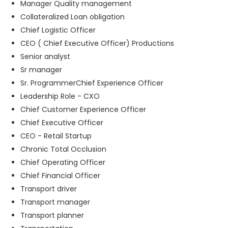
Manager Quality management
Collateralized Loan obligation
Chief Logistic Officer
CEO ( Chief Executive Officer) Productions
Senior analyst
Sr manager
Sr. ProgrammerChief Experience Officer
Leadership Role - CXO
Chief Customer Experience Officer
Chief Executive Officer
CEO - Retail Startup
Chronic Total Occlusion
Chief Operating Officer
Chief Financial Officer
Transport driver
Transport manager
Transport planner