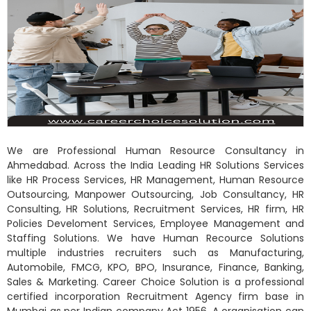
We are Professional Human Resource Consultancy in
Ahmedabad. Across the India Leading HR Solutions Services
like HR Process Services, HR Management, Human Resource
Outsourcing, Manpower Outsourcing, Job Consultancy, HR
Consulting, HR Solutions, Recruitment Services, HR firm, HR
Policies Develoment Services, Employee Management and
Staffing Solutions. We have Human Recource Solutions
multiple industries recruiters such as Manufacturing,
Automobile, FMCG, KPO, BPO, Insurance, Finance, Banking,
Sales & Marketing. Career Choice Solution is a professional
certified incorporation Recruitment Agency firm base in
Mumbai as per Indian company Act 1956. A organisation can