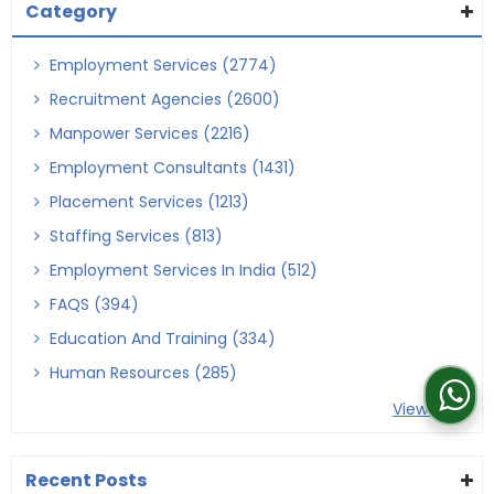
Category
Employment Services (2774)
Recruitment Agencies (2600)
Manpower Services (2216)
Employment Consultants (1431)
Placement Services (1213)
Staffing Services (813)
Employment Services In India (512)
FAQS (394)
Education And Training (334)
Human Resources (285)
View More
Recent Posts