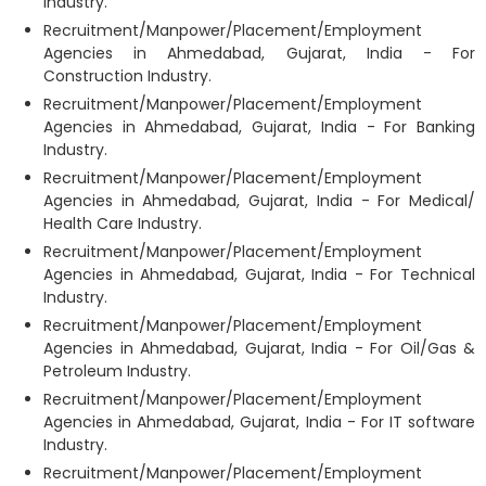
Industry.
Recruitment/Manpower/Placement/Employment
Agencies in Ahmedabad, Gujarat, India - For
Construction Industry.
Recruitment/Manpower/Placement/Employment
Agencies in Ahmedabad, Gujarat, India - For Banking
Industry.
Recruitment/Manpower/Placement/Employment
Agencies in Ahmedabad, Gujarat, India - For Medical/
Health Care Industry.
Recruitment/Manpower/Placement/Employment
Agencies in Ahmedabad, Gujarat, India - For Technical
Industry.
Recruitment/Manpower/Placement/Employment
Agencies in Ahmedabad, Gujarat, India - For Oil/Gas &
Petroleum Industry.
Recruitment/Manpower/Placement/Employment
Agencies in Ahmedabad, Gujarat, India - For IT software
Industry.
Recruitment/Manpower/Placement/Employment