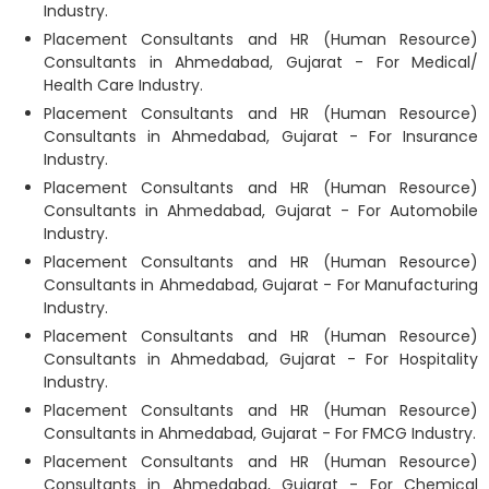
Industry.
Placement Consultants and HR (Human Resource)
Consultants in Ahmedabad, Gujarat - For Medical/
Health Care Industry.
Placement Consultants and HR (Human Resource)
Consultants in Ahmedabad, Gujarat - For Insurance
Industry.
Placement Consultants and HR (Human Resource)
Consultants in Ahmedabad, Gujarat - For Automobile
Industry.
Placement Consultants and HR (Human Resource)
Consultants in Ahmedabad, Gujarat - For Manufacturing
Industry.
Placement Consultants and HR (Human Resource)
Consultants in Ahmedabad, Gujarat - For Hospitality
Industry.
Placement Consultants and HR (Human Resource)
Consultants in Ahmedabad, Gujarat - For FMCG Industry.
Placement Consultants and HR (Human Resource)
Consultants in Ahmedabad, Gujarat - For Chemical