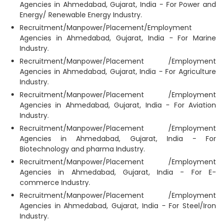
Agencies in Ahmedabad, Gujarat, India - For Power and
Energy/ Renewable Energy Industry.
Recruitment/Manpower/Placement/Employment
Agencies in Ahmedabad, Gujarat, India - For Marine
Industry.
Recruitment/Manpower/Placement /Employment
Agencies in Ahmedabad, Gujarat, India - For Agriculture
Industry.
Recruitment/Manpower/Placement /Employment
Agencies in Ahmedabad, Gujarat, India - For Aviation
Industry.
Recruitment/Manpower/Placement /Employment
Agencies in Ahmedabad, Gujarat, India - For
Biotechnology and pharma Industry.
Recruitment/Manpower/Placement /Employment
Agencies in Ahmedabad, Gujarat, India - For E-
commerce Industry.
Recruitment/Manpower/Placement /Employment
Agencies in Ahmedabad, Gujarat, India - For Steel/Iron
Industry.