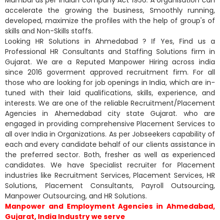
accelerate the growing the business, Smoothly running,
developed, maximize the profiles with the help of group's of
skills and Non-Skills staffs.
Looking HR Solutions in Ahmedabad ? If Yes, Find us a
Professional HR Consultants and Staffing Solutions firm in
Gujarat. We are a Reputed Manpower Hiring across india
since 2016 goverment approved recruitment firm. For all
those who are looking for job openings in India, which are in-
tuned with their laid qualifications, skills, experience, and
interests. We are one of the reliable Recruitment/Placement
Agencies in Ahemedabad city state Gujarat. who are
engaged in providing comprehensive Placement Services to
all over India in Organizations. As per Jobseekers capability of
each and every candidate behalf of our clients assistance in
the preferred sector. Both, fresher as well as experienced
candidates. We have Specialist recruiter for Placement
industries like Recruitment Services, Placement Services, HR
Solutions, Placement Consultants, Payroll Outsourcing,
Manpower Outsourcing, and HR Solutions.
Manpower and Employment Agencies in Ahmedabad,
Gujarat, India Industry we serve