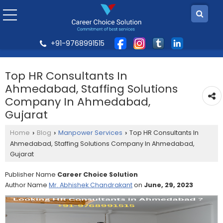
+91-9768991515
Top HR Consultants In
Ahmedabad, Staffing Solutions
Company In Ahmedabad,
Gujarat
Home
Blog
Manpower Services
Top HR Consultants In
›
›
›
Ahmedabad, Staffing Solutions Company In Ahmedabad,
Gujarat
Publisher Name
Career Choice Solution
Author Name
Mr. Abhishek Chandrakant
on
June, 29, 2023