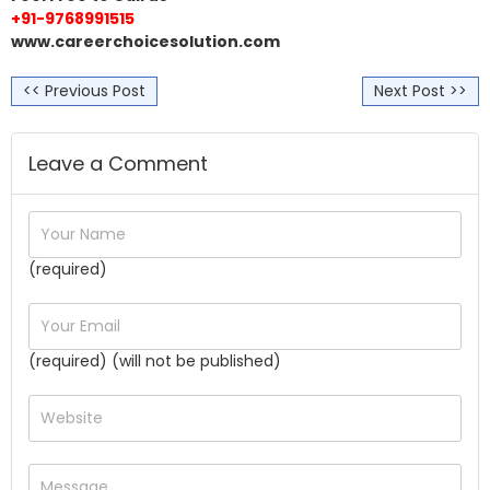
+91-9768991515
www.careerchoicesolution.com
<< Previous Post
Next Post >>
Leave a Comment
(required)
(required) (will not be published)