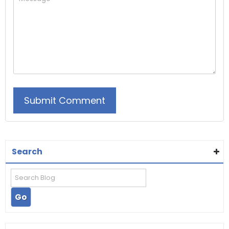
Search