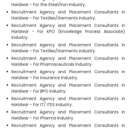
Haridwar - For the Steel/Iron Industry.
Recruitment Agency and Placement Consultants in
Haridwar - For Textiles/Garments Industry.
Recruitment Agency and Placement Consultants in
Haridwar - For KPO (Knowledge Process Associate)
Industry.
Recruitment Agency and Placement Consultants in
Haridwar - For Textiles/Garments Industry.
Recruitment Agency and Placement Consultants in
Haridwar - For Pharmaceuticals Industry.
Recruitment Agency and Placement Consultants in
Haridwar - For Insurance Industry.
Recruitment Agency and Placement Consultants in
Haridwar - For BPO Industry.
Recruitment Agency and Placement Consultants in
Haridwar - For IT/ ITES Industry.
Recruitment Agency and Placement Consultants in
Haridwar - For Pharma Industry.
Recruitment Agency and Placement Consultants in