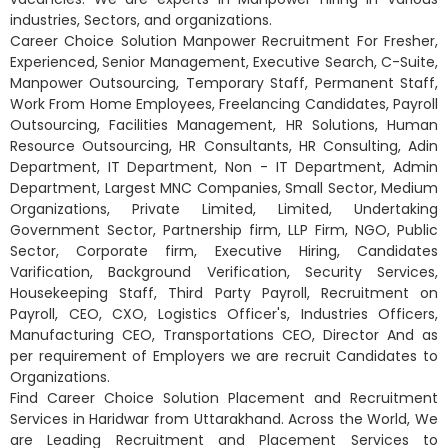
industries, Sectors, and organizations.
Career Choice Solution Manpower Recruitment For Fresher,
Experienced, Senior Management, Executive Search, C-Suite,
Manpower Outsourcing, Temporary Staff, Permanent Staff,
Work From Home Employees, Freelancing Candidates, Payroll
Outsourcing, Facilities Management, HR Solutions, Human
Resource Outsourcing, HR Consultants, HR Consulting, Adin
Department, IT Department, Non - IT Department, Admin
Department, Largest MNC Companies, Small Sector, Medium
Organizations, Private Limited, Limited, Undertaking
Government Sector, Partnership firm, LLP Firm, NGO, Public
Sector, Corporate firm, Executive Hiring, Candidates
Varification, Background Verification, Security Services,
Housekeeping Staff, Third Party Payroll, Recruitment on
Payroll, CEO, CXO, Logistics Officer's, Industries Officers,
Manufacturing CEO, Transportations CEO, Director And as
per requirement of Employers we are recruit Candidates to
Organizations.
Find Career Choice Solution Placement and Recruitment
Services in Haridwar from Uttarakhand. Across the World, We
are Leading Recruitment and Placement Services to