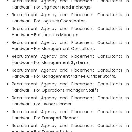
Recruitment Agency and Placement Consultants in
Haridwar - For Engineer Head Incharge.
Recruitment Agency and Placement Consultants in
Haridwar - For Logistics Coordinator.
Recruitment Agency and Placement Consultants in
Haridwar - For Logistics Manager.
Recruitment Agency and Placement Consultants in
Haridwar - For Management Consultant.
Recruitment Agency and Placement Consultants in
Haridwar - For Management Systems.
Recruitment Agency and Placement Consultants in
Haridwar - For Management trainee Officer Staffs.
Recruitment Agency and Placement Consultants in
Haridwar - For Operations manager Staffs
Recruitment Agency and Placement Consultants in
Haridwar - For Owner Planner
Recruitment Agency and Placement Consultants in
Haridwar - For Transport Planner.
Recruitment Agency and Placement Consultants in
Haridwar - For Transportation.