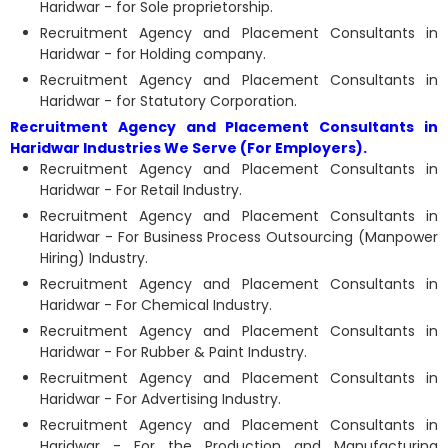
Haridwar - for Sole proprietorship.
Recruitment Agency and Placement Consultants in
Haridwar - for Holding company.
Recruitment Agency and Placement Consultants in
Haridwar - for Statutory Corporation.
Recruitment Agency and Placement Consultants in
Haridwar Industries We Serve (For Employers).
Recruitment Agency and Placement Consultants in
Haridwar - For Retail Industry.
Recruitment Agency and Placement Consultants in
Haridwar - For Business Process Outsourcing (Manpower
Hiring) Industry.
Recruitment Agency and Placement Consultants in
Haridwar - For Chemical Industry.
Recruitment Agency and Placement Consultants in
Haridwar - For Rubber & Paint Industry.
Recruitment Agency and Placement Consultants in
Haridwar - For Advertising Industry.
Recruitment Agency and Placement Consultants in
Haridwar - For the Production and Manufacturing