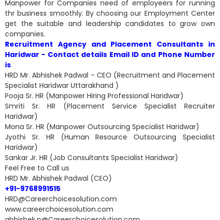
Manpower for Companies need of employeers for running
thr business smoothly. By choosing our Employment Center
get the suitable and leadership candidates to grow own
companies.
Recruitment Agency and Placement Consultants in
Haridwar - Contact details Email ID and Phone Number
is
HRD Mr. Abhishek Padwal - CEO (Recruitment and Placement
Specialist Haridwar Uttarakhand )
Pooja Sr. HR (Manpower Hiring Professional Haridwar)
Smriti Sr. HR (Placement Service Specialist Recruiter
Haridwar)
Mona Sr. HR (Manpower Outsourcing Specialist Haridwar)
Jyothi Sr. HR (Human Resource Outsourcing Specialist
Haridwar)
Sankar Jr. HR (Job Consultants Specialist Haridwar)
Feel Free to Call us
HRD Mr. Abhishek Padwal (CEO)
+91-9768991515
HRD@Careerchoicesolution.com
www.careerchoicesolution.com
abhishek.p@Careerchoicesolution.com