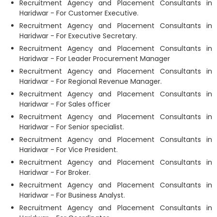
Recruitment Agency and Placement Consultants in
Haridwar - For Customer Executive.
Recruitment Agency and Placement Consultants in
Haridwar - For Executive Secretary.
Recruitment Agency and Placement Consultants in
Haridwar - For Leader Procurement Manager
Recruitment Agency and Placement Consultants in
Haridwar - For Regional Revenue Manager.
Recruitment Agency and Placement Consultants in
Haridwar - For Sales officer
Recruitment Agency and Placement Consultants in
Haridwar - For Senior specialist.
Recruitment Agency and Placement Consultants in
Haridwar - For Vice President.
Recruitment Agency and Placement Consultants in
Haridwar - For Broker.
Recruitment Agency and Placement Consultants in
Haridwar - For Business Analyst.
Recruitment Agency and Placement Consultants in