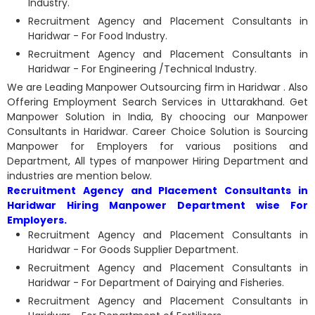
Industry.
Recruitment Agency and Placement Consultants in
Haridwar - For Food Industry.
Recruitment Agency and Placement Consultants in
Haridwar - For Engineering /Technical Industry.
We are Leading Manpower Outsourcing firm in Haridwar . Also
Offering Employment Search Services in Uttarakhand. Get
Manpower Solution in India, By choocing our Manpower
Consultants in Haridwar. Career Choice Solution is Sourcing
Manpower for Employers for various positions and
Department, All types of manpower Hiring Department and
industries are mention below.
Recruitment Agency and Placement Consultants in
Haridwar Hiring Manpower Department wise For
Employers.
Recruitment Agency and Placement Consultants in
Haridwar - For Goods Supplier Department.
Recruitment Agency and Placement Consultants in
Haridwar - For Department of Dairying and Fisheries.
Recruitment Agency and Placement Consultants in