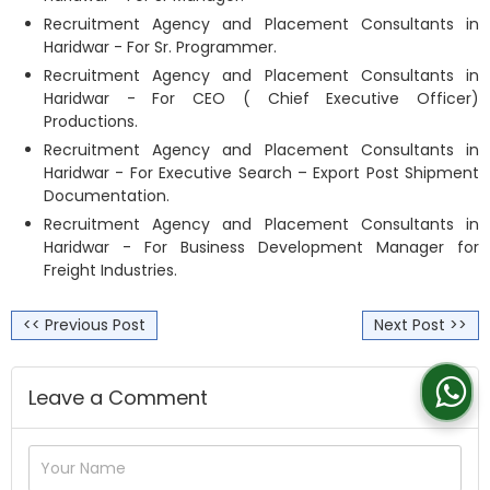
Recruitment Agency and Placement Consultants in
Haridwar - For Sr. Programmer.
Recruitment Agency and Placement Consultants in
Haridwar - For CEO ( Chief Executive Officer)
Productions.
Recruitment Agency and Placement Consultants in
Haridwar - For Executive Search – Export Post Shipment
Documentation.
Recruitment Agency and Placement Consultants in
Haridwar - For Business Development Manager for
Freight Industries.
<< Previous Post
Next Post >>
Leave a Comment