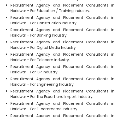
Recruitment Agency and Placement Consultants in
Haridwar - For Education / Training Industry.
Recruitment Agency and Placement Consultants in
Haridwar - For Construction Industry.
Recruitment Agency and Placement Consultants in
Haridwar - For Banking Industry.
Recruitment Agency and Placement Consultants in
Haridwar - For Digital Media Industry.
Recruitment Agency and Placement Consultants in
Haridwar - For Telecom Industry.
Recruitment Agency and Placement Consultants in
Haridwar - For ISP Industry.
Recruitment Agency and Placement Consultants in
Haridwar - For Engineering Industry.
Recruitment Agency and Placement Consultants in
Haridwar - For the Export and Import Industry.
Recruitment Agency and Placement Consultants in
Haridwar - For E-commerce Industry.
Recruitment Agency and Placement Consultants in