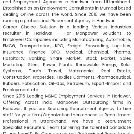
and Employment Agencies in Haridwar from Uttarakhand.
Established as an Employment Consultants in Mumbai based
dealing Online across the world. Since 2016 we have been
running a professional Placement Agency in Haridwar.
Career Choice Solution is a leading Various industries
recruiter in Haridwar - For Manpower Solutions to
Employers/Companies including Manufacturing, Automobile,
FMCG, Transportation, KPO, Freight Forwarding, Logistics,
Insurance, Finance, BPO, Medical, Chemical, Pharma,
Hospitality, Banking, Share Market, Stock Market, Sales
Marketing, Steel, Power Plants, Renewable Energy, Solar
Systems, Tour's Travel, Matrimonial, Real Estate,
Construction, Properties, Textiles Garments, Pharmaceutical,
Rubbers, Fabrication, Oil-Gas, Petroleum, Export-Import and
Employment etc.
Since 2016 Leading MSME Employment Services in Haridwar,
Offering Across India Manpower Outsourcing firms in
Haridwar. If you are Searching Recruitment Agency to hire
staff for your firm/Organization then choose us Recruitment
Professional in Uttarakhand. We have a Recruitment
Specialist Recruiters Team for Hiring the talented candidate
IT and Non-IT. By Choosing us get Professional Recruitment