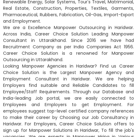
Renewable Energy, Solar Systems, Tour's Travel, Matrimonial,
Real Estate, Construction, Properties, Textiles, Garments,
Pharmaceutical, Rubbers, Fabrication, Oil-Gas, Import-Export
and Employment.
We are a Excellence Manpower Outsourcing in Haridwar.
Across India, Career Choice Solution Leading Manpower
Consultant in Uttarakhand. Since 2016 we have had
Recruitment Company as per India Companies Act 1956.
Career Choice Solution is a renowned for Manpower
Outsourcing in Uttarakhand.
Looking Manpower Agencies in Haridwar? Find us Career
Choice Solution is the Largest Manpower Agency and
Employment Consultant in Haridwar. We are helping
Employers find suitable and Reliable Candidates to fill
Employee/Staff Requirements. Through our Database and
India-leading Job portal, we are easily connected to
Employees and Employers to get Employment. For
employees suggest top-level certified company references
to make their career by Choosing our Job Consultancy in
Haridwar. For Employers, Career Choice Solution offers to
sign up for Manpower Solutions in Haridwar, To fill the job's
vacancies. We are experts in Manpower Hiring in Various