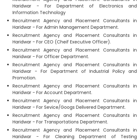
Haridwar - For Department of Electronics and
Information Technology
Recruitment Agency and Placement Consultants in
Haridwar - For Admin Management Department.
Recruitment Agency and Placement Consultants in
Haridwar - For CEO (Cheif Executive Officer).
Recruitment Agency and Placement Consultants in
Haridwar - For Officer Department.
Recruitment Agency and Placement Consultants in
Haridwar - For Department of Industrial Policy and
Promotion.
Recruitment Agency and Placement Consultants in
Haridwar - For Account Department.
Recruitment Agency and Placement Consultants in
Haridwar - For Sevice/Googs Delivered Department.
Recruitment Agency and Placement Consultants in
Haridwar - For Transportations Department.
Recruitment Agency and Placement Consultants in
Haridwar - For Cleaning Department of Testing