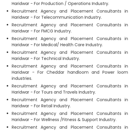
Haridwar - For Production / Operations Industry.
Recruitment Agency and Placement Consultants in
Haridwar - For Telecommunication Industry.
Recruitment Agency and Placement Consultants in
Haridwar - For FMCG Industry.
Recruitment Agency and Placement Consultants in
Haridwar - For Medical/ Health Care Industry.
Recruitment Agency and Placement Consultants in
Haridwar - For Technical Industry.
Recruitment Agency and Placement Consultants in
Haridwar - For Cheddar handloom and Power loom
industries.
Recruitment Agency and Placement Consultants in
Haridwar - For Tours and Travels Industry.
Recruitment Agency and Placement Consultants in
Haridwar - For Retail Industry.
Recruitment Agency and Placement Consultants in
Haridwar - For Wellness /Fitness & Support Industry.
Recruitment Agency and Placement Consultants in