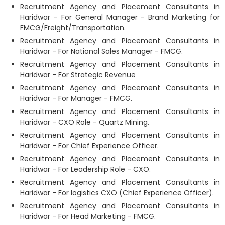
Recruitment Agency and Placement Consultants in
Haridwar - For General Manager - Brand Marketing for
FMCG/Freight/Transportation.
Recruitment Agency and Placement Consultants in
Haridwar - For National Sales Manager - FMCG.
Recruitment Agency and Placement Consultants in
Haridwar - For Strategic Revenue
Recruitment Agency and Placement Consultants in
Haridwar - For Manager - FMCG.
Recruitment Agency and Placement Consultants in
Haridwar - CXO Role - Quartz Mining.
Recruitment Agency and Placement Consultants in
Haridwar - For Chief Experience Officer.
Recruitment Agency and Placement Consultants in
Haridwar - For Leadership Role - CXO.
Recruitment Agency and Placement Consultants in
Haridwar - For logistics CXO (Chief Experience Officer).
Recruitment Agency and Placement Consultants in
Haridwar - For Head Marketing - FMCG.