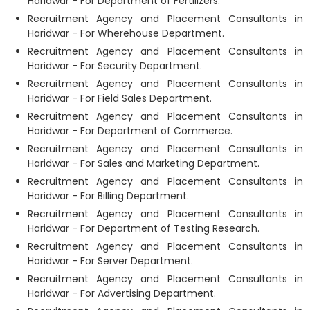
Haridwar - For Department of Fertilizers.
Recruitment Agency and Placement Consultants in
Haridwar - For Wherehouse Department.
Recruitment Agency and Placement Consultants in
Haridwar - For Security Department.
Recruitment Agency and Placement Consultants in
Haridwar - For Field Sales Department.
Recruitment Agency and Placement Consultants in
Haridwar - For Department of Commerce.
Recruitment Agency and Placement Consultants in
Haridwar - For Sales and Marketing Department.
Recruitment Agency and Placement Consultants in
Haridwar - For Billing Department.
Recruitment Agency and Placement Consultants in
Haridwar - For Department of Testing Research.
Recruitment Agency and Placement Consultants in
Haridwar - For Server Department.
Recruitment Agency and Placement Consultants in
Haridwar - For Advertising Department.