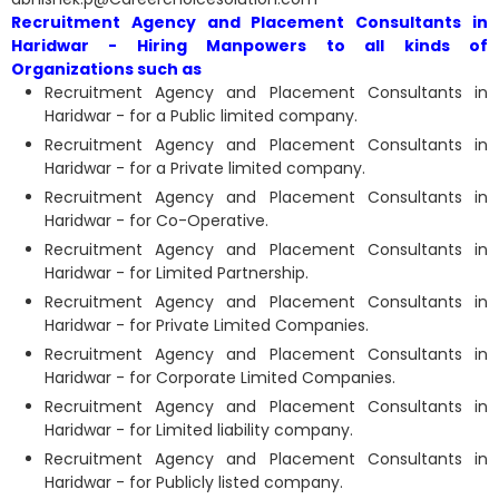
Recruitment Agency and Placement Consultants in
Haridwar - Hiring Manpowers to all kinds of
Organizations such as
Recruitment Agency and Placement Consultants in
Haridwar - for a Public limited company.
Recruitment Agency and Placement Consultants in
Haridwar - for a Private limited company.
Recruitment Agency and Placement Consultants in
Haridwar - for Co-Operative.
Recruitment Agency and Placement Consultants in
Haridwar - for Limited Partnership.
Recruitment Agency and Placement Consultants in
Haridwar - for Private Limited Companies.
Recruitment Agency and Placement Consultants in
Haridwar - for Corporate Limited Companies.
Recruitment Agency and Placement Consultants in
Haridwar - for Limited liability company.
Recruitment Agency and Placement Consultants in
Haridwar - for Publicly listed company.