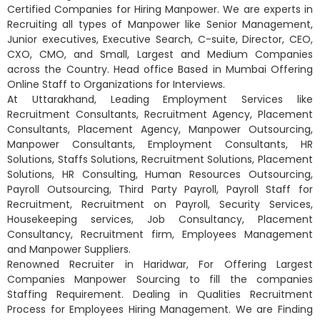
Certified Companies for Hiring Manpower. We are experts in
Recruiting all types of Manpower like Senior Management,
Junior executives, Executive Search, C-suite, Director, CEO,
CXO, CMO, and Small, Largest and Medium Companies
across the Country. Head office Based in Mumbai Offering
Online Staff to Organizations for Interviews.
At Uttarakhand, Leading Employment Services like
Recruitment Consultants, Recruitment Agency, Placement
Consultants, Placement Agency, Manpower Outsourcing,
Manpower Consultants, Employment Consultants, HR
Solutions, Staffs Solutions, Recruitment Solutions, Placement
Solutions, HR Consulting, Human Resources Outsourcing,
Payroll Outsourcing, Third Party Payroll, Payroll Staff for
Recruitment, Recruitment on Payroll, Security Services,
Housekeeping services, Job Consultancy, Placement
Consultancy, Recruitment firm, Employees Management
and Manpower Suppliers.
Renowned Recruiter in Haridwar, For Offering Largest
Companies Manpower Sourcing to fill the companies
Staffing Requirement. Dealing in Qualities Recruitment
Process for Employees Hiring Management. We are Finding