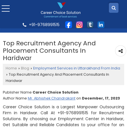
+91-9768991515
Top Recruitment Agency And
Placement Consultants In
Haridwar
Home
Blog
Employment Services in Uttarakhand From India
›
›
Top Recruitment Agency And Placement Consultants In
›
Haridwar
Publisher Name
Career Choice Solution
Author Name
Mr. Abhishek Chandrakant
on
December, 17, 2023
Career Choice Solution is a Largest Manpower Outsourcing
Firm in Haridwar. Call At +91-9768991515 for Recruitment
Solutions. By choosing our Employment Center in Haridwar,
Get Suitable and Reliable Candidates to your office for an