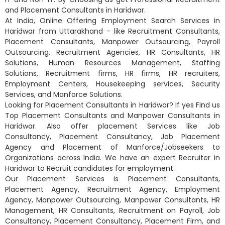
and Placement Consultants in Haridwar.
At India, Online Offering Employment Search Services in
Haridwar from Uttarakhand - like Recruitment Consultants,
Placement Consultants, Manpower Outsourcing, Payroll
Outsourcing, Recruitment Agencies, HR Consultants, HR
Solutions, Human Resources Management, Staffing
Solutions, Recruitment firms, HR firms, HR recruiters,
Employment Centers, Housekeeping services, Security
Services, and Manforce Solutions.
Looking for Placement Consultants in Haridwar? If yes Find us
Top Placement Consultants and Manpower Consultants in
Haridwar. Also offer placement Services like Job
Consultancy, Placement Consultancy, Job Placement
Agency and Placement of Manforce/Jobseekers to
Organizations across India. We have an expert Recruiter in
Haridwar to Recruit candidates for employment.
Our Placement Services is Placement Consultants,
Placement Agency, Recruitment Agency, Employment
Agency, Manpower Outsourcing, Manpower Consultants, HR
Management, HR Consultants, Recruitment on Payroll, Job
Consultancy, Placement Consultancy, Placement Firm, and