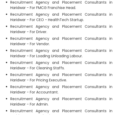
Recruitment Agency and Placement Consultants in
Haridwar - For FMCG Franchise Head.
Recruitment Agency and Placement Consultants in
Haridwar - For CEO - HealthTech Startup.
Recruitment Agency and Placement Consultants in
Haridwar - For Driver.
Recruitment Agency and Placement Consultants in
Haridwar - For Vendor.
Recruitment Agency and Placement Consultants in
Haridwar - For Loading Unloading Labour.
Recruitment Agency and Placement Consultants in
Haridwar - For Cleaning Staffs.
Recruitment Agency and Placement Consultants in
Haridwar - For Pricing Executive.
Recruitment Agency and Placement Consultants in
Haridwar - For Accountant.
Recruitment Agency and Placement Consultants in
Haridwar - For Admin.
Recruitment Agency and Placement Consultants in