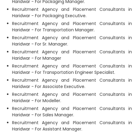
Haridwar - For Packaging Manager.
Recruitment Agency and Placement Consultants in
Haridwar - For Packaging Executive.
Recruitment Agency and Placement Consultants in
Haridwar - For Transportation Manager.
Recruitment Agency and Placement Consultants in
Haridwar - For Sr. Manager.
Recruitment Agency and Placement Consultants in
Haridwar - For Manager
Recruitment Agency and Placement Consultants in
Haridwar - For Transportation Engineer Specialist.
Recruitment Agency and Placement Consultants in
Haridwar - For Associate Executive.
Recruitment Agency and Placement Consultants in
Haridwar - For Modeller.
Recruitment Agency and Placement Consultants in
Haridwar - For Sales Manager.
Recruitment Agency and Placement Consultants in
Haridwar - For Assistant Manager.