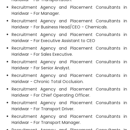
Recruitment Agency and Placement Consultants in
Haridwar - For Manager.
Recruitment Agency and Placement Consultants in
Haridwar - For Business Head/CEO - Chemicals.
Recruitment Agency and Placement Consultants in
Haridwar - For Executive Assistant to CEO
Recruitment Agency and Placement Consultants in
Haridwar - For Sales Executive.
Recruitment Agency and Placement Consultants in
Haridwar - For Senior Analyst.
Recruitment Agency and Placement Consultants in
Haridwar - Chronic Total Occlusion.
Recruitment Agency and Placement Consultants in
Haridwar - For Chief Operating Officer.
Recruitment Agency and Placement Consultants in
Haridwar - For Transport Driver.
Recruitment Agency and Placement Consultants in
Haridwar - For Transport Manager.