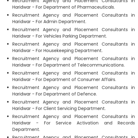
Recruitment Agency and Placement Consultants in
Haridwar - For Department of Pharmaceuticals.
Recruitment Agency and Placement Consultants in
Haridwar - For Admin Department.
Recruitment Agency and Placement Consultants in
Haridwar - For Vehicles Parking Department.
Recruitment Agency and Placement Consultants in
Haridwar - For Housekeeping Department.
Recruitment Agency and Placement Consultants in
Haridwar - For Department of Telecommunications.
Recruitment Agency and Placement Consultants in
Haridwar - For Department of Consumer Affairs.
Recruitment Agency and Placement Consultants in
Haridwar - For Department of Defence.
Recruitment Agency and Placement Consultants in
Haridwar - For Client Servicing Department.
Recruitment Agency and Placement Consultants in
Haridwar - For Service Activation and Records
Department.
Recruitment Agency and Placement Consultants in