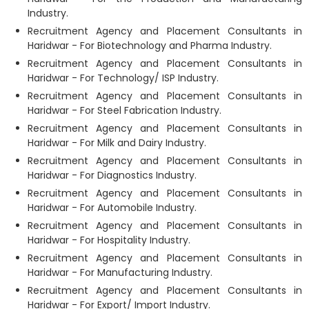
Industry.
Recruitment Agency and Placement Consultants in
Haridwar - For Biotechnology and Pharma Industry.
Recruitment Agency and Placement Consultants in
Haridwar - For Technology/ ISP Industry.
Recruitment Agency and Placement Consultants in
Haridwar - For Steel Fabrication Industry.
Recruitment Agency and Placement Consultants in
Haridwar - For Milk and Dairy Industry.
Recruitment Agency and Placement Consultants in
Haridwar - For Diagnostics Industry.
Recruitment Agency and Placement Consultants in
Haridwar - For Automobile Industry.
Recruitment Agency and Placement Consultants in
Haridwar - For Hospitality Industry.
Recruitment Agency and Placement Consultants in
Haridwar - For Manufacturing Industry.
Recruitment Agency and Placement Consultants in
Haridwar - For Export/ Import Industry.