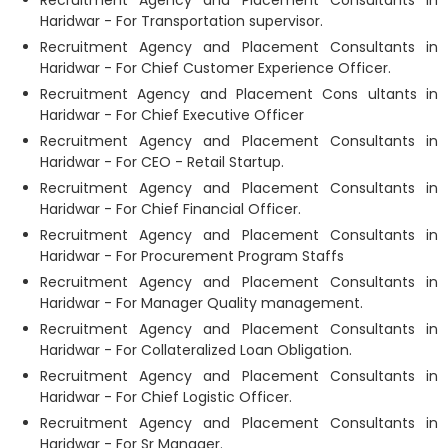
Recruitment Agency and Placement Consultants in
Haridwar - For Transportation supervisor.
Recruitment Agency and Placement Consultants in
Haridwar - For Chief Customer Experience Officer.
Recruitment Agency and Placement Cons ultants in
Haridwar - For Chief Executive Officer
Recruitment Agency and Placement Consultants in
Haridwar - For CEO - Retail Startup.
Recruitment Agency and Placement Consultants in
Haridwar - For Chief Financial Officer.
Recruitment Agency and Placement Consultants in
Haridwar - For Procurement Program Staffs
Recruitment Agency and Placement Consultants in
Haridwar - For Manager Quality management.
Recruitment Agency and Placement Consultants in
Haridwar - For Collateralized Loan Obligation.
Recruitment Agency and Placement Consultants in
Haridwar - For Chief Logistic Officer.
Recruitment Agency and Placement Consultants in
Haridwar - For Sr Manager.