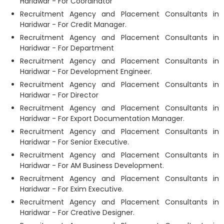
Haridwar - For Coordinator
Recruitment Agency and Placement Consultants in
Haridwar - For Credit Manager.
Recruitment Agency and Placement Consultants in
Haridwar - For Department
Recruitment Agency and Placement Consultants in
Haridwar - For Development Engineer.
Recruitment Agency and Placement Consultants in
Haridwar - For Director
Recruitment Agency and Placement Consultants in
Haridwar - For Export Documentation Manager.
Recruitment Agency and Placement Consultants in
Haridwar - For Senior Executive.
Recruitment Agency and Placement Consultants in
Haridwar - For AM Business Development.
Recruitment Agency and Placement Consultants in
Haridwar - For Exim Executive.
Recruitment Agency and Placement Consultants in
Haridwar - For Creative Designer.