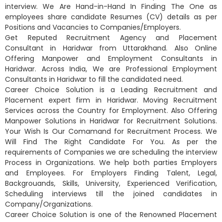
interview. We Are Hand-in-Hand In Finding The One as
employees share candidate Resumes (CV) details as per
Positions and Vacancies to Companies/Employers.
Get Reputed Recruitment Agency and Placement
Consultant in Haridwar from Uttarakhand. Also Online
Offering Manpower and Employment Consultants in
Haridwar. Across India, We are Professional Employment
Consultants in Haridwar to fill the candidated need.
Career Choice Solution is a Leading Recruitment and
Placement expert firm in Haridwar. Moving Recruitment
Services across the Country for Employment. Also Offering
Manpower Solutions in Haridwar for Recruitment Solutions.
Your Wish Is Our Comamand for Recruitment Process. We
Will Find The Right Candidate For You. As per the
requirements of Companies we are scheduling the interview
Process in Organizations. We help both parties Employers
and Employees. For Employers Finding Talent, Legal,
Backgrouands, Skills, University, Experienced Verification,
Scheduling interviews till the joined candidates in
Company/Organizations.
Career Choice Solution is one of the Renowned Placement