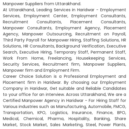
Manpower Suppliers from Uttarakhand.
At Uttarakhand, Leading Services in Haridwar - Employment
Services, Employment Center, Employment Consultants,
Recruitment Consultants, Placement Consultants,
Manpower Consultants, Employment Agency, Placement
Agency, Manpower Outsourcing, Recruitment on Payroll,
Third Party Payroll for Manpower Hiring, Staffing Solutions, HR
Solutions, HR Consultants, Background Verification, Executive
Search, Executive Hiring, Temporary Staff, Permanent Staff,
Work From Home, Freelancing, Housekeeping Services,
Security Services, Recruitment firm, Manpower Suppliers,
Manpower firm and Employment Firm.
Career Choice Solution is a Professional Employment and
Placement firm in Haridwar. By choosing our Employment
Company in Haridwar, Get suitable and Reliable Candidates
to your office for an interview. Across Uttarakhand, We are a
Certified Manpower Agency in Haridwar - For Hiring Staff for
Various industries such as Manufacturing, Automobile, FMCG,
Transportation, KPO, Logistics, Insurance, Finance, BPO,
Medical, Chemical, Pharma, Hospitality, Banking, Share
Market, Stock Market, Sales Marketing, Steel, Power Plants,