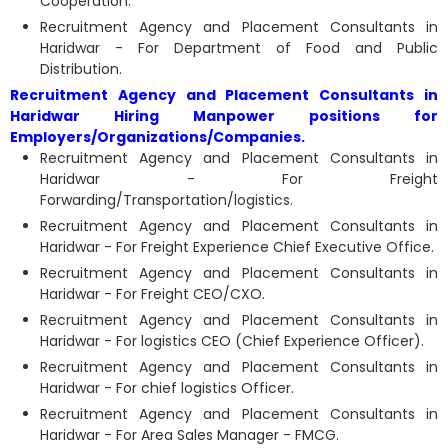
Cooperation.
Recruitment Agency and Placement Consultants in
Haridwar - For Department of Food and Public
Distribution.
Recruitment Agency and Placement Consultants in
Haridwar Hiring Manpower positions for
Employers/Organizations/Companies.
Recruitment Agency and Placement Consultants in
Haridwar - For Freight
Forwarding/Transportation/logistics.
Recruitment Agency and Placement Consultants in
Haridwar - For Freight Experience Chief Executive Office.
Recruitment Agency and Placement Consultants in
Haridwar - For Freight CEO/CXO.
Recruitment Agency and Placement Consultants in
Haridwar - For logistics CEO (Chief Experience Officer).
Recruitment Agency and Placement Consultants in
Haridwar - For chief logistics Officer.
Recruitment Agency and Placement Consultants in
Haridwar - For Area Sales Manager - FMCG.