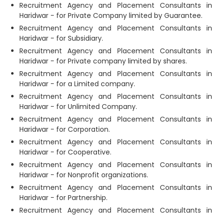
Recruitment Agency and Placement Consultants in
Haridwar - for Private Company limited by Guarantee.
Recruitment Agency and Placement Consultants in
Haridwar - for Subsidiary.
Recruitment Agency and Placement Consultants in
Haridwar - for Private company limited by shares.
Recruitment Agency and Placement Consultants in
Haridwar - for a Limited company.
Recruitment Agency and Placement Consultants in
Haridwar - for Unlimited Company.
Recruitment Agency and Placement Consultants in
Haridwar - for Corporation.
Recruitment Agency and Placement Consultants in
Haridwar - for Cooperative.
Recruitment Agency and Placement Consultants in
Haridwar - for Nonprofit organizations.
Recruitment Agency and Placement Consultants in
Haridwar - for Partnership.
Recruitment Agency and Placement Consultants in