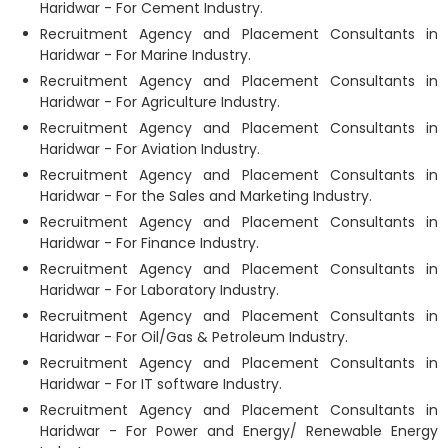
Haridwar - For Cement Industry.
Recruitment Agency and Placement Consultants in
Haridwar - For Marine Industry.
Recruitment Agency and Placement Consultants in
Haridwar - For Agriculture Industry.
Recruitment Agency and Placement Consultants in
Haridwar - For Aviation Industry.
Recruitment Agency and Placement Consultants in
Haridwar - For the Sales and Marketing Industry.
Recruitment Agency and Placement Consultants in
Haridwar - For Finance Industry.
Recruitment Agency and Placement Consultants in
Haridwar - For Laboratory Industry.
Recruitment Agency and Placement Consultants in
Haridwar - For Oil/Gas & Petroleum Industry.
Recruitment Agency and Placement Consultants in
Haridwar - For IT software Industry.
Recruitment Agency and Placement Consultants in
Haridwar - For Power and Energy/ Renewable Energy