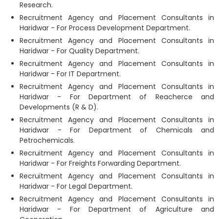
Research.
Recruitment Agency and Placement Consultants in
Haridwar - For Process Development Department.
Recruitment Agency and Placement Consultants in
Haridwar - For Quality Department.
Recruitment Agency and Placement Consultants in
Haridwar - For IT Department.
Recruitment Agency and Placement Consultants in
Haridwar - For Department of Reacherce and
Developments (R & D).
Recruitment Agency and Placement Consultants in
Haridwar - For Department of Chemicals and
Petrochemicals.
Recruitment Agency and Placement Consultants in
Haridwar - For Freights Forwarding Department.
Recruitment Agency and Placement Consultants in
Haridwar - For Legal Department.
Recruitment Agency and Placement Consultants in
Haridwar - For Department of Agriculture and