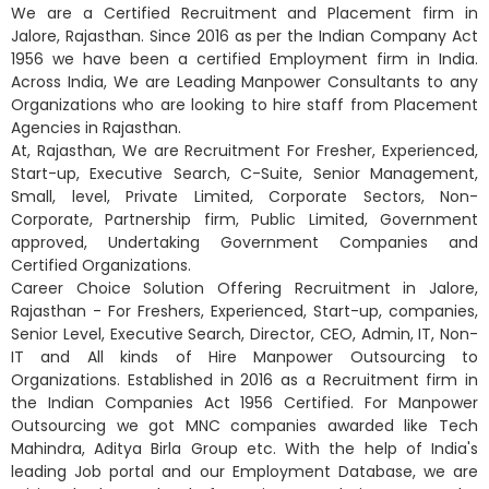
We are a Certified Recruitment and Placement firm in
Jalore, Rajasthan. Since 2016 as per the Indian Company Act
1956 we have been a certified Employment firm in India.
Across India, We are Leading Manpower Consultants to any
Organizations who are looking to hire staff from Placement
Agencies in Rajasthan.
At, Rajasthan, We are Recruitment For Fresher, Experienced,
Start-up, Executive Search, C-Suite, Senior Management,
Small, level, Private Limited, Corporate Sectors, Non-
Corporate, Partnership firm, Public Limited, Government
approved, Undertaking Government Companies and
Certified Organizations.
Career Choice Solution Offering Recruitment in Jalore,
Rajasthan - For Freshers, Experienced, Start-up, companies,
Senior Level, Executive Search, Director, CEO, Admin, IT, Non-
IT and All kinds of Hire Manpower Outsourcing to
Organizations. Established in 2016 as a Recruitment firm in
the Indian Companies Act 1956 Certified. For Manpower
Outsourcing we got MNC companies awarded like Tech
Mahindra, Aditya Birla Group etc. With the help of India's
leading Job portal and our Employment Database, we are