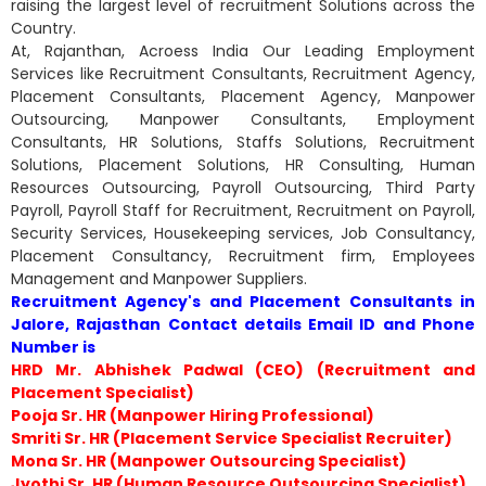
raising the largest level of recruitment Solutions across the
Country.
At, Rajanthan, Acroess India Our Leading Employment
Services like Recruitment Consultants, Recruitment Agency,
Placement Consultants, Placement Agency, Manpower
Outsourcing, Manpower Consultants, Employment
Consultants, HR Solutions, Staffs Solutions, Recruitment
Solutions, Placement Solutions, HR Consulting, Human
Resources Outsourcing, Payroll Outsourcing, Third Party
Payroll, Payroll Staff for Recruitment, Recruitment on Payroll,
Security Services, Housekeeping services, Job Consultancy,
Placement Consultancy, Recruitment firm, Employees
Management and Manpower Suppliers.
Recruitment Agency's and Placement Consultants in
Jalore, Rajasthan Contact details Email ID and Phone
Number is
HRD Mr. Abhishek Padwal (CEO) (Recruitment and
Placement Specialist)
Pooja Sr. HR (Manpower Hiring Professional)
Smriti Sr. HR (Placement Service Specialist Recruiter)
Mona Sr. HR (Manpower Outsourcing Specialist)
Jyothi Sr. HR (Human Resource Outsourcing Specialist)