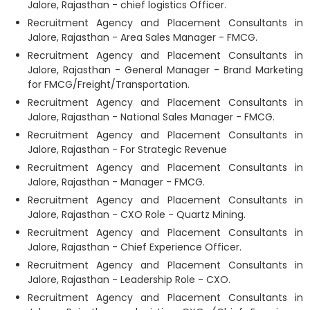
Jalore, Rajasthan - chief logistics Officer.
Recruitment Agency and Placement Consultants in
Jalore, Rajasthan - Area Sales Manager - FMCG.
Recruitment Agency and Placement Consultants in
Jalore, Rajasthan - General Manager - Brand Marketing
for FMCG/Freight/Transportation.
Recruitment Agency and Placement Consultants in
Jalore, Rajasthan - National Sales Manager - FMCG.
Recruitment Agency and Placement Consultants in
Jalore, Rajasthan - For Strategic Revenue
Recruitment Agency and Placement Consultants in
Jalore, Rajasthan - Manager - FMCG.
Recruitment Agency and Placement Consultants in
Jalore, Rajasthan - CXO Role - Quartz Mining.
Recruitment Agency and Placement Consultants in
Jalore, Rajasthan - Chief Experience Officer.
Recruitment Agency and Placement Consultants in
Jalore, Rajasthan - Leadership Role - CXO.
Recruitment Agency and Placement Consultants in