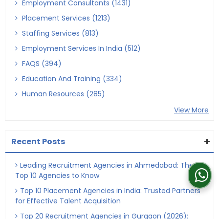
Employment Consultants (1431)
Placement Services (1213)
Staffing Services (813)
Employment Services In India (512)
FAQS (394)
Education And Training (334)
Human Resources (285)
View More
Recent Posts
Leading Recruitment Agencies in Ahmedabad: The
Top 10 Agencies to Know
Top 10 Placement Agencies in India: Trusted Partners
for Effective Talent Acquisition
Top 20 Recruitment Agencies in Gurgaon (2026):