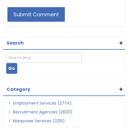
Search
Category
Employment Services (2774)
Recruitment Agencies (2600)
Manpower Services (2216)