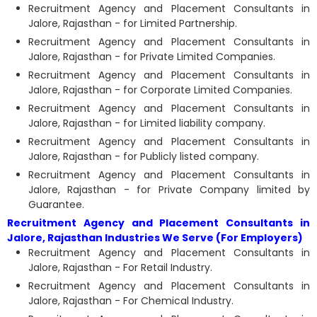
Recruitment Agency and Placement Consultants in
Jalore, Rajasthan - for Limited Partnership.
Recruitment Agency and Placement Consultants in
Jalore, Rajasthan - for Private Limited Companies.
Recruitment Agency and Placement Consultants in
Jalore, Rajasthan - for Corporate Limited Companies.
Recruitment Agency and Placement Consultants in
Jalore, Rajasthan - for Limited liability company.
Recruitment Agency and Placement Consultants in
Jalore, Rajasthan - for Publicly listed company.
Recruitment Agency and Placement Consultants in
Jalore, Rajasthan - for Private Company limited by
Guarantee.
Recruitment Agency and Placement Consultants in
Jalore, Rajasthan Industries We Serve (For Employers)
Recruitment Agency and Placement Consultants in
Jalore, Rajasthan - For Retail Industry.
Recruitment Agency and Placement Consultants in
Jalore, Rajasthan - For Chemical Industry.