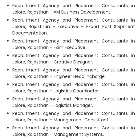
Recruitment Agency and Placement Consultants in
Jalore, Rajasthan - AM Business Development.
Recruitment Agency and Placement Consultants in
Jalore, Rajasthan - Executive – Export Post Shipment
Documentation.
Recruitment Agency and Placement Consultants in
Jalore, Rajasthan - Exim Executive.
Recruitment Agency and Placement Consultants in
Jalore, Rajasthan - Creative Designer.
Recruitment Agency and Placement Consultants in
Jalore, Rajasthan - Engineer Head Incharge.
Recruitment Agency and Placement Consultants in
Jalore, Rajasthan - Logistics Coordinator.
Recruitment Agency and Placement Consultants in
Jalore, Rajasthan - Logistics Manager.
Recruitment Agency and Placement Consultants in
Jalore, Rajasthan - Management Consultant.
Recruitment Agency and Placement Consultants in
Jalore, Rajasthan - Management Systems.