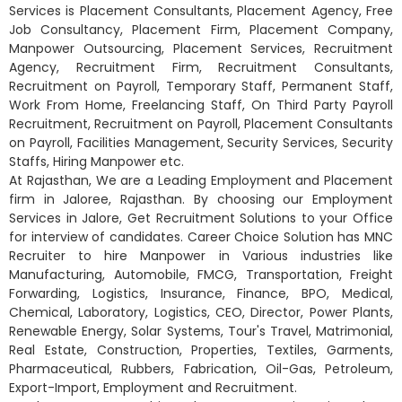
Services is Placement Consultants, Placement Agency, Free
Job Consultancy, Placement Firm, Placement Company,
Manpower Outsourcing, Placement Services, Recruitment
Agency, Recruitment Firm, Recruitment Consultants,
Recruitment on Payroll, Temporary Staff, Permanent Staff,
Work From Home, Freelancing Staff, On Third Party Payroll
Recruitment, Recruitment on Payroll, Placement Consultants
on Payroll, Facilities Management, Security Services, Security
Staffs, Hiring Manpower etc.
At Rajasthan, We are a Leading Employment and Placement
firm in Jaloree, Rajasthan. By choosing our Employment
Services in Jalore, Get Recruitment Solutions to your Office
for interview of candidates. Career Choice Solution has MNC
Recruiter to hire Manpower in Various industries like
Manufacturing, Automobile, FMCG, Transportation, Freight
Forwarding, Logistics, Insurance, Finance, BPO, Medical,
Chemical, Laboratory, Logistics, CEO, Director, Power Plants,
Renewable Energy, Solar Systems, Tour's Travel, Matrimonial,
Real Estate, Construction, Properties, Textiles, Garments,
Pharmaceutical, Rubbers, Fabrication, Oil-Gas, Petroleum,
Export-Import, Employment and Recruitment.