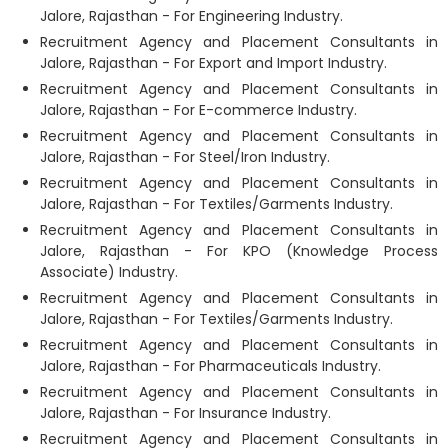
Jalore, Rajasthan - For Engineering Industry.
Recruitment Agency and Placement Consultants in
Jalore, Rajasthan - For Export and Import Industry.
Recruitment Agency and Placement Consultants in
Jalore, Rajasthan - For E-commerce Industry.
Recruitment Agency and Placement Consultants in
Jalore, Rajasthan - For Steel/Iron Industry.
Recruitment Agency and Placement Consultants in
Jalore, Rajasthan - For Textiles/Garments Industry.
Recruitment Agency and Placement Consultants in
Jalore, Rajasthan - For KPO (Knowledge Process
Associate) Industry.
Recruitment Agency and Placement Consultants in
Jalore, Rajasthan - For Textiles/Garments Industry.
Recruitment Agency and Placement Consultants in
Jalore, Rajasthan - For Pharmaceuticals Industry.
Recruitment Agency and Placement Consultants in
Jalore, Rajasthan - For Insurance Industry.
Recruitment Agency and Placement Consultants in