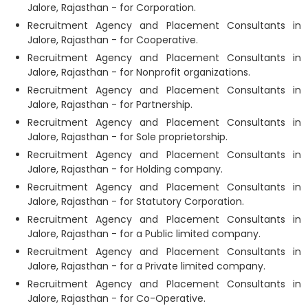
Jalore, Rajasthan - for Corporation.
Recruitment Agency and Placement Consultants in
Jalore, Rajasthan - for Cooperative.
Recruitment Agency and Placement Consultants in
Jalore, Rajasthan - for Nonprofit organizations.
Recruitment Agency and Placement Consultants in
Jalore, Rajasthan - for Partnership.
Recruitment Agency and Placement Consultants in
Jalore, Rajasthan - for Sole proprietorship.
Recruitment Agency and Placement Consultants in
Jalore, Rajasthan - for Holding company.
Recruitment Agency and Placement Consultants in
Jalore, Rajasthan - for Statutory Corporation.
Recruitment Agency and Placement Consultants in
Jalore, Rajasthan - for a Public limited company.
Recruitment Agency and Placement Consultants in
Jalore, Rajasthan - for a Private limited company.
Recruitment Agency and Placement Consultants in
Jalore, Rajasthan - for Co-Operative.