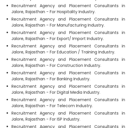
Recruitment Agency and Placement Consultants in
Jalore, Rajasthan - For Hospitality Industry.
Recruitment Agency and Placement Consultants in
Jalore, Rajasthan - For Manufacturing Industry.
Recruitment Agency and Placement Consultants in
Jalore, Rajasthan - For Export/ Import Industry.
Recruitment Agency and Placement Consultants in
Jalore, Rajasthan - For Education / Training Industry.
Recruitment Agency and Placement Consultants in
Jalore, Rajasthan - For Construction Industry.
Recruitment Agency and Placement Consultants in
Jalore, Rajasthan - For Banking Industry.
Recruitment Agency and Placement Consultants in
Jalore, Rajasthan - For Digital Media Industry.
Recruitment Agency and Placement Consultants in
Jalore, Rajasthan - For Telecom Industry.
Recruitment Agency and Placement Consultants in
Jalore, Rajasthan - For ISP Industry.
Recruitment Agency and Placement Consultants in