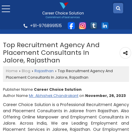
+91-9768991515
Top Recruitment Agency And
Placement Consultants In
Jalore, Rajasthan
Home
Blog
Rajasthan
Top Recruitment Agency And
›
›
›
Placement Consultants In Jalore, Rajasthan
Publisher Name
Career Choice Solution
Author Name
Mr. Abhishek Chandrakant
on
November, 26, 2023
Career Choice Solution is a Professional Recruitment Agency
and Placement Consultants in Jaloree from Rajasthan. Also
Offering Online Manpower and Employment Consultants in
Jalore. Across India, We are Leading Employment and
Placement Services in Jaloree, Rajasthan. Our Employment