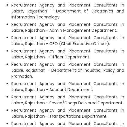
Recruitment Agency and Placement Consultants in
Jalore, Rajasthan - Department of Electronics and
Information Technology
Recruitment Agency and Placement Consultants in
Jalore, Rajasthan - Admin Management Department.
Recruitment Agency and Placement Consultants in
Jalore, Rajasthan - CEO (Cheif Executive Officer).
Recruitment Agency and Placement Consultants in
Jalore, Rajasthan - Officer Department.
Recruitment Agency and Placement Consultants in
Jalore, Rajasthan - Department of Industrial Policy and
Promotion.
Recruitment Agency and Placement Consultants in
Jalore, Rajasthan - Account Department.
Recruitment Agency and Placement Consultants in
Jalore, Rajasthan - Sevice/Googs Delivered Department.
Recruitment Agency and Placement Consultants in
Jalore, Rajasthan - Transportations Department.
Recruitment Agency and Placement Consultants in