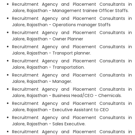
Recruitment Agency and Placement Consultants in
Jalore, Rajasthan - Management trainee Officer Staffs.
Recruitment Agency and Placement Consultants in
Jalore, Rajasthan - Operations manager Staffs
Recruitment Agency and Placement Consultants in
Jalore, Rajasthan - Owner Planner
Recruitment Agency and Placement Consultants in
Jalore, Rajasthan - Transport planner.
Recruitment Agency and Placement Consultants in
Jalore, Rajasthan - Transportation.
Recruitment Agency and Placement Consultants in
Jalore, Rajasthan - Manager.
Recruitment Agency and Placement Consultants in
Jalore, Rajasthan - Business Head/CEO - Chemicals.
Recruitment Agency and Placement Consultants in
Jalore, Rajasthan - Executive Assistant to CEO
Recruitment Agency and Placement Consultants in
Jalore, Rajasthan - Sales Executive.
Recruitment Agency and Placement Consultants in