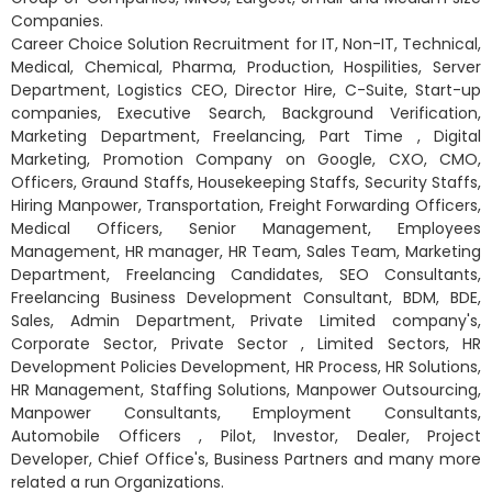
Companies.
Career Choice Solution Recruitment for IT, Non-IT, Technical,
Medical, Chemical, Pharma, Production, Hospilities, Server
Department, Logistics CEO, Director Hire, C-Suite, Start-up
companies, Executive Search, Background Verification,
Marketing Department, Freelancing, Part Time , Digital
Marketing, Promotion Company on Google, CXO, CMO,
Officers, Graund Staffs, Housekeeping Staffs, Security Staffs,
Hiring Manpower, Transportation, Freight Forwarding Officers,
Medical Officers, Senior Management, Employees
Management, HR manager, HR Team, Sales Team, Marketing
Department, Freelancing Candidates, SEO Consultants,
Freelancing Business Development Consultant, BDM, BDE,
Sales, Admin Department, Private Limited company's,
Corporate Sector, Private Sector , Limited Sectors, HR
Development Policies Development, HR Process, HR Solutions,
HR Management, Staffing Solutions, Manpower Outsourcing,
Manpower Consultants, Employment Consultants,
Automobile Officers , Pilot, Investor, Dealer, Project
Developer, Chief Office's, Business Partners and many more
related a run Organizations.