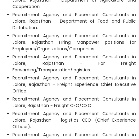
Jalore, Rajasthan - Department of Agriculture and
Cooperation.
Recruitment Agency and Placement Consultants in
Jalore, Rajasthan - Department of Food and Public
Distribution.
Recruitment Agency and Placement Consultants in
Jalore, Rajasthan Hiring Manpower positions for
Employers/Organizations/Companies.
Recruitment Agency and Placement Consultants in
Jalore, Rajasthan - For Freight
Forwarding/Transportation/logistics.
Recruitment Agency and Placement Consultants in
Jalore, Rajasthan - Freight Experience Chief Executive
Office.
Recruitment Agency and Placement Consultants in
Jalore, Rajasthan - Freight CEO/CXO.
Recruitment Agency and Placement Consultants in
Jalore, Rajasthan - logistics CEO (Chief Experience
Officer).
Recruitment Agency and Placement Consultants in