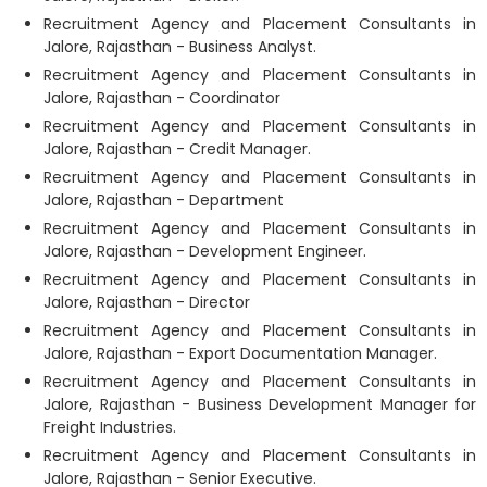
Recruitment Agency and Placement Consultants in
Jalore, Rajasthan - Business Analyst.
Recruitment Agency and Placement Consultants in
Jalore, Rajasthan - Coordinator
Recruitment Agency and Placement Consultants in
Jalore, Rajasthan - Credit Manager.
Recruitment Agency and Placement Consultants in
Jalore, Rajasthan - Department
Recruitment Agency and Placement Consultants in
Jalore, Rajasthan - Development Engineer.
Recruitment Agency and Placement Consultants in
Jalore, Rajasthan - Director
Recruitment Agency and Placement Consultants in
Jalore, Rajasthan - Export Documentation Manager.
Recruitment Agency and Placement Consultants in
Jalore, Rajasthan - Business Development Manager for
Freight Industries.
Recruitment Agency and Placement Consultants in
Jalore, Rajasthan - Senior Executive.