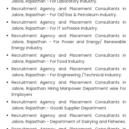
Jalore, Rajasthan - For Laboratory Industry.
Recruitment Agency and Placement Consultants in
Jalore, Rajasthan - For Oil/Gas & Petroleum Industry.
Recruitment Agency and Placement Consultants in
Jalore, Rajasthan - For IT software Industry.
Recruitment Agency and Placement Consultants in
Jalore, Rajasthan - For Power and Energy/ Renewable
Energy Industry.
Recruitment Agency and Placement Consultants in
Jalore, Rajasthan - For Food Industry.
Recruitment Agency and Placement Consultants in
Jalore, Rajasthan - For Engineering /Technical Industry.
Recruitment Agency and Placement Consultants in
Jalore, Rajasthan Hiring Manpower Department wise For
Employers
Recruitment Agency and Placement Consultants in
Jalore, Rajasthan - Goods Supplier Department.
Recruitment Agency and Placement Consultants in
Jalore, Rajasthan - Department of Dairying and Fisheries.