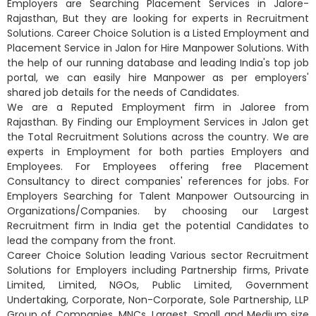
Employers are Searching Placement Services in Jalore-
Rajasthan, But they are looking for experts in Recruitment
Solutions. Career Choice Solution is a Listed Employment and
Placement Service in Jalon for Hire Manpower Solutions. With
the help of our running database and leading India's top job
portal, we can easily hire Manpower as per employers'
shared job details for the needs of Candidates.
We are a Reputed Employment firm in Jaloree from
Rajasthan. By Finding our Employment Services in Jalon get
the Total Recruitment Solutions across the country. We are
experts in Employment for both parties Employers and
Employees. For Employees offering free Placement
Consultancy to direct companies' references for jobs. For
Employers Searching for Talent Manpower Outsourcing in
Organizations/Companies. by choosing our Largest
Recruitment firm in India get the potential Candidates to
lead the company from the front.
Career Choice Solution leading Various sector Recruitment
Solutions for Employers including Partnership firms, Private
Limited, Limited, NGOs, Public Limited, Government
Undertaking, Corporate, Non-Corporate, Sole Partnership, LLP
Group of Companies, MNCs, Largest, Small and Medium size