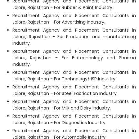
Recruitment Agency and Placement Consultants in
Jalore, Rajasthan - For Rubber & Paint Industry.
Recruitment Agency and Placement Consultants in
Jalore, Rajasthan - For Advertising Industry.
Recruitment Agency and Placement Consultants in
Jalore, Rajasthan - For Production and manufacturing
Industry.
Recruitment Agency and Placement Consultants in
Jalore, Rajasthan - For Biotechnology and Pharma
Industry.
Recruitment Agency and Placement Consultants in
Jalore, Rajasthan - For Technology/ ISP Industry.
Recruitment Agency and Placement Consultants in
Jalore, Rajasthan - For Steel Fabrication Industry.
Recruitment Agency and Placement Consultants in
Jalore, Rajasthan - For Milk and Dairy Industry.
Recruitment Agency and Placement Consultants in
Jalore, Rajasthan - For Diagnostics Industry.
Recruitment Agency and Placement Consultants in
Jalore, Rajasthan - For Automobile Industry.