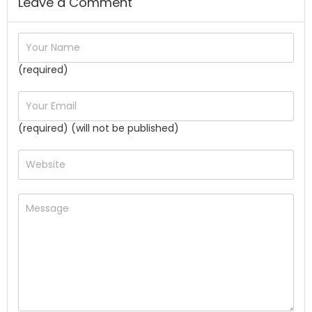
Leave a Comment
(required)
(required) (will not be published)