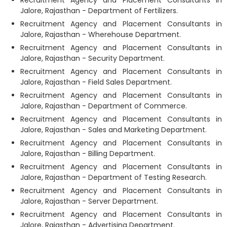
Recruitment Agency and Placement Consultants in
Jalore, Rajasthan - Department of Fertilizers.
Recruitment Agency and Placement Consultants in
Jalore, Rajasthan - Wherehouse Department.
Recruitment Agency and Placement Consultants in
Jalore, Rajasthan - Security Department.
Recruitment Agency and Placement Consultants in
Jalore, Rajasthan - Field Sales Department.
Recruitment Agency and Placement Consultants in
Jalore, Rajasthan - Department of Commerce.
Recruitment Agency and Placement Consultants in
Jalore, Rajasthan - Sales and Marketing Department.
Recruitment Agency and Placement Consultants in
Jalore, Rajasthan - Billing Department.
Recruitment Agency and Placement Consultants in
Jalore, Rajasthan - Department of Testing Research.
Recruitment Agency and Placement Consultants in
Jalore, Rajasthan - Server Department.
Recruitment Agency and Placement Consultants in
Jalore, Rajasthan - Advertising Department.