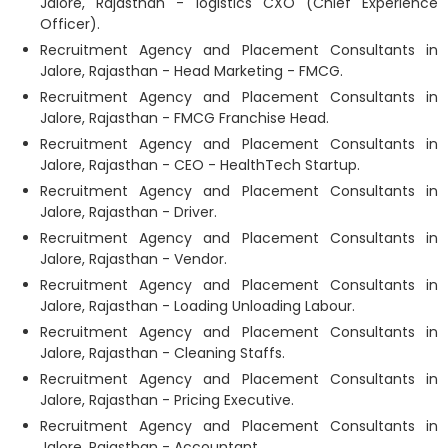
Jalore, Rajasthan - logistics CXO (Chief Experience
Officer).
Recruitment Agency and Placement Consultants in
Jalore, Rajasthan - Head Marketing - FMCG.
Recruitment Agency and Placement Consultants in
Jalore, Rajasthan - FMCG Franchise Head.
Recruitment Agency and Placement Consultants in
Jalore, Rajasthan - CEO - HealthTech Startup.
Recruitment Agency and Placement Consultants in
Jalore, Rajasthan - Driver.
Recruitment Agency and Placement Consultants in
Jalore, Rajasthan - Vendor.
Recruitment Agency and Placement Consultants in
Jalore, Rajasthan - Loading Unloading Labour.
Recruitment Agency and Placement Consultants in
Jalore, Rajasthan - Cleaning Staffs.
Recruitment Agency and Placement Consultants in
Jalore, Rajasthan - Pricing Executive.
Recruitment Agency and Placement Consultants in
Jalore, Rajasthan - Accountant.