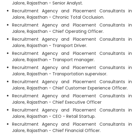
Jalore, Rajasthan - Senior Analyst.
Recruitment Agency and Placement Consultants in
Jalore, Rajasthan - Chronic Total Occlusion.
Recruitment Agency and Placement Consultants in
Jalore, Rajasthan - Chief Operating Officer.
Recruitment Agency and Placement Consultants in
Jalore, Rajasthan - Transport Driver.
Recruitment Agency and Placement Consultants in
Jalore, Rajasthan - Transport manager.
Recruitment Agency and Placement Consultants in
Jalore, Rajasthan - Transportation supervisor.
Recruitment Agency and Placement Consultants in
Jalore, Rajasthan - Chief Customer Experience Officer.
Recruitment Agency and Placement Consultants in
Jalore, Rajasthan - Chief Executive Officer
Recruitment Agency and Placement Consultants in
Jalore, Rajasthan - CEO - Retail Startup.
Recruitment Agency and Placement Consultants in
Jalore, Rajasthan - Chief Financial Officer.