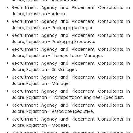
Recruitment Agency and Placement Consultants in
Jalore, Rajasthan - Admin.
Recruitment Agency and Placement Consultants in
Jalore, Rajasthan - Packaging Manager.
Recruitment Agency and Placement Consultants in
Jalore, Rajasthan - Packaging Executive.
Recruitment Agency and Placement Consultants in
Jalore, Rajasthan - Transportation Manager.
Recruitment Agency and Placement Consultants in
Jalore, Rajasthan - Sr. Manager.
Recruitment Agency and Placement Consultants in
Jalore, Rajasthan - Manager
Recruitment Agency and Placement Consultants in
Jalore, Rajasthan - Transportation engineer Specialist.
Recruitment Agency and Placement Consultants in
Jalore, Rajasthan - Associate Executive.
Recruitment Agency and Placement Consultants in
Jalore, Rajasthan - Modeller.