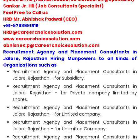
Sankar Jr. HR (Job Consultants Specialist)
Feel Free to Call us
HRD Mr. Abhishek Padwal (CEO)
+91-9768991515
HRD@Careerchoicesolution.com
www.careerchoicesolution.com
abhishek.p@Careerchoicesolution.com
Recruitment Agency and Placement Consultants in
Jalore, Rajasthan Hiring Manpowers to all kinds of
Organizations such as
Recruitment Agency and Placement Consultants in
Jalore, Rajasthan - for Subsidiary.
Recruitment Agency and Placement Consultants in
Jalore, Rajasthan - for Private company limited by
shares.
Recruitment Agency and Placement Consultants in
Jalore, Rajasthan - for Limited company.
Recruitment Agency and Placement Consultants in
Jalore, Rajasthan - for Unlimited Company.
Recruitment Agency and Placement Consultants in