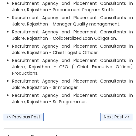
Recruitment Agency and Placement Consultants in
Jalore, Rajasthan - Procurement Program Staffs
Recruitment Agency and Placement Consultants in
Jalore, Rajasthan - Manager Quality management.
Recruitment Agency and Placement Consultants in
Jalore, Rajasthan - Collateralized Loan Obligation.
Recruitment Agency and Placement Consultants in
Jalore, Rajasthan - Chief Logistic Officer.
Recruitment Agency and Placement Consultants in
Jalore, Rajasthan - CEO ( Chief Executive Officer)
Productions.
Recruitment Agency and Placement Consultants in
Jalore, Rajasthan - Sr manager.
Recruitment Agency and Placement Consultants in
Jalore, Rajasthan - Sr. Programmer.
<< Previous Post
Next Post >>