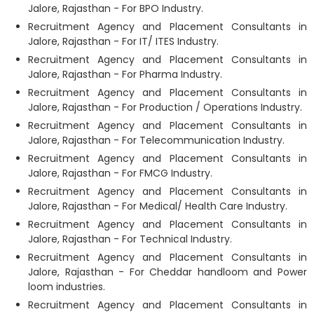
Jalore, Rajasthan - For BPO Industry.
Recruitment Agency and Placement Consultants in
Jalore, Rajasthan - For IT/ ITES Industry.
Recruitment Agency and Placement Consultants in
Jalore, Rajasthan - For Pharma Industry.
Recruitment Agency and Placement Consultants in
Jalore, Rajasthan - For Production / Operations Industry.
Recruitment Agency and Placement Consultants in
Jalore, Rajasthan - For Telecommunication Industry.
Recruitment Agency and Placement Consultants in
Jalore, Rajasthan - For FMCG Industry.
Recruitment Agency and Placement Consultants in
Jalore, Rajasthan - For Medical/ Health Care Industry.
Recruitment Agency and Placement Consultants in
Jalore, Rajasthan - For Technical Industry.
Recruitment Agency and Placement Consultants in
Jalore, Rajasthan - For Cheddar handloom and Power
loom industries.
Recruitment Agency and Placement Consultants in