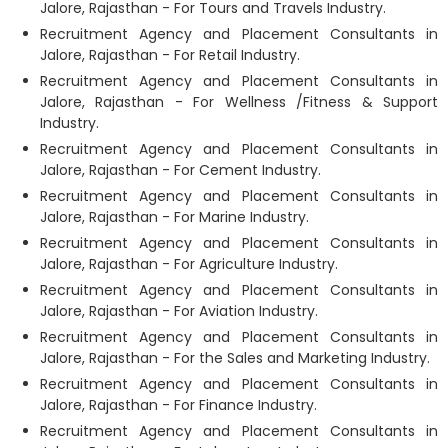
Jalore, Rajasthan - For Tours and Travels Industry.
Recruitment Agency and Placement Consultants in
Jalore, Rajasthan - For Retail Industry.
Recruitment Agency and Placement Consultants in
Jalore, Rajasthan - For Wellness /Fitness & Support
Industry.
Recruitment Agency and Placement Consultants in
Jalore, Rajasthan - For Cement Industry.
Recruitment Agency and Placement Consultants in
Jalore, Rajasthan - For Marine Industry.
Recruitment Agency and Placement Consultants in
Jalore, Rajasthan - For Agriculture Industry.
Recruitment Agency and Placement Consultants in
Jalore, Rajasthan - For Aviation Industry.
Recruitment Agency and Placement Consultants in
Jalore, Rajasthan - For the Sales and Marketing Industry.
Recruitment Agency and Placement Consultants in
Jalore, Rajasthan - For Finance Industry.
Recruitment Agency and Placement Consultants in