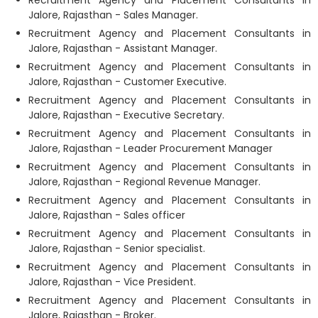
Recruitment Agency and Placement Consultants in
Jalore, Rajasthan - Sales Manager.
Recruitment Agency and Placement Consultants in
Jalore, Rajasthan - Assistant Manager.
Recruitment Agency and Placement Consultants in
Jalore, Rajasthan - Customer Executive.
Recruitment Agency and Placement Consultants in
Jalore, Rajasthan - Executive Secretary.
Recruitment Agency and Placement Consultants in
Jalore, Rajasthan - Leader Procurement Manager
Recruitment Agency and Placement Consultants in
Jalore, Rajasthan - Regional Revenue Manager.
Recruitment Agency and Placement Consultants in
Jalore, Rajasthan - Sales officer
Recruitment Agency and Placement Consultants in
Jalore, Rajasthan - Senior specialist.
Recruitment Agency and Placement Consultants in
Jalore, Rajasthan - Vice President.
Recruitment Agency and Placement Consultants in
Jalore, Rajasthan - Broker.