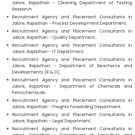
Jalore, Rajasthan - Cleaning Department of Testing
Research.
Recruitment Agency and Placement Consultants in
Jalore, Rajasthan - Process Development Department.
Recruitment Agency and Placement Consultants in
Jalore, Rajasthan - Quality Department.
Recruitment Agency and Placement Consultants in
Jalore, Rajasthan - IT Department.
Recruitment Agency and Placement Consultants in
Jalore, Rajasthan - Department of Reacherce and
Developments (R & D).
Recruitment Agency and Placement Consultants in
Jalore, Rajasthan - Department of Chemicals and
Petrochemicals.
Recruitment Agency and Placement Consultants in
Jalore, Rajasthan - Freights Forwarding Department.
Recruitment Agency and Placement Consultants in
Jalore, Rajasthan - Legal Department.
Recruitment Agency and Placement Consultants in