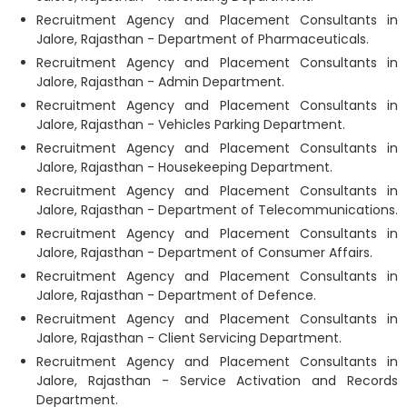
Recruitment Agency and Placement Consultants in
Jalore, Rajasthan - Department of Pharmaceuticals.
Recruitment Agency and Placement Consultants in
Jalore, Rajasthan - Admin Department.
Recruitment Agency and Placement Consultants in
Jalore, Rajasthan - Vehicles Parking Department.
Recruitment Agency and Placement Consultants in
Jalore, Rajasthan - Housekeeping Department.
Recruitment Agency and Placement Consultants in
Jalore, Rajasthan - Department of Telecommunications.
Recruitment Agency and Placement Consultants in
Jalore, Rajasthan - Department of Consumer Affairs.
Recruitment Agency and Placement Consultants in
Jalore, Rajasthan - Department of Defence.
Recruitment Agency and Placement Consultants in
Jalore, Rajasthan - Client Servicing Department.
Recruitment Agency and Placement Consultants in
Jalore, Rajasthan - Service Activation and Records
Department.