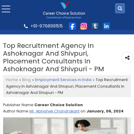
+91-9768991515
Top Recruitment Agency In
Ashoknagar And Shivpuri,
Placement Consultants In
Ashoknagar And Shivpuri - PM
Home
Blog
Employment Services in India
Top Recruitment
›
›
›
Agency In Ashoknagar And Shivpuri, Placement Consultants In
Ashoknagar And Shivpuri - PM
Publisher Name
Career Choice Solution
Author Name
Mr. Abhishek Chandrakant
on
January, 06, 2024