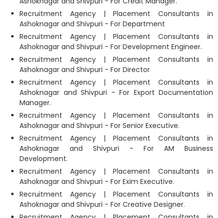
Ashoknagar and Shivpuri - For Credit Manager.
Recruitment Agency | Placement Consultants in
Ashoknagar and Shivpuri - For Department
Recruitment Agency | Placement Consultants in
Ashoknagar and Shivpuri - For Development Engineer.
Recruitment Agency | Placement Consultants in
Ashoknagar and Shivpuri - For Director
Recruitment Agency | Placement Consultants in
Ashoknagar and Shivpuri - For Export Documentation
Manager.
Recruitment Agency | Placement Consultants in
Ashoknagar and Shivpuri - For Senior Executive.
Recruitment Agency | Placement Consultants in
Ashoknagar and Shivpuri - For AM Business
Development.
Recruitment Agency | Placement Consultants in
Ashoknagar and Shivpuri - For Exim Executive.
Recruitment Agency | Placement Consultants in
Ashoknagar and Shivpuri - For Creative Designer.
Recruitment Agency | Placement Consultants in