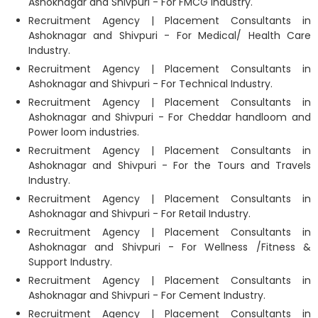
Ashoknagar and Shivpuri - For FMCG Industry.
Recruitment Agency | Placement Consultants in
Ashoknagar and Shivpuri - For Medical/ Health Care
Industry.
Recruitment Agency | Placement Consultants in
Ashoknagar and Shivpuri - For Technical Industry.
Recruitment Agency | Placement Consultants in
Ashoknagar and Shivpuri - For Cheddar handloom and
Power loom industries.
Recruitment Agency | Placement Consultants in
Ashoknagar and Shivpuri - For the Tours and Travels
Industry.
Recruitment Agency | Placement Consultants in
Ashoknagar and Shivpuri - For Retail Industry.
Recruitment Agency | Placement Consultants in
Ashoknagar and Shivpuri - For Wellness /Fitness &
Support Industry.
Recruitment Agency | Placement Consultants in
Ashoknagar and Shivpuri - For Cement Industry.
Recruitment Agency | Placement Consultants in