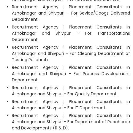
Recruitment Agency | Placement Consultants in
Ashoknagar and Shivpuri - For Sevice/Googs Delivered
Department.
Recruitment Agency | Placement Consultants in
Ashoknagar and Shivpuri - For Transportations
Department.
Recruitment Agency | Placement Consultants in
Ashoknagar and Shivpuri - For Cleaning Department of
Testing Research.
Recruitment Agency | Placement Consultants in
Ashoknagar and Shivpuri - For Process Development
Department.
Recruitment Agency | Placement Consultants in
Ashoknagar and Shivpuri - For Quality Department.
Recruitment Agency | Placement Consultants in
Ashoknagar and Shivpuri - For IT Department.
Recruitment Agency | Placement Consultants in
Ashoknagar and Shivpuri - For Department of Reacherce
and Developments (R & D).