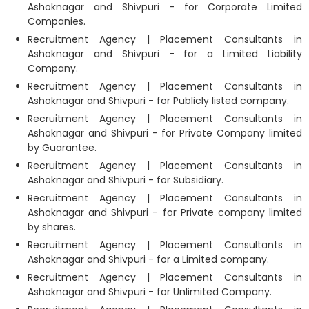
Ashoknagar and Shivpuri - for Corporate Limited
Companies.
Recruitment Agency | Placement Consultants in
Ashoknagar and Shivpuri - for a Limited Liability
Company.
Recruitment Agency | Placement Consultants in
Ashoknagar and Shivpuri - for Publicly listed company.
Recruitment Agency | Placement Consultants in
Ashoknagar and Shivpuri - for Private Company limited
by Guarantee.
Recruitment Agency | Placement Consultants in
Ashoknagar and Shivpuri - for Subsidiary.
Recruitment Agency | Placement Consultants in
Ashoknagar and Shivpuri - for Private company limited
by shares.
Recruitment Agency | Placement Consultants in
Ashoknagar and Shivpuri - for a Limited company.
Recruitment Agency | Placement Consultants in
Ashoknagar and Shivpuri - for Unlimited Company.