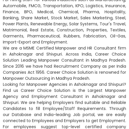
Automobile, FMCG, Transportation, KPO, Logistics, Insurance,
Finance, BPO, Medical, Chemical, Pharma, Hospitality,
Banking, Share Market, Stock Market, Sales Marketing, Steel,
Power Plants, Renewable Energy, Solar Systems, Tour's Travel,
Matrimonial, Real Estate, Construction, Properties, Textiles,
Garments, Pharmaceutical, Rubbers, Fabrication, Oil-Gas,
Import-Export and Employment.
We are a MSME Certified Manpower and HR Consultant firm
in Ashoknagar and Shivpuri. Across India, Career Choice
Solution Leading Manpower Consultant in Madhya Pradesh.
Since 2016 we have had Recruitment Company as per India
Companies Act 1956. Career Choice Solution is renowned for
Manpower Outsourcing in Madhya Pradesh.
Looking for Manpower Agencies in Ashoknagar and Shivpuri?
Find us Career Choice Solution is the Largest Manpower
Agency and Employment Consultant in Ashoknagar and
Shivpuri. We are helping Employers find suitable and Reliable
Candidates to fill Employee/Staff Requirements. Through
our Database and India-leading Job portal, we are easily
connected to Employees and Employers to get Employment.
For employees suggest top-level certified company