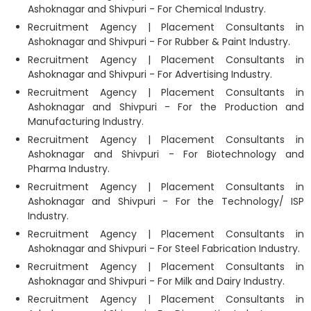
Ashoknagar and Shivpuri - For Chemical Industry.
Recruitment Agency | Placement Consultants in
Ashoknagar and Shivpuri - For Rubber & Paint Industry.
Recruitment Agency | Placement Consultants in
Ashoknagar and Shivpuri - For Advertising Industry.
Recruitment Agency | Placement Consultants in
Ashoknagar and Shivpuri - For the Production and
Manufacturing Industry.
Recruitment Agency | Placement Consultants in
Ashoknagar and Shivpuri - For Biotechnology and
Pharma Industry.
Recruitment Agency | Placement Consultants in
Ashoknagar and Shivpuri - For the Technology/ ISP
Industry.
Recruitment Agency | Placement Consultants in
Ashoknagar and Shivpuri - For Steel Fabrication Industry.
Recruitment Agency | Placement Consultants in
Ashoknagar and Shivpuri - For Milk and Dairy Industry.
Recruitment Agency | Placement Consultants in