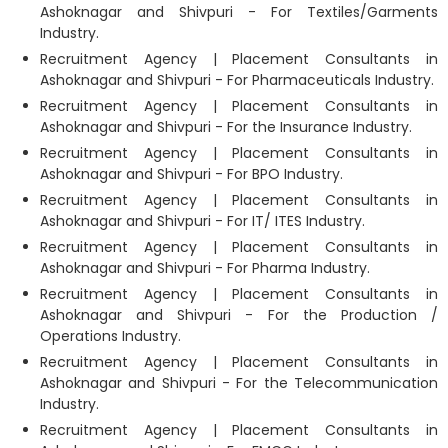
Ashoknagar and Shivpuri - For Textiles/Garments
Industry.
Recruitment Agency | Placement Consultants in
Ashoknagar and Shivpuri - For Pharmaceuticals Industry.
Recruitment Agency | Placement Consultants in
Ashoknagar and Shivpuri - For the Insurance Industry.
Recruitment Agency | Placement Consultants in
Ashoknagar and Shivpuri - For BPO Industry.
Recruitment Agency | Placement Consultants in
Ashoknagar and Shivpuri - For IT/ ITES Industry.
Recruitment Agency | Placement Consultants in
Ashoknagar and Shivpuri - For Pharma Industry.
Recruitment Agency | Placement Consultants in
Ashoknagar and Shivpuri - For the Production /
Operations Industry.
Recruitment Agency | Placement Consultants in
Ashoknagar and Shivpuri - For the Telecommunication
Industry.
Recruitment Agency | Placement Consultants in