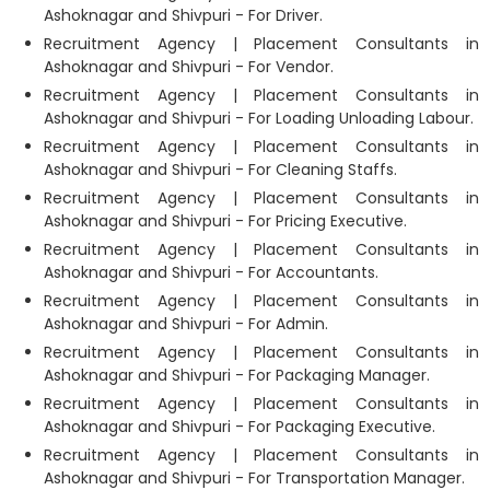
Ashoknagar and Shivpuri - For Driver.
Recruitment Agency | Placement Consultants in
Ashoknagar and Shivpuri - For Vendor.
Recruitment Agency | Placement Consultants in
Ashoknagar and Shivpuri - For Loading Unloading Labour.
Recruitment Agency | Placement Consultants in
Ashoknagar and Shivpuri - For Cleaning Staffs.
Recruitment Agency | Placement Consultants in
Ashoknagar and Shivpuri - For Pricing Executive.
Recruitment Agency | Placement Consultants in
Ashoknagar and Shivpuri - For Accountants.
Recruitment Agency | Placement Consultants in
Ashoknagar and Shivpuri - For Admin.
Recruitment Agency | Placement Consultants in
Ashoknagar and Shivpuri - For Packaging Manager.
Recruitment Agency | Placement Consultants in
Ashoknagar and Shivpuri - For Packaging Executive.
Recruitment Agency | Placement Consultants in
Ashoknagar and Shivpuri - For Transportation Manager.