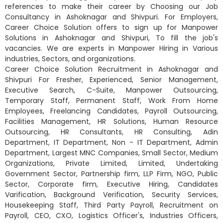
references to make their career by Choosing our Job
Consultancy in Ashoknagar and Shivpuri. For Employers,
Career Choice Solution offers to sign up for Manpower
Solutions in Ashoknagar and Shivpuri, To fill the job's
vacancies. We are experts in Manpower Hiring in Various
industries, Sectors, and organizations.
Career Choice Solution Recruitment in Ashoknagar and
Shivpuri For Fresher, Experienced, Senior Management,
Executive Search, C-Suite, Manpower Outsourcing,
Temporary Staff, Permanent Staff, Work From Home
Employees, Freelancing Candidates, Payroll Outsourcing,
Facilities Management, HR Solutions, Human Resource
Outsourcing, HR Consultants, HR Consulting, Adin
Department, IT Department, Non - IT Department, Admin
Department, Largest MNC Companies, Small Sector, Medium
Organizations, Private Limited, Limited, Undertaking
Government Sector, Partnership firm, LLP Firm, NGO, Public
Sector, Corporate firm, Executive Hiring, Candidates
Varification, Background Verification, Security Services,
Housekeeping Staff, Third Party Payroll, Recruitment on
Payroll, CEO, CXO, Logistics Officer's, Industries Officers,