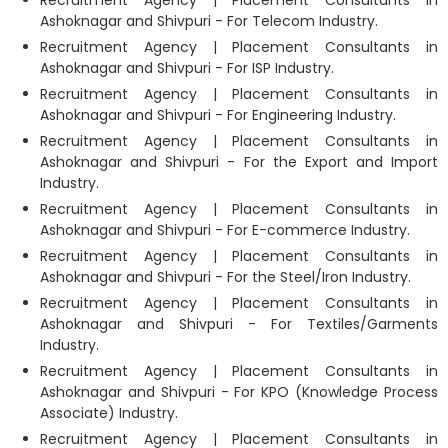
Ashoknagar and Shivpuri - For Telecom Industry.
Recruitment Agency | Placement Consultants in
Ashoknagar and Shivpuri - For ISP Industry.
Recruitment Agency | Placement Consultants in
Ashoknagar and Shivpuri - For Engineering Industry.
Recruitment Agency | Placement Consultants in
Ashoknagar and Shivpuri - For the Export and Import
Industry.
Recruitment Agency | Placement Consultants in
Ashoknagar and Shivpuri - For E-commerce Industry.
Recruitment Agency | Placement Consultants in
Ashoknagar and Shivpuri - For the Steel/Iron Industry.
Recruitment Agency | Placement Consultants in
Ashoknagar and Shivpuri - For Textiles/Garments
Industry.
Recruitment Agency | Placement Consultants in
Ashoknagar and Shivpuri - For KPO (Knowledge Process
Associate) Industry.
Recruitment Agency | Placement Consultants in