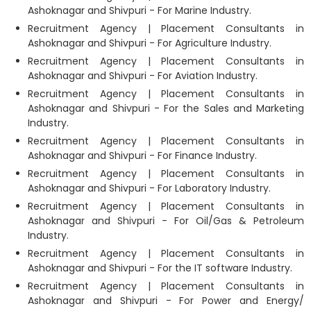
Ashoknagar and Shivpuri - For Marine Industry.
Recruitment Agency | Placement Consultants in
Ashoknagar and Shivpuri - For Agriculture Industry.
Recruitment Agency | Placement Consultants in
Ashoknagar and Shivpuri - For Aviation Industry.
Recruitment Agency | Placement Consultants in
Ashoknagar and Shivpuri - For the Sales and Marketing
Industry.
Recruitment Agency | Placement Consultants in
Ashoknagar and Shivpuri - For Finance Industry.
Recruitment Agency | Placement Consultants in
Ashoknagar and Shivpuri - For Laboratory Industry.
Recruitment Agency | Placement Consultants in
Ashoknagar and Shivpuri - For Oil/Gas & Petroleum
Industry.
Recruitment Agency | Placement Consultants in
Ashoknagar and Shivpuri - For the IT software Industry.
Recruitment Agency | Placement Consultants in
Ashoknagar and Shivpuri - For Power and Energy/