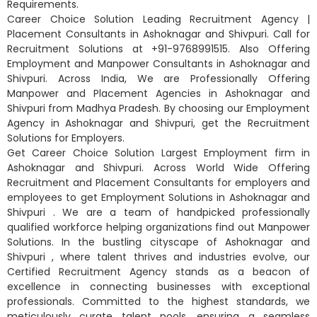
Requirements.
Career Choice Solution Leading Recruitment Agency |
Placement Consultants in Ashoknagar and Shivpuri. Call for
Recruitment Solutions at +91-9768991515. Also Offering
Employment and Manpower Consultants in Ashoknagar and
Shivpuri. Across India, We are Professionally Offering
Manpower and Placement Agencies in Ashoknagar and
Shivpuri from Madhya Pradesh. By choosing our Employment
Agency in Ashoknagar and Shivpuri, get the Recruitment
Solutions for Employers.
Get Career Choice Solution Largest Employment firm in
Ashoknagar and Shivpuri. Across World Wide Offering
Recruitment and Placement Consultants for employers and
employees to get Employment Solutions in Ashoknagar and
Shivpuri . We are a team of handpicked professionally
qualified workforce helping organizations find out Manpower
Solutions. In the bustling cityscape of Ashoknagar and
Shivpuri , where talent thrives and industries evolve, our
Certified Recruitment Agency stands as a beacon of
excellence in connecting businesses with exceptional
professionals. Committed to the highest standards, we
meticulously curate talent pools, ensuring a seamless