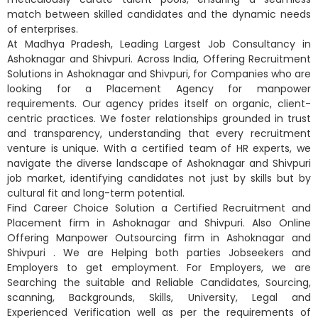
match between skilled candidates and the dynamic needs
of enterprises.
At Madhya Pradesh, Leading Largest Job Consultancy in
Ashoknagar and Shivpuri. Across India, Offering Recruitment
Solutions in Ashoknagar and Shivpuri, for Companies who are
looking for a Placement Agency for manpower
requirements. Our agency prides itself on organic, client-
centric practices. We foster relationships grounded in trust
and transparency, understanding that every recruitment
venture is unique. With a certified team of HR experts, we
navigate the diverse landscape of Ashoknagar and Shivpuri
job market, identifying candidates not just by skills but by
cultural fit and long-term potential.
Find Career Choice Solution a Certified Recruitment and
Placement firm in Ashoknagar and Shivpuri. Also Online
Offering Manpower Outsourcing firm in Ashoknagar and
Shivpuri . We are Helping both parties Jobseekers and
Employers to get employment. For Employers, we are
Searching the suitable and Reliable Candidates, Sourcing,
scanning, Backgrounds, Skills, University, Legal and
Experienced Verification well as per the requirements of