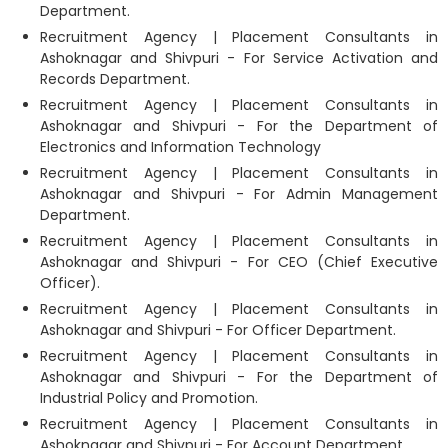
Department.
Recruitment Agency | Placement Consultants in
Ashoknagar and Shivpuri - For Service Activation and
Records Department.
Recruitment Agency | Placement Consultants in
Ashoknagar and Shivpuri - For the Department of
Electronics and Information Technology
Recruitment Agency | Placement Consultants in
Ashoknagar and Shivpuri - For Admin Management
Department.
Recruitment Agency | Placement Consultants in
Ashoknagar and Shivpuri - For CEO (Chief Executive
Officer).
Recruitment Agency | Placement Consultants in
Ashoknagar and Shivpuri - For Officer Department.
Recruitment Agency | Placement Consultants in
Ashoknagar and Shivpuri - For the Department of
Industrial Policy and Promotion.
Recruitment Agency | Placement Consultants in
Ashoknagar and Shivpuri - For Account Department.