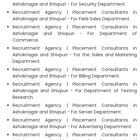
Ashoknagar and Shivpuri - For Security Department.
Recruitment Agency | Placement Consultants in
Ashoknagar and Shivpuri - For Field Sales Department.
Recruitment Agency | Placement Consultants in
Ashoknagar and Shivpuri - For Department of
Commerce.
Recruitment Agency | Placement Consultants in
Ashoknagar and Shivpuri - For the Sales and Marketing
Department.
Recruitment Agency | Placement Consultants in
Ashoknagar and Shivpuri - For Billing Department.
Recruitment Agency | Placement Consultants in
Ashoknagar and Shivpuri - For Department of Testing
Research.
Recruitment Agency | Placement Consultants in
Ashoknagar and Shivpuri - For Server Department.
Recruitment Agency | Placement Consultants in
Ashoknagar and Shivpuri - For Advertising Department.
Recruitment Agency | Placement Consultants in