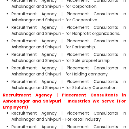
Recruitment Agency | Placement Consultants in
Ashoknagar and Shivpuri - for Corporation.
Recruitment Agency | Placement Consultants in
Ashoknagar and Shivpuri - for Cooperative.
Recruitment Agency | Placement Consultants in
Ashoknagar and Shivpuri - for Nonprofit organizations.
Recruitment Agency | Placement Consultants in
Ashoknagar and Shivpuri - for Partnership.
Recruitment Agency | Placement Consultants in
Ashoknagar and Shivpuri - for Sole proprietorship.
Recruitment Agency | Placement Consultants in
Ashoknagar and Shivpuri - for Holding company.
Recruitment Agency | Placement Consultants in
Ashoknagar and Shivpuri - for Statutory Corporation.
Recruitment Agency | Placement Consultants in
Ashoknagar and Shivpuri - Industries We Serve (For
Employers)
Recruitment Agency | Placement Consultants in
Ashoknagar and Shivpuri - For Retail Industry.
Recruitment Agency | Placement Consultants in