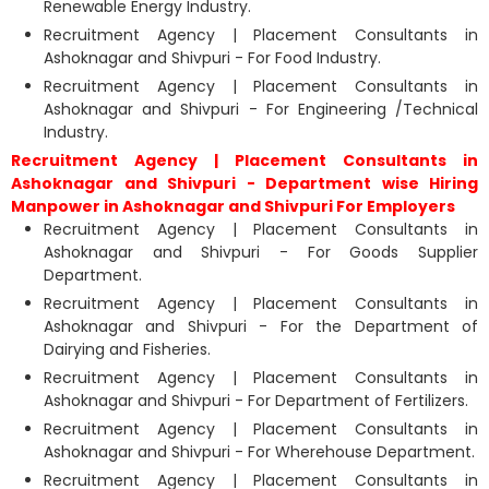
Renewable Energy Industry.
Recruitment Agency | Placement Consultants in
Ashoknagar and Shivpuri - For Food Industry.
Recruitment Agency | Placement Consultants in
Ashoknagar and Shivpuri - For Engineering /Technical
Industry.
Recruitment Agency | Placement Consultants in
Ashoknagar and Shivpuri - Department wise Hiring
Manpower in Ashoknagar and Shivpuri For Employers
Recruitment Agency | Placement Consultants in
Ashoknagar and Shivpuri - For Goods Supplier
Department.
Recruitment Agency | Placement Consultants in
Ashoknagar and Shivpuri - For the Department of
Dairying and Fisheries.
Recruitment Agency | Placement Consultants in
Ashoknagar and Shivpuri - For Department of Fertilizers.
Recruitment Agency | Placement Consultants in
Ashoknagar and Shivpuri - For Wherehouse Department.
Recruitment Agency | Placement Consultants in