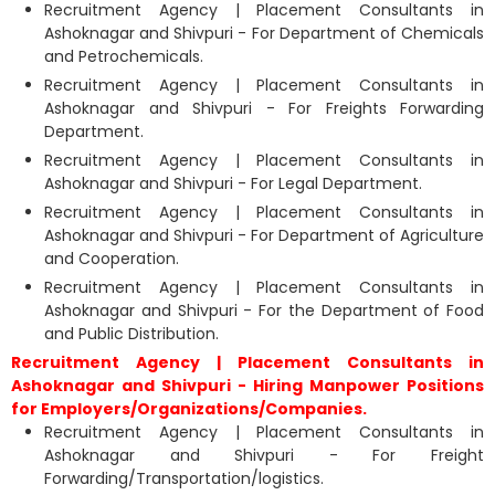
Recruitment Agency | Placement Consultants in
Ashoknagar and Shivpuri - For Department of Chemicals
and Petrochemicals.
Recruitment Agency | Placement Consultants in
Ashoknagar and Shivpuri - For Freights Forwarding
Department.
Recruitment Agency | Placement Consultants in
Ashoknagar and Shivpuri - For Legal Department.
Recruitment Agency | Placement Consultants in
Ashoknagar and Shivpuri - For Department of Agriculture
and Cooperation.
Recruitment Agency | Placement Consultants in
Ashoknagar and Shivpuri - For the Department of Food
and Public Distribution.
Recruitment Agency | Placement Consultants in
Ashoknagar and Shivpuri - Hiring Manpower Positions
for Employers/Organizations/Companies.
Recruitment Agency | Placement Consultants in
Ashoknagar and Shivpuri - For Freight
Forwarding/Transportation/logistics.