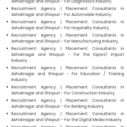
Ashoknagar and Shivpuri - For Diagnostics Industry.
Recruitment Agency | Placement Consultants in
Ashoknagar and Shivpuri - For Automobile Industry.
Recruitment Agency | Placement Consultants in
Ashoknagar and Shivpuri - For Hospitality Industry.
Recruitment Agency | Placement Consultants in
Ashoknagar and Shivpuri - For Manufacturing Industry.
Recruitment Agency | Placement Consultants in
Ashoknagar and Shivpuri - For the Export/ Import
Industry.
Recruitment Agency | Placement Consultants in
Ashoknagar and Shivpuri - For Education / Training
Industry.
Recruitment Agency | Placement Consultants in
Ashoknagar and Shivpuri - For Construction Industry.
Recruitment Agency | Placement Consultants in
Ashoknagar and Shivpuri - For Banking Industry.
Recruitment Agency | Placement Consultants in
Ashoknagar and Shivpuri - For the Digital Media Industry.
Recruitment Agency | Placement Consultants in