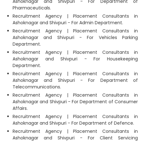
Ashoknagar and Shivpuri - For Department of
Pharmaceuticals.
Recruitment Agency | Placement Consultants in
Ashoknagar and Shivpuri - For Admin Department.
Recruitment Agency | Placement Consultants in
Ashoknagar and Shivpuri - For Vehicles Parking
Department.
Recruitment Agency | Placement Consultants in
Ashoknagar and Shivpuri - For Housekeeping
Department.
Recruitment Agency | Placement Consultants in
Ashoknagar and Shivpuri - For Department of
Telecommunications.
Recruitment Agency | Placement Consultants in
Ashoknagar and Shivpuri - For Department of Consumer
Affairs.
Recruitment Agency | Placement Consultants in
Ashoknagar and Shivpuri - For Department of Defence.
Recruitment Agency | Placement Consultants in
Ashoknagar and Shivpuri - For Client Servicing