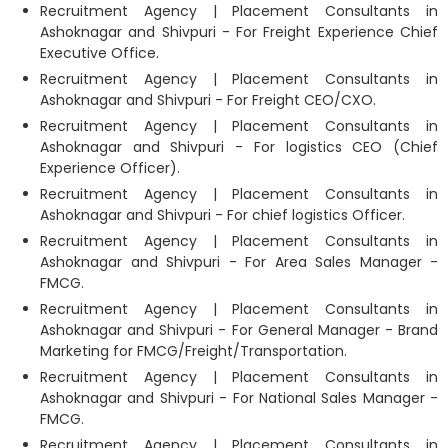
Recruitment Agency | Placement Consultants in
Ashoknagar and Shivpuri - For Freight Experience Chief
Executive Office.
Recruitment Agency | Placement Consultants in
Ashoknagar and Shivpuri - For Freight CEO/CXO.
Recruitment Agency | Placement Consultants in
Ashoknagar and Shivpuri - For logistics CEO (Chief
Experience Officer).
Recruitment Agency | Placement Consultants in
Ashoknagar and Shivpuri - For chief logistics Officer.
Recruitment Agency | Placement Consultants in
Ashoknagar and Shivpuri - For Area Sales Manager -
FMCG.
Recruitment Agency | Placement Consultants in
Ashoknagar and Shivpuri - For General Manager - Brand
Marketing for FMCG/Freight/Transportation.
Recruitment Agency | Placement Consultants in
Ashoknagar and Shivpuri - For National Sales Manager -
FMCG.
Recruitment Agency | Placement Consultants in