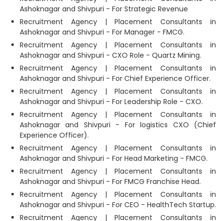
Ashoknagar and Shivpuri - For Strategic Revenue
Recruitment Agency | Placement Consultants in
Ashoknagar and Shivpuri - For Manager - FMCG.
Recruitment Agency | Placement Consultants in
Ashoknagar and Shivpuri - CXO Role - Quartz Mining.
Recruitment Agency | Placement Consultants in
Ashoknagar and Shivpuri - For Chief Experience Officer.
Recruitment Agency | Placement Consultants in
Ashoknagar and Shivpuri - For Leadership Role - CXO.
Recruitment Agency | Placement Consultants in
Ashoknagar and Shivpuri - For logistics CXO (Chief
Experience Officer).
Recruitment Agency | Placement Consultants in
Ashoknagar and Shivpuri - For Head Marketing - FMCG.
Recruitment Agency | Placement Consultants in
Ashoknagar and Shivpuri - For FMCG Franchise Head.
Recruitment Agency | Placement Consultants in
Ashoknagar and Shivpuri - For CEO - HealthTech Startup.
Recruitment Agency | Placement Consultants in