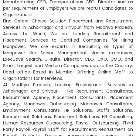
Manufacturing CEO, Transportations CEO, Director And as
per requirement of Employers we are recruit Candidates to
Organizations.
Find Career Choice Solution Placement and Recruitment
Services in Ashoknagar and Shivpuri from Madhya Pradesh.
Across the World, We are Leading Recruitment and
Placement Services to Certified Companies for Hiring
Manpower. We are experts in Recruiting all types of
Manpower like Senior Management, Junior executives,
Executive Search, C-suite, Director, CEO, CXO, CMO, and
Small, Largest and Medium Companies across the Country.
Head office Based in Mumbai Offering Online Staff to
Organizations for Interviews.
At Madhya Pradesh, Leading Employment Services in
Ashoknagar and Shivpuri - like Recruitment Consultants,
Recruitment Agency, Placement Consultants, Placement
Agency, Manpower Outsourcing, Manpower Consultants,
Employment Consultants, HR Solutions, Staffs Solutions,
Recruitment Solutions, Placement Solutions, HR Consulting,
Human Resources Outsourcing, Payroll Outsourcing, Third
Party Payroll, Payroll Staff for Recruitment, Recruitment on
Payroll, Security Services, Housekeeping services, Job