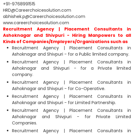
+91-9768991515
HRD@Careerchoicesolution.com
abhishek.p@Careerchoicesolution.com
www.careerchoicesolution.com
Recruitment Agency | Placement Consultants in
Ashoknagar and Shivpuri - Hiring Manpowers to all
Kinds of Companies/Employers/Organizations such as
Recruitment Agency | Placement Consultants in
Ashoknagar and Shivpuri - for a Public limited company.
Recruitment Agency | Placement Consultants in
Ashoknagar and Shivpuri - for a Private limited
company.
Recruitment Agency | Placement Consultants in
Ashoknagar and Shivpuri - for Co-Operative.
Recruitment Agency | Placement Consultants in
Ashoknagar and Shivpuri - for Limited Partnership.
Recruitment Agency | Placement Consultants in
Ashoknagar and Shivpuri - for Private Limited
Companies.
Recruitment Agency | Placement Consultants in