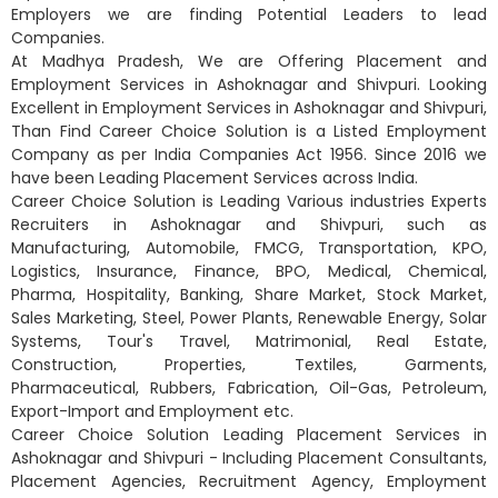
Employers we are finding Potential Leaders to lead
Companies.
At Madhya Pradesh, We are Offering Placement and
Employment Services in Ashoknagar and Shivpuri. Looking
Excellent in Employment Services in Ashoknagar and Shivpuri,
Than Find Career Choice Solution is a Listed Employment
Company as per India Companies Act 1956. Since 2016 we
have been Leading Placement Services across India.
Career Choice Solution is Leading Various industries Experts
Recruiters in Ashoknagar and Shivpuri, such as
Manufacturing, Automobile, FMCG, Transportation, KPO,
Logistics, Insurance, Finance, BPO, Medical, Chemical,
Pharma, Hospitality, Banking, Share Market, Stock Market,
Sales Marketing, Steel, Power Plants, Renewable Energy, Solar
Systems, Tour's Travel, Matrimonial, Real Estate,
Construction, Properties, Textiles, Garments,
Pharmaceutical, Rubbers, Fabrication, Oil-Gas, Petroleum,
Export-Import and Employment etc.
Career Choice Solution Leading Placement Services in
Ashoknagar and Shivpuri - Including Placement Consultants,
Placement Agencies, Recruitment Agency, Employment