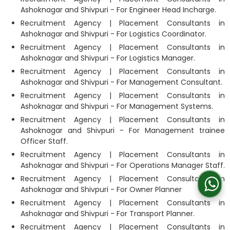
Ashoknagar and Shivpuri - For Engineer Head Incharge.
Recruitment Agency | Placement Consultants in
Ashoknagar and Shivpuri - For Logistics Coordinator.
Recruitment Agency | Placement Consultants in
Ashoknagar and Shivpuri - For Logistics Manager.
Recruitment Agency | Placement Consultants in
Ashoknagar and Shivpuri - For Management Consultant.
Recruitment Agency | Placement Consultants in
Ashoknagar and Shivpuri - For Management Systems.
Recruitment Agency | Placement Consultants in
Ashoknagar and Shivpuri - For Management trainee
Officer Staff.
Recruitment Agency | Placement Consultants in
Ashoknagar and Shivpuri - For Operations Manager Staff.
Recruitment Agency | Placement Consultants in
Ashoknagar and Shivpuri - For Owner Planner
Recruitment Agency | Placement Consultants in
Ashoknagar and Shivpuri - For Transport Planner.
Recruitment Agency | Placement Consultants in