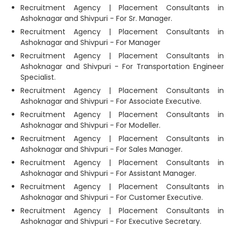
Recruitment Agency | Placement Consultants in
Ashoknagar and Shivpuri - For Sr. Manager.
Recruitment Agency | Placement Consultants in
Ashoknagar and Shivpuri - For Manager
Recruitment Agency | Placement Consultants in
Ashoknagar and Shivpuri - For Transportation Engineer
Specialist.
Recruitment Agency | Placement Consultants in
Ashoknagar and Shivpuri - For Associate Executive.
Recruitment Agency | Placement Consultants in
Ashoknagar and Shivpuri - For Modeller.
Recruitment Agency | Placement Consultants in
Ashoknagar and Shivpuri - For Sales Manager.
Recruitment Agency | Placement Consultants in
Ashoknagar and Shivpuri - For Assistant Manager.
Recruitment Agency | Placement Consultants in
Ashoknagar and Shivpuri - For Customer Executive.
Recruitment Agency | Placement Consultants in
Ashoknagar and Shivpuri - For Executive Secretary.