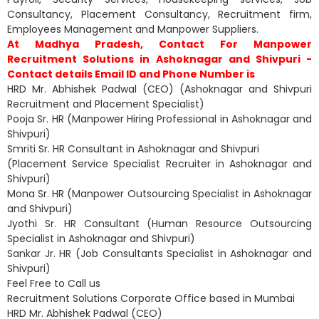
Consultancy, Placement Consultancy, Recruitment firm,
Employees Management and Manpower Suppliers.
At Madhya Pradesh, Contact For Manpower
Recruitment Solutions in Ashoknagar and Shivpuri -
Contact details Email ID and Phone Number is
HRD Mr. Abhishek Padwal (CEO) (Ashoknagar and Shivpuri
Recruitment and Placement Specialist)
Pooja Sr. HR (Manpower Hiring Professional in Ashoknagar and
Shivpuri)
Smriti Sr. HR Consultant in Ashoknagar and Shivpuri
(Placement Service Specialist Recruiter in Ashoknagar and
Shivpuri)
Mona Sr. HR (Manpower Outsourcing Specialist in Ashoknagar
and Shivpuri)
Jyothi Sr. HR Consultant (Human Resource Outsourcing
Specialist in Ashoknagar and Shivpuri)
Sankar Jr. HR (Job Consultants Specialist in Ashoknagar and
Shivpuri)
Feel Free to Call us
Recruitment Solutions Corporate Office based in Mumbai
HRD Mr. Abhishek Padwal (CEO)