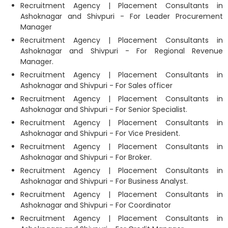
Recruitment Agency | Placement Consultants in
Ashoknagar and Shivpuri - For Leader Procurement
Manager
Recruitment Agency | Placement Consultants in
Ashoknagar and Shivpuri - For Regional Revenue
Manager.
Recruitment Agency | Placement Consultants in
Ashoknagar and Shivpuri - For Sales officer
Recruitment Agency | Placement Consultants in
Ashoknagar and Shivpuri - For Senior Specialist.
Recruitment Agency | Placement Consultants in
Ashoknagar and Shivpuri - For Vice President.
Recruitment Agency | Placement Consultants in
Ashoknagar and Shivpuri - For Broker.
Recruitment Agency | Placement Consultants in
Ashoknagar and Shivpuri - For Business Analyst.
Recruitment Agency | Placement Consultants in
Ashoknagar and Shivpuri - For Coordinator
Recruitment Agency | Placement Consultants in