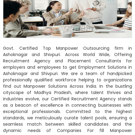
Govt. Certified Top Manpower Outsourcing firm in
Ashoknagar and Shivpuri. Across World Wide, Offering
Recruitment Agency and Placement Consultants for
employers and employees to get Employment Solutions in
Ashoknagar and Shivpuri. We are a team of handpicked
professionally qualified workforce helping to organizations
find out Manpower Solutions Across India. In the bustling
cityscape of Madhya Pradesh, where talent thrives and
industries evolve, our Certified Recruitment Agency stands
as a beacon of excellence in connecting businesses with
exceptional professionals. Committed to the highest
standards, we meticulously curate talent pools, ensuring a
seamless match between skilled candidates and the
dynamic needs of Companies For fill Manpower