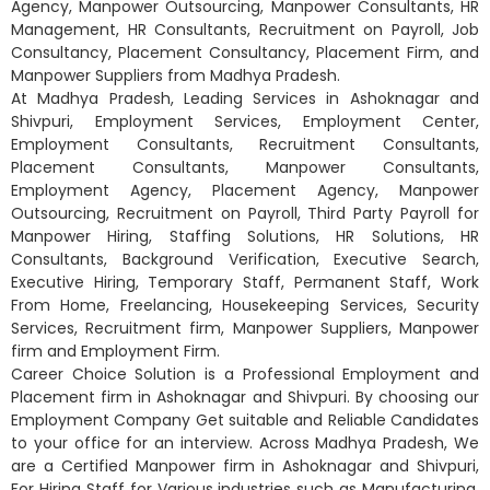
Agency, Manpower Outsourcing, Manpower Consultants, HR
Management, HR Consultants, Recruitment on Payroll, Job
Consultancy, Placement Consultancy, Placement Firm, and
Manpower Suppliers from Madhya Pradesh.
At Madhya Pradesh, Leading Services in Ashoknagar and
Shivpuri, Employment Services, Employment Center,
Employment Consultants, Recruitment Consultants,
Placement Consultants, Manpower Consultants,
Employment Agency, Placement Agency, Manpower
Outsourcing, Recruitment on Payroll, Third Party Payroll for
Manpower Hiring, Staffing Solutions, HR Solutions, HR
Consultants, Background Verification, Executive Search,
Executive Hiring, Temporary Staff, Permanent Staff, Work
From Home, Freelancing, Housekeeping Services, Security
Services, Recruitment firm, Manpower Suppliers, Manpower
firm and Employment Firm.
Career Choice Solution is a Professional Employment and
Placement firm in Ashoknagar and Shivpuri. By choosing our
Employment Company Get suitable and Reliable Candidates
to your office for an interview. Across Madhya Pradesh, We
are a Certified Manpower firm in Ashoknagar and Shivpuri,
For Hiring Staff for Various industries such as Manufacturing,