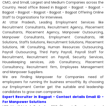
CMO, and Small, Largest and Medium Companies across the
Country. Head office Based in Bagpat - Bagpat - Bagpat -
Bagpat - Bagpat - Bagpat - Bagpat - Bagpat Offering Online
Staff to Organizations for Interviews.
At Uttar Pradesh, Leading Employment Services like
Recruitment Consultants, Recruitment Agency, Placement
Consultants, Placement Agency, Manpower Outsourcing,
Manpower Consultants, Employment Consultants, HR
Solutions, Staffs Solutions, Recruitment Solutions, Placement
Solutions, HR Consulting, Human Resources Outsourcing,
Payroll Outsourcing, Third Party Payroll, Payroll Staff for
Recruitment, Recruitment on Payroll, Security Services,
Housekeeping services, Job Consultancy, Placement
Consultancy, Recruitment firm, Employees Management
and Manpower Suppliers.
We are Finding Manpower for Companies need of
employeers for running thr business smoothly. By choosing
our Employment Center get the suitable and leadership
candidates to grow own companies.
Expert Recruiter in Bagpat - Contact details Email ID -
For Manpower Solutions