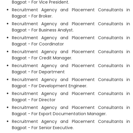
Bagpat - For Vice President.
Recruitment Agency and Placement Consultants in
Bagpat - For Broker.
Recruitment Agency and Placement Consultants in
Bagpat - For Business Analyst.
Recruitment Agency and Placement Consultants in
Bagpat - For Coordinator
Recruitment Agency and Placement Consultants in
Bagpat - For Credit Manager.
Recruitment Agency and Placement Consultants in
Bagpat - For Department
Recruitment Agency and Placement Consultants in
Bagpat - For Development Engineer.
Recruitment Agency and Placement Consultants in
Bagpat - For Director
Recruitment Agency and Placement Consultants in
Bagpat - For Export Documentation Manager.
Recruitment Agency and Placement Consultants in
Bagpat - For Senior Executive.