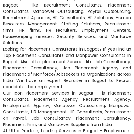
Bagpat - like Recruitment Consultants, Placement
Consultants, Manpower Outsourcing, Payroll Outsourcing,
Recruitment Agencies, HR Consultants, HR Solutions, Human
Resources Management, Staffing Solutions, Recruitment
firms, HR firms, HR recruiters, Employment Centers,
Housekeeping services, Security Services, and Manforce
Solutions.
Looking for Placement Consultants in Bagpat? If yes Find us
Top Placement Consultants and Manpower Consultants in
Bagpat. Also offer placement Services like Job Consultancy,
Placement Consultancy, Job Placement Agency and
Placement of Manforce/Jobseekers to Organizations across
India. We have an expert Recruiter in Bagpat to Recruit
candidates for employment.
Our Icon Placement Services in Bagpat - is Placement
Consultants, Placement Agency, Recruitment Agency,
Employment Agency, Manpower Outsourcing, Manpower
Consultants, HR Management, HR Consultants, Recruitment
on Payroll, Job Consultancy, Placement Consultancy,
Placement Firm, and Manpower Suppliers from India.
At Uttar Pradesh, Leading Services in Bagpat - Employment