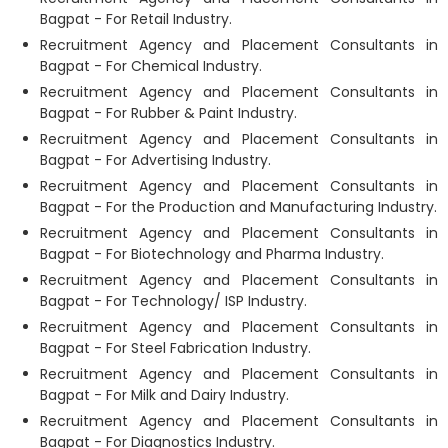
Bagpat - For Retail Industry.
Recruitment Agency and Placement Consultants in
Bagpat - For Chemical Industry.
Recruitment Agency and Placement Consultants in
Bagpat - For Rubber & Paint Industry.
Recruitment Agency and Placement Consultants in
Bagpat - For Advertising Industry.
Recruitment Agency and Placement Consultants in
Bagpat - For the Production and Manufacturing Industry.
Recruitment Agency and Placement Consultants in
Bagpat - For Biotechnology and Pharma Industry.
Recruitment Agency and Placement Consultants in
Bagpat - For Technology/ ISP Industry.
Recruitment Agency and Placement Consultants in
Bagpat - For Steel Fabrication Industry.
Recruitment Agency and Placement Consultants in
Bagpat - For Milk and Dairy Industry.
Recruitment Agency and Placement Consultants in
Bagpat - For Diagnostics Industry.