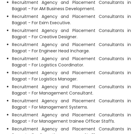
Recruitment Agency and Placement Consultants in
Bagpat - For AM Business Development.
Recruitment Agency and Placement Consultants in
Bagpat - For Exim Executive.
Recruitment Agency and Placement Consultants in
Bagpat - For Creative Designer.
Recruitment Agency and Placement Consultants in
Bagpat - For Engineer Head Incharge.
Recruitment Agency and Placement Consultants in
Bagpat - For Logistics Coordinator.
Recruitment Agency and Placement Consultants in
Bagpat - For Logistics Manager.
Recruitment Agency and Placement Consultants in
Bagpat - For Management Consultant.
Recruitment Agency and Placement Consultants in
Bagpat - For Management Systems.
Recruitment Agency and Placement Consultants in
Bagpat - For Management trainee Officer Staffs.
Recruitment Agency and Placement Consultants in