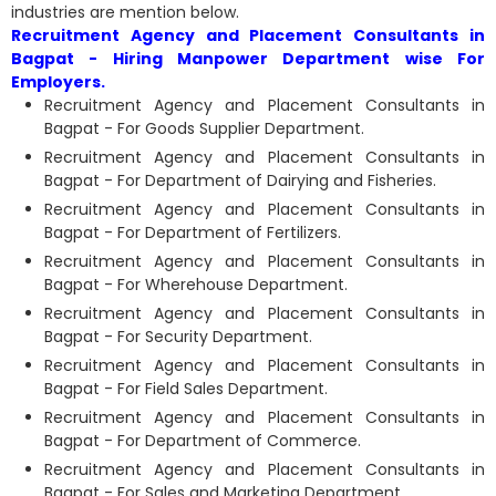
industries are mention below.
Recruitment Agency and Placement Consultants in
Bagpat - Hiring Manpower Department wise For
Employers.
Recruitment Agency and Placement Consultants in
Bagpat - For Goods Supplier Department.
Recruitment Agency and Placement Consultants in
Bagpat - For Department of Dairying and Fisheries.
Recruitment Agency and Placement Consultants in
Bagpat - For Department of Fertilizers.
Recruitment Agency and Placement Consultants in
Bagpat - For Wherehouse Department.
Recruitment Agency and Placement Consultants in
Bagpat - For Security Department.
Recruitment Agency and Placement Consultants in
Bagpat - For Field Sales Department.
Recruitment Agency and Placement Consultants in
Bagpat - For Department of Commerce.
Recruitment Agency and Placement Consultants in
Bagpat - For Sales and Marketing Department.