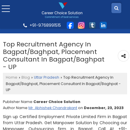
+91-9768991515
Top Recruitment Agency In
Bagpat/Baghpat, Placement
Consultant In Bagpat/Baghpat
- UP
Home
Blog
Uttar Pradesh
Top Recruitment Agency In
›
›
›
Bagpat/Baghpat, Placement Consultant In Bagpat/Baghpat -
UP
Publisher Name
Career Choice Solution
Author Name
Mr. Abhishek Chandrakant
on
December, 23, 2023
Sign up Certified Employment Private Limited Firm in Bagpat
from Uttar Pradesh. Get Manpower Solution by Choocing our
Manpower Outsourcing firm in Bagpat. Call At +91-