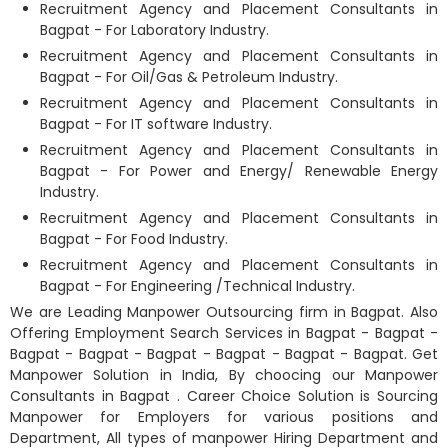
Recruitment Agency and Placement Consultants in
Bagpat - For Laboratory Industry.
Recruitment Agency and Placement Consultants in
Bagpat - For Oil/Gas & Petroleum Industry.
Recruitment Agency and Placement Consultants in
Bagpat - For IT software Industry.
Recruitment Agency and Placement Consultants in
Bagpat - For Power and Energy/ Renewable Energy
Industry.
Recruitment Agency and Placement Consultants in
Bagpat - For Food Industry.
Recruitment Agency and Placement Consultants in
Bagpat - For Engineering /Technical Industry.
We are Leading Manpower Outsourcing firm in Bagpat. Also
Offering Employment Search Services in Bagpat - Bagpat -
Bagpat - Bagpat - Bagpat - Bagpat - Bagpat - Bagpat. Get
Manpower Solution in India, By choocing our Manpower
Consultants in Bagpat
. Career Choice Solution is Sourcing
Manpower for Employers for various positions and
Department, All types of manpower Hiring Department and