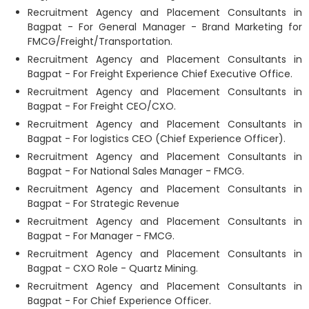
Recruitment Agency and Placement Consultants in
Bagpat - For General Manager - Brand Marketing for
FMCG/Freight/Transportation.
Recruitment Agency and Placement Consultants in
Bagpat - For Freight Experience Chief Executive Office.
Recruitment Agency and Placement Consultants in
Bagpat - For Freight CEO/CXO.
Recruitment Agency and Placement Consultants in
Bagpat - For logistics CEO (Chief Experience Officer).
Recruitment Agency and Placement Consultants in
Bagpat - For National Sales Manager - FMCG.
Recruitment Agency and Placement Consultants in
Bagpat - For Strategic Revenue
Recruitment Agency and Placement Consultants in
Bagpat - For Manager - FMCG.
Recruitment Agency and Placement Consultants in
Bagpat - CXO Role - Quartz Mining.
Recruitment Agency and Placement Consultants in
Bagpat - For Chief Experience Officer.