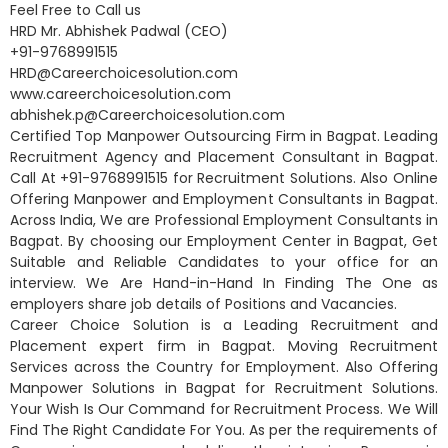
Feel Free to Call us
HRD Mr. Abhishek Padwal (CEO)
+91-9768991515
HRD@Careerchoicesolution.com
www.careerchoicesolution.com
abhishek.p@Careerchoicesolution.com
Certified Top Manpower Outsourcing Firm in Bagpat. Leading
Recruitment Agency and Placement Consultant in Bagpat.
Call At +91-9768991515 for Recruitment Solutions. Also Online
Offering Manpower and Employment Consultants in Bagpat.
Across India, We are Professional Employment Consultants in
Bagpat. By choosing our Employment Center in Bagpat, Get
Suitable and Reliable Candidates to your office for an
interview. We Are Hand-in-Hand In Finding The One as
employers share job details of Positions and Vacancies.
Career Choice Solution is a Leading Recruitment and
Placement expert firm in Bagpat. Moving Recruitment
Services across the Country for Employment. Also Offering
Manpower Solutions in Bagpat for Recruitment Solutions.
Your Wish Is Our Command for Recruitment Process. We Will
Find The Right Candidate For You. As per the requirements of