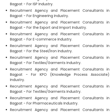
Bagpat - For ISP Industry.
Recruitment Agency and Placement Consultants in
Bagpat - For Engineering Industry.
Recruitment Agency and Placement Consultants in
Bagpat - For the Export and Import Industry.
Recruitment Agency and Placement Consultants in
Bagpat - For E-commerce Industry.
Recruitment Agency and Placement Consultants in
Bagpat - For the Steel/Iron Industry.
Recruitment Agency and Placement Consultants in
Bagpat - For Textiles/Garments Industry.
Recruitment Agency and Placement Consultants in
Bagpat - For KPO (Knowledge Process Associate)
Industry.
Recruitment Agency and Placement Consultants in
Bagpat - For Textiles/Garments Industry.
Recruitment Agency and Placement Consultants in
Bagpat - For Pharmaceuticals Industry.
Recruitment Agency and Placement Consultants in