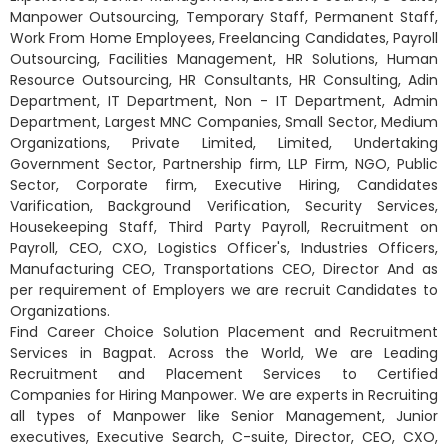
Manpower Outsourcing, Temporary Staff, Permanent Staff,
Work From Home Employees, Freelancing Candidates, Payroll
Outsourcing, Facilities Management, HR Solutions, Human
Resource Outsourcing, HR Consultants, HR Consulting, Adin
Department, IT Department, Non - IT Department, Admin
Department, Largest MNC Companies, Small Sector, Medium
Organizations, Private Limited, Limited, Undertaking
Government Sector, Partnership firm, LLP Firm, NGO, Public
Sector, Corporate firm, Executive Hiring, Candidates
Varification, Background Verification, Security Services,
Housekeeping Staff, Third Party Payroll, Recruitment on
Payroll, CEO, CXO, Logistics Officer's, Industries Officers,
Manufacturing CEO, Transportations CEO, Director And as
per requirement of Employers we are recruit Candidates to
Organizations.
Find Career Choice Solution Placement and Recruitment
Services in Bagpat. Across the World, We are Leading
Recruitment and Placement Services to Certified
Companies for Hiring Manpower. We are experts in Recruiting
all types of Manpower like Senior Management, Junior
executives, Executive Search, C-suite, Director, CEO, CXO,