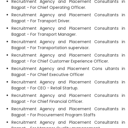
Recruitment Agency and Placement Consultants in
Bagpat - For Chief Operating Officer.
Recruitment Agency and Placement Consultants in
Bagpat - For Transport Driver.
Recruitment Agency and Placement Consultants in
Bagpat - For Transport Manager.
Recruitment Agency and Placement Consultants in
Bagpat - For Transportation supervisor.
Recruitment Agency and Placement Consultants in
Bagpat - For Chief Customer Experience Officer.
Recruitment Agency and Placement Cons ultants in
Bagpat - For Chief Executive Officer
Recruitment Agency and Placement Consultants in
Bagpat - For CEO - Retail Startup.
Recruitment Agency and Placement Consultants in
Bagpat - For Chief Financial Officer.
Recruitment Agency and Placement Consultants in
Bagpat - For Procurement Program Staffs
Recruitment Agency and Placement Consultants in