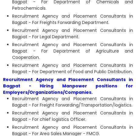
Bagpat - For Department of Chemicals and
Petrochemicals.
Recruitment Agency and Placement Consultants in
Bagpat - For Freights Forwarding Department.
Recruitment Agency and Placement Consultants in
Bagpat - For Legal Department.
Recruitment Agency and Placement Consultants in
Bagpat - For Department of Agriculture and
Cooperation.
Recruitment Agency and Placement Consultants in
Bagpat - For Department of Food and Public Distribution.
Recruitment Agency and Placement Consultants in
Bagpat - Hiring Manpower positions for
Employers/Organizations/Companies.
Recruitment Agency and Placement Consultants in
Bagpat - For Freight Forwarding/Transportation/logistics.
Recruitment Agency and Placement Consultants in
Bagpat - For chief logistics Officer.
Recruitment Agency and Placement Consultants in
Bagpat - For Area Sales Manager - FMCG.