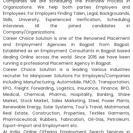
Companies we are scheduling the interview Process in
Organizations. We help both parties Employers and
Employees. For Employers Finding Talen, Legal, Backgrouands,
Skills, University, Experienced Verification, Scheduling
interviews till the joined candidates in
Company/Organizations.
Career Choice Solution is one of the Renowned Placement
and Employment Agencies in Bagpat from Bagpat.
Established as an Employment Consultants in Bagpat based
dealing Online across the world. Since 2016 we have been
running a professional Placement Agency in Bagpat.
Career Choice Solution is a leading Various industries
recruiter for Manpower Solutions For Employers/Companies
including Manufacturing, Automobile, FMCG, Transportation,
KPO, Freight Forwarding, Logistics, Insurance, Finance, BPO,
Medical, Chemical, Pharma, Hospitality, Banking, Share
Market, Stock Market, Sales Marketing, Steel, Power Plants,
Renewable Energy, Solar Systems, Tour's Travel, Matrimonial,
Real Estate, Construction, Properties, Textiles Garments,
Pharmaceutical, Rubbers, Fabrication, Oil-Gas, Petroleum,
Export-Import and Employment etc.
At India, Online Offering Employment Search Services in