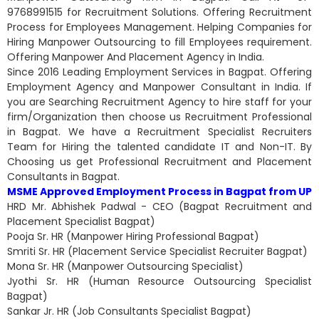
9768991515 for Recruitment Solutions. Offering Recruitment
Process for Employees Management. Helping Companies for
Hiring Manpower Outsourcing to fill Employees requirement.
Offering Manpower And Placement Agency in India.
Since 2016 Leading Employment Services in Bagpat. Offering
Employment Agency and Manpower Consultant in India. If
you are Searching Recruitment Agency to hire staff for your
firm/Organization then choose us Recruitment Professional
in Bagpat. We have a Recruitment Specialist Recruiters
Team for Hiring the talented candidate IT and Non-IT. By
Choosing us get Professional Recruitment and Placement
Consultants in Bagpat.
MSME Approved Employment Process in Bagpat from UP
HRD Mr. Abhishek Padwal - CEO (Bagpat Recruitment and
Placement Specialist Bagpat)
Pooja Sr. HR (Manpower Hiring Professional Bagpat)
Smriti Sr. HR (Placement Service Specialist Recruiter Bagpat)
Mona Sr. HR (Manpower Outsourcing Specialist)
Jyothi Sr. HR (Human Resource Outsourcing Specialist
Bagpat)
Sankar Jr. HR (Job Consultants Specialist Bagpat)