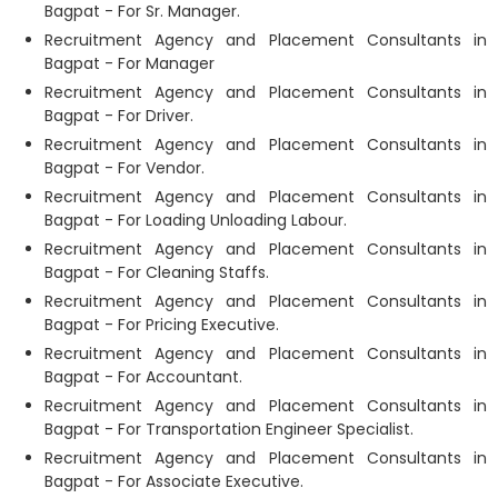
Bagpat - For Sr. Manager.
Recruitment Agency and Placement Consultants in
Bagpat - For Manager
Recruitment Agency and Placement Consultants in
Bagpat - For Driver.
Recruitment Agency and Placement Consultants in
Bagpat - For Vendor.
Recruitment Agency and Placement Consultants in
Bagpat - For Loading Unloading Labour.
Recruitment Agency and Placement Consultants in
Bagpat - For Cleaning Staffs.
Recruitment Agency and Placement Consultants in
Bagpat - For Pricing Executive.
Recruitment Agency and Placement Consultants in
Bagpat - For Accountant.
Recruitment Agency and Placement Consultants in
Bagpat - For Transportation Engineer Specialist.
Recruitment Agency and Placement Consultants in
Bagpat - For Associate Executive.