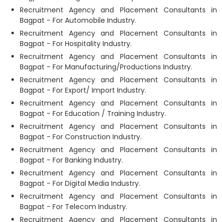
Recruitment Agency and Placement Consultants in
Bagpat - For Automobile Industry.
Recruitment Agency and Placement Consultants in
Bagpat - For Hospitality Industry.
Recruitment Agency and Placement Consultants in
Bagpat - For Manufacturing/Productions Industry.
Recruitment Agency and Placement Consultants in
Bagpat - For Export/ Import Industry.
Recruitment Agency and Placement Consultants in
Bagpat - For Education / Training Industry.
Recruitment Agency and Placement Consultants in
Bagpat - For Construction Industry.
Recruitment Agency and Placement Consultants in
Bagpat - For Banking Industry.
Recruitment Agency and Placement Consultants in
Bagpat - For Digital Media Industry.
Recruitment Agency and Placement Consultants in
Bagpat - For Telecom Industry.
Recruitment Agency and Placement Consultants in