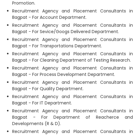
Promotion.
Recruitment Agency and Placement Consultants in
Bagpat - For Account Department.
Recruitment Agency and Placement Consultants in
Bagpat - For Sevice/Googs Delivered Department.
Recruitment Agency and Placement Consultants in
Bagpat - For Transportations Department.
Recruitment Agency and Placement Consultants in
Bagpat - For Cleaning Department of Testing Research.
Recruitment Agency and Placement Consultants in
Bagpat - For Process Development Department.
Recruitment Agency and Placement Consultants in
Bagpat - For Quality Department.
Recruitment Agency and Placement Consultants in
Bagpat - For IT Department.
Recruitment Agency and Placement Consultants in
Bagpat - For Department of Reacherce and
Developments (R & D).
Recruitment Agency and Placement Consultants in