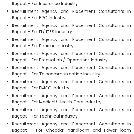
Bagpat - For Insurance Industry.
Recruitment Agency and Placement Consultants in
Bagpat - For BPO Industry.
Recruitment Agency and Placement Consultants in
Bagpat - For IT/ ITES Industry.
Recruitment Agency and Placement Consultants in
Bagpat - For Pharma Industry.
Recruitment Agency and Placement Consultants in
Bagpat - For Production / Operations Industry.
Recruitment Agency and Placement Consultants in
Bagpat - For Telecommunication Industry.
Recruitment Agency and Placement Consultants in
Bagpat - For FMCG Industry.
Recruitment Agency and Placement Consultants in
Bagpat - For Medical/ Health Care Industry.
Recruitment Agency and Placement Consultants in
Bagpat - For Technical Industry.
Recruitment Agency and Placement Consultants in
Bagpat - For Cheddar handloom and Power loom