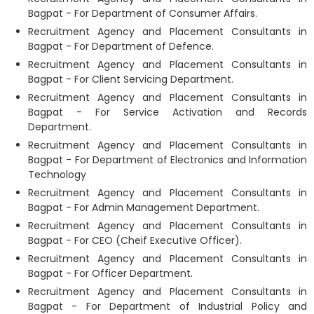
Bagpat - For Department of Consumer Affairs.
Recruitment Agency and Placement Consultants in
Bagpat - For Department of Defence.
Recruitment Agency and Placement Consultants in
Bagpat - For Client Servicing Department.
Recruitment Agency and Placement Consultants in
Bagpat - For Service Activation and Records
Department.
Recruitment Agency and Placement Consultants in
Bagpat - For Department of Electronics and Information
Technology
Recruitment Agency and Placement Consultants in
Bagpat - For Admin Management Department.
Recruitment Agency and Placement Consultants in
Bagpat - For CEO (Cheif Executive Officer).
Recruitment Agency and Placement Consultants in
Bagpat - For Officer Department.
Recruitment Agency and Placement Consultants in
Bagpat - For Department of Industrial Policy and