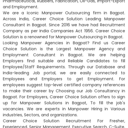
Pharmaceutical, Rubbers, Fabrication, Oil-Gas, Import-Export
and Employment.
We are a Iconic Manpower Outsourcing firm in Bagpat.
Across India, Career Choice Solution Leading Manpower
Consultant in Bagpat. Since 2016 we have had Recruitment
Company as per India Companies Act 1956. Career Choice
Solution is a renowned for Manpower Outsourcing in Bagpat.
Looking Manpower Agencies in Bagpat? Find us Career
Choice Solution is the Largest Manpower Agency and
Employment Consultant in Bagpat. We are helping
Employers find suitable and Reliable Candidates to fill
Employee/Staff Requirements. Through our Database and
India-leading Job portal, we are easily connected to
Employees and Employers to get Employment. For
employees suggest top-level certified company references
to make their career by Choosing our Job Consultancy in
Bagpat. For Employers, Career Choice Solution offers to sign
up for Manpower Solutions in Bagpat, To fill the job's
vacancies. We are experts in Manpower Hiring in Various
industries, Sectors, and organizations.
Career Choice Solution Recruitment For Fresher,
Experienced, Senior Management, Executive Search, C-Suite,