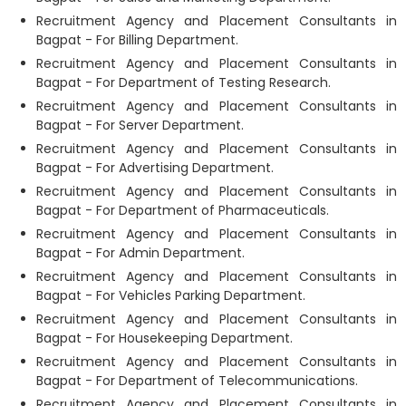
Recruitment Agency and Placement Consultants in
Bagpat - For Billing Department.
Recruitment Agency and Placement Consultants in
Bagpat - For Department of Testing Research.
Recruitment Agency and Placement Consultants in
Bagpat - For Server Department.
Recruitment Agency and Placement Consultants in
Bagpat - For Advertising Department.
Recruitment Agency and Placement Consultants in
Bagpat - For Department of Pharmaceuticals.
Recruitment Agency and Placement Consultants in
Bagpat - For Admin Department.
Recruitment Agency and Placement Consultants in
Bagpat - For Vehicles Parking Department.
Recruitment Agency and Placement Consultants in
Bagpat - For Housekeeping Department.
Recruitment Agency and Placement Consultants in
Bagpat - For Department of Telecommunications.
Recruitment Agency and Placement Consultants in