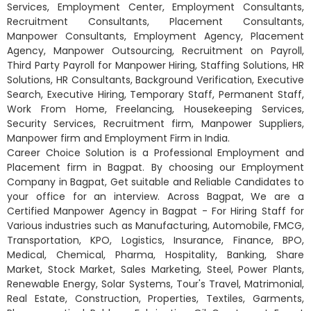
Services, Employment Center, Employment Consultants,
Recruitment Consultants, Placement Consultants,
Manpower Consultants, Employment Agency, Placement
Agency, Manpower Outsourcing, Recruitment on Payroll,
Third Party Payroll for Manpower Hiring, Staffing Solutions, HR
Solutions, HR Consultants, Background Verification, Executive
Search, Executive Hiring, Temporary Staff, Permanent Staff,
Work From Home, Freelancing, Housekeeping Services,
Security Services, Recruitment firm, Manpower Suppliers,
Manpower firm and Employment Firm in India.
Career Choice Solution is a Professional Employment and
Placement firm in Bagpat. By choosing our Employment
Company in Bagpat, Get suitable and Reliable Candidates to
your office for an interview. Across Bagpat, We are a
Certified Manpower Agency in Bagpat - For Hiring Staff for
Various industries such as Manufacturing, Automobile, FMCG,
Transportation, KPO, Logistics, Insurance, Finance, BPO,
Medical, Chemical, Pharma, Hospitality, Banking, Share
Market, Stock Market, Sales Marketing, Steel, Power Plants,
Renewable Energy, Solar Systems, Tour's Travel, Matrimonial,
Real Estate, Construction, Properties, Textiles, Garments,