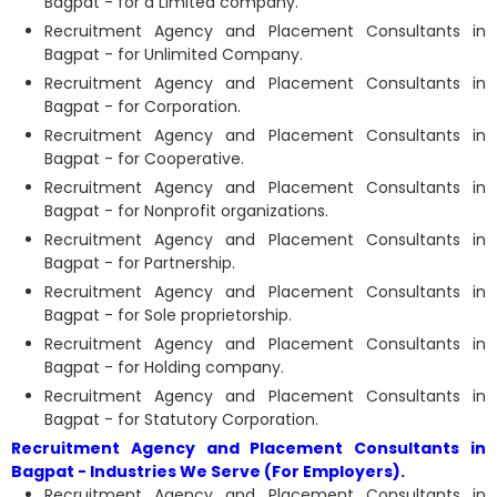
Bagpat - for a Limited company.
Recruitment Agency and Placement Consultants in
Bagpat - for Unlimited Company.
Recruitment Agency and Placement Consultants in
Bagpat - for Corporation.
Recruitment Agency and Placement Consultants in
Bagpat - for Cooperative.
Recruitment Agency and Placement Consultants in
Bagpat - for Nonprofit organizations.
Recruitment Agency and Placement Consultants in
Bagpat - for Partnership.
Recruitment Agency and Placement Consultants in
Bagpat - for Sole proprietorship.
Recruitment Agency and Placement Consultants in
Bagpat - for Holding company.
Recruitment Agency and Placement Consultants in
Bagpat - for Statutory Corporation.
Recruitment Agency and Placement Consultants in
Bagpat - Industries We Serve (For Employers).
Recruitment Agency and Placement Consultants in