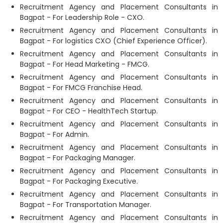
Recruitment Agency and Placement Consultants in
Bagpat - For Leadership Role - CXO.
Recruitment Agency and Placement Consultants in
Bagpat - For logistics CXO (Chief Experience Officer).
Recruitment Agency and Placement Consultants in
Bagpat - For Head Marketing - FMCG.
Recruitment Agency and Placement Consultants in
Bagpat - For FMCG Franchise Head.
Recruitment Agency and Placement Consultants in
Bagpat - For CEO - HealthTech Startup.
Recruitment Agency and Placement Consultants in
Bagpat - For Admin.
Recruitment Agency and Placement Consultants in
Bagpat - For Packaging Manager.
Recruitment Agency and Placement Consultants in
Bagpat - For Packaging Executive.
Recruitment Agency and Placement Consultants in
Bagpat - For Transportation Manager.
Recruitment Agency and Placement Consultants in