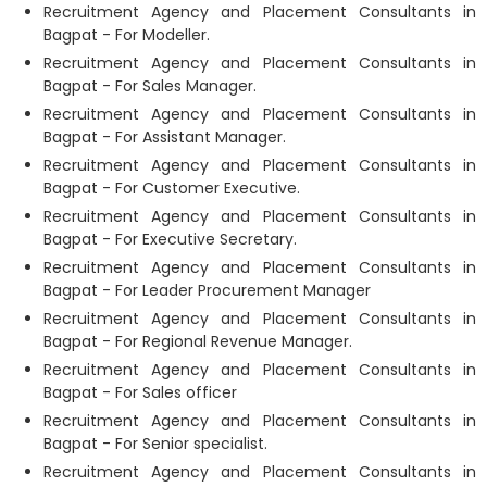
Recruitment Agency and Placement Consultants in
Bagpat - For Modeller.
Recruitment Agency and Placement Consultants in
Bagpat - For Sales Manager.
Recruitment Agency and Placement Consultants in
Bagpat - For Assistant Manager.
Recruitment Agency and Placement Consultants in
Bagpat - For Customer Executive.
Recruitment Agency and Placement Consultants in
Bagpat - For Executive Secretary.
Recruitment Agency and Placement Consultants in
Bagpat - For Leader Procurement Manager
Recruitment Agency and Placement Consultants in
Bagpat - For Regional Revenue Manager.
Recruitment Agency and Placement Consultants in
Bagpat - For Sales officer
Recruitment Agency and Placement Consultants in
Bagpat - For Senior specialist.
Recruitment Agency and Placement Consultants in