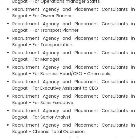
Bagpat - For Operations manager Staffs
Recruitment Agency and Placement Consultants in
Bagpat - For Owner Planner
Recruitment Agency and Placement Consultants in
Bagpat - For Transport Planner.
Recruitment Agency and Placement Consultants in
Bagpat - For Transportation.
Recruitment Agency and Placement Consultants in
Bagpat - For Manager.
Recruitment Agency and Placement Consultants in
Bagpat - For Business Head/CEO - Chemicals.
Recruitment Agency and Placement Consultants in
Bagpat - For Executive Assistant to CEO
Recruitment Agency and Placement Consultants in
Bagpat - For Sales Executive.
Recruitment Agency and Placement Consultants in
Bagpat - For Senior Analyst.
Recruitment Agency and Placement Consultants in
Bagpat - Chronic Total Occlusion.