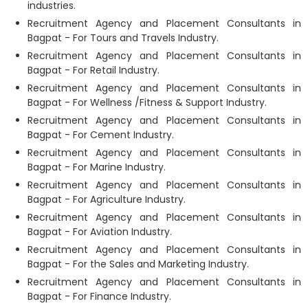
industries.
Recruitment Agency and Placement Consultants in
Bagpat - For Tours and Travels Industry.
Recruitment Agency and Placement Consultants in
Bagpat - For Retail Industry.
Recruitment Agency and Placement Consultants in
Bagpat - For Wellness /Fitness & Support Industry.
Recruitment Agency and Placement Consultants in
Bagpat - For Cement Industry.
Recruitment Agency and Placement Consultants in
Bagpat - For Marine Industry.
Recruitment Agency and Placement Consultants in
Bagpat - For Agriculture Industry.
Recruitment Agency and Placement Consultants in
Bagpat - For Aviation Industry.
Recruitment Agency and Placement Consultants in
Bagpat - For the Sales and Marketing Industry.
Recruitment Agency and Placement Consultants in
Bagpat - For Finance Industry.