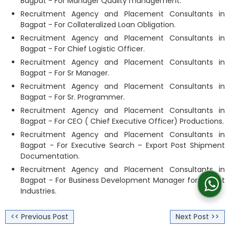
Bagpat - For Manager Quality management.
Recruitment Agency and Placement Consultants in
Bagpat - For Collateralized Loan Obligation.
Recruitment Agency and Placement Consultants in
Bagpat - For Chief Logistic Officer.
Recruitment Agency and Placement Consultants in
Bagpat - For Sr Manager.
Recruitment Agency and Placement Consultants in
Bagpat - For Sr. Programmer.
Recruitment Agency and Placement Consultants in
Bagpat - For CEO ( Chief Executive Officer) Productions.
Recruitment Agency and Placement Consultants in
Bagpat - For Executive Search – Export Post Shipment
Documentation.
Recruitment Agency and Placement Consultants in
Bagpat - For Business Development Manager for Freight
Industries.
<< Previous Post
Next Post >>