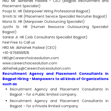
HRD Mr. Abhishek Padwal - CEO (Bagpat Recruitment and
Placement Specialist)
Pooja Sr. HR (Manpower Hiring Professional Bagpat)
Smriti Sr. HR (Placement Service Specialist Recruiter Bagpat)
Mona Sr. HR (Manpower Outsourcing Specialist)
Jyothi Sr. HR (Human Resource Outsourcing Specialist
Bagpat)
Sankar Jr. HR (Job Consultants Specialist Bagpat)
Feel Free to Call us
HRD Mr. Abhishek Padwal (CEO)
+91-9768991515
HRD@Careerchoicesolution.com
www.careerchoicesolution.com
abhishek.p@Careerchoicesolution.com
Recruitment Agency and Placement Consultants in
Bagpat Hiring - Manpowers to all kinds of Organizations
such as
Recruitment Agency and Placement Consultants in
Bagpat - for a Public limited company.
Recruitment Agency and Placement Consultants in
Bagpat - for a Private limited company.