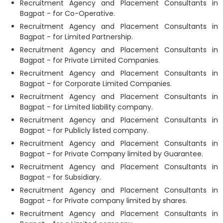
Recruitment Agency and Placement Consultants in
Bagpat - for Co-Operative.
Recruitment Agency and Placement Consultants in
Bagpat - for Limited Partnership.
Recruitment Agency and Placement Consultants in
Bagpat - for Private Limited Companies.
Recruitment Agency and Placement Consultants in
Bagpat - for Corporate Limited Companies.
Recruitment Agency and Placement Consultants in
Bagpat - for Limited liability company.
Recruitment Agency and Placement Consultants in
Bagpat - for Publicly listed company.
Recruitment Agency and Placement Consultants in
Bagpat - for Private Company limited by Guarantee.
Recruitment Agency and Placement Consultants in
Bagpat - for Subsidiary.
Recruitment Agency and Placement Consultants in
Bagpat - for Private company limited by shares.
Recruitment Agency and Placement Consultants in