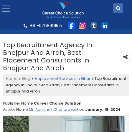
+91-9768991515
Top Recruitment Agency In
Bhojpur And Arrah, Best
Placement Consultants In
Bhojpur And Arrah
Home
Blog
Employment Services in Bihar
Top Recruitment
›
›
›
Agency In Bhojpur And Arrah, Best Placement Consultants In
Bhojpur And Arrah
Publisher Name
Career Choice Solution
Author Name
Mr. Abhishek Chandrakant
on
January, 19, 2024