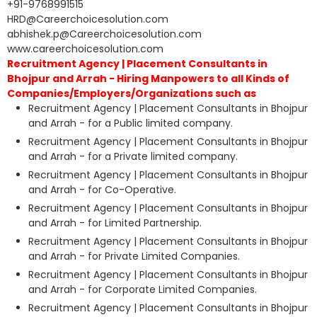
+91-9768991515
HRD@Careerchoicesolution.com
abhishek.p@Careerchoicesolution.com
www.careerchoicesolution.com
Recruitment Agency | Placement Consultants in
Bhojpur and Arrah - Hiring Manpowers to all Kinds of
Companies/Employers/Organizations such as
Recruitment Agency | Placement Consultants in Bhojpur
and Arrah - for a Public limited company.
Recruitment Agency | Placement Consultants in Bhojpur
and Arrah - for a Private limited company.
Recruitment Agency | Placement Consultants in Bhojpur
and Arrah - for Co-Operative.
Recruitment Agency | Placement Consultants in Bhojpur
and Arrah - for Limited Partnership.
Recruitment Agency | Placement Consultants in Bhojpur
and Arrah - for Private Limited Companies.
Recruitment Agency | Placement Consultants in Bhojpur
and Arrah - for Corporate Limited Companies.
Recruitment Agency | Placement Consultants in Bhojpur