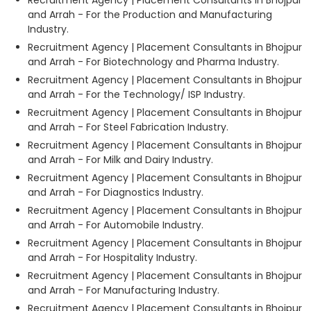
and Arrah - For the Production and Manufacturing
Industry.
Recruitment Agency | Placement Consultants in Bhojpur
and Arrah - For Biotechnology and Pharma Industry.
Recruitment Agency | Placement Consultants in Bhojpur
and Arrah - For the Technology/ ISP Industry.
Recruitment Agency | Placement Consultants in Bhojpur
and Arrah - For Steel Fabrication Industry.
Recruitment Agency | Placement Consultants in Bhojpur
and Arrah - For Milk and Dairy Industry.
Recruitment Agency | Placement Consultants in Bhojpur
and Arrah - For Diagnostics Industry.
Recruitment Agency | Placement Consultants in Bhojpur
and Arrah - For Automobile Industry.
Recruitment Agency | Placement Consultants in Bhojpur
and Arrah - For Hospitality Industry.
Recruitment Agency | Placement Consultants in Bhojpur
and Arrah - For Manufacturing Industry.
Recruitment Agency | Placement Consultants in Bhojpur