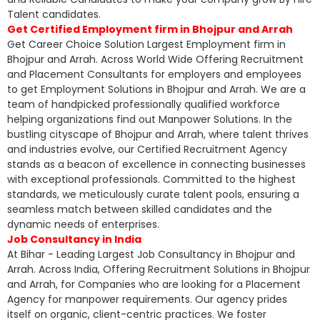
Talent candidates.
Get Certified Employment firm in Bhojpur and Arrah
Get Career Choice Solution Largest Employment firm in
Bhojpur and Arrah. Across World Wide Offering Recruitment
and Placement Consultants for employers and employees
to get Employment Solutions in Bhojpur and Arrah. We are a
team of handpicked professionally qualified workforce
helping organizations find out Manpower Solutions. In the
bustling cityscape of Bhojpur and Arrah, where talent thrives
and industries evolve, our Certified Recruitment Agency
stands as a beacon of excellence in connecting businesses
with exceptional professionals. Committed to the highest
standards, we meticulously curate talent pools, ensuring a
seamless match between skilled candidates and the
dynamic needs of enterprises.
Job Consultancy in India
At Bihar - Leading Largest Job Consultancy in Bhojpur and
Arrah. Across India, Offering Recruitment Solutions in Bhojpur
and Arrah, for Companies who are looking for a Placement
Agency for manpower requirements. Our agency prides
itself on organic, client-centric practices. We foster