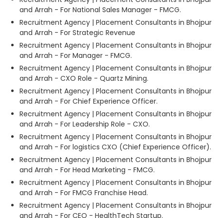
and Arrah - For National Sales Manager - FMCG.
Recruitment Agency | Placement Consultants in Bhojpur
and Arrah - For Strategic Revenue
Recruitment Agency | Placement Consultants in Bhojpur
and Arrah - For Manager - FMCG.
Recruitment Agency | Placement Consultants in Bhojpur
and Arrah - CXO Role - Quartz Mining.
Recruitment Agency | Placement Consultants in Bhojpur
and Arrah - For Chief Experience Officer.
Recruitment Agency | Placement Consultants in Bhojpur
and Arrah - For Leadership Role - CXO.
Recruitment Agency | Placement Consultants in Bhojpur
and Arrah - For logistics CXO (Chief Experience Officer).
Recruitment Agency | Placement Consultants in Bhojpur
and Arrah - For Head Marketing - FMCG.
Recruitment Agency | Placement Consultants in Bhojpur
and Arrah - For FMCG Franchise Head.
Recruitment Agency | Placement Consultants in Bhojpur
and Arrah - For CEO - HealthTech Startup.