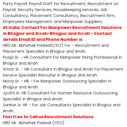
Party Payroll, Payroll Staff for Recruitment, Recruitment on
Payroll, Security Services, Housekeeping services, Job
Consultancy, Placement Consultancy, Recruitment firm,
Employees Management and Manpower Suppliers.
At India, Contact For Manpower Recruitment Solutions
in Bhojpur and Arrah-Bhojpur and Arrah - Contact
details Email ID and Phone Number is
HRD Mr. Abhishek Padwal(CEO) For - Recruitment and
Placement Specialist in Bhojpur and Arrah.
Pooja Sr. - HR Consultant For Manpower Hiring Professional in
Bhojpur and Arrah.
Smriti Sr. - HR Consultant in Bhojpur and Arrah For Placement
Service Specialist Recruiter in Bhojpur and Arrah.
Mona Sr. - HR - For Manpower Outsourcing Specialist in
Bhojpur and Arrah.
Jyothi Sr. HR Consultant For Human Resource Outsourcing
Specialist in Bhojpur and Arrah.
Sankar Jr. HR - For Job Consultants Specialist in Bhojpur and
Arrah.
Feel Free to Call us Recruitment Solutions
HRD Mr. Abhishek Padwal (CEO)