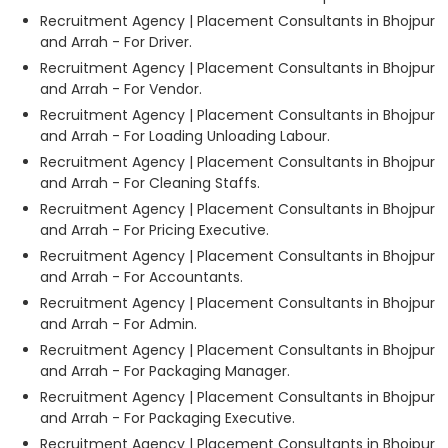
Recruitment Agency | Placement Consultants in Bhojpur
and Arrah - For Driver.
Recruitment Agency | Placement Consultants in Bhojpur
and Arrah - For Vendor.
Recruitment Agency | Placement Consultants in Bhojpur
and Arrah - For Loading Unloading Labour.
Recruitment Agency | Placement Consultants in Bhojpur
and Arrah - For Cleaning Staffs.
Recruitment Agency | Placement Consultants in Bhojpur
and Arrah - For Pricing Executive.
Recruitment Agency | Placement Consultants in Bhojpur
and Arrah - For Accountants.
Recruitment Agency | Placement Consultants in Bhojpur
and Arrah - For Admin.
Recruitment Agency | Placement Consultants in Bhojpur
and Arrah - For Packaging Manager.
Recruitment Agency | Placement Consultants in Bhojpur
and Arrah - For Packaging Executive.
Recruitment Agency | Placement Consultants in Bhojpur