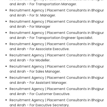
and Arrah - For Transportation Manager.
Recruitment Agency | Placement Consultants in Bhojpur
and Arrah - For Sr. Manager.
Recruitment Agency | Placement Consultants in Bhojpur
and Arrah - For Manager
Recruitment Agency | Placement Consultants in Bhojpur
and Arrah - For Transportation Engineer Specialist.
Recruitment Agency | Placement Consultants in Bhojpur
and Arrah - For Associate Executive.
Recruitment Agency | Placement Consultants in Bhojpur
and Arrah - For Modeller.
Recruitment Agency | Placement Consultants in Bhojpur
and Arrah - For Sales Manager.
Recruitment Agency | Placement Consultants in Bhojpur
and Arrah - For Assistant Manager.
Recruitment Agency | Placement Consultants in Bhojpur
and Arrah - For Customer Executive.
Recruitment Agency | Placement Consultants in Bhojpur
and Arrah - For Executive Secretary.