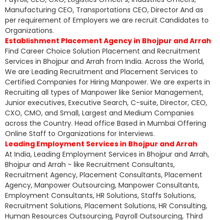
Manufacturing CEO, Transportations CEO, Director And as
per requirement of Employers we are recruit Candidates to
Organizations.
Establishment Placement Agency in Bhojpur and Arrah
Find Career Choice Solution Placement and Recruitment
Services in Bhojpur and Arrah from India. Across the World,
We are Leading Recruitment and Placement Services to
Certified Companies for Hiring Manpower. We are experts in
Recruiting all types of Manpower like Senior Management,
Junior executives, Executive Search, C-suite, Director, CEO,
CXO, CMO, and Small, Largest and Medium Companies
across the Country. Head office Based in Mumbai Offering
Online Staff to Organizations for Interviews.
Leading Employment Services in Bhojpur and Arrah
At India, Leading Employment Services in Bhojpur and Arrah,
Bhojpur and Arrah - like Recruitment Consultants,
Recruitment Agency, Placement Consultants, Placement
Agency, Manpower Outsourcing, Manpower Consultants,
Employment Consultants, HR Solutions, Staffs Solutions,
Recruitment Solutions, Placement Solutions, HR Consulting,
Human Resources Outsourcing, Payroll Outsourcing, Third