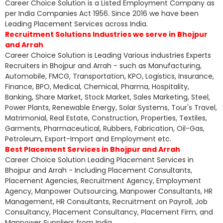
Career Choice Solution is a Listed Employment Company as
per India Companies Act 1956. Since 2016 we have been
Leading Placement Services across India.
Recruitment Solutions Industries we serve in Bhojpur
and Arrah
Career Choice Solution is Leading Various industries Experts
Recruiters in Bhojpur and Arrah - such as Manufacturing,
Automobile, FMCG, Transportation, KPO, Logistics, Insurance,
Finance, BPO, Medical, Chemical, Pharma, Hospitality,
Banking, Share Market, Stock Market, Sales Marketing, Steel,
Power Plants, Renewable Energy, Solar Systems, Tour's Travel,
Matrimonial, Real Estate, Construction, Properties, Textiles,
Garments, Pharmaceutical, Rubbers, Fabrication, Oil-Gas,
Petroleum, Export-Import and Employment etc.
Best Placement Services in Bhojpur and Arrah
Career Choice Solution Leading Placement Services in
Bhojpur and Arrah - Including Placement Consultants,
Placement Agencies, Recruitment Agency, Employment
Agency, Manpower Outsourcing, Manpower Consultants, HR
Management, HR Consultants, Recruitment on Payroll, Job
Consultancy, Placement Consultancy, Placement Firm, and
Manpower Suppliers from India.