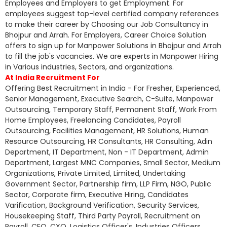
Employees and Employers to get Employment. For
employees suggest top-level certified company references
to make their career by Choosing our Job Consultancy in
Bhojpur and Arrah. For Employers, Career Choice Solution
offers to sign up for Manpower Solutions in Bhojpur and Arrah
to fill the job's vacancies. We are experts in Manpower Hiring
in Various industries, Sectors, and organizations.
At India Recruitment For
Offering Best Recruitment in India - For Fresher, Experienced,
Senior Management, Executive Search, C-Suite, Manpower
Outsourcing, Temporary Staff, Permanent Staff, Work From
Home Employees, Freelancing Candidates, Payroll
Outsourcing, Facilities Management, HR Solutions, Human
Resource Outsourcing, HR Consultants, HR Consulting, Adin
Department, IT Department, Non - IT Department, Admin
Department, Largest MNC Companies, Small Sector, Medium
Organizations, Private Limited, Limited, Undertaking
Government Sector, Partnership firm, LLP Firm, NGO, Public
Sector, Corporate firm, Executive Hiring, Candidates
Varification, Background Verification, Security Services,
Housekeeping Staff, Third Party Payroll, Recruitment on
Payroll, CEO, CXO, Logistics Officer's, Industries Officers,