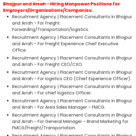
Bhojpur and Arrah - Hiring Manpower Positions for
Employers/Organizations/Companies.
Recruitment Agency | Placement Consultants in Bhojpur
and Arrah - For Freight
Forwarding/Transportation/logistics.
Recruitment Agency | Placement Consultants in Bhojpur
and Arrah - For Freight Experience Chief Executive
Office.
Recruitment Agency | Placement Consultants in Bhojpur
and Arrah - For Freight CEO/CXO.
Recruitment Agency | Placement Consultants in Bhojpur
and Arrah - For logistics CEO (Chief Experience Officer).
Recruitment Agency | Placement Consultants in Bhojpur
and Arrah - For chief logistics Officer.
Recruitment Agency | Placement Consultants in Bhojpur
and Arrah - For Area Sales Manager - FMCG.
Recruitment Agency | Placement Consultants in Bhojpur
and Arrah - For General Manager - Brand Marketing for
FMCG/Freight/Transportation.
Recruitment Agency | Placement Consultants in Bhojpur