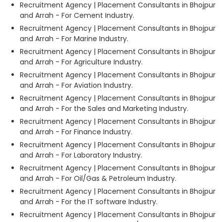
Recruitment Agency | Placement Consultants in Bhojpur
and Arrah - For Cement Industry.
Recruitment Agency | Placement Consultants in Bhojpur
and Arrah - For Marine Industry.
Recruitment Agency | Placement Consultants in Bhojpur
and Arrah - For Agriculture Industry.
Recruitment Agency | Placement Consultants in Bhojpur
and Arrah - For Aviation Industry.
Recruitment Agency | Placement Consultants in Bhojpur
and Arrah - For the Sales and Marketing Industry.
Recruitment Agency | Placement Consultants in Bhojpur
and Arrah - For Finance Industry.
Recruitment Agency | Placement Consultants in Bhojpur
and Arrah - For Laboratory Industry.
Recruitment Agency | Placement Consultants in Bhojpur
and Arrah - For Oil/Gas & Petroleum Industry.
Recruitment Agency | Placement Consultants in Bhojpur
and Arrah - For the IT software Industry.
Recruitment Agency | Placement Consultants in Bhojpur