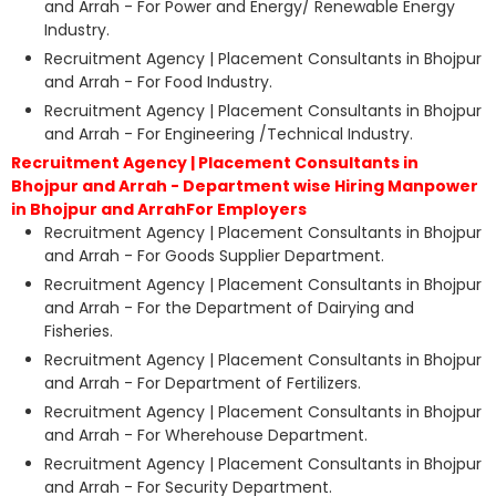
and Arrah - For Power and Energy/ Renewable Energy
Industry.
Recruitment Agency | Placement Consultants in Bhojpur
and Arrah - For Food Industry.
Recruitment Agency | Placement Consultants in Bhojpur
and Arrah - For Engineering /Technical Industry.
Recruitment Agency | Placement Consultants in
Bhojpur and Arrah - Department wise Hiring Manpower
in Bhojpur and ArrahFor Employers
Recruitment Agency | Placement Consultants in Bhojpur
and Arrah - For Goods Supplier Department.
Recruitment Agency | Placement Consultants in Bhojpur
and Arrah - For the Department of Dairying and
Fisheries.
Recruitment Agency | Placement Consultants in Bhojpur
and Arrah - For Department of Fertilizers.
Recruitment Agency | Placement Consultants in Bhojpur
and Arrah - For Wherehouse Department.
Recruitment Agency | Placement Consultants in Bhojpur
and Arrah - For Security Department.