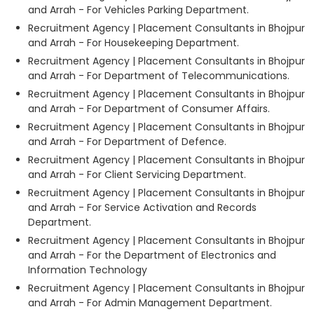
and Arrah - For Vehicles Parking Department.
Recruitment Agency | Placement Consultants in Bhojpur
and Arrah - For Housekeeping Department.
Recruitment Agency | Placement Consultants in Bhojpur
and Arrah - For Department of Telecommunications.
Recruitment Agency | Placement Consultants in Bhojpur
and Arrah - For Department of Consumer Affairs.
Recruitment Agency | Placement Consultants in Bhojpur
and Arrah - For Department of Defence.
Recruitment Agency | Placement Consultants in Bhojpur
and Arrah - For Client Servicing Department.
Recruitment Agency | Placement Consultants in Bhojpur
and Arrah - For Service Activation and Records
Department.
Recruitment Agency | Placement Consultants in Bhojpur
and Arrah - For the Department of Electronics and
Information Technology
Recruitment Agency | Placement Consultants in Bhojpur
and Arrah - For Admin Management Department.