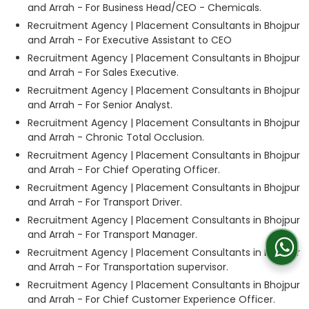
and Arrah - For Business Head/CEO - Chemicals.
Recruitment Agency | Placement Consultants in Bhojpur
and Arrah - For Executive Assistant to CEO
Recruitment Agency | Placement Consultants in Bhojpur
and Arrah - For Sales Executive.
Recruitment Agency | Placement Consultants in Bhojpur
and Arrah - For Senior Analyst.
Recruitment Agency | Placement Consultants in Bhojpur
and Arrah - Chronic Total Occlusion.
Recruitment Agency | Placement Consultants in Bhojpur
and Arrah - For Chief Operating Officer.
Recruitment Agency | Placement Consultants in Bhojpur
and Arrah - For Transport Driver.
Recruitment Agency | Placement Consultants in Bhojpur
and Arrah - For Transport Manager.
Recruitment Agency | Placement Consultants in Bhojpur
and Arrah - For Transportation supervisor.
Recruitment Agency | Placement Consultants in Bhojpur
and Arrah - For Chief Customer Experience Officer.