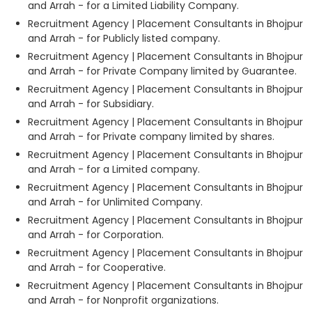
and Arrah - for a Limited Liability Company.
Recruitment Agency | Placement Consultants in Bhojpur
and Arrah - for Publicly listed company.
Recruitment Agency | Placement Consultants in Bhojpur
and Arrah - for Private Company limited by Guarantee.
Recruitment Agency | Placement Consultants in Bhojpur
and Arrah - for Subsidiary.
Recruitment Agency | Placement Consultants in Bhojpur
and Arrah - for Private company limited by shares.
Recruitment Agency | Placement Consultants in Bhojpur
and Arrah - for a Limited company.
Recruitment Agency | Placement Consultants in Bhojpur
and Arrah - for Unlimited Company.
Recruitment Agency | Placement Consultants in Bhojpur
and Arrah - for Corporation.
Recruitment Agency | Placement Consultants in Bhojpur
and Arrah - for Cooperative.
Recruitment Agency | Placement Consultants in Bhojpur
and Arrah - for Nonprofit organizations.