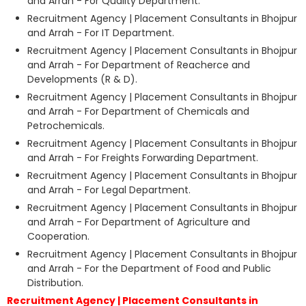
and Arrah - For Quality Department.
Recruitment Agency | Placement Consultants in Bhojpur
and Arrah - For IT Department.
Recruitment Agency | Placement Consultants in Bhojpur
and Arrah - For Department of Reacherce and
Developments (R & D).
Recruitment Agency | Placement Consultants in Bhojpur
and Arrah - For Department of Chemicals and
Petrochemicals.
Recruitment Agency | Placement Consultants in Bhojpur
and Arrah - For Freights Forwarding Department.
Recruitment Agency | Placement Consultants in Bhojpur
and Arrah - For Legal Department.
Recruitment Agency | Placement Consultants in Bhojpur
and Arrah - For Department of Agriculture and
Cooperation.
Recruitment Agency | Placement Consultants in Bhojpur
and Arrah - For the Department of Food and Public
Distribution.
Recruitment Agency | Placement Consultants in