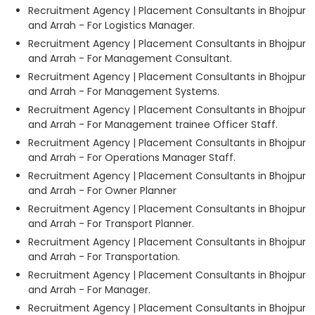
Recruitment Agency | Placement Consultants in Bhojpur
and Arrah - For Logistics Manager.
Recruitment Agency | Placement Consultants in Bhojpur
and Arrah - For Management Consultant.
Recruitment Agency | Placement Consultants in Bhojpur
and Arrah - For Management Systems.
Recruitment Agency | Placement Consultants in Bhojpur
and Arrah - For Management trainee Officer Staff.
Recruitment Agency | Placement Consultants in Bhojpur
and Arrah - For Operations Manager Staff.
Recruitment Agency | Placement Consultants in Bhojpur
and Arrah - For Owner Planner
Recruitment Agency | Placement Consultants in Bhojpur
and Arrah - For Transport Planner.
Recruitment Agency | Placement Consultants in Bhojpur
and Arrah - For Transportation.
Recruitment Agency | Placement Consultants in Bhojpur
and Arrah - For Manager.
Recruitment Agency | Placement Consultants in Bhojpur