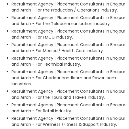
Recruitment Agency | Placement Consultants in Bhojpur
and Arrah - For the Production / Operations Industry.
Recruitment Agency | Placement Consultants in Bhojpur
and Arrah - For the Telecommunication Industry.
Recruitment Agency | Placement Consultants in Bhojpur
and Arrah - For FMCG Industry.
Recruitment Agency | Placement Consultants in Bhojpur
and Arrah - For Medical/ Health Care Industry.
Recruitment Agency | Placement Consultants in Bhojpur
and Arrah - For Technical Industry.
Recruitment Agency | Placement Consultants in Bhojpur
and Arrah - For Cheddar handloom and Power loom
industries.
Recruitment Agency | Placement Consultants in Bhojpur
and Arrah - For the Tours and Travels Industry.
Recruitment Agency | Placement Consultants in Bhojpur
and Arrah - For Retail Industry.
Recruitment Agency | Placement Consultants in Bhojpur
and Arrah - For Wellness /Fitness & Support Industry.