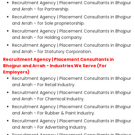
Recruitment Agency | Placement Consultants in Bhojpur
and Arrah - for Partnership.
Recruitment Agency | Placement Consultants in Bhojpur
and Arrah - for Sole proprietorship.
Recruitment Agency | Placement Consultants in Bhojpur
and Arrah - for Holding company.
Recruitment Agency | Placement Consultants in Bhojpur
and Arrah - for Statutory Corporation.
Recruitment Agency | Placement Consultants in
Bhojpur and Arrah - Industries We Serve (For
Employers)
Recruitment Agency | Placement Consultants in Bhojpur
and Arrah - For Retail Industry.
Recruitment Agency | Placement Consultants in Bhojpur
and Arrah - For Chemical Industry.
Recruitment Agency | Placement Consultants in Bhojpur
and Arrah - For Rubber & Paint Industry.
Recruitment Agency | Placement Consultants in Bhojpur
and Arrah - For Advertising Industry.
Recruitment Agency | Placement Consultants in Bhojpur