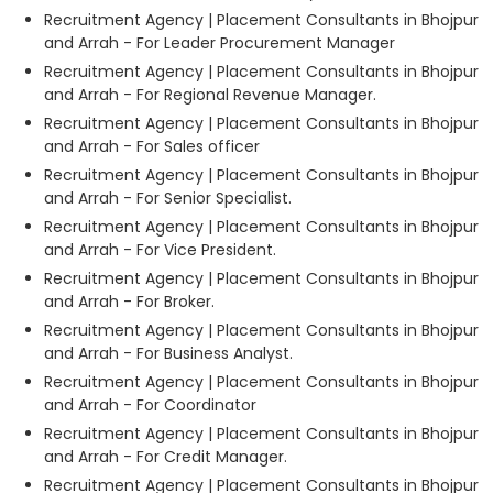
Recruitment Agency | Placement Consultants in Bhojpur
and Arrah - For Leader Procurement Manager
Recruitment Agency | Placement Consultants in Bhojpur
and Arrah - For Regional Revenue Manager.
Recruitment Agency | Placement Consultants in Bhojpur
and Arrah - For Sales officer
Recruitment Agency | Placement Consultants in Bhojpur
and Arrah - For Senior Specialist.
Recruitment Agency | Placement Consultants in Bhojpur
and Arrah - For Vice President.
Recruitment Agency | Placement Consultants in Bhojpur
and Arrah - For Broker.
Recruitment Agency | Placement Consultants in Bhojpur
and Arrah - For Business Analyst.
Recruitment Agency | Placement Consultants in Bhojpur
and Arrah - For Coordinator
Recruitment Agency | Placement Consultants in Bhojpur
and Arrah - For Credit Manager.
Recruitment Agency | Placement Consultants in Bhojpur