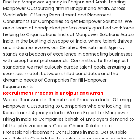
Find top Manpower Agency in Bhojpur and Arrah. Leading
Manpower Outsourcing firm in Bhojpur and Arrah. Across
World Wide, Offering Recruitment and Placement
Consultants for Companies to get Manpower Solutions. We
are a team of handpicked professionally qualified workforce
helping to Organizations find out Manpower Solutions Across
India. In the bustling cityscape of India, where talent thrives
and industries evolve, our Certified Recruitment Agency
stands as a beacon of excellence in connecting businesses
with exceptional professionals. Committed to the highest
standards, we meticulously curate talent pools, ensuring a
seamless match between skilled candidates and the
dynamic needs of Companies For fill Manpower
Requirements.
Recruitment Process in Bhojpur and Arrah
We are Renowned in Recruitment Process in India. Offering
Manpower Outsourcing to Companies who are looking Hire
Recruitment Agency in India. We are Expert for Manpower
Hiring in India to Companies behalf of Employers demand to
fill the job's vacancies. Career Choice Solution is a
Professional Placement Consultants in India. Get suitable
and Reliable Candidates to make your company grow By hire