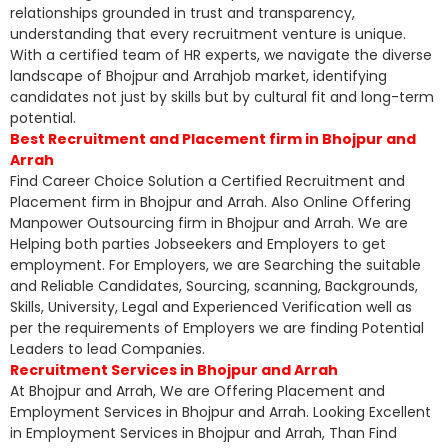
relationships grounded in trust and transparency,
understanding that every recruitment venture is unique.
With a certified team of HR experts, we navigate the diverse
landscape of Bhojpur and Arrahjob market, identifying
candidates not just by skills but by cultural fit and long-term
potential.
Best Recruitment and Placement firm in Bhojpur and
Arrah
Find Career Choice Solution a Certified Recruitment and
Placement firm in Bhojpur and Arrah. Also Online Offering
Manpower Outsourcing firm in Bhojpur and Arrah. We are
Helping both parties Jobseekers and Employers to get
employment. For Employers, we are Searching the suitable
and Reliable Candidates, Sourcing, scanning, Backgrounds,
Skills, University, Legal and Experienced Verification well as
per the requirements of Employers we are finding Potential
Leaders to lead Companies.
Recruitment Services in Bhojpur and Arrah
At Bhojpur and Arrah, We are Offering Placement and
Employment Services in Bhojpur and Arrah. Looking Excellent
in Employment Services in Bhojpur and Arrah, Than Find