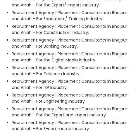
and Arrah - For the Export/ Import Industry.
Recruitment Agency | Placement Consultants in Bhojpur
and Arrah - For Education / Training Industry.
Recruitment Agency | Placement Consultants in Bhojpur
and Arrah - For Construction Industry.
Recruitment Agency | Placement Consultants in Bhojpur
and Arrah - For Banking Industry.
Recruitment Agency | Placement Consultants in Bhojpur
and Arrah - For the Digital Media Industry.
Recruitment Agency | Placement Consultants in Bhojpur
and Arrah - For Telecom Industry.
Recruitment Agency | Placement Consultants in Bhojpur
and Arrah - For ISP Industry.
Recruitment Agency | Placement Consultants in Bhojpur
and Arrah - For Engineering Industry.
Recruitment Agency | Placement Consultants in Bhojpur
and Arrah - For the Export and Import Industry.
Recruitment Agency | Placement Consultants in Bhojpur
and Arrah - For E-commerce Industry.