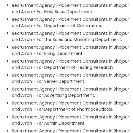
Recruitment Agency | Placement Consultants in Bhojpur
and Arrah - For Field Sales Department.
Recruitment Agency | Placement Consultants in Bhojpur
and Arrah - For Department of Commerce.
Recruitment Agency | Placement Consultants in Bhojpur
and Arrah - For the Sales and Marketing Department.
Recruitment Agency | Placement Consultants in Bhojpur
and Arrah - For Billing Department.
Recruitment Agency | Placement Consultants in Bhojpur
and Arrah - For Department of Testing Research.
Recruitment Agency | Placement Consultants in Bhojpur
and Arrah - For Server Department.
Recruitment Agency | Placement Consultants in Bhojpur
and Arrah - For Advertising Department.
Recruitment Agency | Placement Consultants in Bhojpur
and Arrah - For Department of Pharmaceuticals.
Recruitment Agency | Placement Consultants in Bhojpur
and Arrah - For Admin Department.
Recruitment Agency | Placement Consultants in Bhojpur