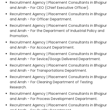
Recruitment Agency | Placement Consultants in Bhojpur
and Arrah - For CEO (Chief Executive Officer).
Recruitment Agency | Placement Consultants in Bhojpur
and Arrah - For Officer Department.
Recruitment Agency | Placement Consultants in Bhojpur
and Arrah - For the Department of Industrial Policy and
Promotion.
Recruitment Agency | Placement Consultants in Bhojpur
and Arrah - For Account Department.
Recruitment Agency | Placement Consultants in Bhojpur
and Arrah - For Sevice/Googs Delivered Department.
Recruitment Agency | Placement Consultants in Bhojpur
and Arrah - For Transportations Department.
Recruitment Agency | Placement Consultants in Bhojpur
and Arrah - For Cleaning Department of Testing
Research.
Recruitment Agency | Placement Consultants in Bhojpur
and Arrah - For Process Development Department.
Recruitment Agency | Placement Consultants in Bhojpur