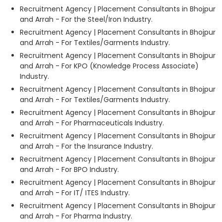
Recruitment Agency | Placement Consultants in Bhojpur
and Arrah - For the Steel/Iron Industry.
Recruitment Agency | Placement Consultants in Bhojpur
and Arrah - For Textiles/Garments Industry.
Recruitment Agency | Placement Consultants in Bhojpur
and Arrah - For KPO (Knowledge Process Associate)
Industry.
Recruitment Agency | Placement Consultants in Bhojpur
and Arrah - For Textiles/Garments Industry.
Recruitment Agency | Placement Consultants in Bhojpur
and Arrah - For Pharmaceuticals Industry.
Recruitment Agency | Placement Consultants in Bhojpur
and Arrah - For the Insurance Industry.
Recruitment Agency | Placement Consultants in Bhojpur
and Arrah - For BPO Industry.
Recruitment Agency | Placement Consultants in Bhojpur
and Arrah - For IT/ ITES Industry.
Recruitment Agency | Placement Consultants in Bhojpur
and Arrah - For Pharma Industry.