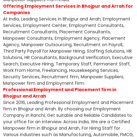
Offering Employment Services in Bhojpur and Arrah for
Companies
At India, Leading Services in Bhojpur and Arrah, Employment
Services, Employment Center, Employment Consultants,
Recruitment Consultants, Placement Consultants,
Manpower Consultants, Employment Agency, Placement
Agency, Manpower Outsourcing, Recruitment on Payroll,
Third Party Payroll for Manpower Hiring, Staffing Solutions, HR
Solutions, HR Consultants, Background Verification, Executive
Search, Executive Hiring, Temporary Staff, Permanent Staff,
Work From Home, Freelancing, Housekeeping Services,
Security Services, Recruitment firm, Manpower Suppliers,
Manpower firm and Employment Firm.
Professional Employment and Placement firm in
Bhojpur and Arrah
Since 2016, Leading Professional Employment and Placement
firm in Bhojpur and Arrah. By choosing our Employment
Company in Ranchi, Get suitable and Reliable Candidates to
your office for an interview. Across India, We are a Certified
Manpower firm in Bhojpur and Arrah, For Hiring Staff for
Various industries such as Manufacturing, Automobile, FMCG,