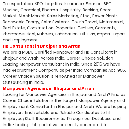
Transportation, KPO, Logistics, Insurance, Finance, BPO,
Medical, Chemical, Pharma, Hospitality, Banking, Share
Market, Stock Market, Sales Marketing, Steel, Power Plants,
Renewable Energy, Solar Systems, Tour's Travel, Matrimonial,
Real Estate, Construction, Properties, Textiles, Garments,
Pharmaceutical, Rubbers, Fabrication, Oil-Gas, Import-Export
and Employment.
HR Consultant in Bhojpur and Arrah
We are a MSME Certified Manpower and HR Consultant in
Bhojpur and Arrah. Across India, Career Choice Solution
Leading Manpower Consultant in India. Since 2016 we have
had Recruitment Company as per India Companies Act 1956.
Career Choice Solution is renowned for Manpower
Outsourcing in India.
Manpower Agencies in Bhojpur and Arrah
Looking for Manpower Agencies in Bhojpur and Arrah? Find us
Career Choice Solution is the Largest Manpower Agency and
Employment Consultant in Bhojpur and Arrah. We are helping
Employers find suitable and Reliable Candidates to fill
Employee/Staff Requirements. Through our Database and
India-leading Job portal, we are easily connected to