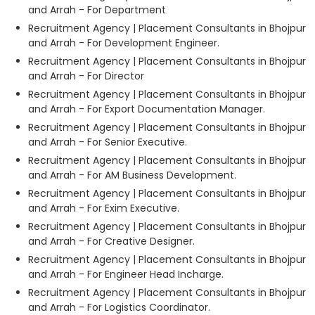
and Arrah - For Department
Recruitment Agency | Placement Consultants in Bhojpur
and Arrah - For Development Engineer.
Recruitment Agency | Placement Consultants in Bhojpur
and Arrah - For Director
Recruitment Agency | Placement Consultants in Bhojpur
and Arrah - For Export Documentation Manager.
Recruitment Agency | Placement Consultants in Bhojpur
and Arrah - For Senior Executive.
Recruitment Agency | Placement Consultants in Bhojpur
and Arrah - For AM Business Development.
Recruitment Agency | Placement Consultants in Bhojpur
and Arrah - For Exim Executive.
Recruitment Agency | Placement Consultants in Bhojpur
and Arrah - For Creative Designer.
Recruitment Agency | Placement Consultants in Bhojpur
and Arrah - For Engineer Head Incharge.
Recruitment Agency | Placement Consultants in Bhojpur
and Arrah - For Logistics Coordinator.