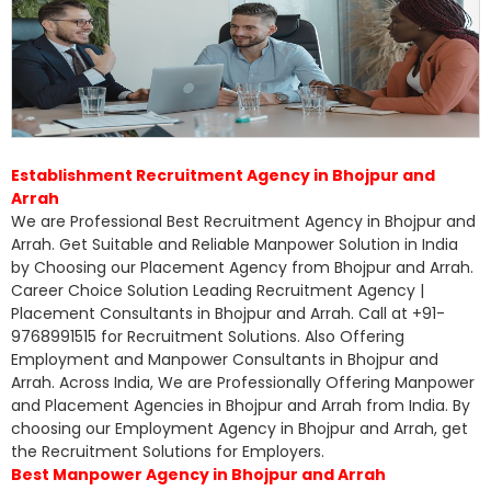
Establishment Recruitment Agency in Bhojpur and
Arrah
We are Professional Best Recruitment Agency in Bhojpur and
Arrah. Get Suitable and Reliable Manpower Solution in India
by Choosing our Placement Agency from Bhojpur and Arrah.
Career Choice Solution Leading Recruitment Agency |
Placement Consultants in Bhojpur and Arrah. Call at +91-
9768991515 for Recruitment Solutions. Also Offering
Employment and Manpower Consultants in Bhojpur and
Arrah. Across India, We are Professionally Offering Manpower
and Placement Agencies in Bhojpur and Arrah from India. By
choosing our Employment Agency in Bhojpur and Arrah, get
the Recruitment Solutions for Employers.
Best Manpower Agency in Bhojpur and Arrah