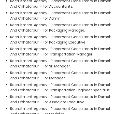
Recruitment Agency | Placement Consultants in Damoh
And Chhatarpur - For Accountants.
Recruitment Agency | Placement Consultants in Damoh
And Chhatarpur - For Admin.
Recruitment Agency | Placement Consultants in Damoh
And Chhatarpur - For Packaging Manager.
Recruitment Agency | Placement Consultants in Damoh
And Chhatarpur - For Packaging Executive.
Recruitment Agency | Placement Consultants in Damoh
And Chhatarpur - For Transportation Manager.
Recruitment Agency | Placement Consultants in Damoh
And Chhatarpur - For Sr. Manager.
Recruitment Agency | Placement Consultants in Damoh
And Chhatarpur - For Manager
Recruitment Agency | Placement Consultants in Damoh
And Chhatarpur - For Transportation Engineer Specialist.
Recruitment Agency | Placement Consultants in Damoh
And Chhatarpur - For Associate Executive.
Recruitment Agency | Placement Consultants in Damoh
And Chhatarpur - For Modeller.