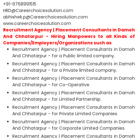
+91-9768991515
HRD@Careerchoicesolution.com
abhishek.p@Careerchoicesolution.com
www.careerchoicesolution.com
Recruitment Agency | Placement Consultants in Damoh
And Chhatarpur - Hiring Manpowers to all Kinds of
Companies/Employers/Organizations such as
Recruitment Agency | Placement Consultants in Damoh
And Chhatarpur - for a Public limited company.
Recruitment Agency | Placement Consultants in Damoh
And Chhatarpur - for a Private limited company.
Recruitment Agency | Placement Consultants in Damoh
And Chhatarpur - for Co-Operative.
Recruitment Agency | Placement Consultants in Damoh
And Chhatarpur - for Limited Partnership.
Recruitment Agency | Placement Consultants in Damoh
And Chhatarpur - for Private Limited Companies.
Recruitment Agency | Placement Consultants in Damoh
And Chhatarpur - for Corporate Limited Companies.
Recruitment Agency | Placement Consultants in Damoh