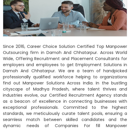
Since 2016, Career Choice Solution Certified Top Manpower
Outsourcing firm in Damoh And Chhatarpur. Across World
Wide, Offering Recruitment and Placement Consultants for
employers and employees to get Employment Solutions in
Damoh And Chhatarpur. We are a team of handpicked
professionally qualified workforce helping to organizations
find out Manpower Solutions Across India. In the bustling
cityscape of Madhya Pradesh, where talent thrives and
industries evolve, our Certified Recruitment Agency stands
as a beacon of excellence in connecting businesses with
exceptional professionals. Committed to the highest
standards, we meticulously curate talent pools, ensuring a
seamless match between skilled candidates and the
dynamic needs of Companies For fill Manpower