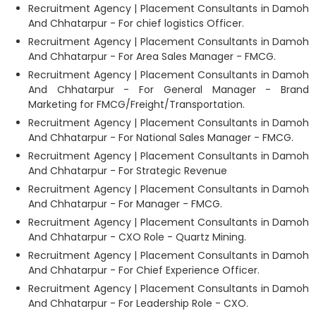
Recruitment Agency | Placement Consultants in Damoh
And Chhatarpur - For chief logistics Officer.
Recruitment Agency | Placement Consultants in Damoh
And Chhatarpur - For Area Sales Manager - FMCG.
Recruitment Agency | Placement Consultants in Damoh
And Chhatarpur - For General Manager - Brand
Marketing for FMCG/Freight/Transportation.
Recruitment Agency | Placement Consultants in Damoh
And Chhatarpur - For National Sales Manager - FMCG.
Recruitment Agency | Placement Consultants in Damoh
And Chhatarpur - For Strategic Revenue
Recruitment Agency | Placement Consultants in Damoh
And Chhatarpur - For Manager - FMCG.
Recruitment Agency | Placement Consultants in Damoh
And Chhatarpur - CXO Role - Quartz Mining.
Recruitment Agency | Placement Consultants in Damoh
And Chhatarpur - For Chief Experience Officer.
Recruitment Agency | Placement Consultants in Damoh
And Chhatarpur - For Leadership Role - CXO.