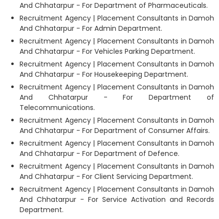
And Chhatarpur - For Department of Pharmaceuticals.
Recruitment Agency | Placement Consultants in Damoh
And Chhatarpur - For Admin Department.
Recruitment Agency | Placement Consultants in Damoh
And Chhatarpur - For Vehicles Parking Department.
Recruitment Agency | Placement Consultants in Damoh
And Chhatarpur - For Housekeeping Department.
Recruitment Agency | Placement Consultants in Damoh
And Chhatarpur - For Department of
Telecommunications.
Recruitment Agency | Placement Consultants in Damoh
And Chhatarpur - For Department of Consumer Affairs.
Recruitment Agency | Placement Consultants in Damoh
And Chhatarpur - For Department of Defence.
Recruitment Agency | Placement Consultants in Damoh
And Chhatarpur - For Client Servicing Department.
Recruitment Agency | Placement Consultants in Damoh
And Chhatarpur - For Service Activation and Records
Department.