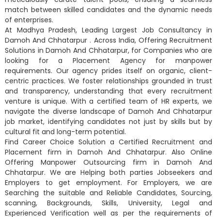
match between skilled candidates and the dynamic needs
of enterprises.
At Madhya Pradesh, Leading Largest Job Consultancy in
Damoh And Chhatarpur . Across India, Offering Recruitment
Solutions in Damoh And Chhatarpur, for Companies who are
looking for a Placement Agency for manpower
requirements. Our agency prides itself on organic, client-
centric practices. We foster relationships grounded in trust
and transparency, understanding that every recruitment
venture is unique. With a certified team of HR experts, we
navigate the diverse landscape of Damoh And Chhatarpur
job market, identifying candidates not just by skills but by
cultural fit and long-term potential.
Find Career Choice Solution a Certified Recruitment and
Placement firm in Damoh And Chhatarpur. Also Online
Offering Manpower Outsourcing firm in Damoh And
Chhatarpur. We are Helping both parties Jobseekers and
Employers to get employment. For Employers, we are
Searching the suitable and Reliable Candidates, Sourcing,
scanning, Backgrounds, Skills, University, Legal and
Experienced Verification well as per the requirements of