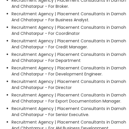
Recruitment Agency | Placement Consultants in Damoh
And Chhatarpur - For Broker.
Recruitment Agency | Placement Consultants in Damoh
And Chhatarpur - For Business Analyst.
Recruitment Agency | Placement Consultants in Damoh
And Chhatarpur - For Coordinator
Recruitment Agency | Placement Consultants in Damoh
And Chhatarpur - For Credit Manager.
Recruitment Agency | Placement Consultants in Damoh
And Chhatarpur - For Department
Recruitment Agency | Placement Consultants in Damoh
And Chhatarpur - For Development Engineer.
Recruitment Agency | Placement Consultants in Damoh
And Chhatarpur - For Director
Recruitment Agency | Placement Consultants in Damoh
And Chhatarpur - For Export Documentation Manager.
Recruitment Agency | Placement Consultants in Damoh
And Chhatarpur - For Senior Executive.
Recruitment Agency | Placement Consultants in Damoh
And Chhatarpur - For AM Business Development.