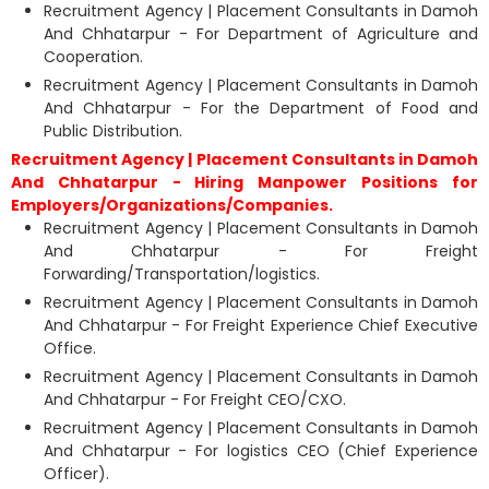
Recruitment Agency | Placement Consultants in Damoh
And Chhatarpur - For Department of Agriculture and
Cooperation.
Recruitment Agency | Placement Consultants in Damoh
And Chhatarpur - For the Department of Food and
Public Distribution.
Recruitment Agency | Placement Consultants in Damoh
And Chhatarpur - Hiring Manpower Positions for
Employers/Organizations/Companies.
Recruitment Agency | Placement Consultants in Damoh
And Chhatarpur - For Freight
Forwarding/Transportation/logistics.
Recruitment Agency | Placement Consultants in Damoh
And Chhatarpur - For Freight Experience Chief Executive
Office.
Recruitment Agency | Placement Consultants in Damoh
And Chhatarpur - For Freight CEO/CXO.
Recruitment Agency | Placement Consultants in Damoh
And Chhatarpur - For logistics CEO (Chief Experience
Officer).