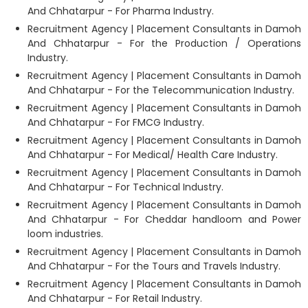
And Chhatarpur - For Pharma Industry.
Recruitment Agency | Placement Consultants in Damoh
And Chhatarpur - For the Production / Operations
Industry.
Recruitment Agency | Placement Consultants in Damoh
And Chhatarpur - For the Telecommunication Industry.
Recruitment Agency | Placement Consultants in Damoh
And Chhatarpur - For FMCG Industry.
Recruitment Agency | Placement Consultants in Damoh
And Chhatarpur - For Medical/ Health Care Industry.
Recruitment Agency | Placement Consultants in Damoh
And Chhatarpur - For Technical Industry.
Recruitment Agency | Placement Consultants in Damoh
And Chhatarpur - For Cheddar handloom and Power
loom industries.
Recruitment Agency | Placement Consultants in Damoh
And Chhatarpur - For the Tours and Travels Industry.
Recruitment Agency | Placement Consultants in Damoh
And Chhatarpur - For Retail Industry.