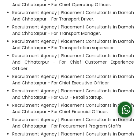
And Chhatarpur - For Chief Operating Officer.
Recruitment Agency | Placement Consultants in Damoh
And Chhatarpur - For Transport Driver.
Recruitment Agency | Placement Consultants in Damoh
And Chhatarpur - For Transport Manager.
Recruitment Agency | Placement Consultants in Damoh
And Chhatarpur - For Transportation supervisor.
Recruitment Agency | Placement Consultants in Damoh
And Chhatarpur - For Chief Customer Experience
Officer.
Recruitment Agency | Placement Consultants in Damoh
And Chhatarpur - For Chief Executive Officer
Recruitment Agency | Placement Consultants in Damoh
And Chhatarpur - For CEO - Retail Startup.
Recruitment Agency | Placement Consultants in Damoh
And Chhatarpur - For Chief Financial Officer.
Recruitment Agency | Placement Consultants in Damoh
And Chhatarpur - For Procurement Program Staffs
Recruitment Agency | Placement Consultants in Damoh