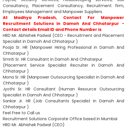
Consultancy, Placement Consultancy, Recruitment firm,
Employees Management and Manpower Suppliers.
At Madhya Pradesh, Contact For Manpower
Recruitment Solutions in Damoh And Chhatarpur -
Contact details Email ID and Phone Number is
HRD Mr. Abhishek Padwal (CEO - Recruitment and Placement
Specialist in Damoh And Chhatarpur )
Pooja Sr. HR (Manpower Hiring Professional in Damoh And
Chhatarpur )
Smriti Sr. HR Consultant in Damoh And Chhatarpur
(Placement Service Specialist Recruiter in Damoh And
Chhatarpur )
Mona Sr. HR (Manpower Outsourcing Specialist in Damoh And
Chhatarpur )
Jyothi Sr. HR Consultant (Human Resource Outsourcing
Specialist in Damoh And Chhatarpur )
Sankar Jr. HR (Job Consultants Specialist in Damoh And
Chhatarpur )
Feel Free to Call us
Recruitment Solutions Corporate Office based in Mumbai
HRD Mr. Abhishek Padwal (CEO)