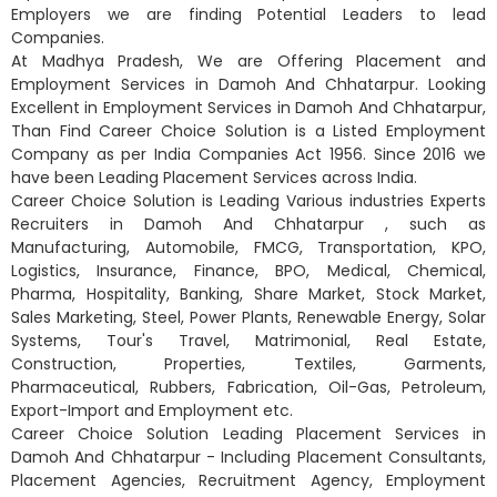
Employers we are finding Potential Leaders to lead
Companies.
At Madhya Pradesh, We are Offering Placement and
Employment Services in Damoh And Chhatarpur. Looking
Excellent in Employment Services in Damoh And Chhatarpur,
Than Find Career Choice Solution is a Listed Employment
Company as per India Companies Act 1956. Since 2016 we
have been Leading Placement Services across India.
Career Choice Solution is Leading Various industries Experts
Recruiters in Damoh And Chhatarpur , such as
Manufacturing, Automobile, FMCG, Transportation, KPO,
Logistics, Insurance, Finance, BPO, Medical, Chemical,
Pharma, Hospitality, Banking, Share Market, Stock Market,
Sales Marketing, Steel, Power Plants, Renewable Energy, Solar
Systems, Tour's Travel, Matrimonial, Real Estate,
Construction, Properties, Textiles, Garments,
Pharmaceutical, Rubbers, Fabrication, Oil-Gas, Petroleum,
Export-Import and Employment etc.
Career Choice Solution Leading Placement Services in
Damoh And Chhatarpur - Including Placement Consultants,
Placement Agencies, Recruitment Agency, Employment