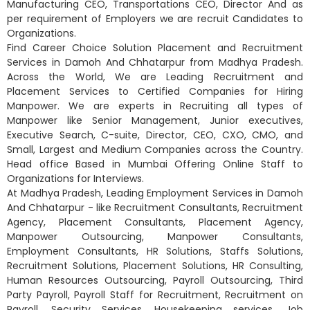
Manufacturing CEO, Transportations CEO, Director And as
per requirement of Employers we are recruit Candidates to
Organizations.
Find Career Choice Solution Placement and Recruitment
Services in Damoh And Chhatarpur from Madhya Pradesh.
Across the World, We are Leading Recruitment and
Placement Services to Certified Companies for Hiring
Manpower. We are experts in Recruiting all types of
Manpower like Senior Management, Junior executives,
Executive Search, C-suite, Director, CEO, CXO, CMO, and
Small, Largest and Medium Companies across the Country.
Head office Based in Mumbai Offering Online Staff to
Organizations for Interviews.
At Madhya Pradesh, Leading Employment Services in Damoh
And Chhatarpur - like Recruitment Consultants, Recruitment
Agency, Placement Consultants, Placement Agency,
Manpower Outsourcing, Manpower Consultants,
Employment Consultants, HR Solutions, Staffs Solutions,
Recruitment Solutions, Placement Solutions, HR Consulting,
Human Resources Outsourcing, Payroll Outsourcing, Third
Party Payroll, Payroll Staff for Recruitment, Recruitment on
Payroll, Security Services, Housekeeping services, Job