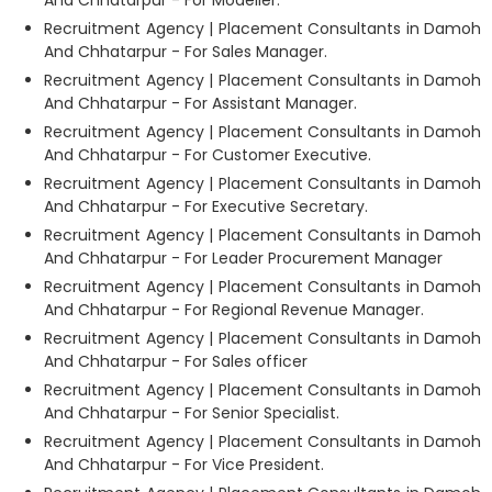
Recruitment Agency | Placement Consultants in Damoh
And Chhatarpur - For Sales Manager.
Recruitment Agency | Placement Consultants in Damoh
And Chhatarpur - For Assistant Manager.
Recruitment Agency | Placement Consultants in Damoh
And Chhatarpur - For Customer Executive.
Recruitment Agency | Placement Consultants in Damoh
And Chhatarpur - For Executive Secretary.
Recruitment Agency | Placement Consultants in Damoh
And Chhatarpur - For Leader Procurement Manager
Recruitment Agency | Placement Consultants in Damoh
And Chhatarpur - For Regional Revenue Manager.
Recruitment Agency | Placement Consultants in Damoh
And Chhatarpur - For Sales officer
Recruitment Agency | Placement Consultants in Damoh
And Chhatarpur - For Senior Specialist.
Recruitment Agency | Placement Consultants in Damoh
And Chhatarpur - For Vice President.