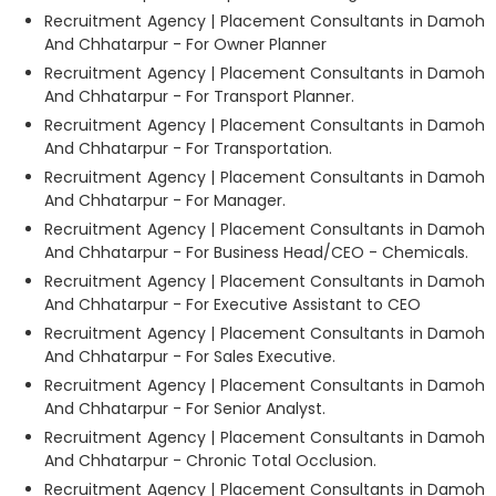
Recruitment Agency | Placement Consultants in Damoh
And Chhatarpur - For Owner Planner
Recruitment Agency | Placement Consultants in Damoh
And Chhatarpur - For Transport Planner.
Recruitment Agency | Placement Consultants in Damoh
And Chhatarpur - For Transportation.
Recruitment Agency | Placement Consultants in Damoh
And Chhatarpur - For Manager.
Recruitment Agency | Placement Consultants in Damoh
And Chhatarpur - For Business Head/CEO - Chemicals.
Recruitment Agency | Placement Consultants in Damoh
And Chhatarpur - For Executive Assistant to CEO
Recruitment Agency | Placement Consultants in Damoh
And Chhatarpur - For Sales Executive.
Recruitment Agency | Placement Consultants in Damoh
And Chhatarpur - For Senior Analyst.
Recruitment Agency | Placement Consultants in Damoh
And Chhatarpur - Chronic Total Occlusion.
Recruitment Agency | Placement Consultants in Damoh