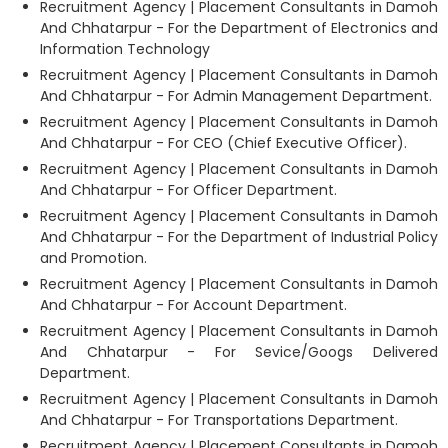
Recruitment Agency | Placement Consultants in Damoh
And Chhatarpur - For the Department of Electronics and
Information Technology
Recruitment Agency | Placement Consultants in Damoh
And Chhatarpur - For Admin Management Department.
Recruitment Agency | Placement Consultants in Damoh
And Chhatarpur - For CEO (Chief Executive Officer).
Recruitment Agency | Placement Consultants in Damoh
And Chhatarpur - For Officer Department.
Recruitment Agency | Placement Consultants in Damoh
And Chhatarpur - For the Department of Industrial Policy
and Promotion.
Recruitment Agency | Placement Consultants in Damoh
And Chhatarpur - For Account Department.
Recruitment Agency | Placement Consultants in Damoh
And Chhatarpur - For Sevice/Googs Delivered
Department.
Recruitment Agency | Placement Consultants in Damoh
And Chhatarpur - For Transportations Department.
Recruitment Agency | Placement Consultants in Damoh