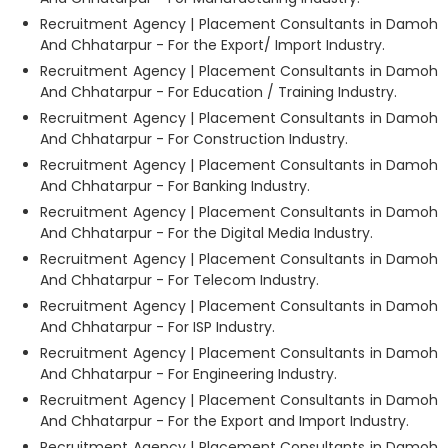
Recruitment Agency | Placement Consultants in Damoh
And Chhatarpur - For the Export/ Import Industry.
Recruitment Agency | Placement Consultants in Damoh
And Chhatarpur - For Education / Training Industry.
Recruitment Agency | Placement Consultants in Damoh
And Chhatarpur - For Construction Industry.
Recruitment Agency | Placement Consultants in Damoh
And Chhatarpur - For Banking Industry.
Recruitment Agency | Placement Consultants in Damoh
And Chhatarpur - For the Digital Media Industry.
Recruitment Agency | Placement Consultants in Damoh
And Chhatarpur - For Telecom Industry.
Recruitment Agency | Placement Consultants in Damoh
And Chhatarpur - For ISP Industry.
Recruitment Agency | Placement Consultants in Damoh
And Chhatarpur - For Engineering Industry.
Recruitment Agency | Placement Consultants in Damoh
And Chhatarpur - For the Export and Import Industry.
Recruitment Agency | Placement Consultants in Damoh