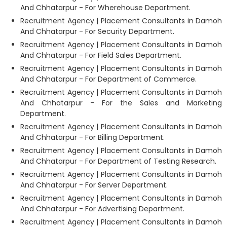
And Chhatarpur - For Wherehouse Department.
Recruitment Agency | Placement Consultants in Damoh
And Chhatarpur - For Security Department.
Recruitment Agency | Placement Consultants in Damoh
And Chhatarpur - For Field Sales Department.
Recruitment Agency | Placement Consultants in Damoh
And Chhatarpur - For Department of Commerce.
Recruitment Agency | Placement Consultants in Damoh
And Chhatarpur - For the Sales and Marketing
Department.
Recruitment Agency | Placement Consultants in Damoh
And Chhatarpur - For Billing Department.
Recruitment Agency | Placement Consultants in Damoh
And Chhatarpur - For Department of Testing Research.
Recruitment Agency | Placement Consultants in Damoh
And Chhatarpur - For Server Department.
Recruitment Agency | Placement Consultants in Damoh
And Chhatarpur - For Advertising Department.
Recruitment Agency | Placement Consultants in Damoh