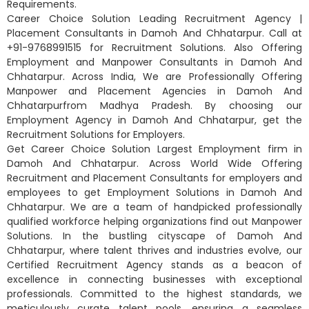
Requirements.
Career Choice Solution Leading Recruitment Agency |
Placement Consultants in Damoh And Chhatarpur. Call at
+91-9768991515 for Recruitment Solutions. Also Offering
Employment and Manpower Consultants in Damoh And
Chhatarpur. Across India, We are Professionally Offering
Manpower and Placement Agencies in Damoh And
Chhatarpurfrom Madhya Pradesh. By choosing our
Employment Agency in Damoh And Chhatarpur, get the
Recruitment Solutions for Employers.
Get Career Choice Solution Largest Employment firm in
Damoh And Chhatarpur. Across World Wide Offering
Recruitment and Placement Consultants for employers and
employees to get Employment Solutions in Damoh And
Chhatarpur. We are a team of handpicked professionally
qualified workforce helping organizations find out Manpower
Solutions. In the bustling cityscape of Damoh And
Chhatarpur, where talent thrives and industries evolve, our
Certified Recruitment Agency stands as a beacon of
excellence in connecting businesses with exceptional
professionals. Committed to the highest standards, we
meticulously curate talent pools, ensuring a seamless