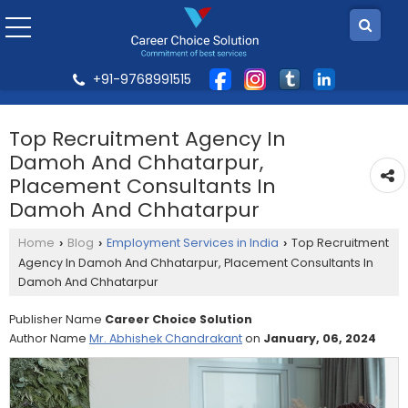
+91-9768991515
Top Recruitment Agency In
Damoh And Chhatarpur,
Placement Consultants In
Damoh And Chhatarpur
Home
Blog
Employment Services in India
Top Recruitment
›
›
›
Agency In Damoh And Chhatarpur, Placement Consultants In
Damoh And Chhatarpur
Publisher Name
Career Choice Solution
Author Name
Mr. Abhishek Chandrakant
on
January, 06, 2024