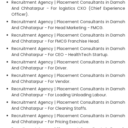
Recruitment Agency | Placement Consultants in Damoh
And Chhatarpur - For logistics CXO (Chief Experience
Officer).
Recruitment Agency | Placement Consultants in Damoh
And Chhatarpur - For Head Marketing - FMCG.
Recruitment Agency | Placement Consultants in Damoh
And Chhatarpur - For FMCG Franchise Head.
Recruitment Agency | Placement Consultants in Damoh
And Chhatarpur - For CEO - HealthTech Startup.
Recruitment Agency | Placement Consultants in Damoh
And Chhatarpur - For Driver.
Recruitment Agency | Placement Consultants in Damoh
And Chhatarpur - For Vendor.
Recruitment Agency | Placement Consultants in Damoh
And Chhatarpur - For Loading Unloading Labour.
Recruitment Agency | Placement Consultants in Damoh
And Chhatarpur - For Cleaning Staffs.
Recruitment Agency | Placement Consultants in Damoh
And Chhatarpur - For Pricing Executive.