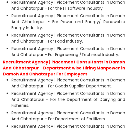
Recruitment Agency | Placement Consultants in Damoh
And Chhatarpur - For the IT software Industry.
Recruitment Agency | Placement Consultants in Damoh
And Chhatarpur - For Power and Energy/ Renewable
Energy Industry.
Recruitment Agency | Placement Consultants in Damoh
And Chhatarpur - For Food Industry.
Recruitment Agency | Placement Consultants in Damoh
And Chhatarpur - For Engineering /Technical Industry.
Recruitment Agency | Placement Consultants in Damoh
And Chhatarpur - Department wise Hiring Manpower in
Damoh And Chhatarpur For Employers
Recruitment Agency | Placement Consultants in Damoh
And Chhatarpur - For Goods Supplier Department.
Recruitment Agency | Placement Consultants in Damoh
And Chhatarpur - For the Department of Dairying and
Fisheries.
Recruitment Agency | Placement Consultants in Damoh
And Chhatarpur - For Department of Fertilizers.
Recruitment Agency | Placement Consultants in Damoh