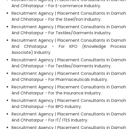
And Chhatarpur - For E-commerce Industry.
Recruitment Agency | Placement Consultants in Damoh
And Chhatarpur - For the Steel/Iron Industry.
Recruitment Agency | Placement Consultants in Damoh
And Chhatarpur - For Textiles/Garments Industry.
Recruitment Agency | Placement Consultants in Damoh
And Chhatarpur - For KPO (Knowledge Process
Associate) Industry.
Recruitment Agency | Placement Consultants in Damoh
And Chhatarpur - For Textiles/Garments Industry.
Recruitment Agency | Placement Consultants in Damoh
And Chhatarpur - For Pharmaceuticals Industry.
Recruitment Agency | Placement Consultants in Damoh
And Chhatarpur - For the Insurance Industry.
Recruitment Agency | Placement Consultants in Damoh
And Chhatarpur - For BPO Industry.
Recruitment Agency | Placement Consultants in Damoh
And Chhatarpur - For IT/ ITES Industry.
Recruitment Agency | Placement Consultants in Damoh