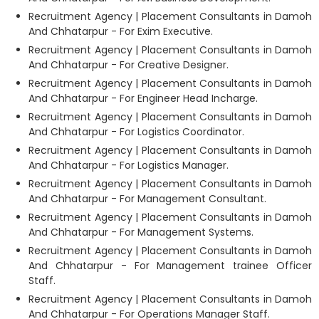
Recruitment Agency | Placement Consultants in Damoh
And Chhatarpur - For Exim Executive.
Recruitment Agency | Placement Consultants in Damoh
And Chhatarpur - For Creative Designer.
Recruitment Agency | Placement Consultants in Damoh
And Chhatarpur - For Engineer Head Incharge.
Recruitment Agency | Placement Consultants in Damoh
And Chhatarpur - For Logistics Coordinator.
Recruitment Agency | Placement Consultants in Damoh
And Chhatarpur - For Logistics Manager.
Recruitment Agency | Placement Consultants in Damoh
And Chhatarpur - For Management Consultant.
Recruitment Agency | Placement Consultants in Damoh
And Chhatarpur - For Management Systems.
Recruitment Agency | Placement Consultants in Damoh
And Chhatarpur - For Management trainee Officer
Staff.
Recruitment Agency | Placement Consultants in Damoh
And Chhatarpur - For Operations Manager Staff.