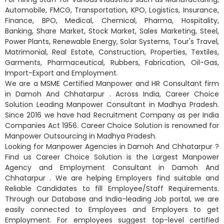
Automobile, FMCG, Transportation, KPO, Logistics, Insurance,
Finance, BPO, Medical, Chemical, Pharma, Hospitality,
Banking, Share Market, Stock Market, Sales Marketing, Steel,
Power Plants, Renewable Energy, Solar Systems, Tour's Travel,
Matrimonial, Real Estate, Construction, Properties, Textiles,
Garments, Pharmaceutical, Rubbers, Fabrication, Oil-Gas,
Import-Export and Employment.
We are a MSME Certified Manpower and HR Consultant firm
in Damoh And Chhatarpur . Across India, Career Choice
Solution Leading Manpower Consultant in Madhya Pradesh.
Since 2016 we have had Recruitment Company as per India
Companies Act 1956. Career Choice Solution is renowned for
Manpower Outsourcing in Madhya Pradesh.
Looking for Manpower Agencies in Damoh And Chhatarpur ?
Find us Career Choice Solution is the Largest Manpower
Agency and Employment Consultant in Damoh And
Chhatarpur . We are helping Employers find suitable and
Reliable Candidates to fill Employee/Staff Requirements.
Through our Database and India-leading Job portal, we are
easily connected to Employees and Employers to get
Employment. For employees suggest top-level certified