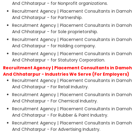
And Chhatarpur - for Nonprofit organizations.
Recruitment Agency | Placement Consultants in Damoh
And Chhatarpur - for Partnership.
Recruitment Agency | Placement Consultants in Damoh
And Chhatarpur - for Sole proprietorship.
Recruitment Agency | Placement Consultants in Damoh
And Chhatarpur - for Holding company.
Recruitment Agency | Placement Consultants in Damoh
And Chhatarpur - for Statutory Corporation.
Recruitment Agency | Placement Consultants in Damoh
And Chhatarpur - Industries We Serve (For Employers)
Recruitment Agency | Placement Consultants in Damoh
And Chhatarpur - For Retail Industry.
Recruitment Agency | Placement Consultants in Damoh
And Chhatarpur - For Chemical Industry.
Recruitment Agency | Placement Consultants in Damoh
And Chhatarpur - For Rubber & Paint Industry.
Recruitment Agency | Placement Consultants in Damoh
And Chhatarpur - For Advertising Industry.