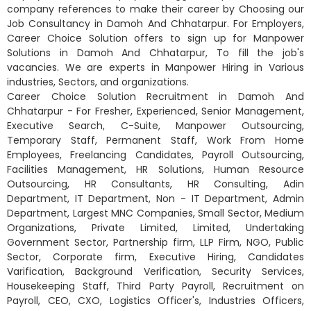
company references to make their career by Choosing our
Job Consultancy in Damoh And Chhatarpur. For Employers,
Career Choice Solution offers to sign up for Manpower
Solutions in Damoh And Chhatarpur, To fill the job's
vacancies. We are experts in Manpower Hiring in Various
industries, Sectors, and organizations.
Career Choice Solution Recruitment in Damoh And
Chhatarpur - For Fresher, Experienced, Senior Management,
Executive Search, C-Suite, Manpower Outsourcing,
Temporary Staff, Permanent Staff, Work From Home
Employees, Freelancing Candidates, Payroll Outsourcing,
Facilities Management, HR Solutions, Human Resource
Outsourcing, HR Consultants, HR Consulting, Adin
Department, IT Department, Non - IT Department, Admin
Department, Largest MNC Companies, Small Sector, Medium
Organizations, Private Limited, Limited, Undertaking
Government Sector, Partnership firm, LLP Firm, NGO, Public
Sector, Corporate firm, Executive Hiring, Candidates
Varification, Background Verification, Security Services,
Housekeeping Staff, Third Party Payroll, Recruitment on
Payroll, CEO, CXO, Logistics Officer's, Industries Officers,