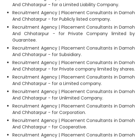
And Chhatarpur - for a Limited Liability Company.
Recruitment Agency | Placement Consultants in Damoh
And Chhatarpur - for Publicly listed company.
Recruitment Agency | Placement Consultants in Damoh
And Chhatarpur - for Private Company limited by
Guarantee.
Recruitment Agency | Placement Consultants in Damoh
And Chhatarpur - for Subsidiary.
Recruitment Agency | Placement Consultants in Damoh
And Chhatarpur - for Private company limited by shares.
Recruitment Agency | Placement Consultants in Damoh
And Chhatarpur - for a Limited company.
Recruitment Agency | Placement Consultants in Damoh
And Chhatarpur - for Unlimited Company.
Recruitment Agency | Placement Consultants in Damoh
And Chhatarpur - for Corporation.
Recruitment Agency | Placement Consultants in Damoh
And Chhatarpur - for Cooperative.
Recruitment Agency | Placement Consultants in Damoh