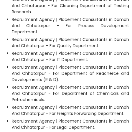
And Chhatarpur - For Cleaning Department of Testing
Research.
Recruitment Agency | Placement Consultants in Damoh
And Chhatarpur - For Process Development
Department.
Recruitment Agency | Placement Consultants in Damoh
And Chhatarpur - For Quality Department.
Recruitment Agency | Placement Consultants in Damoh
And Chhatarpur - For IT Department.
Recruitment Agency | Placement Consultants in Damoh
And Chhatarpur - For Department of Reacherce and
Developments (R & D).
Recruitment Agency | Placement Consultants in Damoh
And Chhatarpur - For Department of Chemicals and
Petrochemicals.
Recruitment Agency | Placement Consultants in Damoh
And Chhatarpur - For Freights Forwarding Department.
Recruitment Agency | Placement Consultants in Damoh
And Chhatarpur - For Legal Department.