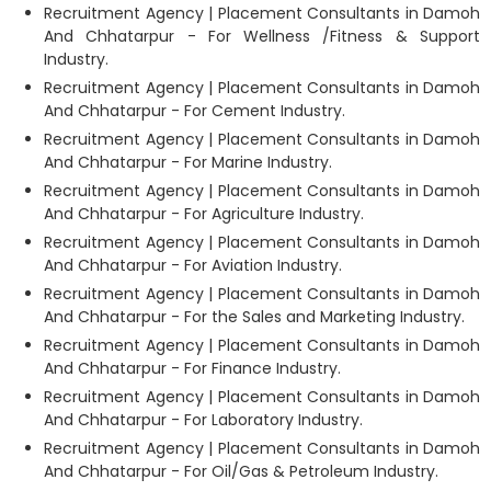
Recruitment Agency | Placement Consultants in Damoh
And Chhatarpur - For Wellness /Fitness & Support
Industry.
Recruitment Agency | Placement Consultants in Damoh
And Chhatarpur - For Cement Industry.
Recruitment Agency | Placement Consultants in Damoh
And Chhatarpur - For Marine Industry.
Recruitment Agency | Placement Consultants in Damoh
And Chhatarpur - For Agriculture Industry.
Recruitment Agency | Placement Consultants in Damoh
And Chhatarpur - For Aviation Industry.
Recruitment Agency | Placement Consultants in Damoh
And Chhatarpur - For the Sales and Marketing Industry.
Recruitment Agency | Placement Consultants in Damoh
And Chhatarpur - For Finance Industry.
Recruitment Agency | Placement Consultants in Damoh
And Chhatarpur - For Laboratory Industry.
Recruitment Agency | Placement Consultants in Damoh
And Chhatarpur - For Oil/Gas & Petroleum Industry.