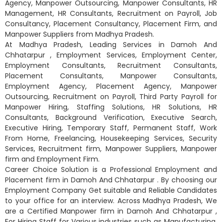
Agency, Manpower Outsourcing, Manpower Consultants, HR
Management, HR Consultants, Recruitment on Payroll, Job
Consultancy, Placement Consultancy, Placement Firm, and
Manpower Suppliers from Madhya Pradesh.
At Madhya Pradesh, Leading Services in Damoh And
Chhatarpur , Employment Services, Employment Center,
Employment Consultants, Recruitment Consultants,
Placement Consultants, Manpower Consultants,
Employment Agency, Placement Agency, Manpower
Outsourcing, Recruitment on Payroll, Third Party Payroll for
Manpower Hiring, Staffing Solutions, HR Solutions, HR
Consultants, Background Verification, Executive Search,
Executive Hiring, Temporary Staff, Permanent Staff, Work
From Home, Freelancing, Housekeeping Services, Security
Services, Recruitment firm, Manpower Suppliers, Manpower
firm and Employment Firm.
Career Choice Solution is a Professional Employment and
Placement firm in Damoh And Chhatarpur . By choosing our
Employment Company Get suitable and Reliable Candidates
to your office for an interview. Across Madhya Pradesh, We
are a Certified Manpower firm in Damoh And Chhatarpur ,
For Hiring Staff for Various industries such as Manufacturing,