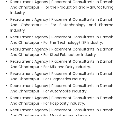
Recruitment Agency | Placement Consultants in Damoh
And Chhatarpur - For the Production and Manufacturing
Industry.
Recruitment Agency | Placement Consultants in Damoh
And Chhatarpur - For Biotechnology and Pharma
Industry.
Recruitment Agency | Placement Consultants in Damoh
And Chhatarpur - For the Technology/ ISP Industry.
Recruitment Agency | Placement Consultants in Damoh
And Chhatarpur - For Steel Fabrication Industry.
Recruitment Agency | Placement Consultants in Damoh
And Chhatarpur - For Milk and Dairy Industry.
Recruitment Agency | Placement Consultants in Damoh
And Chhatarpur - For Diagnostics Industry.
Recruitment Agency | Placement Consultants in Damoh
And Chhatarpur - For Automobile Industry.
Recruitment Agency | Placement Consultants in Damoh
And Chhatarpur - For Hospitality Industry.
Recruitment Agency | Placement Consultants in Damoh
And Chhatarpur - For Manufacturing Industry.