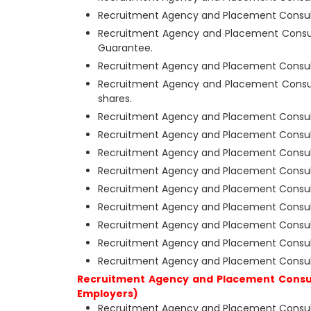
Recruitment Agency and Placement Consult
Recruitment Agency and Placement Consul
Guarantee.
Recruitment Agency and Placement Consult
Recruitment Agency and Placement Consul
shares.
Recruitment Agency and Placement Consult
Recruitment Agency and Placement Consul
Recruitment Agency and Placement Consult
Recruitment Agency and Placement Consult
Recruitment Agency and Placement Consulta
Recruitment Agency and Placement Consult
Recruitment Agency and Placement Consulta
Recruitment Agency and Placement Consul
Recruitment Agency and Placement Consult
Recruitment Agency and Placement Consul
Employers)
Recruitment Agency and Placement Consulta