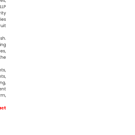
es,
LLP
ity
ies
uit
sh.
ing
es,
the
ts,
ts,
ng,
ent
rm,
act