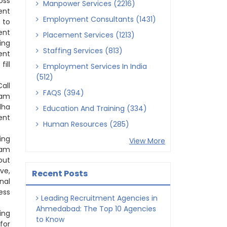
oss
Manpower Services (2216)
ent
Employment Consultants (1431)
 to
ent
Placement Services (1213)
ing
Staffing Services (813)
ent
ill
Employment Services In India
(512)
all
FAQS (394)
tam
dha
Education And Training (334)
ent
Human Resources (285)
ing
View More
tam
out
ve,
Recent Posts
nal
ess
Leading Recruitment Agencies in
Ahmedabad: The Top 10 Agencies
ing
to Know
for