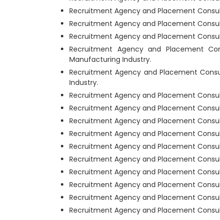
Recruitment Agency and Placement Consult
Recruitment Agency and Placement Consult
Recruitment Agency and Placement Consulta
Recruitment Agency and Placement Con
Manufacturing Industry.
Recruitment Agency and Placement Consu
Industry.
Recruitment Agency and Placement Consult
Recruitment Agency and Placement Consulta
Recruitment Agency and Placement Consulta
Recruitment Agency and Placement Consult
Recruitment Agency and Placement Consult
Recruitment Agency and Placement Consulta
Recruitment Agency and Placement Consult
Recruitment Agency and Placement Consulta
Recruitment Agency and Placement Consulta
Recruitment Agency and Placement Consult