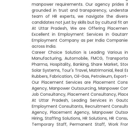
manpower requirements. Our agency prides itse
grounded in trust and transparency, understan
team of HR experts, we navigate the diver
candidates not just by skills but by cultural fit 
At Uttar Pradesh, We are Offering Placeme
Excellent in Employment Services in Gautam
Employment Company as per India Companies 
across India.
Career Choice Solution is Leading Various i
Manufacturing, Automobile, FMCG, Transportati
Pharma, Hospitality, Banking, Share Market, Sto
Solar Systems, Tour's Travel, Matrimonial, Real 
Rubbers, Fabrication, Oil-Gas, Petroleum, Expo
Our Placement Services are Placement Cons
Agency, Manpower Outsourcing, Manpower Consu
Job Consultancy, Placement Consultancy, Place
At Uttar Pradesh, Leading Services in Gau
Employment Consultants, Recruitment Consult
Agency, Placement Agency, Manpower Outsourc
Hiring, Staffing Solutions, HR Solutions, HR Cons
Temporary Staff, Permanent Staff, Work From