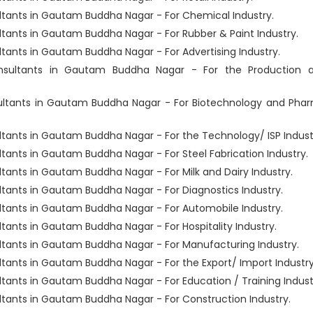
ants in Gautam Buddha Nagar - For Chemical Industry.
ants in Gautam Buddha Nagar - For Rubber & Paint Industry.
nts in Gautam Buddha Nagar - For Advertising Industry.
sultants in Gautam Buddha Nagar - For the Production 
ltants in Gautam Buddha Nagar - For Biotechnology and Pha
ants in Gautam Buddha Nagar - For the Technology/ ISP Indust
nts in Gautam Buddha Nagar - For Steel Fabrication Industry.
nts in Gautam Buddha Nagar - For Milk and Dairy Industry.
ants in Gautam Buddha Nagar - For Diagnostics Industry.
ants in Gautam Buddha Nagar - For Automobile Industry.
nts in Gautam Buddha Nagar - For Hospitality Industry.
ants in Gautam Buddha Nagar - For Manufacturing Industry.
nts in Gautam Buddha Nagar - For the Export/ Import Industry
nts in Gautam Buddha Nagar - For Education / Training Indust
ants in Gautam Buddha Nagar - For Construction Industry.