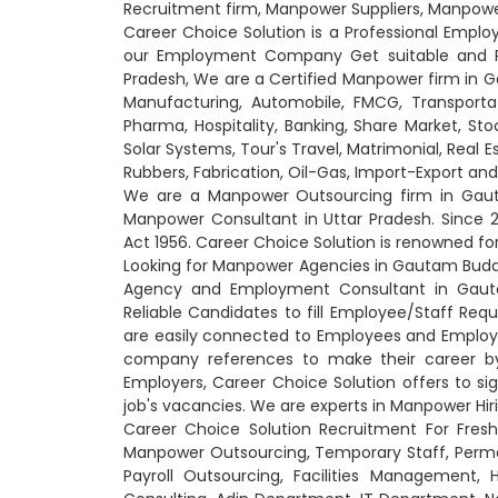
Recruitment firm, Manpower Suppliers, Manpow
Career Choice Solution is a Professional Emp
our Employment Company Get suitable and Rel
Pradesh, We are a Certified Manpower firm in Ga
Manufacturing, Automobile, FMCG, Transportati
Pharma, Hospitality, Banking, Share Market, Sto
Solar Systems, Tour's Travel, Matrimonial, Real 
Rubbers, Fabrication, Oil-Gas, Import-Export a
We are a Manpower Outsourcing firm in Gauta
Manpower Consultant in Uttar Pradesh. Since
Act 1956. Career Choice Solution is renowned f
Looking for Manpower Agencies in Gautam Buddh
Agency and Employment Consultant in Gauta
Reliable Candidates to fill Employee/Staff Req
are easily connected to Employees and Employe
company references to make their career b
Employers, Career Choice Solution offers to si
job's vacancies. We are experts in Manpower Hirin
Career Choice Solution Recruitment For Fresh
Manpower Outsourcing, Temporary Staff, Perm
Payroll Outsourcing, Facilities Management,