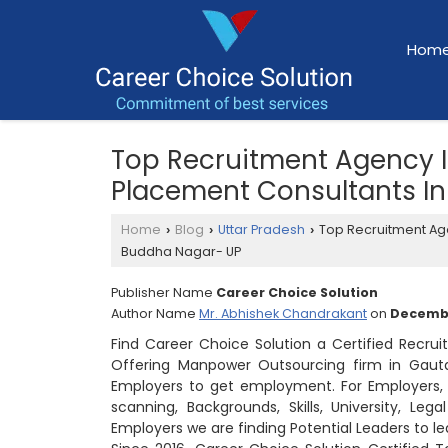
Hom
Top Recruitment Agency 
Placement Consultants I
Home
Blog
Uttar Pradesh
Top Recruitment Ag
›
›
›
Buddha Nagar- UP
Publisher Name
Career Choice Solution
Author Name
Mr. Abhishek Chandrakant
on
Decembe
Find Career Choice Solution a Certified Recr
Offering Manpower Outsourcing firm in Gaut
Employers to get employment. For Employers, w
scanning, Backgrounds, Skills, University, Le
Employers we are finding Potential Leaders to 