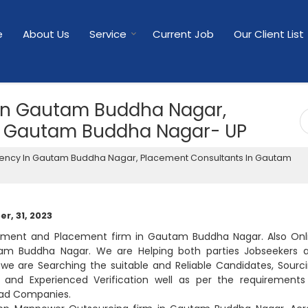
e
About Us
Service
Current Job
Our Client List
In Gautam Buddha Nagar,
n Gautam Buddha Nagar- UP
ency In Gautam Buddha Nagar, Placement Consultants In Gautam
r, 31, 2023
uitment and Placement firm in Gautam Buddha Nagar. Also Onl
am Buddha Nagar. We are Helping both parties Jobseekers 
e are Searching the suitable and Reliable Candidates, Sourci
gal and Experienced Verification well as per the requirements
lead Companies.