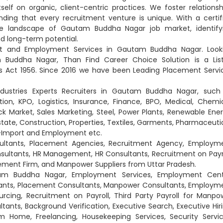
lf on organic, client-centric practices. We foster relationsh
ding that every recruitment venture is unique. With a certif
se landscape of Gautam Buddha Nagar job market, identify
and long-term potential.
nt and Employment Services in Gautam Buddha Nagar. Look
 Buddha Nagar, Than Find Career Choice Solution is a Lis
Act 1956. Since 2016 we have been Leading Placement Servi
ndustries Experts Recruiters in Gautam Buddha Nagar, such
on, KPO, Logistics, Insurance, Finance, BPO, Medical, Chemic
ck Market, Sales Marketing, Steel, Power Plants, Renewable Ener
Estate, Construction, Properties, Textiles, Garments, Pharmaceutic
rt-Import and Employment etc.
ultants, Placement Agencies, Recruitment Agency, Employm
ltants, HR Management, HR Consultants, Recruitment on Payro
ment Firm, and Manpower Suppliers from Uttar Pradesh.
tam Buddha Nagar, Employment Services, Employment Cent
ants, Placement Consultants, Manpower Consultants, Employm
ing, Recruitment on Payroll, Third Party Payroll for Manpo
ultants, Background Verification, Executive Search, Executive Hiri
 Home, Freelancing, Housekeeping Services, Security Servic