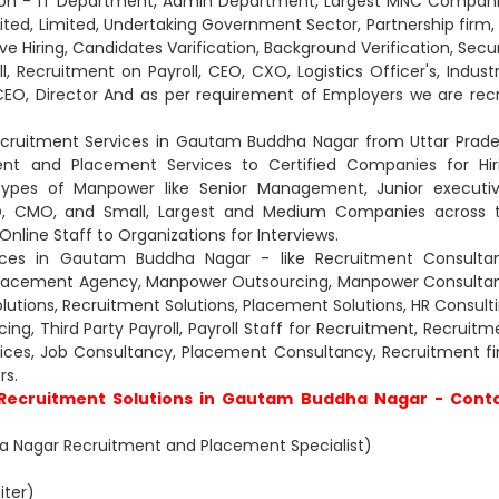
 Non - IT Department, Admin Department, Largest MNC Compani
ited, Limited, Undertaking Government Sector, Partnership firm, 
ve Hiring, Candidates Varification, Background Verification, Secur
l, Recruitment on Payroll, CEO, CXO, Logistics Officer's, Industr
CEO, Director And as per requirement of Employers we are recr
ecruitment Services in Gautam Buddha Nagar from Uttar Prade
nt and Placement Services to Certified Companies for Hir
types of Manpower like Senior Management, Junior executiv
CXO, CMO, and Small, Largest and Medium Companies across 
nline Staff to Organizations for Interviews.
ices in Gautam Buddha Nagar - like Recruitment Consultan
Placement Agency, Manpower Outsourcing, Manpower Consultan
lutions, Recruitment Solutions, Placement Solutions, HR Consulti
g, Third Party Payroll, Payroll Staff for Recruitment, Recruitm
rvices, Job Consultancy, Placement Consultancy, Recruitment fi
s.
 Recruitment Solutions in Gautam Buddha Nagar - Cont
 Nagar Recruitment and Placement Specialist)
iter)