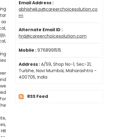
Email Address :
ing
abhishek.p@careerchoicesolution.co
tar
m
 as
al,
Alternate Email ID :
gy,
hrd@careerchoicesolution.com
al,
Moblie :
9768991515
ing
ies
Address :
A/59, Shop No-1, Sec-21,
Turbhe, Navi Mumbai, Maharashtra -
wer
400705, India
and
 we
ied
RSS Feed
For
the
te,
es,
 HR