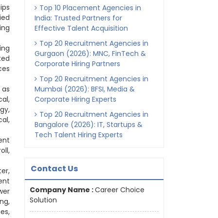
ips
Top 10 Placement Agencies in
ied
India: Trusted Partners for
ing
Effective Talent Acquisition
Top 20 Recruitment Agencies in
ing
Gurgaon (2026): MNC, FinTech &
ted
Corporate Hiring Partners
ces
Top 20 Recruitment Agencies in
 as
Mumbai (2026): BFSI, Media &
al,
Corporate Hiring Experts
gy,
Top 20 Recruitment Agencies in
al,
Bangalore (2026): IT, Startups &
Tech Talent Hiring Experts
ent
ll,
Contact Us
er,
ent
Company Name :
Career Choice
wer
Solution
ng,
es,