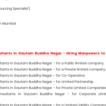
urcing Specialist)
in Mumbai
ltants in Gautam Buddha Nagar - Hiring Manpowers to 
ants in Gautam Buddha Nagar - for a Public limited company.
ants in Gautam Buddha Nagar - for a Private limited company.
tants in Gautam Buddha Nagar - for Co-Operative.
ants in Gautam Buddha Nagar - for Limited Partnership.
ants in Gautam Buddha Nagar - for Private Limited Companies
sultants in Gautam Buddha Nagar - for Corporate Limi
nts in Gautam Buddha Nagar - for a Limited Liability Company