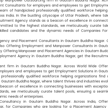
d Top Manpower Outsourcing firm in Gautam Buddha Nagar. Acr
ent Consultants for employers and employees to get Employm
am of handpicked professionally qualified workforce helping
ss India. In the bustling cityscape of Uttar Pradesh, where tal
ecruitment Agency stands as a beacon of excellence in connect
mmitted to the highest standards, we meticulously curate tal
illed candidates and the dynamic needs of Companies For f
Agency and Placement Consultants in Gautam Buddha Nagar. C
. Also Offering Employment and Manpower Consultants in Gau
nally Offering Manpower and Placement Agencies in Gautam Bud
Employment Agency in Gautam Buddha Nagar, get the Recruitm
ent firm in Gautam Buddha Nagar. Across World Wide Offer
mployers and employees to get Employment Solutions in Gau
ofessionally qualified workforce helping organizations find 
f Gautam Buddha Nagar, where talent thrives and industries evol
 beacon of excellence in connecting businesses with exceptio
dards, we meticulously curate talent pools, ensuring a seaml
mic needs of enterprises.
 Consultancy in Gautam Buddha Nagar. Across India, Offer
ar, for Companies who are looking for a Placement Agency 