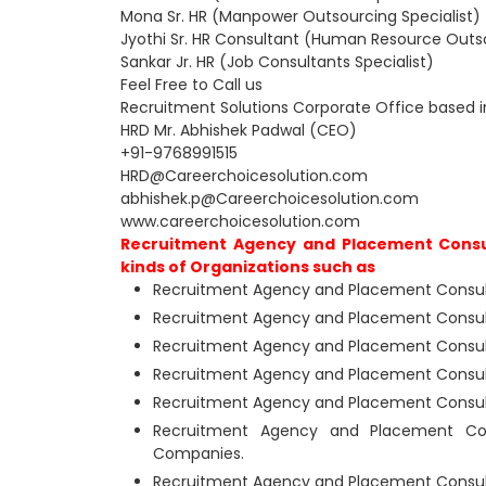
Mona Sr. HR (Manpower Outsourcing Specialist)
Jyothi Sr. HR Consultant (Human Resource Outso
Sankar Jr. HR (Job Consultants Specialist)
Feel Free to Call us
Recruitment Solutions Corporate Office based 
HRD Mr. Abhishek Padwal (CEO)
+91-9768991515
HRD@Careerchoicesolution.com
abhishek.p@Careerchoicesolution.com
www.careerchoicesolution.com
Recruitment Agency and Placement Consu
kinds of Organizations such as
Recruitment Agency and Placement Consult
Recruitment Agency and Placement Consult
Recruitment Agency and Placement Consul
Recruitment Agency and Placement Consult
Recruitment Agency and Placement Consult
Recruitment Agency and Placement Con
Companies.
Recruitment Agency and Placement Consulta