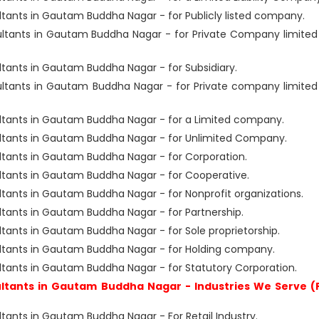
ants in Gautam Buddha Nagar - for Publicly listed company.
tants in Gautam Buddha Nagar - for Private Company limited
ants in Gautam Buddha Nagar - for Subsidiary.
tants in Gautam Buddha Nagar - for Private company limited
ants in Gautam Buddha Nagar - for a Limited company.
tants in Gautam Buddha Nagar - for Unlimited Company.
ants in Gautam Buddha Nagar - for Corporation.
ants in Gautam Buddha Nagar - for Cooperative.
nts in Gautam Buddha Nagar - for Nonprofit organizations.
ants in Gautam Buddha Nagar - for Partnership.
nts in Gautam Buddha Nagar - for Sole proprietorship.
tants in Gautam Buddha Nagar - for Holding company.
ants in Gautam Buddha Nagar - for Statutory Corporation.
tants in Gautam Buddha Nagar - Industries We Serve (
nts in Gautam Buddha Nagar - For Retail Industry.