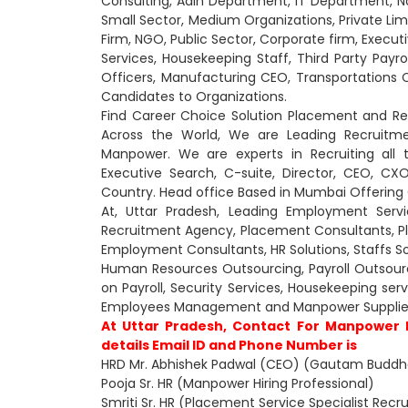
Consulting, Adin Department, IT Department,
Small Sector, Medium Organizations, Private Lim
Firm, NGO, Public Sector, Corporate firm, Executi
Services, Housekeeping Staff, Third Party Payrol
Officers, Manufacturing CEO, Transportations 
Candidates to Organizations.
Find Career Choice Solution Placement and R
Across the World, We are Leading Recruitme
Manpower. We are experts in Recruiting all 
Executive Search, C-suite, Director, CEO, 
Country. Head office Based in Mumbai Offering O
At, Uttar Pradesh, Leading Employment Serv
Recruitment Agency, Placement Consultants, 
Employment Consultants, HR Solutions, Staffs So
Human Resources Outsourcing, Payroll Outsourcin
on Payroll, Security Services, Housekeeping se
Employees Management and Manpower Supplier
At Uttar Pradesh, Contact For Manpower
details Email ID and Phone Number is
HRD Mr. Abhishek Padwal (CEO) (Gautam Buddha
Pooja Sr. HR (Manpower Hiring Professional)
Smriti Sr. HR (Placement Service Specialist Recru