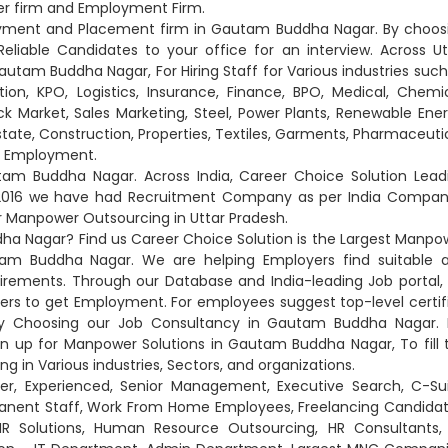
er firm and Employment Firm.
loyment and Placement firm in Gautam Buddha Nagar. By choos
iable Candidates to your office for an interview. Across Ut
utam Buddha Nagar, For Hiring Staff for Various industries such
on, KPO, Logistics, Insurance, Finance, BPO, Medical, Chemic
ck Market, Sales Marketing, Steel, Power Plants, Renewable Ener
Estate, Construction, Properties, Textiles, Garments, Pharmaceutic
nd Employment.
m Buddha Nagar. Across India, Career Choice Solution Lead
 2016 we have had Recruitment Company as per India Compan
or Manpower Outsourcing in Uttar Pradesh.
a Nagar? Find us Career Choice Solution is the Largest Manpo
m Buddha Nagar. We are helping Employers find suitable 
uirements. Through our Database and India-leading Job portal,
rs to get Employment. For employees suggest top-level certif
y Choosing our Job Consultancy in Gautam Buddha Nagar. 
gn up for Manpower Solutions in Gautam Buddha Nagar, To fill 
g in Various industries, Sectors, and organizations.
er, Experienced, Senior Management, Executive Search, C-Sui
anent Staff, Work From Home Employees, Freelancing Candidat
 HR Solutions, Human Resource Outsourcing, HR Consultants,