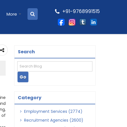
+91-9768991515
More
Search
Category
ine
and
ng,
Employment Services (2774)
 of
Recruitment Agencies (2600)