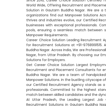
Since 2016, Career Choice Solution Certifie
World Wide, Offering Recruitment and Placem
Solution in Gautam Buddha Nagar. We are a te
organizations find out Manpower Solutions Acro
thrives and industries evolve, our Certified R
businesses with exceptional professionals. Co
pools, ensuring a seamless match between sk
Manpower Requirements.
Career Choice Solution Leading Recruitment 
for Recruitment Solutions at +91-9768991515
Buddha Nagar. Across India, We are Professio
Nagar, from Uttar Pradesh. By choosing our 
Solutions for Employers.
Get Career Choice Solution Largest Employm
Recruitment and Placement Consultants for e
Buddha Nagar. We are a team of handpicked pr
Manpower Solutions. In the bustling cityscape o
our Certified Recruitment Agency stands as a
professionals. Committed to the highest stan
match between skilled candidates and the dyna
At Uttar Pradesh, the Leading Largest Job
Recruitment Solutions in Gautam Buddha Nag