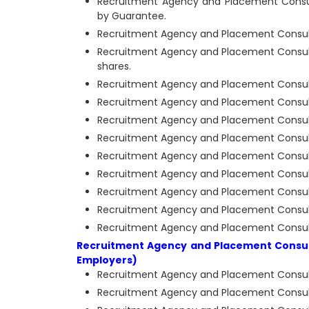
Recruitment Agency and Placement Consult
by Guarantee.
Recruitment Agency and Placement Consultan
Recruitment Agency and Placement Consulta
shares.
Recruitment Agency and Placement Consulta
Recruitment Agency and Placement Consulta
Recruitment Agency and Placement Consulta
Recruitment Agency and Placement Consulta
Recruitment Agency and Placement Consultan
Recruitment Agency and Placement Consultan
Recruitment Agency and Placement Consultan
Recruitment Agency and Placement Consulta
Recruitment Agency and Placement Consultan
Recruitment Agency and Placement Consult
Employers)
Recruitment Agency and Placement Consultan
Recruitment Agency and Placement Consulta