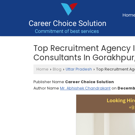
Hom
Top Recruitment Agency 
Consultants In Gorakhpur,
Home
Blog
Uttar Pradesh
Top Recruitment Age
›
›
›
Publisher Name
Career Choice Solution
Author Name
Mr. Abhishek Chandrakant
on
Decembe