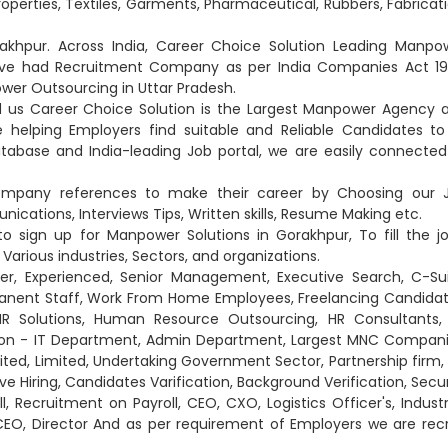
Properties, Textiles, Garments, Pharmaceutical, Rubbers, Fabricati
khpur. Across India, Career Choice Solution Leading Manpo
have had Recruitment Company as per India Companies Act 19
wer Outsourcing in Uttar Pradesh.
d us Career Choice Solution is the Largest Manpower Agency 
elping Employers find suitable and Reliable Candidates to f
abase and India-leading Job portal, we are easily connected
company references to make their career by Choosing our 
ications, Interviews Tips, Written skills, Resume Making etc.
o sign up for Manpower Solutions in Gorakhpur, To fill the jo
Various industries, Sectors, and organizations.
er, Experienced, Senior Management, Executive Search, C-Sui
anent Staff, Work From Home Employees, Freelancing Candidat
 HR Solutions, Human Resource Outsourcing, HR Consultants,
 Non - IT Department, Admin Department, Largest MNC Compani
ited, Limited, Undertaking Government Sector, Partnership firm, 
ve Hiring, Candidates Varification, Background Verification, Secur
l, Recruitment on Payroll, CEO, CXO, Logistics Officer's, Industr
CEO, Director And as per requirement of Employers we are recr