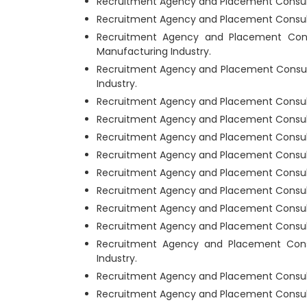
Recruitment Agency and Placement Consultan
Recruitment Agency and Placement Consultan
Recruitment Agency and Placement Consu
Manufacturing Industry.
Recruitment Agency and Placement Consult
Industry.
Recruitment Agency and Placement Consultan
Recruitment Agency and Placement Consultan
Recruitment Agency and Placement Consultan
Recruitment Agency and Placement Consultan
Recruitment Agency and Placement Consulta
Recruitment Agency and Placement Consultan
Recruitment Agency and Placement Consulta
Recruitment Agency and Placement Consultan
Recruitment Agency and Placement Consul
Industry.
Recruitment Agency and Placement Consultan
Recruitment Agency and Placement Consultan