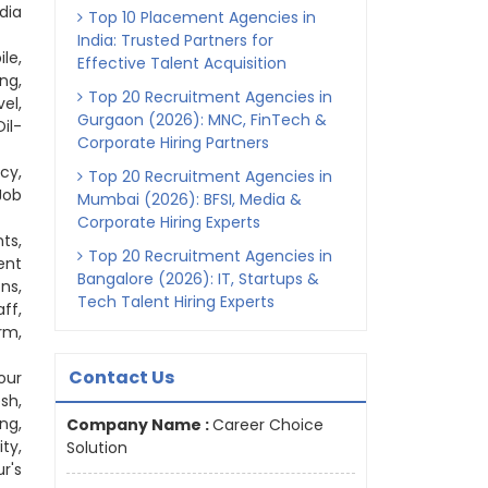
dia
Top 10 Placement Agencies in
India: Trusted Partners for
le,
Effective Talent Acquisition
ng,
Top 20 Recruitment Agencies in
el,
Gurgaon (2026): MNC, FinTech &
il-
Corporate Hiring Partners
cy,
Top 20 Recruitment Agencies in
Job
Mumbai (2026): BFSI, Media &
Corporate Hiring Experts
ts,
Top 20 Recruitment Agencies in
ent
Bangalore (2026): IT, Startups &
ns,
Tech Talent Hiring Experts
ff,
rm,
Contact Us
our
sh,
ng,
Company Name :
Career Choice
ty,
Solution
r's