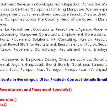
ruitment Services in Gorakhpur from Rajasthan. Across the Wor
ices to Certified Companies for Hiring Manpower. We are expe
Management, Junior executives, Executive Search, C-suite, Direct
um Companies across the Country. Head office Based in Mum
iews.
es like Recruitment Consultants, Recruitment Agency, Placem
tsourcing, Manpower Consultants, Employment Consultants,
lutions, Placement Solutions, HR Consulting, Human Resour
roll, Payroll Staff for Recruitment, Recruitment on Payroll, Secur
ultancy, Placement Consultancy, Recruitment firm, Employ
e Manpower to Employers Dealing Cities are Lucknow, Gorakhp
erut, Aligarh, Ghaziabad, Jhansi, Bareilly, Gorakhpur, Saharanp
ich, Basti, Rampur, Muzaffarnagar, Mirzapur-cum-Vindhyach
ants in Gorakhpur, Uttar Pradesh Contact details Email
Recruitment and Placement Specialist)
Recruiter)
ist)