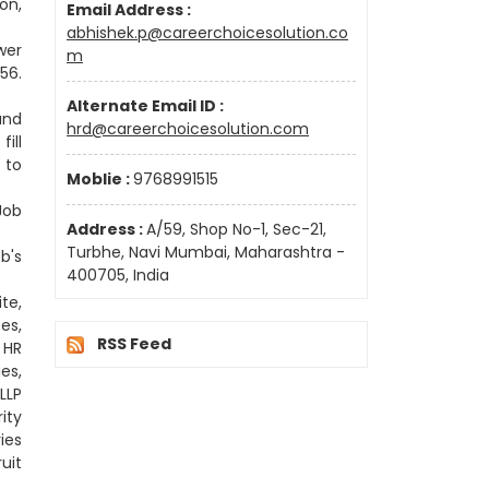
on,
Email Address :
abhishek.p@careerchoicesolution.co
wer
m
56.
Alternate Email ID :
and
hrd@careerchoicesolution.com
ill
 to
Moblie :
9768991515
Job
Address :
A/59, Shop No-1, Sec-21,
Turbhe, Navi Mumbai, Maharashtra -
b's
400705, India
te,
es,
RSS Feed
 HR
es,
LLP
ity
ies
uit