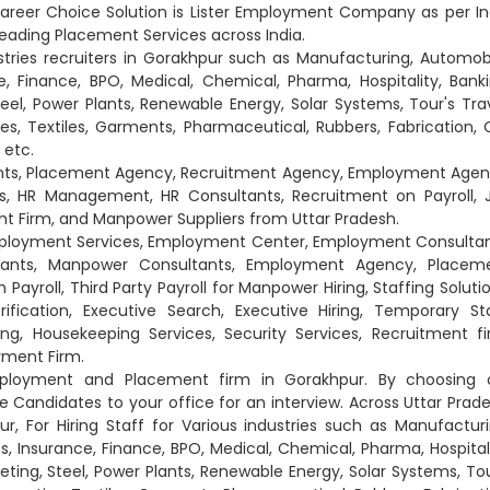
areer Choice Solution is Lister Employment Company as per In
eading Placement Services across India.
stries recruiters in Gorakhpur such as Manufacturing, Automobi
e, Finance, BPO, Medical, Chemical, Pharma, Hospitality, Banki
eel, Power Plants, Renewable Energy, Solar Systems, Tour's Trav
ies, Textiles, Garments, Pharmaceutical, Rubbers, Fabrication, O
 etc.
ants, Placement Agency, Recruitment Agency, Employment Agen
, HR Management, HR Consultants, Recruitment on Payroll, 
 Firm, and Manpower Suppliers from Uttar Pradesh.
Employment Services, Employment Center, Employment Consultan
tants, Manpower Consultants, Employment Agency, Placem
yroll, Third Party Payroll for Manpower Hiring, Staffing Solutio
ification, Executive Search, Executive Hiring, Temporary Sta
g, Housekeeping Services, Security Services, Recruitment fi
yment Firm.
Employment and Placement firm in Gorakhpur. By choosing 
andidates to your office for an interview. Across Uttar Prade
, For Hiring Staff for Various industries such as Manufacturi
s, Insurance, Finance, BPO, Medical, Chemical, Pharma, Hospitali
eting, Steel, Power Plants, Renewable Energy, Solar Systems, Tou