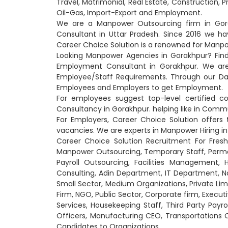
Travel, Matrimonial, Real Estate, Construction, 
Oil-Gas, Import-Export and Employment.
We are a Manpower Outsourcing firm in Gora
Consultant in Uttar Pradesh. Since 2016 we 
Career Choice Solution is a renowned for Manpo
Looking Manpower Agencies in Gorakhpur? Fin
Employment Consultant in Gorakhpur. We are h
Employee/Staff Requirements. Through our Dat
Employees and Employers to get Employment.
For employees suggest top-level certified 
Consultancy in Gorakhpur. helping like in Commun
For Employers, Career Choice Solution offers t
vacancies. We are experts in Manpower Hiring in 
Career Choice Solution Recruitment For Fresh
Manpower Outsourcing, Temporary Staff, Perm
Payroll Outsourcing, Facilities Management,
Consulting, Adin Department, IT Department,
Small Sector, Medium Organizations, Private Lim
Firm, NGO, Public Sector, Corporate firm, Executi
Services, Housekeeping Staff, Third Party Payrol
Officers, Manufacturing CEO, Transportations 
Candidates to Organizations.