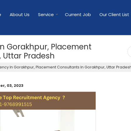
e
About Us
Service
Current Job
Our Client List
In Gorakhpur, Placement
 Uttar Pradesh
ncy In Gorakhpur, Placement Consultants In Gorakhpur, Uttar Prades
r, 03, 2023