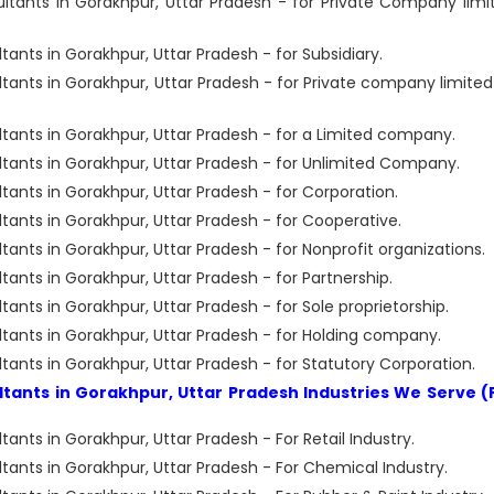
ants in Gorakhpur, Uttar Pradesh - for Private Company limi
ts in Gorakhpur, Uttar Pradesh - for Subsidiary.
nts in Gorakhpur, Uttar Pradesh - for Private company limited
nts in Gorakhpur, Uttar Pradesh - for a Limited company.
nts in Gorakhpur, Uttar Pradesh - for Unlimited Company.
nts in Gorakhpur, Uttar Pradesh - for Corporation.
nts in Gorakhpur, Uttar Pradesh - for Cooperative.
ts in Gorakhpur, Uttar Pradesh - for Nonprofit organizations.
ts in Gorakhpur, Uttar Pradesh - for Partnership.
ts in Gorakhpur, Uttar Pradesh - for Sole proprietorship.
nts in Gorakhpur, Uttar Pradesh - for Holding company.
ts in Gorakhpur, Uttar Pradesh - for Statutory Corporation.
ants in Gorakhpur, Uttar Pradesh Industries We Serve (
ts in Gorakhpur, Uttar Pradesh - For Retail Industry.
nts in Gorakhpur, Uttar Pradesh - For Chemical Industry.