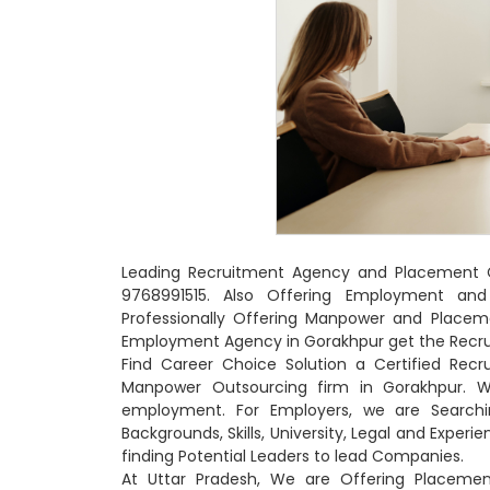
Leading Recruitment Agency and Placement Co
9768991515. Also Offering Employment and
Professionally Offering Manpower and Placem
Employment Agency in Gorakhpur get the Recrui
Find Career Choice Solution a Certified Rec
Manpower Outsourcing firm in Gorakhpur. W
employment. For Employers, we are Searchin
Backgrounds, Skills, University, Legal and Exper
finding Potential Leaders to lead Companies.
At Uttar Pradesh, We are Offering Placemen