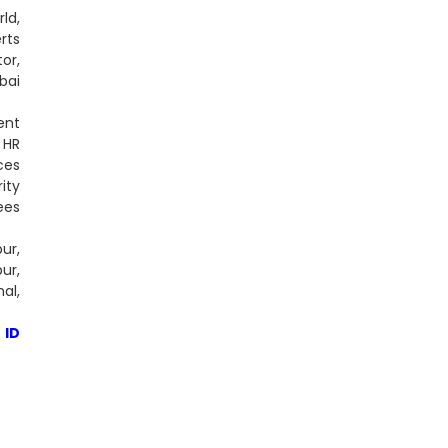
ld,
rts
or,
bai
ent
 HR
ces
ity
ees
ur,
ur,
al,
 ID