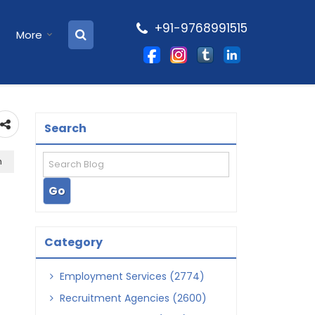
+91-9768991515
More
Search
h
Category
Employment Services (2774)
Recruitment Agencies (2600)