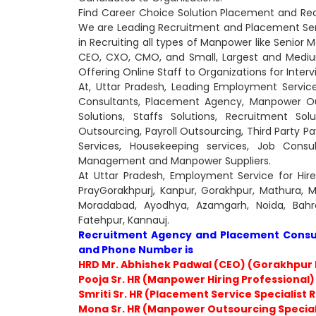
Find Career Choice Solution Placement and Rec
We are Leading Recruitment and Placement Serv
in Recruiting all types of Manpower like Senior 
CEO, CXO, CMO, and Small, Largest and Medi
Offering Online Staff to Organizations for Interv
At, Uttar Pradesh, Leading Employment Servic
Consultants, Placement Agency, Manpower Ou
Solutions, Staffs Solutions, Recruitment So
Outsourcing, Payroll Outsourcing, Third Party Pay
Services, Housekeeping services, Job Cons
Management and Manpower Suppliers.
At Uttar Pradesh, Employment Service for Hir
PrayGorakhpurj, Kanpur, Gorakhpur, Mathura, Me
Moradabad, Ayodhya, Azamgarh, Noida, Bahra
Fatehpur, Kannauj.
Recruitment Agency and Placement Consult
and Phone Number is
HRD Mr. Abhishek Padwal (CEO) (Gorakhpur 
Pooja Sr. HR (Manpower Hiring Professional)
Smriti Sr. HR (Placement Service Specialist 
Mona Sr. HR (Manpower Outsourcing Special