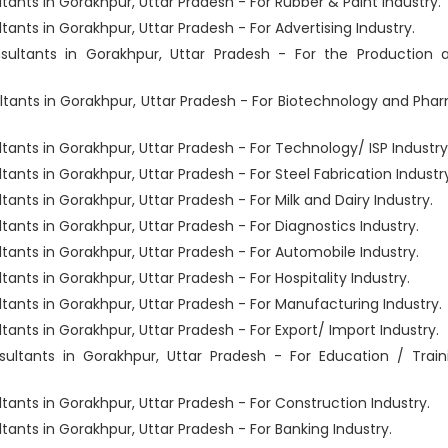
ts in Gorakhpur, Uttar Pradesh - For Rubber & Paint Industry.
ts in Gorakhpur, Uttar Pradesh - For Advertising Industry.
ltants in Gorakhpur, Uttar Pradesh - For the Production 
ants in Gorakhpur, Uttar Pradesh - For Biotechnology and Pha
ts in Gorakhpur, Uttar Pradesh - For Technology/ ISP Industry
ts in Gorakhpur, Uttar Pradesh - For Steel Fabrication Industry
ts in Gorakhpur, Uttar Pradesh - For Milk and Dairy Industry.
ts in Gorakhpur, Uttar Pradesh - For Diagnostics Industry.
nts in Gorakhpur, Uttar Pradesh - For Automobile Industry.
ts in Gorakhpur, Uttar Pradesh - For Hospitality Industry.
nts in Gorakhpur, Uttar Pradesh - For Manufacturing Industry.
ts in Gorakhpur, Uttar Pradesh - For Export/ Import Industry.
tants in Gorakhpur, Uttar Pradesh - For Education / Train
ts in Gorakhpur, Uttar Pradesh - For Construction Industry.
ts in Gorakhpur, Uttar Pradesh - For Banking Industry.