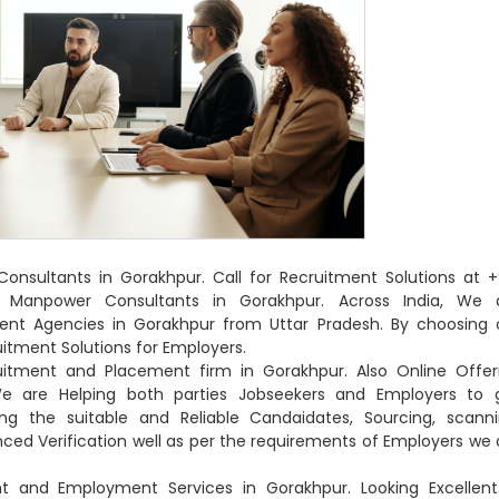
nsultants in Gorakhpur. Call for Recruitment Solutions at +
 Manpower Consultants in Gorakhpur. Across India, We 
ent Agencies in Gorakhpur from Uttar Pradesh. By choosing 
tment Solutions for Employers.
ruitment and Placement firm in Gorakhpur. Also Online Offer
e are Helping both parties Jobseekers and Employers to 
g the suitable and Reliable Candaidates, Sourcing, scanni
ienced Verification well as per the requirements of Employers we 
t and Employment Services in Gorakhpur. Looking Excellent