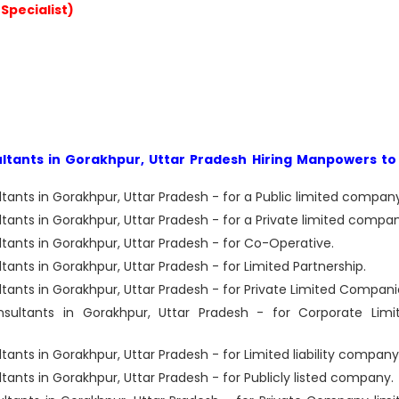
Specialist)
ants in Gorakhpur, Uttar Pradesh Hiring Manpowers to 
nts in Gorakhpur, Uttar Pradesh - for a Public limited company
nts in Gorakhpur, Uttar Pradesh - for a Private limited compan
nts in Gorakhpur, Uttar Pradesh - for Co-Operative.
ts in Gorakhpur, Uttar Pradesh - for Limited Partnership.
nts in Gorakhpur, Uttar Pradesh - for Private Limited Compani
ltants in Gorakhpur, Uttar Pradesh - for Corporate Limi
ts in Gorakhpur, Uttar Pradesh - for Limited liability company
ts in Gorakhpur, Uttar Pradesh - for Publicly listed company.