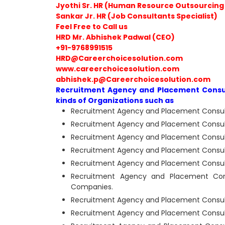
Jyothi Sr. HR (Human Resource Outsourcing 
Sankar Jr. HR (Job Consultants Specialist)
Feel Free to Call us
HRD Mr. Abhishek Padwal (CEO)
+91-9768991515
HRD@Careerchoicesolution.com
www.careerchoicesolution.com
abhishek.p@Careerchoicesolution.com
Recruitment Agency and Placement Consult
kinds of Organizations such as
Recruitment Agency and Placement Consulta
Recruitment Agency and Placement Consulta
Recruitment Agency and Placement Consulta
Recruitment Agency and Placement Consultan
Recruitment Agency and Placement Consulta
Recruitment Agency and Placement Consu
Companies.
Recruitment Agency and Placement Consultan
Recruitment Agency and Placement Consultan