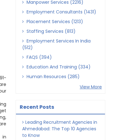
Manpower Services (2216)
Employment Consultants (1431)
Placement Services (1213)
Staffing Services (813)
Employment Services In India
(512)
FAQS (394)
Education And Training (334)
Human Resources (285)
91-
are
View More
our
ing
Recent Posts
get
ng,
Leading Recruitment Agencies in
are
Ahmedabad: The Top 10 Agencies
to Know
 in