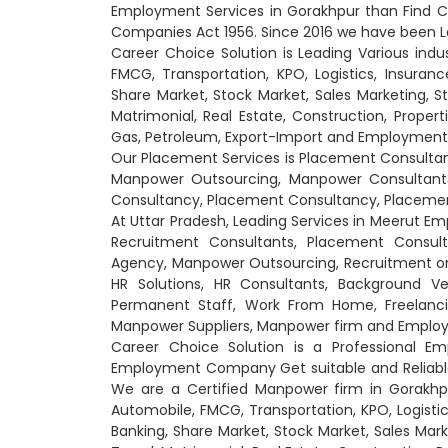
Employment Services in Gorakhpur than Find C
Companies Act 1956. Since 2016 we have been L
Career Choice Solution is Leading Various indu
FMCG, Transportation, KPO, Logistics, Insuranc
Share Market, Stock Market, Sales Marketing, St
Matrimonial, Real Estate, Construction, Propert
Gas, Petroleum, Export-Import and Employment
Our Placement Services is Placement Consult
Manpower Outsourcing, Manpower Consultants
Consultancy, Placement Consultancy, Placement
At Uttar Pradesh, Leading Services in Meerut 
Recruitment Consultants, Placement Consul
Agency, Manpower Outsourcing, Recruitment on Pa
HR Solutions, HR Consultants, Background Ver
Permanent Staff, Work From Home, Freelancin
Manpower Suppliers, Manpower firm and Emplo
Career Choice Solution is a Professional 
Employment Company Get suitable and Reliable C
We are a Certified Manpower firm in Gorakhpur
Automobile, FMCG, Transportation, KPO, Logistic
Banking, Share Market, Stock Market, Sales Mark