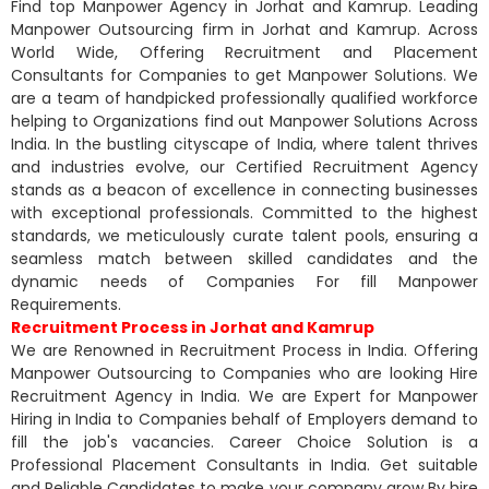
Find top Manpower Agency in Jorhat and Kamrup. Leading
Manpower Outsourcing firm in Jorhat and Kamrup. Across
World Wide, Offering Recruitment and Placement
Consultants for Companies to get Manpower Solutions. We
are a team of handpicked professionally qualified workforce
helping to Organizations find out Manpower Solutions Across
India. In the bustling cityscape of India, where talent thrives
and industries evolve, our Certified Recruitment Agency
stands as a beacon of excellence in connecting businesses
with exceptional professionals. Committed to the highest
standards, we meticulously curate talent pools, ensuring a
seamless match between skilled candidates and the
dynamic needs of Companies For fill Manpower
Requirements.
Recruitment Process in Jorhat and Kamrup
We are Renowned in Recruitment Process in India. Offering
Manpower Outsourcing to Companies who are looking Hire
Recruitment Agency in India. We are Expert for Manpower
Hiring in India to Companies behalf of Employers demand to
fill the job's vacancies. Career Choice Solution is a
Professional Placement Consultants in India. Get suitable
and Reliable Candidates to make your company grow By hire