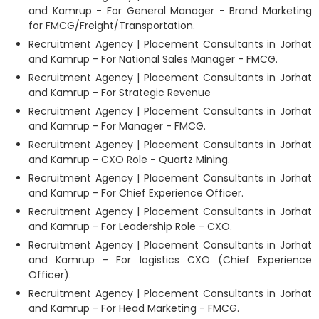
and Kamrup - For General Manager - Brand Marketing
for FMCG/Freight/Transportation.
Recruitment Agency | Placement Consultants in Jorhat
and Kamrup - For National Sales Manager - FMCG.
Recruitment Agency | Placement Consultants in Jorhat
and Kamrup - For Strategic Revenue
Recruitment Agency | Placement Consultants in Jorhat
and Kamrup - For Manager - FMCG.
Recruitment Agency | Placement Consultants in Jorhat
and Kamrup - CXO Role - Quartz Mining.
Recruitment Agency | Placement Consultants in Jorhat
and Kamrup - For Chief Experience Officer.
Recruitment Agency | Placement Consultants in Jorhat
and Kamrup - For Leadership Role - CXO.
Recruitment Agency | Placement Consultants in Jorhat
and Kamrup - For logistics CXO (Chief Experience
Officer).
Recruitment Agency | Placement Consultants in Jorhat
and Kamrup - For Head Marketing - FMCG.