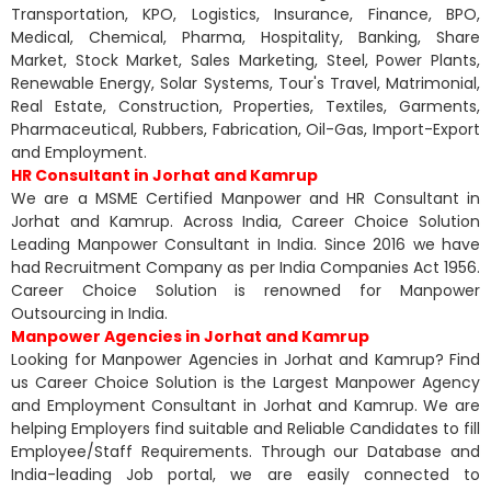
Transportation, KPO, Logistics, Insurance, Finance, BPO,
Medical, Chemical, Pharma, Hospitality, Banking, Share
Market, Stock Market, Sales Marketing, Steel, Power Plants,
Renewable Energy, Solar Systems, Tour's Travel, Matrimonial,
Real Estate, Construction, Properties, Textiles, Garments,
Pharmaceutical, Rubbers, Fabrication, Oil-Gas, Import-Export
and Employment.
HR Consultant in Jorhat and Kamrup
We are a MSME Certified Manpower and HR Consultant in
Jorhat and Kamrup. Across India, Career Choice Solution
Leading Manpower Consultant in India. Since 2016 we have
had Recruitment Company as per India Companies Act 1956.
Career Choice Solution is renowned for Manpower
Outsourcing in India.
Manpower Agencies in Jorhat and Kamrup
Looking for Manpower Agencies in Jorhat and Kamrup? Find
us Career Choice Solution is the Largest Manpower Agency
and Employment Consultant in Jorhat and Kamrup. We are
helping Employers find suitable and Reliable Candidates to fill
Employee/Staff Requirements. Through our Database and
India-leading Job portal, we are easily connected to