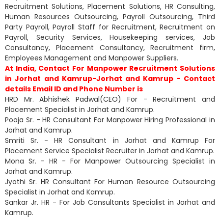
Recruitment Solutions, Placement Solutions, HR Consulting,
Human Resources Outsourcing, Payroll Outsourcing, Third
Party Payroll, Payroll Staff for Recruitment, Recruitment on
Payroll, Security Services, Housekeeping services, Job
Consultancy, Placement Consultancy, Recruitment firm,
Employees Management and Manpower Suppliers.
At India, Contact For Manpower Recruitment Solutions
in Jorhat and Kamrup-Jorhat and Kamrup - Contact
details Email ID and Phone Number is
HRD Mr. Abhishek Padwal(CEO) For - Recruitment and
Placement Specialist in Jorhat and Kamrup.
Pooja Sr. - HR Consultant For Manpower Hiring Professional in
Jorhat and Kamrup.
Smriti Sr. - HR Consultant in Jorhat and Kamrup For
Placement Service Specialist Recruiter in Jorhat and Kamrup.
Mona Sr. - HR - For Manpower Outsourcing Specialist in
Jorhat and Kamrup.
Jyothi Sr. HR Consultant For Human Resource Outsourcing
Specialist in Jorhat and Kamrup.
Sankar Jr. HR - For Job Consultants Specialist in Jorhat and
Kamrup.