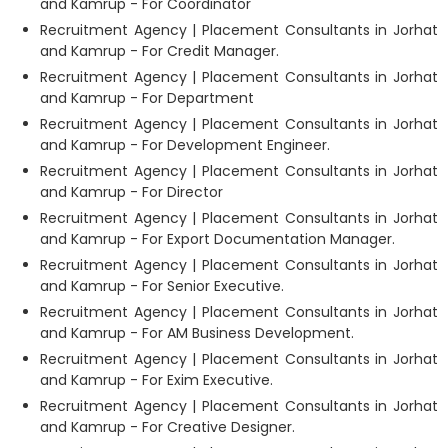
and Kamrup - For Coordinator
Recruitment Agency | Placement Consultants in Jorhat
and Kamrup - For Credit Manager.
Recruitment Agency | Placement Consultants in Jorhat
and Kamrup - For Department
Recruitment Agency | Placement Consultants in Jorhat
and Kamrup - For Development Engineer.
Recruitment Agency | Placement Consultants in Jorhat
and Kamrup - For Director
Recruitment Agency | Placement Consultants in Jorhat
and Kamrup - For Export Documentation Manager.
Recruitment Agency | Placement Consultants in Jorhat
and Kamrup - For Senior Executive.
Recruitment Agency | Placement Consultants in Jorhat
and Kamrup - For AM Business Development.
Recruitment Agency | Placement Consultants in Jorhat
and Kamrup - For Exim Executive.
Recruitment Agency | Placement Consultants in Jorhat
and Kamrup - For Creative Designer.