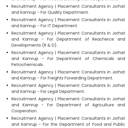
Recruitment Agency | Placement Consultants in Jorhat
and Kamrup - For Quality Department.
Recruitment Agency | Placement Consultants in Jorhat
and Kamrup - For IT Department.
Recruitment Agency | Placement Consultants in Jorhat
and Kamrup - For Department of Reacherce and
Developments (R & D).
Recruitment Agency | Placement Consultants in Jorhat
and Kamrup - For Department of Chemicals and
Petrochemicals.
Recruitment Agency | Placement Consultants in Jorhat
and Kamrup - For Freights Forwarding Department.
Recruitment Agency | Placement Consultants in Jorhat
and Kamrup - For Legal Department.
Recruitment Agency | Placement Consultants in Jorhat
and Kamrup - For Department of Agriculture and
Cooperation.
Recruitment Agency | Placement Consultants in Jorhat
and Kamrup - For the Department of Food and Public