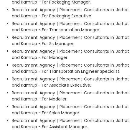
and Kamrup - For Packaging Manager.
Recruitment Agency | Placement Consultants in Jorhat
and Kamrup - For Packaging Executive.
Recruitment Agency | Placement Consultants in Jorhat
and Kamrup - For Transportation Manager.
Recruitment Agency | Placement Consultants in Jorhat
and Kamrup - For Sr. Manager.
Recruitment Agency | Placement Consultants in Jorhat
and Kamrup - For Manager
Recruitment Agency | Placement Consultants in Jorhat
and Kamrup - For Transportation Engineer Specialist.
Recruitment Agency | Placement Consultants in Jorhat
and Kamrup - For Associate Executive.
Recruitment Agency | Placement Consultants in Jorhat
and Kamrup - For Modeller.
Recruitment Agency | Placement Consultants in Jorhat
and Kamrup - For Sales Manager.
Recruitment Agency | Placement Consultants in Jorhat
and Kamrup - For Assistant Manager.