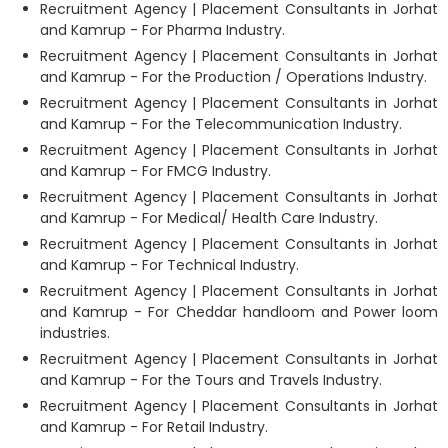
Recruitment Agency | Placement Consultants in Jorhat
and Kamrup - For Pharma Industry.
Recruitment Agency | Placement Consultants in Jorhat
and Kamrup - For the Production / Operations Industry.
Recruitment Agency | Placement Consultants in Jorhat
and Kamrup - For the Telecommunication Industry.
Recruitment Agency | Placement Consultants in Jorhat
and Kamrup - For FMCG Industry.
Recruitment Agency | Placement Consultants in Jorhat
and Kamrup - For Medical/ Health Care Industry.
Recruitment Agency | Placement Consultants in Jorhat
and Kamrup - For Technical Industry.
Recruitment Agency | Placement Consultants in Jorhat
and Kamrup - For Cheddar handloom and Power loom
industries.
Recruitment Agency | Placement Consultants in Jorhat
and Kamrup - For the Tours and Travels Industry.
Recruitment Agency | Placement Consultants in Jorhat
and Kamrup - For Retail Industry.