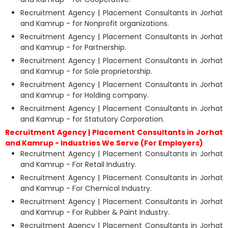
Recruitment Agency | Placement Consultants in Jorhat
and Kamrup - for Nonprofit organizations.
Recruitment Agency | Placement Consultants in Jorhat
and Kamrup - for Partnership.
Recruitment Agency | Placement Consultants in Jorhat
and Kamrup - for Sole proprietorship.
Recruitment Agency | Placement Consultants in Jorhat
and Kamrup - for Holding company.
Recruitment Agency | Placement Consultants in Jorhat
and Kamrup - for Statutory Corporation.
Recruitment Agency | Placement Consultants in Jorhat
and Kamrup - Industries We Serve (For Employers)
Recruitment Agency | Placement Consultants in Jorhat
and Kamrup - For Retail Industry.
Recruitment Agency | Placement Consultants in Jorhat
and Kamrup - For Chemical Industry.
Recruitment Agency | Placement Consultants in Jorhat
and Kamrup - For Rubber & Paint Industry.
Recruitment Agency | Placement Consultants in Jorhat