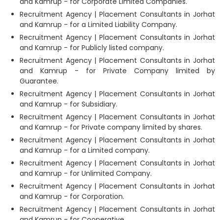
and Kamrup - for Corporate Limited Companies.
Recruitment Agency | Placement Consultants in Jorhat
and Kamrup - for a Limited Liability Company.
Recruitment Agency | Placement Consultants in Jorhat
and Kamrup - for Publicly listed company.
Recruitment Agency | Placement Consultants in Jorhat
and Kamrup - for Private Company limited by
Guarantee.
Recruitment Agency | Placement Consultants in Jorhat
and Kamrup - for Subsidiary.
Recruitment Agency | Placement Consultants in Jorhat
and Kamrup - for Private company limited by shares.
Recruitment Agency | Placement Consultants in Jorhat
and Kamrup - for a Limited company.
Recruitment Agency | Placement Consultants in Jorhat
and Kamrup - for Unlimited Company.
Recruitment Agency | Placement Consultants in Jorhat
and Kamrup - for Corporation.
Recruitment Agency | Placement Consultants in Jorhat
and Kamrup - for Cooperative.