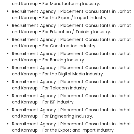
and Kamrup - For Manufacturing Industry.
Recruitment Agency | Placement Consultants in Jorhat
and Kamrup - For the Export/ Import Industry.
Recruitment Agency | Placement Consultants in Jorhat
and Kamrup - For Education / Training Industry.
Recruitment Agency | Placement Consultants in Jorhat
and Kamrup - For Construction Industry.
Recruitment Agency | Placement Consultants in Jorhat
and Kamrup - For Banking Industry.
Recruitment Agency | Placement Consultants in Jorhat
and Kamrup - For the Digital Media Industry.
Recruitment Agency | Placement Consultants in Jorhat
and Kamrup - For Telecom Industry.
Recruitment Agency | Placement Consultants in Jorhat
and Kamrup - For ISP Industry.
Recruitment Agency | Placement Consultants in Jorhat
and Kamrup - For Engineering Industry.
Recruitment Agency | Placement Consultants in Jorhat
and Kamrup - For the Export and Import Industry.