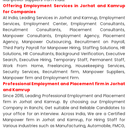
Offering Employment Services in Jorhat and Kamrup
for Companies
At India, Leading Services in Jorhat and Kamrup, Employment
Services, Employment Center, Employment Consultants,
Recruitment Consultants, Placement Consultants,
Manpower Consultants, Employment Agency, Placement
Agency, Manpower Outsourcing, Recruitment on Payroll,
Third Party Payroll for Manpower Hiring, Staffing Solutions, HR
Solutions, HR Consultants, Background Verification, Executive
Search, Executive Hiring, Temporary Staff, Permanent Staff,
Work From Home, Freelancing, Housekeeping Services,
Security Services, Recruitment firm, Manpower Suppliers,
Manpower firm and Employment Firm.
Professional Employment and Placement firm in Jorhat
and Kamrup
Since 2016, Leading Professional Employment and Placement
firm in Jorhat and Kamrup. By choosing our Employment
Company in Ranchi, Get suitable and Reliable Candidates to
your office for an interview. Across India, We are a Certified
Manpower firm in Jorhat and Kamrup, For Hiring Staff for
Various industries such as Manufacturing, Automobile, FMCG,