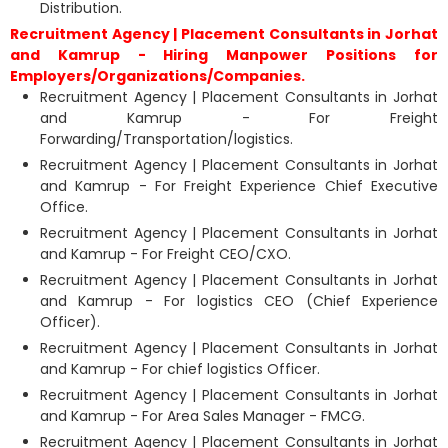
Distribution.
Recruitment Agency | Placement Consultants in Jorhat
and Kamrup - Hiring Manpower Positions for
Employers/Organizations/Companies.
Recruitment Agency | Placement Consultants in Jorhat
and Kamrup - For Freight
Forwarding/Transportation/logistics.
Recruitment Agency | Placement Consultants in Jorhat
and Kamrup - For Freight Experience Chief Executive
Office.
Recruitment Agency | Placement Consultants in Jorhat
and Kamrup - For Freight CEO/CXO.
Recruitment Agency | Placement Consultants in Jorhat
and Kamrup - For logistics CEO (Chief Experience
Officer).
Recruitment Agency | Placement Consultants in Jorhat
and Kamrup - For chief logistics Officer.
Recruitment Agency | Placement Consultants in Jorhat
and Kamrup - For Area Sales Manager - FMCG.
Recruitment Agency | Placement Consultants in Jorhat