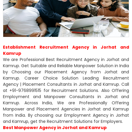
Establishment Recruitment Agency in Jorhat and
Kamrup
We are Professional Best Recruitment Agency in Jorhat and
Kamrup. Get Suitable and Reliable Manpower Solution in India
by Choosing our Placement Agency from Jorhat and
Kamrup. Career Choice Solution Leading Recruitment
Agency | Placement Consultants in Jorhat and Kamrup. Call
at +91-9768991515 for Recruitment Solutions. Also Offering
Employment and Manpower Consultants in Jorhat and
Kamrup. Across India, We are Professionally Offering
Manpower and Placement Agencies in Jorhat and Kamrup
from India. By choosing our Employment Agency in Jorhat
and Kamrup, get the Recruitment Solutions for Employers.
Best Manpower Agency in Jorhat and Kamrup