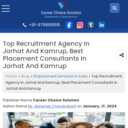
+91-9768991515
Top Recruitment Agency In
Jorhat And Kamrup, Best
Placement Consultants In
Jorhat And Kamrup
Home
Blog
Employment Services in India
Top Recruitment
›
›
›
Agency In Jorhat And Kamrup, Best Placement Consultants In
Jorhat And Kamrup
Publisher Name
Career Choice Solution
Author Name
Mr. Abhishek Chandrakant
on
January, 17, 2024