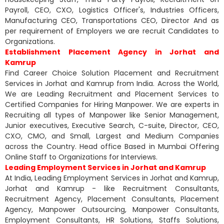
Payroll, CEO, CXO, Logistics Officer's, Industries Officers,
Manufacturing CEO, Transportations CEO, Director And as
per requirement of Employers we are recruit Candidates to
Organizations.
Establishment Placement Agency in Jorhat and
Kamrup
Find Career Choice Solution Placement and Recruitment
Services in Jorhat and Kamrup from India. Across the World,
We are Leading Recruitment and Placement Services to
Certified Companies for Hiring Manpower. We are experts in
Recruiting all types of Manpower like Senior Management,
Junior executives, Executive Search, C-suite, Director, CEO,
CXO, CMO, and Small, Largest and Medium Companies
across the Country. Head office Based in Mumbai Offering
Online Staff to Organizations for Interviews.
Leading Employment Services in Jorhat and Kamrup
At India, Leading Employment Services in Jorhat and Kamrup,
Jorhat and Kamrup - like Recruitment Consultants,
Recruitment Agency, Placement Consultants, Placement
Agency, Manpower Outsourcing, Manpower Consultants,
Employment Consultants, HR Solutions, Staffs Solutions,