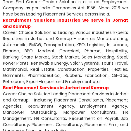
Than Find Career Choice Solution is a Listed Employment
Company as per India Companies Act 1956. Since 2016 we
have been Leading Placement Services across India.
Recruitment Solutions Industries we serve in Jorhat
and Kamrup
Career Choice Solution is Leading Various industries Experts
Recruiters in Jorhat and Kamrup - such as Manufacturing,
Automobile, FMCG, Transportation, KPO, Logistics, Insurance,
Finance, BPO, Medical, Chemical, Pharma, Hospitality,
Banking, Share Market, Stock Market, Sales Marketing, Steel,
Power Plants, Renewable Energy, Solar Systems, Tour's Travel,
Matrimonial, Real Estate, Construction, Properties, Textiles,
Garments, Pharmaceutical, Rubbers, Fabrication, Oil-Gas,
Petroleum, Export-Import and Employment etc.
Best Placement Services in Jorhat and Kamrup
Career Choice Solution Leading Placement Services in Jorhat
and Kamrup - Including Placement Consultants, Placement
Agencies, Recruitment Agency, Employment Agency,
Manpower Outsourcing, Manpower Consultants, HR
Management, HR Consultants, Recruitment on Payroll, Job
Consultancy, Placement Consultancy, Placement Firm, and
Manpower Suppliers from India.