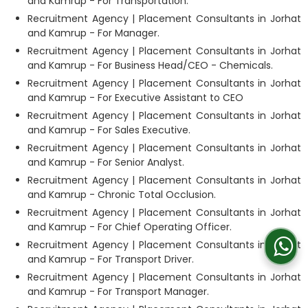
and Kamrup - For Transportation.
Recruitment Agency | Placement Consultants in Jorhat
and Kamrup - For Manager.
Recruitment Agency | Placement Consultants in Jorhat
and Kamrup - For Business Head/CEO - Chemicals.
Recruitment Agency | Placement Consultants in Jorhat
and Kamrup - For Executive Assistant to CEO
Recruitment Agency | Placement Consultants in Jorhat
and Kamrup - For Sales Executive.
Recruitment Agency | Placement Consultants in Jorhat
and Kamrup - For Senior Analyst.
Recruitment Agency | Placement Consultants in Jorhat
and Kamrup - Chronic Total Occlusion.
Recruitment Agency | Placement Consultants in Jorhat
and Kamrup - For Chief Operating Officer.
Recruitment Agency | Placement Consultants in Jorhat
and Kamrup - For Transport Driver.
Recruitment Agency | Placement Consultants in Jorhat
and Kamrup - For Transport Manager.