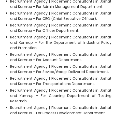
Recruitment Agency | Placement Consultants in Jorhat
and Kamrup - For Admin Management Department.
Recruitment Agency | Placement Consultants in Jorhat
and Kamrup - For CEO (Chief Executive Officer).
Recruitment Agency | Placement Consultants in Jorhat
and Kamrup - For Officer Department.
Recruitment Agency | Placement Consultants in Jorhat
and Kamrup - For the Department of Industrial Policy
and Promotion.
Recruitment Agency | Placement Consultants in Jorhat
and Kamrup - For Account Department.
Recruitment Agency | Placement Consultants in Jorhat
and Kamrup - For Sevice/Googs Delivered Department.
Recruitment Agency | Placement Consultants in Jorhat
and Kamrup - For Transportations Department.
Recruitment Agency | Placement Consultants in Jorhat
and Kamrup - For Cleaning Department of Testing
Research.
Recruitment Agency | Placement Consultants in Jorhat
and Kamrup - For Process Development Department.