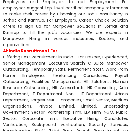
Employees and Employers to get Employment. For
employees suggest top-level certified company references
to make their career by Choosing our Job Consultancy in
Jorhat and Kamrup. For Employers, Career Choice Solution
offers to sign up for Manpower Solutions in Jorhat and
Kamrup to fill the job's vacancies. We are experts in
Manpower Hiring in Various industries, Sectors, and
organizations.
At India Recruitment For
Offering Best Recruitment in India - For Fresher, Experienced,
Senior Management, Executive Search, C-Suite, Manpower
Outsourcing, Temporary Staff, Permanent Staff, Work From
Home Employees, Freelancing Candidates, Payroll
Outsourcing, Facilities Management, HR Solutions, Human
Resource Outsourcing, HR Consultants, HR Consulting, Adin
Department, IT Department, Non - IT Department, Admin
Department, Largest MNC Companies, Small Sector, Medium
Organizations, Private Limited, Limited, Undertaking
Government Sector, Partnership firm, LLP Firm, NGO, Public
Sector, Corporate firm, Executive Hiring, Candidates
Varification, Background Verification, Security Services,
Housekeeping Staff, Third Party Payroll, Recruitment on