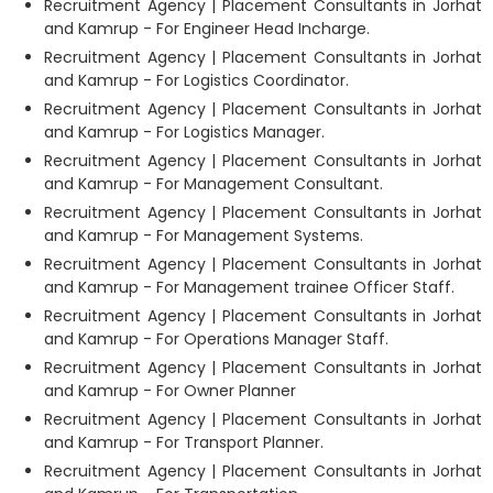
Recruitment Agency | Placement Consultants in Jorhat
and Kamrup - For Engineer Head Incharge.
Recruitment Agency | Placement Consultants in Jorhat
and Kamrup - For Logistics Coordinator.
Recruitment Agency | Placement Consultants in Jorhat
and Kamrup - For Logistics Manager.
Recruitment Agency | Placement Consultants in Jorhat
and Kamrup - For Management Consultant.
Recruitment Agency | Placement Consultants in Jorhat
and Kamrup - For Management Systems.
Recruitment Agency | Placement Consultants in Jorhat
and Kamrup - For Management trainee Officer Staff.
Recruitment Agency | Placement Consultants in Jorhat
and Kamrup - For Operations Manager Staff.
Recruitment Agency | Placement Consultants in Jorhat
and Kamrup - For Owner Planner
Recruitment Agency | Placement Consultants in Jorhat
and Kamrup - For Transport Planner.
Recruitment Agency | Placement Consultants in Jorhat