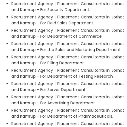
Recruitment Agency | Placement Consultants in Jorhat
and Kamrup - For Security Department.
Recruitment Agency | Placement Consultants in Jorhat
and Kamrup - For Field Sales Department.
Recruitment Agency | Placement Consultants in Jorhat
and Kamrup - For Department of Commerce.
Recruitment Agency | Placement Consultants in Jorhat
and Kamrup - For the Sales and Marketing Department.
Recruitment Agency | Placement Consultants in Jorhat
and Kamrup - For Billing Department.
Recruitment Agency | Placement Consultants in Jorhat
and Kamrup - For Department of Testing Research.
Recruitment Agency | Placement Consultants in Jorhat
and Kamrup - For Server Department.
Recruitment Agency | Placement Consultants in Jorhat
and Kamrup - For Advertising Department.
Recruitment Agency | Placement Consultants in Jorhat
and Kamrup - For Department of Pharmaceuticals.
Recruitment Agency | Placement Consultants in Jorhat