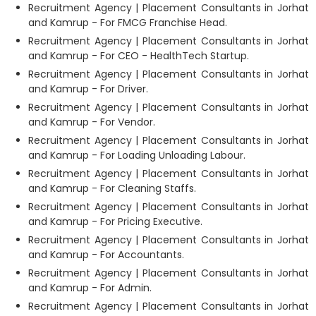
Recruitment Agency | Placement Consultants in Jorhat
and Kamrup - For FMCG Franchise Head.
Recruitment Agency | Placement Consultants in Jorhat
and Kamrup - For CEO - HealthTech Startup.
Recruitment Agency | Placement Consultants in Jorhat
and Kamrup - For Driver.
Recruitment Agency | Placement Consultants in Jorhat
and Kamrup - For Vendor.
Recruitment Agency | Placement Consultants in Jorhat
and Kamrup - For Loading Unloading Labour.
Recruitment Agency | Placement Consultants in Jorhat
and Kamrup - For Cleaning Staffs.
Recruitment Agency | Placement Consultants in Jorhat
and Kamrup - For Pricing Executive.
Recruitment Agency | Placement Consultants in Jorhat
and Kamrup - For Accountants.
Recruitment Agency | Placement Consultants in Jorhat
and Kamrup - For Admin.
Recruitment Agency | Placement Consultants in Jorhat