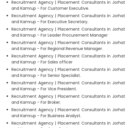
Recruitment Agency | Placement Consultants in Jorhat
and Kamrup - For Customer Executive.
Recruitment Agency | Placement Consultants in Jorhat
and Kamrup - For Executive Secretary.
Recruitment Agency | Placement Consultants in Jorhat
and Kamrup - For Leader Procurement Manager
Recruitment Agency | Placement Consultants in Jorhat
and Kamrup - For Regional Revenue Manager.
Recruitment Agency | Placement Consultants in Jorhat
and Kamrup - For Sales officer
Recruitment Agency | Placement Consultants in Jorhat
and Kamrup - For Senior Specialist.
Recruitment Agency | Placement Consultants in Jorhat
and Kamrup - For Vice President.
Recruitment Agency | Placement Consultants in Jorhat
and Kamrup - For Broker.
Recruitment Agency | Placement Consultants in Jorhat
and Kamrup - For Business Analyst.
Recruitment Agency | Placement Consultants in Jorhat