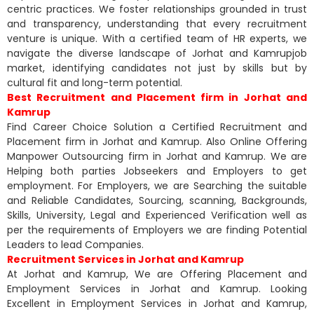
centric practices. We foster relationships grounded in trust
and transparency, understanding that every recruitment
venture is unique. With a certified team of HR experts, we
navigate the diverse landscape of Jorhat and Kamrupjob
market, identifying candidates not just by skills but by
cultural fit and long-term potential.
Best Recruitment and Placement firm in Jorhat and
Kamrup
Find Career Choice Solution a Certified Recruitment and
Placement firm in Jorhat and Kamrup. Also Online Offering
Manpower Outsourcing firm in Jorhat and Kamrup. We are
Helping both parties Jobseekers and Employers to get
employment. For Employers, we are Searching the suitable
and Reliable Candidates, Sourcing, scanning, Backgrounds,
Skills, University, Legal and Experienced Verification well as
per the requirements of Employers we are finding Potential
Leaders to lead Companies.
Recruitment Services in Jorhat and Kamrup
At Jorhat and Kamrup, We are Offering Placement and
Employment Services in Jorhat and Kamrup. Looking
Excellent in Employment Services in Jorhat and Kamrup,