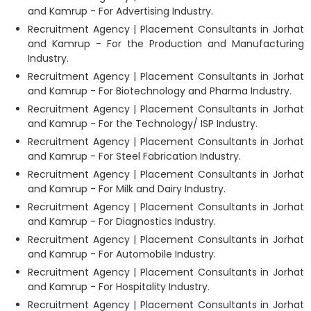
and Kamrup - For Advertising Industry.
Recruitment Agency | Placement Consultants in Jorhat
and Kamrup - For the Production and Manufacturing
Industry.
Recruitment Agency | Placement Consultants in Jorhat
and Kamrup - For Biotechnology and Pharma Industry.
Recruitment Agency | Placement Consultants in Jorhat
and Kamrup - For the Technology/ ISP Industry.
Recruitment Agency | Placement Consultants in Jorhat
and Kamrup - For Steel Fabrication Industry.
Recruitment Agency | Placement Consultants in Jorhat
and Kamrup - For Milk and Dairy Industry.
Recruitment Agency | Placement Consultants in Jorhat
and Kamrup - For Diagnostics Industry.
Recruitment Agency | Placement Consultants in Jorhat
and Kamrup - For Automobile Industry.
Recruitment Agency | Placement Consultants in Jorhat
and Kamrup - For Hospitality Industry.
Recruitment Agency | Placement Consultants in Jorhat