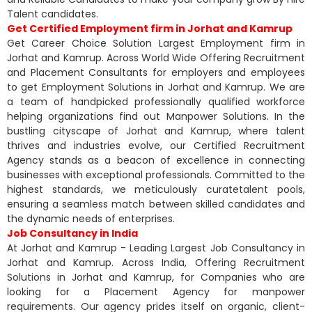
Talent candidates.
Get Certified Employment firm in Jorhat and Kamrup
Get Career Choice Solution Largest Employment firm in
Jorhat and Kamrup. Across World Wide Offering Recruitment
and Placement Consultants for employers and employees
to get Employment Solutions in Jorhat and Kamrup. We are
a team of handpicked professionally qualified workforce
helping organizations find out Manpower Solutions. In the
bustling cityscape of Jorhat and Kamrup, where talent
thrives and industries evolve, our Certified Recruitment
Agency stands as a beacon of excellence in connecting
businesses with exceptional professionals. Committed to the
highest standards, we meticulously curatetalent pools,
ensuring a seamless match between skilled candidates and
the dynamic needs of enterprises.
Job Consultancy in India
At Jorhat and Kamrup - Leading Largest Job Consultancy in
Jorhat and Kamrup. Across India, Offering Recruitment
Solutions in Jorhat and Kamrup, for Companies who are
looking for a Placement Agency for manpower
requirements. Our agency prides itself on organic, client-