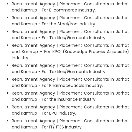
Recruitment Agency | Placement Consultants in Jorhat
and Kamrup - For E-commerce Industry.
Recruitment Agency | Placement Consultants in Jorhat
and Kamrup - For the Steel/Iron Industry.
Recruitment Agency | Placement Consultants in Jorhat
and Kamrup - For Textiles/Garments Industry.
Recruitment Agency | Placement Consultants in Jorhat
and Kamrup - For KPO (Knowledge Process Associate)
Industry.
Recruitment Agency | Placement Consultants in Jorhat
and Kamrup - For Textiles/Garments Industry.
Recruitment Agency | Placement Consultants in Jorhat
and Kamrup - For Pharmaceuticals Industry.
Recruitment Agency | Placement Consultants in Jorhat
and Kamrup - For the Insurance Industry.
Recruitment Agency | Placement Consultants in Jorhat
and Kamrup - For BPO Industry.
Recruitment Agency | Placement Consultants in Jorhat
and Kamrup - For IT/ ITES Industry.