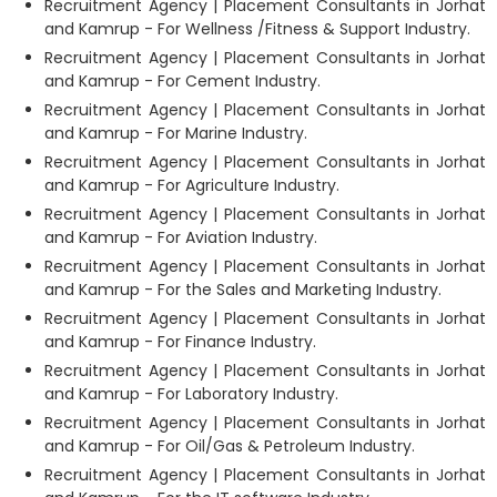
Recruitment Agency | Placement Consultants in Jorhat
and Kamrup - For Wellness /Fitness & Support Industry.
Recruitment Agency | Placement Consultants in Jorhat
and Kamrup - For Cement Industry.
Recruitment Agency | Placement Consultants in Jorhat
and Kamrup - For Marine Industry.
Recruitment Agency | Placement Consultants in Jorhat
and Kamrup - For Agriculture Industry.
Recruitment Agency | Placement Consultants in Jorhat
and Kamrup - For Aviation Industry.
Recruitment Agency | Placement Consultants in Jorhat
and Kamrup - For the Sales and Marketing Industry.
Recruitment Agency | Placement Consultants in Jorhat
and Kamrup - For Finance Industry.
Recruitment Agency | Placement Consultants in Jorhat
and Kamrup - For Laboratory Industry.
Recruitment Agency | Placement Consultants in Jorhat
and Kamrup - For Oil/Gas & Petroleum Industry.
Recruitment Agency | Placement Consultants in Jorhat