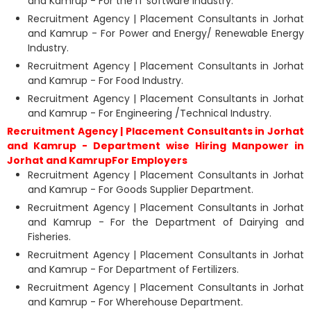
and Kamrup - For the IT software Industry.
Recruitment Agency | Placement Consultants in Jorhat
and Kamrup - For Power and Energy/ Renewable Energy
Industry.
Recruitment Agency | Placement Consultants in Jorhat
and Kamrup - For Food Industry.
Recruitment Agency | Placement Consultants in Jorhat
and Kamrup - For Engineering /Technical Industry.
Recruitment Agency | Placement Consultants in Jorhat
and Kamrup - Department wise Hiring Manpower in
Jorhat and KamrupFor Employers
Recruitment Agency | Placement Consultants in Jorhat
and Kamrup - For Goods Supplier Department.
Recruitment Agency | Placement Consultants in Jorhat
and Kamrup - For the Department of Dairying and
Fisheries.
Recruitment Agency | Placement Consultants in Jorhat
and Kamrup - For Department of Fertilizers.
Recruitment Agency | Placement Consultants in Jorhat
and Kamrup - For Wherehouse Department.