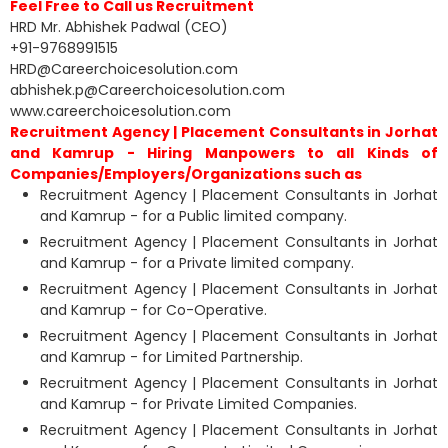
Feel Free to Call us Recruitment
HRD Mr. Abhishek Padwal (CEO)
+91-9768991515
HRD@Careerchoicesolution.com
abhishek.p@Careerchoicesolution.com
www.careerchoicesolution.com
Recruitment Agency | Placement Consultants in Jorhat
and Kamrup - Hiring Manpowers to all Kinds of
Companies/Employers/Organizations such as
Recruitment Agency | Placement Consultants in Jorhat
and Kamrup - for a Public limited company.
Recruitment Agency | Placement Consultants in Jorhat
and Kamrup - for a Private limited company.
Recruitment Agency | Placement Consultants in Jorhat
and Kamrup - for Co-Operative.
Recruitment Agency | Placement Consultants in Jorhat
and Kamrup - for Limited Partnership.
Recruitment Agency | Placement Consultants in Jorhat
and Kamrup - for Private Limited Companies.
Recruitment Agency | Placement Consultants in Jorhat