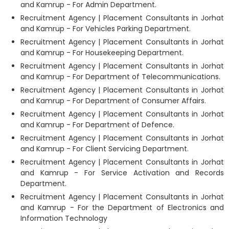
and Kamrup - For Admin Department.
Recruitment Agency | Placement Consultants in Jorhat
and Kamrup - For Vehicles Parking Department.
Recruitment Agency | Placement Consultants in Jorhat
and Kamrup - For Housekeeping Department.
Recruitment Agency | Placement Consultants in Jorhat
and Kamrup - For Department of Telecommunications.
Recruitment Agency | Placement Consultants in Jorhat
and Kamrup - For Department of Consumer Affairs.
Recruitment Agency | Placement Consultants in Jorhat
and Kamrup - For Department of Defence.
Recruitment Agency | Placement Consultants in Jorhat
and Kamrup - For Client Servicing Department.
Recruitment Agency | Placement Consultants in Jorhat
and Kamrup - For Service Activation and Records
Department.
Recruitment Agency | Placement Consultants in Jorhat
and Kamrup - For the Department of Electronics and
Information Technology