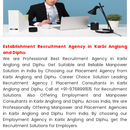
Establishment Recruitment Agency in Karbi Anglong
and Diphu
We are Professional Best Recruitment Agency in Karbi
Anglong and Diphu. Get Suitable and Reliable Manpower
Solution in India by Choosing our Placement Agency from
Karbi Anglong and Diphu. Career Choice Solution Leading
Recruitment Agency | Placement Consultants in Karbi
Anglong and Diphu. Call at +91-9768991515 for Recruitment
Solutions. Also Offering Employment and Manpower
Consultants in Karbi Anglong and Diphu. Across India, We are
Professionally Offering Manpower and Placement Agencies
in Karbi Anglong and Diphu from India. By choosing our
Employment Agency in Karbi Anglong and Diphu, get the
Recruitment Solutions for Employers.