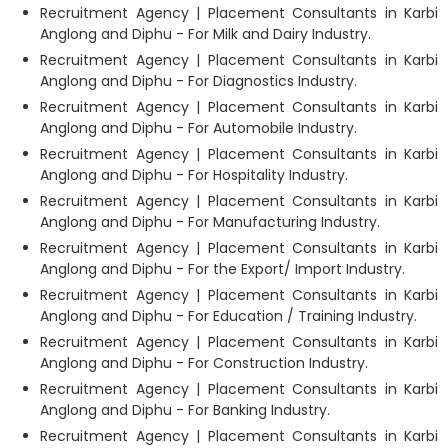
Recruitment Agency | Placement Consultants in Karbi
Anglong and Diphu - For Milk and Dairy Industry.
Recruitment Agency | Placement Consultants in Karbi
Anglong and Diphu - For Diagnostics Industry.
Recruitment Agency | Placement Consultants in Karbi
Anglong and Diphu - For Automobile Industry.
Recruitment Agency | Placement Consultants in Karbi
Anglong and Diphu - For Hospitality Industry.
Recruitment Agency | Placement Consultants in Karbi
Anglong and Diphu - For Manufacturing Industry.
Recruitment Agency | Placement Consultants in Karbi
Anglong and Diphu - For the Export/ Import Industry.
Recruitment Agency | Placement Consultants in Karbi
Anglong and Diphu - For Education / Training Industry.
Recruitment Agency | Placement Consultants in Karbi
Anglong and Diphu - For Construction Industry.
Recruitment Agency | Placement Consultants in Karbi
Anglong and Diphu - For Banking Industry.
Recruitment Agency | Placement Consultants in Karbi