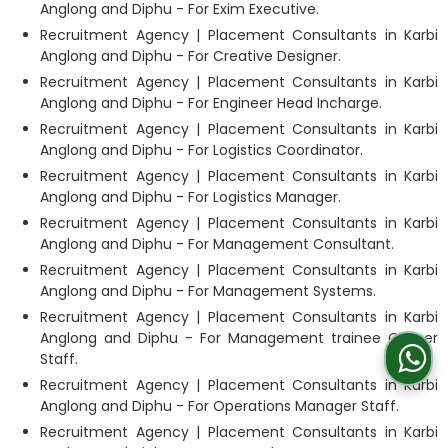
Anglong and Diphu - For Exim Executive.
Recruitment Agency | Placement Consultants in Karbi
Anglong and Diphu - For Creative Designer.
Recruitment Agency | Placement Consultants in Karbi
Anglong and Diphu - For Engineer Head Incharge.
Recruitment Agency | Placement Consultants in Karbi
Anglong and Diphu - For Logistics Coordinator.
Recruitment Agency | Placement Consultants in Karbi
Anglong and Diphu - For Logistics Manager.
Recruitment Agency | Placement Consultants in Karbi
Anglong and Diphu - For Management Consultant.
Recruitment Agency | Placement Consultants in Karbi
Anglong and Diphu - For Management Systems.
Recruitment Agency | Placement Consultants in Karbi
Anglong and Diphu - For Management trainee Officer
Staff.
Recruitment Agency | Placement Consultants in Karbi
Anglong and Diphu - For Operations Manager Staff.
Recruitment Agency | Placement Consultants in Karbi