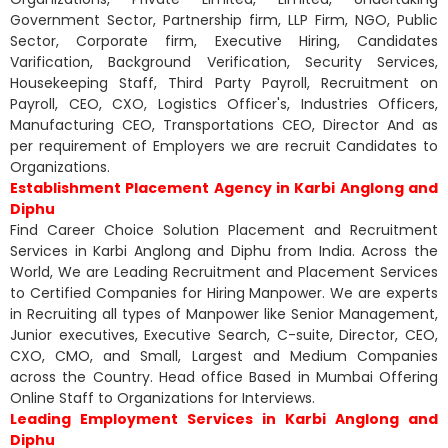
Government Sector, Partnership firm, LLP Firm, NGO, Public
Sector, Corporate firm, Executive Hiring, Candidates
Varification, Background Verification, Security Services,
Housekeeping Staff, Third Party Payroll, Recruitment on
Payroll, CEO, CXO, Logistics Officer's, Industries Officers,
Manufacturing CEO, Transportations CEO, Director And as
per requirement of Employers we are recruit Candidates to
Organizations.
Establishment Placement Agency in Karbi Anglong and
Diphu
Find Career Choice Solution Placement and Recruitment
Services in Karbi Anglong and Diphu from India. Across the
World, We are Leading Recruitment and Placement Services
to Certified Companies for Hiring Manpower. We are experts
in Recruiting all types of Manpower like Senior Management,
Junior executives, Executive Search, C-suite, Director, CEO,
CXO, CMO, and Small, Largest and Medium Companies
across the Country. Head office Based in Mumbai Offering
Online Staff to Organizations for Interviews.
Leading Employment Services in Karbi Anglong and
Diphu