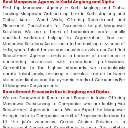
Best Manpower Agency in Karbi Anglong and Diphu
Find top Manpower Agency in Karbi Anglong and Diphu.
Leading Manpower Outsourcing firm in Karbi Anglong and
Diphu. Across World Wide, Offering Recruitment and
Placement Consultants for Companies to get Manpower
Solutions. We are a team of handpicked professionally
qualified workforce helping to Organizations find out
Manpower Solutions Across India. In the bustling cityscape of
India, where talent thrives and industries evolve, our Certified
Recruitment Agency stands as a beacon of excellence in
connecting businesses with exceptional professionals.
Committed to the highest standards, we meticulously
curate talent pools, ensuring a seamless match between
skilled candidates and the dynamic needs of Companies For
fill Manpower Requirements.
Recruitment Process in Karbi Anglong and Diphu
We are Renowned in Recruitment Process in India. Offering
Manpower Outsourcing to Companies who are looking Hire
Recruitment Agency in India. We are Expert for Manpower
Hiring in India to Companies behalf of Employers demand to
fill the job's vacancies. Career Choice Solution is a
Professional Placement Consultants in India. Get suitable