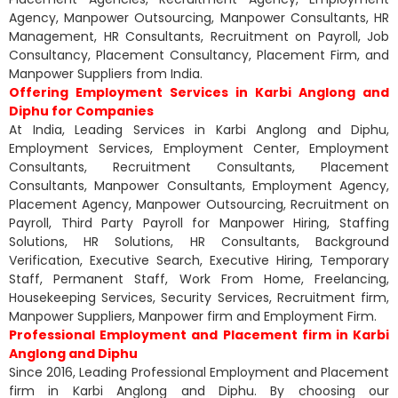
Agency, Manpower Outsourcing, Manpower Consultants, HR
Management, HR Consultants, Recruitment on Payroll, Job
Consultancy, Placement Consultancy, Placement Firm, and
Manpower Suppliers from India.
Offering Employment Services in Karbi Anglong and
Diphu for Companies
At India, Leading Services in Karbi Anglong and Diphu,
Employment Services, Employment Center, Employment
Consultants, Recruitment Consultants, Placement
Consultants, Manpower Consultants, Employment Agency,
Placement Agency, Manpower Outsourcing, Recruitment on
Payroll, Third Party Payroll for Manpower Hiring, Staffing
Solutions, HR Solutions, HR Consultants, Background
Verification, Executive Search, Executive Hiring, Temporary
Staff, Permanent Staff, Work From Home, Freelancing,
Housekeeping Services, Security Services, Recruitment firm,
Manpower Suppliers, Manpower firm and Employment Firm.
Professional Employment and Placement firm in Karbi
Anglong and Diphu
Since 2016, Leading Professional Employment and Placement
firm in Karbi Anglong and Diphu. By choosing our