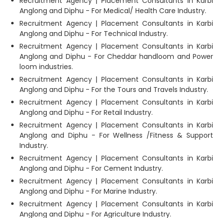
Recruitment Agency | Placement Consultants in Karbi
Anglong and Diphu - For Medical/ Health Care Industry.
Recruitment Agency | Placement Consultants in Karbi
Anglong and Diphu - For Technical Industry.
Recruitment Agency | Placement Consultants in Karbi
Anglong and Diphu - For Cheddar handloom and Power
loom industries.
Recruitment Agency | Placement Consultants in Karbi
Anglong and Diphu - For the Tours and Travels Industry.
Recruitment Agency | Placement Consultants in Karbi
Anglong and Diphu - For Retail Industry.
Recruitment Agency | Placement Consultants in Karbi
Anglong and Diphu - For Wellness /Fitness & Support
Industry.
Recruitment Agency | Placement Consultants in Karbi
Anglong and Diphu - For Cement Industry.
Recruitment Agency | Placement Consultants in Karbi
Anglong and Diphu - For Marine Industry.
Recruitment Agency | Placement Consultants in Karbi
Anglong and Diphu - For Agriculture Industry.