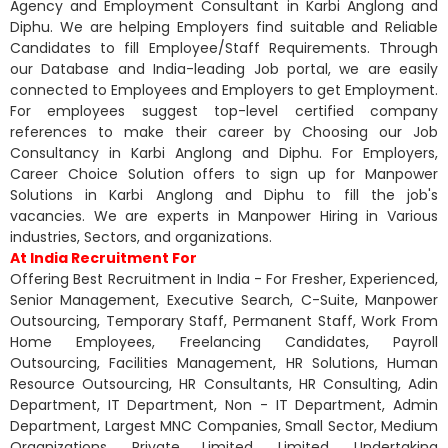
Agency and Employment Consultant in Karbi Anglong and
Diphu. We are helping Employers find suitable and Reliable
Candidates to fill Employee/Staff Requirements. Through
our Database and India-leading Job portal, we are easily
connected to Employees and Employers to get Employment.
For employees suggest top-level certified company
references to make their career by Choosing our Job
Consultancy in Karbi Anglong and Diphu. For Employers,
Career Choice Solution offers to sign up for Manpower
Solutions in Karbi Anglong and Diphu to fill the job's
vacancies. We are experts in Manpower Hiring in Various
industries, Sectors, and organizations.
At India Recruitment For
Offering Best Recruitment in India - For Fresher, Experienced,
Senior Management, Executive Search, C-Suite, Manpower
Outsourcing, Temporary Staff, Permanent Staff, Work From
Home Employees, Freelancing Candidates, Payroll
Outsourcing, Facilities Management, HR Solutions, Human
Resource Outsourcing, HR Consultants, HR Consulting, Adin
Department, IT Department, Non - IT Department, Admin
Department, Largest MNC Companies, Small Sector, Medium
Organizations, Private Limited, Limited, Undertaking