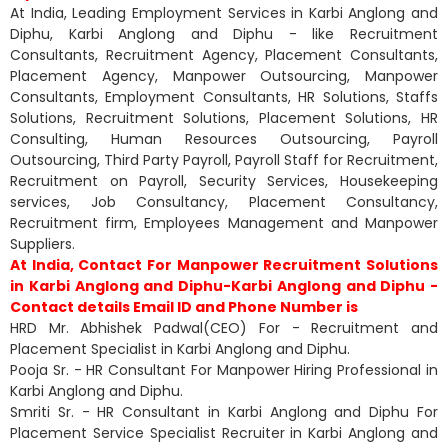
At India, Leading Employment Services in Karbi Anglong and
Diphu, Karbi Anglong and Diphu - like Recruitment
Consultants, Recruitment Agency, Placement Consultants,
Placement Agency, Manpower Outsourcing, Manpower
Consultants, Employment Consultants, HR Solutions, Staffs
Solutions, Recruitment Solutions, Placement Solutions, HR
Consulting, Human Resources Outsourcing, Payroll
Outsourcing, Third Party Payroll, Payroll Staff for Recruitment,
Recruitment on Payroll, Security Services, Housekeeping
services, Job Consultancy, Placement Consultancy,
Recruitment firm, Employees Management and Manpower
Suppliers.
At India, Contact For Manpower Recruitment Solutions
in Karbi Anglong and Diphu-Karbi Anglong and Diphu -
Contact details Email ID and Phone Number is
HRD Mr. Abhishek Padwal(CEO) For - Recruitment and
Placement Specialist in Karbi Anglong and Diphu.
Pooja Sr. - HR Consultant For Manpower Hiring Professional in
Karbi Anglong and Diphu.
Smriti Sr. - HR Consultant in Karbi Anglong and Diphu For
Placement Service Specialist Recruiter in Karbi Anglong and