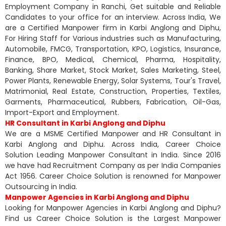
Employment Company in Ranchi, Get suitable and Reliable
Candidates to your office for an interview. Across India, We
are a Certified Manpower firm in Karbi Anglong and Diphu,
For Hiring Staff for Various industries such as Manufacturing,
Automobile, FMCG, Transportation, KPO, Logistics, Insurance,
Finance, BPO, Medical, Chemical, Pharma, Hospitality,
Banking, Share Market, Stock Market, Sales Marketing, Steel,
Power Plants, Renewable Energy, Solar Systems, Tour's Travel,
Matrimonial, Real Estate, Construction, Properties, Textiles,
Garments, Pharmaceutical, Rubbers, Fabrication, Oil-Gas,
Import-Export and Employment.
HR Consultant in Karbi Anglong and Diphu
We are a MSME Certified Manpower and HR Consultant in
Karbi Anglong and Diphu. Across India, Career Choice
Solution Leading Manpower Consultant in India. Since 2016
we have had Recruitment Company as per India Companies
Act 1956. Career Choice Solution is renowned for Manpower
Outsourcing in India.
Manpower Agencies in Karbi Anglong and Diphu
Looking for Manpower Agencies in Karbi Anglong and Diphu?
Find us Career Choice Solution is the Largest Manpower