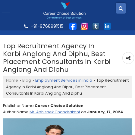
+91-9768991515
Top Recruitment Agency In
Karbi Anglong And Diphu, Best
Placement Consultants In Karbi
Anglong And Diphu
Home
Blog
Employment Services in India
Top Recruitment
›
›
›
Agency In Karbi Anglong And Diphu, Best Placement
Consultants In Karbi Anglong And Diphu
Publisher Name
Career Choice Solution
Author Name
Mr. Abhishek Chandrakant
on
January, 17, 2024