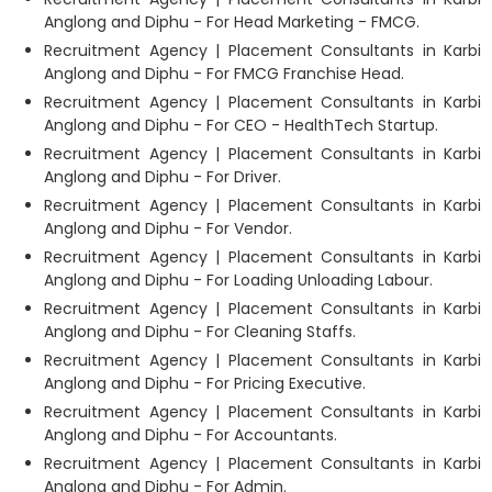
Anglong and Diphu - For Head Marketing - FMCG.
Recruitment Agency | Placement Consultants in Karbi
Anglong and Diphu - For FMCG Franchise Head.
Recruitment Agency | Placement Consultants in Karbi
Anglong and Diphu - For CEO - HealthTech Startup.
Recruitment Agency | Placement Consultants in Karbi
Anglong and Diphu - For Driver.
Recruitment Agency | Placement Consultants in Karbi
Anglong and Diphu - For Vendor.
Recruitment Agency | Placement Consultants in Karbi
Anglong and Diphu - For Loading Unloading Labour.
Recruitment Agency | Placement Consultants in Karbi
Anglong and Diphu - For Cleaning Staffs.
Recruitment Agency | Placement Consultants in Karbi
Anglong and Diphu - For Pricing Executive.
Recruitment Agency | Placement Consultants in Karbi
Anglong and Diphu - For Accountants.
Recruitment Agency | Placement Consultants in Karbi
Anglong and Diphu - For Admin.