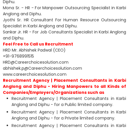
Diphu.
Mona Sr. - HR - For Manpower Outsourcing Specialist in Karbi
Anglong and Diphu.
Jyothi Sr. HR Consultant For Human Resource Outsourcing
Specialist in Karbi Anglong and Diphu.
Sankar Jr. HR - For Job Consultants Specialist in Karbi Anglong
and Diphu.
Feel Free to Call us Recruitment
HRD Mr. Abhishek Padwal (CEO)
+91-9768991515
HRD@Careerchoicesolution.com
abhishek.p@Careerchoicesolution.com
www.careerchoicesolution.com
Recruitment Agency | Placement Consultants in Karbi
Anglong and Diphu - Hiring Manpowers to all Kinds of
Companies/Employers/Organizations such as
Recruitment Agency | Placement Consultants in Karbi
Anglong and Diphu - for a Public limited company.
Recruitment Agency | Placement Consultants in Karbi
Anglong and Diphu - for a Private limited company.
Recruitment Agency | Placement Consultants in Karbi