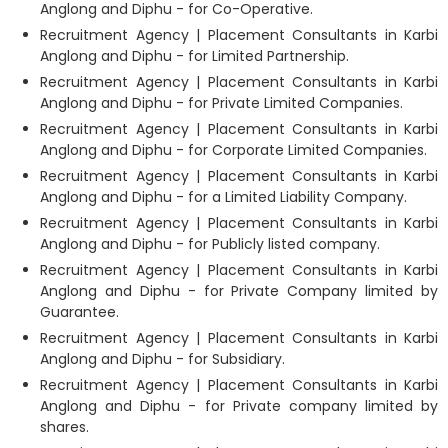
Anglong and Diphu - for Co-Operative.
Recruitment Agency | Placement Consultants in Karbi
Anglong and Diphu - for Limited Partnership.
Recruitment Agency | Placement Consultants in Karbi
Anglong and Diphu - for Private Limited Companies.
Recruitment Agency | Placement Consultants in Karbi
Anglong and Diphu - for Corporate Limited Companies.
Recruitment Agency | Placement Consultants in Karbi
Anglong and Diphu - for a Limited Liability Company.
Recruitment Agency | Placement Consultants in Karbi
Anglong and Diphu - for Publicly listed company.
Recruitment Agency | Placement Consultants in Karbi
Anglong and Diphu - for Private Company limited by
Guarantee.
Recruitment Agency | Placement Consultants in Karbi
Anglong and Diphu - for Subsidiary.
Recruitment Agency | Placement Consultants in Karbi
Anglong and Diphu - for Private company limited by
shares.