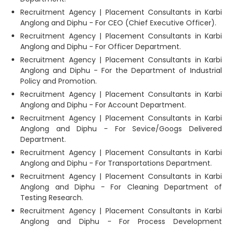
Recruitment Agency | Placement Consultants in Karbi
Anglong and Diphu - For CEO (Chief Executive Officer).
Recruitment Agency | Placement Consultants in Karbi
Anglong and Diphu - For Officer Department.
Recruitment Agency | Placement Consultants in Karbi
Anglong and Diphu - For the Department of Industrial
Policy and Promotion.
Recruitment Agency | Placement Consultants in Karbi
Anglong and Diphu - For Account Department.
Recruitment Agency | Placement Consultants in Karbi
Anglong and Diphu - For Sevice/Googs Delivered
Department.
Recruitment Agency | Placement Consultants in Karbi
Anglong and Diphu - For Transportations Department.
Recruitment Agency | Placement Consultants in Karbi
Anglong and Diphu - For Cleaning Department of
Testing Research.
Recruitment Agency | Placement Consultants in Karbi
Anglong and Diphu - For Process Development