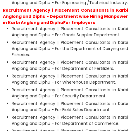
Anglong and Diphu - For Engineering /Technical Industry.
Recruitment Agency | Placement Consultants in Karbi
Anglong and Diphu - Department wise Hiring Manpower
in Karbi Anglong and DiphuFor Employers
Recruitment Agency | Placement Consultants in Karbi
Anglong and Diphu - For Goods Supplier Department.
Recruitment Agency | Placement Consultants in Karbi
Anglong and Diphu - For the Department of Dairying and
Fisheries.
Recruitment Agency | Placement Consultants in Karbi
Anglong and Diphu - For Department of Fertilizers.
Recruitment Agency | Placement Consultants in Karbi
Anglong and Diphu - For Wherehouse Department.
Recruitment Agency | Placement Consultants in Karbi
Anglong and Diphu - For Security Department.
Recruitment Agency | Placement Consultants in Karbi
Anglong and Diphu - For Field Sales Department.
Recruitment Agency | Placement Consultants in Karbi
Anglong and Diphu - For Department of Commerce.
Recruitment Agency | Placement Consultants in Karbi