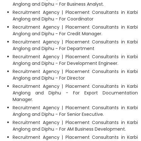
Anglong and Diphu - For Business Analyst.
Recruitment Agency | Placement Consultants in Karbi
Anglong and Diphu - For Coordinator
Recruitment Agency | Placement Consultants in Karbi
Anglong and Diphu - For Credit Manager.
Recruitment Agency | Placement Consultants in Karbi
Anglong and Diphu - For Department
Recruitment Agency | Placement Consultants in Karbi
Anglong and Diphu - For Development Engineer.
Recruitment Agency | Placement Consultants in Karbi
Anglong and Diphu - For Director
Recruitment Agency | Placement Consultants in Karbi
Anglong and Diphu - For Export Documentation
Manager.
Recruitment Agency | Placement Consultants in Karbi
Anglong and Diphu - For Senior Executive.
Recruitment Agency | Placement Consultants in Karbi
Anglong and Diphu - For AM Business Development.
Recruitment Agency | Placement Consultants in Karbi