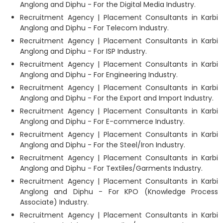
Anglong and Diphu - For the Digital Media Industry.
Recruitment Agency | Placement Consultants in Karbi
Anglong and Diphu - For Telecom Industry.
Recruitment Agency | Placement Consultants in Karbi
Anglong and Diphu - For ISP Industry.
Recruitment Agency | Placement Consultants in Karbi
Anglong and Diphu - For Engineering Industry.
Recruitment Agency | Placement Consultants in Karbi
Anglong and Diphu - For the Export and Import Industry.
Recruitment Agency | Placement Consultants in Karbi
Anglong and Diphu - For E-commerce Industry.
Recruitment Agency | Placement Consultants in Karbi
Anglong and Diphu - For the Steel/Iron Industry.
Recruitment Agency | Placement Consultants in Karbi
Anglong and Diphu - For Textiles/Garments Industry.
Recruitment Agency | Placement Consultants in Karbi
Anglong and Diphu - For KPO (Knowledge Process
Associate) Industry.
Recruitment Agency | Placement Consultants in Karbi