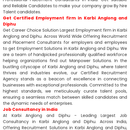
and Reliable Candidates to make your company grow By hire
Talent candidates.
Get Certified Employment firm in Karbi Anglong and
Diphu
Get Career Choice Solution Largest Employment firm in Karbi
Anglong and Diphu. Across World Wide Offering Recruitment
and Placement Consultants for employers and employees
to get Employment Solutions in Karbi Anglong and Diphu. We
are a team of handpicked professionally qualified workforce
helping organizations find out Manpower Solutions. In the
bustling cityscape of Karbi Anglong and Diphu, where talent
thrives and industries evolve, our Certified Recruitment
Agency stands as a beacon of excellence in connecting
businesses with exceptional professionals. Committed to the
highest standards, we meticulously curate talent pools,
ensuring a seamless match between skilled candidates and
the dynamic needs of enterprises.
Job Consultancy in India
At Karbi Anglong and Diphu - Leading Largest Job
Consultancy in Karbi Anglong and Diphu. Across India,
Offering Recruitment Solutions in Karbi Anglong and Diphu,