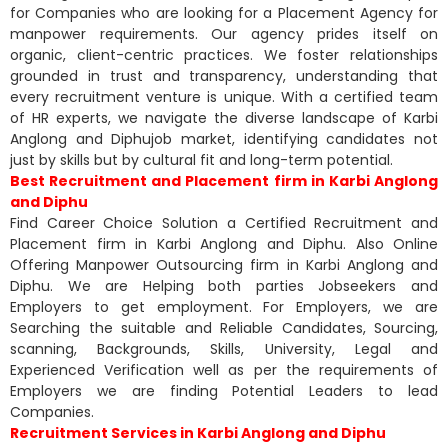
for Companies who are looking for a Placement Agency for
manpower requirements. Our agency prides itself on
organic, client-centric practices. We foster relationships
grounded in trust and transparency, understanding that
every recruitment venture is unique. With a certified team
of HR experts, we navigate the diverse landscape of Karbi
Anglong and Diphujob market, identifying candidates not
just by skills but by cultural fit and long-term potential.
Best Recruitment and Placement firm in Karbi Anglong
and Diphu
Find Career Choice Solution a Certified Recruitment and
Placement firm in Karbi Anglong and Diphu. Also Online
Offering Manpower Outsourcing firm in Karbi Anglong and
Diphu. We are Helping both parties Jobseekers and
Employers to get employment. For Employers, we are
Searching the suitable and Reliable Candidates, Sourcing,
scanning, Backgrounds, Skills, University, Legal and
Experienced Verification well as per the requirements of
Employers we are finding Potential Leaders to lead
Companies.
Recruitment Services in Karbi Anglong and Diphu