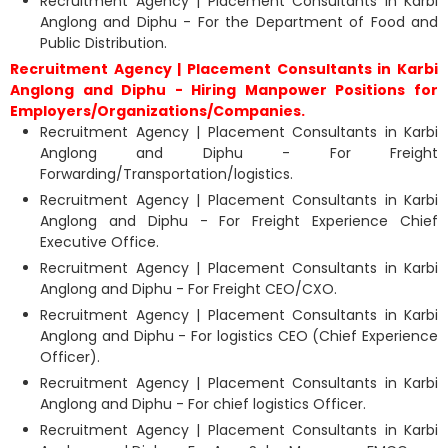
Recruitment Agency | Placement Consultants in Karbi
Anglong and Diphu - For the Department of Food and
Public Distribution.
Recruitment Agency | Placement Consultants in Karbi
Anglong and Diphu - Hiring Manpower Positions for
Employers/Organizations/Companies.
Recruitment Agency | Placement Consultants in Karbi
Anglong and Diphu - For Freight
Forwarding/Transportation/logistics.
Recruitment Agency | Placement Consultants in Karbi
Anglong and Diphu - For Freight Experience Chief
Executive Office.
Recruitment Agency | Placement Consultants in Karbi
Anglong and Diphu - For Freight CEO/CXO.
Recruitment Agency | Placement Consultants in Karbi
Anglong and Diphu - For logistics CEO (Chief Experience
Officer).
Recruitment Agency | Placement Consultants in Karbi
Anglong and Diphu - For chief logistics Officer.
Recruitment Agency | Placement Consultants in Karbi