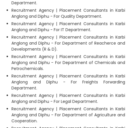
Department.
Recruitment Agency | Placement Consultants in Karbi
Anglong and Diphu - For Quality Department.
Recruitment Agency | Placement Consultants in Karbi
Anglong and Diphu - For IT Department.
Recruitment Agency | Placement Consultants in Karbi
Anglong and Diphu - For Department of Reacherce and
Developments (R & D).
Recruitment Agency | Placement Consultants in Karbi
Anglong and Diphu - For Department of Chemicals and
Petrochemicals.
Recruitment Agency | Placement Consultants in Karbi
Anglong and Diphu - For Freights Forwarding
Department.
Recruitment Agency | Placement Consultants in Karbi
Anglong and Diphu - For Legal Department.
Recruitment Agency | Placement Consultants in Karbi
Anglong and Diphu - For Department of Agriculture and
Cooperation.