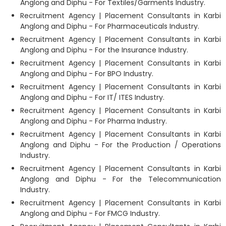
Anglong and Diphu - For Textiles/Garments Industry.
Recruitment Agency | Placement Consultants in Karbi
Anglong and Diphu - For Pharmaceuticals Industry.
Recruitment Agency | Placement Consultants in Karbi
Anglong and Diphu - For the Insurance Industry.
Recruitment Agency | Placement Consultants in Karbi
Anglong and Diphu - For BPO Industry.
Recruitment Agency | Placement Consultants in Karbi
Anglong and Diphu - For IT/ ITES Industry.
Recruitment Agency | Placement Consultants in Karbi
Anglong and Diphu - For Pharma Industry.
Recruitment Agency | Placement Consultants in Karbi
Anglong and Diphu - For the Production / Operations
Industry.
Recruitment Agency | Placement Consultants in Karbi
Anglong and Diphu - For the Telecommunication
Industry.
Recruitment Agency | Placement Consultants in Karbi
Anglong and Diphu - For FMCG Industry.