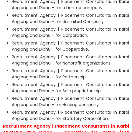
Recruitment Agency | Placement Consultants in Karbi
Anglong and Diphu - for a Limited company.
Recruitment Agency | Placement Consultants in Karbi
Anglong and Diphu - for Unlimited Company.
Recruitment Agency | Placement Consultants in Karbi
Anglong and Diphu - for Corporation.
Recruitment Agency | Placement Consultants in Karbi
Anglong and Diphu - for Cooperative.
Recruitment Agency | Placement Consultants in Karbi
Anglong and Diphu - for Nonprofit organizations.
Recruitment Agency | Placement Consultants in Karbi
Anglong and Diphu - for Partnership.
Recruitment Agency | Placement Consultants in Karbi
Anglong and Diphu - for Sole proprietorship.
Recruitment Agency | Placement Consultants in Karbi
Anglong and Diphu - for Holding company.
Recruitment Agency | Placement Consultants in Karbi
Anglong and Diphu - for Statutory Corporation.
Recruitment Agency | Placement Consultants in Karbi