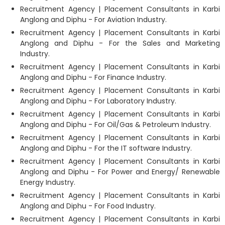
Recruitment Agency | Placement Consultants in Karbi
Anglong and Diphu - For Aviation Industry.
Recruitment Agency | Placement Consultants in Karbi
Anglong and Diphu - For the Sales and Marketing
Industry.
Recruitment Agency | Placement Consultants in Karbi
Anglong and Diphu - For Finance Industry.
Recruitment Agency | Placement Consultants in Karbi
Anglong and Diphu - For Laboratory Industry.
Recruitment Agency | Placement Consultants in Karbi
Anglong and Diphu - For Oil/Gas & Petroleum Industry.
Recruitment Agency | Placement Consultants in Karbi
Anglong and Diphu - For the IT software Industry.
Recruitment Agency | Placement Consultants in Karbi
Anglong and Diphu - For Power and Energy/ Renewable
Energy Industry.
Recruitment Agency | Placement Consultants in Karbi
Anglong and Diphu - For Food Industry.
Recruitment Agency | Placement Consultants in Karbi