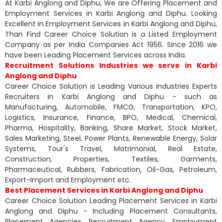
At Karbi Anglong and Diphu, We are Offering Placement and
Employment Services in Karbi Anglong and Diphu. Looking
Excellent in Employment Services in Karbi Anglong and Diphu,
Than Find Career Choice Solution is a Listed Employment
Company as per India Companies Act 1956. Since 2016 we
have been Leading Placement Services across India.
Recruitment Solutions Industries we serve in Karbi
Anglong and Diphu
Career Choice Solution is Leading Various industries Experts
Recruiters in Karbi Anglong and Diphu - such as
Manufacturing, Automobile, FMCG, Transportation, KPO,
Logistics, Insurance, Finance, BPO, Medical, Chemical,
Pharma, Hospitality, Banking, Share Market, Stock Market,
Sales Marketing, Steel, Power Plants, Renewable Energy, Solar
Systems, Tour's Travel, Matrimonial, Real Estate,
Construction, Properties, Textiles, Garments,
Pharmaceutical, Rubbers, Fabrication, Oil-Gas, Petroleum,
Export-Import and Employment etc.
Best Placement Services in Karbi Anglong and Diphu
Career Choice Solution Leading Placement Services in Karbi
Anglong and Diphu - Including Placement Consultants,
Placement Agencies, Recruitment Agency, Employment