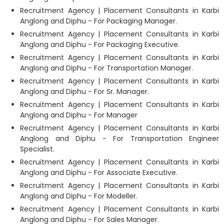
Recruitment Agency | Placement Consultants in Karbi
Anglong and Diphu - For Packaging Manager.
Recruitment Agency | Placement Consultants in Karbi
Anglong and Diphu - For Packaging Executive.
Recruitment Agency | Placement Consultants in Karbi
Anglong and Diphu - For Transportation Manager.
Recruitment Agency | Placement Consultants in Karbi
Anglong and Diphu - For Sr. Manager.
Recruitment Agency | Placement Consultants in Karbi
Anglong and Diphu - For Manager
Recruitment Agency | Placement Consultants in Karbi
Anglong and Diphu - For Transportation Engineer
Specialist.
Recruitment Agency | Placement Consultants in Karbi
Anglong and Diphu - For Associate Executive.
Recruitment Agency | Placement Consultants in Karbi
Anglong and Diphu - For Modeller.
Recruitment Agency | Placement Consultants in Karbi
Anglong and Diphu - For Sales Manager.