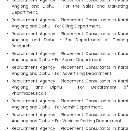
Anglong and Diphu - For the Sales and Marketing
Department.
Recruitment Agency | Placement Consultants in Karbi
Anglong and Diphu - For Billing Department.
Recruitment Agency | Placement Consultants in Karbi
Anglong and Diphu - For Department of Testing
Research.
Recruitment Agency | Placement Consultants in Karbi
Anglong and Diphu - For Server Department.
Recruitment Agency | Placement Consultants in Karbi
Anglong and Diphu - For Advertising Department.
Recruitment Agency | Placement Consultants in Karbi
Anglong and Diphu - For Department of
Pharmaceuticals.
Recruitment Agency | Placement Consultants in Karbi
Anglong and Diphu - For Admin Department.
Recruitment Agency | Placement Consultants in Karbi
Anglong and Diphu - For Vehicles Parking Department.
Recruitment Agency | Placement Consultants in Karbi