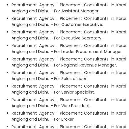
Recruitment Agency | Placement Consultants in Karbi
Anglong and Diphu - For Assistant Manager.
Recruitment Agency | Placement Consultants in Karbi
Anglong and Diphu - For Customer Executive.
Recruitment Agency | Placement Consultants in Karbi
Anglong and Diphu - For Executive Secretary.
Recruitment Agency | Placement Consultants in Karbi
Anglong and Diphu - For Leader Procurement Manager
Recruitment Agency | Placement Consultants in Karbi
Anglong and Diphu - For Regional Revenue Manager.
Recruitment Agency | Placement Consultants in Karbi
Anglong and Diphu - For Sales officer
Recruitment Agency | Placement Consultants in Karbi
Anglong and Diphu - For Senior Specialist.
Recruitment Agency | Placement Consultants in Karbi
Anglong and Diphu - For Vice President.
Recruitment Agency | Placement Consultants in Karbi
Anglong and Diphu - For Broker.
Recruitment Agency | Placement Consultants in Karbi