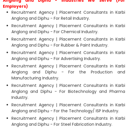
Anglong and Diphu - Industries We Serve (For
Employers)
Recruitment Agency | Placement Consultants in Karbi
Anglong and Diphu - For Retail Industry.
Recruitment Agency | Placement Consultants in Karbi
Anglong and Diphu - For Chemical Industry.
Recruitment Agency | Placement Consultants in Karbi
Anglong and Diphu - For Rubber & Paint Industry.
Recruitment Agency | Placement Consultants in Karbi
Anglong and Diphu - For Advertising Industry.
Recruitment Agency | Placement Consultants in Karbi
Anglong and Diphu - For the Production and
Manufacturing Industry.
Recruitment Agency | Placement Consultants in Karbi
Anglong and Diphu - For Biotechnology and Pharma
Industry.
Recruitment Agency | Placement Consultants in Karbi
Anglong and Diphu - For the Technology/ ISP Industry.
Recruitment Agency | Placement Consultants in Karbi
Anglong and Diphu - For Steel Fabrication Industry.