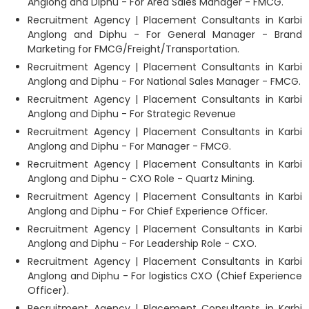
Anglong and Diphu - For Area Sales Manager - FMCG.
Recruitment Agency | Placement Consultants in Karbi
Anglong and Diphu - For General Manager - Brand
Marketing for FMCG/Freight/Transportation.
Recruitment Agency | Placement Consultants in Karbi
Anglong and Diphu - For National Sales Manager - FMCG.
Recruitment Agency | Placement Consultants in Karbi
Anglong and Diphu - For Strategic Revenue
Recruitment Agency | Placement Consultants in Karbi
Anglong and Diphu - For Manager - FMCG.
Recruitment Agency | Placement Consultants in Karbi
Anglong and Diphu - CXO Role - Quartz Mining.
Recruitment Agency | Placement Consultants in Karbi
Anglong and Diphu - For Chief Experience Officer.
Recruitment Agency | Placement Consultants in Karbi
Anglong and Diphu - For Leadership Role - CXO.
Recruitment Agency | Placement Consultants in Karbi
Anglong and Diphu - For logistics CXO (Chief Experience
Officer).
Recruitment Agency | Placement Consultants in Karbi