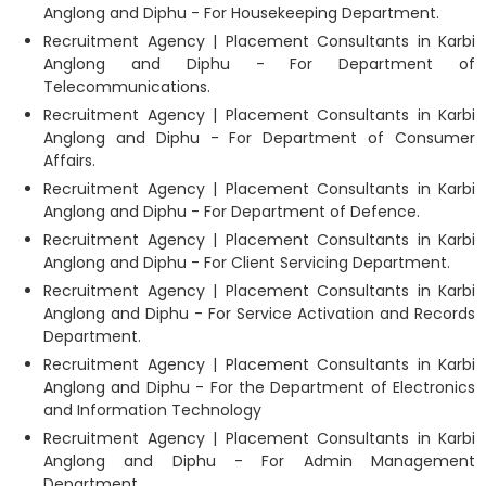
Anglong and Diphu - For Housekeeping Department.
Recruitment Agency | Placement Consultants in Karbi
Anglong and Diphu - For Department of
Telecommunications.
Recruitment Agency | Placement Consultants in Karbi
Anglong and Diphu - For Department of Consumer
Affairs.
Recruitment Agency | Placement Consultants in Karbi
Anglong and Diphu - For Department of Defence.
Recruitment Agency | Placement Consultants in Karbi
Anglong and Diphu - For Client Servicing Department.
Recruitment Agency | Placement Consultants in Karbi
Anglong and Diphu - For Service Activation and Records
Department.
Recruitment Agency | Placement Consultants in Karbi
Anglong and Diphu - For the Department of Electronics
and Information Technology
Recruitment Agency | Placement Consultants in Karbi
Anglong and Diphu - For Admin Management
Department.