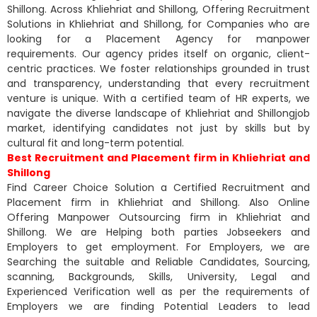
Shillong. Across Khliehriat and Shillong, Offering Recruitment
Solutions in Khliehriat and Shillong, for Companies who are
looking for a Placement Agency for manpower
requirements. Our agency prides itself on organic, client-
centric practices. We foster relationships grounded in trust
and transparency, understanding that every recruitment
venture is unique. With a certified team of HR experts, we
navigate the diverse landscape of Khliehriat and Shillongjob
market, identifying candidates not just by skills but by
cultural fit and long-term potential.
Best Recruitment and Placement firm in Khliehriat and
Shillong
Find Career Choice Solution a Certified Recruitment and
Placement firm in Khliehriat and Shillong. Also Online
Offering Manpower Outsourcing firm in Khliehriat and
Shillong. We are Helping both parties Jobseekers and
Employers to get employment. For Employers, we are
Searching the suitable and Reliable Candidates, Sourcing,
scanning, Backgrounds, Skills, University, Legal and
Experienced Verification well as per the requirements of
Employers we are finding Potential Leaders to lead