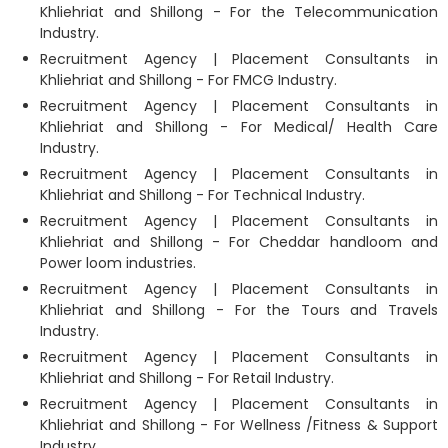
Khliehriat and Shillong - For the Telecommunication
Industry.
Recruitment Agency | Placement Consultants in
Khliehriat and Shillong - For FMCG Industry.
Recruitment Agency | Placement Consultants in
Khliehriat and Shillong - For Medical/ Health Care
Industry.
Recruitment Agency | Placement Consultants in
Khliehriat and Shillong - For Technical Industry.
Recruitment Agency | Placement Consultants in
Khliehriat and Shillong - For Cheddar handloom and
Power loom industries.
Recruitment Agency | Placement Consultants in
Khliehriat and Shillong - For the Tours and Travels
Industry.
Recruitment Agency | Placement Consultants in
Khliehriat and Shillong - For Retail Industry.
Recruitment Agency | Placement Consultants in
Khliehriat and Shillong - For Wellness /Fitness & Support
Industry.