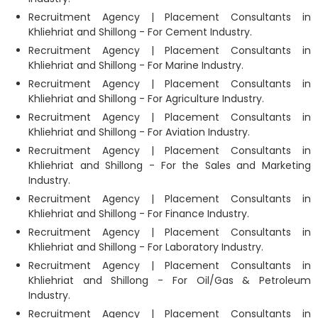
Recruitment Agency | Placement Consultants in
Khliehriat and Shillong - For Cement Industry.
Recruitment Agency | Placement Consultants in
Khliehriat and Shillong - For Marine Industry.
Recruitment Agency | Placement Consultants in
Khliehriat and Shillong - For Agriculture Industry.
Recruitment Agency | Placement Consultants in
Khliehriat and Shillong - For Aviation Industry.
Recruitment Agency | Placement Consultants in
Khliehriat and Shillong - For the Sales and Marketing
Industry.
Recruitment Agency | Placement Consultants in
Khliehriat and Shillong - For Finance Industry.
Recruitment Agency | Placement Consultants in
Khliehriat and Shillong - For Laboratory Industry.
Recruitment Agency | Placement Consultants in
Khliehriat and Shillong - For Oil/Gas & Petroleum
Industry.
Recruitment Agency | Placement Consultants in