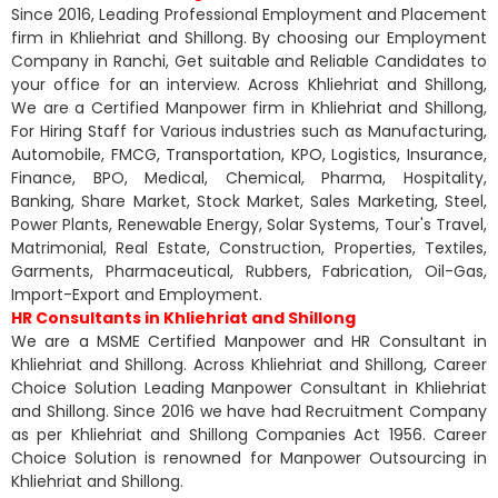
Since 2016, Leading Professional Employment and Placement
firm in Khliehriat and Shillong. By choosing our Employment
Company in Ranchi, Get suitable and Reliable Candidates to
your office for an interview. Across Khliehriat and Shillong,
We are a Certified Manpower firm in Khliehriat and Shillong,
For Hiring Staff for Various industries such as Manufacturing,
Automobile, FMCG, Transportation, KPO, Logistics, Insurance,
Finance, BPO, Medical, Chemical, Pharma, Hospitality,
Banking, Share Market, Stock Market, Sales Marketing, Steel,
Power Plants, Renewable Energy, Solar Systems, Tour's Travel,
Matrimonial, Real Estate, Construction, Properties, Textiles,
Garments, Pharmaceutical, Rubbers, Fabrication, Oil-Gas,
Import-Export and Employment.
HR Consultants in Khliehriat and Shillong
We are a MSME Certified Manpower and HR Consultant in
Khliehriat and Shillong. Across Khliehriat and Shillong, Career
Choice Solution Leading Manpower Consultant in Khliehriat
and Shillong. Since 2016 we have had Recruitment Company
as per Khliehriat and Shillong Companies Act 1956. Career
Choice Solution is renowned for Manpower Outsourcing in
Khliehriat and Shillong.