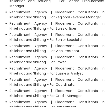
Khliehriat and Shillong - For Leader Procurement
Manager
Recruitment Agency | Placement Consultants in
Khliehriat and Shillong - For Regional Revenue Manager.
Recruitment Agency | Placement Consultants in
Khliehriat and Shillong - For Sales officer
Recruitment Agency | Placement Consultants in
Khliehriat and Shillong - For Senior Specialist.
Recruitment Agency | Placement Consultants in
Khliehriat and Shillong - For Vice President.
Recruitment Agency | Placement Consultants in
Khliehriat and Shillong - For Broker.
Recruitment Agency | Placement Consultants in
Khliehriat and Shillong - For Business Analyst.
Recruitment Agency | Placement Consultants in
Khliehriat and Shillong - For Coordinator
Recruitment Agency | Placement Consultants in
Khliehriat and Shillong - For Credit Manager.
Recruitment Agency | Placement Consultants in
Khliehriat and Shillong - For Department