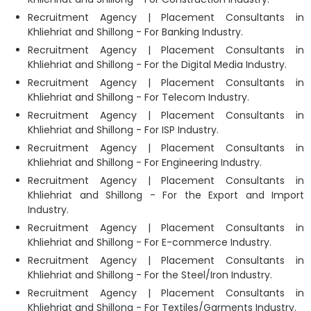
Recruitment Agency | Placement Consultants in
Khliehriat and Shillong - For Banking Industry.
Recruitment Agency | Placement Consultants in
Khliehriat and Shillong - For the Digital Media Industry.
Recruitment Agency | Placement Consultants in
Khliehriat and Shillong - For Telecom Industry.
Recruitment Agency | Placement Consultants in
Khliehriat and Shillong - For ISP Industry.
Recruitment Agency | Placement Consultants in
Khliehriat and Shillong - For Engineering Industry.
Recruitment Agency | Placement Consultants in
Khliehriat and Shillong - For the Export and Import
Industry.
Recruitment Agency | Placement Consultants in
Khliehriat and Shillong - For E-commerce Industry.
Recruitment Agency | Placement Consultants in
Khliehriat and Shillong - For the Steel/Iron Industry.
Recruitment Agency | Placement Consultants in
Khliehriat and Shillong - For Textiles/Garments Industry.