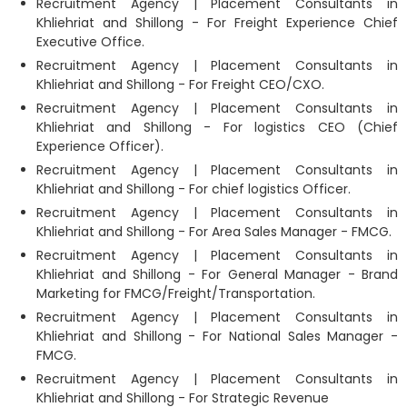
Recruitment Agency | Placement Consultants in
Khliehriat and Shillong - For Freight Experience Chief
Executive Office.
Recruitment Agency | Placement Consultants in
Khliehriat and Shillong - For Freight CEO/CXO.
Recruitment Agency | Placement Consultants in
Khliehriat and Shillong - For logistics CEO (Chief
Experience Officer).
Recruitment Agency | Placement Consultants in
Khliehriat and Shillong - For chief logistics Officer.
Recruitment Agency | Placement Consultants in
Khliehriat and Shillong - For Area Sales Manager - FMCG.
Recruitment Agency | Placement Consultants in
Khliehriat and Shillong - For General Manager - Brand
Marketing for FMCG/Freight/Transportation.
Recruitment Agency | Placement Consultants in
Khliehriat and Shillong - For National Sales Manager -
FMCG.
Recruitment Agency | Placement Consultants in
Khliehriat and Shillong - For Strategic Revenue