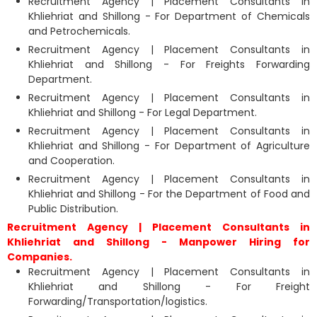
Recruitment Agency | Placement Consultants in
Khliehriat and Shillong - For Department of Chemicals
and Petrochemicals.
Recruitment Agency | Placement Consultants in
Khliehriat and Shillong - For Freights Forwarding
Department.
Recruitment Agency | Placement Consultants in
Khliehriat and Shillong - For Legal Department.
Recruitment Agency | Placement Consultants in
Khliehriat and Shillong - For Department of Agriculture
and Cooperation.
Recruitment Agency | Placement Consultants in
Khliehriat and Shillong - For the Department of Food and
Public Distribution.
Recruitment Agency | Placement Consultants in
Khliehriat and Shillong - Manpower Hiring for
Companies.
Recruitment Agency | Placement Consultants in
Khliehriat and Shillong - For Freight
Forwarding/Transportation/logistics.