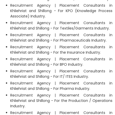
Recruitment Agency | Placement Consultants in
Khliehriat and Shillong - For KPO (Knowledge Process
Associate) Industry.
Recruitment Agency | Placement Consultants in
Khliehriat and Shillong - For Textiles/Garments Industry.
Recruitment Agency | Placement Consultants in
Khliehriat and Shillong - For Pharmaceuticals Industry.
Recruitment Agency | Placement Consultants in
Khliehriat and Shillong - For the Insurance Industry.
Recruitment Agency | Placement Consultants in
Khliehriat and Shillong - For BPO Industry.
Recruitment Agency | Placement Consultants in
Khliehriat and Shillong - For IT/ ITES Industry.
Recruitment Agency | Placement Consultants in
Khliehriat and Shillong - For Pharma Industry.
Recruitment Agency | Placement Consultants in
Khliehriat and Shillong - For the Production / Operations
Industry.
Recruitment Agency | Placement Consultants in