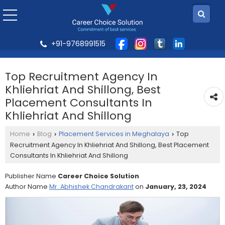
+91-9768991515
Top Recruitment Agency In
Khliehriat And Shillong, Best
Placement Consultants In
Khliehriat And Shillong
Home
Blog
Placement Services in Meghalaya
Top
›
›
›
Recruitment Agency In Khliehriat And Shillong, Best Placement
Consultants In Khliehriat And Shillong
Publisher Name
Career Choice Solution
Author Name
Mr. Abhishek Chandrakant
on
January, 23, 2024