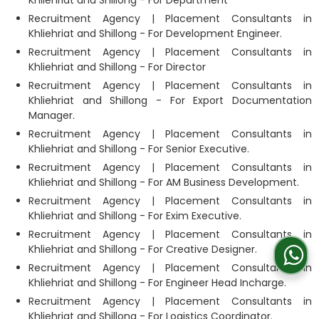
Recruitment Agency | Placement Consultants in
Khliehriat and Shillong - For Development Engineer.
Recruitment Agency | Placement Consultants in
Khliehriat and Shillong - For Director
Recruitment Agency | Placement Consultants in
Khliehriat and Shillong - For Export Documentation
Manager.
Recruitment Agency | Placement Consultants in
Khliehriat and Shillong - For Senior Executive.
Recruitment Agency | Placement Consultants in
Khliehriat and Shillong - For AM Business Development.
Recruitment Agency | Placement Consultants in
Khliehriat and Shillong - For Exim Executive.
Recruitment Agency | Placement Consultants in
Khliehriat and Shillong - For Creative Designer.
Recruitment Agency | Placement Consultants in
Khliehriat and Shillong - For Engineer Head Incharge.
Recruitment Agency | Placement Consultants in
Khliehriat and Shillong - For Logistics Coordinator.