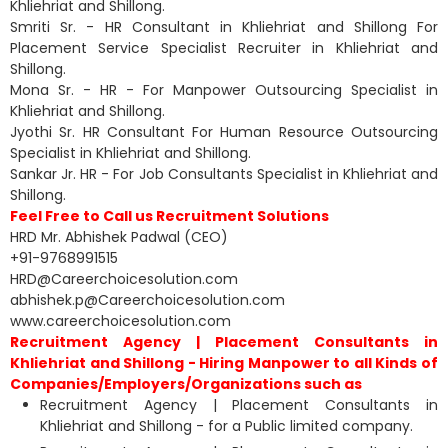
Khliehriat and Shillong.
Smriti Sr. - HR Consultant in Khliehriat and Shillong For
Placement Service Specialist Recruiter in Khliehriat and
Shillong.
Mona Sr. - HR - For Manpower Outsourcing Specialist in
Khliehriat and Shillong.
Jyothi Sr. HR Consultant For Human Resource Outsourcing
Specialist in Khliehriat and Shillong.
Sankar Jr. HR - For Job Consultants Specialist in Khliehriat and
Shillong.
Feel Free to Call us Recruitment Solutions
HRD Mr. Abhishek Padwal (CEO)
+91-9768991515
HRD@Careerchoicesolution.com
abhishek.p@Careerchoicesolution.com
www.careerchoicesolution.com
Recruitment Agency | Placement Consultants in
Khliehriat and Shillong - Hiring Manpower to all Kinds of
Companies/Employers/Organizations such as
Recruitment Agency | Placement Consultants in
Khliehriat and Shillong - for a Public limited company.