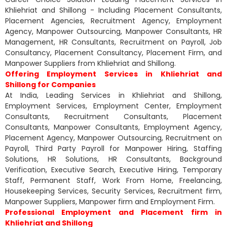
Khliehriat and Shillong - Including Placement Consultants,
Placement Agencies, Recruitment Agency, Employment
Agency, Manpower Outsourcing, Manpower Consultants, HR
Management, HR Consultants, Recruitment on Payroll, Job
Consultancy, Placement Consultancy, Placement Firm, and
Manpower Suppliers from Khliehriat and Shillong.
Offering Employment Services in Khliehriat and
Shillong for Companies
At India, Leading Services in Khliehriat and Shillong,
Employment Services, Employment Center, Employment
Consultants, Recruitment Consultants, Placement
Consultants, Manpower Consultants, Employment Agency,
Placement Agency, Manpower Outsourcing, Recruitment on
Payroll, Third Party Payroll for Manpower Hiring, Staffing
Solutions, HR Solutions, HR Consultants, Background
Verification, Executive Search, Executive Hiring, Temporary
Staff, Permanent Staff, Work From Home, Freelancing,
Housekeeping Services, Security Services, Recruitment firm,
Manpower Suppliers, Manpower firm and Employment Firm.
Professional Employment and Placement firm in
Khliehriat and Shillong