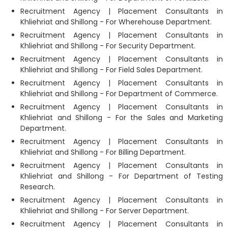
Recruitment Agency | Placement Consultants in
Khliehriat and Shillong - For Wherehouse Department.
Recruitment Agency | Placement Consultants in
Khliehriat and Shillong - For Security Department.
Recruitment Agency | Placement Consultants in
Khliehriat and Shillong - For Field Sales Department.
Recruitment Agency | Placement Consultants in
Khliehriat and Shillong - For Department of Commerce.
Recruitment Agency | Placement Consultants in
Khliehriat and Shillong - For the Sales and Marketing
Department.
Recruitment Agency | Placement Consultants in
Khliehriat and Shillong - For Billing Department.
Recruitment Agency | Placement Consultants in
Khliehriat and Shillong - For Department of Testing
Research.
Recruitment Agency | Placement Consultants in
Khliehriat and Shillong - For Server Department.
Recruitment Agency | Placement Consultants in