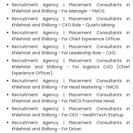
Recruitment Agency | Placement Consultants in
Khliehriat and Shillong - For Manager - FMCG.
Recruitment Agency | Placement Consultants in
Khliehriat and Shillong - CXO Role - Quartz Mining.
Recruitment Agency | Placement Consultants in
Khliehriat and Shillong - For Chief Experience Officer.
Recruitment Agency | Placement Consultants in
Khliehriat and Shillong - For Leadership Role - CXO.
Recruitment Agency | Placement Consultants in
Khliehriat and Shillong - For logistics CXO (Chief
Experience Officer).
Recruitment Agency | Placement Consultants in
Khliehriat and Shillong - For Head Marketing - FMCG.
Recruitment Agency | Placement Consultants in
Khliehriat and Shillong - For FMCG Franchise Head.
Recruitment Agency | Placement Consultants in
Khliehriat and Shillong - For CEO - HealthTech Startup.
Recruitment Agency | Placement Consultants in
Khliehriat and Shillong - For Driver.