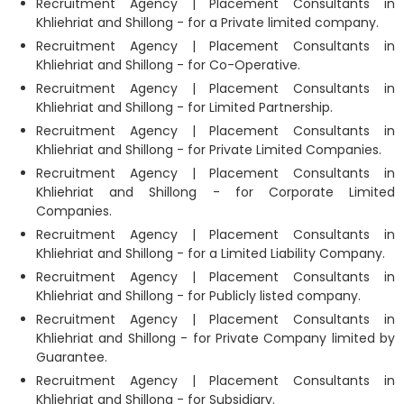
Recruitment Agency | Placement Consultants in
Khliehriat and Shillong - for a Private limited company.
Recruitment Agency | Placement Consultants in
Khliehriat and Shillong - for Co-Operative.
Recruitment Agency | Placement Consultants in
Khliehriat and Shillong - for Limited Partnership.
Recruitment Agency | Placement Consultants in
Khliehriat and Shillong - for Private Limited Companies.
Recruitment Agency | Placement Consultants in
Khliehriat and Shillong - for Corporate Limited
Companies.
Recruitment Agency | Placement Consultants in
Khliehriat and Shillong - for a Limited Liability Company.
Recruitment Agency | Placement Consultants in
Khliehriat and Shillong - for Publicly listed company.
Recruitment Agency | Placement Consultants in
Khliehriat and Shillong - for Private Company limited by
Guarantee.
Recruitment Agency | Placement Consultants in
Khliehriat and Shillong - for Subsidiary.