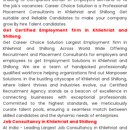
the job's vacancies. Career Choice Solution is a Professional
Placement Consultants in Khliehriat and Shillong. Get
suitable and Reliable Candidates to make your company
grow By hire Talent candidates.
Get Certified Employment firm in Khliehriat and
Shillong
Get Career Choice Solution Largest Employment firm in
Khliehriat and Shillong. Across World Wide Offering
Recruitment and Placement Consultants for employers and
employees to get Employment Solutions in Khliehriat and
Shillong. We are a team of handpicked professionally
qualified workforce helping organizations find out Manpower
Solutions. In the bustling cityscape of Khliehriat and Shillong,
where talent thrives and industries evolve, our Certified
Recruitment Agency stands as a beacon of excellence in
connecting businesses with exceptional professionals.
Committed to the highest standards, we meticulously
curate talent pools, ensuring a seamless match between
skilled candidates and the dynamic needs of enterprises.
Job Consultancy in Khliehriat and Shillong
At India - Leading Largest Job Consultancy in Khliehriat and