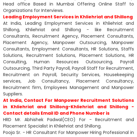
Head office Based in Mumbai Offering Online Staff to
Organizations for Interviews.
Leading Employment Services in Khliehriat and Shillong
At India, Leading Employment Services in Khliehriat and
Shillong, Khliehriat and Shillong - like Recruitment
Consultants, Recruitment Agency, Placement Consultants,
Placement Agency, Manpower Outsourcing, Manpower
Consultants, Employment Consultants, HR Solutions, Staffs
Solutions, Recruitment Solutions, Placement Solutions, HR
Consulting, Human Resources Outsourcing, Payroll
Outsourcing, Third Party Payroll, Payroll Staff for Recruitment,
Recruitment on Payroll, Security Services, Housekeeping
services, Job Consultancy, Placement Consultancy,
Recruitment firm, Employees Management and Manpower
Suppliers.
At India, Contact For Manpower Recruitment Solutions
in Khliehriat and Shillong-Khliehriat and Shillong -
Contact details Email ID and Phone Number is
HRD Mr. Abhishek Padwal(CEO) For - Recruitment and
Placement Specialist in Khliehriat and Shillong.
Pooja Sr. - HR Consultant For Manpower Hiring Professional in