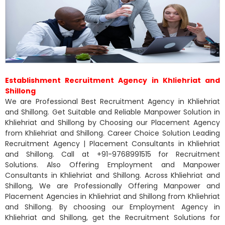
Establishment Recruitment Agency in Khliehriat and
Shillong
We are Professional Best Recruitment Agency in Khliehriat
and Shillong. Get Suitable and Reliable Manpower Solution in
Khliehriat and Shillong by Choosing our Placement Agency
from Khliehriat and Shillong. Career Choice Solution Leading
Recruitment Agency | Placement Consultants in Khliehriat
and Shillong. Call at +91-9768991515 for Recruitment
Solutions. Also Offering Employment and Manpower
Consultants in Khliehriat and Shillong. Across Khliehriat and
Shillong, We are Professionally Offering Manpower and
Placement Agencies in Khliehriat and Shillong from Khliehriat
and Shillong. By choosing our Employment Agency in
Khliehriat and Shillong, get the Recruitment Solutions for