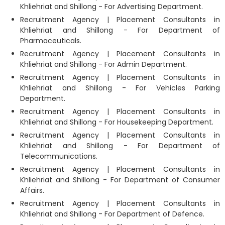
Khliehriat and Shillong - For Advertising Department.
Recruitment Agency | Placement Consultants in
Khliehriat and Shillong - For Department of
Pharmaceuticals.
Recruitment Agency | Placement Consultants in
Khliehriat and Shillong - For Admin Department.
Recruitment Agency | Placement Consultants in
Khliehriat and Shillong - For Vehicles Parking
Department.
Recruitment Agency | Placement Consultants in
Khliehriat and Shillong - For Housekeeping Department.
Recruitment Agency | Placement Consultants in
Khliehriat and Shillong - For Department of
Telecommunications.
Recruitment Agency | Placement Consultants in
Khliehriat and Shillong - For Department of Consumer
Affairs.
Recruitment Agency | Placement Consultants in
Khliehriat and Shillong - For Department of Defence.