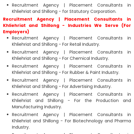
Recruitment Agency | Placement Consultants in
Khliehriat and Shillong - for Statutory Corporation.
Recruitment Agency | Placement Consultants in
Khliehriat and Shillong - Industries We Serve (For
Employers)
Recruitment Agency | Placement Consultants in
Khliehriat and Shillong - For Retail Industry.
Recruitment Agency | Placement Consultants in
Khliehriat and Shillong - For Chemical Industry.
Recruitment Agency | Placement Consultants in
Khliehriat and Shillong - For Rubber & Paint Industry.
Recruitment Agency | Placement Consultants in
Khliehriat and Shillong - For Advertising Industry.
Recruitment Agency | Placement Consultants in
Khliehriat and Shillong - For the Production and
Manufacturing Industry.
Recruitment Agency | Placement Consultants in
Khliehriat and Shillong - For Biotechnology and Pharma
Industry.