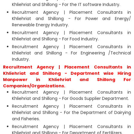
Khliehriat and Shillong - For the IT software Industry.
Recruitment Agency | Placement Consultants in
Khliehriat and Shillong - For Power and Energy/
Renewable Energy Industry.
Recruitment Agency | Placement Consultants in
Khliehriat and Shillong - For Food Industry.
Recruitment Agency | Placement Consultants in
Khliehriat and Shillong - For Engineering /Technical
Industry.
Recruitment Agency | Placement Consultants in
Khliehriat and Shillong - Department wise Hiring
Manpower in Khliehriat and Shillong For
Companies/Organizations.
Recruitment Agency | Placement Consultants in
Khliehriat and Shillong - For Goods Supplier Department.
Recruitment Agency | Placement Consultants in
Khliehriat and Shillong - For the Department of Dairying
and Fisheries.
Recruitment Agency | Placement Consultants in
Khliehriat and Shillong - For Department of Fertilizers.