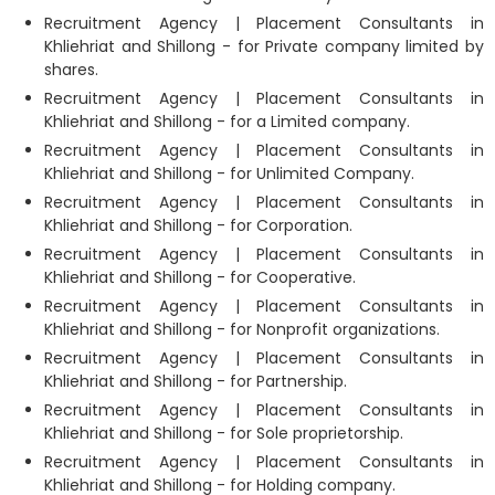
Recruitment Agency | Placement Consultants in
Khliehriat and Shillong - for Private company limited by
shares.
Recruitment Agency | Placement Consultants in
Khliehriat and Shillong - for a Limited company.
Recruitment Agency | Placement Consultants in
Khliehriat and Shillong - for Unlimited Company.
Recruitment Agency | Placement Consultants in
Khliehriat and Shillong - for Corporation.
Recruitment Agency | Placement Consultants in
Khliehriat and Shillong - for Cooperative.
Recruitment Agency | Placement Consultants in
Khliehriat and Shillong - for Nonprofit organizations.
Recruitment Agency | Placement Consultants in
Khliehriat and Shillong - for Partnership.
Recruitment Agency | Placement Consultants in
Khliehriat and Shillong - for Sole proprietorship.
Recruitment Agency | Placement Consultants in
Khliehriat and Shillong - for Holding company.