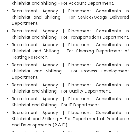
Khliehriat and Shillong - For Account Department.
Recruitment Agency | Placement Consultants in
Khliehriat and Shillong - For Sevice/Googs Delivered
Department.
Recruitment Agency | Placement Consultants in
Khliehriat and Shillong - For Transportations Department.
Recruitment Agency | Placement Consultants in
Khliehriat and Shillong - For Cleaning Department of
Testing Research.
Recruitment Agency | Placement Consultants in
Khliehriat and Shillong - For Process Development
Department.
Recruitment Agency | Placement Consultants in
Khliehriat and Shillong - For Quality Department.
Recruitment Agency | Placement Consultants in
Khliehriat and Shillong - For IT Department.
Recruitment Agency | Placement Consultants in
Khliehriat and Shillong - For Department of Reacherce
and Developments (R & D).