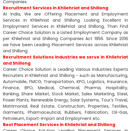
Companies.
Recruitment Services in Khliehriat and Shillong
At India, We are Offering Placement and Employment
Services in Khliehriat and Shillong. Looking Excellent in
Employment Services in Khliehriat and Shillong, Than Find
Career Choice Solution is a Listed Employment Company as
per Khliehriat and Shillong Companies Act 1956. Since 2016
we have been Leading Placement Services across Khliehriat
and Shillong.
Recruitment Solutions Industries we serve in Khliehriat
and Shillong
Career Choice Solution is Leading Various industries Experts
Recruiters in Khliehriat and Shillong - such as Manufacturing,
Automobile, FMCG, Transportation, KPO, Logistics, Insurance,
Finance, BPO, Medical, Chemical, Pharma, Hospitality,
Banking, Share Market, Stock Market, Sales Marketing, Steel,
Power Plants, Renewable Energy, Solar Systems, Tour's Travel,
Matrimonial, Real Estate, Construction, Properties, Textiles,
Garments, Pharmaceutical, Rubbers, Fabrication, Oil-Gas,
Petroleum, Export-Import and Employment etc.
Best Placement Services in Khliehriat and Shillong
Career Choice Solution Leading Placement Services in