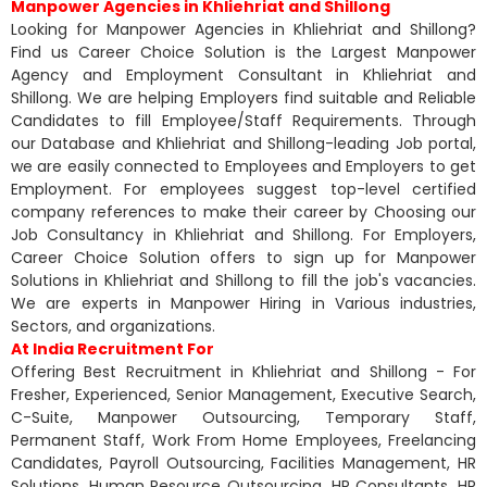
Manpower Agencies in Khliehriat and Shillong
Looking for Manpower Agencies in Khliehriat and Shillong?
Find us Career Choice Solution is the Largest Manpower
Agency and Employment Consultant in Khliehriat and
Shillong. We are helping Employers find suitable and Reliable
Candidates to fill Employee/Staff Requirements. Through
our Database and Khliehriat and Shillong-leading Job portal,
we are easily connected to Employees and Employers to get
Employment. For employees suggest top-level certified
company references to make their career by Choosing our
Job Consultancy in Khliehriat and Shillong. For Employers,
Career Choice Solution offers to sign up for Manpower
Solutions in Khliehriat and Shillong to fill the job's vacancies.
We are experts in Manpower Hiring in Various industries,
Sectors, and organizations.
At India Recruitment For
Offering Best Recruitment in Khliehriat and Shillong - For
Fresher, Experienced, Senior Management, Executive Search,
C-Suite, Manpower Outsourcing, Temporary Staff,
Permanent Staff, Work From Home Employees, Freelancing
Candidates, Payroll Outsourcing, Facilities Management, HR
Solutions, Human Resource Outsourcing, HR Consultants, HR