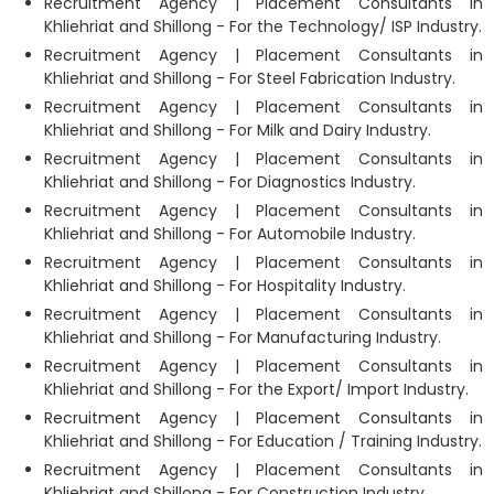
Recruitment Agency | Placement Consultants in
Khliehriat and Shillong - For the Technology/ ISP Industry.
Recruitment Agency | Placement Consultants in
Khliehriat and Shillong - For Steel Fabrication Industry.
Recruitment Agency | Placement Consultants in
Khliehriat and Shillong - For Milk and Dairy Industry.
Recruitment Agency | Placement Consultants in
Khliehriat and Shillong - For Diagnostics Industry.
Recruitment Agency | Placement Consultants in
Khliehriat and Shillong - For Automobile Industry.
Recruitment Agency | Placement Consultants in
Khliehriat and Shillong - For Hospitality Industry.
Recruitment Agency | Placement Consultants in
Khliehriat and Shillong - For Manufacturing Industry.
Recruitment Agency | Placement Consultants in
Khliehriat and Shillong - For the Export/ Import Industry.
Recruitment Agency | Placement Consultants in
Khliehriat and Shillong - For Education / Training Industry.
Recruitment Agency | Placement Consultants in
Khliehriat and Shillong - For Construction Industry.