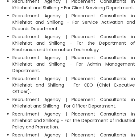
Recruitment Agency | Placement Consultants in
Khliehriat and Shillong - For Client Servicing Department.
Recruitment Agency | Placement Consultants in
Khliehriat and Shillong - For Service Activation and
Records Department.
Recruitment Agency | Placement Consultants in
Khliehriat and Shillong - For the Department of
Electronics and Information Technology
Recruitment Agency | Placement Consultants in
Khliehriat and Shillong - For Admin Management
Department.
Recruitment Agency | Placement Consultants in
Khliehriat and Shillong - For CEO (Chief Executive
Officer).
Recruitment Agency | Placement Consultants in
Khliehriat and Shillong - For Officer Department.
Recruitment Agency | Placement Consultants in
Khliehriat and Shillong - For the Department of Industrial
Policy and Promotion.
Recruitment Agency | Placement Consultants in