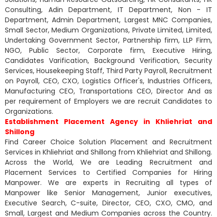
Consulting, Adin Department, IT Department, Non - IT
Department, Admin Department, Largest MNC Companies,
Small Sector, Medium Organizations, Private Limited, Limited,
Undertaking Government Sector, Partnership firm, LLP Firm,
NGO, Public Sector, Corporate firm, Executive Hiring,
Candidates Varification, Background Verification, Security
Services, Housekeeping Staff, Third Party Payroll, Recruitment
on Payroll, CEO, CXO, Logistics Officer's, Industries Officers,
Manufacturing CEO, Transportations CEO, Director And as
per requirement of Employers we are recruit Candidates to
Organizations.
Establishment Placement Agency in Khliehriat and
Shillong
Find Career Choice Solution Placement and Recruitment
Services in Khliehriat and Shillong from Khliehriat and Shillong.
Across the World, We are Leading Recruitment and
Placement Services to Certified Companies for Hiring
Manpower. We are experts in Recruiting all types of
Manpower like Senior Management, Junior executives,
Executive Search, C-suite, Director, CEO, CXO, CMO, and
Small, Largest and Medium Companies across the Country.