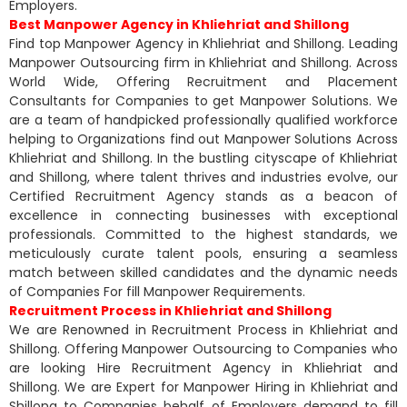
Employers.
Best Manpower Agency in Khliehriat and Shillong
Find top Manpower Agency in Khliehriat and Shillong. Leading
Manpower Outsourcing firm in Khliehriat and Shillong. Across
World Wide, Offering Recruitment and Placement
Consultants for Companies to get Manpower Solutions. We
are a team of handpicked professionally qualified workforce
helping to Organizations find out Manpower Solutions Across
Khliehriat and Shillong. In the bustling cityscape of Khliehriat
and Shillong, where talent thrives and industries evolve, our
Certified Recruitment Agency stands as a beacon of
excellence in connecting businesses with exceptional
professionals. Committed to the highest standards, we
meticulously curate talent pools, ensuring a seamless
match between skilled candidates and the dynamic needs
of Companies For fill Manpower Requirements.
Recruitment Process in Khliehriat and Shillong
We are Renowned in Recruitment Process in Khliehriat and
Shillong. Offering Manpower Outsourcing to Companies who
are looking Hire Recruitment Agency in Khliehriat and
Shillong. We are Expert for Manpower Hiring in Khliehriat and
Shillong to Companies behalf of Employers demand to fill