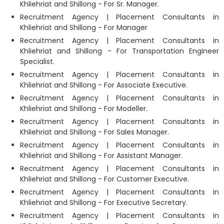
Khliehriat and Shillong - For Sr. Manager.
Recruitment Agency | Placement Consultants in
Khliehriat and Shillong - For Manager
Recruitment Agency | Placement Consultants in
Khliehriat and Shillong - For Transportation Engineer
Specialist.
Recruitment Agency | Placement Consultants in
Khliehriat and Shillong - For Associate Executive.
Recruitment Agency | Placement Consultants in
Khliehriat and Shillong - For Modeller.
Recruitment Agency | Placement Consultants in
Khliehriat and Shillong - For Sales Manager.
Recruitment Agency | Placement Consultants in
Khliehriat and Shillong - For Assistant Manager.
Recruitment Agency | Placement Consultants in
Khliehriat and Shillong - For Customer Executive.
Recruitment Agency | Placement Consultants in
Khliehriat and Shillong - For Executive Secretary.
Recruitment Agency | Placement Consultants in