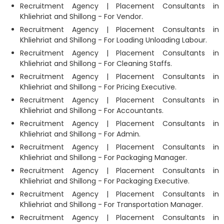
Recruitment Agency | Placement Consultants in
Khliehriat and Shillong - For Vendor.
Recruitment Agency | Placement Consultants in
Khliehriat and Shillong - For Loading Unloading Labour.
Recruitment Agency | Placement Consultants in
Khliehriat and Shillong - For Cleaning Staffs.
Recruitment Agency | Placement Consultants in
Khliehriat and Shillong - For Pricing Executive.
Recruitment Agency | Placement Consultants in
Khliehriat and Shillong - For Accountants.
Recruitment Agency | Placement Consultants in
Khliehriat and Shillong - For Admin.
Recruitment Agency | Placement Consultants in
Khliehriat and Shillong - For Packaging Manager.
Recruitment Agency | Placement Consultants in
Khliehriat and Shillong - For Packaging Executive.
Recruitment Agency | Placement Consultants in
Khliehriat and Shillong - For Transportation Manager.
Recruitment Agency | Placement Consultants in