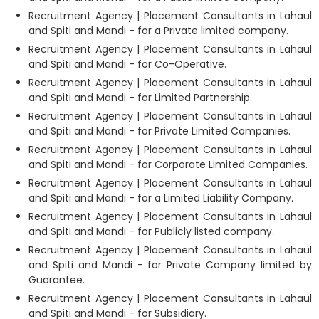
Recruitment Agency | Placement Consultants in Lahaul
and Spiti and Mandi - for a Private limited company.
Recruitment Agency | Placement Consultants in Lahaul
and Spiti and Mandi - for Co-Operative.
Recruitment Agency | Placement Consultants in Lahaul
and Spiti and Mandi - for Limited Partnership.
Recruitment Agency | Placement Consultants in Lahaul
and Spiti and Mandi - for Private Limited Companies.
Recruitment Agency | Placement Consultants in Lahaul
and Spiti and Mandi - for Corporate Limited Companies.
Recruitment Agency | Placement Consultants in Lahaul
and Spiti and Mandi - for a Limited Liability Company.
Recruitment Agency | Placement Consultants in Lahaul
and Spiti and Mandi - for Publicly listed company.
Recruitment Agency | Placement Consultants in Lahaul
and Spiti and Mandi - for Private Company limited by
Guarantee.
Recruitment Agency | Placement Consultants in Lahaul
and Spiti and Mandi - for Subsidiary.