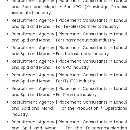
Recruitment Agency | Placement Consultants in Lahaul
and Spiti and Mandi - For KPO (Knowledge Process
Associate) Industry.
Recruitment Agency | Placement Consultants in Lahaul
and Spiti and Mandi - For Textiles/Garments Industry.
Recruitment Agency | Placement Consultants in Lahaul
and Spiti and Mandi - For Pharmaceuticals Industry.
Recruitment Agency | Placement Consultants in Lahaul
and Spiti and Mandi - For the Insurance Industry.
Recruitment Agency | Placement Consultants in Lahaul
and Spiti and Mandi - For BPO Industry.
Recruitment Agency | Placement Consultants in Lahaul
and Spiti and Mandi - For IT/ ITES Industry.
Recruitment Agency | Placement Consultants in Lahaul
and Spiti and Mandi - For Pharma Industry.
Recruitment Agency | Placement Consultants in Lahaul
and Spiti and Mandi - For the Production / Operations
Industry.
Recruitment Agency | Placement Consultants in Lahaul
and Spiti and Mandi - For the Telecommunication