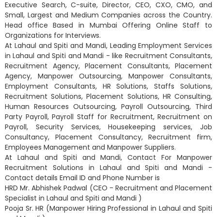
Executive Search, C-suite, Director, CEO, CXO, CMO, and
Small, Largest and Medium Companies across the Country.
Head office Based in Mumbai Offering Online Staff to
Organizations for Interviews.
At Lahaul and Spiti and Mandi, Leading Employment Services
in Lahaul and Spiti and Mandi - like Recruitment Consultants,
Recruitment Agency, Placement Consultants, Placement
Agency, Manpower Outsourcing, Manpower Consultants,
Employment Consultants, HR Solutions, Staffs Solutions,
Recruitment Solutions, Placement Solutions, HR Consulting,
Human Resources Outsourcing, Payroll Outsourcing, Third
Party Payroll, Payroll Staff for Recruitment, Recruitment on
Payroll, Security Services, Housekeeping services, Job
Consultancy, Placement Consultancy, Recruitment firm,
Employees Management and Manpower Suppliers.
At Lahaul and Spiti and Mandi, Contact For Manpower
Recruitment Solutions in Lahaul and Spiti and Mandi -
Contact details Email ID and Phone Number is
HRD Mr. Abhishek Padwal (CEO - Recruitment and Placement
Specialist in Lahaul and Spiti and Mandi )
Pooja Sr. HR (Manpower Hiring Professional in Lahaul and Spiti