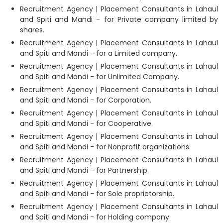
Recruitment Agency | Placement Consultants in Lahaul
and Spiti and Mandi - for Private company limited by
shares.
Recruitment Agency | Placement Consultants in Lahaul
and Spiti and Mandi - for a Limited company.
Recruitment Agency | Placement Consultants in Lahaul
and Spiti and Mandi - for Unlimited Company.
Recruitment Agency | Placement Consultants in Lahaul
and Spiti and Mandi - for Corporation.
Recruitment Agency | Placement Consultants in Lahaul
and Spiti and Mandi - for Cooperative.
Recruitment Agency | Placement Consultants in Lahaul
and Spiti and Mandi - for Nonprofit organizations.
Recruitment Agency | Placement Consultants in Lahaul
and Spiti and Mandi - for Partnership.
Recruitment Agency | Placement Consultants in Lahaul
and Spiti and Mandi - for Sole proprietorship.
Recruitment Agency | Placement Consultants in Lahaul
and Spiti and Mandi - for Holding company.