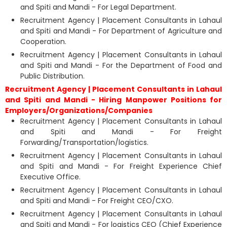
and Spiti and Mandi - For Legal Department.
Recruitment Agency | Placement Consultants in Lahaul
and Spiti and Mandi - For Department of Agriculture and
Cooperation.
Recruitment Agency | Placement Consultants in Lahaul
and Spiti and Mandi - For the Department of Food and
Public Distribution.
Recruitment Agency | Placement Consultants in Lahaul
and Spiti and Mandi - Hiring Manpower Positions for
Employers/Organizations/Companies
Recruitment Agency | Placement Consultants in Lahaul
and Spiti and Mandi - For Freight
Forwarding/Transportation/logistics.
Recruitment Agency | Placement Consultants in Lahaul
and Spiti and Mandi - For Freight Experience Chief
Executive Office.
Recruitment Agency | Placement Consultants in Lahaul
and Spiti and Mandi - For Freight CEO/CXO.
Recruitment Agency | Placement Consultants in Lahaul
and Spiti and Mandi - For logistics CEO (Chief Experience