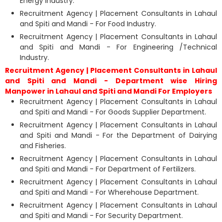
Energy Industry.
Recruitment Agency | Placement Consultants in Lahaul
and Spiti and Mandi - For Food Industry.
Recruitment Agency | Placement Consultants in Lahaul
and Spiti and Mandi - For Engineering /Technical
Industry.
Recruitment Agency | Placement Consultants in Lahaul
and Spiti and Mandi - Department wise Hiring
Manpower in Lahaul and Spiti and Mandi For Employers
Recruitment Agency | Placement Consultants in Lahaul
and Spiti and Mandi - For Goods Supplier Department.
Recruitment Agency | Placement Consultants in Lahaul
and Spiti and Mandi - For the Department of Dairying
and Fisheries.
Recruitment Agency | Placement Consultants in Lahaul
and Spiti and Mandi - For Department of Fertilizers.
Recruitment Agency | Placement Consultants in Lahaul
and Spiti and Mandi - For Wherehouse Department.
Recruitment Agency | Placement Consultants in Lahaul
and Spiti and Mandi - For Security Department.