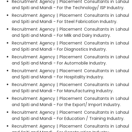
Recruitment Agency | Placement Consultants in Lahaul
and Spiti and Mandi - For the Technology/ ISP Industry.
Recruitment Agency | Placement Consultants in Lahaul
and Spiti and Mandi - For Steel Fabrication Industry.
Recruitment Agency | Placement Consultants in Lahaul
and Spiti and Mandi - For Milk and Dairy Industry.
Recruitment Agency | Placement Consultants in Lahaul
and Spiti and Mandi - For Diagnostics Industry.
Recruitment Agency | Placement Consultants in Lahaul
and Spiti and Mandi - For Automobile Industry.
Recruitment Agency | Placement Consultants in Lahaul
and Spiti and Mandi - For Hospitality Industry.
Recruitment Agency | Placement Consultants in Lahaul
and Spiti and Mandi - For Manufacturing Industry.
Recruitment Agency | Placement Consultants in Lahaul
and Spiti and Mandi - For the Export/ Import Industry.
Recruitment Agency | Placement Consultants in Lahaul
and Spiti and Mandi - For Education / Training Industry.
Recruitment Agency | Placement Consultants in Lahaul