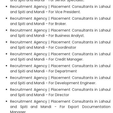
and Spiti and Mandi - For Senior Specialist.
Recruitment Agency | Placement Consultants in Lahaul
and Spiti and Mandi - For Vice President.
Recruitment Agency | Placement Consultants in Lahaul
and Spiti and Mandi - For Broker.
Recruitment Agency | Placement Consultants in Lahaul
and Spiti and Mandi - For Business Analyst.
Recruitment Agency | Placement Consultants in Lahaul
and Spiti and Mandi - For Coordinator
Recruitment Agency | Placement Consultants in Lahaul
and Spiti and Mandi - For Credit Manager.
Recruitment Agency | Placement Consultants in Lahaul
and Spiti and Mandi - For Department
Recruitment Agency | Placement Consultants in Lahaul
and Spiti and Mandi - For Development Engineer.
Recruitment Agency | Placement Consultants in Lahaul
and Spiti and Mandi - For Director
Recruitment Agency | Placement Consultants in Lahaul
and Spiti and Mandi - For Export Documentation
Manager.