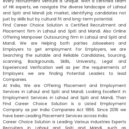
every recruitment venture is unique. With a certified team
of HR experts, we navigate the diverse landscape of Lahaul
and Spiti and Mandi job market, identifying candidates not
just by skills but by cultural fit and long-term potential.
Find Career Choice Solution a Certified Recruitment and
Placement firm in Lahaul and Spiti and Mandi. Also Online
Offering Manpower Outsourcing firm in Lahaul and Spiti and
Mandi. We are Helping both parties Jobseekers and
Employers to get employment. For Employers, we are
Searching the suitable and Reliable Candidates, Sourcing,
scanning, Backgrounds, Skills, University, Legal and
Experienced Verification well as per the requirements of
Employers we are finding Potential Leaders to lead
Companies.
At India, We are Offering Placement and Employment
Services in Lahaul and Spiti and Mandi. Looking Excellent in
Employment Services in Lahaul and Spiti and Mandi, Than
Find Career Choice Solution is a Listed Employment
Company as per India Companies Act 1956. Since 2016 we
have been Leading Placement Services across India.
Career Choice Solution is Leading Various industries Experts
Recruiters in Lahaul and Spiti and Mandi, such as