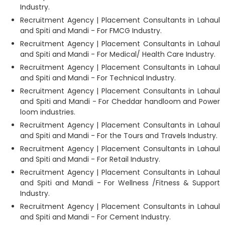
Industry.
Recruitment Agency | Placement Consultants in Lahaul
and Spiti and Mandi - For FMCG Industry.
Recruitment Agency | Placement Consultants in Lahaul
and Spiti and Mandi - For Medical/ Health Care Industry.
Recruitment Agency | Placement Consultants in Lahaul
and Spiti and Mandi - For Technical Industry.
Recruitment Agency | Placement Consultants in Lahaul
and Spiti and Mandi - For Cheddar handloom and Power
loom industries.
Recruitment Agency | Placement Consultants in Lahaul
and Spiti and Mandi - For the Tours and Travels Industry.
Recruitment Agency | Placement Consultants in Lahaul
and Spiti and Mandi - For Retail Industry.
Recruitment Agency | Placement Consultants in Lahaul
and Spiti and Mandi - For Wellness /Fitness & Support
Industry.
Recruitment Agency | Placement Consultants in Lahaul
and Spiti and Mandi - For Cement Industry.