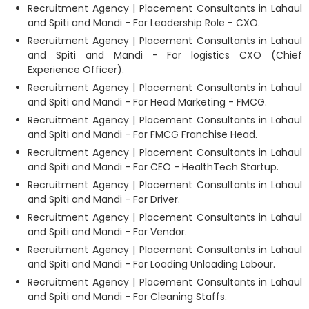
Recruitment Agency | Placement Consultants in Lahaul
and Spiti and Mandi - For Leadership Role - CXO.
Recruitment Agency | Placement Consultants in Lahaul
and Spiti and Mandi - For logistics CXO (Chief
Experience Officer).
Recruitment Agency | Placement Consultants in Lahaul
and Spiti and Mandi - For Head Marketing - FMCG.
Recruitment Agency | Placement Consultants in Lahaul
and Spiti and Mandi - For FMCG Franchise Head.
Recruitment Agency | Placement Consultants in Lahaul
and Spiti and Mandi - For CEO - HealthTech Startup.
Recruitment Agency | Placement Consultants in Lahaul
and Spiti and Mandi - For Driver.
Recruitment Agency | Placement Consultants in Lahaul
and Spiti and Mandi - For Vendor.
Recruitment Agency | Placement Consultants in Lahaul
and Spiti and Mandi - For Loading Unloading Labour.
Recruitment Agency | Placement Consultants in Lahaul
and Spiti and Mandi - For Cleaning Staffs.