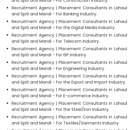
and Spiti and Mandi - For Construction Industry.
Recruitment Agency | Placement Consultants in Lahaul
and Spiti and Mandi - For Banking Industry.
Recruitment Agency | Placement Consultants in Lahaul
and Spiti and Mandi - For the Digital Media Industry.
Recruitment Agency | Placement Consultants in Lahaul
and Spiti and Mandi - For Telecom Industry.
Recruitment Agency | Placement Consultants in Lahaul
and Spiti and Mandi - For ISP Industry.
Recruitment Agency | Placement Consultants in Lahaul
and Spiti and Mandi - For Engineering Industry.
Recruitment Agency | Placement Consultants in Lahaul
and Spiti and Mandi - For the Export and Import Industry.
Recruitment Agency | Placement Consultants in Lahaul
and Spiti and Mandi - For E-commerce Industry.
Recruitment Agency | Placement Consultants in Lahaul
and Spiti and Mandi - For the Steel/Iron Industry.
Recruitment Agency | Placement Consultants in Lahaul
and Spiti and Mandi - For Textiles/Garments Industry.