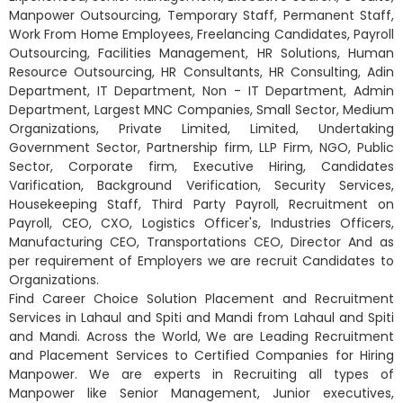
Manpower Outsourcing, Temporary Staff, Permanent Staff,
Work From Home Employees, Freelancing Candidates, Payroll
Outsourcing, Facilities Management, HR Solutions, Human
Resource Outsourcing, HR Consultants, HR Consulting, Adin
Department, IT Department, Non - IT Department, Admin
Department, Largest MNC Companies, Small Sector, Medium
Organizations, Private Limited, Limited, Undertaking
Government Sector, Partnership firm, LLP Firm, NGO, Public
Sector, Corporate firm, Executive Hiring, Candidates
Varification, Background Verification, Security Services,
Housekeeping Staff, Third Party Payroll, Recruitment on
Payroll, CEO, CXO, Logistics Officer's, Industries Officers,
Manufacturing CEO, Transportations CEO, Director And as
per requirement of Employers we are recruit Candidates to
Organizations.
Find Career Choice Solution Placement and Recruitment
Services in Lahaul and Spiti and Mandi from Lahaul and Spiti
and Mandi. Across the World, We are Leading Recruitment
and Placement Services to Certified Companies for Hiring
Manpower. We are experts in Recruiting all types of
Manpower like Senior Management, Junior executives,