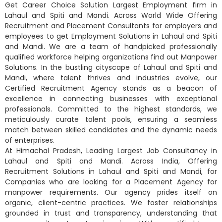
Get Career Choice Solution Largest Employment firm in
Lahaul and Spiti and Mandi. Across World Wide Offering
Recruitment and Placement Consultants for employers and
employees to get Employment Solutions in Lahaul and Spiti
and Mandi. We are a team of handpicked professionally
qualified workforce helping organizations find out Manpower
Solutions. In the bustling cityscape of Lahaul and Spiti and
Mandi, where talent thrives and industries evolve, our
Certified Recruitment Agency stands as a beacon of
excellence in connecting businesses with exceptional
professionals. Committed to the highest standards, we
meticulously curate talent pools, ensuring a seamless
match between skilled candidates and the dynamic needs
of enterprises.
At Himachal Pradesh, Leading Largest Job Consultancy in
Lahaul and Spiti and Mandi. Across India, Offering
Recruitment Solutions in Lahaul and Spiti and Mandi, for
Companies who are looking for a Placement Agency for
manpower requirements. Our agency prides itself on
organic, client-centric practices. We foster relationships
grounded in trust and transparency, understanding that