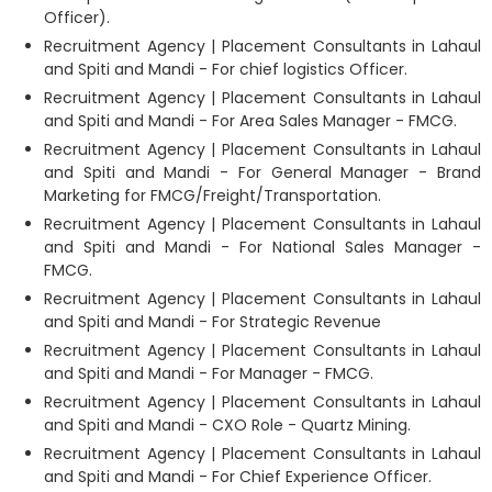
Officer).
Recruitment Agency | Placement Consultants in Lahaul
and Spiti and Mandi - For chief logistics Officer.
Recruitment Agency | Placement Consultants in Lahaul
and Spiti and Mandi - For Area Sales Manager - FMCG.
Recruitment Agency | Placement Consultants in Lahaul
and Spiti and Mandi - For General Manager - Brand
Marketing for FMCG/Freight/Transportation.
Recruitment Agency | Placement Consultants in Lahaul
and Spiti and Mandi - For National Sales Manager -
FMCG.
Recruitment Agency | Placement Consultants in Lahaul
and Spiti and Mandi - For Strategic Revenue
Recruitment Agency | Placement Consultants in Lahaul
and Spiti and Mandi - For Manager - FMCG.
Recruitment Agency | Placement Consultants in Lahaul
and Spiti and Mandi - CXO Role - Quartz Mining.
Recruitment Agency | Placement Consultants in Lahaul
and Spiti and Mandi - For Chief Experience Officer.