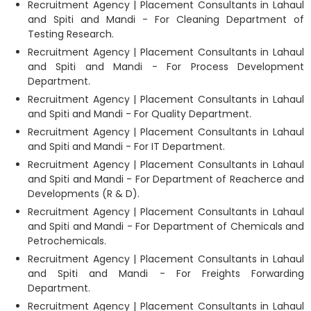
Recruitment Agency | Placement Consultants in Lahaul
and Spiti and Mandi - For Cleaning Department of
Testing Research.
Recruitment Agency | Placement Consultants in Lahaul
and Spiti and Mandi - For Process Development
Department.
Recruitment Agency | Placement Consultants in Lahaul
and Spiti and Mandi - For Quality Department.
Recruitment Agency | Placement Consultants in Lahaul
and Spiti and Mandi - For IT Department.
Recruitment Agency | Placement Consultants in Lahaul
and Spiti and Mandi - For Department of Reacherce and
Developments (R & D).
Recruitment Agency | Placement Consultants in Lahaul
and Spiti and Mandi - For Department of Chemicals and
Petrochemicals.
Recruitment Agency | Placement Consultants in Lahaul
and Spiti and Mandi - For Freights Forwarding
Department.
Recruitment Agency | Placement Consultants in Lahaul