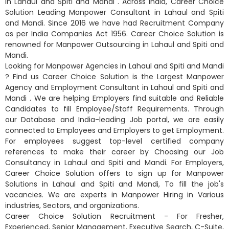
in Lahaul and Spiti and Mandi . Across India, Career Choice
Solution Leading Manpower Consultant in Lahaul and Spiti
and Mandi. Since 2016 we have had Recruitment Company
as per India Companies Act 1956. Career Choice Solution is
renowned for Manpower Outsourcing in Lahaul and Spiti and
Mandi.
Looking for Manpower Agencies in Lahaul and Spiti and Mandi
? Find us Career Choice Solution is the Largest Manpower
Agency and Employment Consultant in Lahaul and Spiti and
Mandi . We are helping Employers find suitable and Reliable
Candidates to fill Employee/Staff Requirements. Through
our Database and India-leading Job portal, we are easily
connected to Employees and Employers to get Employment.
For employees suggest top-level certified company
references to make their career by Choosing our Job
Consultancy in Lahaul and Spiti and Mandi. For Employers,
Career Choice Solution offers to sign up for Manpower
Solutions in Lahaul and Spiti and Mandi, To fill the job's
vacancies. We are experts in Manpower Hiring in Various
industries, Sectors, and organizations.
Career Choice Solution Recruitment - For Fresher,
Experienced, Senior Management, Executive Search, C-Suite,