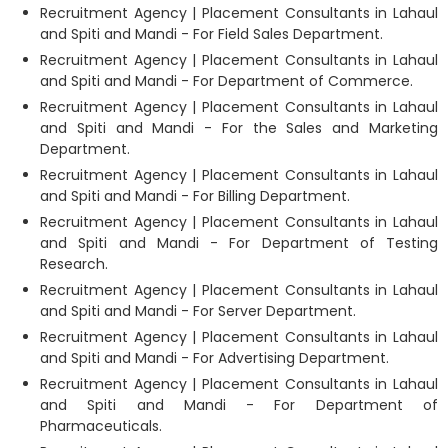
Recruitment Agency | Placement Consultants in Lahaul
and Spiti and Mandi - For Field Sales Department.
Recruitment Agency | Placement Consultants in Lahaul
and Spiti and Mandi - For Department of Commerce.
Recruitment Agency | Placement Consultants in Lahaul
and Spiti and Mandi - For the Sales and Marketing
Department.
Recruitment Agency | Placement Consultants in Lahaul
and Spiti and Mandi - For Billing Department.
Recruitment Agency | Placement Consultants in Lahaul
and Spiti and Mandi - For Department of Testing
Research.
Recruitment Agency | Placement Consultants in Lahaul
and Spiti and Mandi - For Server Department.
Recruitment Agency | Placement Consultants in Lahaul
and Spiti and Mandi - For Advertising Department.
Recruitment Agency | Placement Consultants in Lahaul
and Spiti and Mandi - For Department of
Pharmaceuticals.