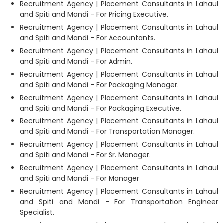
Recruitment Agency | Placement Consultants in Lahaul
and Spiti and Mandi - For Pricing Executive.
Recruitment Agency | Placement Consultants in Lahaul
and Spiti and Mandi - For Accountants.
Recruitment Agency | Placement Consultants in Lahaul
and Spiti and Mandi - For Admin.
Recruitment Agency | Placement Consultants in Lahaul
and Spiti and Mandi - For Packaging Manager.
Recruitment Agency | Placement Consultants in Lahaul
and Spiti and Mandi - For Packaging Executive.
Recruitment Agency | Placement Consultants in Lahaul
and Spiti and Mandi - For Transportation Manager.
Recruitment Agency | Placement Consultants in Lahaul
and Spiti and Mandi - For Sr. Manager.
Recruitment Agency | Placement Consultants in Lahaul
and Spiti and Mandi - For Manager
Recruitment Agency | Placement Consultants in Lahaul
and Spiti and Mandi - For Transportation Engineer
Specialist.