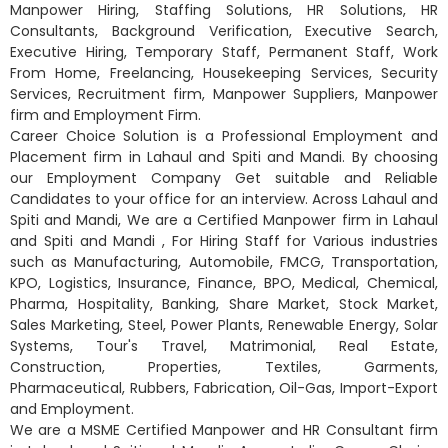
Manpower Hiring, Staffing Solutions, HR Solutions, HR
Consultants, Background Verification, Executive Search,
Executive Hiring, Temporary Staff, Permanent Staff, Work
From Home, Freelancing, Housekeeping Services, Security
Services, Recruitment firm, Manpower Suppliers, Manpower
firm and Employment Firm.
Career Choice Solution is a Professional Employment and
Placement firm in Lahaul and Spiti and Mandi. By choosing
our Employment Company Get suitable and Reliable
Candidates to your office for an interview. Across Lahaul and
Spiti and Mandi, We are a Certified Manpower firm in Lahaul
and Spiti and Mandi , For Hiring Staff for Various industries
such as Manufacturing, Automobile, FMCG, Transportation,
KPO, Logistics, Insurance, Finance, BPO, Medical, Chemical,
Pharma, Hospitality, Banking, Share Market, Stock Market,
Sales Marketing, Steel, Power Plants, Renewable Energy, Solar
Systems, Tour's Travel, Matrimonial, Real Estate,
Construction, Properties, Textiles, Garments,
Pharmaceutical, Rubbers, Fabrication, Oil-Gas, Import-Export
and Employment.
We are a MSME Certified Manpower and HR Consultant firm