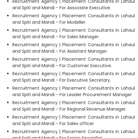
Recruitment Agency | Placement Consultants in Lahaul
and Spiti and Mandi - For Associate Executive.
Recruitment Agency | Placement Consultants in Lahaul
and Spiti and Mandi - For Modeller.
Recruitment Agency | Placement Consultants in Lahaul
and Spiti and Mandi - For Sales Manager.
Recruitment Agency | Placement Consultants in Lahaul
and Spiti and Mandi - For Assistant Manager.
Recruitment Agency | Placement Consultants in Lahaul
and Spiti and Mandi - For Customer Executive.
Recruitment Agency | Placement Consultants in Lahaul
and Spiti and Mandi - For Executive Secretary.
Recruitment Agency | Placement Consultants in Lahaul
and Spiti and Mandi - For Leader Procurement Manager
Recruitment Agency | Placement Consultants in Lahaul
and Spiti and Mandi - For Regional Revenue Manager.
Recruitment Agency | Placement Consultants in Lahaul
and Spiti and Mandi - For Sales officer
Recruitment Agency | Placement Consultants in Lahaul