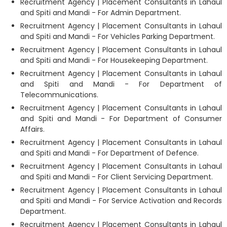
Recruitment Agency | Placement Consultants in Lahaul
and Spiti and Mandi - For Admin Department.
Recruitment Agency | Placement Consultants in Lahaul
and Spiti and Mandi - For Vehicles Parking Department.
Recruitment Agency | Placement Consultants in Lahaul
and Spiti and Mandi - For Housekeeping Department.
Recruitment Agency | Placement Consultants in Lahaul
and Spiti and Mandi - For Department of
Telecommunications.
Recruitment Agency | Placement Consultants in Lahaul
and Spiti and Mandi - For Department of Consumer
Affairs.
Recruitment Agency | Placement Consultants in Lahaul
and Spiti and Mandi - For Department of Defence.
Recruitment Agency | Placement Consultants in Lahaul
and Spiti and Mandi - For Client Servicing Department.
Recruitment Agency | Placement Consultants in Lahaul
and Spiti and Mandi - For Service Activation and Records
Department.
Recruitment Agency | Placement Consultants in Lahaul