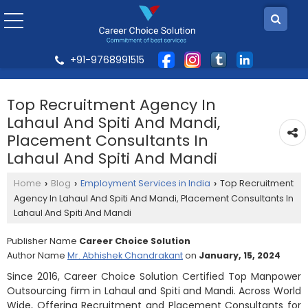
+91-9768991515
Top Recruitment Agency In
Lahaul And Spiti And Mandi,
Placement Consultants In
Lahaul And Spiti And Mandi
Home
Blog
Employment Services in India
Top Recruitment
›
›
›
Agency In Lahaul And Spiti And Mandi, Placement Consultants In
Lahaul And Spiti And Mandi
Publisher Name
Career Choice Solution
Author Name
Mr. Abhishek Chandrakant
on
January, 15, 2024
Since 2016, Career Choice Solution Certified Top Manpower
Outsourcing firm in Lahaul and Spiti and Mandi. Across World
Wide, Offering Recruitment and Placement Consultants for