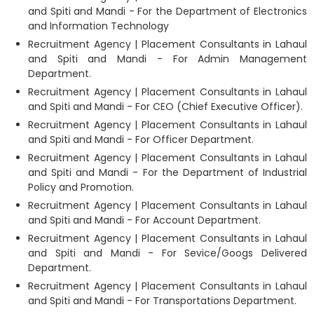
and Spiti and Mandi - For the Department of Electronics
and Information Technology
Recruitment Agency | Placement Consultants in Lahaul
and Spiti and Mandi - For Admin Management
Department.
Recruitment Agency | Placement Consultants in Lahaul
and Spiti and Mandi - For CEO (Chief Executive Officer).
Recruitment Agency | Placement Consultants in Lahaul
and Spiti and Mandi - For Officer Department.
Recruitment Agency | Placement Consultants in Lahaul
and Spiti and Mandi - For the Department of Industrial
Policy and Promotion.
Recruitment Agency | Placement Consultants in Lahaul
and Spiti and Mandi - For Account Department.
Recruitment Agency | Placement Consultants in Lahaul
and Spiti and Mandi - For Sevice/Googs Delivered
Department.
Recruitment Agency | Placement Consultants in Lahaul
and Spiti and Mandi - For Transportations Department.