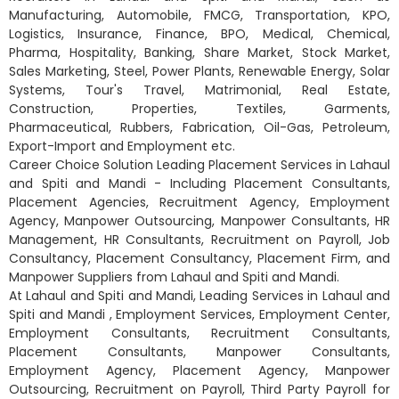
Manufacturing, Automobile, FMCG, Transportation, KPO,
Logistics, Insurance, Finance, BPO, Medical, Chemical,
Pharma, Hospitality, Banking, Share Market, Stock Market,
Sales Marketing, Steel, Power Plants, Renewable Energy, Solar
Systems, Tour's Travel, Matrimonial, Real Estate,
Construction, Properties, Textiles, Garments,
Pharmaceutical, Rubbers, Fabrication, Oil-Gas, Petroleum,
Export-Import and Employment etc.
Career Choice Solution Leading Placement Services in Lahaul
and Spiti and Mandi - Including Placement Consultants,
Placement Agencies, Recruitment Agency, Employment
Agency, Manpower Outsourcing, Manpower Consultants, HR
Management, HR Consultants, Recruitment on Payroll, Job
Consultancy, Placement Consultancy, Placement Firm, and
Manpower Suppliers from Lahaul and Spiti and Mandi.
At Lahaul and Spiti and Mandi, Leading Services in Lahaul and
Spiti and Mandi , Employment Services, Employment Center,
Employment Consultants, Recruitment Consultants,
Placement Consultants, Manpower Consultants,
Employment Agency, Placement Agency, Manpower
Outsourcing, Recruitment on Payroll, Third Party Payroll for