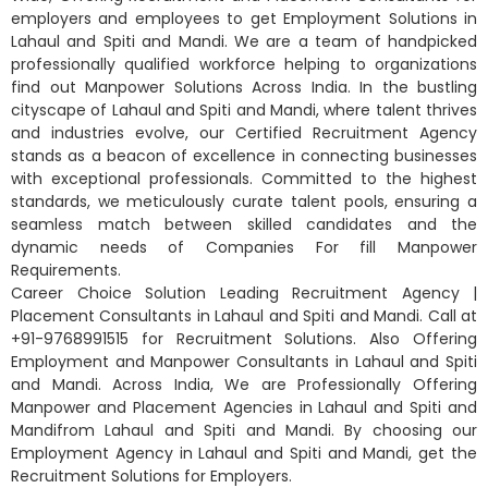
employers and employees to get Employment Solutions in
Lahaul and Spiti and Mandi. We are a team of handpicked
professionally qualified workforce helping to organizations
find out Manpower Solutions Across India. In the bustling
cityscape of Lahaul and Spiti and Mandi, where talent thrives
and industries evolve, our Certified Recruitment Agency
stands as a beacon of excellence in connecting businesses
with exceptional professionals. Committed to the highest
standards, we meticulously curate talent pools, ensuring a
seamless match between skilled candidates and the
dynamic needs of Companies For fill Manpower
Requirements.
Career Choice Solution Leading Recruitment Agency |
Placement Consultants in Lahaul and Spiti and Mandi. Call at
+91-9768991515 for Recruitment Solutions. Also Offering
Employment and Manpower Consultants in Lahaul and Spiti
and Mandi. Across India, We are Professionally Offering
Manpower and Placement Agencies in Lahaul and Spiti and
Mandifrom Lahaul and Spiti and Mandi. By choosing our
Employment Agency in Lahaul and Spiti and Mandi, get the
Recruitment Solutions for Employers.