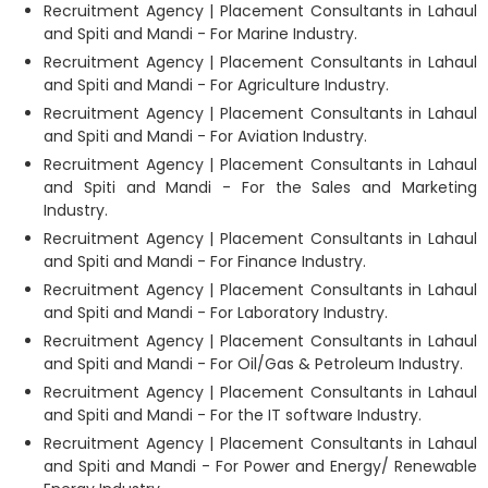
Recruitment Agency | Placement Consultants in Lahaul
and Spiti and Mandi - For Marine Industry.
Recruitment Agency | Placement Consultants in Lahaul
and Spiti and Mandi - For Agriculture Industry.
Recruitment Agency | Placement Consultants in Lahaul
and Spiti and Mandi - For Aviation Industry.
Recruitment Agency | Placement Consultants in Lahaul
and Spiti and Mandi - For the Sales and Marketing
Industry.
Recruitment Agency | Placement Consultants in Lahaul
and Spiti and Mandi - For Finance Industry.
Recruitment Agency | Placement Consultants in Lahaul
and Spiti and Mandi - For Laboratory Industry.
Recruitment Agency | Placement Consultants in Lahaul
and Spiti and Mandi - For Oil/Gas & Petroleum Industry.
Recruitment Agency | Placement Consultants in Lahaul
and Spiti and Mandi - For the IT software Industry.
Recruitment Agency | Placement Consultants in Lahaul
and Spiti and Mandi - For Power and Energy/ Renewable