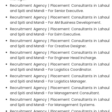
Recruitment Agency | Placement Consultants in Lahaul
and Spiti and Mandi - For Senior Executive.
Recruitment Agency | Placement Consultants in Lahaul
and Spiti and Mandi - For AM Business Development.
Recruitment Agency | Placement Consultants in Lahaul
and Spiti and Mandi - For Exim Executive.
Recruitment Agency | Placement Consultants in Lahaul
and Spiti and Mandi - For Creative Designer.
Recruitment Agency | Placement Consultants in Lahaul
and Spiti and Mandi - For Engineer Head Incharge.
Recruitment Agency | Placement Consultants in Lahaul
and Spiti and Mandi - For Logistics Coordinator.
Recruitment Agency | Placement Consultants in Lahaul
and Spiti and Mandi - For Logistics Manager.
Recruitment Agency | Placement Consultants in Lahaul
and Spiti and Mandi - For Management Consultant.
Recruitment Agency | Placement Consultants in Lahaul
and Spiti and Mandi - For Management Systems.
Recruitment Agency | Placement Consultants in Lahaul