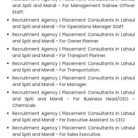
and Spiti and Mandi - For Management trainee Officer
Staff.
Recruitment Agency | Placement Consultants in Lahaul
and Spiti and Mandi - For Operations Manager Staff.
Recruitment Agency | Placement Consultants in Lahaul
and Spiti and Mandi - For Owner Planner
Recruitment Agency | Placement Consultants in Lahaul
and Spiti and Mandi - For Transport Planner.
Recruitment Agency | Placement Consultants in Lahaul
and Spiti and Mandi - For Transportation.
Recruitment Agency | Placement Consultants in Lahaul
and Spiti and Mandi - For Manager.
Recruitment Agency | Placement Consultants in Lahaul
and Spiti and Mandi - For Business Head/CEO -
Chemicals.
Recruitment Agency | Placement Consultants in Lahaul
and Spiti and Mandi - For Executive Assistant to CEO
Recruitment Agency | Placement Consultants in Lahaul
and Spiti and Mandi - For Sales Executive.