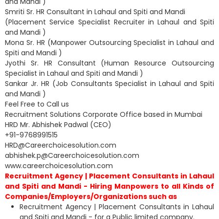
and Mandi )
Smriti Sr. HR Consultant in Lahaul and Spiti and Mandi
(Placement Service Specialist Recruiter in Lahaul and Spiti
and Mandi )
Mona Sr. HR (Manpower Outsourcing Specialist in Lahaul and
Spiti and Mandi )
Jyothi Sr. HR Consultant (Human Resource Outsourcing
Specialist in Lahaul and Spiti and Mandi )
Sankar Jr. HR (Job Consultants Specialist in Lahaul and Spiti
and Mandi )
Feel Free to Call us
Recruitment Solutions Corporate Office based in Mumbai
HRD Mr. Abhishek Padwal (CEO)
+91-9768991515
HRD@Careerchoicesolution.com
abhishek.p@Careerchoicesolution.com
www.careerchoicesolution.com
Recruitment Agency | Placement Consultants in Lahaul
and Spiti and Mandi - Hiring Manpowers to all Kinds of
Companies/Employers/Organizations such as
Recruitment Agency | Placement Consultants in Lahaul
and Spiti and Mandi - for a Public limited company.