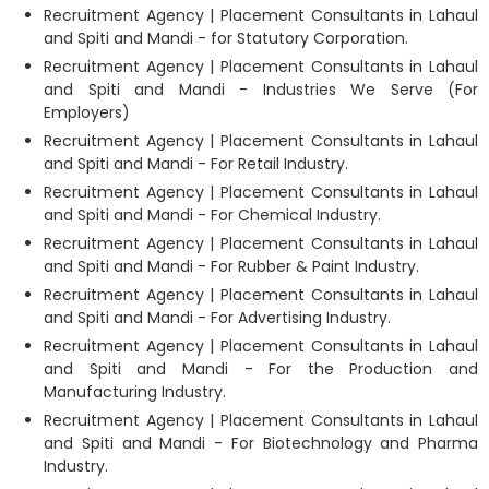
Recruitment Agency | Placement Consultants in Lahaul
and Spiti and Mandi - for Statutory Corporation.
Recruitment Agency | Placement Consultants in Lahaul
and Spiti and Mandi - Industries We Serve (For
Employers)
Recruitment Agency | Placement Consultants in Lahaul
and Spiti and Mandi - For Retail Industry.
Recruitment Agency | Placement Consultants in Lahaul
and Spiti and Mandi - For Chemical Industry.
Recruitment Agency | Placement Consultants in Lahaul
and Spiti and Mandi - For Rubber & Paint Industry.
Recruitment Agency | Placement Consultants in Lahaul
and Spiti and Mandi - For Advertising Industry.
Recruitment Agency | Placement Consultants in Lahaul
and Spiti and Mandi - For the Production and
Manufacturing Industry.
Recruitment Agency | Placement Consultants in Lahaul
and Spiti and Mandi - For Biotechnology and Pharma
Industry.