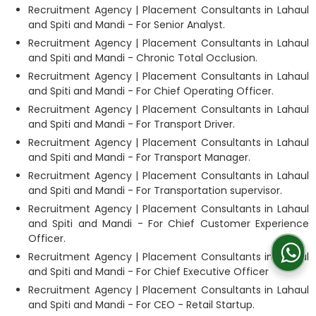
Recruitment Agency | Placement Consultants in Lahaul
and Spiti and Mandi - For Senior Analyst.
Recruitment Agency | Placement Consultants in Lahaul
and Spiti and Mandi - Chronic Total Occlusion.
Recruitment Agency | Placement Consultants in Lahaul
and Spiti and Mandi - For Chief Operating Officer.
Recruitment Agency | Placement Consultants in Lahaul
and Spiti and Mandi - For Transport Driver.
Recruitment Agency | Placement Consultants in Lahaul
and Spiti and Mandi - For Transport Manager.
Recruitment Agency | Placement Consultants in Lahaul
and Spiti and Mandi - For Transportation supervisor.
Recruitment Agency | Placement Consultants in Lahaul
and Spiti and Mandi - For Chief Customer Experience
Officer.
Recruitment Agency | Placement Consultants in Lahaul
and Spiti and Mandi - For Chief Executive Officer
Recruitment Agency | Placement Consultants in Lahaul
and Spiti and Mandi - For CEO - Retail Startup.