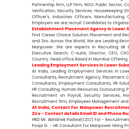
Partnership firm, LLP Firm, NGO, Public Sector, 
Verification, Security Services, Housekeeping St
Officer's, Industries Officers, Manufacturin
Employers we are recruit Candidates to Organiz
Establishment Placement Agency in Lower S
Find Career Choice Solution Placement and Recr
and Ziro. Across the World, We are Leading Rec
Manpower. We are experts in Recruiting all 
Executive Search, C-suite, Director, CEO, 
Country. Head office Based in Mumbai Offering O
Leading Employment Services in Lower Suban
At India, Leading Employment Services in Lower
Consultants, Recruitment Agency, Placement 
Consultants, Employment Consultants, HR Soluti
HR Consulting, Human Resources Outsourcing, Payr
Recruitment on Payroll, Security Services, 
Recruitment firm, Employees Management and 
At India, Contact For Manpower Recruitmen
Ziro - Contact details Email ID and Phone N
HRD Mr. Abhishek Padwal(CEO) For - Recruitment 
Pooja Sr. - HR Consultant For Manpower Hiring Pro