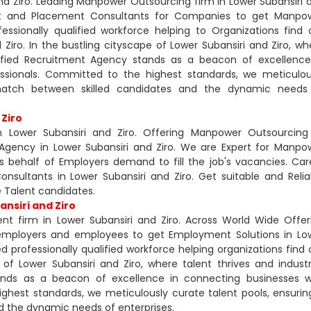
d Ziro. Leading Manpower Outsourcing firm in Lower Subansiri 
ent and Placement Consultants for Companies to get Manpo
ssionally qualified workforce helping to Organizations find 
Ziro. In the bustling cityscape of Lower Subansiri and Ziro, wh
rtified Recruitment Agency stands as a beacon of excellence
essionals. Committed to the highest standards, we meticulou
match between skilled candidates and the dynamic needs
 Ziro
 Lower Subansiri and Ziro. Offering Manpower Outsourcing
Agency in Lower Subansiri and Ziro. We are Expert for Manpo
s behalf of Employers demand to fill the job's vacancies. Car
nsultants in Lower Subansiri and Ziro. Get suitable and Relia
 Talent candidates.
nsiri and Ziro
t firm in Lower Subansiri and Ziro. Across World Wide Offer
employers and employees to get Employment Solutions in Lo
 professionally qualified workforce helping organizations find 
of Lower Subansiri and Ziro, where talent thrives and industr
ands as a beacon of excellence in connecting businesses w
ghest standards, we meticulously curate talent pools, ensurin
 the dynamic needs of enterprises.