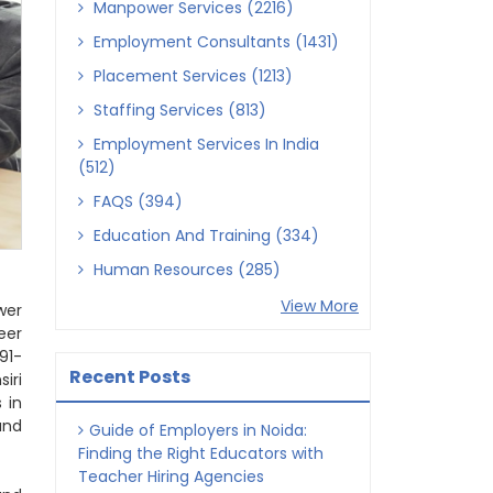
Manpower Services (2216)
Employment Consultants (1431)
Placement Services (1213)
Staffing Services (813)
Employment Services In India
(512)
FAQS (394)
Education And Training (334)
Human Resources (285)
View More
wer
eer
91-
Recent Posts
iri
 in
and
Guide of Employers in Noida:
Finding the Right Educators with
Teacher Hiring Agencies