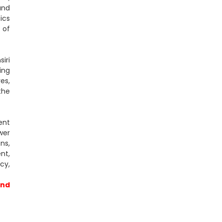
und
ics
 of
iri
ing
es,
the
ent
wer
ns,
nt,
cy,
and