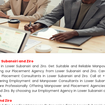
Subansiri and Ziro
in Lower Subansiri and Ziro. Get Suitable and Reliable Manpo
sing our Placement Agency from Lower Subansiri and Ziro. Car
Placement Consultants in Lower Subansiri and Ziro. Call at +
ffering Employment and Manpower Consultants in Lower Subans
 are Professionally Offering Manpower and Placement Agencies
and Ziro. By choosing our Employment Agency in Lower Subansiri 
s.
nd Ziro