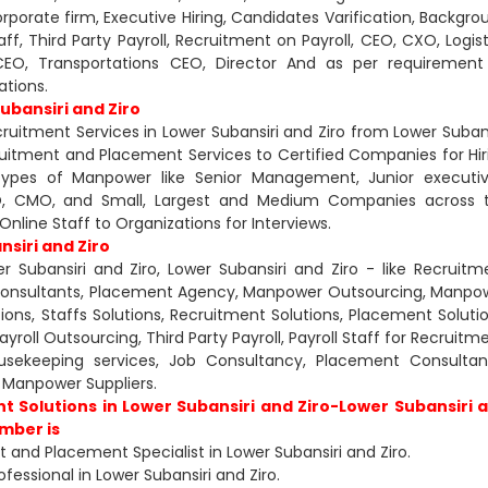
Corporate firm, Executive Hiring, Candidates Varification, Backgro
aff, Third Party Payroll, Recruitment on Payroll, CEO, CXO, Logist
g CEO, Transportations CEO, Director And as per requirement
ations.
ubansiri and Ziro
uitment Services in Lower Subansiri and Ziro from Lower Subans
ruitment and Placement Services to Certified Companies for Hir
types of Manpower like Senior Management, Junior executiv
CXO, CMO, and Small, Largest and Medium Companies across 
nline Staff to Organizations for Interviews.
siri and Ziro
 Subansiri and Ziro, Lower Subansiri and Ziro - like Recruitm
Consultants, Placement Agency, Manpower Outsourcing, Manpo
ons, Staffs Solutions, Recruitment Solutions, Placement Solutio
oll Outsourcing, Third Party Payroll, Payroll Staff for Recruitme
Housekeeping services, Job Consultancy, Placement Consultan
Manpower Suppliers.
t Solutions in Lower Subansiri and Ziro-Lower Subansiri 
umber is
and Placement Specialist in Lower Subansiri and Ziro.
fessional in Lower Subansiri and Ziro.