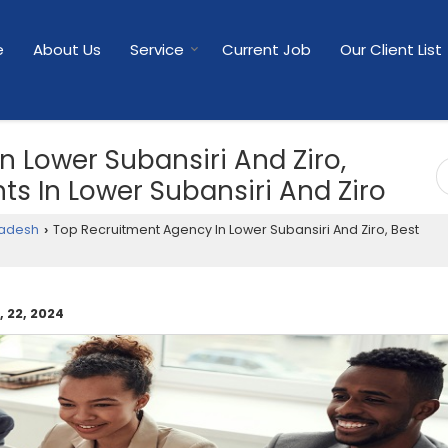
e
About Us
Service
Current Job
Our Client List
 Lower Subansiri And Ziro,
s In Lower Subansiri And Ziro
radesh
Top Recruitment Agency In Lower Subansiri And Ziro, Best
›
 22, 2024