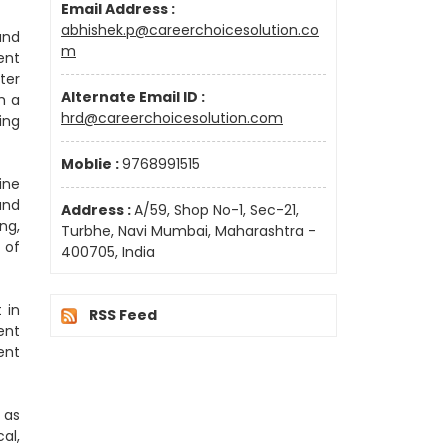
Email Address :
abhishek.p@careerchoicesolution.co
and
m
ent
ter
Alternate Email ID :
h a
hrd@careerchoicesolution.com
ing
Moblie :
9768991515
ine
and
Address :
A/59, Shop No-1, Sec-21,
ng,
Turbhe, Navi Mumbai, Maharashtra -
 of
400705, India
 in
RSS Feed
ent
ent
 as
al,