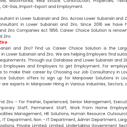
l, Matrimonial, Real Estate, Construction, Properties, Textil
n, Oil-Gas, Import-Export and Employment.
tant in Lower Subansiri and Ziro. Across Lower Subansiri and Zi
nsultant in Lower Subansiri and Ziro. Since 2016 we have 
nd Ziro Companies Act 1956. Career Choice Solution is renow
 Ziro.
Ziro
nsiri and Ziro? Find us Career Choice Solution is the Larg
Lower Subansiri and Ziro. We are helping Employers find suita
 Requirements. Through our Database and Lower Subansiri and Zi
 to Employees and Employers to get Employment. For employ
s to make their career by Choosing our Job Consultancy in Lo
oice Solution offers to sign up for Manpower Solutions in Lo
We are experts in Manpower Hiring in Various industries, Sectors, 
nd Ziro - For Fresher, Experienced, Senior Management, Execut
mporary Staff, Permanent Staff, Work From Home Employe
Facilities Management, HR Solutions, Human Resource Outsourci
t, IT Department, Non - IT Department, Admin Department, Larg
tions, Private Limited, Limited, Undertaking Government Sect