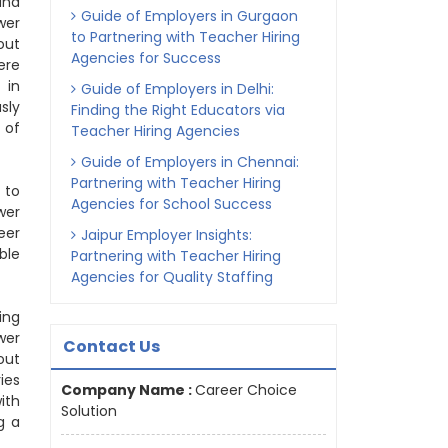
and
Guide of Employers in Gurgaon
wer
to Partnering with Teacher Hiring
out
Agencies for Success
ere
 in
Guide of Employers in Delhi:
sly
Finding the Right Educators via
 of
Teacher Hiring Agencies
Guide of Employers in Chennai:
Partnering with Teacher Hiring
 to
Agencies for School Success
wer
eer
Jaipur Employer Insights:
ble
Partnering with Teacher Hiring
Agencies for Quality Staffing
ing
wer
Contact Us
out
ies
Company Name :
Career Choice
ith
Solution
g a