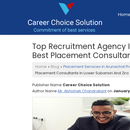
Hom
Top Recruitment Agency In
Best Placement Consultant
Home
Blog
Placement Services in Arunachal P
›
›
Placement Consultants In Lower Subansiri And Ziro
Publisher Name
Career Choice Solution
Author Name
Mr. Abhishek Chandrakant
on
January,