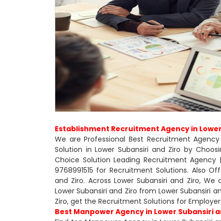
Establishment Recruitment Agency in Lower 
We are Professional Best Recruitment Agency 
Solution in Lower Subansiri and Ziro by Choo
Choice Solution Leading Recruitment Agency | 
9768991515 for Recruitment Solutions. Also O
and Ziro. Across Lower Subansiri and Ziro, We
Lower Subansiri and Ziro from Lower Subansiri 
Ziro, get the Recruitment Solutions for Employer
Best Manpower Agency in Lower Subansiri a