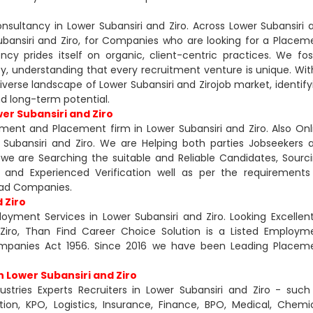
sultancy in Lower Subansiri and Ziro. Across Lower Subansiri 
Subansiri and Ziro, for Companies who are looking for a Placem
 prides itself on organic, client-centric practices. We fos
cy, understanding that every recruitment venture is unique. Wit
iverse landscape of Lower Subansiri and Zirojob market, identify
and long-term potential.
er Subansiri and Ziro
tment and Placement firm in Lower Subansiri and Ziro. Also Onl
Subansiri and Ziro. We are Helping both parties Jobseekers 
e are Searching the suitable and Reliable Candidates, Sourci
gal and Experienced Verification well as per the requirements
lead Companies.
 Ziro
yment Services in Lower Subansiri and Ziro. Looking Excellent
Ziro, Than Find Career Choice Solution is a Listed Employm
mpanies Act 1956. Since 2016 we have been Leading Placem
n Lower Subansiri and Ziro
ustries Experts Recruiters in Lower Subansiri and Ziro - such
on, KPO, Logistics, Insurance, Finance, BPO, Medical, Chemic