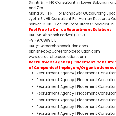
Smriti Sr. - HR Consultant in Lower Subansiri an
and Ziro.
Mona Sr. - HR - For Manpower Outsourcing Special
Jyothi Sr. HR Consultant For Human Resource Outs
Sankar Jr. HR - For Job Consultants Specialist in 
Feel Free to Call us Recruitment Solutions
HRD Mr. Abhishek Padwal (CEO)
+91-9768991515
HRD@Careerchoicesolution.com
abhishek.p@Careerchoicesolution.com
www.careerchoicesolution.com
Recruitment Agency | Placement Consultants
of Companies/Employers/Organizations su
Recruitment Agency | Placement Consultants
Recruitment Agency | Placement Consultants
Recruitment Agency | Placement Consultants
Recruitment Agency | Placement Consultants 
Recruitment Agency | Placement Consultants
Recruitment Agency | Placement Consultants
Recruitment Agency | Placement Consultants 