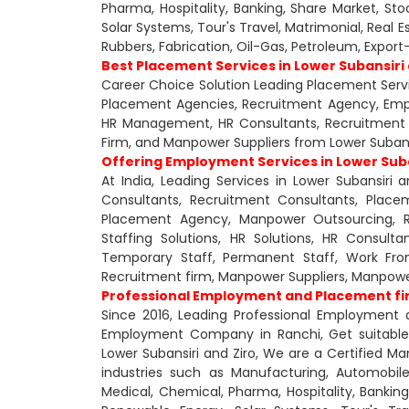
Pharma, Hospitality, Banking, Share Market, Sto
Solar Systems, Tour's Travel, Matrimonial, Real 
Rubbers, Fabrication, Oil-Gas, Petroleum, Expo
Best Placement Services in Lower Subansiri 
Career Choice Solution Leading Placement Servi
Placement Agencies, Recruitment Agency, Em
HR Management, HR Consultants, Recruitment 
Firm, and Manpower Suppliers from Lower Subansi
Offering Employment Services in Lower Sub
At India, Leading Services in Lower Subansir
Consultants, Recruitment Consultants, Plac
Placement Agency, Manpower Outsourcing, Rec
Staffing Solutions, HR Solutions, HR Consultan
Temporary Staff, Permanent Staff, Work From
Recruitment firm, Manpower Suppliers, Manpow
Professional Employment and Placement firm
Since 2016, Leading Professional Employment 
Employment Company in Ranchi, Get suitable a
Lower Subansiri and Ziro, We are a Certified Man
industries such as Manufacturing, Automobile,
Medical, Chemical, Pharma, Hospitality, Banking