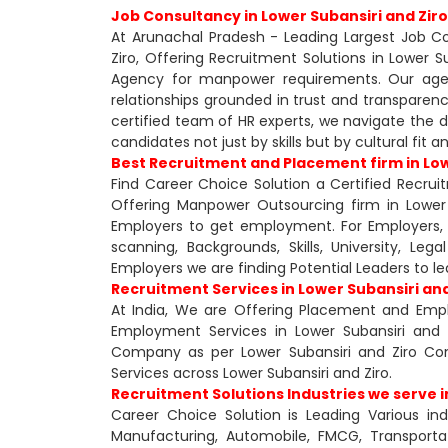
Job Consultancy in Lower Subansiri and Ziro
At Arunachal Pradesh - Leading Largest Job Con
Ziro, Offering Recruitment Solutions in Lower 
Agency for manpower requirements. Our agency
relationships grounded in trust and transparen
certified team of HR experts, we navigate the d
candidates not just by skills but by cultural fit 
Best Recruitment and Placement firm in Low
Find Career Choice Solution a Certified Recrui
Offering Manpower Outsourcing firm in Lower 
Employers to get employment. For Employers, w
scanning, Backgrounds, Skills, University, Le
Employers we are finding Potential Leaders to 
Recruitment Services in Lower Subansiri and
At India, We are Offering Placement and Emplo
Employment Services in Lower Subansiri and 
Company as per Lower Subansiri and Ziro Co
Services across Lower Subansiri and Ziro.
Recruitment Solutions Industries we serve i
Career Choice Solution is Leading Various ind
Manufacturing, Automobile, FMCG, Transportati