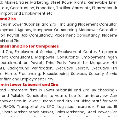
ck Market, Sales Marketing, Steel, Power Plants, Renewable Ener
Estate, Construction, Properties, Textiles, Garments, Pharmaceutic
rt-Import and Employment etc.
and Ziro
ces in Lower Subansiri and Ziro - Including Placement Consultan
ployment Agency, Manpower Outsourcing, Manpower Consultan
on Payroll, Job Consultancy, Placement Consultancy, Placem
ri and Ziro.
ansiri and Ziro for Companies
i and Ziro, Employment Services, Employment Center, Employm
ement Consultants, Manpower Consultants, Employment Agen
ruitment on Payroll, Third Party Payroll for Manpower Hiri
ts, Background Verification, Executive Search, Executive Hiri
 Home, Freelancing, Housekeeping Services, Security Servic
er firm and Employment Firm.
 in Lower Subansiri and Ziro
and Placement firm in Lower Subansiri and Ziro. By choosing 
nd Reliable Candidates to your office for an interview. Acr
power firm in Lower Subansiri and Ziro, For Hiring Staff for Vari
 FMCG, Transportation, KPO, Logistics, Insurance, Finance, B
, Share Market, Stock Market, Sales Marketing, Steel, Power Plan