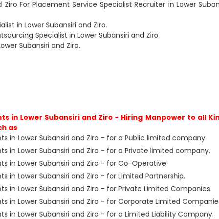
d Ziro For Placement Service Specialist Recruiter in Lower Subans
ist in Lower Subansiri and Ziro.
ourcing Specialist in Lower Subansiri and Ziro.
Lower Subansiri and Ziro.
 in Lower Subansiri and Ziro - Hiring Manpower to all Ki
ch as
 in Lower Subansiri and Ziro - for a Public limited company.
 in Lower Subansiri and Ziro - for a Private limited company.
 in Lower Subansiri and Ziro - for Co-Operative.
in Lower Subansiri and Ziro - for Limited Partnership.
 in Lower Subansiri and Ziro - for Private Limited Companies.
 in Lower Subansiri and Ziro - for Corporate Limited Companie
in Lower Subansiri and Ziro - for a Limited Liability Company.