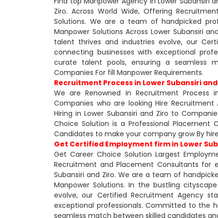
Find top Manpower Agency in Lower Subansiri an
Ziro. Across World Wide, Offering Recruitm
Solutions. We are a team of handpicked profe
Manpower Solutions Across Lower Subansiri and 
talent thrives and industries evolve, our Ce
connecting businesses with exceptional prof
curate talent pools, ensuring a seamless 
Companies For fill Manpower Requirements.
Recruitment Process in Lower Subansiri and
We are Renowned in Recruitment Process in
Companies who are looking Hire Recruitment 
Hiring in Lower Subansiri and Ziro to Companie
Choice Solution is a Professional Placement Co
Candidates to make your company grow By hire
Get Certified Employment firm in Lower Suba
Get Career Choice Solution Largest Employmen
Recruitment and Placement Consultants for 
Subansiri and Ziro. We are a team of handpicked
Manpower Solutions. In the bustling cityscape 
evolve, our Certified Recruitment Agency st
exceptional professionals. Committed to the hi
seamless match between skilled candidates and