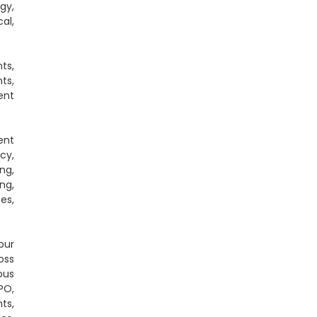
gy,
al,
ts,
ts,
ent
ent
cy,
ng,
ng,
es,
our
oss
ous
PO,
ts,