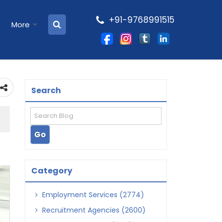
+91-9768991515
More
Search
Category
Employment Services (2774)
Recruitment Agencies (2600)