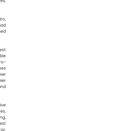
es,
ro,
had
ned
est
ble
ro-
ees
wer
wer
and
ive
es,
ng,
est
or,