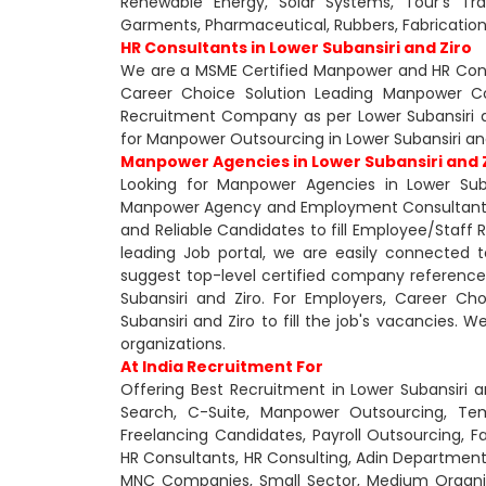
Renewable Energy, Solar Systems, Tour's Trave
Garments, Pharmaceutical, Rubbers, Fabricatio
HR Consultants in Lower Subansiri and Ziro
We are a MSME Certified Manpower and HR Consul
Career Choice Solution Leading Manpower Co
Recruitment Company as per Lower Subansiri a
for Manpower Outsourcing in Lower Subansiri and
Manpower Agencies in Lower Subansiri and 
Looking for Manpower Agencies in Lower Suba
Manpower Agency and Employment Consultant in 
and Reliable Candidates to fill Employee/Staff
leading Job portal, we are easily connected
suggest top-level certified company reference
Subansiri and Ziro. For Employers, Career Ch
Subansiri and Ziro to fill the job's vacancies. 
organizations.
At India Recruitment For
Offering Best Recruitment in Lower Subansiri a
Search, C-Suite, Manpower Outsourcing, Te
Freelancing Candidates, Payroll Outsourcing, 
HR Consultants, HR Consulting, Adin Departmen
MNC Companies, Small Sector, Medium Organiza