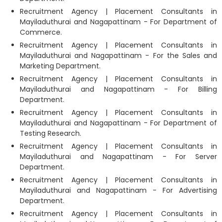
Recruitment Agency | Placement Consultants in
Mayiladuthurai and Nagapattinam - For Department of
Commerce.
Recruitment Agency | Placement Consultants in
Mayiladuthurai and Nagapattinam - For the Sales and
Marketing Department.
Recruitment Agency | Placement Consultants in
Mayiladuthurai and Nagapattinam - For Billing
Department.
Recruitment Agency | Placement Consultants in
Mayiladuthurai and Nagapattinam - For Department of
Testing Research.
Recruitment Agency | Placement Consultants in
Mayiladuthurai and Nagapattinam - For Server
Department.
Recruitment Agency | Placement Consultants in
Mayiladuthurai and Nagapattinam - For Advertising
Department.
Recruitment Agency | Placement Consultants in