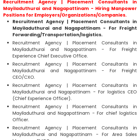
Recruitment Agency | Placement Consultants in
Mayiladuthurai and Nagapattinam - Hiring Manpower
Positions for Employers/Organizations/Companies.
Recruitment Agency | Placement Consultants in
Mayiladuthurai and Nagapattinam - For Freight
Forwarding/Transportation/logistics.
Recruitment Agency | Placement Consultants in
Mayiladuthurai and Nagapattinam - For Freight
Experience Chief Executive Office.
Recruitment Agency | Placement Consultants in
Mayiladuthurai and Nagapattinam - For Freight
CEO/CXO.
Recruitment Agency | Placement Consultants in
Mayiladuthurai and Nagapattinam - For logistics CEO
(Chief Experience Officer).
Recruitment Agency | Placement Consultants in
Mayiladuthurai and Nagapattinam - For chief logistics
Officer.
Recruitment Agency | Placement Consultants in
Mayiladuthurai and Nagapattinam - For Area Sales