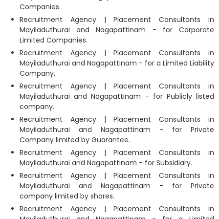
Companies.
Recruitment Agency | Placement Consultants in
Mayiladuthurai and Nagapattinam - for Corporate
Limited Companies.
Recruitment Agency | Placement Consultants in
Mayiladuthurai and Nagapattinam - for a Limited Liability
Company.
Recruitment Agency | Placement Consultants in
Mayiladuthurai and Nagapattinam - for Publicly listed
company.
Recruitment Agency | Placement Consultants in
Mayiladuthurai and Nagapattinam - for Private
Company limited by Guarantee.
Recruitment Agency | Placement Consultants in
Mayiladuthurai and Nagapattinam - for Subsidiary.
Recruitment Agency | Placement Consultants in
Mayiladuthurai and Nagapattinam - for Private
company limited by shares.
Recruitment Agency | Placement Consultants in