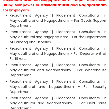
Mayiladuthurai and Nagapattinam - Department wise
Hiring Manpower in Mayiladuthurai and Nagapattinam
For Employers
Recruitment Agency | Placement Consultants in
Mayiladuthurai and Nagapattinam - For Goods Supplier
Department.
Recruitment Agency | Placement Consultants in
Mayiladuthurai and Nagapattinam - For the Department
of Dairying and Fisheries.
Recruitment Agency | Placement Consultants in
Mayiladuthurai and Nagapattinam - For Department of
Fertilizers.
Recruitment Agency | Placement Consultants in
Mayiladuthurai and Nagapattinam - For Wherehouse
Department.
Recruitment Agency | Placement Consultants in
Mayiladuthurai and Nagapattinam - For Security
Department.
Recruitment Agency | Placement Consultants in
Mayiladuthurai and Nagapattinam - For Field Sales
Department.