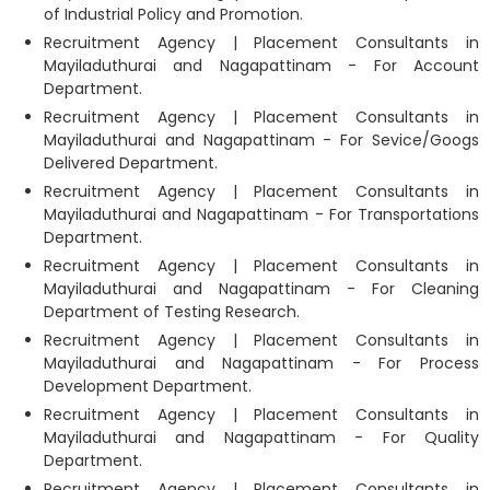
of Industrial Policy and Promotion.
Recruitment Agency | Placement Consultants in
Mayiladuthurai and Nagapattinam - For Account
Department.
Recruitment Agency | Placement Consultants in
Mayiladuthurai and Nagapattinam - For Sevice/Googs
Delivered Department.
Recruitment Agency | Placement Consultants in
Mayiladuthurai and Nagapattinam - For Transportations
Department.
Recruitment Agency | Placement Consultants in
Mayiladuthurai and Nagapattinam - For Cleaning
Department of Testing Research.
Recruitment Agency | Placement Consultants in
Mayiladuthurai and Nagapattinam - For Process
Development Department.
Recruitment Agency | Placement Consultants in
Mayiladuthurai and Nagapattinam - For Quality
Department.
Recruitment Agency | Placement Consultants in