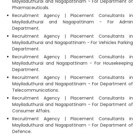
Mayiladuthurai and Nagapattinam - For Department of
Pharmaceuticals.
Recruitment Agency | Placement Consultants in
Mayiladuthurai and Nagapattinam - For Admin
Department.
Recruitment Agency | Placement Consultants in
Mayiladuthurai and Nagapattinam - For Vehicles Parking
Department.
Recruitment Agency | Placement Consultants in
Mayiladuthurai and Nagapattinam - For Housekeeping
Department.
Recruitment Agency | Placement Consultants in
Mayiladuthurai and Nagapattinam - For Department of
Telecommunications.
Recruitment Agency | Placement Consultants in
Mayiladuthurai and Nagapattinam - For Department of
Consumer Affairs.
Recruitment Agency | Placement Consultants in
Mayiladuthurai and Nagapattinam - For Department of
Defence.