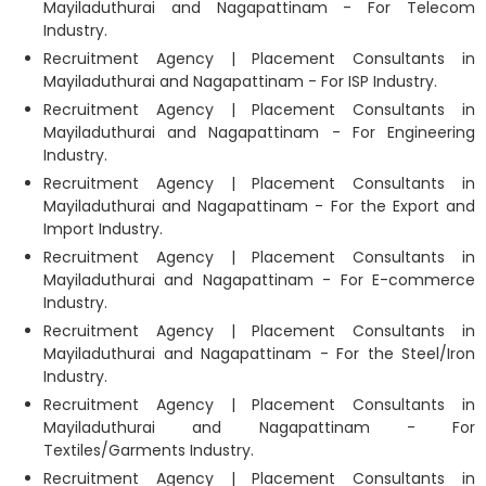
Mayiladuthurai and Nagapattinam - For Telecom
Industry.
Recruitment Agency | Placement Consultants in
Mayiladuthurai and Nagapattinam - For ISP Industry.
Recruitment Agency | Placement Consultants in
Mayiladuthurai and Nagapattinam - For Engineering
Industry.
Recruitment Agency | Placement Consultants in
Mayiladuthurai and Nagapattinam - For the Export and
Import Industry.
Recruitment Agency | Placement Consultants in
Mayiladuthurai and Nagapattinam - For E-commerce
Industry.
Recruitment Agency | Placement Consultants in
Mayiladuthurai and Nagapattinam - For the Steel/Iron
Industry.
Recruitment Agency | Placement Consultants in
Mayiladuthurai and Nagapattinam - For
Textiles/Garments Industry.
Recruitment Agency | Placement Consultants in