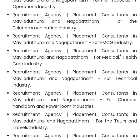
Mayiladuthurai and Nagapattinam - For the Production /
Operations Industry.
Recruitment Agency | Placement Consultants in
Mayiladuthurai and Nagapattinam - For the
Telecommunication Industry.
Recruitment Agency | Placement Consultants in
Mayiladuthurai and Nagapattinam - For FMCG Industry.
Recruitment Agency | Placement Consultants in
Mayiladuthurai and Nagapattinam - For Medical/ Health
Care Industry.
Recruitment Agency | Placement Consultants in
Mayiladuthurai and Nagapattinam - For Technical
Industry.
Recruitment Agency | Placement Consultants in
Mayiladuthurai and Nagapattinam - For Cheddar
handloom and Power loom industries.
Recruitment Agency | Placement Consultants in
Mayiladuthurai and Nagapattinam - For the Tours and
Travels Industry.
Recruitment Agency | Placement Consultants in