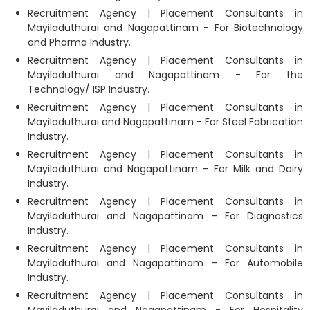
Recruitment Agency | Placement Consultants in
Mayiladuthurai and Nagapattinam - For Biotechnology
and Pharma Industry.
Recruitment Agency | Placement Consultants in
Mayiladuthurai and Nagapattinam - For the
Technology/ ISP Industry.
Recruitment Agency | Placement Consultants in
Mayiladuthurai and Nagapattinam - For Steel Fabrication
Industry.
Recruitment Agency | Placement Consultants in
Mayiladuthurai and Nagapattinam - For Milk and Dairy
Industry.
Recruitment Agency | Placement Consultants in
Mayiladuthurai and Nagapattinam - For Diagnostics
Industry.
Recruitment Agency | Placement Consultants in
Mayiladuthurai and Nagapattinam - For Automobile
Industry.
Recruitment Agency | Placement Consultants in