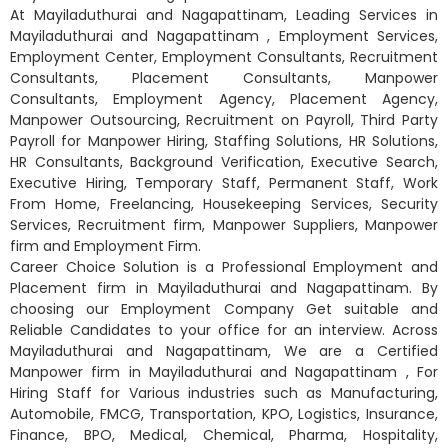
At Mayiladuthurai and Nagapattinam, Leading Services in
Mayiladuthurai and Nagapattinam , Employment Services,
Employment Center, Employment Consultants, Recruitment
Consultants, Placement Consultants, Manpower
Consultants, Employment Agency, Placement Agency,
Manpower Outsourcing, Recruitment on Payroll, Third Party
Payroll for Manpower Hiring, Staffing Solutions, HR Solutions,
HR Consultants, Background Verification, Executive Search,
Executive Hiring, Temporary Staff, Permanent Staff, Work
From Home, Freelancing, Housekeeping Services, Security
Services, Recruitment firm, Manpower Suppliers, Manpower
firm and Employment Firm.
Career Choice Solution is a Professional Employment and
Placement firm in Mayiladuthurai and Nagapattinam. By
choosing our Employment Company Get suitable and
Reliable Candidates to your office for an interview. Across
Mayiladuthurai and Nagapattinam, We are a Certified
Manpower firm in Mayiladuthurai and Nagapattinam , For
Hiring Staff for Various industries such as Manufacturing,
Automobile, FMCG, Transportation, KPO, Logistics, Insurance,
Finance, BPO, Medical, Chemical, Pharma, Hospitality,