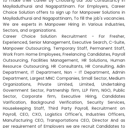
to make their career by Choosing our Job Consultancy in
Mayiladuthurai and Nagapattinam. For Employers, Career
Choice Solution offers to sign up for Manpower Solutions in
Mayiladuthurai and Nagapattinam, To fill the job's vacancies.
We are experts in Manpower Hiring in Various industries,
Sectors, and organizations.
Career Choice Solution Recruitment - For Fresher,
Experienced, Senior Management, Executive Search, C-Suite,
Manpower Outsourcing, Temporary Staff, Permanent Staff,
Work From Home Employees, Freelancing Candidates, Payroll
Outsourcing, Facilities Management, HR Solutions, Human
Resource Outsourcing, HR Consultants, HR Consulting, Adin
Department, IT Department, Non - IT Department, Admin
Department, Largest MNC Companies, Small Sector, Medium
Organizations, Private Limited, Limited, Undertaking
Government Sector, Partnership firm, LLP Firm, NGO, Public
Sector, Corporate firm, Executive Hiring, Candidates
Varification, Background Verification, Security Services,
Housekeeping Staff, Third Party Payroll, Recruitment on
Payroll, CEO, CXO, Logistics Officer's, Industries Officers,
Manufacturing CEO, Transportations CEO, Director And as
per requirement of Employers we are recruit Candidates to