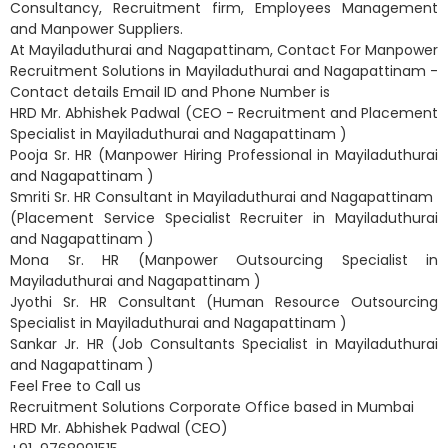
Consultancy, Recruitment firm, Employees Management
and Manpower Suppliers.
At Mayiladuthurai and Nagapattinam, Contact For Manpower
Recruitment Solutions in Mayiladuthurai and Nagapattinam -
Contact details Email ID and Phone Number is
HRD Mr. Abhishek Padwal (CEO - Recruitment and Placement
Specialist in Mayiladuthurai and Nagapattinam )
Pooja Sr. HR (Manpower Hiring Professional in Mayiladuthurai
and Nagapattinam )
Smriti Sr. HR Consultant in Mayiladuthurai and Nagapattinam
(Placement Service Specialist Recruiter in Mayiladuthurai
and Nagapattinam )
Mona Sr. HR (Manpower Outsourcing Specialist in
Mayiladuthurai and Nagapattinam )
Jyothi Sr. HR Consultant (Human Resource Outsourcing
Specialist in Mayiladuthurai and Nagapattinam )
Sankar Jr. HR (Job Consultants Specialist in Mayiladuthurai
and Nagapattinam )
Feel Free to Call us
Recruitment Solutions Corporate Office based in Mumbai
HRD Mr. Abhishek Padwal (CEO)