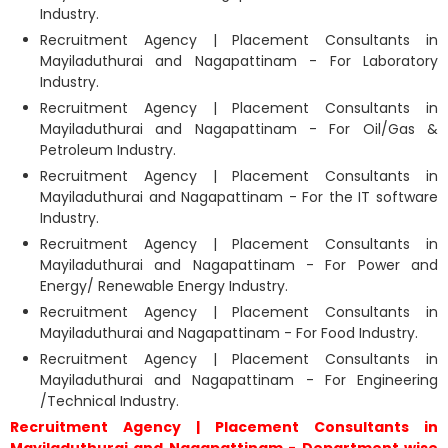
Industry.
Recruitment Agency | Placement Consultants in
Mayiladuthurai and Nagapattinam - For Laboratory
Industry.
Recruitment Agency | Placement Consultants in
Mayiladuthurai and Nagapattinam - For Oil/Gas &
Petroleum Industry.
Recruitment Agency | Placement Consultants in
Mayiladuthurai and Nagapattinam - For the IT software
Industry.
Recruitment Agency | Placement Consultants in
Mayiladuthurai and Nagapattinam - For Power and
Energy/ Renewable Energy Industry.
Recruitment Agency | Placement Consultants in
Mayiladuthurai and Nagapattinam - For Food Industry.
Recruitment Agency | Placement Consultants in
Mayiladuthurai and Nagapattinam - For Engineering
/Technical Industry.
Recruitment Agency | Placement Consultants in