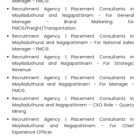
Manager - FMCG.
Recruitment Agency | Placement Consultants in
Mayiladuthurai and Nagapattinam - For General
Manager - Brand Marketing for
FMCG/Freight/Transportation.
Recruitment Agency | Placement Consultants in
Mayiladuthurai and Nagapattinam - For National Sales
Manager - FMCG.
Recruitment Agency | Placement Consultants in
Mayiladuthurai and Nagapattinam - For Strategic
Revenue
Recruitment Agency | Placement Consultants in
Mayiladuthurai and Nagapattinam - For Manager -
FMCG.
Recruitment Agency | Placement Consultants in
Mayiladuthurai and Nagapattinam - CXO Role - Quartz
Mining.
Recruitment Agency | Placement Consultants in
Mayiladuthurai and Nagapattinam - For Chief
Experience Officer.