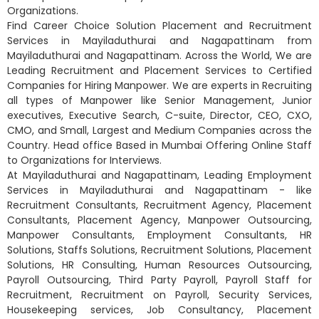
Organizations.
Find Career Choice Solution Placement and Recruitment
Services in Mayiladuthurai and Nagapattinam from
Mayiladuthurai and Nagapattinam. Across the World, We are
Leading Recruitment and Placement Services to Certified
Companies for Hiring Manpower. We are experts in Recruiting
all types of Manpower like Senior Management, Junior
executives, Executive Search, C-suite, Director, CEO, CXO,
CMO, and Small, Largest and Medium Companies across the
Country. Head office Based in Mumbai Offering Online Staff
to Organizations for Interviews.
At Mayiladuthurai and Nagapattinam, Leading Employment
Services in Mayiladuthurai and Nagapattinam - like
Recruitment Consultants, Recruitment Agency, Placement
Consultants, Placement Agency, Manpower Outsourcing,
Manpower Consultants, Employment Consultants, HR
Solutions, Staffs Solutions, Recruitment Solutions, Placement
Solutions, HR Consulting, Human Resources Outsourcing,
Payroll Outsourcing, Third Party Payroll, Payroll Staff for
Recruitment, Recruitment on Payroll, Security Services,
Housekeeping services, Job Consultancy, Placement