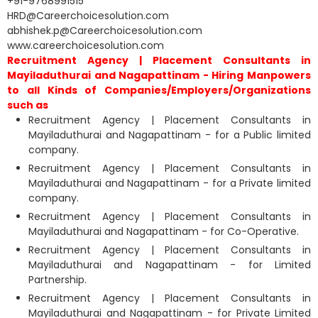
+91-9768991515
HRD@Careerchoicesolution.com
abhishek.p@Careerchoicesolution.com
www.careerchoicesolution.com
Recruitment Agency | Placement Consultants in
Mayiladuthurai and Nagapattinam - Hiring Manpowers
to all Kinds of Companies/Employers/Organizations
such as
Recruitment Agency | Placement Consultants in
Mayiladuthurai and Nagapattinam - for a Public limited
company.
Recruitment Agency | Placement Consultants in
Mayiladuthurai and Nagapattinam - for a Private limited
company.
Recruitment Agency | Placement Consultants in
Mayiladuthurai and Nagapattinam - for Co-Operative.
Recruitment Agency | Placement Consultants in
Mayiladuthurai and Nagapattinam - for Limited
Partnership.
Recruitment Agency | Placement Consultants in
Mayiladuthurai and Nagapattinam - for Private Limited