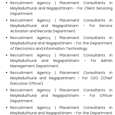
Recruitment Agency | Placement Consultants in
Mayiladuthurai and Nagapattinam - For Client Servicing
Department.
Recruitment Agency | Placement Consultants in
Mayiladuthurai and Nagapattinam - For Service
Activation and Records Department.
Recruitment Agency | Placement Consultants in
Mayiladuthurai and Nagapattinam - For the Department
of Electronics and Information Technology
Recruitment Agency | Placement Consultants in
Mayiladuthurai and Nagapattinam - For Admin
Management Department.
Recruitment Agency | Placement Consultants in
Mayiladuthurai and Nagapattinam - For CEO (Chief
Executive Officer).
Recruitment Agency | Placement Consultants in
Mayiladuthurai and Nagapattinam - For Officer
Department.
Recruitment Agency | Placement Consultants in
Mayiladuthurai and Nagapattinam - For the Department