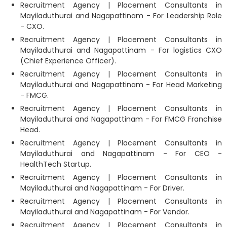
Recruitment Agency | Placement Consultants in
Mayiladuthurai and Nagapattinam - For Leadership Role
- CXO.
Recruitment Agency | Placement Consultants in
Mayiladuthurai and Nagapattinam - For logistics CXO
(Chief Experience Officer).
Recruitment Agency | Placement Consultants in
Mayiladuthurai and Nagapattinam - For Head Marketing
- FMCG.
Recruitment Agency | Placement Consultants in
Mayiladuthurai and Nagapattinam - For FMCG Franchise
Head.
Recruitment Agency | Placement Consultants in
Mayiladuthurai and Nagapattinam - For CEO -
HealthTech Startup.
Recruitment Agency | Placement Consultants in
Mayiladuthurai and Nagapattinam - For Driver.
Recruitment Agency | Placement Consultants in
Mayiladuthurai and Nagapattinam - For Vendor.
Recruitment Agency | Placement Consultants in