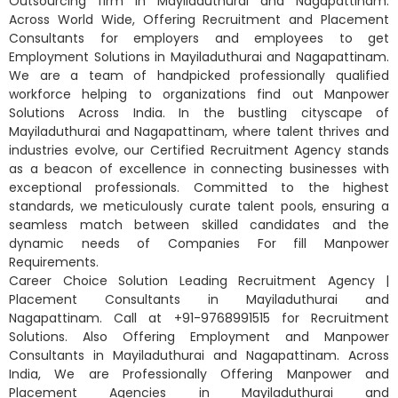
Outsourcing firm in Mayiladuthurai and Nagapattinam.
Across World Wide, Offering Recruitment and Placement
Consultants for employers and employees to get
Employment Solutions in Mayiladuthurai and Nagapattinam.
We are a team of handpicked professionally qualified
workforce helping to organizations find out Manpower
Solutions Across India. In the bustling cityscape of
Mayiladuthurai and Nagapattinam, where talent thrives and
industries evolve, our Certified Recruitment Agency stands
as a beacon of excellence in connecting businesses with
exceptional professionals. Committed to the highest
standards, we meticulously curate talent pools, ensuring a
seamless match between skilled candidates and the
dynamic needs of Companies For fill Manpower
Requirements.
Career Choice Solution Leading Recruitment Agency |
Placement Consultants in Mayiladuthurai and
Nagapattinam. Call at +91-9768991515 for Recruitment
Solutions. Also Offering Employment and Manpower
Consultants in Mayiladuthurai and Nagapattinam. Across
India, We are Professionally Offering Manpower and
Placement Agencies in Mayiladuthurai and