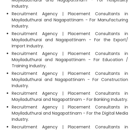
Mayiladuthurai and Nagapattinam - For Hospitality
Industry.
Recruitment Agency | Placement Consultants in
Mayiladuthurai and Nagapattinam - For Manufacturing
Industry.
Recruitment Agency | Placement Consultants in
Mayiladuthurai and Nagapattinam - For the Export/
Import Industry.
Recruitment Agency | Placement Consultants in
Mayiladuthurai and Nagapattinam - For Education /
Training Industry.
Recruitment Agency | Placement Consultants in
Mayiladuthurai and Nagapattinam - For Construction
Industry.
Recruitment Agency | Placement Consultants in
Mayiladuthurai and Nagapattinam - For Banking Industry.
Recruitment Agency | Placement Consultants in
Mayiladuthurai and Nagapattinam - For the Digital Media
Industry.
Recruitment Agency | Placement Consultants in