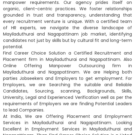
manpower requirements. Our agency prides itself on
organic, client-centric practices. We foster relationships
grounded in trust and transparency, understanding that
every recruitment venture is unique. With a certified team
of HR experts, we navigate the diverse landscape of
Mayiladuthurai and Nagapattinam job market, identifying
candidates not just by skills but by cultural fit and long-term
potential.
Find Career Choice Solution a Certified Recruitment and
Placement firm in Mayiladuthurai and Nagapattinam. Also
Online Offering Manpower Outsourcing firm in
Mayiladuthurai and Nagapattinam. We are Helping both
parties Jobseekers and Employers to get employment. For
Employers, we are Searching the suitable and Reliable
Candidates, Sourcing, scanning, Backgrounds, Skills,
University, Legal and Experienced Verification well as per the
requirements of Employers we are finding Potential Leaders
to lead Companies.
At India, We are Offering Placement and Employment
Services in Mayiladuthurai and Nagapattinam. Looking
Excellent in Employment Services in Mayiladuthurai and