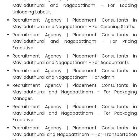
Mayiladuthurai and Nagapattinam - For Loading
Unloading Labour.
Recruitment Agency | Placement Consultants in
Mayiladuthurai and Nagapattinam - For Cleaning Staffs.
Recruitment Agency | Placement Consultants in
Mayiladuthurai and Nagapattinam - For Pricing
Executive.
Recruitment Agency | Placement Consultants in
Mayiladuthurai and Nagapattinam - For Accountants.
Recruitment Agency | Placement Consultants in
Mayiladuthurai and Nagapattinam - For Admin.
Recruitment Agency | Placement Consultants in
Mayiladuthurai and Nagapattinam - For Packaging
Manager.
Recruitment Agency | Placement Consultants in
Mayiladuthurai and Nagapattinam - For Packaging
Executive.
Recruitment Agency | Placement Consultants in
Mayiladuthurai and Nagapattinam - For Transportation