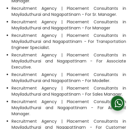
Manager.
Recruitment Agency | Placement Consultants in
Mayiladuthurai and Nagapattinam - For Sr. Manager.
Recruitment Agency | Placement Consultants in
Mayiladuthurai and Nagapattinam - For Manager
Recruitment Agency | Placement Consultants in
Mayiladuthurai and Nagapattinam - For Transportation
Engineer Specialist.
Recruitment Agency | Placement Consultants in
Mayiladuthurai and Nagapattinam - For Associate
Executive.
Recruitment Agency | Placement Consultants in
Mayiladuthurai and Nagapattinam - For Modeller.
Recruitment Agency | Placement Consultants in
Mayiladuthurai and Nagapattinam - For Sales Manager.
Recruitment Agency | Placement Consultants in
Mayiladuthurai and Nagapattinam - For Assistant
Manager.
Recruitment Agency | Placement Consultants in
Mayiladuthurai and Nagapattinam - For Customer