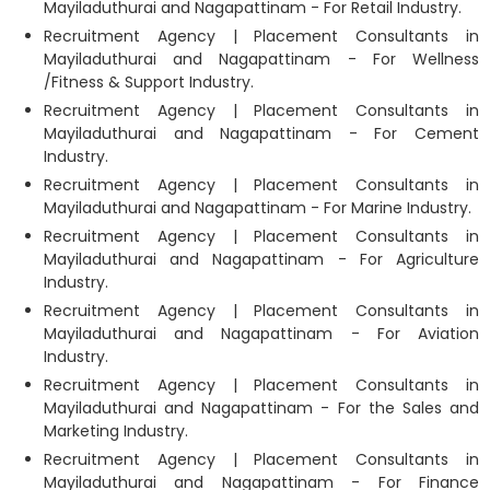
Mayiladuthurai and Nagapattinam - For Retail Industry.
Recruitment Agency | Placement Consultants in
Mayiladuthurai and Nagapattinam - For Wellness
/Fitness & Support Industry.
Recruitment Agency | Placement Consultants in
Mayiladuthurai and Nagapattinam - For Cement
Industry.
Recruitment Agency | Placement Consultants in
Mayiladuthurai and Nagapattinam - For Marine Industry.
Recruitment Agency | Placement Consultants in
Mayiladuthurai and Nagapattinam - For Agriculture
Industry.
Recruitment Agency | Placement Consultants in
Mayiladuthurai and Nagapattinam - For Aviation
Industry.
Recruitment Agency | Placement Consultants in
Mayiladuthurai and Nagapattinam - For the Sales and
Marketing Industry.
Recruitment Agency | Placement Consultants in
Mayiladuthurai and Nagapattinam - For Finance