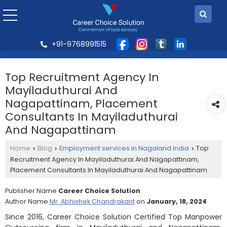
+91-9768991515
Top Recruitment Agency In
Mayiladuthurai And
Nagapattinam, Placement
Consultants In Mayiladuthurai
And Nagapattinam
Home
Blog
Employment services in Nagaland India
Top
›
›
›
Recruitment Agency In Mayiladuthurai And Nagapattinam,
Placement Consultants In Mayiladuthurai And Nagapattinam
Publisher Name
Career Choice Solution
Author Name
Mr. Abhishek Chandrakant
on
January, 18, 2024
Since 2016, Career Choice Solution Certified Top Manpower