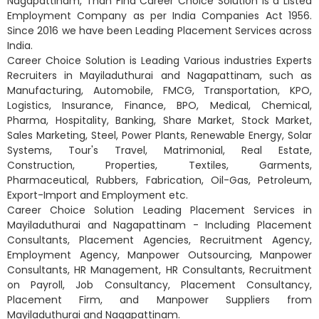
Nagapattinam, Than Find Career Choice Solution is a Listed
Employment Company as per India Companies Act 1956.
Since 2016 we have been Leading Placement Services across
India.
Career Choice Solution is Leading Various industries Experts
Recruiters in Mayiladuthurai and Nagapattinam, such as
Manufacturing, Automobile, FMCG, Transportation, KPO,
Logistics, Insurance, Finance, BPO, Medical, Chemical,
Pharma, Hospitality, Banking, Share Market, Stock Market,
Sales Marketing, Steel, Power Plants, Renewable Energy, Solar
Systems, Tour's Travel, Matrimonial, Real Estate,
Construction, Properties, Textiles, Garments,
Pharmaceutical, Rubbers, Fabrication, Oil-Gas, Petroleum,
Export-Import and Employment etc.
Career Choice Solution Leading Placement Services in
Mayiladuthurai and Nagapattinam - Including Placement
Consultants, Placement Agencies, Recruitment Agency,
Employment Agency, Manpower Outsourcing, Manpower
Consultants, HR Management, HR Consultants, Recruitment
on Payroll, Job Consultancy, Placement Consultancy,
Placement Firm, and Manpower Suppliers from
Mayiladuthurai and Nagapattinam.