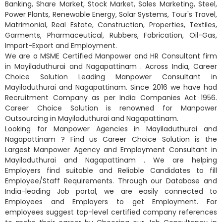
Banking, Share Market, Stock Market, Sales Marketing, Steel,
Power Plants, Renewable Energy, Solar Systems, Tour's Travel,
Matrimonial, Real Estate, Construction, Properties, Textiles,
Garments, Pharmaceutical, Rubbers, Fabrication, Oil-Gas,
Import-Export and Employment.
We are a MSME Certified Manpower and HR Consultant firm
in Mayiladuthurai and Nagapattinam . Across India, Career
Choice Solution Leading Manpower Consultant in
Mayiladuthurai and Nagapattinam. Since 2016 we have had
Recruitment Company as per India Companies Act 1956.
Career Choice Solution is renowned for Manpower
Outsourcing in Mayiladuthurai and Nagapattinam.
Looking for Manpower Agencies in Mayiladuthurai and
Nagapattinam ? Find us Career Choice Solution is the
Largest Manpower Agency and Employment Consultant in
Mayiladuthurai and Nagapattinam . We are helping
Employers find suitable and Reliable Candidates to fill
Employee/Staff Requirements. Through our Database and
India-leading Job portal, we are easily connected to
Employees and Employers to get Employment. For
employees suggest top-level certified company references