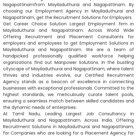
Nagapattinamfrom Mayiladuthurai and Nagapattinam. By
choosing our Employment Agency in Mayiladuthurai and
Nagapattinam, get the Recruitment Solutions for Employers.
Get Career Choice Solution Largest Employment firm in
Mayiladuthurai and Nagapattinam. Across World Wide
Offering Recruitment and Placement Consultants for
employers and employees to get Employment Solutions in
Mayiladuthurai and Nagapattinam. We are a team of
handpicked professionally qualified workforce helping
organizations find out Manpower Solutions. In the bustling
cityscape of Mayiladuthurai and Nagapattinam, where talent
thrives and industries evolve, our Certified Recruitment
Agency stands as a beacon of excellence in connecting
businesses with exceptional professionals. Committed to the
highest standards, we meticulously curate talent pools,
ensuring a seamless match between skilled candidates and
the dynamic needs of enterprises.
At Tamil Nadu, Leading Largest Job Consultancy in
Mayiladuthurai and Nagapattinam. Across India, Offering
Recruitment Solutions in Mayiladuthurai and Nagapattinam,
for Companies who are looking for a Placement Agency for