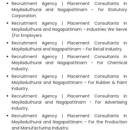
Recruitment Agency | Placement Consultants in
Mayiladuthurai and Nagapattinam - for Statutory
Corporation.
Recruitment Agency | Placement Consultants in
Mayiladuthurai and Nagapattinam - Industries We Serve
(For Employers
Recruitment Agency | Placement Consultants in
Mayiladuthurai and Nagapattinam - For Retail Industry.
Recruitment Agency | Placement Consultants in
Mayiladuthurai and Nagapattinam - For Chemical
Industry.
Recruitment Agency | Placement Consultants in
Mayiladuthurai and Nagapattinam - For Rubber & Paint
Industry.
Recruitment Agency | Placement Consultants in
Mayiladuthurai and Nagapattinam - For Advertising
Industry.
Recruitment Agency | Placement Consultants in
Mayiladuthurai and Nagapattinam - For the Production
and Manufacturing Industry.