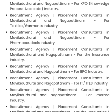
Mayiladuthurai and Nagapattinam - For KPO (Knowledge
Process Associate) Industry.
Recruitment Agency | Placement Consultants in
Mayiladuthurai and Nagapattinam - For
Textiles/Garments Industry.
Recruitment Agency | Placement Consultants in
Mayiladuthurai and Nagapattinam - For
Pharmaceuticals Industry.
Recruitment Agency | Placement Consultants in
Mayiladuthurai and Nagapattinam - For the Insurance
Industry.
Recruitment Agency | Placement Consultants in
Mayiladuthurai and Nagapattinam - For BPO Industry.
Recruitment Agency | Placement Consultants in
Mayiladuthurai and Nagapattinam - For IT/ ITES Industry.
Recruitment Agency | Placement Consultants in
Mayiladuthurai and Nagapattinam - For Pharma
Industry.
Recruitment Agency | Placement Consultants in