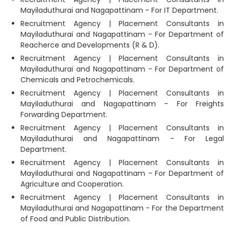
Mayiladuthurai and Nagapattinam - For IT Department.
Recruitment Agency | Placement Consultants in
Mayiladuthurai and Nagapattinam - For Department of
Reacherce and Developments (R & D).
Recruitment Agency | Placement Consultants in
Mayiladuthurai and Nagapattinam - For Department of
Chemicals and Petrochemicals.
Recruitment Agency | Placement Consultants in
Mayiladuthurai and Nagapattinam - For Freights
Forwarding Department.
Recruitment Agency | Placement Consultants in
Mayiladuthurai and Nagapattinam - For Legal
Department.
Recruitment Agency | Placement Consultants in
Mayiladuthurai and Nagapattinam - For Department of
Agriculture and Cooperation.
Recruitment Agency | Placement Consultants in
Mayiladuthurai and Nagapattinam - For the Department
of Food and Public Distribution.