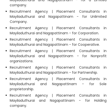
Mayiladuthurai and Nagapattinam - for a Limited
company.
Recruitment Agency | Placement Consultants in
Mayiladuthurai and Nagapattinam - for Unlimited
Company.
Recruitment Agency | Placement Consultants in
Mayiladuthurai and Nagapattinam - for Corporation.
Recruitment Agency | Placement Consultants in
Mayiladuthurai and Nagapattinam - for Cooperative.
Recruitment Agency | Placement Consultants in
Mayiladuthurai and Nagapattinam - for Nonprofit
organizations.
Recruitment Agency | Placement Consultants in
Mayiladuthurai and Nagapattinam - for Partnership.
Recruitment Agency | Placement Consultants in
Mayiladuthurai and Nagapattinam - for Sole
proprietorship.
Recruitment Agency | Placement Consultants in
Mayiladuthurai and Nagapattinam - for Holding
company.