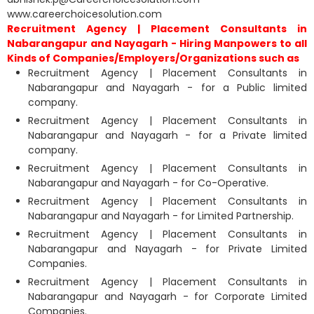
www.careerchoicesolution.com
Recruitment Agency | Placement Consultants in
Nabarangapur and Nayagarh - Hiring Manpowers to all
Kinds of Companies/Employers/Organizations such as
Recruitment Agency | Placement Consultants in
Nabarangapur and Nayagarh - for a Public limited
company.
Recruitment Agency | Placement Consultants in
Nabarangapur and Nayagarh - for a Private limited
company.
Recruitment Agency | Placement Consultants in
Nabarangapur and Nayagarh - for Co-Operative.
Recruitment Agency | Placement Consultants in
Nabarangapur and Nayagarh - for Limited Partnership.
Recruitment Agency | Placement Consultants in
Nabarangapur and Nayagarh - for Private Limited
Companies.
Recruitment Agency | Placement Consultants in
Nabarangapur and Nayagarh - for Corporate Limited
Companies.