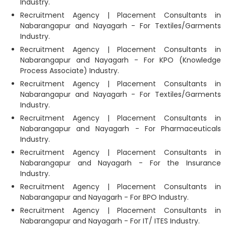
Industry.
Recruitment Agency | Placement Consultants in
Nabarangapur and Nayagarh - For Textiles/Garments
Industry.
Recruitment Agency | Placement Consultants in
Nabarangapur and Nayagarh - For KPO (Knowledge
Process Associate) Industry.
Recruitment Agency | Placement Consultants in
Nabarangapur and Nayagarh - For Textiles/Garments
Industry.
Recruitment Agency | Placement Consultants in
Nabarangapur and Nayagarh - For Pharmaceuticals
Industry.
Recruitment Agency | Placement Consultants in
Nabarangapur and Nayagarh - For the Insurance
Industry.
Recruitment Agency | Placement Consultants in
Nabarangapur and Nayagarh - For BPO Industry.
Recruitment Agency | Placement Consultants in
Nabarangapur and Nayagarh - For IT/ ITES Industry.