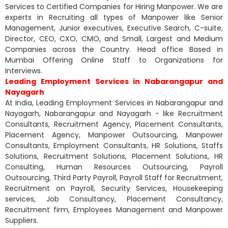
Services to Certified Companies for Hiring Manpower. We are
experts in Recruiting all types of Manpower like Senior
Management, Junior executives, Executive Search, C-suite,
Director, CEO, CXO, CMO, and Small, Largest and Medium
Companies across the Country. Head office Based in
Mumbai Offering Online Staff to Organizations for
Interviews.
Leading Employment Services in Nabarangapur and
Nayagarh
At India, Leading Employment Services in Nabarangapur and
Nayagarh, Nabarangapur and Nayagarh - like Recruitment
Consultants, Recruitment Agency, Placement Consultants,
Placement Agency, Manpower Outsourcing, Manpower
Consultants, Employment Consultants, HR Solutions, Staffs
Solutions, Recruitment Solutions, Placement Solutions, HR
Consulting, Human Resources Outsourcing, Payroll
Outsourcing, Third Party Payroll, Payroll Staff for Recruitment,
Recruitment on Payroll, Security Services, Housekeeping
services, Job Consultancy, Placement Consultancy,
Recruitment firm, Employees Management and Manpower
Suppliers.