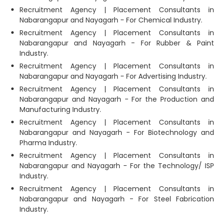
Recruitment Agency | Placement Consultants in
Nabarangapur and Nayagarh - For Chemical Industry.
Recruitment Agency | Placement Consultants in
Nabarangapur and Nayagarh - For Rubber & Paint
Industry.
Recruitment Agency | Placement Consultants in
Nabarangapur and Nayagarh - For Advertising Industry.
Recruitment Agency | Placement Consultants in
Nabarangapur and Nayagarh - For the Production and
Manufacturing Industry.
Recruitment Agency | Placement Consultants in
Nabarangapur and Nayagarh - For Biotechnology and
Pharma Industry.
Recruitment Agency | Placement Consultants in
Nabarangapur and Nayagarh - For the Technology/ ISP
Industry.
Recruitment Agency | Placement Consultants in
Nabarangapur and Nayagarh - For Steel Fabrication
Industry.