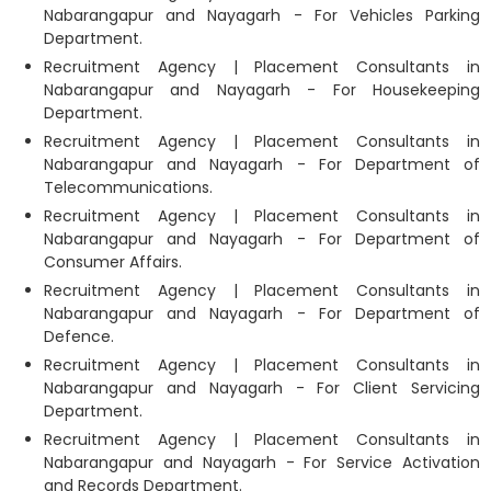
Nabarangapur and Nayagarh - For Vehicles Parking
Department.
Recruitment Agency | Placement Consultants in
Nabarangapur and Nayagarh - For Housekeeping
Department.
Recruitment Agency | Placement Consultants in
Nabarangapur and Nayagarh - For Department of
Telecommunications.
Recruitment Agency | Placement Consultants in
Nabarangapur and Nayagarh - For Department of
Consumer Affairs.
Recruitment Agency | Placement Consultants in
Nabarangapur and Nayagarh - For Department of
Defence.
Recruitment Agency | Placement Consultants in
Nabarangapur and Nayagarh - For Client Servicing
Department.
Recruitment Agency | Placement Consultants in
Nabarangapur and Nayagarh - For Service Activation
and Records Department.