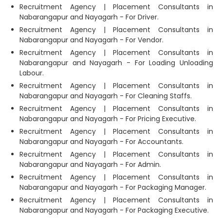
Recruitment Agency | Placement Consultants in
Nabarangapur and Nayagarh - For Driver.
Recruitment Agency | Placement Consultants in
Nabarangapur and Nayagarh - For Vendor.
Recruitment Agency | Placement Consultants in
Nabarangapur and Nayagarh - For Loading Unloading
Labour.
Recruitment Agency | Placement Consultants in
Nabarangapur and Nayagarh - For Cleaning Staffs.
Recruitment Agency | Placement Consultants in
Nabarangapur and Nayagarh - For Pricing Executive.
Recruitment Agency | Placement Consultants in
Nabarangapur and Nayagarh - For Accountants.
Recruitment Agency | Placement Consultants in
Nabarangapur and Nayagarh - For Admin.
Recruitment Agency | Placement Consultants in
Nabarangapur and Nayagarh - For Packaging Manager.
Recruitment Agency | Placement Consultants in
Nabarangapur and Nayagarh - For Packaging Executive.