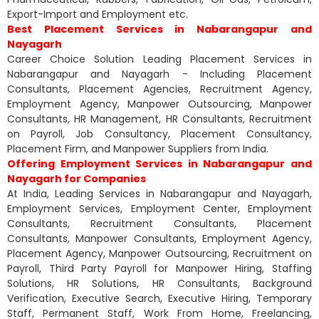
Export-Import and Employment etc.
Best Placement Services in Nabarangapur and
Nayagarh
Career Choice Solution Leading Placement Services in
Nabarangapur and Nayagarh - Including Placement
Consultants, Placement Agencies, Recruitment Agency,
Employment Agency, Manpower Outsourcing, Manpower
Consultants, HR Management, HR Consultants, Recruitment
on Payroll, Job Consultancy, Placement Consultancy,
Placement Firm, and Manpower Suppliers from India.
Offering Employment Services in Nabarangapur and
Nayagarh for Companies
At India, Leading Services in Nabarangapur and Nayagarh,
Employment Services, Employment Center, Employment
Consultants, Recruitment Consultants, Placement
Consultants, Manpower Consultants, Employment Agency,
Placement Agency, Manpower Outsourcing, Recruitment on
Payroll, Third Party Payroll for Manpower Hiring, Staffing
Solutions, HR Solutions, HR Consultants, Background
Verification, Executive Search, Executive Hiring, Temporary
Staff, Permanent Staff, Work From Home, Freelancing,