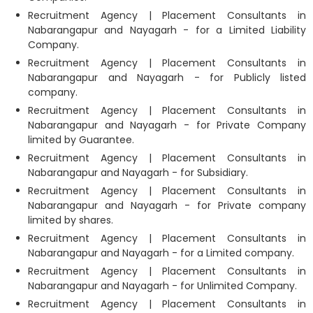
Recruitment Agency | Placement Consultants in
Nabarangapur and Nayagarh - for a Limited Liability
Company.
Recruitment Agency | Placement Consultants in
Nabarangapur and Nayagarh - for Publicly listed
company.
Recruitment Agency | Placement Consultants in
Nabarangapur and Nayagarh - for Private Company
limited by Guarantee.
Recruitment Agency | Placement Consultants in
Nabarangapur and Nayagarh - for Subsidiary.
Recruitment Agency | Placement Consultants in
Nabarangapur and Nayagarh - for Private company
limited by shares.
Recruitment Agency | Placement Consultants in
Nabarangapur and Nayagarh - for a Limited company.
Recruitment Agency | Placement Consultants in
Nabarangapur and Nayagarh - for Unlimited Company.
Recruitment Agency | Placement Consultants in