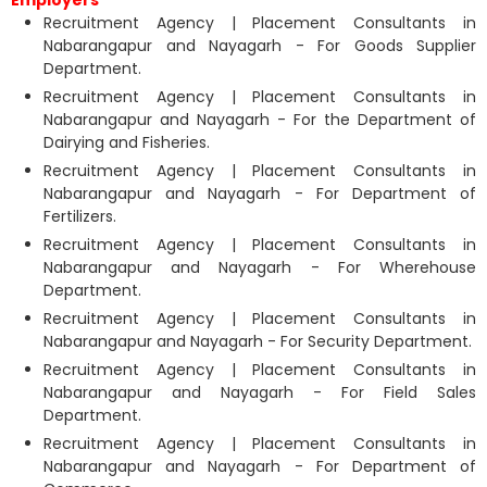
Recruitment Agency | Placement Consultants in
Nabarangapur and Nayagarh - For Goods Supplier
Department.
Recruitment Agency | Placement Consultants in
Nabarangapur and Nayagarh - For the Department of
Dairying and Fisheries.
Recruitment Agency | Placement Consultants in
Nabarangapur and Nayagarh - For Department of
Fertilizers.
Recruitment Agency | Placement Consultants in
Nabarangapur and Nayagarh - For Wherehouse
Department.
Recruitment Agency | Placement Consultants in
Nabarangapur and Nayagarh - For Security Department.
Recruitment Agency | Placement Consultants in
Nabarangapur and Nayagarh - For Field Sales
Department.
Recruitment Agency | Placement Consultants in
Nabarangapur and Nayagarh - For Department of