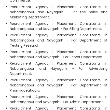
Commerce.
Recruitment Agency | Placement Consultants in
Nabarangapur and Nayagarh - For the Sales and
Marketing Department.
Recruitment Agency | Placement Consultants in
Nabarangapur and Nayagarh - For Billing Department.
Recruitment Agency | Placement Consultants in
Nabarangapur and Nayagarh - For Department of
Testing Research.
Recruitment Agency | Placement Consultants in
Nabarangapur and Nayagarh - For Server Department.
Recruitment Agency | Placement Consultants in
Nabarangapur and Nayagarh - For Advertising
Department.
Recruitment Agency | Placement Consultants in
Nabarangapur and Nayagarh - For Department of
Pharmaceuticals.
Recruitment Agency | Placement Consultants in
Nabarangapur and Nayagarh - For Admin Department.
Recruitment Agency | Placement Consultants in