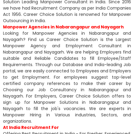
Solution Leading Manpower Consultant in India. Since 2016
we have had Recruitment Company as per India Companies
Act 1956. Career Choice Solution is renowned for Manpower
Outsourcing in India.
Manpower Agencies in Nabarangapur and Nayagarh
Looking for Manpower Agencies in Nabarangapur and
Nayagarh? Find us Career Choice Solution is the Largest
Manpower Agency and Employment Consultant in
Nabarangapur and Nayagarh. We are helping Employers find
suitable and Reliable Candidates to fill Employee/Staff
Requirements. Through our Database and India-leading Job
portal, we are easily connected to Employees and Employers
to get Employment. For employees suggest top-level
certified company references to make their career by
Choosing our Job Consultancy in Nabarangapur and
Nayagarh. For Employers, Career Choice Solution offers to
sign up for Manpower Solutions in Nabarangapur and
Nayagarh to fill the job's vacancies. We are experts in
Manpower Hiring in Various industries, Sectors, and
organizations.
At India Recruitment For
Offering Best Recruitment in India - For Fresher, Experienced,