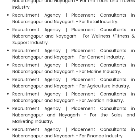
Nabarangapur and Nayagarh - For the Tours and Travels
Industry.
Recruitment Agency | Placement Consultants in
Nabarangapur and Nayagarh - For Retail Industry.
Recruitment Agency | Placement Consultants in
Nabarangapur and Nayagarh - For Wellness /Fitness &
Support Industry.
Recruitment Agency | Placement Consultants in
Nabarangapur and Nayagarh - For Cement Industry.
Recruitment Agency | Placement Consultants in
Nabarangapur and Nayagarh - For Marine Industry.
Recruitment Agency | Placement Consultants in
Nabarangapur and Nayagarh - For Agriculture Industry.
Recruitment Agency | Placement Consultants in
Nabarangapur and Nayagarh - For Aviation Industry.
Recruitment Agency | Placement Consultants in
Nabarangapur and Nayagarh - For the Sales and
Marketing Industry.
Recruitment Agency | Placement Consultants in
Nabarangapur and Nayagarh - For Finance Industry.