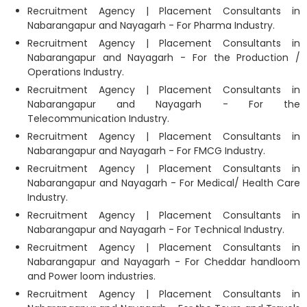
Recruitment Agency | Placement Consultants in
Nabarangapur and Nayagarh - For Pharma Industry.
Recruitment Agency | Placement Consultants in
Nabarangapur and Nayagarh - For the Production /
Operations Industry.
Recruitment Agency | Placement Consultants in
Nabarangapur and Nayagarh - For the
Telecommunication Industry.
Recruitment Agency | Placement Consultants in
Nabarangapur and Nayagarh - For FMCG Industry.
Recruitment Agency | Placement Consultants in
Nabarangapur and Nayagarh - For Medical/ Health Care
Industry.
Recruitment Agency | Placement Consultants in
Nabarangapur and Nayagarh - For Technical Industry.
Recruitment Agency | Placement Consultants in
Nabarangapur and Nayagarh - For Cheddar handloom
and Power loom industries.
Recruitment Agency | Placement Consultants in