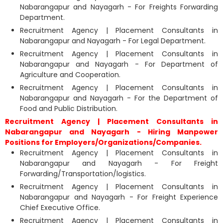
Nabarangapur and Nayagarh - For Freights Forwarding
Department.
Recruitment Agency | Placement Consultants in
Nabarangapur and Nayagarh - For Legal Department.
Recruitment Agency | Placement Consultants in
Nabarangapur and Nayagarh - For Department of
Agriculture and Cooperation.
Recruitment Agency | Placement Consultants in
Nabarangapur and Nayagarh - For the Department of
Food and Public Distribution.
Recruitment Agency | Placement Consultants in
Nabarangapur and Nayagarh - Hiring Manpower
Positions for Employers/Organizations/Companies.
Recruitment Agency | Placement Consultants in
Nabarangapur and Nayagarh - For Freight
Forwarding/Transportation/logistics.
Recruitment Agency | Placement Consultants in
Nabarangapur and Nayagarh - For Freight Experience
Chief Executive Office.
Recruitment Agency | Placement Consultants in