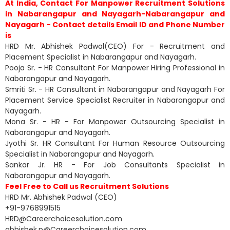
At India, Contact For Manpower Recruitment Solutions
in Nabarangapur and Nayagarh-Nabarangapur and
Nayagarh - Contact details Email ID and Phone Number
is
HRD Mr. Abhishek Padwal(CEO) For - Recruitment and
Placement Specialist in Nabarangapur and Nayagarh.
Pooja Sr. - HR Consultant For Manpower Hiring Professional in
Nabarangapur and Nayagarh.
Smriti Sr. - HR Consultant in Nabarangapur and Nayagarh For
Placement Service Specialist Recruiter in Nabarangapur and
Nayagarh.
Mona Sr. - HR - For Manpower Outsourcing Specialist in
Nabarangapur and Nayagarh.
Jyothi Sr. HR Consultant For Human Resource Outsourcing
Specialist in Nabarangapur and Nayagarh.
Sankar Jr. HR - For Job Consultants Specialist in
Nabarangapur and Nayagarh.
Feel Free to Call us Recruitment Solutions
HRD Mr. Abhishek Padwal (CEO)
+91-9768991515
HRD@Careerchoicesolution.com
abhishek.p@Careerchoicesolution.com