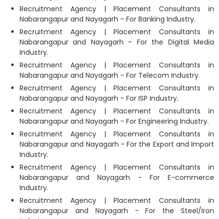
Recruitment Agency | Placement Consultants in
Nabarangapur and Nayagarh - For Banking Industry.
Recruitment Agency | Placement Consultants in
Nabarangapur and Nayagarh - For the Digital Media
Industry.
Recruitment Agency | Placement Consultants in
Nabarangapur and Nayagarh - For Telecom Industry.
Recruitment Agency | Placement Consultants in
Nabarangapur and Nayagarh - For ISP Industry.
Recruitment Agency | Placement Consultants in
Nabarangapur and Nayagarh - For Engineering Industry.
Recruitment Agency | Placement Consultants in
Nabarangapur and Nayagarh - For the Export and Import
Industry.
Recruitment Agency | Placement Consultants in
Nabarangapur and Nayagarh - For E-commerce
Industry.
Recruitment Agency | Placement Consultants in
Nabarangapur and Nayagarh - For the Steel/Iron