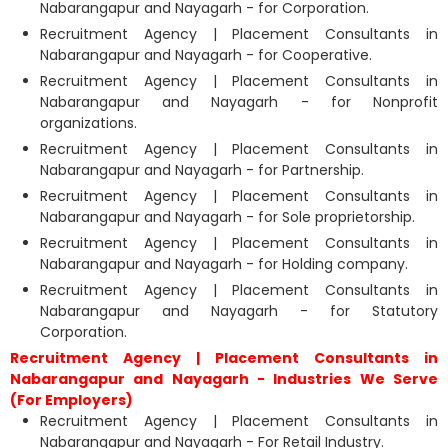
Nabarangapur and Nayagarh - for Corporation.
Recruitment Agency | Placement Consultants in
Nabarangapur and Nayagarh - for Cooperative.
Recruitment Agency | Placement Consultants in
Nabarangapur and Nayagarh - for Nonprofit
organizations.
Recruitment Agency | Placement Consultants in
Nabarangapur and Nayagarh - for Partnership.
Recruitment Agency | Placement Consultants in
Nabarangapur and Nayagarh - for Sole proprietorship.
Recruitment Agency | Placement Consultants in
Nabarangapur and Nayagarh - for Holding company.
Recruitment Agency | Placement Consultants in
Nabarangapur and Nayagarh - for Statutory
Corporation.
Recruitment Agency | Placement Consultants in
Nabarangapur and Nayagarh - Industries We Serve
(For Employers)
Recruitment Agency | Placement Consultants in
Nabarangapur and Nayagarh - For Retail Industry.