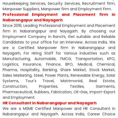
Housekeeping Services, Security Services, Recruitment firm,
Manpower Suppliers, Manpower firm and Employment Firm.
Professional Employment and Placement firm in
Nabarangapur and Nayagarh
Since 2016, Leading Professional Employment and Placement
firm in Nabarangapur and Nayagarh. By choosing our
Employment Company in Ranchi, Get suitable and Reliable
Candidates to your office for an interview. Across India, We
are a Certified Manpower firm in Nabarangapur and
Nayagarh, For Hiring Staff for Various industries such as
Manufacturing, Automobile, FMCG, Transportation, KPO,
Logistics, Insurance, Finance, BPO, Medical, Chemical,
Pharma, Hospitality, Banking, Share Market, Stock Market,
Sales Marketing, Steel, Power Plants, Renewable Energy, Solar
Systems, Tour's Travel, Matrimonial, Real Estate,
Construction, Properties, Textiles, Garments,
Pharmaceutical, Rubbers, Fabrication, Oil-Gas, Import-Export
and Employment.
HR Consultant in Nabarangapur and Nayagarh
We are a MSME Certified Manpower and HR Consultant in
Nabarangapur and Nayagarh. Across India, Career Choice