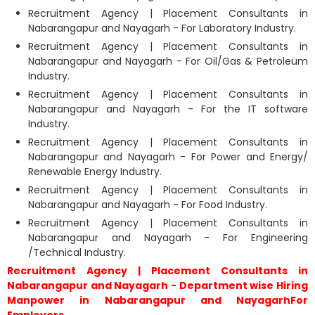
Recruitment Agency | Placement Consultants in
Nabarangapur and Nayagarh - For Laboratory Industry.
Recruitment Agency | Placement Consultants in
Nabarangapur and Nayagarh - For Oil/Gas & Petroleum
Industry.
Recruitment Agency | Placement Consultants in
Nabarangapur and Nayagarh - For the IT software
Industry.
Recruitment Agency | Placement Consultants in
Nabarangapur and Nayagarh - For Power and Energy/
Renewable Energy Industry.
Recruitment Agency | Placement Consultants in
Nabarangapur and Nayagarh - For Food Industry.
Recruitment Agency | Placement Consultants in
Nabarangapur and Nayagarh - For Engineering
/Technical Industry.
Recruitment Agency | Placement Consultants in
Nabarangapur and Nayagarh - Department wise Hiring
Manpower in Nabarangapur and NayagarhFor
Employers