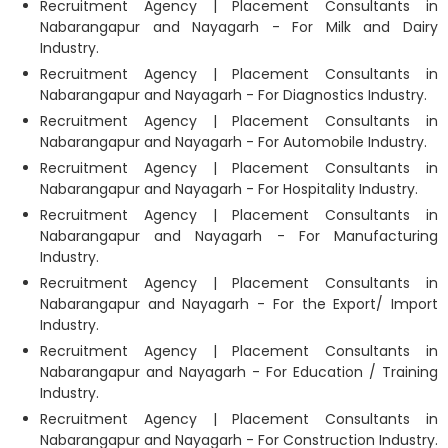
Recruitment Agency | Placement Consultants in
Nabarangapur and Nayagarh - For Milk and Dairy
Industry.
Recruitment Agency | Placement Consultants in
Nabarangapur and Nayagarh - For Diagnostics Industry.
Recruitment Agency | Placement Consultants in
Nabarangapur and Nayagarh - For Automobile Industry.
Recruitment Agency | Placement Consultants in
Nabarangapur and Nayagarh - For Hospitality Industry.
Recruitment Agency | Placement Consultants in
Nabarangapur and Nayagarh - For Manufacturing
Industry.
Recruitment Agency | Placement Consultants in
Nabarangapur and Nayagarh - For the Export/ Import
Industry.
Recruitment Agency | Placement Consultants in
Nabarangapur and Nayagarh - For Education / Training
Industry.
Recruitment Agency | Placement Consultants in
Nabarangapur and Nayagarh - For Construction Industry.