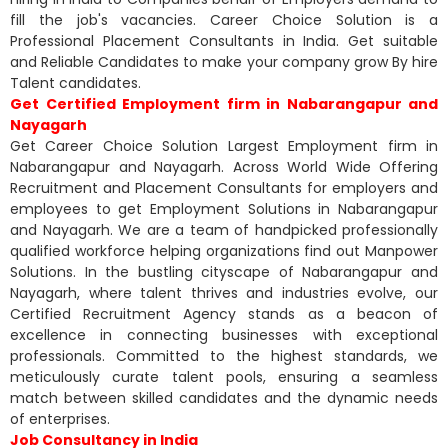
fill the job's vacancies. Career Choice Solution is a
Professional Placement Consultants in India. Get suitable
and Reliable Candidates to make your company grow By hire
Talent candidates.
Get Certified Employment firm in Nabarangapur and
Nayagarh
Get Career Choice Solution Largest Employment firm in
Nabarangapur and Nayagarh. Across World Wide Offering
Recruitment and Placement Consultants for employers and
employees to get Employment Solutions in Nabarangapur
and Nayagarh. We are a team of handpicked professionally
qualified workforce helping organizations find out Manpower
Solutions. In the bustling cityscape of Nabarangapur and
Nayagarh, where talent thrives and industries evolve, our
Certified Recruitment Agency stands as a beacon of
excellence in connecting businesses with exceptional
professionals. Committed to the highest standards, we
meticulously curate talent pools, ensuring a seamless
match between skilled candidates and the dynamic needs
of enterprises.
Job Consultancy in India