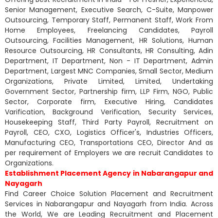
Senior Management, Executive Search, C-Suite, Manpower
Outsourcing, Temporary Staff, Permanent Staff, Work From
Home Employees, Freelancing Candidates, Payroll
Outsourcing, Facilities Management, HR Solutions, Human
Resource Outsourcing, HR Consultants, HR Consulting, Adin
Department, IT Department, Non - IT Department, Admin
Department, Largest MNC Companies, Small Sector, Medium
Organizations, Private Limited, Limited, Undertaking
Government Sector, Partnership firm, LLP Firm, NGO, Public
Sector, Corporate firm, Executive Hiring, Candidates
Varification, Background Verification, Security Services,
Housekeeping Staff, Third Party Payroll, Recruitment on
Payroll, CEO, CXO, Logistics Officer's, Industries Officers,
Manufacturing CEO, Transportations CEO, Director And as
per requirement of Employers we are recruit Candidates to
Organizations.
Establishment Placement Agency in Nabarangapur and
Nayagarh
Find Career Choice Solution Placement and Recruitment
Services in Nabarangapur and Nayagarh from India. Across
the World, We are Leading Recruitment and Placement