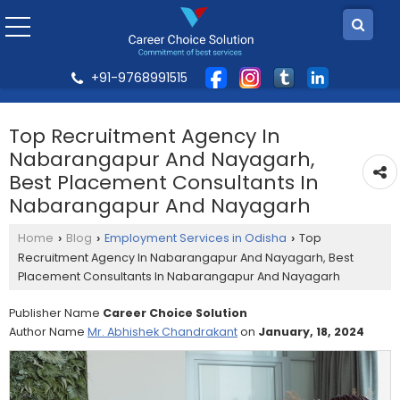
+91-9768991515
Top Recruitment Agency In
Nabarangapur And Nayagarh,
Best Placement Consultants In
Nabarangapur And Nayagarh
Home
Blog
Employment Services in Odisha
Top
›
›
›
Recruitment Agency In Nabarangapur And Nayagarh, Best
Placement Consultants In Nabarangapur And Nayagarh
Publisher Name
Career Choice Solution
Author Name
Mr. Abhishek Chandrakant
on
January, 18, 2024