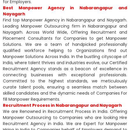
for Employers.
Best Manpower Agency in Nabarangapur and
Nayagarh
Find top Manpower Agency in Nabarangapur and Nayagarh.
Leading Manpower Outsourcing firm in Nabarangapur and
Nayagarh. Across World Wide, Offering Recruitment and
Placement Consultants for Companies to get Manpower
Solutions. We are a team of handpicked professionally
qualified workforce helping to Organizations find out
Manpower Solutions Across India. In the bustling cityscape of
India, where talent thrives and industries evolve, our Certified
Recruitment Agency stands as a beacon of excellence in
connecting businesses with exceptional professionals.
Committed to the highest standards, we meticulously
curate talent pools, ensuring a seamless match between
skilled candidates and the dynamic needs of Companies For
fill Manpower Requirements.
Recruitment Process in Nabarangapur and Nayagarh
We are Renowned in Recruitment Process in India. Offering
Manpower Outsourcing to Companies who are looking Hire
Recruitment Agency in India. We are Expert for Manpower
Hiring in India to Companies behalf of Employers demand to