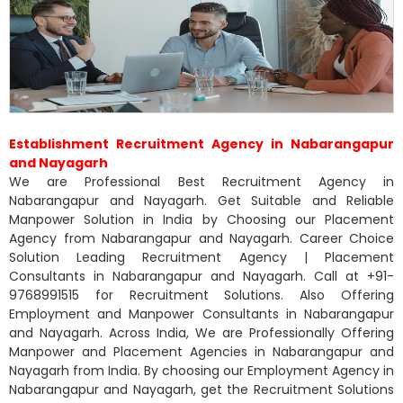
Establishment Recruitment Agency in Nabarangapur
and Nayagarh
We are Professional Best Recruitment Agency in
Nabarangapur and Nayagarh. Get Suitable and Reliable
Manpower Solution in India by Choosing our Placement
Agency from Nabarangapur and Nayagarh. Career Choice
Solution Leading Recruitment Agency | Placement
Consultants in Nabarangapur and Nayagarh. Call at +91-
9768991515 for Recruitment Solutions. Also Offering
Employment and Manpower Consultants in Nabarangapur
and Nayagarh. Across India, We are Professionally Offering
Manpower and Placement Agencies in Nabarangapur and
Nayagarh from India. By choosing our Employment Agency in
Nabarangapur and Nayagarh, get the Recruitment Solutions