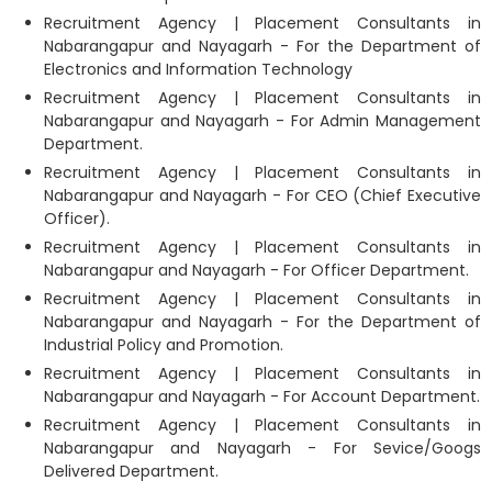
Recruitment Agency | Placement Consultants in
Nabarangapur and Nayagarh - For the Department of
Electronics and Information Technology
Recruitment Agency | Placement Consultants in
Nabarangapur and Nayagarh - For Admin Management
Department.
Recruitment Agency | Placement Consultants in
Nabarangapur and Nayagarh - For CEO (Chief Executive
Officer).
Recruitment Agency | Placement Consultants in
Nabarangapur and Nayagarh - For Officer Department.
Recruitment Agency | Placement Consultants in
Nabarangapur and Nayagarh - For the Department of
Industrial Policy and Promotion.
Recruitment Agency | Placement Consultants in
Nabarangapur and Nayagarh - For Account Department.
Recruitment Agency | Placement Consultants in
Nabarangapur and Nayagarh - For Sevice/Googs
Delivered Department.