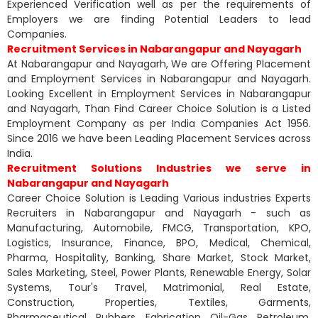
Experienced Verification well as per the requirements of
Employers we are finding Potential Leaders to lead
Companies.
Recruitment Services in Nabarangapur and Nayagarh
At Nabarangapur and Nayagarh, We are Offering Placement
and Employment Services in Nabarangapur and Nayagarh.
Looking Excellent in Employment Services in Nabarangapur
and Nayagarh, Than Find Career Choice Solution is a Listed
Employment Company as per India Companies Act 1956.
Since 2016 we have been Leading Placement Services across
India.
Recruitment Solutions Industries we serve in
Nabarangapur and Nayagarh
Career Choice Solution is Leading Various industries Experts
Recruiters in Nabarangapur and Nayagarh - such as
Manufacturing, Automobile, FMCG, Transportation, KPO,
Logistics, Insurance, Finance, BPO, Medical, Chemical,
Pharma, Hospitality, Banking, Share Market, Stock Market,
Sales Marketing, Steel, Power Plants, Renewable Energy, Solar
Systems, Tour's Travel, Matrimonial, Real Estate,
Construction, Properties, Textiles, Garments,
Pharmaceutical, Rubbers, Fabrication, Oil-Gas, Petroleum,