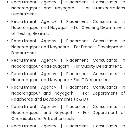
Recruitment Agency | Placement Consultants in
Nabarangapur and Nayagarh - For Transportations
Department.
Recruitment Agency | Placement Consultants in
Nabarangapur and Nayagarh - For Cleaning Department
of Testing Research.
Recruitment Agency | Placement Consultants in
Nabarangapur and Nayagarh - For Process Development
Department.
Recruitment Agency | Placement Consultants in
Nabarangapur and Nayagarh - For Quality Department.
Recruitment Agency | Placement Consultants in
Nabarangapur and Nayagarh - For IT Department.
Recruitment Agency | Placement Consultants in
Nabarangapur and Nayagarh - For Department of
Reacherce and Developments (R & D).
Recruitment Agency | Placement Consultants in
Nabarangapur and Nayagarh - For Department of
Chemicals and Petrochemicals.
Recruitment Agency | Placement Consultants in