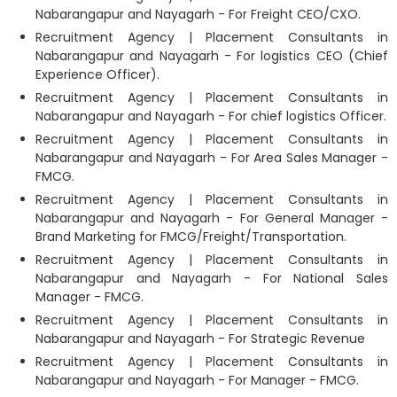
Nabarangapur and Nayagarh - For Freight CEO/CXO.
Recruitment Agency | Placement Consultants in
Nabarangapur and Nayagarh - For logistics CEO (Chief
Experience Officer).
Recruitment Agency | Placement Consultants in
Nabarangapur and Nayagarh - For chief logistics Officer.
Recruitment Agency | Placement Consultants in
Nabarangapur and Nayagarh - For Area Sales Manager -
FMCG.
Recruitment Agency | Placement Consultants in
Nabarangapur and Nayagarh - For General Manager -
Brand Marketing for FMCG/Freight/Transportation.
Recruitment Agency | Placement Consultants in
Nabarangapur and Nayagarh - For National Sales
Manager - FMCG.
Recruitment Agency | Placement Consultants in
Nabarangapur and Nayagarh - For Strategic Revenue
Recruitment Agency | Placement Consultants in
Nabarangapur and Nayagarh - For Manager - FMCG.