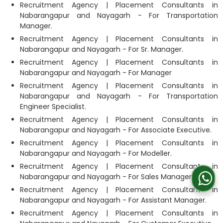
Recruitment Agency | Placement Consultants in
Nabarangapur and Nayagarh - For Transportation
Manager.
Recruitment Agency | Placement Consultants in
Nabarangapur and Nayagarh - For Sr. Manager.
Recruitment Agency | Placement Consultants in
Nabarangapur and Nayagarh - For Manager
Recruitment Agency | Placement Consultants in
Nabarangapur and Nayagarh - For Transportation
Engineer Specialist.
Recruitment Agency | Placement Consultants in
Nabarangapur and Nayagarh - For Associate Executive.
Recruitment Agency | Placement Consultants in
Nabarangapur and Nayagarh - For Modeller.
Recruitment Agency | Placement Consultants in
Nabarangapur and Nayagarh - For Sales Manager.
Recruitment Agency | Placement Consultants in
Nabarangapur and Nayagarh - For Assistant Manager.
Recruitment Agency | Placement Consultants in