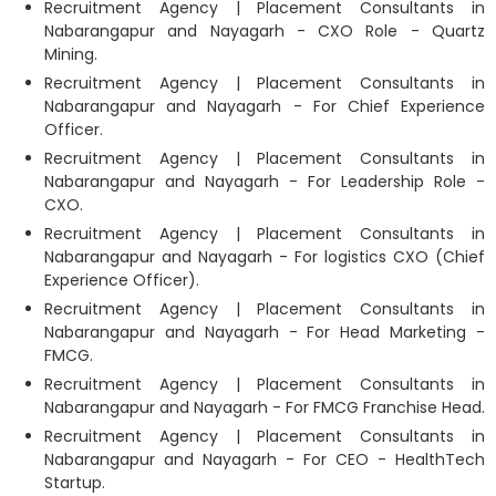
Recruitment Agency | Placement Consultants in
Nabarangapur and Nayagarh - CXO Role - Quartz
Mining.
Recruitment Agency | Placement Consultants in
Nabarangapur and Nayagarh - For Chief Experience
Officer.
Recruitment Agency | Placement Consultants in
Nabarangapur and Nayagarh - For Leadership Role -
CXO.
Recruitment Agency | Placement Consultants in
Nabarangapur and Nayagarh - For logistics CXO (Chief
Experience Officer).
Recruitment Agency | Placement Consultants in
Nabarangapur and Nayagarh - For Head Marketing -
FMCG.
Recruitment Agency | Placement Consultants in
Nabarangapur and Nayagarh - For FMCG Franchise Head.
Recruitment Agency | Placement Consultants in
Nabarangapur and Nayagarh - For CEO - HealthTech
Startup.