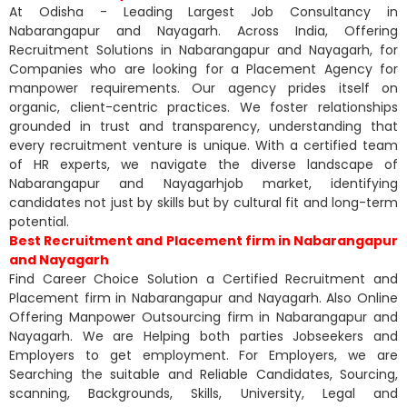
At Odisha - Leading Largest Job Consultancy in
Nabarangapur and Nayagarh. Across India, Offering
Recruitment Solutions in Nabarangapur and Nayagarh, for
Companies who are looking for a Placement Agency for
manpower requirements. Our agency prides itself on
organic, client-centric practices. We foster relationships
grounded in trust and transparency, understanding that
every recruitment venture is unique. With a certified team
of HR experts, we navigate the diverse landscape of
Nabarangapur and Nayagarhjob market, identifying
candidates not just by skills but by cultural fit and long-term
potential.
Best Recruitment and Placement firm in Nabarangapur
and Nayagarh
Find Career Choice Solution a Certified Recruitment and
Placement firm in Nabarangapur and Nayagarh. Also Online
Offering Manpower Outsourcing firm in Nabarangapur and
Nayagarh. We are Helping both parties Jobseekers and
Employers to get employment. For Employers, we are
Searching the suitable and Reliable Candidates, Sourcing,
scanning, Backgrounds, Skills, University, Legal and