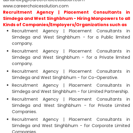
www.careerchoicesolution.com
Recruitment Agency | Placement Consultants in
Simdega and West Singhbhum - Hiring Manpowers to all
Kinds of Companies/Employers/Organizations such as
Recruitment Agency | Placement Consultants in
Simdega and West Singhbhum - for a Public limited
company.
Recruitment Agency | Placement Consultants in
Simdega and West Singhbhum - for a Private limited
company.
Recruitment Agency | Placement Consultants in
Simdega and West Singhbhum - for Co-Operative.
Recruitment Agency | Placement Consultants in
Simdega and West Singhbhum - for Limited Partnership.
Recruitment Agency | Placement Consultants in
Simdega and West Singhbhum - for Private Limited
Companies.
Recruitment Agency | Placement Consultants in
Simdega and West Singhbhum - for Corporate Limited
Companies.