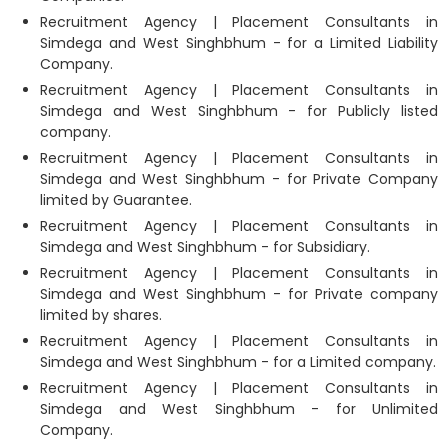
Recruitment Agency | Placement Consultants in
Simdega and West Singhbhum - for a Limited Liability
Company.
Recruitment Agency | Placement Consultants in
Simdega and West Singhbhum - for Publicly listed
company.
Recruitment Agency | Placement Consultants in
Simdega and West Singhbhum - for Private Company
limited by Guarantee.
Recruitment Agency | Placement Consultants in
Simdega and West Singhbhum - for Subsidiary.
Recruitment Agency | Placement Consultants in
Simdega and West Singhbhum - for Private company
limited by shares.
Recruitment Agency | Placement Consultants in
Simdega and West Singhbhum - for a Limited company.
Recruitment Agency | Placement Consultants in
Simdega and West Singhbhum - for Unlimited
Company.