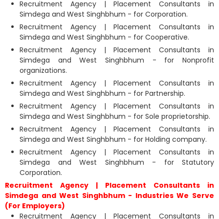
Recruitment Agency | Placement Consultants in
Simdega and West Singhbhum - for Corporation.
Recruitment Agency | Placement Consultants in
Simdega and West Singhbhum - for Cooperative.
Recruitment Agency | Placement Consultants in
Simdega and West Singhbhum - for Nonprofit
organizations.
Recruitment Agency | Placement Consultants in
Simdega and West Singhbhum - for Partnership.
Recruitment Agency | Placement Consultants in
Simdega and West Singhbhum - for Sole proprietorship.
Recruitment Agency | Placement Consultants in
Simdega and West Singhbhum - for Holding company.
Recruitment Agency | Placement Consultants in
Simdega and West Singhbhum - for Statutory
Corporation.
Recruitment Agency | Placement Consultants in
Simdega and West Singhbhum - Industries We Serve
(For Employers)
Recruitment Agency | Placement Consultants in