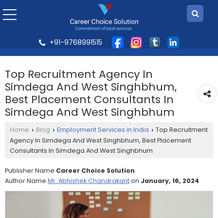
+91-9768991515
Top Recruitment Agency In
Simdega And West Singhbhum,
Best Placement Consultants In
Simdega And West Singhbhum
Home
Blog
Employment Services in India
Top Recruitment
›
›
›
Agency In Simdega And West Singhbhum, Best Placement
Consultants In Simdega And West Singhbhum
Publisher Name
Career Choice Solution
Author Name
Mr. Abhishek Chandrakant
on
January, 16, 2024