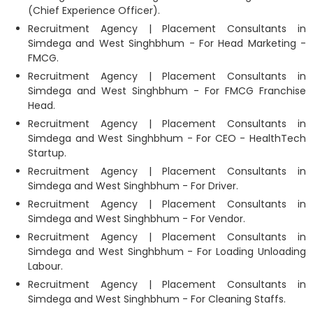
(Chief Experience Officer).
Recruitment Agency | Placement Consultants in
Simdega and West Singhbhum - For Head Marketing -
FMCG.
Recruitment Agency | Placement Consultants in
Simdega and West Singhbhum - For FMCG Franchise
Head.
Recruitment Agency | Placement Consultants in
Simdega and West Singhbhum - For CEO - HealthTech
Startup.
Recruitment Agency | Placement Consultants in
Simdega and West Singhbhum - For Driver.
Recruitment Agency | Placement Consultants in
Simdega and West Singhbhum - For Vendor.
Recruitment Agency | Placement Consultants in
Simdega and West Singhbhum - For Loading Unloading
Labour.
Recruitment Agency | Placement Consultants in
Simdega and West Singhbhum - For Cleaning Staffs.