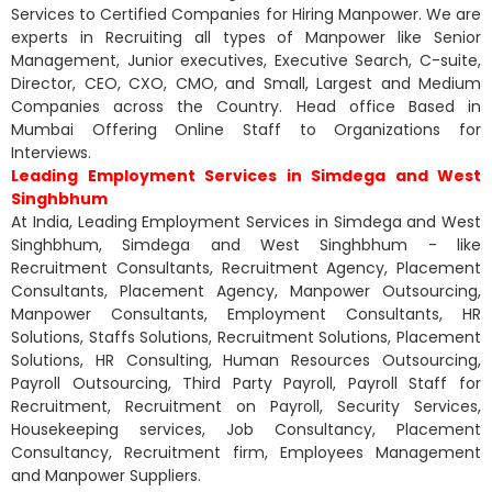
Services to Certified Companies for Hiring Manpower. We are
experts in Recruiting all types of Manpower like Senior
Management, Junior executives, Executive Search, C-suite,
Director, CEO, CXO, CMO, and Small, Largest and Medium
Companies across the Country. Head office Based in
Mumbai Offering Online Staff to Organizations for
Interviews.
Leading Employment Services in Simdega and West
Singhbhum
At India, Leading Employment Services in Simdega and West
Singhbhum, Simdega and West Singhbhum - like
Recruitment Consultants, Recruitment Agency, Placement
Consultants, Placement Agency, Manpower Outsourcing,
Manpower Consultants, Employment Consultants, HR
Solutions, Staffs Solutions, Recruitment Solutions, Placement
Solutions, HR Consulting, Human Resources Outsourcing,
Payroll Outsourcing, Third Party Payroll, Payroll Staff for
Recruitment, Recruitment on Payroll, Security Services,
Housekeeping services, Job Consultancy, Placement
Consultancy, Recruitment firm, Employees Management
and Manpower Suppliers.