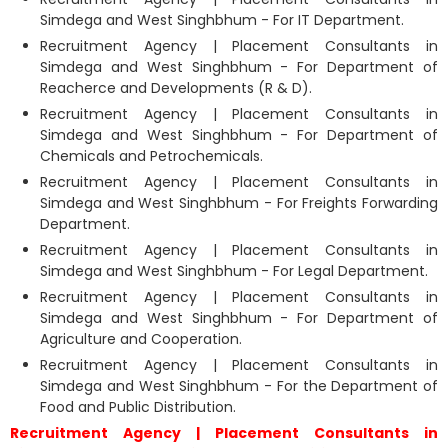
Simdega and West Singhbhum - For IT Department.
Recruitment Agency | Placement Consultants in
Simdega and West Singhbhum - For Department of
Reacherce and Developments (R & D).
Recruitment Agency | Placement Consultants in
Simdega and West Singhbhum - For Department of
Chemicals and Petrochemicals.
Recruitment Agency | Placement Consultants in
Simdega and West Singhbhum - For Freights Forwarding
Department.
Recruitment Agency | Placement Consultants in
Simdega and West Singhbhum - For Legal Department.
Recruitment Agency | Placement Consultants in
Simdega and West Singhbhum - For Department of
Agriculture and Cooperation.
Recruitment Agency | Placement Consultants in
Simdega and West Singhbhum - For the Department of
Food and Public Distribution.
Recruitment Agency | Placement Consultants in