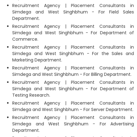
Recruitment Agency | Placement Consultants in
Simdega and West Singhbhum - For Field Sales
Department.
Recruitment Agency | Placement Consultants in
Simdega and West Singhbhum - For Department of
Commerce.
Recruitment Agency | Placement Consultants in
Simdega and West Singhbhum - For the Sales and
Marketing Department.
Recruitment Agency | Placement Consultants in
Simdega and West Singhbhum - For Billing Department.
Recruitment Agency | Placement Consultants in
Simdega and West Singhbhum - For Department of
Testing Research.
Recruitment Agency | Placement Consultants in
Simdega and West Singhbhum - For Server Department.
Recruitment Agency | Placement Consultants in
Simdega and West Singhbhum - For Advertising
Department.