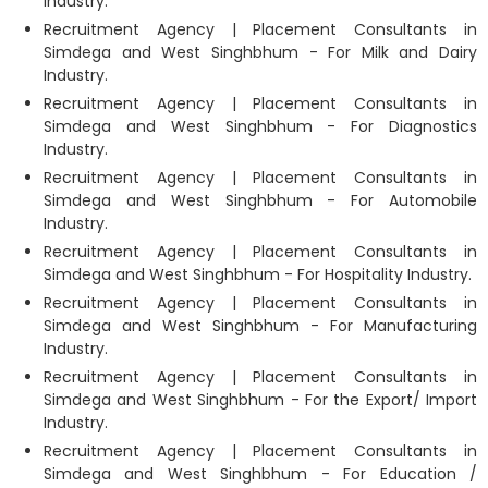
Industry.
Recruitment Agency | Placement Consultants in
Simdega and West Singhbhum - For Milk and Dairy
Industry.
Recruitment Agency | Placement Consultants in
Simdega and West Singhbhum - For Diagnostics
Industry.
Recruitment Agency | Placement Consultants in
Simdega and West Singhbhum - For Automobile
Industry.
Recruitment Agency | Placement Consultants in
Simdega and West Singhbhum - For Hospitality Industry.
Recruitment Agency | Placement Consultants in
Simdega and West Singhbhum - For Manufacturing
Industry.
Recruitment Agency | Placement Consultants in
Simdega and West Singhbhum - For the Export/ Import
Industry.
Recruitment Agency | Placement Consultants in
Simdega and West Singhbhum - For Education /