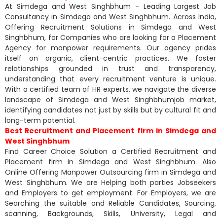
At Simdega and West Singhbhum - Leading Largest Job
Consultancy in Simdega and West Singhbhum. Across India,
Offering Recruitment Solutions in Simdega and West
Singhbhum, for Companies who are looking for a Placement
Agency for manpower requirements. Our agency prides
itself on organic, client-centric practices. We foster
relationships grounded in trust and transparency,
understanding that every recruitment venture is unique.
With a certified team of HR experts, we navigate the diverse
landscape of Simdega and West Singhbhumjob market,
identifying candidates not just by skills but by cultural fit and
long-term potential.
Best Recruitment and Placement firm in Simdega and
West Singhbhum
Find Career Choice Solution a Certified Recruitment and
Placement firm in Simdega and West Singhbhum. Also
Online Offering Manpower Outsourcing firm in Simdega and
West Singhbhum. We are Helping both parties Jobseekers
and Employers to get employment. For Employers, we are
Searching the suitable and Reliable Candidates, Sourcing,
scanning, Backgrounds, Skills, University, Legal and