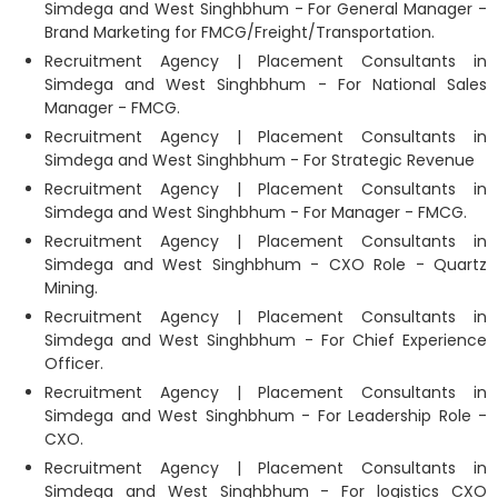
Simdega and West Singhbhum - For General Manager -
Brand Marketing for FMCG/Freight/Transportation.
Recruitment Agency | Placement Consultants in
Simdega and West Singhbhum - For National Sales
Manager - FMCG.
Recruitment Agency | Placement Consultants in
Simdega and West Singhbhum - For Strategic Revenue
Recruitment Agency | Placement Consultants in
Simdega and West Singhbhum - For Manager - FMCG.
Recruitment Agency | Placement Consultants in
Simdega and West Singhbhum - CXO Role - Quartz
Mining.
Recruitment Agency | Placement Consultants in
Simdega and West Singhbhum - For Chief Experience
Officer.
Recruitment Agency | Placement Consultants in
Simdega and West Singhbhum - For Leadership Role -
CXO.
Recruitment Agency | Placement Consultants in
Simdega and West Singhbhum - For logistics CXO