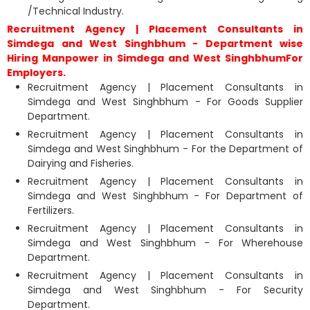
/Technical Industry.
Recruitment Agency | Placement Consultants in
Simdega and West Singhbhum - Department wise
Hiring Manpower in Simdega and West SinghbhumFor
Employers.
Recruitment Agency | Placement Consultants in
Simdega and West Singhbhum - For Goods Supplier
Department.
Recruitment Agency | Placement Consultants in
Simdega and West Singhbhum - For the Department of
Dairying and Fisheries.
Recruitment Agency | Placement Consultants in
Simdega and West Singhbhum - For Department of
Fertilizers.
Recruitment Agency | Placement Consultants in
Simdega and West Singhbhum - For Wherehouse
Department.
Recruitment Agency | Placement Consultants in
Simdega and West Singhbhum - For Security
Department.