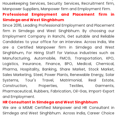
Housekeeping Services, Security Services, Recruitment firm,
Manpower Suppliers, Manpower firm and Employment Firm.
Professional Employment and Placement firm in
Simdega and West Singhbhum
Since 2016, Leading Professional Employment and Placement
firm in Simdega and West Singhbhum. By choosing our
Employment Company in Ranchi, Get suitable and Reliable
Candidates to your office for an interview. Across India, We
are a Certified Manpower firm in Simdega and West
Singhbhum, For Hiring Staff for Various industries such as
Manufacturing, Automobile, FMCG, Transportation, KPO,
Logistics, Insurance, Finance, BPO, Medical, Chemical,
Pharma, Hospitality, Banking, Share Market, Stock Market,
Sales Marketing, Steel, Power Plants, Renewable Energy, Solar
Systems, Tour's Travel, Matrimonial, Real Estate,
Construction, Properties, Textiles, Garments,
Pharmaceutical, Rubbers, Fabrication, Oil-Gas, Import-Export
and Employment.
HR Consultant in Simdega and West Singhbhum
We are a MSME Certified Manpower and HR Consultant in
Simdega and West Singhbhum. Across India, Career Choice