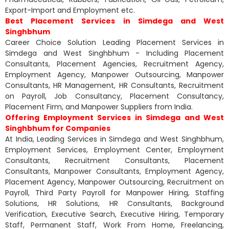
Export-Import and Employment etc.
Best Placement Services in Simdega and West
Singhbhum
Career Choice Solution Leading Placement Services in
Simdega and West Singhbhum - Including Placement
Consultants, Placement Agencies, Recruitment Agency,
Employment Agency, Manpower Outsourcing, Manpower
Consultants, HR Management, HR Consultants, Recruitment
on Payroll, Job Consultancy, Placement Consultancy,
Placement Firm, and Manpower Suppliers from India.
Offering Employment Services in Simdega and West
Singhbhum for Companies
At India, Leading Services in Simdega and West Singhbhum,
Employment Services, Employment Center, Employment
Consultants, Recruitment Consultants, Placement
Consultants, Manpower Consultants, Employment Agency,
Placement Agency, Manpower Outsourcing, Recruitment on
Payroll, Third Party Payroll for Manpower Hiring, Staffing
Solutions, HR Solutions, HR Consultants, Background
Verification, Executive Search, Executive Hiring, Temporary
Staff, Permanent Staff, Work From Home, Freelancing,