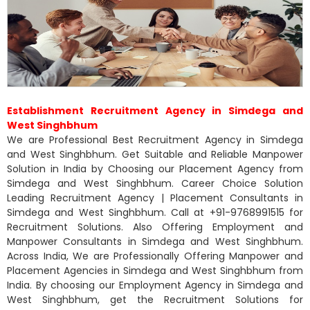
Establishment Recruitment Agency in Simdega and
West Singhbhum
We are Professional Best Recruitment Agency in Simdega
and West Singhbhum. Get Suitable and Reliable Manpower
Solution in India by Choosing our Placement Agency from
Simdega and West Singhbhum. Career Choice Solution
Leading Recruitment Agency | Placement Consultants in
Simdega and West Singhbhum. Call at +91-9768991515 for
Recruitment Solutions. Also Offering Employment and
Manpower Consultants in Simdega and West Singhbhum.
Across India, We are Professionally Offering Manpower and
Placement Agencies in Simdega and West Singhbhum from
India. By choosing our Employment Agency in Simdega and
West Singhbhum, get the Recruitment Solutions for