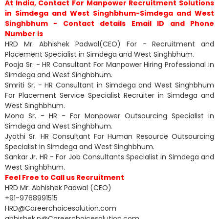
At India, Contact For Manpower Recruitment Solutions
in Simdega and West Singhbhum-Simdega and West
Singhbhum - Contact details Email ID and Phone
Number is
HRD Mr. Abhishek Padwal(CEO) For - Recruitment and
Placement Specialist in Simdega and West Singhbhum.
Pooja Sr. - HR Consultant For Manpower Hiring Professional in
Simdega and West Singhbhum.
Smriti Sr. - HR Consultant in Simdega and West Singhbhum
For Placement Service Specialist Recruiter in Simdega and
West Singhbhum.
Mona Sr. - HR - For Manpower Outsourcing Specialist in
Simdega and West Singhbhum.
Jyothi Sr. HR Consultant For Human Resource Outsourcing
Specialist in Simdega and West Singhbhum.
Sankar Jr. HR - For Job Consultants Specialist in Simdega and
West Singhbhum.
Feel Free to Call us Recruitment
HRD Mr. Abhishek Padwal (CEO)
+91-9768991515
HRD@Careerchoicesolution.com
abhishek.p@Careerchoicesolution.com