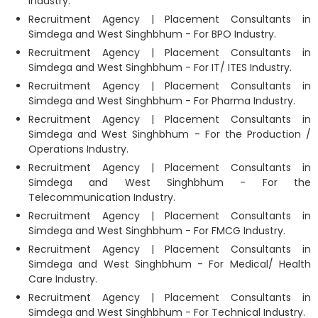
Industry.
Recruitment Agency | Placement Consultants in
Simdega and West Singhbhum - For BPO Industry.
Recruitment Agency | Placement Consultants in
Simdega and West Singhbhum - For IT/ ITES Industry.
Recruitment Agency | Placement Consultants in
Simdega and West Singhbhum - For Pharma Industry.
Recruitment Agency | Placement Consultants in
Simdega and West Singhbhum - For the Production /
Operations Industry.
Recruitment Agency | Placement Consultants in
Simdega and West Singhbhum - For the
Telecommunication Industry.
Recruitment Agency | Placement Consultants in
Simdega and West Singhbhum - For FMCG Industry.
Recruitment Agency | Placement Consultants in
Simdega and West Singhbhum - For Medical/ Health
Care Industry.
Recruitment Agency | Placement Consultants in
Simdega and West Singhbhum - For Technical Industry.