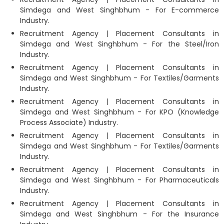
Simdega and West Singhbhum - For E-commerce
Industry.
Recruitment Agency | Placement Consultants in
Simdega and West Singhbhum - For the Steel/Iron
Industry.
Recruitment Agency | Placement Consultants in
Simdega and West Singhbhum - For Textiles/Garments
Industry.
Recruitment Agency | Placement Consultants in
Simdega and West Singhbhum - For KPO (Knowledge
Process Associate) Industry.
Recruitment Agency | Placement Consultants in
Simdega and West Singhbhum - For Textiles/Garments
Industry.
Recruitment Agency | Placement Consultants in
Simdega and West Singhbhum - For Pharmaceuticals
Industry.
Recruitment Agency | Placement Consultants in
Simdega and West Singhbhum - For the Insurance