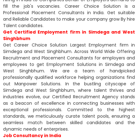
fill the job's vacancies. Career Choice Solution is a
Professional Placement Consultants in India. Get suitable
and Reliable Candidates to make your company grow By hire
Talent candidates.
Get Certified Employment firm in Simdega and West
Singhbhum
Get Career Choice Solution Largest Employment firm in
Simdega and West Singhbhum. Across World Wide Offering
Recruitment and Placement Consultants for employers and
employees to get Employment Solutions in Simdega and
West Singhbhum. We are a team of handpicked
professionally qualified workforce helping organizations find
out Manpower Solutions. In the bustling cityscape of
Simdega and West Singhbhum, where talent thrives and
industries evolve, our Certified Recruitment Agency stands
as a beacon of excellence in connecting businesses with
exceptional professionals. Committed to the highest
standards, we meticulously curate talent pools, ensuring a
seamless match between skilled candidates and the
dynamic needs of enterprises.
Job Consultancy in India