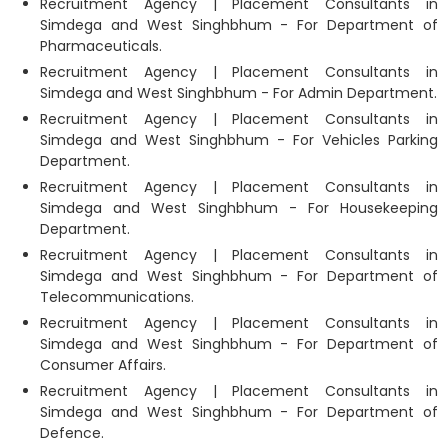
Recruitment Agency | Placement Consultants in
Simdega and West Singhbhum - For Department of
Pharmaceuticals.
Recruitment Agency | Placement Consultants in
Simdega and West Singhbhum - For Admin Department.
Recruitment Agency | Placement Consultants in
Simdega and West Singhbhum - For Vehicles Parking
Department.
Recruitment Agency | Placement Consultants in
Simdega and West Singhbhum - For Housekeeping
Department.
Recruitment Agency | Placement Consultants in
Simdega and West Singhbhum - For Department of
Telecommunications.
Recruitment Agency | Placement Consultants in
Simdega and West Singhbhum - For Department of
Consumer Affairs.
Recruitment Agency | Placement Consultants in
Simdega and West Singhbhum - For Department of
Defence.