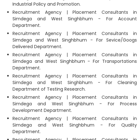
Industrial Policy and Promotion.
Recruitment Agency | Placement Consultants in
Simdega and West Singhbhum - For Account
Department.
Recruitment Agency | Placement Consultants in
Simdega and West Singhbhum - For Sevice/Googs
Delivered Department.
Recruitment Agency | Placement Consultants in
Simdega and West Singhbhum - For Transportations
Department.
Recruitment Agency | Placement Consultants in
Simdega and West Singhbhum - For Cleaning
Department of Testing Research.
Recruitment Agency | Placement Consultants in
Simdega and West Singhbhum - For Process
Development Department.
Recruitment Agency | Placement Consultants in
Simdega and West Singhbhum - For Quality
Department.
Recruitment Agency | Placement Consultants in