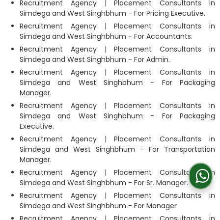
Recruitment Agency | Placement Consultants in
Simdega and West Singhbhum - For Pricing Executive.
Recruitment Agency | Placement Consultants in
Simdega and West Singhbhum - For Accountants.
Recruitment Agency | Placement Consultants in
Simdega and West Singhbhum - For Admin.
Recruitment Agency | Placement Consultants in
Simdega and West Singhbhum - For Packaging
Manager.
Recruitment Agency | Placement Consultants in
Simdega and West Singhbhum - For Packaging
Executive.
Recruitment Agency | Placement Consultants in
Simdega and West Singhbhum - For Transportation
Manager.
Recruitment Agency | Placement Consultants in
Simdega and West Singhbhum - For Sr. Manager.
Recruitment Agency | Placement Consultants in
Simdega and West Singhbhum - For Manager
Recruitment Agency | Placement Consultants in