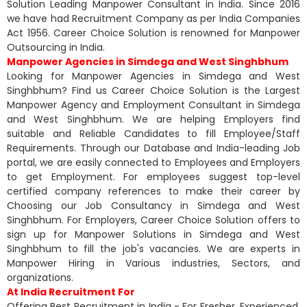
Solution Leading Manpower Consultant in India. Since 2016
we have had Recruitment Company as per India Companies
Act 1956. Career Choice Solution is renowned for Manpower
Outsourcing in India.
Manpower Agencies in Simdega and West Singhbhum
Looking for Manpower Agencies in Simdega and West
Singhbhum? Find us Career Choice Solution is the Largest
Manpower Agency and Employment Consultant in Simdega
and West Singhbhum. We are helping Employers find
suitable and Reliable Candidates to fill Employee/Staff
Requirements. Through our Database and India-leading Job
portal, we are easily connected to Employees and Employers
to get Employment. For employees suggest top-level
certified company references to make their career by
Choosing our Job Consultancy in Simdega and West
Singhbhum. For Employers, Career Choice Solution offers to
sign up for Manpower Solutions in Simdega and West
Singhbhum to fill the job's vacancies. We are experts in
Manpower Hiring in Various industries, Sectors, and
organizations.
At India Recruitment For
Offering Best Recruitment in India - For Fresher, Experienced,