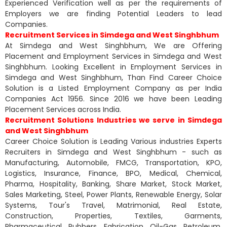
Experienced Verification well as per the requirements of
Employers we are finding Potential Leaders to lead
Companies.
Recruitment Services in Simdega and West Singhbhum
At Simdega and West Singhbhum, We are Offering
Placement and Employment Services in Simdega and West
Singhbhum. Looking Excellent in Employment Services in
Simdega and West Singhbhum, Than Find Career Choice
Solution is a Listed Employment Company as per India
Companies Act 1956. Since 2016 we have been Leading
Placement Services across India.
Recruitment Solutions Industries we serve in Simdega
and West Singhbhum
Career Choice Solution is Leading Various industries Experts
Recruiters in Simdega and West Singhbhum - such as
Manufacturing, Automobile, FMCG, Transportation, KPO,
Logistics, Insurance, Finance, BPO, Medical, Chemical,
Pharma, Hospitality, Banking, Share Market, Stock Market,
Sales Marketing, Steel, Power Plants, Renewable Energy, Solar
Systems, Tour's Travel, Matrimonial, Real Estate,
Construction, Properties, Textiles, Garments,
Pharmaceutical, Rubbers, Fabrication, Oil-Gas, Petroleum,