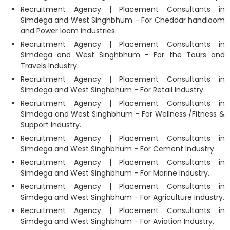
Recruitment Agency | Placement Consultants in
Simdega and West Singhbhum - For Cheddar handloom
and Power loom industries.
Recruitment Agency | Placement Consultants in
Simdega and West Singhbhum - For the Tours and
Travels Industry.
Recruitment Agency | Placement Consultants in
Simdega and West Singhbhum - For Retail Industry.
Recruitment Agency | Placement Consultants in
Simdega and West Singhbhum - For Wellness /Fitness &
Support Industry.
Recruitment Agency | Placement Consultants in
Simdega and West Singhbhum - For Cement Industry.
Recruitment Agency | Placement Consultants in
Simdega and West Singhbhum - For Marine Industry.
Recruitment Agency | Placement Consultants in
Simdega and West Singhbhum - For Agriculture Industry.
Recruitment Agency | Placement Consultants in
Simdega and West Singhbhum - For Aviation Industry.