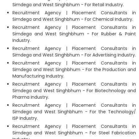
Simdega and West Singhbhum - For Retail Industry.
Recruitment Agency | Placement Consultants in
Simdega and West Singhbhum - For Chemical Industry.
Recruitment Agency | Placement Consultants in
Simdega and West Singhbhum - For Rubber & Paint
Industry.
Recruitment Agency | Placement Consultants in
Simdega and West Singhbhum - For Advertising Industry.
Recruitment Agency | Placement Consultants in
Simdega and West Singhbhum - For the Production and
Manufacturing Industry.
Recruitment Agency | Placement Consultants in
Simdega and West Singhbhum - For Biotechnology and
Pharma Industry.
Recruitment Agency | Placement Consultants in
Simdega and West Singhbhum - For the Technology/
ISP Industry.
Recruitment Agency | Placement Consultants in
Simdega and West Singhbhum - For Steel Fabrication