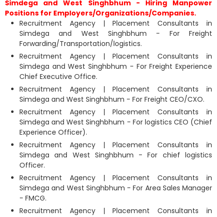
Simdega and West Singhbhum - Hiring Manpower
Positions for Employers/Organizations/Companies.
Recruitment Agency | Placement Consultants in
Simdega and West Singhbhum - For Freight
Forwarding/Transportation/logistics.
Recruitment Agency | Placement Consultants in
Simdega and West Singhbhum - For Freight Experience
Chief Executive Office.
Recruitment Agency | Placement Consultants in
Simdega and West Singhbhum - For Freight CEO/CXO.
Recruitment Agency | Placement Consultants in
Simdega and West Singhbhum - For logistics CEO (Chief
Experience Officer).
Recruitment Agency | Placement Consultants in
Simdega and West Singhbhum - For chief logistics
Officer.
Recruitment Agency | Placement Consultants in
Simdega and West Singhbhum - For Area Sales Manager
- FMCG.
Recruitment Agency | Placement Consultants in