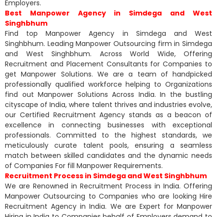
Employers.
Best Manpower Agency in Simdega and West
Singhbhum
Find top Manpower Agency in Simdega and West
Singhbhum. Leading Manpower Outsourcing firm in Simdega
and West Singhbhum. Across World Wide, Offering
Recruitment and Placement Consultants for Companies to
get Manpower Solutions. We are a team of handpicked
professionally qualified workforce helping to Organizations
find out Manpower Solutions Across India. In the bustling
cityscape of India, where talent thrives and industries evolve,
our Certified Recruitment Agency stands as a beacon of
excellence in connecting businesses with exceptional
professionals. Committed to the highest standards, we
meticulously curate talent pools, ensuring a seamless
match between skilled candidates and the dynamic needs
of Companies For fill Manpower Requirements.
Recruitment Process in Simdega and West Singhbhum
We are Renowned in Recruitment Process in India. Offering
Manpower Outsourcing to Companies who are looking Hire
Recruitment Agency in India. We are Expert for Manpower
Hiring in India to Companies behalf of Employers demand to