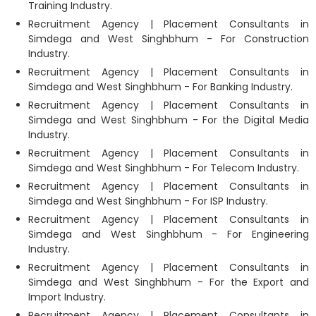
Training Industry.
Recruitment Agency | Placement Consultants in
Simdega and West Singhbhum - For Construction
Industry.
Recruitment Agency | Placement Consultants in
Simdega and West Singhbhum - For Banking Industry.
Recruitment Agency | Placement Consultants in
Simdega and West Singhbhum - For the Digital Media
Industry.
Recruitment Agency | Placement Consultants in
Simdega and West Singhbhum - For Telecom Industry.
Recruitment Agency | Placement Consultants in
Simdega and West Singhbhum - For ISP Industry.
Recruitment Agency | Placement Consultants in
Simdega and West Singhbhum - For Engineering
Industry.
Recruitment Agency | Placement Consultants in
Simdega and West Singhbhum - For the Export and
Import Industry.
Recruitment Agency | Placement Consultants in