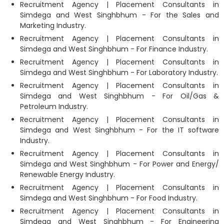
Recruitment Agency | Placement Consultants in
Simdega and West Singhbhum - For the Sales and
Marketing Industry.
Recruitment Agency | Placement Consultants in
Simdega and West Singhbhum - For Finance Industry.
Recruitment Agency | Placement Consultants in
Simdega and West Singhbhum - For Laboratory Industry.
Recruitment Agency | Placement Consultants in
Simdega and West Singhbhum - For Oil/Gas &
Petroleum Industry.
Recruitment Agency | Placement Consultants in
Simdega and West Singhbhum - For the IT software
Industry.
Recruitment Agency | Placement Consultants in
Simdega and West Singhbhum - For Power and Energy/
Renewable Energy Industry.
Recruitment Agency | Placement Consultants in
Simdega and West Singhbhum - For Food Industry.
Recruitment Agency | Placement Consultants in
Simdega and West Singhbhum - For Engineering