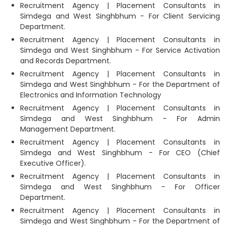
Recruitment Agency | Placement Consultants in
Simdega and West Singhbhum - For Client Servicing
Department.
Recruitment Agency | Placement Consultants in
Simdega and West Singhbhum - For Service Activation
and Records Department.
Recruitment Agency | Placement Consultants in
Simdega and West Singhbhum - For the Department of
Electronics and Information Technology
Recruitment Agency | Placement Consultants in
Simdega and West Singhbhum - For Admin
Management Department.
Recruitment Agency | Placement Consultants in
Simdega and West Singhbhum - For CEO (Chief
Executive Officer).
Recruitment Agency | Placement Consultants in
Simdega and West Singhbhum - For Officer
Department.
Recruitment Agency | Placement Consultants in
Simdega and West Singhbhum - For the Department of