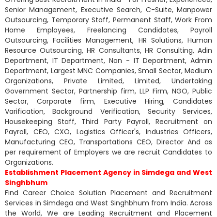
Senior Management, Executive Search, C-Suite, Manpower
Outsourcing, Temporary Staff, Permanent Staff, Work From
Home Employees, Freelancing Candidates, Payroll
Outsourcing, Facilities Management, HR Solutions, Human
Resource Outsourcing, HR Consultants, HR Consulting, Adin
Department, IT Department, Non - IT Department, Admin
Department, Largest MNC Companies, Small Sector, Medium
Organizations, Private Limited, Limited, Undertaking
Government Sector, Partnership firm, LLP Firm, NGO, Public
Sector, Corporate firm, Executive Hiring, Candidates
Varification, Background Verification, Security Services,
Housekeeping Staff, Third Party Payroll, Recruitment on
Payroll, CEO, CXO, Logistics Officer's, Industries Officers,
Manufacturing CEO, Transportations CEO, Director And as
per requirement of Employers we are recruit Candidates to
Organizations.
Establishment Placement Agency in Simdega and West
Singhbhum
Find Career Choice Solution Placement and Recruitment
Services in Simdega and West Singhbhum from India. Across
the World, We are Leading Recruitment and Placement