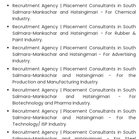
Recruitment Agency | Placement Consultants in South
Salmara-Mankachar and Hatsingimari - For Chemical
Industry.
Recruitment Agency | Placement Consultants in South
Salmara-Mankachar and Hatsingimari - For Rubber &
Paint Industry.
Recruitment Agency | Placement Consultants in South
Salmara-Mankachar and Hatsingimari - For Advertising
Industry.
Recruitment Agency | Placement Consultants in South
Salmara-Mankachar and Hatsingimari - For the
Production and Manufacturing Industry.
Recruitment Agency | Placement Consultants in South
Salmara-Mankachar and Hatsingimari - For
Biotechnology and Pharma Industry.
Recruitment Agency | Placement Consultants in South
Salmara-Mankachar and Hatsingimari - For the
Technology/ ISP Industry.
Recruitment Agency | Placement Consultants in South
Salmara-Mankachar and Hatsingimari - For Steel