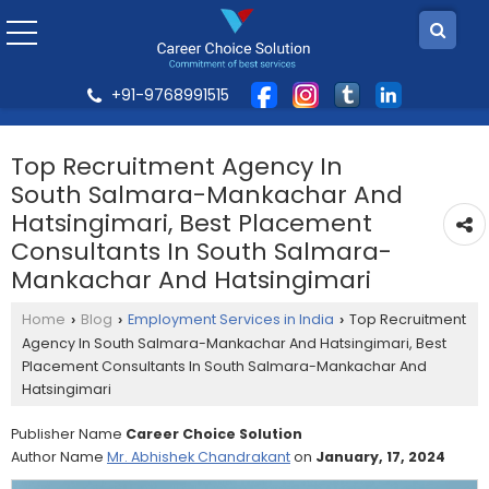
+91-9768991515
Top Recruitment Agency In
South Salmara-Mankachar And
Hatsingimari, Best Placement
Consultants In South Salmara-
Mankachar And Hatsingimari
Home
Blog
Employment Services in India
Top Recruitment
›
›
›
Agency In South Salmara-Mankachar And Hatsingimari, Best
Placement Consultants In South Salmara-Mankachar And
Hatsingimari
Publisher Name
Career Choice Solution
Author Name
Mr. Abhishek Chandrakant
on
January, 17, 2024