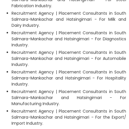
Fabrication Industry.
Recruitment Agency | Placement Consultants in South
Salmara-Mankachar and Hatsingimari - For Milk and
Dairy Industry.
Recruitment Agency | Placement Consultants in South
Salmara-Mankachar and Hatsingimari - For Diagnostics
Industry.
Recruitment Agency | Placement Consultants in South
Salmara-Mankachar and Hatsingimari - For Automobile
Industry.
Recruitment Agency | Placement Consultants in South
Salmara-Mankachar and Hatsingimari - For Hospitality
Industry.
Recruitment Agency | Placement Consultants in South
Salmara-Mankachar and Hatsingimari - For
Manufacturing Industry.
Recruitment Agency | Placement Consultants in South
Salmara-Mankachar and Hatsingimari - For the Export/
Import Industry.