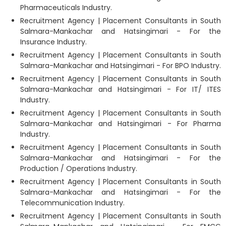
Pharmaceuticals Industry.
Recruitment Agency | Placement Consultants in South
Salmara-Mankachar and Hatsingimari - For the
Insurance Industry.
Recruitment Agency | Placement Consultants in South
Salmara-Mankachar and Hatsingimari - For BPO Industry.
Recruitment Agency | Placement Consultants in South
Salmara-Mankachar and Hatsingimari - For IT/ ITES
Industry.
Recruitment Agency | Placement Consultants in South
Salmara-Mankachar and Hatsingimari - For Pharma
Industry.
Recruitment Agency | Placement Consultants in South
Salmara-Mankachar and Hatsingimari - For the
Production / Operations Industry.
Recruitment Agency | Placement Consultants in South
Salmara-Mankachar and Hatsingimari - For the
Telecommunication Industry.
Recruitment Agency | Placement Consultants in South