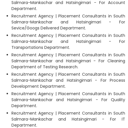
Salmara-Mankachar and Hatsingimari - For Account
Department.
Recruitment Agency | Placement Consultants in South
Salmara-Mankachar and Hatsingimari - For
Sevice/Googs Delivered Department.
Recruitment Agency | Placement Consultants in South
Salmara-Mankachar and Hatsingimari - For
Transportations Department.
Recruitment Agency | Placement Consultants in South
Salmara-Mankachar and Hatsingimari - For Cleaning
Department of Testing Research.
Recruitment Agency | Placement Consultants in South
Salmara-Mankachar and Hatsingimari - For Process
Development Department.
Recruitment Agency | Placement Consultants in South
Salmara-Mankachar and Hatsingimari - For Quality
Department.
Recruitment Agency | Placement Consultants in South
Salmara-Mankachar and Hatsingimari - For IT
Department.