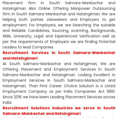
Placement firm in South Salmara-Mankachar and
Hatsingimari. Also Online Offering Manpower Outsourcing
firm in South Salmara-Mankachar and Hatsingimari. We are
Helping both parties Jobseekers and Employers to get
employment. For Employers, we are Searching the suitable
and Reliable Candidates, Sourcing, scanning, Backgrounds,
Skills, University, Legal and Experienced Verification well as
per the requirements of Employers we are finding Potential
Leaders to lead Companies.
Recruitment Services in South Salmara-Mankachar
and Hatsingimari
At South Salmara-Mankachar and Hatsingimari, We are
Offering Placement and Employment Services in South
Salmara-Mankachar and Hatsingimari. Looking Excellent in
Employment Services in South Salmara-Mankachar and
Hatsingimari, Than Find Career Choice Solution is a Listed
Employment Company as per India Companies Act 1956.
Since 2016 we have been Leading Placement Services across
India.
Recruitment Solutions Industries we serve in South
Salmara-Mankachar and Hatsingimari