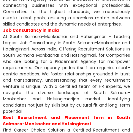
connecting businesses with exceptional professionals.
Committed to the highest standards, we meticulously
curate talent pools, ensuring a seamless match between
skilled candidates and the dynamic needs of enterprises.
Job Consultancy in India
At South Salmara-Mankachar and Hatsingimari - Leading
Largest Job Consultancy in South Salmara-Mankachar and
Hatsingimari. Across India, Offering Recruitment Solutions in
South Salmara-Mankachar and Hatsingimari, for Companies
who are looking for a Placement Agency for manpower
requirements. Our agency prides itself on organic, client-
centric practices. We foster relationships grounded in trust
and transparency, understanding that every recruitment
venture is unique. With a certified team of HR experts, we
navigate the diverse landscape of South Salmara-
Mankachar and Hatsingimarijob market, identifying
candidates not just by skills but by cultural fit and long-term
potential.
Best Recruitment and Placement firm in South
Salmara-Mankachar and Hatsingimari
Find Career Choice Solution a Certified Recruitment and