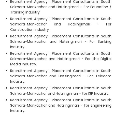
Recruitment Agency | Placement Consultants in South
Salmara-Mankachar and Hatsingimari - For Education /
Training Industry.
Recruitment Agency | Placement Consultants in South
Salmara-Mankachar and Hatsingimari - For
Construction Industry.
Recruitment Agency | Placement Consultants in South
Salmara-Mankachar and Hatsingimari - For Banking
Industry.
Recruitment Agency | Placement Consultants in South
Salmara-Mankachar and Hatsingimari - For the Digital
Media Industry.
Recruitment Agency | Placement Consultants in South
Salmara-Mankachar and Hatsingimari - For Telecom
Industry.
Recruitment Agency | Placement Consultants in South
Salmara-Mankachar and Hatsingimari - For ISP Industry.
Recruitment Agency | Placement Consultants in South
Salmara-Mankachar and Hatsingimari - For Engineering
Industry.