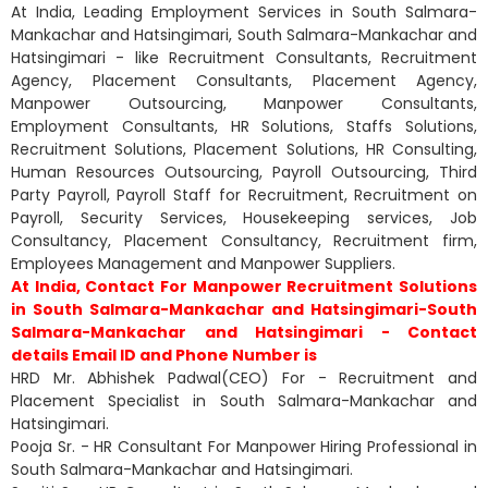
At India, Leading Employment Services in South Salmara-
Mankachar and Hatsingimari, South Salmara-Mankachar and
Hatsingimari - like Recruitment Consultants, Recruitment
Agency, Placement Consultants, Placement Agency,
Manpower Outsourcing, Manpower Consultants,
Employment Consultants, HR Solutions, Staffs Solutions,
Recruitment Solutions, Placement Solutions, HR Consulting,
Human Resources Outsourcing, Payroll Outsourcing, Third
Party Payroll, Payroll Staff for Recruitment, Recruitment on
Payroll, Security Services, Housekeeping services, Job
Consultancy, Placement Consultancy, Recruitment firm,
Employees Management and Manpower Suppliers.
At India, Contact For Manpower Recruitment Solutions
in South Salmara-Mankachar and Hatsingimari-South
Salmara-Mankachar and Hatsingimari - Contact
details Email ID and Phone Number is
HRD Mr. Abhishek Padwal(CEO) For - Recruitment and
Placement Specialist in South Salmara-Mankachar and
Hatsingimari.
Pooja Sr. - HR Consultant For Manpower Hiring Professional in
South Salmara-Mankachar and Hatsingimari.