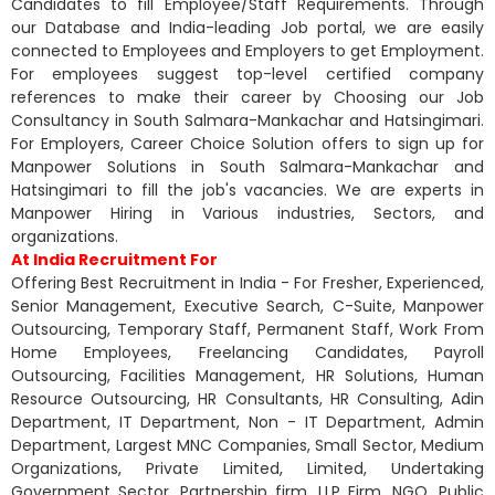
Candidates to fill Employee/Staff Requirements. Through
our Database and India-leading Job portal, we are easily
connected to Employees and Employers to get Employment.
For employees suggest top-level certified company
references to make their career by Choosing our Job
Consultancy in South Salmara-Mankachar and Hatsingimari.
For Employers, Career Choice Solution offers to sign up for
Manpower Solutions in South Salmara-Mankachar and
Hatsingimari to fill the job's vacancies. We are experts in
Manpower Hiring in Various industries, Sectors, and
organizations.
At India Recruitment For
Offering Best Recruitment in India - For Fresher, Experienced,
Senior Management, Executive Search, C-Suite, Manpower
Outsourcing, Temporary Staff, Permanent Staff, Work From
Home Employees, Freelancing Candidates, Payroll
Outsourcing, Facilities Management, HR Solutions, Human
Resource Outsourcing, HR Consultants, HR Consulting, Adin
Department, IT Department, Non - IT Department, Admin
Department, Largest MNC Companies, Small Sector, Medium
Organizations, Private Limited, Limited, Undertaking
Government Sector, Partnership firm, LLP Firm, NGO, Public