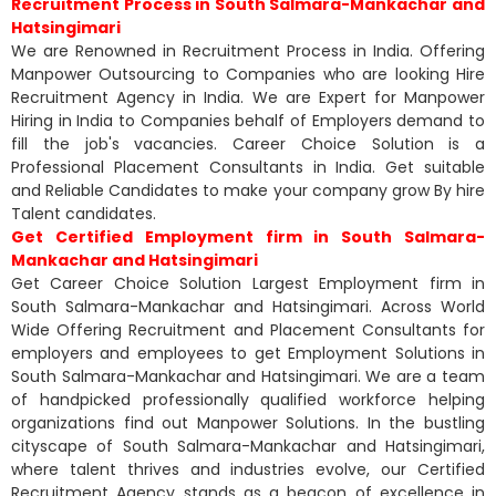
Recruitment Process in South Salmara-Mankachar and
Hatsingimari
We are Renowned in Recruitment Process in India. Offering
Manpower Outsourcing to Companies who are looking Hire
Recruitment Agency in India. We are Expert for Manpower
Hiring in India to Companies behalf of Employers demand to
fill the job's vacancies. Career Choice Solution is a
Professional Placement Consultants in India. Get suitable
and Reliable Candidates to make your company grow By hire
Talent candidates.
Get Certified Employment firm in South Salmara-
Mankachar and Hatsingimari
Get Career Choice Solution Largest Employment firm in
South Salmara-Mankachar and Hatsingimari. Across World
Wide Offering Recruitment and Placement Consultants for
employers and employees to get Employment Solutions in
South Salmara-Mankachar and Hatsingimari. We are a team
of handpicked professionally qualified workforce helping
organizations find out Manpower Solutions. In the bustling
cityscape of South Salmara-Mankachar and Hatsingimari,
where talent thrives and industries evolve, our Certified
Recruitment Agency stands as a beacon of excellence in