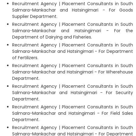
Recruitment Agency | Placement Consultants in South
Salmara-Mankachar and Hatsingimari - For Goods
Supplier Department.
Recruitment Agency | Placement Consultants in South
Salmara-Mankachar and Hatsingimari - For the
Department of Dairying and Fisheries.
Recruitment Agency | Placement Consultants in South
Salmara-Mankachar and Hatsingimari - For Department
of Fertilizers.
Recruitment Agency | Placement Consultants in South
Salmara-Mankachar and Hatsingimari - For Wherehouse
Department.
Recruitment Agency | Placement Consultants in South
Salmara-Mankachar and Hatsingimari - For Security
Department.
Recruitment Agency | Placement Consultants in South
Salmara-Mankachar and Hatsingimari - For Field Sales
Department.
Recruitment Agency | Placement Consultants in South
Salmara-Mankachar and Hatsingimari - For Department