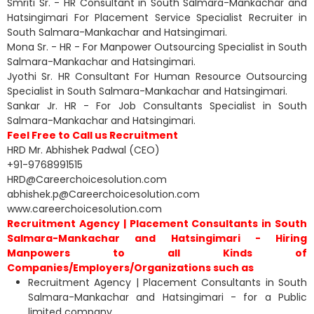
Smriti Sr. - HR Consultant in South Salmara-Mankachar and
Hatsingimari For Placement Service Specialist Recruiter in
South Salmara-Mankachar and Hatsingimari.
Mona Sr. - HR - For Manpower Outsourcing Specialist in South
Salmara-Mankachar and Hatsingimari.
Jyothi Sr. HR Consultant For Human Resource Outsourcing
Specialist in South Salmara-Mankachar and Hatsingimari.
Sankar Jr. HR - For Job Consultants Specialist in South
Salmara-Mankachar and Hatsingimari.
Feel Free to Call us Recruitment
HRD Mr. Abhishek Padwal (CEO)
+91-9768991515
HRD@Careerchoicesolution.com
abhishek.p@Careerchoicesolution.com
www.careerchoicesolution.com
Recruitment Agency | Placement Consultants in South
Salmara-Mankachar and Hatsingimari - Hiring
Manpowers to all Kinds of
Companies/Employers/Organizations such as
Recruitment Agency | Placement Consultants in South
Salmara-Mankachar and Hatsingimari - for a Public
limited company.