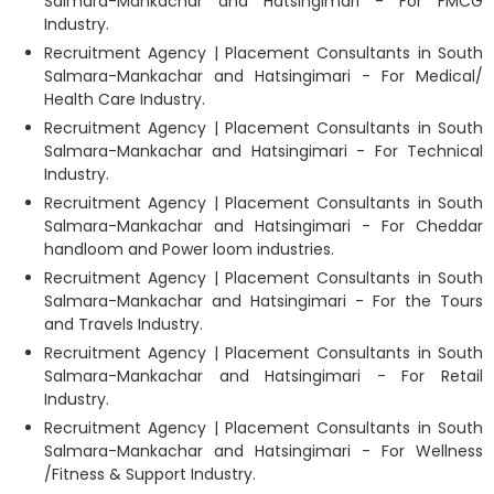
Salmara-Mankachar and Hatsingimari - For FMCG
Industry.
Recruitment Agency | Placement Consultants in South
Salmara-Mankachar and Hatsingimari - For Medical/
Health Care Industry.
Recruitment Agency | Placement Consultants in South
Salmara-Mankachar and Hatsingimari - For Technical
Industry.
Recruitment Agency | Placement Consultants in South
Salmara-Mankachar and Hatsingimari - For Cheddar
handloom and Power loom industries.
Recruitment Agency | Placement Consultants in South
Salmara-Mankachar and Hatsingimari - For the Tours
and Travels Industry.
Recruitment Agency | Placement Consultants in South
Salmara-Mankachar and Hatsingimari - For Retail
Industry.
Recruitment Agency | Placement Consultants in South
Salmara-Mankachar and Hatsingimari - For Wellness
/Fitness & Support Industry.