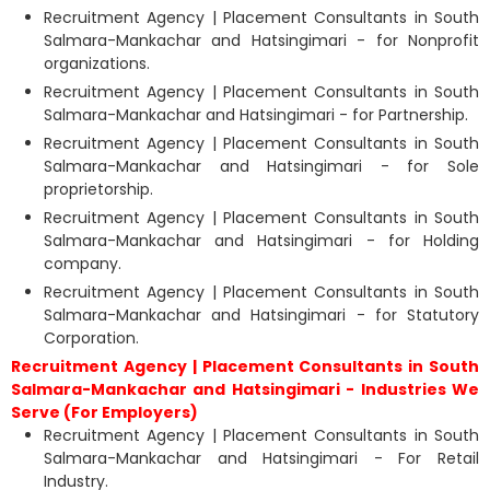
Recruitment Agency | Placement Consultants in South
Salmara-Mankachar and Hatsingimari - for Nonprofit
organizations.
Recruitment Agency | Placement Consultants in South
Salmara-Mankachar and Hatsingimari - for Partnership.
Recruitment Agency | Placement Consultants in South
Salmara-Mankachar and Hatsingimari - for Sole
proprietorship.
Recruitment Agency | Placement Consultants in South
Salmara-Mankachar and Hatsingimari - for Holding
company.
Recruitment Agency | Placement Consultants in South
Salmara-Mankachar and Hatsingimari - for Statutory
Corporation.
Recruitment Agency | Placement Consultants in South
Salmara-Mankachar and Hatsingimari - Industries We
Serve (For Employers)
Recruitment Agency | Placement Consultants in South
Salmara-Mankachar and Hatsingimari - For Retail
Industry.