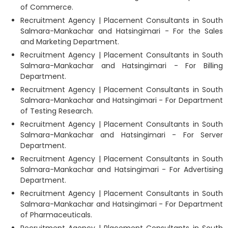
of Commerce.
Recruitment Agency | Placement Consultants in South
Salmara-Mankachar and Hatsingimari - For the Sales
and Marketing Department.
Recruitment Agency | Placement Consultants in South
Salmara-Mankachar and Hatsingimari - For Billing
Department.
Recruitment Agency | Placement Consultants in South
Salmara-Mankachar and Hatsingimari - For Department
of Testing Research.
Recruitment Agency | Placement Consultants in South
Salmara-Mankachar and Hatsingimari - For Server
Department.
Recruitment Agency | Placement Consultants in South
Salmara-Mankachar and Hatsingimari - For Advertising
Department.
Recruitment Agency | Placement Consultants in South
Salmara-Mankachar and Hatsingimari - For Department
of Pharmaceuticals.
Recruitment Agency | Placement Consultants in South