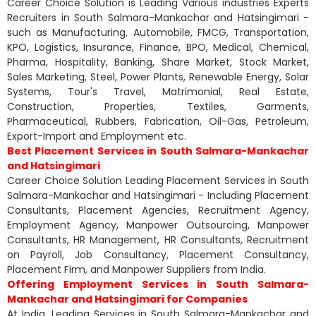
Career Choice Solution is Leading Various industries Experts
Recruiters in South Salmara-Mankachar and Hatsingimari -
such as Manufacturing, Automobile, FMCG, Transportation,
KPO, Logistics, Insurance, Finance, BPO, Medical, Chemical,
Pharma, Hospitality, Banking, Share Market, Stock Market,
Sales Marketing, Steel, Power Plants, Renewable Energy, Solar
Systems, Tour's Travel, Matrimonial, Real Estate,
Construction, Properties, Textiles, Garments,
Pharmaceutical, Rubbers, Fabrication, Oil-Gas, Petroleum,
Export-Import and Employment etc.
Best Placement Services in South Salmara-Mankachar
and Hatsingimari
Career Choice Solution Leading Placement Services in South
Salmara-Mankachar and Hatsingimari - Including Placement
Consultants, Placement Agencies, Recruitment Agency,
Employment Agency, Manpower Outsourcing, Manpower
Consultants, HR Management, HR Consultants, Recruitment
on Payroll, Job Consultancy, Placement Consultancy,
Placement Firm, and Manpower Suppliers from India.
Offering Employment Services in South Salmara-
Mankachar and Hatsingimari for Companies
At India, Leading Services in South Salmara-Mankachar and