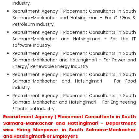
Industry.
Recruitment Agency | Placement Consultants in South
Salmara-Mankachar and Hatsingimari - For Oil/Gas &
Petroleum Industry.
Recruitment Agency | Placement Consultants in South
Salmara-Mankachar and Hatsingimari - For the IT
software Industry.
Recruitment Agency | Placement Consultants in South
Salmara-Mankachar and Hatsingimari - For Power and
Energy/ Renewable Energy Industry.
Recruitment Agency | Placement Consultants in South
Salmara-Mankachar and Hatsingimari - For Food
Industry.
Recruitment Agency | Placement Consultants in South
Salmara-Mankachar and Hatsingimari - For Engineering
/Technical Industry.
Recruitment Agency | Placement Consultants in South
Salmara-Mankachar and Hatsingimari - Department
wise Hiring Manpower in South Salmara-Mankachar
and HatsingimariFor Employers