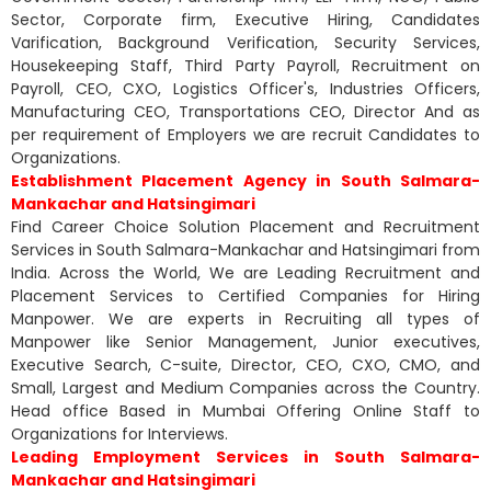
Sector, Corporate firm, Executive Hiring, Candidates
Varification, Background Verification, Security Services,
Housekeeping Staff, Third Party Payroll, Recruitment on
Payroll, CEO, CXO, Logistics Officer's, Industries Officers,
Manufacturing CEO, Transportations CEO, Director And as
per requirement of Employers we are recruit Candidates to
Organizations.
Establishment Placement Agency in South Salmara-
Mankachar and Hatsingimari
Find Career Choice Solution Placement and Recruitment
Services in South Salmara-Mankachar and Hatsingimari from
India. Across the World, We are Leading Recruitment and
Placement Services to Certified Companies for Hiring
Manpower. We are experts in Recruiting all types of
Manpower like Senior Management, Junior executives,
Executive Search, C-suite, Director, CEO, CXO, CMO, and
Small, Largest and Medium Companies across the Country.
Head office Based in Mumbai Offering Online Staff to
Organizations for Interviews.
Leading Employment Services in South Salmara-
Mankachar and Hatsingimari