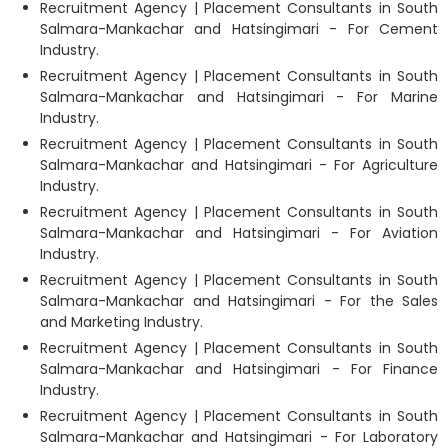
Recruitment Agency | Placement Consultants in South
Salmara-Mankachar and Hatsingimari - For Cement
Industry.
Recruitment Agency | Placement Consultants in South
Salmara-Mankachar and Hatsingimari - For Marine
Industry.
Recruitment Agency | Placement Consultants in South
Salmara-Mankachar and Hatsingimari - For Agriculture
Industry.
Recruitment Agency | Placement Consultants in South
Salmara-Mankachar and Hatsingimari - For Aviation
Industry.
Recruitment Agency | Placement Consultants in South
Salmara-Mankachar and Hatsingimari - For the Sales
and Marketing Industry.
Recruitment Agency | Placement Consultants in South
Salmara-Mankachar and Hatsingimari - For Finance
Industry.
Recruitment Agency | Placement Consultants in South
Salmara-Mankachar and Hatsingimari - For Laboratory