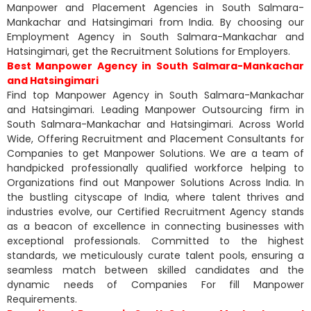
Manpower and Placement Agencies in South Salmara-
Mankachar and Hatsingimari from India. By choosing our
Employment Agency in South Salmara-Mankachar and
Hatsingimari, get the Recruitment Solutions for Employers.
Best Manpower Agency in South Salmara-Mankachar
and Hatsingimari
Find top Manpower Agency in South Salmara-Mankachar
and Hatsingimari. Leading Manpower Outsourcing firm in
South Salmara-Mankachar and Hatsingimari. Across World
Wide, Offering Recruitment and Placement Consultants for
Companies to get Manpower Solutions. We are a team of
handpicked professionally qualified workforce helping to
Organizations find out Manpower Solutions Across India. In
the bustling cityscape of India, where talent thrives and
industries evolve, our Certified Recruitment Agency stands
as a beacon of excellence in connecting businesses with
exceptional professionals. Committed to the highest
standards, we meticulously curate talent pools, ensuring a
seamless match between skilled candidates and the
dynamic needs of Companies For fill Manpower
Requirements.