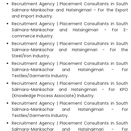
Recruitment Agency | Placement Consultants in South
Salmara-Mankachar and Hatsingimari - For the Export
and Import Industry.
Recruitment Agency | Placement Consultants in South
Salmara-Mankachar and Hatsingimari - For E-
commerce Industry.
Recruitment Agency | Placement Consultants in South
Salmara-Mankachar and Hatsingimari - For the
Steel/Iron Industry.
Recruitment Agency | Placement Consultants in South
Salmara-Mankachar and Hatsingimari - For
Textiles/Garments Industry.
Recruitment Agency | Placement Consultants in South
Salmara-Mankachar and Hatsingimari - For KPO
(Knowledge Process Associate) Industry.
Recruitment Agency | Placement Consultants in South
Salmara-Mankachar and Hatsingimari - For
Textiles/Garments Industry.
Recruitment Agency | Placement Consultants in South
Salmara-Mankachar and Hatsingimari - For