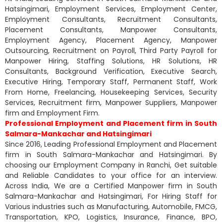
Hatsingimari, Employment Services, Employment Center,
Employment Consultants, Recruitment Consultants,
Placement Consultants, Manpower Consultants,
Employment Agency, Placement Agency, Manpower
Outsourcing, Recruitment on Payroll, Third Party Payroll for
Manpower Hiring, Staffing Solutions, HR Solutions, HR
Consultants, Background Verification, Executive Search,
Executive Hiring, Temporary Staff, Permanent Staff, Work
From Home, Freelancing, Housekeeping Services, Security
Services, Recruitment firm, Manpower Suppliers, Manpower
firm and Employment Firm.
Professional Employment and Placement firm in South
Salmara-Mankachar and Hatsingimari
Since 2016, Leading Professional Employment and Placement
firm in South Salmara-Mankachar and Hatsingimari. By
choosing our Employment Company in Ranchi, Get suitable
and Reliable Candidates to your office for an interview.
Across India, We are a Certified Manpower firm in South
Salmara-Mankachar and Hatsingimari, For Hiring Staff for
Various industries such as Manufacturing, Automobile, FMCG,
Transportation, KPO, Logistics, Insurance, Finance, BPO,