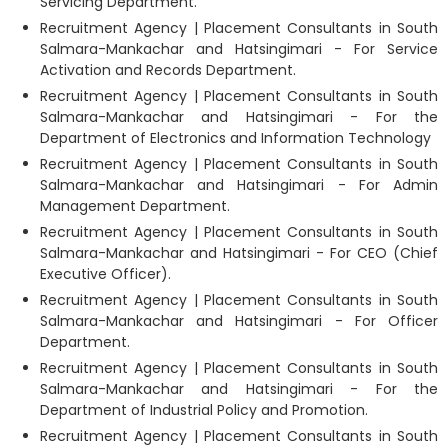
Servicing Department.
Recruitment Agency | Placement Consultants in South
Salmara-Mankachar and Hatsingimari - For Service
Activation and Records Department.
Recruitment Agency | Placement Consultants in South
Salmara-Mankachar and Hatsingimari - For the
Department of Electronics and Information Technology
Recruitment Agency | Placement Consultants in South
Salmara-Mankachar and Hatsingimari - For Admin
Management Department.
Recruitment Agency | Placement Consultants in South
Salmara-Mankachar and Hatsingimari - For CEO (Chief
Executive Officer).
Recruitment Agency | Placement Consultants in South
Salmara-Mankachar and Hatsingimari - For Officer
Department.
Recruitment Agency | Placement Consultants in South
Salmara-Mankachar and Hatsingimari - For the
Department of Industrial Policy and Promotion.
Recruitment Agency | Placement Consultants in South