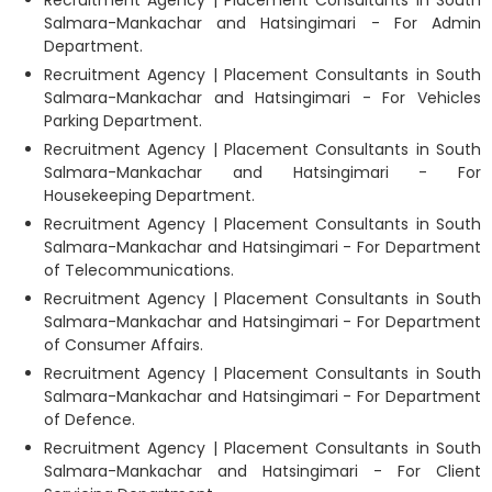
Salmara-Mankachar and Hatsingimari - For Admin
Department.
Recruitment Agency | Placement Consultants in South
Salmara-Mankachar and Hatsingimari - For Vehicles
Parking Department.
Recruitment Agency | Placement Consultants in South
Salmara-Mankachar and Hatsingimari - For
Housekeeping Department.
Recruitment Agency | Placement Consultants in South
Salmara-Mankachar and Hatsingimari - For Department
of Telecommunications.
Recruitment Agency | Placement Consultants in South
Salmara-Mankachar and Hatsingimari - For Department
of Consumer Affairs.
Recruitment Agency | Placement Consultants in South
Salmara-Mankachar and Hatsingimari - For Department
of Defence.
Recruitment Agency | Placement Consultants in South
Salmara-Mankachar and Hatsingimari - For Client