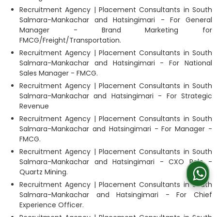
Recruitment Agency | Placement Consultants in South
Salmara-Mankachar and Hatsingimari - For General
Manager - Brand Marketing for
FMCG/Freight/Transportation.
Recruitment Agency | Placement Consultants in South
Salmara-Mankachar and Hatsingimari - For National
Sales Manager - FMCG.
Recruitment Agency | Placement Consultants in South
Salmara-Mankachar and Hatsingimari - For Strategic
Revenue
Recruitment Agency | Placement Consultants in South
Salmara-Mankachar and Hatsingimari - For Manager -
FMCG.
Recruitment Agency | Placement Consultants in South
Salmara-Mankachar and Hatsingimari - CXO Role -
Quartz Mining.
Recruitment Agency | Placement Consultants in South
Salmara-Mankachar and Hatsingimari - For Chief
Experience Officer.