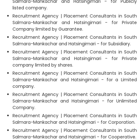
Salmara-Mankachar and Hatsingimari - for Publicly
listed company.
Recruitment Agency | Placement Consultants in South
Salmara-Mankachar and Hatsingimari - for Private
Company limited by Guarantee.
Recruitment Agency | Placement Consultants in South
Salmara-Mankachar and Hatsingimari - for Subsidiary.
Recruitment Agency | Placement Consultants in South
Salmara-Mankachar and Hatsingimari - for Private
company limited by shares.
Recruitment Agency | Placement Consultants in South
Salmara-Mankachar and Hatsingimari - for a Limited
company.
Recruitment Agency | Placement Consultants in South
Salmara-Mankachar and Hatsingimari - for Unlimited
Company.
Recruitment Agency | Placement Consultants in South
Salmara-Mankachar and Hatsingimari - for Corporation.
Recruitment Agency | Placement Consultants in South
Salmara-Mankachar and Hatsingimari - for Cooperative.