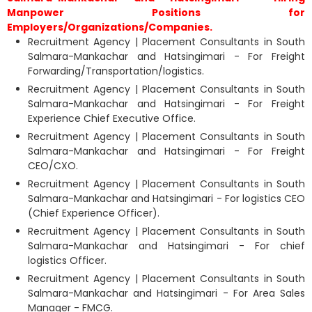
Manpower Positions for
Employers/Organizations/Companies.
Recruitment Agency | Placement Consultants in South
Salmara-Mankachar and Hatsingimari - For Freight
Forwarding/Transportation/logistics.
Recruitment Agency | Placement Consultants in South
Salmara-Mankachar and Hatsingimari - For Freight
Experience Chief Executive Office.
Recruitment Agency | Placement Consultants in South
Salmara-Mankachar and Hatsingimari - For Freight
CEO/CXO.
Recruitment Agency | Placement Consultants in South
Salmara-Mankachar and Hatsingimari - For logistics CEO
(Chief Experience Officer).
Recruitment Agency | Placement Consultants in South
Salmara-Mankachar and Hatsingimari - For chief
logistics Officer.
Recruitment Agency | Placement Consultants in South
Salmara-Mankachar and Hatsingimari - For Area Sales
Manager - FMCG.