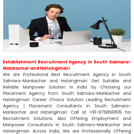
Establishment Recruitment Agency in South Salmara-
Mankachar and Hatsingimari
We are Professional Best Recruitment Agency in South
Salmara-Mankachar and Hatsingimari. Get Suitable and
Reliable Manpower Solution in India by Choosing our
Placement Agency from South Salmara-Mankachar and
Hatsingimari. Career Choice Solution Leading Recruitment
Agency | Placement Consultants in South Salmara-
Mankachar and Hatsingimari. Call at +91-9768991515 for
Recruitment Solutions. Also Offering Employment and
Manpower Consultants in South Salmara-Mankachar and
Hatsingimari. Across India, We are Professionally Offering