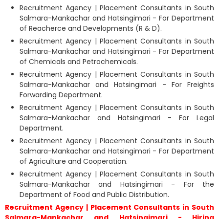
Recruitment Agency | Placement Consultants in South
Salmara-Mankachar and Hatsingimari - For Department
of Reacherce and Developments (R & D).
Recruitment Agency | Placement Consultants in South
Salmara-Mankachar and Hatsingimari - For Department
of Chemicals and Petrochemicals.
Recruitment Agency | Placement Consultants in South
Salmara-Mankachar and Hatsingimari - For Freights
Forwarding Department.
Recruitment Agency | Placement Consultants in South
Salmara-Mankachar and Hatsingimari - For Legal
Department.
Recruitment Agency | Placement Consultants in South
Salmara-Mankachar and Hatsingimari - For Department
of Agriculture and Cooperation.
Recruitment Agency | Placement Consultants in South
Salmara-Mankachar and Hatsingimari - For the
Department of Food and Public Distribution.
Recruitment Agency | Placement Consultants in South
Salmara-Mankachar and Hatsingimari - Hiring