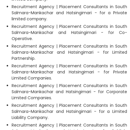
Recruitment Agency | Placement Consultants in South
Salmara-Mankachar and Hatsingimari - for a Private
limited company.
Recruitment Agency | Placement Consultants in South
Salmara-Mankachar and Hatsingimari - for Co-
Operative.
Recruitment Agency | Placement Consultants in South
Salmara-Mankachar and Hatsingimari - for Limited
Partnership.
Recruitment Agency | Placement Consultants in South
Salmara-Mankachar and Hatsingimari - for Private
Limited Companies.
Recruitment Agency | Placement Consultants in South
Salmara-Mankachar and Hatsingimari - for Corporate
Limited Companies.
Recruitment Agency | Placement Consultants in South
Salmara-Mankachar and Hatsingimari - for a Limited
Liability Company.
Recruitment Agency | Placement Consultants in South