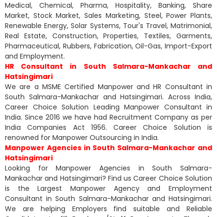
Medical, Chemical, Pharma, Hospitality, Banking, Share
Market, Stock Market, Sales Marketing, Steel, Power Plants,
Renewable Energy, Solar Systems, Tour's Travel, Matrimonial,
Real Estate, Construction, Properties, Textiles, Garments,
Pharmaceutical, Rubbers, Fabrication, Oil-Gas, Import-Export
and Employment.
HR Consultant in South Salmara-Mankachar and
Hatsingimari
We are a MSME Certified Manpower and HR Consultant in
South Salmara-Mankachar and Hatsingimari. Across India,
Career Choice Solution Leading Manpower Consultant in
India. Since 2016 we have had Recruitment Company as per
India Companies Act 1956. Career Choice Solution is
renowned for Manpower Outsourcing in India.
Manpower Agencies in South Salmara-Mankachar and
Hatsingimari
Looking for Manpower Agencies in South Salmara-
Mankachar and Hatsingimari? Find us Career Choice Solution
is the Largest Manpower Agency and Employment
Consultant in South Salmara-Mankachar and Hatsingimari.
We are helping Employers find suitable and Reliable